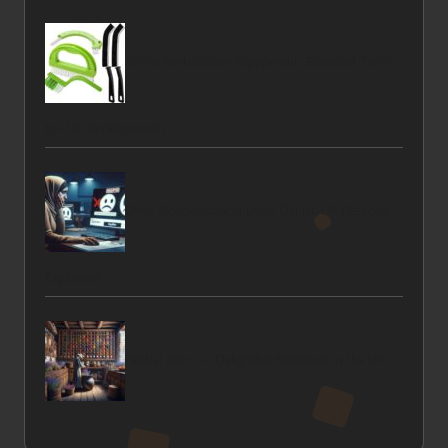
Stone Restoration Equipment: Essential Tools
for UK Professionals
Debt Consolidation Loan Denial: UK Reasons
Explained
Herbal Jams: A Delightful Breakfast in the UK