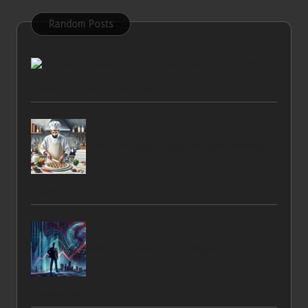
Random Posts
Golf Attire
Guide for South African Players
Low-Carb Pizza Dough: The Ultimate Recipe
Guide
Debt Consolidation Loan Regulations:
Unveiling the 2025 Guide