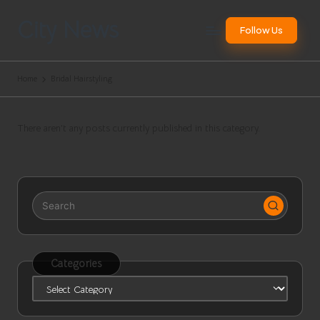
City News
Follow Us
Skip
to
Websites
content
Worldwide
Home
Bridal Hairstyling
There aren’t any posts currently published in this category.
Categories
Categories