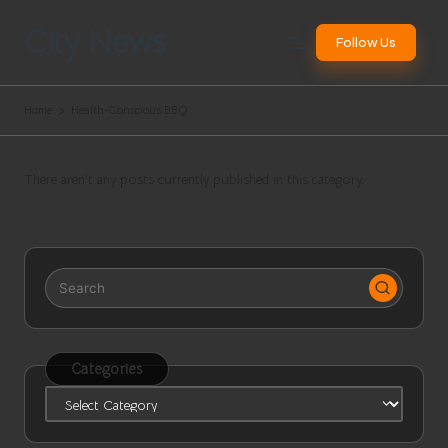
City News
Follow Us
Skip
to
Websites
content
Worldwide
Home
Health-Conscious BBQ
There aren’t any posts currently published in this category.
Categories
Categories