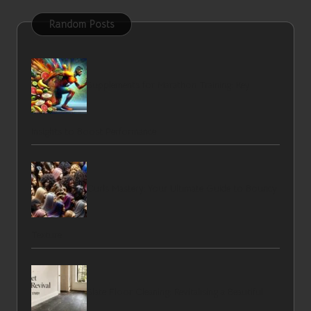
Random Posts
Supplements for Marathon Training: Key
Insights to Boost Performance
Curls Mastery: Your Ultimate Guide to Bouncy
Texture
Slate Floor Cleaning: Revitalising a Beautiful