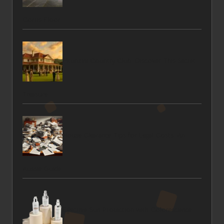
Corris Floor
Mtunzini Country Club: Discover This Secret
Treasure
House Clearance Tips for Legal Costs: An
Aussie Guide
Effective Sun Protection with Colorescience