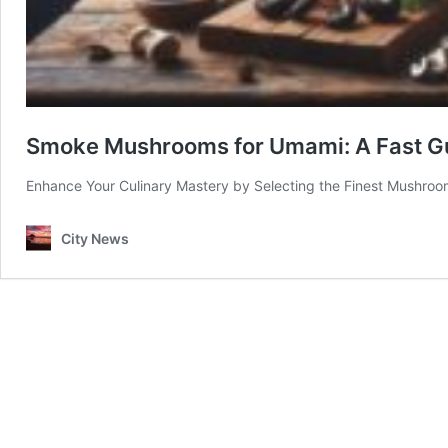
Smoke Mushrooms for Umami: A Fast Gu
Enhance Your Culinary Mastery by Selecting the Finest Mushroo
City News