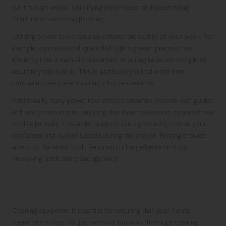
cut through wood, simplifying the process of disassembling
furniture or removing flooring.
Utilising power tools can also enhance the quality of your work. For
example, a professional-grade drill offers greater precision and
efficiency than a manual counterpart, ensuring tasks are completed
accurately and quickly. This is particularly critical when time
constraints are present during a house clearance.
Additionally, many power tool rental companies provide user guides
and safety instructions, ensuring that even novices can operate these
tools effectively. This added support can significantly bolster your
confidence and overall success during the project. Renting ensures
access to the latest tools featuring cutting-edge technology,
improving both safety and efficiency.
Employing Cleaning Equipment for a
Thorough Finish
Cleaning equipment is essential for ensuring that your house
clearance involves not just removal but also thorough cleaning.