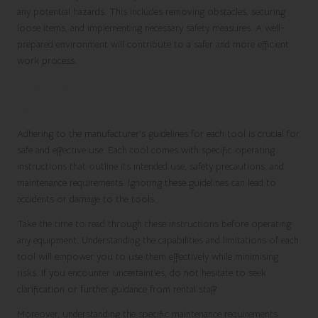
any potential hazards. This includes removing obstacles, securing
loose items, and implementing necessary safety measures. A well-
prepared environment will contribute to a safer and more efficient
work process.
Following Manufacturer Guidelines for
Safe Operation
Adhering to the manufacturer’s guidelines for each tool is crucial for
safe and effective use. Each tool comes with specific operating
instructions that outline its intended use, safety precautions, and
maintenance requirements. Ignoring these guidelines can lead to
accidents or damage to the tools.
Take the time to read through these instructions before operating
any equipment. Understanding the capabilities and limitations of each
tool will empower you to use them effectively while minimising
risks. If you encounter uncertainties, do not hesitate to seek
clarification or further guidance from rental staff.
Moreover, understanding the specific maintenance requirements