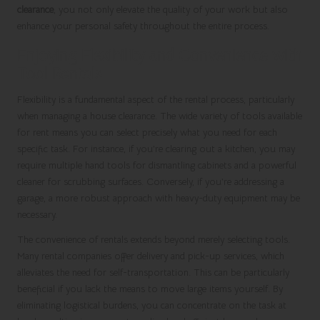
clearance
, you not only elevate the quality of your work but also
enhance your personal safety throughout the entire process.
Enjoying Flexibility and Convenience with
Tool Rentals
Flexibility is a fundamental aspect of the rental process, particularly
when managing a house clearance. The wide variety of tools available
for rent means you can select precisely what you need for each
specific task. For instance, if you’re clearing out a kitchen, you may
require multiple hand tools for dismantling cabinets and a powerful
cleaner for scrubbing surfaces. Conversely, if you’re addressing a
garage, a more robust approach with heavy-duty equipment may be
necessary.
The convenience of rentals extends beyond merely selecting tools.
Many rental companies offer delivery and pick-up services, which
alleviates the need for self-transportation. This can be particularly
beneficial if you lack the means to move large items yourself. By
eliminating logistical burdens, you can concentrate on the task at