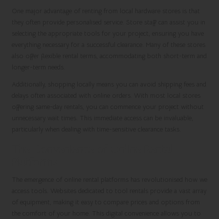
One major advantage of renting from local hardware stores is that
they often provide personalised service. Store staff can assist you in
selecting the appropriate tools for your project, ensuring you have
everything necessary for a successful clearance. Many of these stores
also offer flexible rental terms, accommodating both short-term and
longer-term needs.
Additionally, shopping locally means you can avoid shipping fees and
delays often associated with online orders. With most local stores
offering same-day rentals, you can commence your project without
unnecessary wait times. This immediate access can be invaluable,
particularly when dealing with time-sensitive clearance tasks.
The Convenience of Online Rental
Platforms
The emergence of online rental platforms has revolutionised how we
access tools. Websites dedicated to tool rentals provide a vast array
of equipment, making it easy to compare prices and options from
the comfort of your home. This digital convenience allows you to