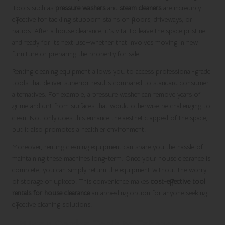
Tools such as
pressure washers
and
steam cleaners
are incredibly
effective for tackling stubborn stains on floors, driveways, or
patios. After a house clearance, it’s vital to leave the space pristine
and ready for its next use—whether that involves moving in new
furniture or preparing the property for sale.
Renting cleaning equipment allows you to access professional-grade
tools that deliver superior results compared to standard consumer
alternatives. For example, a pressure washer can remove years of
grime and dirt from surfaces that would otherwise be challenging to
clean. Not only does this enhance the aesthetic appeal of the space,
but it also promotes a healthier environment.
Moreover, renting cleaning equipment can spare you the hassle of
maintaining these machines long-term. Once your house clearance is
complete, you can simply return the equipment without the worry
of storage or upkeep. This convenience makes
cost-effective tool
rentals for house clearance
an appealing option for anyone seeking
effective cleaning solutions.
Utilising Garden Tools to Enhance