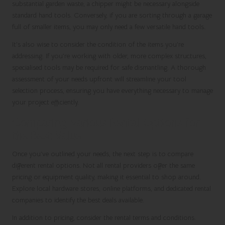
substantial garden waste, a chipper might be necessary alongside
standard hand tools. Conversely, if you are sorting through a garage
full of smaller items, you may only need a few versatile hand tools.
It’s also wise to consider the condition of the items you’re
addressing. If you’re working with older, more complex structures,
specialised tools may be required for safe dismantling. A thorough
assessment of your needs upfront will streamline your tool
selection process, ensuring you have everything necessary to manage
your project efficiently.
Comparing Various Rental Options for
the Best Value
Once you’ve outlined your needs, the next step is to compare
different rental options. Not all rental providers offer the same
pricing or equipment quality, making it essential to shop around.
Explore local hardware stores, online platforms, and dedicated rental
companies to identify the best deals available.
In addition to pricing, consider the rental terms and conditions.