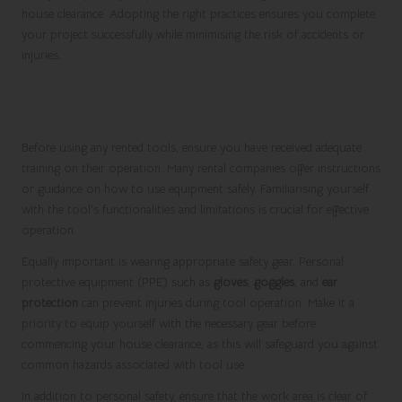
house clearance. Adopting the right practices ensures you complete
your project successfully while minimising the risk of accidents or
injuries.
Receiving Proper Training and Wearing
Safety Gear
Before using any rented tools, ensure you have received adequate
training on their operation. Many rental companies offer instructions
or guidance on how to use equipment safely. Familiarising yourself
with the tool’s functionalities and limitations is crucial for effective
operation.
Equally important is wearing appropriate safety gear. Personal
protective equipment (PPE) such as
gloves
,
goggles
, and
ear
protection
can prevent injuries during tool operation. Make it a
priority to equip yourself with the necessary gear before
commencing your house clearance, as this will safeguard you against
common hazards associated with tool use.
In addition to personal safety, ensure that the work area is clear of