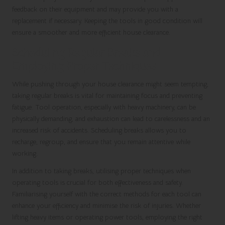
feedback on their equipment and may provide you with a
replacement if necessary. Keeping the tools in good condition will
ensure a smoother and more efficient house clearance.
Scheduling Regular Breaks and
Employing Proper Techniques
While pushing through your house clearance might seem tempting,
taking regular breaks is vital for maintaining focus and preventing
fatigue. Tool operation, especially with heavy machinery, can be
physically demanding, and exhaustion can lead to carelessness and an
increased risk of accidents. Scheduling breaks allows you to
recharge, regroup, and ensure that you remain attentive while
working.
In addition to taking breaks, utilising proper techniques when
operating tools is crucial for both effectiveness and safety.
Familiarising yourself with the correct methods for each tool can
enhance your efficiency and minimise the risk of injuries. Whether
lifting heavy items or operating power tools, employing the right