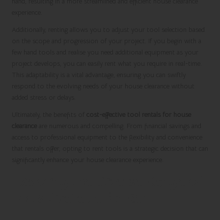
hand, resulting in a more streamlined and efficient house clearance
experience.
Additionally, renting allows you to adjust your tool selection based
on the scope and progression of your project. If you begin with a
few hand tools and realise you need additional equipment as your
project develops, you can easily rent what you require in real-time.
This adaptability is a vital advantage, ensuring you can swiftly
respond to the evolving needs of your house clearance without
added stress or delays.
Ultimately, the benefits of
cost-effective tool rentals for house
clearance
are numerous and compelling. From financial savings and
access to professional equipment to the flexibility and convenience
that rentals offer, opting to rent tools is a strategic decision that can
significantly enhance your house clearance experience.
Exploring the Diverse Range of
Tools Available for Rent