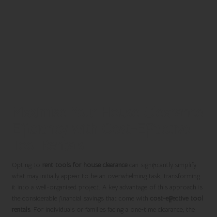
Maximise Your House Clearance
Efficiency with Cost-Effective
Tool Rentals
Opting to
rent tools for house clearance
can significantly simplify
what may initially appear to be an overwhelming task, transforming
it into a well-organised project. A key advantage of this approach is
the considerable financial savings that come with
cost-effective tool
rentals
. For individuals or families facing a one-time clearance, the