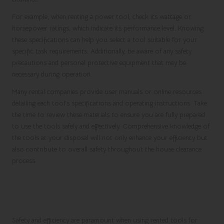
For example, when renting a power tool, check its wattage or
horsepower ratings, which indicate its performance level. Knowing
these specifications can help you select a tool suitable for your
specific task requirements. Additionally, be aware of any safety
precautions and personal protective equipment that may be
necessary during operation.
Many rental companies provide user manuals or online resources
detailing each tool’s specifications and operating instructions. Take
the time to review these materials to ensure you are fully prepared
to use the tools safely and effectively. Comprehensive knowledge of
the tools at your disposal will not only enhance your efficiency but
also contribute to overall safety throughout the house clearance
process.
Implementing Safe and Effective
Practices for Tool Use
Safety and efficiency are paramount when using rented tools for