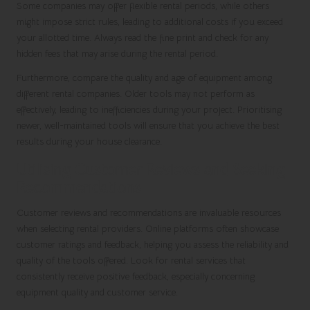
Some companies may offer flexible rental periods, while others
might impose strict rules, leading to additional costs if you exceed
your allotted time. Always read the fine print and check for any
hidden fees that may arise during the rental period.
Furthermore, compare the quality and age of equipment among
different rental companies. Older tools may not perform as
effectively, leading to inefficiencies during your project. Prioritising
newer, well-maintained tools will ensure that you achieve the best
results during your house clearance.
Utilising Customer Reviews and Seeking
Recommendations
Customer reviews and recommendations are invaluable resources
when selecting rental providers. Online platforms often showcase
customer ratings and feedback, helping you assess the reliability and
quality of the tools offered. Look for rental services that
consistently receive positive feedback, especially concerning
equipment quality and customer service.