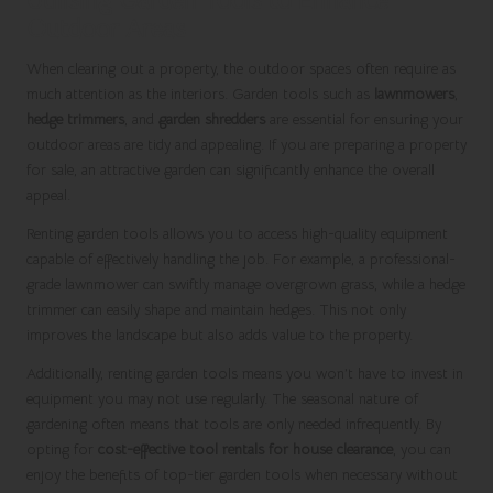
Outdoor Areas
When clearing out a property, the outdoor spaces often require as
much attention as the interiors. Garden tools such as
lawnmowers
,
hedge trimmers
, and
garden shredders
are essential for ensuring your
outdoor areas are tidy and appealing. If you are preparing a property
for sale, an attractive garden can significantly enhance the overall
appeal.
Renting garden tools allows you to access high-quality equipment
capable of effectively handling the job. For example, a professional-
grade lawnmower can swiftly manage overgrown grass, while a hedge
trimmer can easily shape and maintain hedges. This not only
improves the landscape but also adds value to the property.
Additionally, renting garden tools means you won’t have to invest in
equipment you may not use regularly. The seasonal nature of
gardening often means that tools are only needed infrequently. By
opting for
cost-effective tool rentals for house clearance
, you can
enjoy the benefits of top-tier garden tools when necessary without