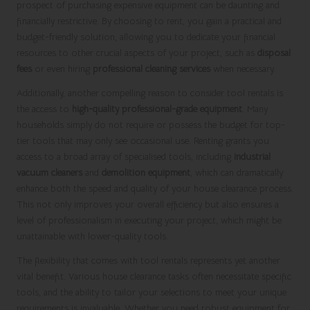
prospect of purchasing expensive equipment can be daunting and
financially restrictive. By choosing to rent, you gain a practical and
budget-friendly solution, allowing you to dedicate your financial
resources to other crucial aspects of your project, such as
disposal
fees
or even hiring
professional cleaning services
when necessary.
Additionally, another compelling reason to consider tool rentals is
the access to
high-quality professional-grade equipment
. Many
households simply do not require or possess the budget for top-
tier tools that may only see occasional use. Renting grants you
access to a broad array of specialised tools, including
industrial
vacuum cleaners
and
demolition equipment
, which can dramatically
enhance both the speed and quality of your house clearance process.
This not only improves your overall efficiency but also ensures a
level of professionalism in executing your project, which might be
unattainable with lower-quality tools.
The flexibility that comes with tool rentals represents yet another
vital benefit. Various house clearance tasks often necessitate specific
tools, and the ability to tailor your selections to meet your unique
requirements is invaluable. Whether you need robust equipment for