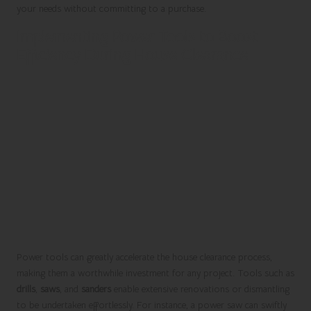
your needs without committing to a purchase.
Implementing Power Tools to Boost
Efficiency During House Clearance
Power tools can greatly accelerate the house clearance process,
making them a worthwhile investment for any project. Tools such as
drills
,
saws
, and
sanders
enable extensive renovations or dismantling
to be undertaken effortlessly. For instance, a power saw can swiftly