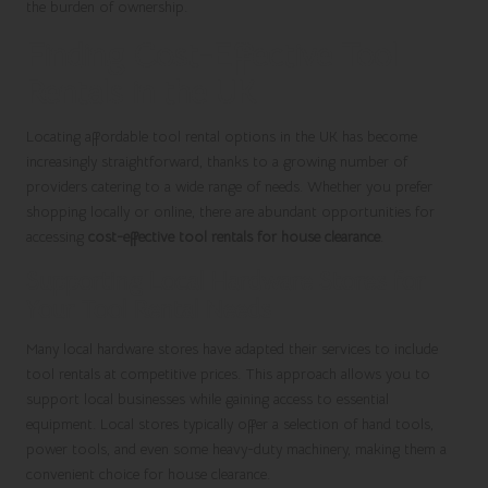
the burden of ownership.
Finding Cost-Effective Tool
Rentals in the UK
Locating affordable tool rental options in the UK has become
increasingly straightforward, thanks to a growing number of
providers catering to a wide range of needs. Whether you prefer
shopping locally or online, there are abundant opportunities for
accessing
cost-effective tool rentals for house clearance
.
Supporting Local Hardware Stores for
Your Tool Rental Needs
Many local hardware stores have adapted their services to include
tool rentals at competitive prices. This approach allows you to
support local businesses while gaining access to essential
equipment. Local stores typically offer a selection of hand tools,
power tools, and even some heavy-duty machinery, making them a
convenient choice for house clearance.