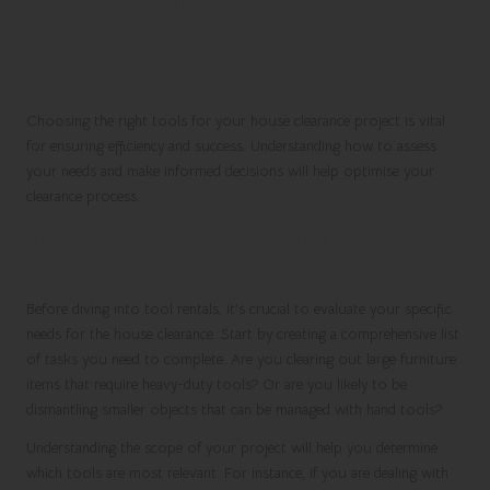
Selecting the Most Suitable
Tools for Your House Clearance
Project
Choosing the right tools for your house clearance project is vital
for ensuring efficiency and success. Understanding how to assess
your needs and make informed decisions will help optimise your
clearance process.
Thoroughly Assessing Your Unique
Requirements
Before diving into tool rentals, it’s crucial to evaluate your specific
needs for the house clearance. Start by creating a comprehensive list
of tasks you need to complete. Are you clearing out large furniture
items that require heavy-duty tools? Or are you likely to be
dismantling smaller objects that can be managed with hand tools?
Understanding the scope of your project will help you determine
which tools are most relevant. For instance, if you are dealing with