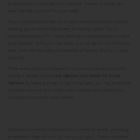
browse various tools and read customer reviews, ensuring you
select the best solution for your needs.
Many online platforms feature straightforward booking processes,
enabling you to reserve equipment for specific dates. This is
particularly beneficial for those planning house clearances around a
busy schedule. With just a few clicks, you can secure the tools you
need, often with the added convenience of delivery directly to your
doorstep.
These online platforms frequently run promotions and discounts,
making it simpler to find
cost-effective tool rentals for house
clearance
. By keeping an eye on upcoming sales, you may potentially
save even more on your rental costs, making online platforms a
competitive choice for value seekers.
Specialist Tool Rental Companies
Offering Extensive Selections
Dedicated tool rental companies focus solely on rentals, providing
an extensive range of tools for various projects. These companies