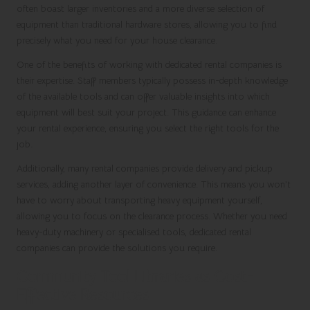
often boast larger inventories and a more diverse selection of
equipment than traditional hardware stores, allowing you to find
precisely what you need for your house clearance.
One of the benefits of working with dedicated rental companies is
their expertise. Staff members typically possess in-depth knowledge
of the available tools and can offer valuable insights into which
equipment will best suit your project. This guidance can enhance
your rental experience, ensuring you select the right tools for the
job.
Additionally, many rental companies provide delivery and pickup
services, adding another layer of convenience. This means you won’t
have to worry about transporting heavy equipment yourself,
allowing you to focus on the clearance process. Whether you need
heavy-duty machinery or specialised tools, dedicated rental
companies can provide the solutions you require.
Community Tool Libraries as Cost-
Effective Resources