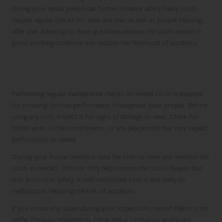
during your rental period can further enhance safety. Many tools
require regular checks for wear and tear, as well as proper cleaning
after use. Adhering to these guidelines ensures the tools remain in
good working condition and reduces the likelihood of accidents.
Conducting Regular Maintenance Checks
on Rented Tools
Performing regular maintenance checks on rented tools is essential
for ensuring optimal performance throughout your project. Before
using any tool, inspect it for signs of damage or wear. Check for
frayed wires, loose components, or any deficiencies that may impact
performance or safety.
During your house clearance, take the time to clean and maintain the
tools as needed. This not only helps extend the tool’s lifespan but
also promotes safety. A well-maintained tool is less likely to
malfunction, reducing the risk of accidents.
If you notice any issues during your inspections, report them to the
rental company immediately. Most rental companies appreciate