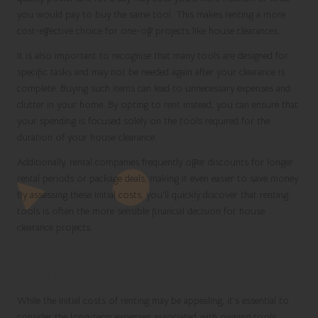
you would pay to buy the same tool. This makes renting a more
cost-effective choice for one-off projects like house clearances.
It is also important to recognise that many tools are designed for
specific tasks and may not be needed again after your clearance is
complete. Buying such items can lead to unnecessary expenses and
clutter in your home. By opting to rent instead, you can ensure that
your spending is focused solely on the tools required for the
duration of your house clearance.
Additionally, rental companies frequently offer discounts for longer
rental periods or package deals, making it even easier to save money.
By assessing these initial costs, you’ll quickly discover that renting
tools is often the more sensible financial decision for house
clearance projects.
Long-Term Ownership Costs to
Consider
While the initial costs of renting may be appealing, it’s essential to
consider the long-term expenses associated with owning tools.