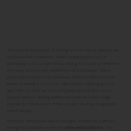
The financial implications of renting tools for house clearance are
substantial and noteworthy. When comparing the costs of
purchasing tools outright versus renting, it’s crucial to remember
that many tools are only needed for a short duration. This is
particularly true for house clearances, which are often one-time
events. Investing in a tool that might end up collecting dust for
years after its initial use is not only inefficient but also a poor
financial decision. Renting enables individuals to make a single
payment for the duration of their project, resulting in significant
overall savings.
Moreover, rental prices tend to be highly competitive, especially
among local hardware stores and
online rental platforms
. This