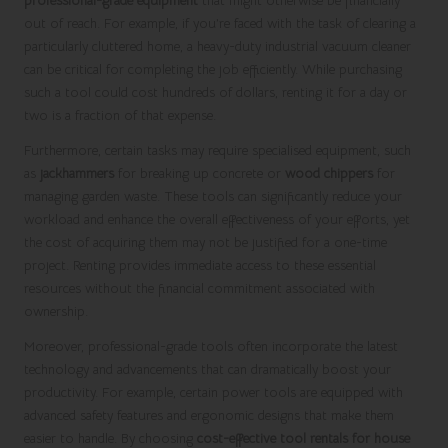
professional-grade equipment
that might otherwise be financially
out of reach. For example, if you’re faced with the task of clearing a
particularly cluttered home, a heavy-duty industrial vacuum cleaner
can be critical for completing the job efficiently. While purchasing
such a tool could cost hundreds of dollars, renting it for a day or
two is a fraction of that expense.
Furthermore, certain tasks may require specialised equipment, such
as
jackhammers
for breaking up concrete or
wood chippers
for
managing garden waste. These tools can significantly reduce your
workload and enhance the overall effectiveness of your efforts, yet
the cost of acquiring them may not be justified for a one-time
project. Renting provides immediate access to these essential
resources without the financial commitment associated with
ownership.
Moreover, professional-grade tools often incorporate the latest
technology and advancements that can dramatically boost your
productivity. For example, certain power tools are equipped with
advanced safety features and ergonomic designs that make them
easier to handle. By choosing
cost-effective tool rentals for house