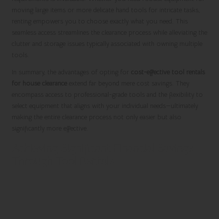
moving large items or more delicate hand tools for intricate tasks,
renting empowers you to choose exactly what you need. This
seamless access streamlines the clearance process while alleviating the
clutter and storage issues typically associated with owning multiple
tools.
In summary, the advantages of opting for
cost-effective tool rentals
for house clearance
extend far beyond mere cost savings. They
encompass access to professional-grade tools and the flexibility to
select equipment that aligns with your individual needs—ultimately
making the entire clearance process not only easier but also
significantly more effective.
Achieving Significant Financial Savings
Through Tool Rentals