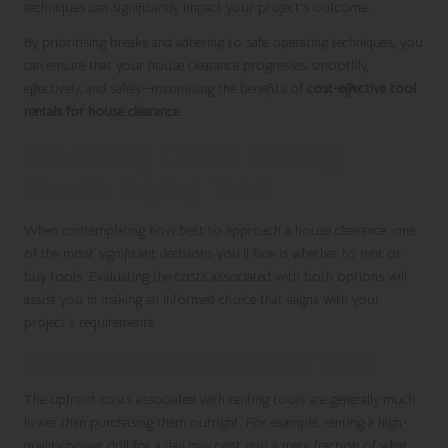
techniques can significantly impact your project’s outcome.
By prioritising breaks and adhering to safe operating techniques, you
can ensure that your house clearance progresses smoothly,
effectively, and safely—maximising the benefits of
cost-effective tool
rentals for house clearance
.
Evaluating Costs: Renting
Versus Buying Tools
When contemplating how best to approach a house clearance, one
of the most significant decisions you’ll face is whether to rent or
buy tools. Evaluating the costs associated with both options will
assist you in making an informed choice that aligns with your
project’s requirements.
Initial Financial Investment for Tools
The upfront costs associated with renting tools are generally much
lower than purchasing them outright. For example, renting a high-
quality power drill for a day may cost you a mere fraction of what