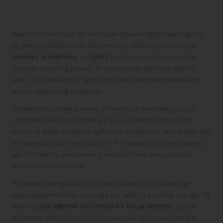
Essential Hand Tools for Detailed House
Clearance Work
Hand tools are crucial for any house clearance effort, enabling you
to perform detailed work with precision. Essential items such as
hammers
,
screwdrivers
, and
pliers
facilitate tasks like dismantling
furniture, removing fixtures, or repurposing items you wish to
retain. The versatility of hand tools makes them indispensable for
anyone undertaking a clearance.
Furthermore, renting a variety of hand tools empowers you to
complete tasks more efficiently. If you are dealing with multiple
rooms or areas, having the right tools available for each specific job
will save you both time and effort. For instance, you may require a
set of chisels for woodwork in one room and wire cutters for
electrical tasks in another.
Moreover, renting hand tools often allows you to utilise high-
quality equipment that you might not want to purchase outright. By
selecting
cost-effective tool rentals for house clearance
, you can
experiment with various tools to ascertain which ones best suit