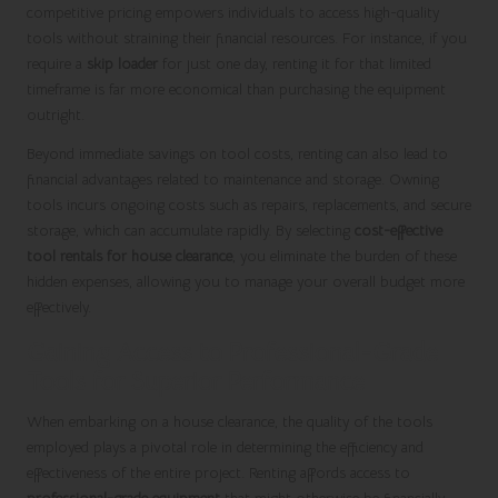
competitive pricing empowers individuals to access high-quality
tools without straining their financial resources. For instance, if you
require a
skip loader
for just one day, renting it for that limited
timeframe is far more economical than purchasing the equipment
outright.
Beyond immediate savings on tool costs, renting can also lead to
financial advantages related to maintenance and storage. Owning
tools incurs ongoing costs such as repairs, replacements, and secure
storage, which can accumulate rapidly. By selecting
cost-effective
tool rentals for house clearance
, you eliminate the burden of these
hidden expenses, allowing you to manage your overall budget more
effectively.
Gaining Access to Professional-Grade
Tools for Superior Performance
When embarking on a house clearance, the quality of the tools
employed plays a pivotal role in determining the efficiency and
effectiveness of the entire project. Renting affords access to