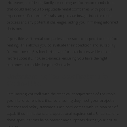
Moreover, ask friends, family, or colleagues for recommendations
that could lead you to reputable rental companies with positive
experiences. Personal referrals can provide insight into the rental
process and any potential challenges, aiding you in making informed
decisions.
If possible, visit rental companies in person to inspect tools before
renting. This allows you to evaluate their condition and suitability
for your needs firsthand. Making informed choices will lead to a
more successful house clearance, ensuring you have the right
equipment to tackle the job effectively.
Understanding Tool Specifications for
Optimal Use
Familiarising yourself with the technical specifications of the tools
you intend to rent is critical to ensuring they meet your project’s
demands and safety standards. Each tool comes with its own set of
capabilities, limitations, and operational requirements. Understanding
these specifications helps prevent any surprises during your house
clearance.