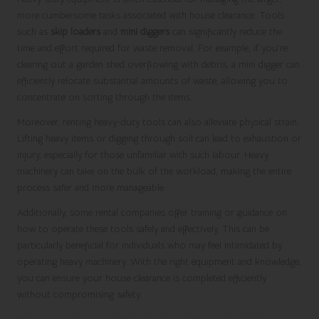
more cumbersome tasks associated with house clearance. Tools
such as
skip loaders
and
mini diggers
can significantly reduce the
time and effort required for waste removal. For example, if you’re
clearing out a garden shed overflowing with debris, a mini digger can
efficiently relocate substantial amounts of waste, allowing you to
concentrate on sorting through the items.
Moreover, renting heavy-duty tools can also alleviate physical strain.
Lifting heavy items or digging through soil can lead to exhaustion or
injury, especially for those unfamiliar with such labour. Heavy
machinery can take on the bulk of the workload, making the entire
process safer and more manageable.
Additionally, some rental companies offer training or guidance on
how to operate these tools safely and effectively. This can be
particularly beneficial for individuals who may feel intimidated by
operating heavy machinery. With the right equipment and knowledge,
you can ensure your house clearance is completed efficiently
without compromising safety.