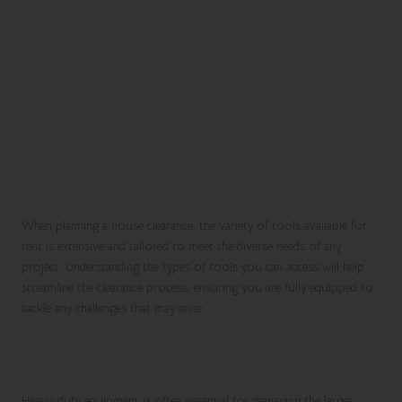
When planning a house clearance, the variety of tools available for
rent is extensive and tailored to meet the diverse needs of any
project. Understanding the types of tools you can access will help
streamline the clearance process, ensuring you are fully equipped to
tackle any challenges that may arise.
Utilising Heavy-Duty Equipment for
Major House Clearance Tasks
Heavy-duty equipment is often essential for managing the larger,