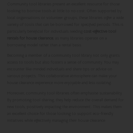
Community tool libraries present an excellent resource for those
looking to borrow tools at little to no cost. Often supported by
local organisations or volunteer groups, these libraries offer a wide
variety of tools that can be borrowed for specified periods. This is
particularly beneficial for individuals needing
cost-effective tool
rentals for house clearance
, as many libraries operate on a
borrowing model rather than a rental basis.
Becoming a member of a community tool library not only grants
access to tools but also fosters a sense of community. You may
encounter like-minded individuals and share tips or advice on
various projects. This collaborative atmosphere can make your
house clearance experience more enjoyable and less isolating.
Moreover, community tool libraries often emphasise sustainability.
By promoting tool sharing, they help reduce the overall demand for
new tools, positively impacting the environment. This makes them
an excellent choice for those looking to support eco-friendly
initiatives while effectively managing their house clearance.