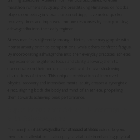
training schedules. Athletes from various disciplines, whether
marathon runners navigating the breathtaking Himalayas or football
players competing in vibrant urban settings, have noted quicker
recovery times and improved immune responses by incorporating
ashwagandha into their daily regimen.
Stress manifests differently among athletes; some may grapple with
intense anxiety prior to competitions, while others confront fatigue.
By incorporating ashwagandha into their everyday practices, athletes
may experience heightened focus and clarity, allowing them to
concentrate on their performance without the overshadowing
distractions of stress. This unique combination of improved
physical recovery and intensified mental acuity creates a synergistic
effect, aligning both the body and mind of an athlete, propelling
them towards achieving peak performance.
Supercharge Your Athletic Performance
with Ashwagandha
The benefits of
ashwagandha for stressed athletes
extend beyond
mere stress alleviation; it also plays a vital role in enhancing physical