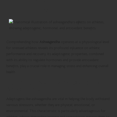
Behind Ashwagandha’s
Effectiveness
Comprehending how
Ashwagandha
operates at a physiological level
for stressed athletes reveals its profound influence on athletic
performance and recovery. Its adaptogenic properties, combined
with its ability to regulate hormones and provide antioxidant
benefits, play a crucial role in managing stress and enhancing overall
health.
Utilizing the Adaptogenic Qualities of
Ashwagandha
Adaptogens like ashwagandha are vital in helping the body withstand
various stressors, whether they are physical, emotional, or
environmental. This characteristic is particularly advantageous for
athletes, whose demanding training and competition expose them to