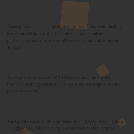
Ashwagandha
What is ashwagandha?
Ashwagandha
is an adaptogenic herb utilized in
Ayurvedic medicine
. It
is recognized for its potential to alleviate stress, enhance
performance, and support overall well-being, particularly among
athletes.
How does ashwagandha assist with stress
management?
Ashwagandha helps lower
cortisol
levels, the primary stress
hormone, enabling athletes to manage stress more effectively and
promote recovery.
What is the recommended dosage of
ashwagandha for athletic performance?
The typical dosage for athletes ranges from 300 to 600 mg daily,
though it is advisable to consult a healthcare professional for