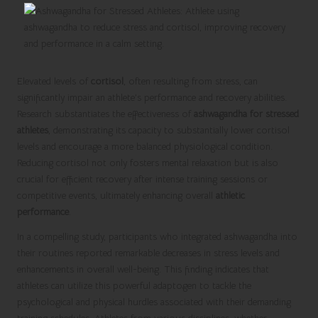
Elevated levels of
cortisol
, often resulting from stress, can
significantly impair an athlete’s performance and recovery abilities.
Research substantiates the effectiveness of
ashwagandha for stressed
athletes
, demonstrating its capacity to substantially lower cortisol
levels and encourage a more balanced physiological condition.
Reducing cortisol not only fosters mental relaxation but is also
crucial for efficient recovery after intense training sessions or
competitive events, ultimately enhancing overall
athletic
performance
.
In a compelling study, participants who integrated ashwagandha into
their routines reported remarkable decreases in stress levels and
enhancements in overall well-being. This finding indicates that
athletes can utilize this powerful adaptogen to tackle the
psychological and physical hurdles associated with their demanding