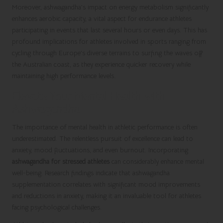
Moreover, ashwagandha’s impact on energy metabolism significantly
enhances aerobic capacity, a vital aspect for endurance athletes
participating in events that last several hours or even days. This has
profound implications for athletes involved in sports ranging from
cycling through Europe’s diverse terrains to surfing the waves off
the Australian coast, as they experience quicker recovery while
maintaining high performance levels.
Elevate Your Mental Health with
Ashwagandha
The importance of mental health in athletic performance is often
underestimated. The relentless pursuit of excellence can lead to
anxiety, mood fluctuations, and even burnout. Incorporating
ashwagandha for stressed athletes
can considerably enhance mental
well-being. Research findings indicate that ashwagandha
supplementation correlates with significant mood improvements
and reductions in anxiety, making it an invaluable tool for athletes
facing psychological challenges.