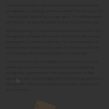
The anecdotal evidence collected from athletes who have adopted
ashwagandha is compelling. Numerous athletes from various sports
—track and field, weightlifting, or yoga—report favorable experiences
with the herb, noting enhancements in mood, focus, and recovery.
Athletes preparing for competitions frequently share stories of how
ashwagandha has helped them maintain composure under pressure,
enabling them to perform at their best. The shared experiences of
elite and amateur athletes foster a sense of community around the
use of ashwagandha, instilling confidence in its advantages.
These testimonials not only highlight personal success stories of
athletes but also serve as motivation for those contemplating
ashwagandha supplementation. The collective wisdom of these
experiences offers valuable insights into the practical applications of
ashwagandha, reinforcing its reputation as a reliable supplement in
sports nutrition.
Future Research Directions for
Ashwagandha