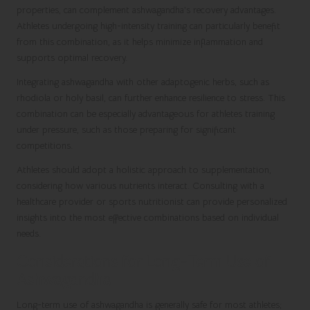
properties, can complement ashwagandha’s recovery advantages.
Athletes undergoing high-intensity training can particularly benefit
from this combination, as it helps minimize inflammation and
supports optimal recovery.
Integrating ashwagandha with other adaptogenic herbs, such as
rhodiola or holy basil, can further enhance resilience to stress. This
combination can be especially advantageous for athletes training
under pressure, such as those preparing for significant
competitions.
Athletes should adopt a holistic approach to supplementation,
considering how various nutrients interact. Consulting with a
healthcare provider or sports nutritionist can provide personalized
insights into the most effective combinations based on individual
needs.
Considerations for Long-Term Use of
Ashwagandha
Long-term use of ashwagandha is generally safe for most athletes;