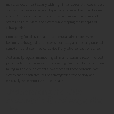
may also occur, particularly with high initial doses. Athletes should
start with a lower dosage and gradually increase it as their bodies
adjust. Consulting a healthcare provider can yield personalized
strategies to mitigate side effects while reaping the benefits of
ashwagandha.
Monitoring for allergic reactions is crucial, albeit rare. When
beginning ashwagandha, athletes should stay alert for any unusual
symptoms and seek medical advice if any adverse reactions arise.
Additionally, regular monitoring of liver function is recommended,
particularly for athletes with pre-existing liver conditions or those
taking multiple supplements. Awareness of these potential side
effects enables athletes to use ashwagandha responsibly and
effectively while prioritizing their health.
Understanding the Risks
Associated with Ashwagandha
Use