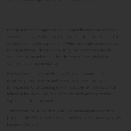
Monitoring Liver Function During
Ashwagandha Use
Emerging research suggests that ashwagandha may influence liver
enzymes, making regular monitoring of liver function prudent for
athletes utilizing this supplement. While most individuals tolerate
ashwagandha well, those with existing liver conditions should
exercise caution and consult healthcare professionals before
commencing supplementation.
Regular check-ins with medical professionals can facilitate
monitoring liver function and overall health while using
ashwagandha. Understanding how this supplement interacts with
individual health can lead to a more informed and responsible
supplementation approach.
Athletes who prioritize their health by remaining informed about
potential side effects are better equipped to harness ashwagandha’s
benefits effectively.