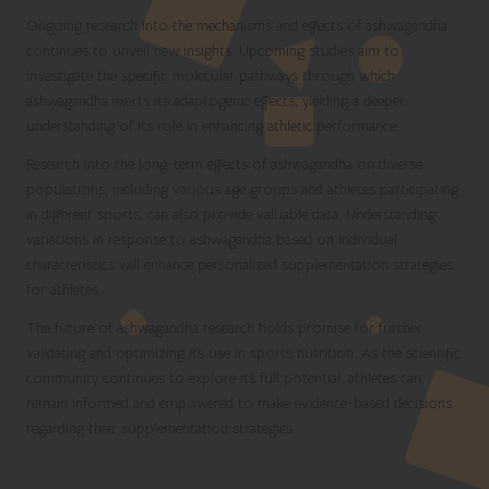
Ongoing research into the mechanisms and effects of ashwagandha
continues to unveil new insights. Upcoming studies aim to
investigate the specific molecular pathways through which
ashwagandha exerts its adaptogenic effects, yielding a deeper
understanding of its role in enhancing athletic performance.
Research into the long-term effects of ashwagandha on diverse
populations, including various age groups and athletes participating
in different sports, can also provide valuable data. Understanding
variations in response to ashwagandha based on individual
characteristics will enhance personalized supplementation strategies
for athletes.
The future of ashwagandha research holds promise for further
validating and optimizing its use in sports nutrition. As the scientific
community continues to explore its full potential, athletes can
remain informed and empowered to make evidence-based decisions
regarding their supplementation strategies.
Frequently Asked Questions About