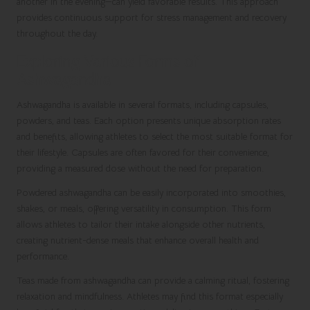
another in the evening—can yield favorable results. This approach
provides continuous support for stress management and recovery
throughout the day.
Exploring Various Forms of
Ashwagandha
Ashwagandha is available in several formats, including capsules,
powders, and teas. Each option presents unique absorption rates
and benefits, allowing athletes to select the most suitable format for
their lifestyle. Capsules are often favored for their convenience,
providing a measured dose without the need for preparation.
Powdered ashwagandha can be easily incorporated into smoothies,
shakes, or meals, offering versatility in consumption. This form
allows athletes to tailor their intake alongside other nutrients,
creating nutrient-dense meals that enhance overall health and
performance.
Teas made from ashwagandha can provide a calming ritual, fostering
relaxation and mindfulness. Athletes may find this format especially