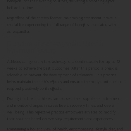
beneficial for their evening routines, delivering a soothing effect
before bedtime.
Regardless of the chosen format, maintaining consistent intake is
crucial for experiencing the full range of benefits associated with
ashwagandha.
Duration of Ashwagandha Use for
Maximum Results
Athletes can generally take ashwagandha continuously for up to 12
weeks to achieve the best outcomes. After this period, a break is
advisable to prevent the development of tolerance. This practice
helps maintain the herb’s efficacy and ensures the body continues to
respond positively to its effects.
During this break, athletes can reassess their supplementation needs
and monitor changes in stress levels, recovery times, and overall
well-being. This reflective practice empowers athletes to modify
their routines based on evolving requirements and experiences.
Maintaining a holistic view of health, encompassing lifestyle, diet, and