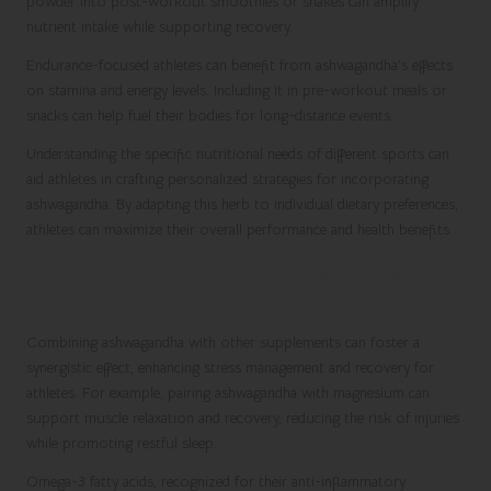
powder into post-workout smoothies or shakes can amplify
nutrient intake while supporting recovery.
Endurance-focused athletes can benefit from ashwagandha’s effects
on stamina and energy levels. Including it in pre-workout meals or
snacks can help fuel their bodies for long-distance events.
Understanding the specific nutritional needs of different sports can
aid athletes in crafting personalized strategies for incorporating
ashwagandha. By adapting this herb to individual dietary preferences,
athletes can maximize their overall performance and health benefits.
Creating Synergy with Other Dietary
Supplements
Combining ashwagandha with other supplements can foster a
synergistic effect, enhancing stress management and recovery for
athletes. For example, pairing ashwagandha with magnesium can
support muscle relaxation and recovery, reducing the risk of injuries
while promoting restful sleep.
Omega-3 fatty acids, recognized for their anti-inflammatory