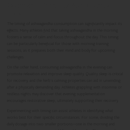
Optimizing Timing for Ashwagandha
Intake
The timing of ashwagandha consumption can significantly impact its
effects. Many athletes find that taking ashwagandha in the morning
fosters a sense of calm and focus throughout the day. This timing
can be particularly beneficial for those with morning training
sessions, as it prepares both their mind and body for upcoming
challenges.
On the other hand, consuming ashwagandha in the evening can
promote relaxation and improve sleep quality. Quality sleep is critical
for recovery, and the herb’s calming properties can aid in unwinding
after a physically demanding day. Athletes grappling with insomnia or
restless nights may discover that evening supplementation
encourages restorative sleep, ultimately supporting their recovery.
Experimenting with timing can assist athletes in identifying what
works best for their specific circumstances. For some, dividing the
daily dosage into two smaller portions—one in the morning and