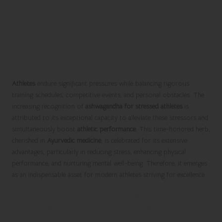
Unlock the Transformative
Power of Ashwagandha for
Athletes Battling Stress and
Performance Challenges
Athletes
endure significant pressures while balancing rigorous
training schedules, competitive events, and personal obstacles. The
increasing recognition of
ashwagandha for stressed athletes
is
attributed to its exceptional capacity to alleviate these stressors and
simultaneously boost
athletic performance
. This time-honored herb,
cherished in
Ayurvedic medicine
, is celebrated for its extensive
advantages, particularly in reducing stress, enhancing physical
performance, and nurturing mental well-being. Therefore, it emerges
as an indispensable asset for modern athletes striving for excellence.
Adopt Effective Stress Management
Strategies with Ashwagandha