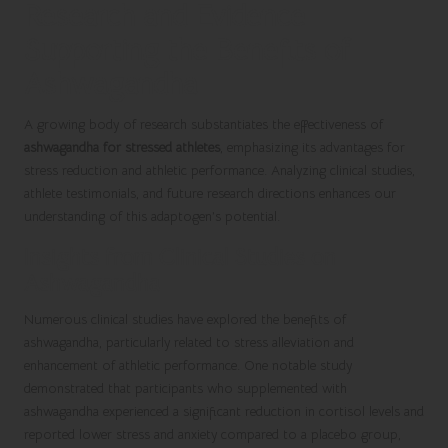
Research and Evidence
Supporting the Benefits of
Ashwagandha
A growing body of research substantiates the effectiveness of
ashwagandha for stressed athletes
, emphasizing its advantages for
stress reduction and athletic performance. Analyzing clinical studies,
athlete testimonials, and future research directions enhances our
understanding of this adaptogen’s potential.
Insights from Clinical Studies on
Ashwagandha
Numerous clinical studies have explored the benefits of
ashwagandha, particularly related to stress alleviation and
enhancement of athletic performance. One notable study
demonstrated that participants who supplemented with
ashwagandha experienced a significant reduction in cortisol levels and
reported lower stress and anxiety compared to a placebo group,