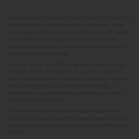
Dosage
Standard dosages of ashwagandha typically range from 300 to 600
mg daily, customized to meet each athlete’s unique needs. While
these dosages are effective for many, personalized recommendations
from healthcare professionals can lead to optimal outcomes.
Factors such as body weight, training intensity, and individual stress
levels can dictate the ideal dosage.
Choosing the higher end of this dosage range may yield enhanced
benefits for athletes involved in intense training or competitive
sports. Collaborating with a nutritionist or healthcare provider can
assist in tailoring the dosage to maximize the advantages of
ashwagandha, ensuring athletes receive sufficient support without
experiencing adverse side effects.
Furthermore, selecting high-quality ashwagandha supplements is
paramount to ensure purity and effectiveness. Athletes should seek
products that undergo third-party testing to validate their potency
and safety.