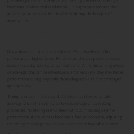
problems persist or worsen, discontinuing use and consulting a
healthcare professional is advisable. This approach ensures that
athletes prioritize their health while exploring the benefits of
ashwagandha.
Managing Drowsiness as a Possible Side
Effect
Drowsiness is another potential side effect of ashwagandha,
particularly at higher doses. For athletes, this can pose challenges,
especially during training or competitions. While the calming effects
of ashwagandha can be advantageous for recovery, they may hinder
performance during physically demanding activities if not managed
appropriately.
Timing is critical in this regard. Athletes may choose to take
ashwagandha in the evening to take advantage of its relaxing
properties, facilitating restful sleep without impacting daytime
performance. If drowsiness becomes a frequent concern, adjusting
the timing or dosage may help achieve a more favorable balance.