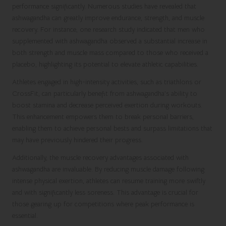
performance significantly. Numerous studies have revealed that
ashwagandha can greatly improve endurance, strength, and muscle
recovery. For instance, one research study indicated that men who
supplemented with ashwagandha observed a substantial increase in
both strength and muscle mass compared to those who received a
placebo, highlighting its potential to elevate athletic capabilities.
Athletes engaged in high-intensity activities, such as triathlons or
CrossFit, can particularly benefit from ashwagandha’s ability to
boost stamina and decrease perceived exertion during workouts.
This enhancement empowers them to break personal barriers,
enabling them to achieve personal bests and surpass limitations that
may have previously hindered their progress.
Additionally, the muscle recovery advantages associated with
ashwagandha are invaluable. By reducing muscle damage following
intense physical exertion, athletes can resume training more swiftly
and with significantly less soreness. This advantage is crucial for
those gearing up for competitions where peak performance is
essential.