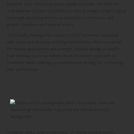
potential while minimizing stress-related obstacles. The herb not
only enhances physical capabilities but also provides a psychological
advantage, equipping athletes to approach competitions with
greater confidence and reduced anxiety.
Additionally, ashwagandha supports other hormones associated
with stress and recovery, including testosterone, which is essential
for muscle development and strength. Athletes aiming to amplify
their training results can benefit from this holistic approach to
hormonal health, creating a comprehensive strategy for optimizing
their performance.
Harnessing the Antioxidant Strength of
Ashwagandha
Oxidative stress, often a byproduct of intense physical activity,