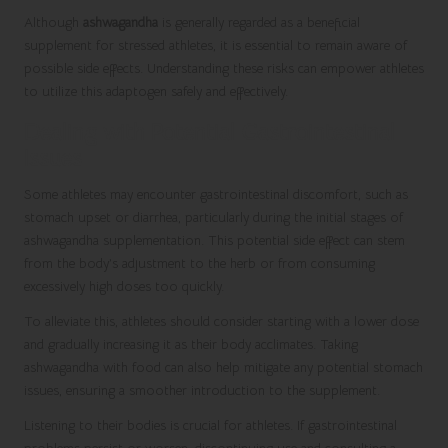
Although
ashwagandha
is generally regarded as a beneficial
supplement for stressed athletes, it is essential to remain aware of
possible side effects. Understanding these risks can empower athletes
to utilize this adaptogen safely and effectively.
Dealing with Potential Gastrointestinal
Issues
Some athletes may encounter gastrointestinal discomfort, such as
stomach upset or diarrhea, particularly during the initial stages of
ashwagandha supplementation. This potential side effect can stem
from the body’s adjustment to the herb or from consuming
excessively high doses too quickly.
To alleviate this, athletes should consider starting with a lower dose
and gradually increasing it as their body acclimates. Taking
ashwagandha with food can also help mitigate any potential stomach
issues, ensuring a smoother introduction to the supplement.
Listening to their bodies is crucial for athletes. If gastrointestinal