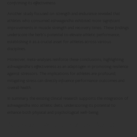
confirming its effectiveness.
Another study focused on strength and endurance revealed that
athletes who consumed ashwagandha exhibited more significant
improvements in muscle strength and recovery times. These findings
underscore the herb’s potential to elevate athletic performance,
establishing it as a crucial asset for athletes across various
disciplines.
Moreover, meta-analyses reinforce these conclusions, highlighting
ashwagandha’s effectiveness as an adaptogen in promoting resilience
against stressors. The implications for athletes are profound;
mitigating stress can directly influence performance outcomes and
overall health.
In summary, the existing clinical research supports the integration of
ashwagandha into athletic diets, underscoring its potential to
enhance both physical and psychological well-being.
Anecdotal Evidence from the Athletic
Community