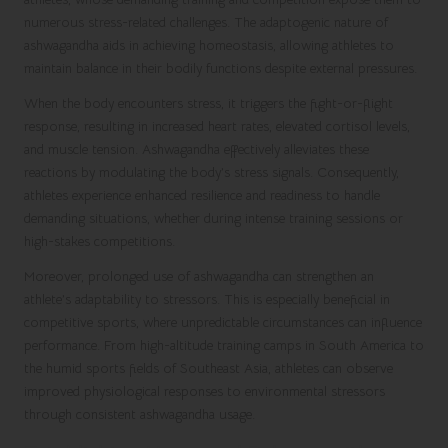
numerous stress-related challenges. The adaptogenic nature of
ashwagandha aids in achieving homeostasis, allowing athletes to
maintain balance in their bodily functions despite external pressures.
When the body encounters stress, it triggers the fight-or-flight
response, resulting in increased heart rates, elevated cortisol levels,
and muscle tension. Ashwagandha effectively alleviates these
reactions by modulating the body’s stress signals. Consequently,
athletes experience enhanced resilience and readiness to handle
demanding situations, whether during intense training sessions or
high-stakes competitions.
Moreover, prolonged use of ashwagandha can strengthen an
athlete’s adaptability to stressors. This is especially beneficial in
competitive sports, where unpredictable circumstances can influence
performance. From high-altitude training camps in South America to
the humid sports fields of Southeast Asia, athletes can observe
improved physiological responses to environmental stressors
through consistent ashwagandha usage.