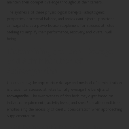
maintain their competitive edge throughout their careers.
The synthesis of these physiological benefits—adaptogenic
properties, hormonal balance, and antioxidant effects—positions
ashwagandha as a powerhouse supplement for stressed athletes
seeking to amplify their performance, recovery, and overall well-
being.
Determining the Ideal Dosage
and Administration of
Ashwagandha
Understanding the appropriate dosage and method of administration
is crucial for stressed athletes to fully leverage the benefits of
ashwagandha
. The effectiveness of this herb may differ based on
individual requirements, activity levels, and specific health conditions,
emphasizing the necessity of careful consideration when approaching
supplementation.
Establishing Guidelines for Optimal