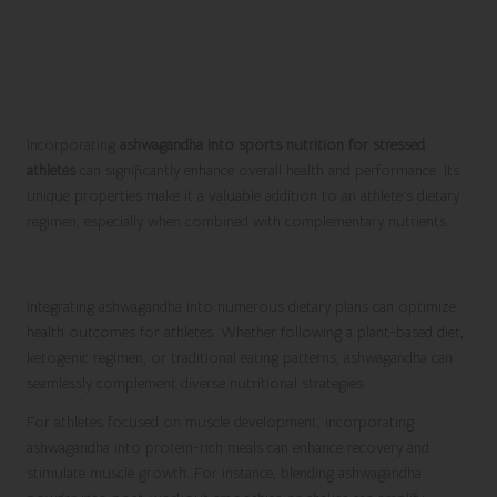
Integrating Ashwagandha into a
Holistic Sports Nutrition
Approach
Incorporating
ashwagandha into sports nutrition for stressed
athletes
can significantly enhance overall health and performance. Its
unique properties make it a valuable addition to an athlete’s dietary
regimen, especially when combined with complementary nutrients.
Effortless Integration into Varied Diets
Integrating ashwagandha into numerous dietary plans can optimize
health outcomes for athletes. Whether following a plant-based diet,
ketogenic regimen, or traditional eating patterns, ashwagandha can
seamlessly complement diverse nutritional strategies.
For athletes focused on muscle development, incorporating
ashwagandha into protein-rich meals can enhance recovery and
stimulate muscle growth. For instance, blending ashwagandha