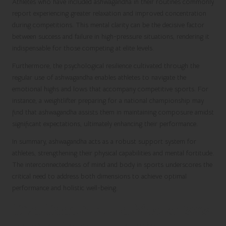
Athletes who have included ashwagandha in their routines commonly
report experiencing greater relaxation and improved concentration
during competitions. This mental clarity can be the decisive factor
between success and failure in high-pressure situations, rendering it
indispensable for those competing at elite levels.
Furthermore, the psychological resilience cultivated through the
regular use of ashwagandha enables athletes to navigate the
emotional highs and lows that accompany competitive sports. For
instance, a weightlifter preparing for a national championship may
find that ashwagandha assists them in maintaining composure amidst
significant expectations, ultimately enhancing their performance.
In summary, ashwagandha acts as a robust support system for
athletes, strengthening their physical capabilities and mental fortitude.
The interconnectedness of mind and body in sports underscores the
critical need to address both dimensions to achieve optimal
performance and holistic well-being.
Dive Deep into the Mechanisms