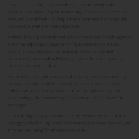
however, it is essential to periodically assess its benefits and
potential side effects. Regular monitoring of stress levels, recovery
rates, and overall health can help athletes determine if ashwagandha
continues to meet their needs effectively.
Athletes should proactively evaluate their responses to ashwagandha
over time, adjusting dosages or timing as necessary to ensure
optimal efficacy. Recognizing changes in stress management,
performance, or overall well-being can guide decisions regarding
long-term supplementation.
Additionally, staying informed about ongoing research concerning
ashwagandha and its effects is beneficial. As new studies emerge,
athletes can adapt their supplementation strategies to align with the
latest findings, thus maximizing the advantages of this powerful
adaptogen.
Incorporating ashwagandha into a comprehensive sports nutrition
strategy can lead to improved performance, accelerated recovery, and
enhanced well-being for athletes worldwide.