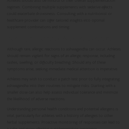
Athletes should also be mindful of their overall supplementation
regimen. Combining multiple supplements with sedative effects
could exacerbate drowsiness. Consulting with a nutritionist or
healthcare provider can offer tailored insights into optimal
supplement combinations and timing.
Identifying Signs of Allergic Reactions
Although rare, allergic reactions to ashwagandha can occur. Athletes
should remain vigilant for signs of an allergic response, including
rashes, swelling, or difficulty breathing. Should any of these
symptoms arise, seeking immediate medical attention is imperative.
Athletes may wish to conduct a patch test prior to fully integrating
ashwagandha into their routines to mitigate risks. Starting with a
smaller dose can also help assess individual tolerance and minimize
the likelihood of adverse reactions.
Understanding personal health conditions and potential allergens is
vital, particularly for athletes with a history of allergies to other
herbal supplements. Proactive monitoring of responses can lead to
a safer and more effective supplementation experience.