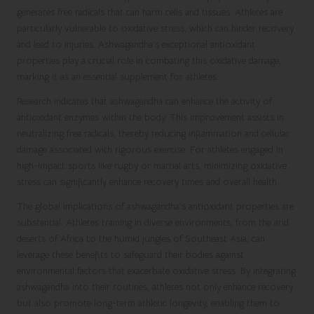
generates free radicals that can harm cells and tissues. Athletes are
particularly vulnerable to oxidative stress, which can hinder recovery
and lead to injuries. Ashwagandha’s exceptional antioxidant
properties play a crucial role in combating this oxidative damage,
marking it as an essential supplement for athletes.
Research indicates that ashwagandha can enhance the activity of
antioxidant enzymes within the body. This improvement assists in
neutralizing free radicals, thereby reducing inflammation and cellular
damage associated with rigorous exercise. For athletes engaged in
high-impact sports like rugby or martial arts, minimizing oxidative
stress can significantly enhance recovery times and overall health.
The global implications of ashwagandha’s antioxidant properties are
substantial. Athletes training in diverse environments, from the arid
deserts of Africa to the humid jungles of Southeast Asia, can
leverage these benefits to safeguard their bodies against
environmental factors that exacerbate oxidative stress. By integrating
ashwagandha into their routines, athletes not only enhance recovery
but also promote long-term athletic longevity, enabling them to