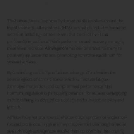
Establishing Hormonal Balance with
Ashwagandha
The Human Stress Response System primarily revolves around the
hypothalamic-pituitary-adrenal (HPA) axis, which regulates hormone
secretion, including cortisol. Given that cortisol levels can
profoundly impact an athlete’s performance and recovery, managing
these levels is crucial.
Ashwagandha
has demonstrated its ability to
positively influence this axis, promoting hormonal equilibrium for
stressed athletes.
By diminishing cortisol production, ashwagandha alleviates the
adverse effects of chronic stress, which can include fatigue,
diminished motivation, and compromised performance. This
hormonal regulation is particularly beneficial for athletes undergoing
intense training, as elevated cortisol can hinder muscle recovery and
growth.
Athletes from various sports, whether quick sprinters or endurance-
focused cross-country skiers, may discover that balancing hormone
levels through ashwagandha enables them to optimize their training