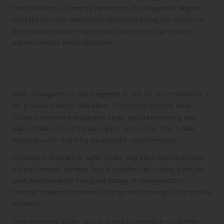
mental wellness, can amplify the benefits of ashwagandha. Regular
consultations with healthcare professionals during this interval can
also provide valuable insights into how the herb aligns with an
athlete’s broader health objectives.
Recognizing Possible Side Effects of
Ashwagandha
While ashwagandha is widely regarded as safe for most individuals, it
can produce potential side effects. Commonly reported issues
include drowsiness and digestive upset, particularly among new
users. Athletes should remain vigilant and monitor their bodies’
responses when beginning ashwagandha supplementation.
Drowsiness, especially at higher doses, may affect daytime activities
and performance. Athletes should consider their training schedules
when determining the timing and dosage of ashwagandha to
minimize unwanted drowsiness during critical training or competitive
moments.
Gastrointestinal issues, such as stomach discomfort or diarrhea,