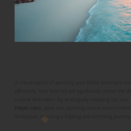
Mastering Itinerary Crafti
Adventure
A critical aspect of planning your Belize adventure in
effectively. Your itinerary will significantly impact th
tropical destination. By strategically mapping out your
Mayan ruins
, delve into stunning marine environments,
landscapes, ensuring a fulfilling and enriching journey.