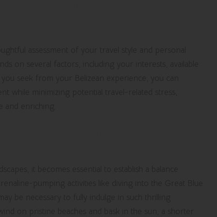
erences for an
erience
ughtful assessment of your travel style and personal
s on several factors, including your interests, available
t you seek from your Belizean experience, you can
t while minimizing potential travel-related stress,
e and enriching.
een Adventure and Relaxation in
scapes, it becomes essential to establish a balance
enaline-pumping activities like diving into the Great Blue
y be necessary to fully indulge in such thrilling
wind on pristine beaches and bask in the sun, a shorter