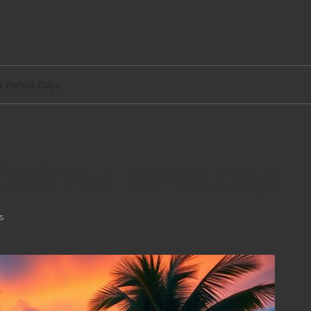
egal
ur Perfect Days
 Craft Your Perfect Days
s