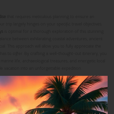
dise
that requires meticulous planning to ensure an
r trip largely hinges on your specific travel objectives;
ys
is optimal for a thorough exploration of this stunning
alance between exhilarating coastal adventures, ancient
ial. This approach will allow you to fully appreciate the
has to offer. By crafting a well-thought-out itinerary, you
marine life, archaeological treasures, and energetic local
 vacation into an unforgettable expedition.