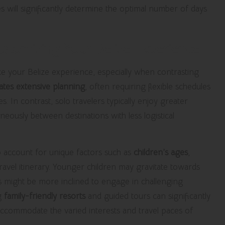
es will significantly determine the optimal number of days
ustomizing Your Belize Experience
ce your Belize experience, especially when contrasting
tates extensive planning
, often requiring flexible schedules
. In contrast, solo travelers typically enjoy greater
ously between destinations with less logistical
 to account for unique factors such as
children’s ages
,
 travel itinerary. Younger children may gravitate towards
rs might be more inclined to engage in challenging
ng
family-friendly resorts
and guided tours can significantly
 accommodate the varied interests and travel paces of