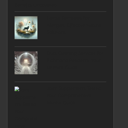
Benefits Uncovered
Herbal Remedies for
Allergies: Effective Natural
Solutions
Duct Cleaning Services for
Richmond Residents: Your
Ultimate Guide
Joint Supplements Tested:
Your Comprehensive
Review Guide