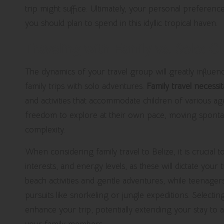
trip might suffice. Ultimately, your personal preferenc
you should plan to spend in this idyllic tropical haven.
Traveling with Family vs. Solo: C
The dynamics of your travel group will greatly influen
family trips with solo adventures.
Family travel necessi
and activities that accommodate children of various ages
freedom to explore at their own pace, moving spontane
complexity.
When considering family travel to Belize, it is crucial
interests, and energy levels, as these will dictate your
beach activities and gentle adventures, while teenage
pursuits like snorkeling or jungle expeditions. Selecti
enhance your trip, potentially extending your stay to