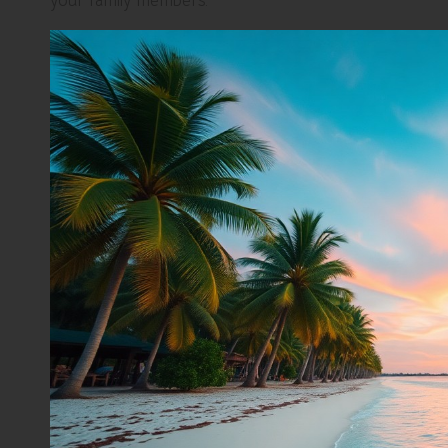
your family members.