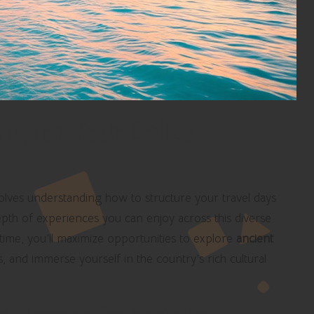
ng for Your Belize
volves understanding how to structure your travel days
e depth of experiences you can enjoy across this diverse
 time, you’ll maximize opportunities to explore
ancient
 and immerse yourself in the country’s rich cultural