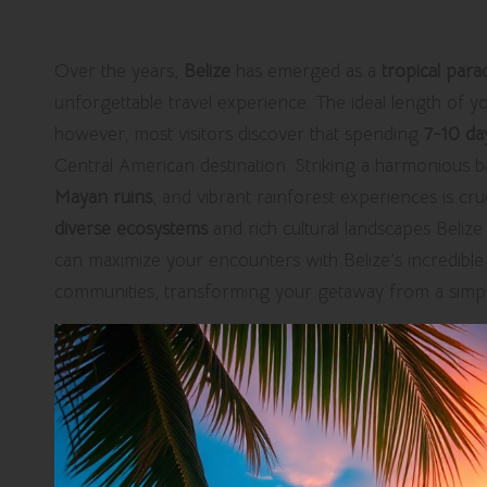
Over the years,
Belize
has emerged as a
tropical para
unforgettable travel experience. The ideal length of you
however, most visitors discover that spending
7-10 da
Central American destination. Striking a harmonious b
Mayan ruins
, and vibrant rainforest experiences is cruc
diverse ecosystems
and rich cultural landscapes Belize 
can maximize your encounters with Belize’s incredible 
communities, transforming your getaway from a simple