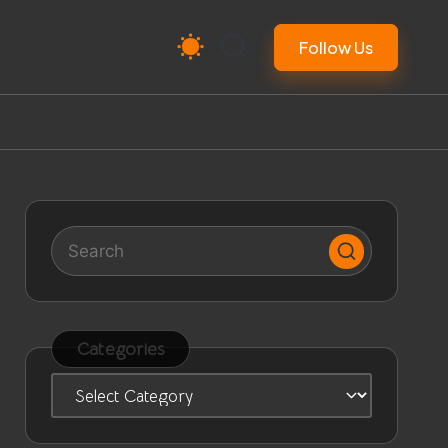
Follow Us
Categories
Categories