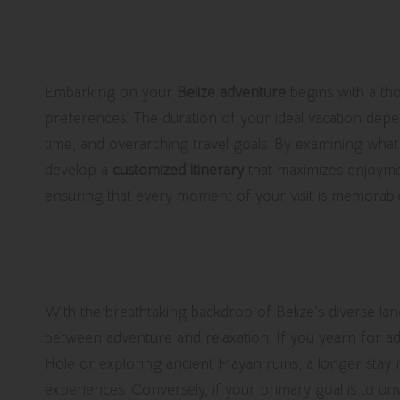
Aligning Your Travel Pref
Unforgettable Belize Exp
Embarking on your
Belize adventure
begins with a tho
preferences. The duration of your ideal vacation depend
time, and overarching travel goals. By examining wha
develop a
customized itinerary
that maximizes enjoymen
ensuring that every moment of your visit is memorabl
Finding the Perfect Balance Betw
Belize
With the breathtaking backdrop of Belize’s diverse land
between adventure and relaxation. If you yearn for adr
Hole or exploring ancient Mayan ruins, a longer stay ma
experiences. Conversely, if your primary goal is to un