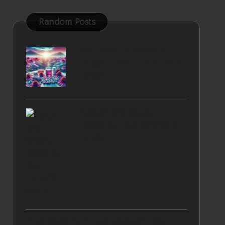
Random Posts
Echinacea for Immune
Support: Boost Your Health
Today
Lactate Test Results
Explained: Your Complete
Guide
Magnesium for Muscle Recovery: Key