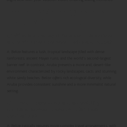
Frequently Asked Questions
About Belize and Aruba
Q: What are the key differences in landscape
and environment between Belize and Aruba?
A: Belize features a lush, tropical landscape filled with dense
rainforests, ancient Mayan ruins, and the world’s second-largest
barrier reef. In contrast, Aruba presents a more arid, desert-like
environment characterized by rocky landscapes, cacti, and stunning
white sandy beaches. Belize offers rich ecological diversity, while
Aruba provides consistent sunshine and a more minimalist natural
setting.
Q: How do travel costs and accessibility
compare between these two Caribbean
destinations?
A: Belize typically requires more complex travel arrangements, with