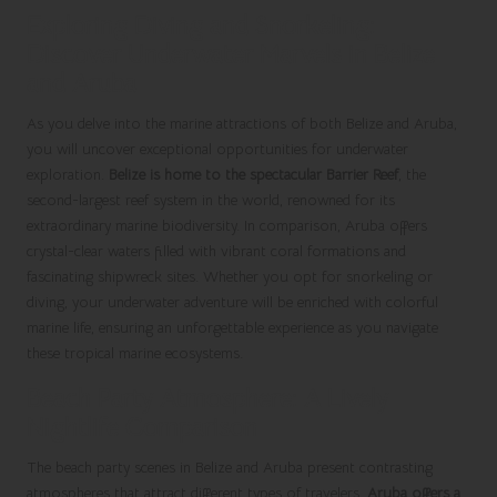
Exploring Diving and Snorkeling:
Discover Underwater Marvels in Belize
and Aruba
As you delve into the marine attractions of both Belize and Aruba,
you will uncover exceptional opportunities for underwater
exploration.
Belize is home to the spectacular Barrier Reef
, the
second-largest reef system in the world, renowned for its
extraordinary marine biodiversity. In comparison, Aruba offers
crystal-clear waters filled with vibrant coral formations and
fascinating shipwreck sites. Whether you opt for snorkeling or
diving, your underwater adventure will be enriched with colorful
marine life, ensuring an unforgettable experience as you navigate
these tropical marine ecosystems.
Beach Party Atmosphere: A Lively
Nightlife Comparison
The beach party scenes in Belize and Aruba present contrasting
atmospheres that attract different types of travelers.
Aruba offers a