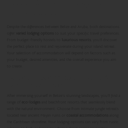
Accommodation Choices for
Every Traveler
Despite the differences between Belize and Aruba, both destinations
offer
varied lodging options
to suit your specific travel preferences.
From budget-friendly hostels to
luxurious resorts
, you’ll discover
the perfect place to rest and rejuvenate during your island retreat.
Your selection of accommodation will depend on factors such as
your budget, desired amenities, and the overall experience you aim
to create.
Exploring Resort Options in Belize: A
Nature-Inspired Stay
After immersing yourself in Belize’s stunning landscapes, you’ll find a
range of
eco-lodges
and beachfront resorts that seamlessly blend
with the natural environment. Choose from intimate jungle retreats
located near ancient Mayan ruins or
coastal accommodations
along
the Caribbean shoreline. Your lodging options can vary from rustic