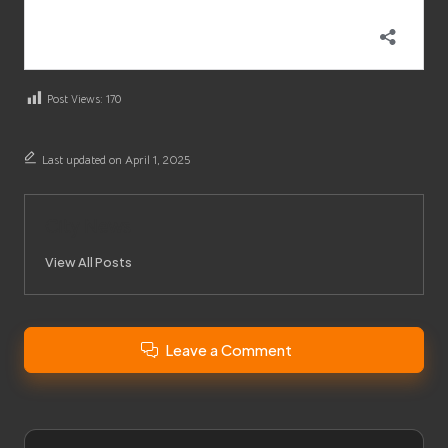
Post Views:
170
Last updated on April 1, 2025
City News
View All Posts
Leave a Comment