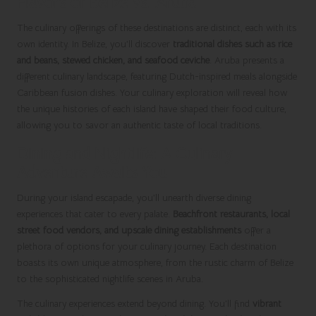
Flavors of Belize vs. Aruba
The culinary offerings of these destinations are distinct, each with its
own identity. In Belize, you’ll discover
traditional dishes such as rice
and beans, stewed chicken, and seafood ceviche
. Aruba presents a
different culinary landscape, featuring Dutch-inspired meals alongside
Caribbean fusion dishes. Your culinary exploration will reveal how
the unique histories of each island have shaped their food culture,
allowing you to savor an authentic taste of local traditions.
Dining and Nightlife: A Culinary
Adventure Awaits You
During your island escapade, you’ll unearth diverse dining
experiences that cater to every palate.
Beachfront restaurants, local
street food vendors, and upscale dining establishments
offer a
plethora of options for your culinary journey. Each destination
boasts its own unique atmosphere, from the rustic charm of Belize
to the sophisticated nightlife scenes in Aruba.
The culinary experiences extend beyond dining. You’ll find
vibrant