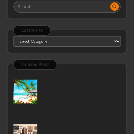
Categories
Categories
Random Posts
Belize Getaway: Escape the Winter Chill This
Year