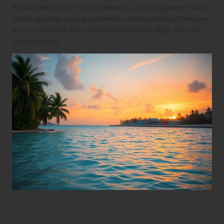
thrilling adventures or tranquil relaxation, comparing aspects such as
climate, activities, cultural experiences, and accessibility will empower
you to confidently select the island paradise that aligns with your
vacation dreams.
Discovering the Distinctive