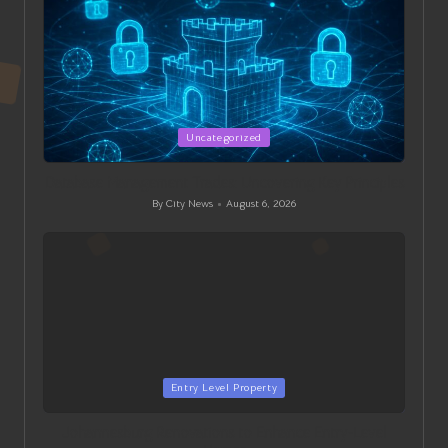
Posted
Uncategorized
in
Database Management Trades: Uncovering Key Principles
By
City News
August 6, 2026
Posted
by
Posted
Entry Level Property
in
Johannesburg Renovations to Enhance Entry-Level