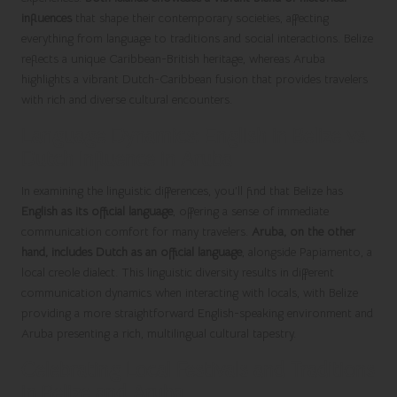
influences
that shape their contemporary societies, affecting
everything from language to traditions and social interactions. Belize
reflects a unique Caribbean-British heritage, whereas Aruba
highlights a vibrant Dutch-Caribbean fusion that provides travelers
with rich and diverse cultural encounters.
Language Dynamics: English in Belize vs.
Dutch Influence in Aruba
In examining the linguistic differences, you’ll find that Belize has
English as its official language
, offering a sense of immediate
communication comfort for many travelers.
Aruba, on the other
hand, includes Dutch as an official language
, alongside Papiamento, a
local creole dialect. This linguistic diversity results in different
communication dynamics when interacting with locals, with Belize
providing a more straightforward English-speaking environment and
Aruba presenting a rich, multilingual cultural tapestry.
Celebrating Local Festivals and Traditions
in Belize and Aruba