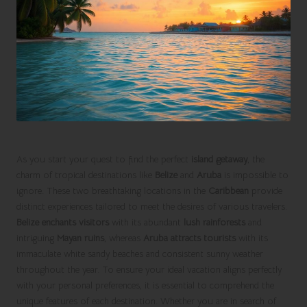
As you start your quest to find the perfect
island getaway
, the
charm of tropical destinations like
Belize
and
Aruba
is impossible to
ignore. These two breathtaking locations in the
Caribbean
provide
distinct experiences tailored to meet the desires of various travelers.
Belize enchants visitors
with its abundant
lush rainforests
and
intriguing
Mayan ruins
, whereas
Aruba attracts tourists
with its
immaculate white sandy beaches and consistent sunny weather
throughout the year. To ensure your ideal vacation aligns perfectly
with your personal preferences, it is essential to comprehend the
unique features of each destination. Whether you are in search of