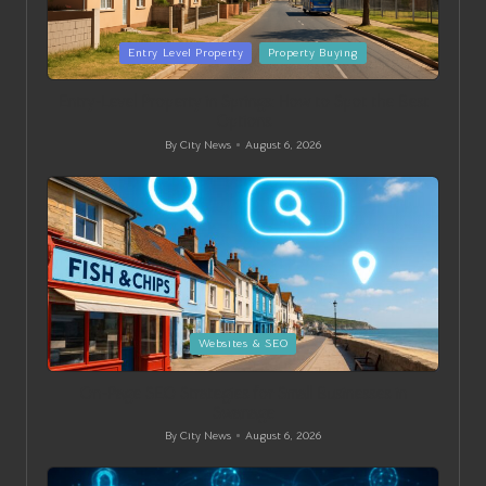
Posted
Entry Level Property
Property Buying
in
Entry-Level Property in Springs: How to Spot the Best
Options
By
City News
August 6, 2026
Posted
by
Posted
Websites & SEO
in
On-Page SEO Strategies for Small Businesses in
Swanage
By
City News
August 6, 2026
Posted
by