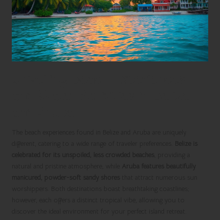
Unveiling Beach Experiences
and Water Activities in Belize
and Aruba
The beach experiences found in Belize and Aruba are uniquely
different, catering to a wide range of traveler preferences.
Belize is
celebrated for its unspoiled, less crowded beaches
, providing a
natural and pristine atmosphere, while
Aruba features beautifully
manicured, powder-soft sandy shores
that attract numerous sun
worshippers. Both destinations boast breathtaking coastlines;
however, each offers a distinct tropical vibe, allowing you to
discover the ideal environment for your perfect island retreat.