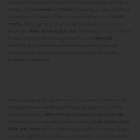
nestled in the southeastern portion of Central America, sharing its
borders with
Guatemala
and
Mexico
. Meanwhile, Aruba is located in
the southern Caribbean, closer to the coastal regions of
South
America
. Belize’s geographic advantages include its proximity to
remarkable
Mayan archaeological sites
, while Aruba’s location allows
for easy access to the stunning coastal areas of
Venezuela
.
Ultimately, your personal interests and exploration goals will
determine which destination is more appealing based on their
geographical attributes.
Weather Patterns: A Comprehensive
Understanding of Belize and Aruba’s
Climate
When considering climate, Belize and Aruba present travelers with
strikingly different weather patterns that can greatly impact their
vacation experience.
Belize features a tropical monsoon climate
,
marked by distinct wet and dry seasons, while
Aruba enjoys a more
stable, arid climate
with very little annual rainfall. The timing of your
travel can significantly influence your experience, as Belize’s weather