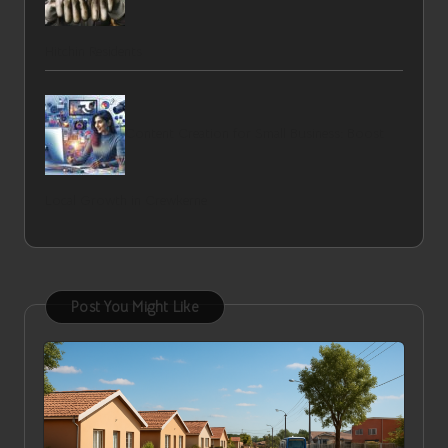
Hitchin Residents
Content Creation for Small Business: Boost
Local Growth in Crewkerne
Post You Might Like