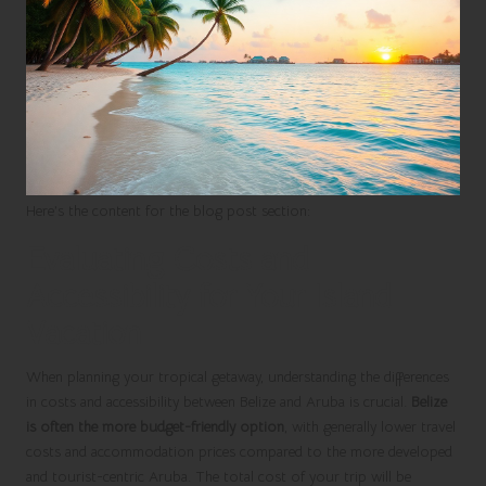
Here’s the content for the blog post section:
Evaluating Costs and
Accessibility for Your Island
Vacation
When planning your tropical getaway, understanding the differences
in costs and accessibility between Belize and Aruba is crucial.
Belize
is often the more budget-friendly option
, with generally lower travel
costs and accommodation prices compared to the more developed
and tourist-centric Aruba. The total cost of your trip will be