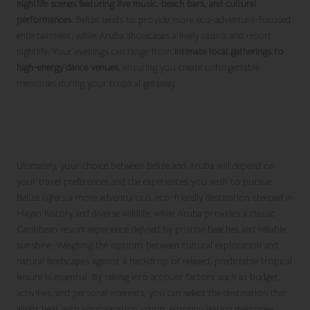
nightlife scenes featuring live music, beach bars, and cultural
performances
. Belize tends to provide more eco-adventure-focused
entertainment, while Aruba showcases a lively casino and resort
nightlife. Your evenings can range from
intimate local gatherings to
high-energy dance venues
, ensuring you create unforgettable
memories during your tropical getaway.
Your Ideal Island Retreat:
Making an Informed Decision
Ultimately, your choice between Belize and Aruba will depend on
your travel preferences and the experiences you wish to pursue.
Belize offers a more adventurous, eco-friendly destination steeped in
Mayan history and diverse wildlife, while Aruba provides a classic
Caribbean resort experience defined by pristine beaches and reliable
sunshine. Weighing the options between cultural exploration and
natural landscapes against a backdrop of relaxed, predictable tropical
leisure is essential. By taking into account factors such as budget,
activities, and personal interests, you can select the destination that
aligns best with your vacation vision, ensuring lasting memories.