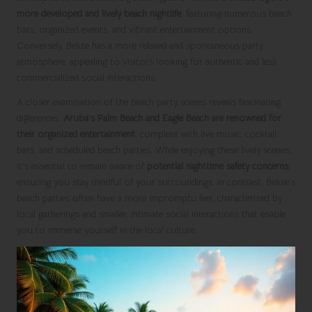
more developed and lively beach nightlife
, featuring numerous beach
bars, organized events, and vibrant entertainment options.
Conversely, Belize has a more relaxed and spontaneous party
atmosphere, appealing to visitors looking for authentic and less
commercialized social interactions.
A closer examination of the beach party scenes reveals fascinating
differences.
Aruba’s Palm Beach and Eagle Beach are renowned for
their organized entertainment
, complete with live music, cocktail
bars, and scheduled beach parties. While enjoying these lively scenes,
it’s essential to remain aware of
potential nighttime safety concerns
,
ensuring you stay mindful of your surroundings. In contrast, Belize’s
beach parties often have a more impromptu feel, characterized by
local gatherings and smaller, intimate social interactions that enable
you to immerse yourself in the local culture.