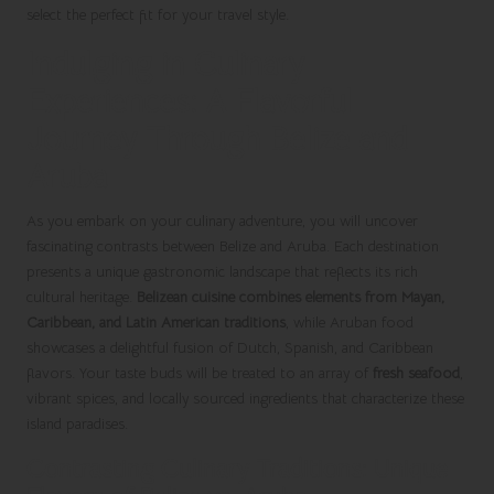
select the perfect fit for your travel style.
Indulging in Culinary
Experiences: A Flavorful
Journey Through Belize and
Aruba
As you embark on your culinary adventure, you will uncover
fascinating contrasts between Belize and Aruba. Each destination
presents a unique gastronomic landscape that reflects its rich
cultural heritage.
Belizean cuisine combines elements from Mayan,
Caribbean, and Latin American traditions
, while Aruban food
showcases a delightful fusion of Dutch, Spanish, and Caribbean
flavors. Your taste buds will be treated to an array of
fresh seafood
,
vibrant spices, and locally sourced ingredients that characterize these
island paradises.
Contrasting Culinary Traditions: Unique