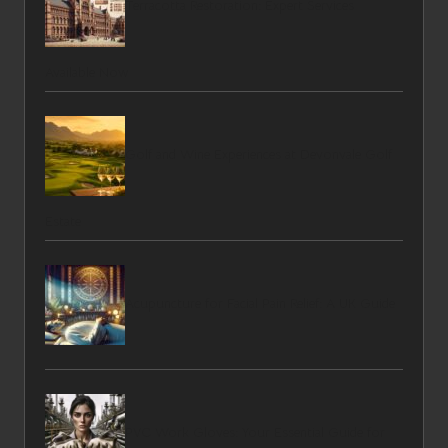
Terracotta Restoration: Expert Services
Available Now
Golf and Wine Experiences at Devonvale Golf
Estate
Acupuncture for Facial Pain Relief: A UK Guide
PVC Work Gloves: Your Essential Guide for