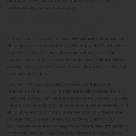
cabanas to high-end resorts offering direct access to pristine
beaches and thrilling marine adventures.
Accommodation Choices in Aruba: A
Fusion of Luxury and Comfort
In Aruba, you’ll discover a focus on
international-style hotels
and
all-inclusive resorts, primarily located in the popular Palm Beach and
Eagle Beach areas. The range of accommodations varies from
budget-friendly options to
ultra-luxurious beachfront properties
,
ensuring that every traveler can find a suitable place that meets their
needs and expectations.
Even within Aruba’s hospitality landscape, you’ll encounter
remarkable diversity in lodging.
High-rise hotels
dominate the Palm
Beach area, offering comprehensive amenities and breathtaking ocean
views. Boutique hotels provide more personalized experiences, while
all-inclusive resorts promise a hassle-free vacation with extensive
packages that minimize the need for additional planning. Your
accommodation choices can range from
modern, sleek properties
to
more traditional Caribbean-style establishments, allowing you to