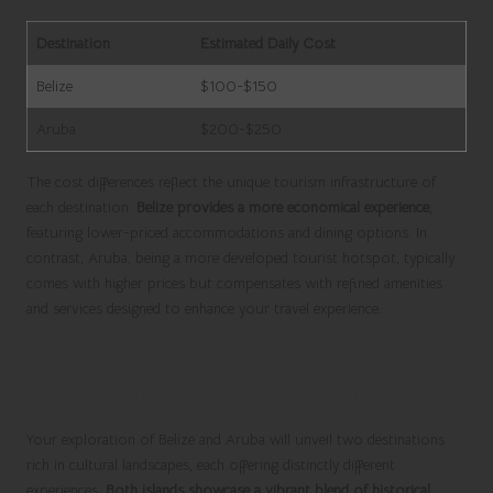
Destination
Estimated Daily Cost
Belize
$100-$150
Aruba
$200-$250
The cost differences reflect the unique tourism infrastructure of
each destination.
Belize provides a more economical experience
,
featuring lower-priced accommodations and dining options. In
contrast, Aruba, being a more developed tourist hotspot, typically
comes with higher prices but compensates with refined amenities
and services designed to enhance your travel experience.
Diving into Cultural Contrasts
Between Belize and Aruba
Your exploration of Belize and Aruba will unveil two destinations
rich in cultural landscapes, each offering distinctly different
experiences.
Both islands showcase a vibrant blend of historical