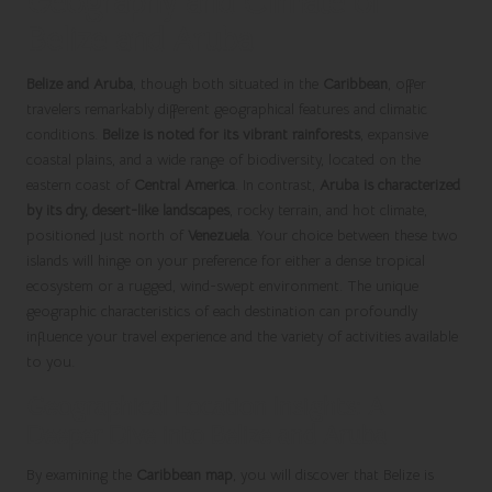
Geography and Climate of
Belize and Aruba
Belize and Aruba
, though both situated in the
Caribbean
, offer
travelers remarkably different geographical features and climatic
conditions.
Belize is noted for its vibrant rainforests
, expansive
coastal plains, and a wide range of biodiversity, located on the
eastern coast of
Central America
. In contrast,
Aruba is characterized
by its dry, desert-like landscapes
, rocky terrain, and hot climate,
positioned just north of
Venezuela
. Your choice between these two
islands will hinge on your preference for either a dense tropical
ecosystem or a rugged, wind-swept environment. The unique
geographic characteristics of each destination can profoundly
influence your travel experience and the variety of activities available
to you.
Geographical Location Insights: A
Deeper Dive into Belize and Aruba
By examining the
Caribbean map
, you will discover that Belize is