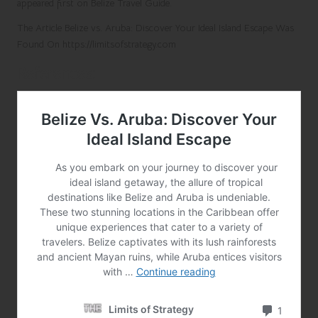
appeared first on
Belize Travel Guide
.
The Article
Belize vs. Aruba: Discover Your Ideal Island Escape
Was
Found On
https://limitsofstrategy.com
References: