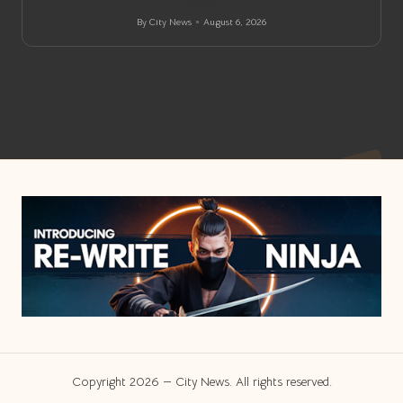
Homes
By
City News
August 6, 2026
Posted
by
Copyright 2026 — City News. All rights reserved.