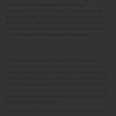
fewer direct international flights and potentially higher
transportation costs within the country. Conversely, Aruba offers
more frequent flights, a well-developed tourism infrastructure, and
generally more accessible accommodations. Belize may be slightly
more expensive for travelers due to remote locations and limited
tourism development, increasing overall trip expenses.
Q: Which destination offers better experiences
for adventure and cultural exploration?
A: Belize excels in adventure tourism with world-class diving
experiences at the Great Blue Hole, extensive cave systems, and rich
Mayan archaeological sites. This destination provides deeper cultural
immersion through interactions with indigenous communities and
pristine ecological experiences. In contrast, Aruba focuses more on
resort-style vacations, water sports, and a cosmopolitan Caribbean
experience with strong Dutch influences, offering less intense but
more relaxed cultural interactions.
The article
Belize vs. Aruba: Finding Your Perfect Island Getaway