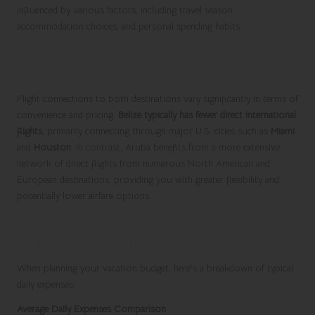
influenced by various factors, including travel season,
accommodation choices, and personal spending habits.
Comparing Flight Options and Prices to
Belize and Aruba
Flight connections to both destinations vary significantly in terms of
convenience and pricing.
Belize typically has fewer direct international
flights
, primarily connecting through major U.S. cities such as
Miami
and
Houston
. In contrast, Aruba benefits from a more extensive
network of direct flights from numerous North American and
European destinations, providing you with greater flexibility and
potentially lower airfare options.
Average Daily Expenses: Budgeting for
an Exciting Stay in Belize and Aruba
When planning your vacation budget, here’s a breakdown of typical
daily expenses:
Average Daily Expenses Comparison