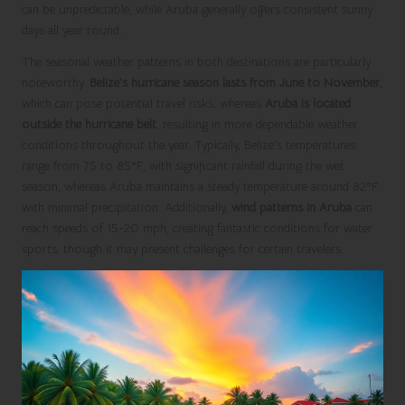
can be unpredictable, while Aruba generally offers consistent sunny
days all year round.
The seasonal weather patterns in both destinations are particularly
noteworthy.
Belize’s hurricane season lasts from June to November
,
which can pose potential travel risks, whereas
Aruba is located
outside the hurricane belt
, resulting in more dependable weather
conditions throughout the year. Typically, Belize’s temperatures
range from 75 to 85°F, with significant rainfall during the wet
season, whereas Aruba maintains a steady temperature around 82°F
with minimal precipitation. Additionally,
wind patterns in Aruba
can
reach speeds of 15-20 mph, creating fantastic conditions for water
sports, though it may present challenges for certain travelers.