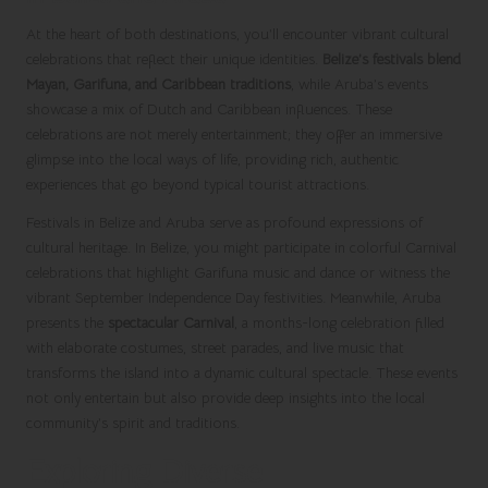
At the heart of both destinations, you’ll encounter vibrant cultural
celebrations that reflect their unique identities.
Belize’s festivals blend
Mayan, Garifuna, and Caribbean traditions
, while Aruba’s events
showcase a mix of Dutch and Caribbean influences. These
celebrations are not merely entertainment; they offer an immersive
glimpse into the local ways of life, providing rich, authentic
experiences that go beyond typical tourist attractions.
Festivals in Belize and Aruba serve as profound expressions of
cultural heritage. In Belize, you might participate in colorful Carnival
celebrations that highlight Garifuna music and dance or witness the
vibrant September Independence Day festivities. Meanwhile, Aruba
presents the
spectacular Carnival
, a months-long celebration filled
with elaborate costumes, street parades, and live music that
transforms the island into a dynamic cultural spectacle. These events
not only entertain but also provide deep insights into the local
community’s spirit and traditions.
Exploring Diverse