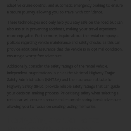
adaptive cruise control, and automatic emergency braking to ensure
a secure journey, allowing you to travel with confidence.
These technologies not only help you stay safe on the road but can
also assist in preventing accidents, making your travel experience
more enjoyable. Furthermore, inquire about the rental company’s
policies regarding vehicle maintenance and safety checks, as this can
provide additional assurance that the vehicle is in optimal condition,
ensuring a worry-free adventure.
Additionally, consider the safety ratings of the rental vehicle.
Independent organisations, such as the
National Highway Traffic
Safety Administration
(
NHTSA
) and the
Insurance Institute for
Highway Safety
(
IIHS
), provide reliable safety ratings that can guide
your decision-making process. Prioritising safety when selecting a
rental car will ensure a secure and enjoyable
spring break
adventure,
allowing you to focus on creating lasting memories.
Navigating the Car Rental
Process with Assurance