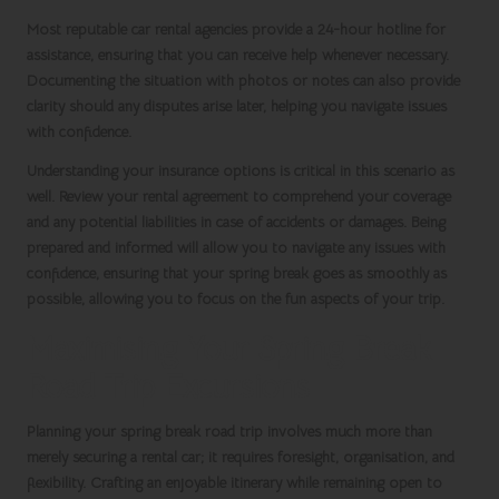
Most reputable
car rental agencies
provide a 24-hour hotline for
assistance, ensuring that you can receive help whenever necessary.
Documenting the situation with photos or notes can also provide
clarity should any disputes arise later, helping you navigate issues
with confidence.
Understanding your insurance options is critical in this scenario as
well. Review your rental agreement to comprehend your coverage
and any potential liabilities in case of accidents or damages. Being
prepared and informed will allow you to navigate any issues with
confidence, ensuring that your
spring break
goes as smoothly as
possible, allowing you to focus on the fun aspects of your trip.
Maximising Your Spring Break
Road Trip Excursions
Planning your
spring break road trip
involves much more than
merely securing a rental car; it requires foresight, organisation, and
flexibility. Crafting an enjoyable itinerary while remaining open to