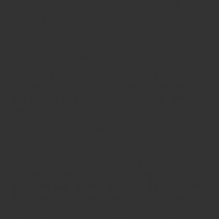
Frequently Asked Questions
About Car Rentals
What is the best time to book a rental
car for spring break?
It’s advisable to book your rental car at least a
few months in advance to secure better rates
and availability, particularly during peak travel
periods.
Are there age restrictions for renting a
car?
Most car rental companies require drivers to be
at least 21 years old. Some may impose
additional fees or restrictions for drivers under
25, so be sure to check the specific policies.
What should I do if I have an accident