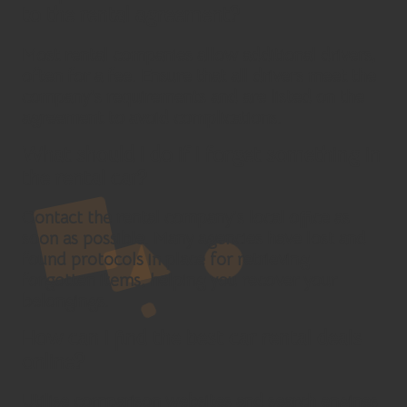
to the rental agreement?
Most rental companies allow additional drivers,
often for a fee. Ensure that all drivers meet the
company’s requirements and are listed on the
agreement to avoid complications.
What should I do if I forget something in
the rental car?
Contact the rental company’s local office as
soon as possible. Many agencies have lost and
found protocols in place for retrieving
forgotten items, helping you recover your
belongings.
How can I find the best car rental deals
online?
Utilise comparison websites and search engines