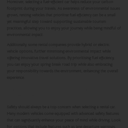
Moreover, selecting a fuel-efficient car helps reduce your carbon
footprint during your travels. As awareness of environmental issues
grows, renting vehicles that prioritise fuel efficiency can be a small
yet meaningful step toward supporting sustainable tourism
practices, allowing you to enjoy your journey while being mindful of
environmental impact.
Additionally, some rental companies provide hybrid or electric
vehicle options, further minimising environmental impact while
offering innovative travel solutions. By prioritising fuel efficiency,
you can enjoy your
spring break
road trip while also embracing
your responsibility towards the environment, enhancing the overall
experience.
Ensure Safety Features Are Included for a
Worry-Free Adventure
Safety should always be a top concern when selecting a rental car.
Many modern vehicles come equipped with advanced safety features
that can significantly enhance your peace of mind while driving. Look
for options that include features such as lane departure warnings,