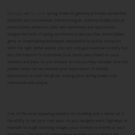
Rentals
Renting a
car
for your
spring break</b getaway provides unmatched
flexibility
and
convenience
, transforming an ordinary holiday into an
extraordinary adventure filled with excitement and exploration.
Imagine the thrill of taking spontaneous detours that reveal hidden
gems or breathtaking landscapes inaccessible by public transport.
With the right
rental vehicle
, you not only gain essential mobility but
also the freedom to customise your travel plans based on your
interests and pace. As you embark on this journey, consider how the
perfect rental car can enhance your exploration of diverse
destinations around the globe, making your
spring break
truly
memorable and unique.
Experience Ultimate Freedom and
Flexibility When You Travel
One of the most appealing benefits of travelling with a
rental car
is
the ability to set your own pace. As you navigate scenic highways or
meander through charming villages, your itinerary is entirely at your
discretion. This level of independence enables you to escape the