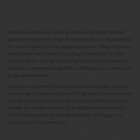
Meticulously Review the Rental
Agreement Before Finalising Your
Booking
Before you finalise your booking, meticulously review the rental
agreement to gain clarity on all terms and conditions. Understanding
the rental company’s policies regarding insurance, mileage limitations,
and additional fees is crucial to avoiding surprises later on. Many
travellers fall into the trap of skimming the fine print; however, this
can lead to unexpected charges that could impact your overall travel
budget and experience.
Ensure you comprehend the insurance options available, including
any coverage you may already have through your personal insurance
or credit cards. Knowing your rights and responsibilities as a renter
can help you navigate potential issues with confidence, ensuring a
smooth and enjoyable
spring break
experience, allowing you to
focus on your travel adventures.
Key Features to Evaluate When