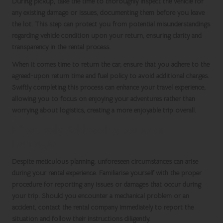
During pickup, take the time to thoroughly inspect the vehicle for
any existing damage or issues, documenting them before you leave
the lot. This step can protect you from potential misunderstandings
regarding vehicle condition upon your return, ensuring clarity and
transparency in the rental process.
When it comes time to return the car, ensure that you adhere to the
agreed-upon return time and fuel policy to avoid additional charges.
Swiftly completing this process can enhance your travel experience,
allowing you to focus on enjoying your adventures rather than
worrying about logistics, creating a more enjoyable trip overall.
Effectively Addressing Issues or
Damages
Despite meticulous planning, unforeseen circumstances can arise
during your rental experience. Familiarise yourself with the proper
procedure for reporting any issues or damages that occur during
your trip. Should you encounter a mechanical problem or an
accident, contact the rental company immediately to report the
situation and follow their instructions diligently.