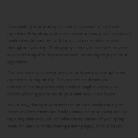
Capturing Your Travel Memories Along
the Journey
Documenting your journey is an enriching aspect of any travel
experience. Bring along a camera or use your smartphone to capture
scenic views, interactions with locals, and memorable moments
throughout your trip. Photography allows you to reflect on your
adventures long after they’ve concluded, preserving the joy of your
experiences.
Consider starting a travel journal to jot down your thoughts and
experiences during the trip. This practice can deepen your
connection to the journey and provide a tangible keepsake to
cherish, allowing you to revisit your memories in the future.
Additionally, sharing your experiences on social media can inspire
others and keep friends and family updated on your adventures. By
capturing memories, you can relive the excitement of your
spring
break
for years to come, creating a lasting legacy of your travels.