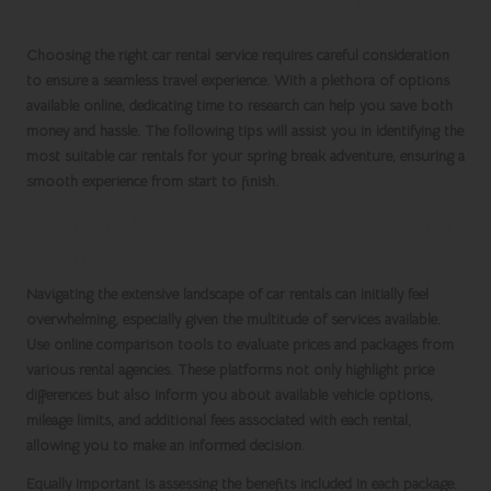
Service for Your Travel Needs
Choosing the right
car rental service
requires careful consideration
to ensure a seamless travel experience. With a plethora of options
available online, dedicating time to research can help you save both
money and hassle. The following tips will assist you in identifying the
most suitable car rentals for your
spring break
adventure, ensuring a
smooth experience from start to finish.
Compare Prices and Rental Packages for
Optimal Choices
Navigating the extensive landscape of
car rentals
can initially feel
overwhelming, especially given the multitude of services available.
Use online comparison tools to evaluate prices and packages from
various rental agencies. These platforms not only highlight price
differences but also inform you about available vehicle options,
mileage limits, and additional fees associated with each rental,
allowing you to make an informed decision.
Equally important is assessing the benefits included in each package.