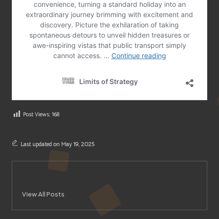
Post Views:
168
Last updated on May 19, 2025
City News
View All Posts