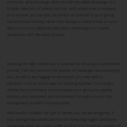
Moreover, early bookings often provide the added advantage of a
broader selection of vehicle options. With ample time to evaluate
your choices, you can find the perfect car tailored to your group
size and travel itinerary, rather than having to compromise on your
selection as your departure date nears, enhancing your overall
satisfaction with the rental process.
Consider Your Group Size for Maximum
Comfort
Selecting the right vehicle size is essential for ensuring a comfortable
journey. Take into account the number of passengers accompanying
you, as well as any luggage or equipment you may need to
transport, such as sports gear or camping supplies. Choosing a
vehicle that comfortably accommodates your group can greatly
enhance your enjoyment and convenience throughout your trip,
making every moment more enjoyable.
Additionally, consider the type of terrain you will be navigating. If
your
spring break
adventures involve traversing rugged landscapes
or remote areas, you might prefer an SUV or a crossover capable of