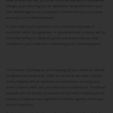
these policies will help you avoid potential disputes or unexpected
charges upon returning the car. Remember, being informed is your
best defence against any unpleasant surprises during your journey,
ensuring a worry-free experience.
It’s also wise to ask questions if you encounter any areas of
confusion within the agreement. A reputable rental company will be
more than willing to clarify any points and ensure that you feel
confident in your rental terms, enhancing your overall experience.
Simplifying the Pickup and Drop-off
Procedures
The process of picking up and dropping off your rental car should
be efficient and hassle-free. When you arrive at the rental location,
come prepared with all necessary documentation, including your
driver’s license, credit card, and reservation confirmation. Familiarise
yourself with the specific procedures of the rental company you’ve
chosen, as these can vary significantly between agencies, ensuring a
smooth transition.