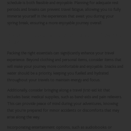
schedule is both feasible and enjoyable. Planning for adequate rest
periods and breaks can prevent travel fatigue, allowing you to fully
immerse yourself in the experiences that await you during your
spring break
, ensuring a more enjoyable journey overall.
Packing Essential Items for an Enjoyable
Road Trip
Packing the right essentials can significantly enhance your travel
experience. Beyond clothing and personal items, consider items that
will make your journey more comfortable and enjoyable. Snacks and
water should be a priority, keeping you fuelled and hydrated
throughout your travels to maintain energy and focus.
Additionally, consider bringing along a travel first-aid kit that
includes basic medical supplies, such as band-aids and pain relievers.
This can provide peace of mind during your adventures, knowing
that you’re prepared for minor accidents or discomforts that may
arise along the way.
Incorporating entertainment options, such as audiobooks or