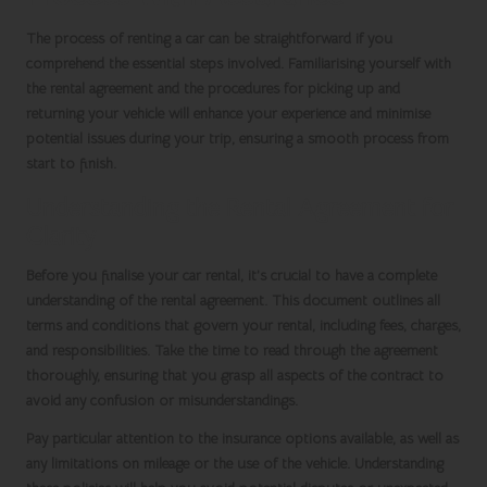
The process of renting a car can be straightforward if you
comprehend the essential steps involved. Familiarising yourself with
the rental agreement and the procedures for picking up and
returning your vehicle will enhance your experience and minimise
potential issues during your trip, ensuring a smooth process from
start to finish.
Understanding the Rental Agreement for
Clarity
Before you finalise your
car rental
, it’s crucial to have a complete
understanding of the rental agreement. This document outlines all
terms and conditions that govern your rental, including fees, charges,
and responsibilities. Take the time to read through the agreement
thoroughly, ensuring that you grasp all aspects of the contract to
avoid any confusion or misunderstandings.
Pay particular attention to the insurance options available, as well as
any limitations on mileage or the use of the vehicle. Understanding