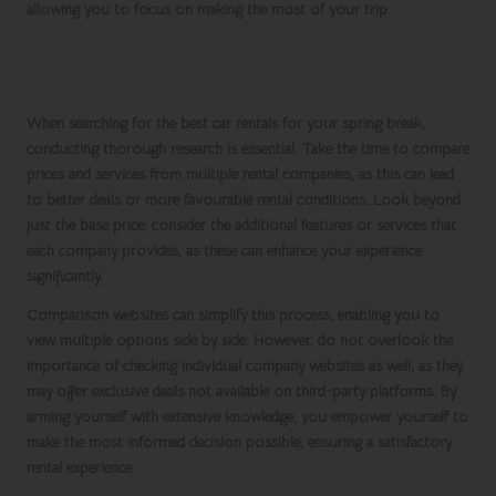
allowing you to focus on making the most of your trip.
Conduct In-Depth Comparisons of
Various Rental Companies
When searching for the best
car rentals
for your
spring break
,
conducting thorough research is essential. Take the time to compare
prices and services from multiple rental companies, as this can lead
to better deals or more favourable rental conditions. Look beyond
just the base price; consider the additional features or services that
each company provides, as these can enhance your experience
significantly.
Comparison websites can simplify this process, enabling you to
view multiple options side by side. However, do not overlook the
importance of checking individual company websites as well, as they
may offer exclusive deals not available on third-party platforms. By
arming yourself with extensive knowledge, you empower yourself to
make the most informed decision possible, ensuring a satisfactory
rental experience.