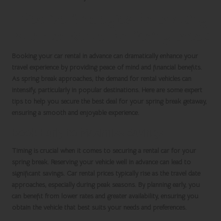
Effective Strategies for Booking
Your Car Rental for Spring Break
Booking your
car rental
in advance can dramatically enhance your
travel experience by providing peace of mind and financial benefits.
As
spring break
approaches, the demand for rental vehicles can
intensify, particularly in popular destinations. Here are some expert
tips to help you secure the best deal for your
spring break getaway
,
ensuring a smooth and enjoyable experience.
Book Early to Maximise Savings
Timing is crucial when it comes to securing a rental car for your
spring break
. Reserving your vehicle well in advance can lead to
significant savings. Car rental prices typically rise as the travel date
approaches, especially during peak seasons. By planning early, you
can benefit from lower rates and greater availability, ensuring you
obtain the vehicle that best suits your needs and preferences.