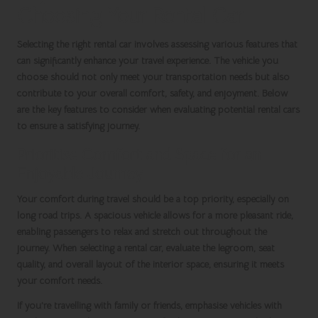
Choosing Your Rental Car
Selecting the right rental car involves assessing various features that
can significantly enhance your travel experience. The vehicle you
choose should not only meet your transportation needs but also
contribute to your overall comfort, safety, and enjoyment. Below
are the key features to consider when evaluating potential rental cars
to ensure a satisfying journey.
Prioritise Comfort and Space for an
Enjoyable Journey
Your comfort during travel should be a top priority, especially on
long road trips. A spacious vehicle allows for a more pleasant ride,
enabling passengers to relax and stretch out throughout the
journey. When selecting a rental car, evaluate the legroom, seat
quality, and overall layout of the interior space, ensuring it meets
your comfort needs.
If you’re travelling with family or friends, emphasise vehicles with