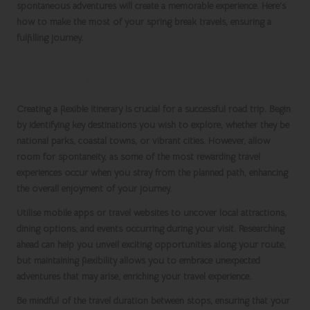
spontaneous adventures will create a memorable experience. Here’s
how to make the most of your
spring break travels
, ensuring a
fulfilling journey.
Strategically Crafting Your Itinerary for
Maximum Enjoyment
Creating a flexible itinerary is crucial for a successful road trip. Begin
by identifying key destinations you wish to explore, whether they be
national parks, coastal towns, or vibrant cities. However, allow
room for spontaneity, as some of the most rewarding travel
experiences occur when you stray from the planned path, enhancing
the overall enjoyment of your journey.
Utilise mobile apps or travel websites to uncover local attractions,
dining options, and events occurring during your visit. Researching
ahead can help you unveil exciting opportunities along your route,
but maintaining flexibility allows you to embrace unexpected
adventures that may arise, enriching your travel experience.
Be mindful of the travel duration between stops, ensuring that your