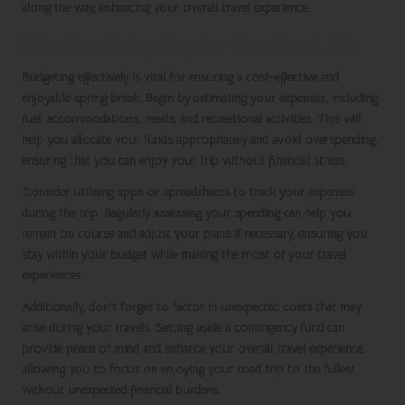
along the way, enhancing your overall travel experience.
Effective Budgeting for Your Road Trip
Budgeting effectively is vital for ensuring a cost-effective and
enjoyable
spring break
. Begin by estimating your expenses, including
fuel, accommodations, meals, and recreational activities. This will
help you allocate your funds appropriately and avoid overspending,
ensuring that you can enjoy your trip without financial stress.
Consider utilising apps or spreadsheets to track your expenses
during the trip. Regularly assessing your spending can help you
remain on course and adjust your plans if necessary, ensuring you
stay within your budget while making the most of your travel
experiences.
Additionally, don’t forget to factor in unexpected costs that may
arise during your travels. Setting aside a contingency fund can
provide peace of mind and enhance your overall travel experience,
allowing you to focus on enjoying your road trip to the fullest
without unexpected financial burdens.