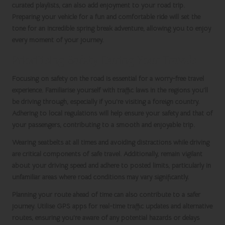
curated playlists, can also add enjoyment to your road trip.
Preparing your vehicle for a fun and comfortable ride will set the
tone for an incredible
spring break
adventure, allowing you to enjoy
every moment of your journey.
Prioritising Safety During Your Travels
Focusing on safety on the road is essential for a worry-free travel
experience. Familiarise yourself with traffic laws in the regions you’ll
be driving through, especially if you’re visiting a foreign country.
Adhering to local regulations will help ensure your safety and that of
your passengers, contributing to a smooth and enjoyable trip.
Wearing seatbelts at all times and avoiding distractions while driving
are critical components of safe travel. Additionally, remain vigilant
about your driving speed and adhere to posted limits, particularly in
unfamiliar areas where road conditions may vary significantly.
Planning your route ahead of time can also contribute to a safer
journey. Utilise GPS apps for real-time traffic updates and alternative
routes, ensuring you’re aware of any potential hazards or delays