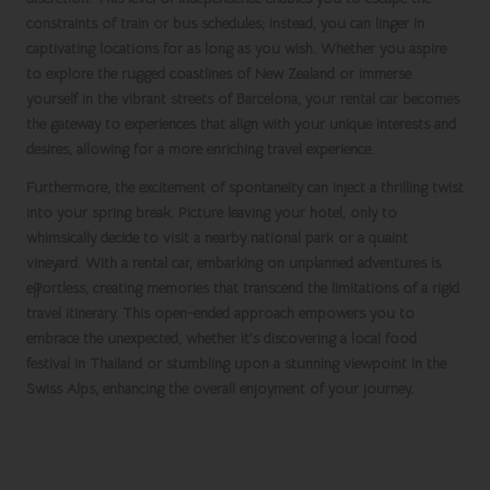
constraints of
train
or
bus schedules
; instead, you can linger in
captivating locations for as long as you wish. Whether you aspire
to explore the rugged coastlines of
New Zealand
or immerse
yourself in the vibrant streets of
Barcelona
, your
rental car
becomes
the gateway to experiences that align with your unique interests and
desires, allowing for a more enriching travel experience.
Furthermore, the excitement of spontaneity can inject a thrilling twist
into your
spring break
. Picture leaving your hotel, only to
whimsically decide to visit a nearby national park or a quaint
vineyard. With a
rental car
, embarking on unplanned adventures is
effortless, creating memories that transcend the limitations of a rigid
travel itinerary. This open-ended approach empowers you to
embrace the unexpected, whether it’s discovering a local food
festival in
Thailand
or stumbling upon a stunning viewpoint in the
Swiss Alps
, enhancing the overall enjoyment of your journey.
Discover Cost-Effective Travel Solutions
Through Car Rentals