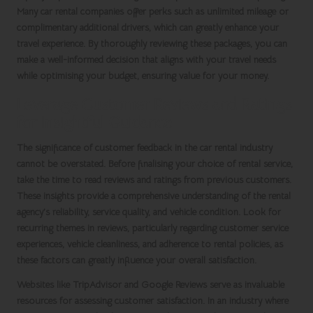
Many
car rental companies
offer perks such as unlimited mileage or
complimentary additional drivers, which can greatly enhance your
travel experience. By thoroughly reviewing these packages, you can
make a well-informed decision that aligns with your travel needs
while optimising your budget, ensuring value for your money.
Leverage Customer Reviews and Ratings
for Insightful Guidance
The significance of customer feedback in the
car rental
industry
cannot be overstated. Before finalising your choice of rental service,
take the time to read reviews and ratings from previous customers.
These insights provide a comprehensive understanding of the rental
agency’s reliability, service quality, and vehicle condition. Look for
recurring themes in reviews, particularly regarding customer service
experiences, vehicle cleanliness, and adherence to rental policies, as
these factors can greatly influence your overall satisfaction.
Websites like
TripAdvisor
and
Google Reviews
serve as invaluable
resources for assessing customer satisfaction. In an industry where