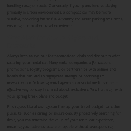
handling rougher roads. Conversely, if your plans involve staying
primarily in urban environments, a compact car may be more
suitable, providing better fuel efficiency and easier parking solutions,
ensuring a smoother travel experience.
Stay Alert for Special Offers and
Discounts
Always keep an eye out for promotional deals and discounts when
securing your rental car. Many rental companies offer seasonal
promotions, loyalty programs, or partnerships with airlines and
hotels that can lead to significant savings. Subscribing to
newsletters or following rental agencies on social media can be an
effective way to stay informed about exclusive offers that align with
your
spring break
plans and budget.
Finding additional savings can free up your travel budget for other
pursuits, such as dining or excursions. By proactively searching for
deals, you can maximise the value of your
rental car
experience,
ensuring your adventures are enjoyable without overspending,