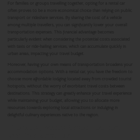
For families or groups travelling together, opting for a rental car
often proves to be a more economical choice than relying on public
transport or rideshare services. By sharing the cost of a vehicle
among multiple travellers, you can significantly lower your overall
transportation expenses. This financial advantage becomes
particularly evident when considering the potential costs associated
with taxis or ride-hailing services, which can accumulate quickly in
urban areas, impacting your travel budget.
Moreover, having your own means of transportation broadens your
accommodation options. With a
rental car
, you have the freedom to
choose more affordable lodging located away from crowded tourist
hotspots, without the worry of exorbitant travel costs between
destinations. This strategy can greatly enhance your travel experience
while maintaining your budget, allowing you to allocate more
resources towards exploring local attractions or indulging in
delightful culinary experiences native to the region.
Effortlessly Access Remote Locations
with Your Rental Car