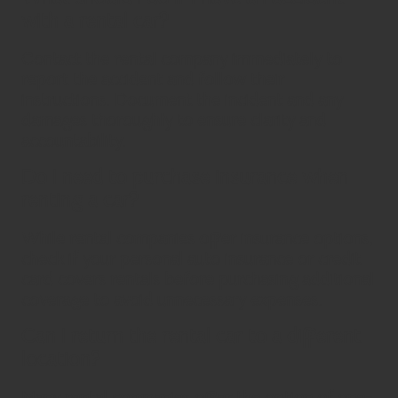
with a rental car?
Contact the rental company immediately to
report the accident and follow their
instructions. Document the incident and any
damages thoroughly to ensure clarity and
accountability.
Do I need to purchase insurance when
renting a car?
While rental companies offer insurance options,
check if your personal auto insurance or credit
card covers rentals before purchasing additional
coverage to avoid unnecessary expenses.
Can I return the rental car to a different
location?
Many rental companies offer the option of one-