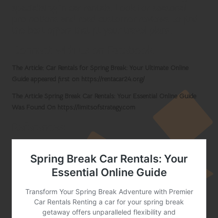
specialising in car rentals. Look for seasonal
promotions and read customer reviews to find
the best offers that fit your travel plans.
Connect with us on Facebook!
The Article:
Car Rentals for Spring Break: Your Ultimate Online
Guide
appeared first on
https://rentacar24.org/
The Article
Spring Break Car Rentals: Your Essential Online Guide
Was Found On
https://limitsofstrategy.com
References: