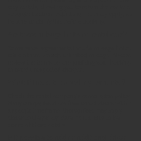
way rentals, allowing you to return the car to a
separate location. Additional fees may apply, so
be sure to clarify this before booking.
Are there mileage limits on rental cars?
Some rental agreements include mileage limits,
while others provide unlimited mileage. Always
review the terms before finalising your booking
to avoid unexpected charges.
What if I need to cancel my car rental?
Check the rental company’s cancellation policy.
Many companies allow free cancellations within
a specific timeframe, though fees may apply
closer to the pickup date, so it’s wise to be
aware of these details.
Is it possible to add an additional driver