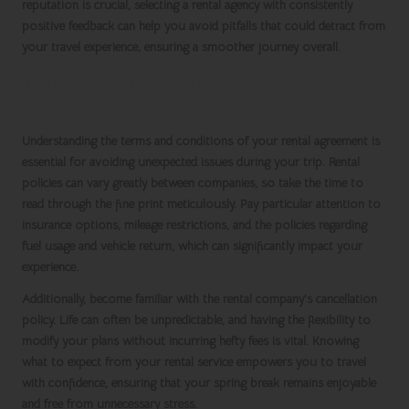
reputation is crucial, selecting a rental agency with consistently
positive feedback can help you avoid pitfalls that could detract from
your travel experience, ensuring a smoother journey overall.
Thoroughly Review Rental Policies to
Prevent Surprises
Understanding the terms and conditions of your rental agreement is
essential for avoiding unexpected issues during your trip. Rental
policies can vary greatly between companies, so take the time to
read through the fine print meticulously. Pay particular attention to
insurance options, mileage restrictions, and the policies regarding
fuel usage and vehicle return, which can significantly impact your
experience.
Additionally, become familiar with the rental company’s cancellation
policy. Life can often be unpredictable, and having the flexibility to
modify your plans without incurring hefty fees is vital. Knowing
what to expect from your rental service empowers you to travel
with confidence, ensuring that your
spring break
remains enjoyable
and free from unnecessary stress.