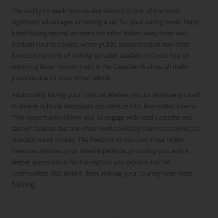
The ability to reach remote destinations is one of the most
significant advantages of renting a car for your
spring break
. Many
breathtaking natural wonders are often hidden away from well-
trodden tourist routes, where public transportation may falter.
Envision the thrill of visiting secluded beaches in
Costa Rica
or
exploring lesser-known trails in the
Canadian Rockies
, all made
possible due to your rental vehicle.
Additionally, having your own car enables you to immerse yourself
in diverse cultural landscapes and venture into less-visited towns.
This opportunity allows you to engage with local customs and
savour cuisines that are often overlooked by tourists confined to
standard travel routes. The freedom to discover these hidden
treasures enriches your travel experience, providing you with a
deeper appreciation for the regions you explore and the
communities that inhabit them, making your journey even more
fulfilling.
Selecting the Perfect Car Rental