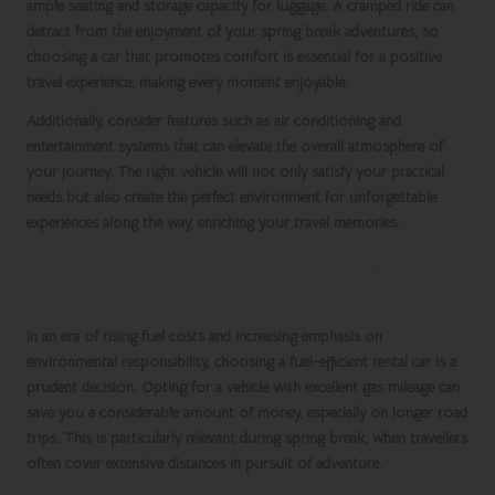
ample seating and storage capacity for luggage. A cramped ride can
detract from the enjoyment of your
spring break
adventures, so
choosing a car that promotes comfort is essential for a positive
travel experience, making every moment enjoyable.
Additionally, consider features such as air conditioning and
entertainment systems that can elevate the overall atmosphere of
your journey. The right vehicle will not only satisfy your practical
needs but also create the perfect environment for unforgettable
experiences along the way, enriching your travel memories.
Select Fuel Efficiency to Save Money and
Minimise Environmental Impact
In an era of rising fuel costs and increasing emphasis on
environmental responsibility, choosing a fuel-efficient rental car is a
prudent decision. Opting for a vehicle with excellent gas mileage can
save you a considerable amount of money, especially on longer road
trips. This is particularly relevant during
spring break
, when travellers
often cover extensive distances in pursuit of adventure.