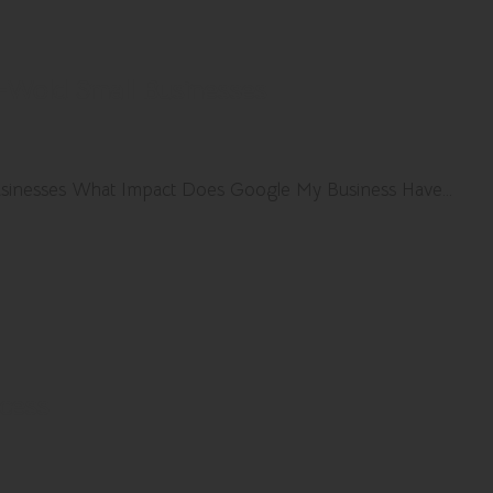
-Wold Small Businesses
 Businesses What Impact Does Google My Business Have…
ccess