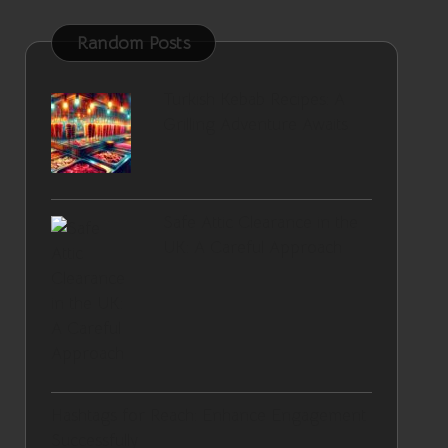
Random Posts
Turkish Kebab Recipes: A
Grilling Adventure Awaits
Safe Attic Clearance in the
UK: A Careful Approach
Hashtags for Reach: Enhance Engagement
Successfully