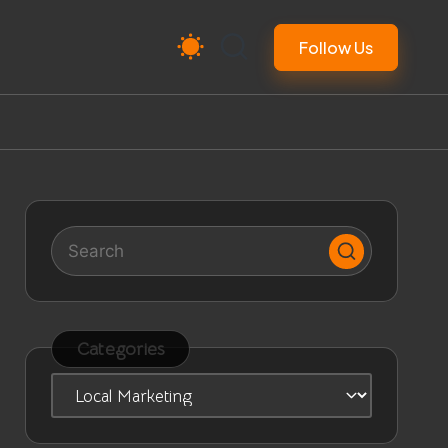
Follow Us
Categories
Categories