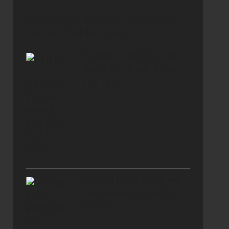
Video Content Production Services for
Swanage Small Businesses
Hairbrush Selection: Find
the Perfect Brush for Your
Hair Type
General Health Blood Test:
Your Essential Guide for
Solihull