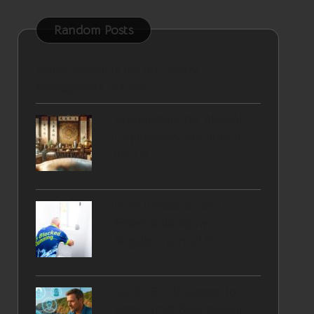
Random Posts
Virtual Assistants for Art Gallery
Management Solutions
Acupuncture for Alcohol
Dependency Solutions in
the UK
Bidet Installation and
Essential Backflow
Regulations in QLD
Local SEO Strategies to
Boost Small Businesses in