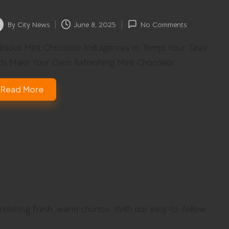
lights
By
City News
June 8, 2025
No Comments
ted
icious Mint Chocolate Indulgences to Tempt Your Taste
ds Make Your Own Refreshing Mint Chocolate…
Read More
and Delicious
 relishing fresh, warm churros. With our easy-to-follow…