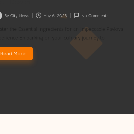
ur Dessert
By
City News
May 6, 2025
No Comments
ted
ter the Essential Ingredients for an Impeccable Pavlova
perience Embarking on your culinary journey to…
Read More