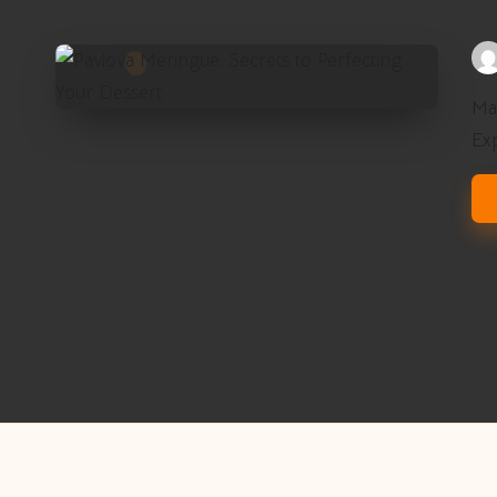
Yo
Pos
by
Mas
Ex