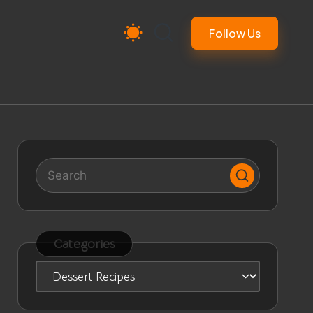
Follow Us
Categories
Categories