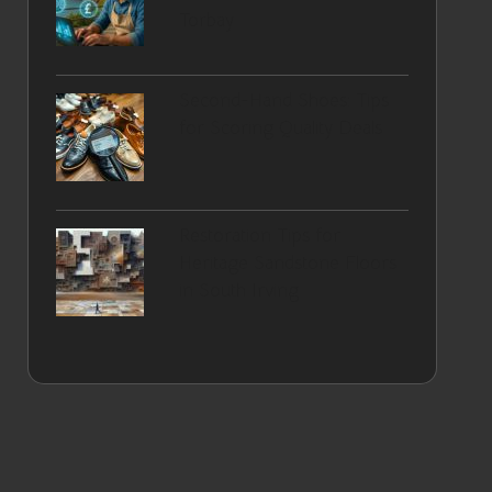
Torbay
Second-Hand Shoes: Tips
for Scoring Quality Deals
Restoration Tips for
Heritage Sandstone Floors
in South Irving