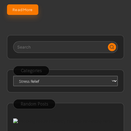
Read More
Categories
Categories
Random Posts