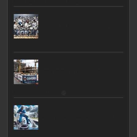
Unlocking Nature’s Potency Through Fermenting Herbs
Human Vas: Key Regulatory Changes Affecting
Compliance
Scaffold Sheeting and More: Solutions for
Construction Site Protection
Drain Services in South Vancouver: Your Local