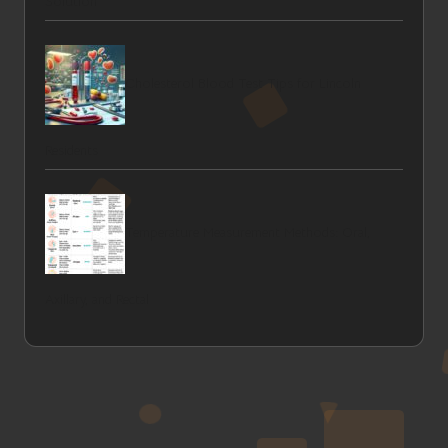
Solution
Cholesterol Blood Test Tips for Lincoln
Residents
Temperature Measurement Methods: Oral,
Axillary, and Rectal