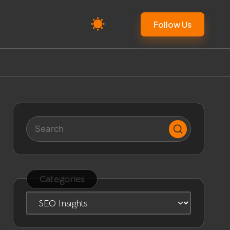
Follow Us
Categories
Categories