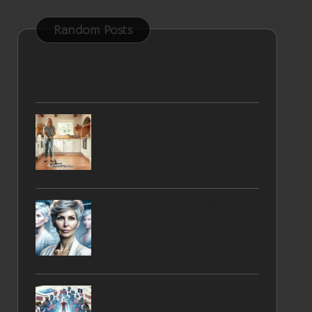
Random Posts
Rent a Car Online for Hassle-Free Travel
Returns
Terracotta Maintenance
Tips for Long-Lasting
Cleanliness
Pixie Haircuts for Older
Women: A Chic Style Guide
Debt Consolidation for
Australians: Tips to Alleviate