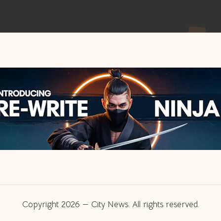
Copyright 2026 — City News. All rights reserved.