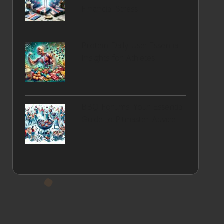
Financial Stress
Protein Daily Use: Essential
Insights for Athletes
BBQ Forums: Your Essential
Guide to Pitmaster Advice