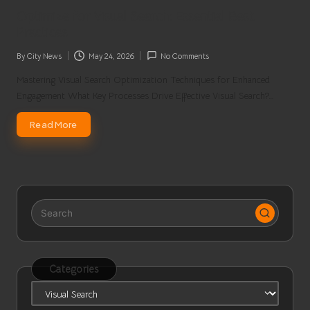
in
Optimize for Visual Search: Essential Best
Practices
By
City News
May 24, 2026
No Comments
Posted
by
Mastering Visual Search Optimization Techniques for Enhanced
Engagement What Key Processes Drive Effective Visual Search?…
Read More
Categories
Categories