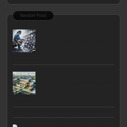
Random Posts
Drain Services in North Vancouver to Meet
Your Local Needs
Renting vs Buying in Paarl: A Beginner’s Guide
to Choices
Big Blue Hole Diving Guide: Essential Tips for Belize