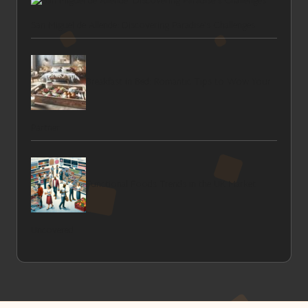
San Miguel de Allende: Discovering Paradise’s Challenges
Breakfast in Bed: Romantic Tips to Wow Your
Partner
Functional Foods Trends in the UK Market
Uncovered