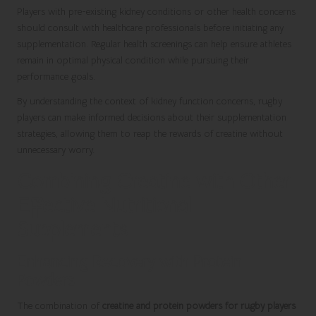
Players with pre-existing kidney conditions or other health concerns
should consult with healthcare professionals before initiating any
supplementation. Regular health screenings can help ensure athletes
remain in optimal physical condition while pursuing their
performance goals.
By understanding the context of kidney function concerns, rugby
players can make informed decisions about their supplementation
strategies, allowing them to reap the rewards of creatine without
unnecessary worry.
Combining Creatine with Other
Effective Nutritional
Supplements
Enhancing Recovery with Protein
Powders
The combination of
creatine and protein powders for rugby players