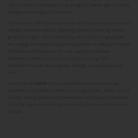
improve their muscle hydration, ensuring they remain agile, powerful,
and effective throughout the match.
The increase in cell volume associated with creatine supplementation
may also stimulate anabolic signalling pathways, fostering muscle
growth and repair. This is particularly important for rugby players
who engage in strength training alongside their on-field performance.
Enhanced muscle hydration not only supports immediate
performance benefits but also contributes to long-term
adaptations that can lead to greater strength and endurance over
time.
Incorporating
creatine
into a comprehensive nutrition strategy
maximises these hydration benefits for rugby players. Players should
consider pairing creatine supplementation with adequate fluid intake
to further improve muscle hydration and optimise performance on
the field.
Supporting Cellular Energy for Sustained
Athletic Performance