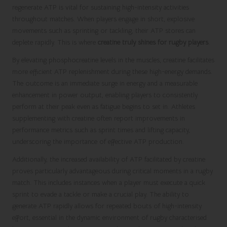
regenerate ATP is vital for sustaining high-intensity activities
throughout matches. When players engage in short, explosive
movements such as sprinting or tackling, their ATP stores can
deplete rapidly. This is where
creatine truly shines for rugby players
.
By elevating phosphocreatine levels in the muscles, creatine facilitates
more efficient ATP replenishment during these high-energy demands.
The outcome is an immediate surge in energy and a measurable
enhancement in power output, enabling players to consistently
perform at their peak even as fatigue begins to set in. Athletes
supplementing with creatine often report improvements in
performance metrics such as sprint times and lifting capacity,
underscoring the importance of effective ATP production.
Additionally, the increased availability of ATP facilitated by creatine
proves particularly advantageous during critical moments in a rugby
match. This includes instances when a player must execute a quick
sprint to evade a tackle or make a crucial play. The ability to
generate ATP rapidly allows for repeated bouts of high-intensity
effort, essential in the dynamic environment of rugby characterised