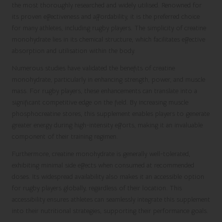
the most thoroughly researched and widely utilised. Renowned for
its proven effectiveness and affordability, it is the preferred choice
for many athletes, including rugby players. The simplicity of creatine
monohydrate lies in its chemical structure, which facilitates effective
absorption and utilisation within the body.
Numerous studies have validated the benefits of creatine
monohydrate, particularly in enhancing strength, power, and muscle
mass. For rugby players, these enhancements can translate into a
significant competitive edge on the field. By increasing muscle
phosphocreatine stores, this supplement enables players to generate
greater energy during high-intensity efforts, making it an invaluable
component of their training regimen.
Furthermore, creatine monohydrate is generally well-tolerated,
exhibiting minimal side effects when consumed at recommended
doses. Its widespread availability also makes it an accessible option
for rugby players globally, regardless of their location. This
accessibility ensures athletes can seamlessly integrate this supplement
into their nutritional strategies, supporting their performance goals.