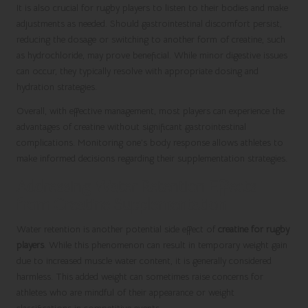
It is also crucial for rugby players to listen to their bodies and make
adjustments as needed. Should gastrointestinal discomfort persist,
reducing the dosage or switching to another form of creatine, such
as hydrochloride, may prove beneficial. While minor digestive issues
can occur, they typically resolve with appropriate dosing and
hydration strategies.
Overall, with effective management, most players can experience the
advantages of creatine without significant gastrointestinal
complications. Monitoring one’s body response allows athletes to
make informed decisions regarding their supplementation strategies.
Addressing Water Retention Effects
from Creatine Supplementation
Water retention is another potential side effect of
creatine for rugby
players
. While this phenomenon can result in temporary weight gain
due to increased muscle water content, it is generally considered
harmless. This added weight can sometimes raise concerns for
athletes who are mindful of their appearance or weight