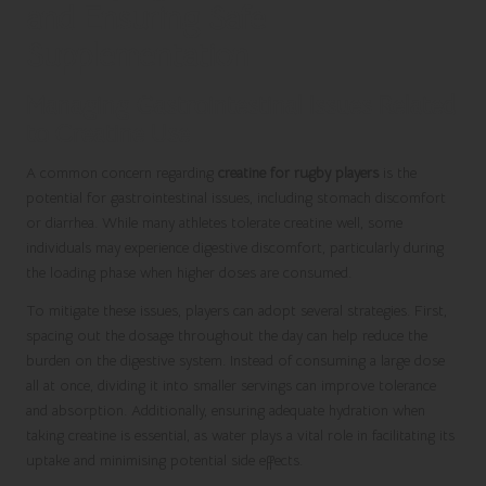
and Ensuring Safe
Supplementation
Managing Gastrointestinal Issues Related
to Creatine Use
A common concern regarding
creatine for rugby players
is the
potential for gastrointestinal issues, including stomach discomfort
or diarrhea. While many athletes tolerate creatine well, some
individuals may experience digestive discomfort, particularly during
the loading phase when higher doses are consumed.
To mitigate these issues, players can adopt several strategies. First,
spacing out the dosage throughout the day can help reduce the
burden on the digestive system. Instead of consuming a large dose
all at once, dividing it into smaller servings can improve tolerance
and absorption. Additionally, ensuring adequate hydration when
taking creatine is essential, as water plays a vital role in facilitating its
uptake and minimising potential side effects.