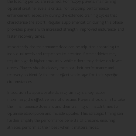
the loading period are retained. For rugby players, maintaining
optimal creatine levels is critical for ongoing performance
enhancement, especially during the extended training cycles that
characterise the sport. Regular supplementation during this phase
provides players with increased strength, improved endurance, and
faster recovery times.
Importantly, the maintenance dose can be adjusted according to
individual needs and responses to creatine. Some athletes may
require slightly higher amounts, while others may thrive on lower
doses. Players should closely monitor their performance and
recovery to identify the most effective dosage for their specific
circumstances.
In addition to appropriate dosing, timing is a key factor in
maximising the effectiveness of creatine. Players should aim to take
their maintenance dose around their training or match times to
optimise absorption and muscle uptake. This strategic timing can
further amplify the performance benefits of creatine, ensuring
athletes perform at their best when it matters most.