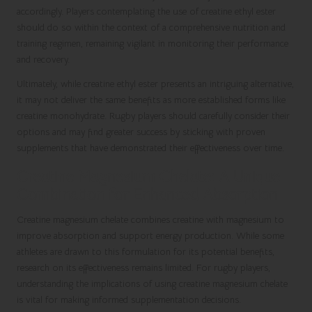
accordingly. Players contemplating the use of creatine ethyl ester
should do so within the context of a comprehensive nutrition and
training regimen, remaining vigilant in monitoring their performance
and recovery.
Ultimately, while creatine ethyl ester presents an intriguing alternative,
it may not deliver the same benefits as more established forms like
creatine monohydrate. Rugby players should carefully consider their
options and may find greater success by sticking with proven
supplements that have demonstrated their effectiveness over time.
Creatine Magnesium Chelate: A Unique
Combination for Enhanced Absorption
Creatine magnesium chelate combines creatine with magnesium to
improve absorption and support energy production. While some
athletes are drawn to this formulation for its potential benefits,
research on its effectiveness remains limited. For rugby players,
understanding the implications of using creatine magnesium chelate
is vital for making informed supplementation decisions.