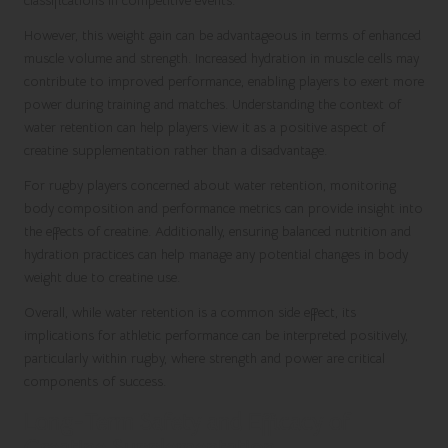
classifications in competitive events.
However, this weight gain can be advantageous in terms of enhanced
muscle volume and strength. Increased hydration in muscle cells may
contribute to improved performance, enabling players to exert more
power during training and matches. Understanding the context of
water retention can help players view it as a positive aspect of
creatine supplementation rather than a disadvantage.
For rugby players concerned about water retention, monitoring
body composition and performance metrics can provide insight into
the effects of creatine. Additionally, ensuring balanced nutrition and
hydration practices can help manage any potential changes in body
weight due to creatine use.
Overall, while water retention is a common side effect, its
implications for athletic performance can be interpreted positively,
particularly within rugby, where strength and power are critical
components of success.
Long-Term Safety and Efficacy of