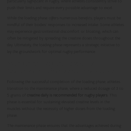
particularly significant in rugby, where athletes consistently strive to
push their limits and require every possible advantage to excel.
While the loading phase offers numerous benefits, players must be
mindful of their bodies’ responses to increased intake. Some athletes
may experience gastrointestinal discomfort or bloating, which can
often be mitigated by spreading the creatine doses throughout the
day. Ultimately, the loading phase represents a strategic initiative to
lay the groundwork for optimal rugby performance.
Maintaining Creatine Levels for
Continuous Performance Enhancement
Following the successful completion of the loading phase, athletes
transition to the maintenance phase, where a reduced dosage of 3 to
5 grams of
creatine daily is recommended for rugby players
. This
phase is essential for sustaining elevated creatine levels in the
muscles without the necessity of higher doses from the loading
phase.
The maintenance phase ensures that the advantages achieved during