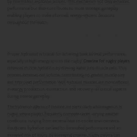
by intermittent explosive actions. This mechanism not only enhances
performance but also contributes to more strategic gameplay,
enabling players to make informed, energy-efficient decisions
throughout the match.
Improving Muscle Hydration for Optimal
Athletic Performance
Proper hydration is crucial for achieving peak athletic performance,
especially in high-energy sports like rugby.
Creatine for rugby players
enhances muscle hydration by drawing water into muscle cells. This
process increases cell volume, contributing to greater muscle size
and improved performance. Well-hydrated muscles are more efficient
in energy production, contraction, and recovery—all critical aspects
during intense gameplay.
The hydration effects of creatine are particularly advantageous in
rugby, where players frequently compete under varying weather
conditions, ranging from extreme heat to cooler environments.
Insufficient hydration can lead to diminished performance and an
increased risk of injury. By leveraging creatine, rugby players can