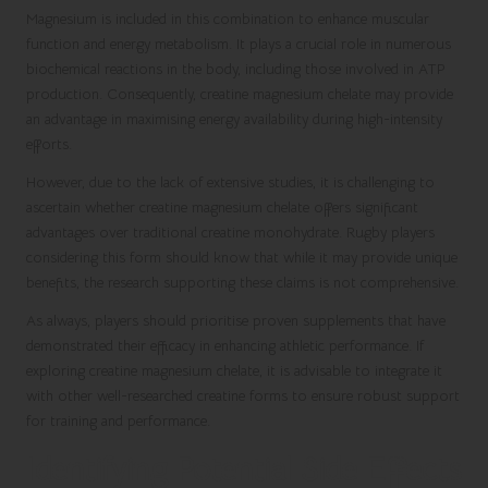
Magnesium is included in this combination to enhance muscular
function and energy metabolism. It plays a crucial role in numerous
biochemical reactions in the body, including those involved in ATP
production. Consequently, creatine magnesium chelate may provide
an advantage in maximising energy availability during high-intensity
efforts.
However, due to the lack of extensive studies, it is challenging to
ascertain whether creatine magnesium chelate offers significant
advantages over traditional creatine monohydrate. Rugby players
considering this form should know that while it may provide unique
benefits, the research supporting these claims is not comprehensive.
As always, players should prioritise proven supplements that have
demonstrated their efficacy in enhancing athletic performance. If
exploring creatine magnesium chelate, it is advisable to integrate it
with other well-researched creatine forms to ensure robust support
for training and performance.
Identifying Potential Side Effects