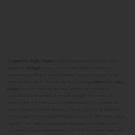
Unlocking the Performance
Benefits of Creatine for Rugby
Players
Boosting Strength to Dominate Rugby
Matches
Creatine for Rugby Players
: Rugby is an intensely physical sport
where raw
strength
plays a pivotal role in determining match
outcomes. Excelling in scrums, tackles, and rucks is essential for
securing victories on the field. By incorporating
creatine for rugby
players
into their training regimens, athletes can experience
substantial improvements in muscle strength and power. This
enhancement is primarily due to creatine’s ability to increase the
body’s phosphocreatine reserves, vital for replenishing adenosine
triphosphate (ATP)—the main energy currency of cells. When players
engage in high-energy activities like sprinting or pushing against
opponents, having immediate access to ATP empowers them with