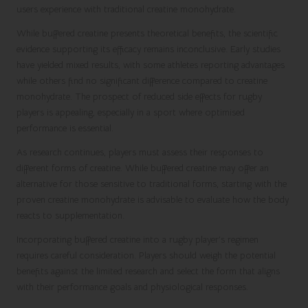
users experience with traditional creatine monohydrate.
While buffered creatine presents theoretical benefits, the scientific
evidence supporting its efficacy remains inconclusive. Early studies
have yielded mixed results, with some athletes reporting advantages
while others find no significant difference compared to creatine
monohydrate. The prospect of reduced side effects for rugby
players is appealing, especially in a sport where optimised
performance is essential.
As research continues, players must assess their responses to
different forms of creatine. While buffered creatine may offer an
alternative for those sensitive to traditional forms, starting with the
proven creatine monohydrate is advisable to evaluate how the body
reacts to supplementation.
Incorporating buffered creatine into a rugby player’s regimen
requires careful consideration. Players should weigh the potential
benefits against the limited research and select the form that aligns
with their performance goals and physiological responses.