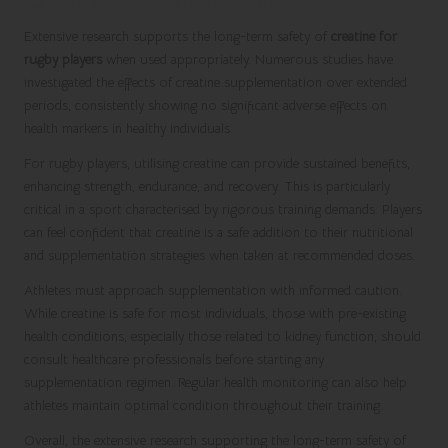
Creatine Supplementation
Extensive research supports the long-term safety of
creatine for
rugby players
when used appropriately. Numerous studies have
investigated the effects of creatine supplementation over extended
periods, consistently showing no significant adverse effects on
health markers in healthy individuals.
For rugby players, utilising creatine can provide sustained benefits,
enhancing strength, endurance, and recovery. This is particularly
critical in a sport characterised by rigorous training demands. Players
can feel confident that creatine is a safe addition to their nutritional
and supplementation strategies when taken at recommended doses.
Athletes must approach supplementation with informed caution.
While creatine is safe for most individuals, those with pre-existing
health conditions, especially those related to kidney function, should
consult healthcare professionals before starting any
supplementation regimen. Regular health monitoring can also help
athletes maintain optimal condition throughout their training.
Overall, the extensive research supporting the long-term safety of