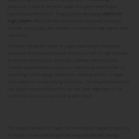
particularly critical in the latter stages of a game when fatigue
typically becomes a factor. Rugby players leveraging
creatine for
rugby players
often find themselves better equipped to execute
complex tactical plays and maintain a competitive edge against their
opponents.
Moreover, the global nature of rugby means players frequently
encounter diverse environmental conditions, such as high altitudes
or extreme temperatures, which can challenge their endurance.
Creatine supplementation assists in overcoming these hurdles by
optimising overall energy metabolism, enabling athletes to adapt
more readily to varying playing conditions. This adaptability ensures
that players consistently perform at their best, regardless of the
location or situations surrounding each match.
Accelerating Recovery to Enhance Rugby
Performance
The physical demands of rugby can be immense, frequently resulting
in muscle soreness and fatigue following matches and training