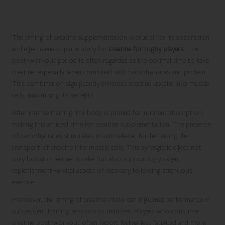
Maximising Creatine Intake Timing for
Optimal Results
The timing of creatine supplementation is crucial for its absorption
and effectiveness, particularly for
creatine for rugby players
. The
post-workout period is often regarded as the optimal time to take
creatine, especially when combined with carbohydrates and protein.
This combination significantly enhances creatine uptake into muscle
cells, maximising its benefits.
After intense training, the body is primed for nutrient absorption,
making this an ideal time for creatine supplementation. The presence
of carbohydrates stimulates insulin release, further aiding the
transport of creatine into muscle cells. This synergistic effect not
only boosts creatine uptake but also supports glycogen
replenishment—a vital aspect of recovery following strenuous
exercise.
Moreover, the timing of creatine intake can influence performance in
subsequent training sessions or matches. Players who consume
creatine post-workout often report feeling less fatigued and more