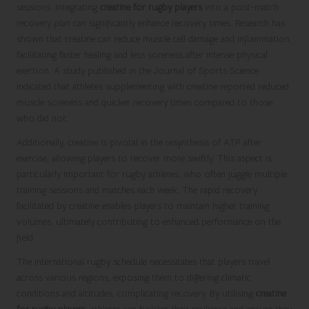
sessions. Integrating
creatine for rugby players
into a post-match
recovery plan can significantly enhance recovery times. Research has
shown that creatine can reduce muscle cell damage and inflammation,
facilitating faster healing and less soreness after intense physical
exertion. A study published in the Journal of Sports Science
indicated that athletes supplementing with creatine reported reduced
muscle soreness and quicker recovery times compared to those
who did not.
Additionally, creatine is pivotal in the resynthesis of ATP after
exercise, allowing players to recover more swiftly. This aspect is
particularly important for rugby athletes, who often juggle multiple
training sessions and matches each week. The rapid recovery
facilitated by creatine enables players to maintain higher training
volumes, ultimately contributing to enhanced performance on the
field.
The international rugby schedule necessitates that players travel
across various regions, exposing them to differing climatic
conditions and altitudes, complicating recovery. By utilising
creatine