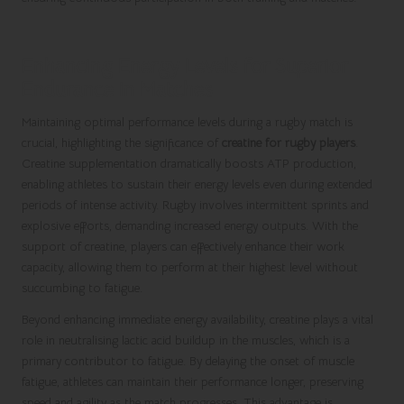
Enhancing Energy Levels for Superior
Endurance in Matches
Maintaining optimal performance levels during a rugby match is
crucial, highlighting the significance of
creatine for rugby players
.
Creatine supplementation dramatically boosts ATP production,
enabling athletes to sustain their energy levels even during extended
periods of intense activity. Rugby involves intermittent sprints and
explosive efforts, demanding increased energy outputs. With the
support of creatine, players can effectively enhance their work
capacity, allowing them to perform at their highest level without
succumbing to fatigue.
Beyond enhancing immediate energy availability, creatine plays a vital
role in neutralising lactic acid buildup in the muscles, which is a
primary contributor to fatigue. By delaying the onset of muscle
fatigue, athletes can maintain their performance longer, preserving
speed and agility as the match progresses. This advantage is