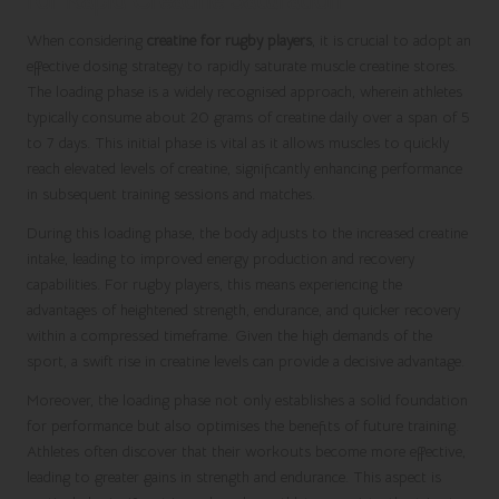
for Rapid Creatine Saturation
When considering
creatine for rugby players
, it is crucial to adopt an
effective dosing strategy to rapidly saturate muscle creatine stores.
The loading phase is a widely recognised approach, wherein athletes
typically consume about 20 grams of creatine daily over a span of 5
to 7 days. This initial phase is vital as it allows muscles to quickly
reach elevated levels of creatine, significantly enhancing performance
in subsequent training sessions and matches.
During this loading phase, the body adjusts to the increased creatine
intake, leading to improved energy production and recovery
capabilities. For rugby players, this means experiencing the
advantages of heightened strength, endurance, and quicker recovery
within a compressed timeframe. Given the high demands of the
sport, a swift rise in creatine levels can provide a decisive advantage.
Moreover, the loading phase not only establishes a solid foundation
for performance but also optimises the benefits of future training.
Athletes often discover that their workouts become more effective,
leading to greater gains in strength and endurance. This aspect is