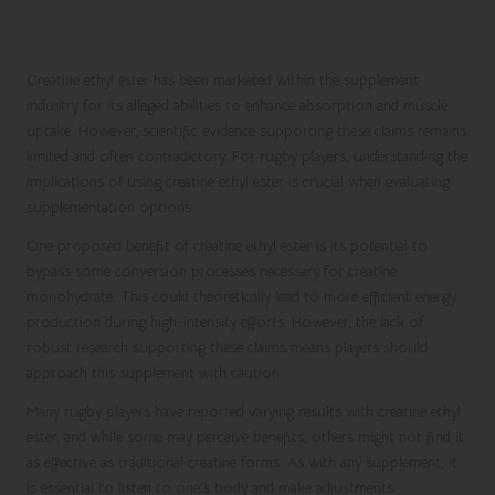
Creatine Ethyl Ester: An Alternative with
Ambiguous Benefits
Creatine ethyl ester has been marketed within the supplement
industry for its alleged abilities to enhance absorption and muscle
uptake. However, scientific evidence supporting these claims remains
limited and often contradictory. For rugby players, understanding the
implications of using creatine ethyl ester is crucial when evaluating
supplementation options.
One proposed benefit of creatine ethyl ester is its potential to
bypass some conversion processes necessary for creatine
monohydrate. This could theoretically lead to more efficient energy
production during high-intensity efforts. However, the lack of
robust research supporting these claims means players should
approach this supplement with caution.
Many rugby players have reported varying results with creatine ethyl
ester, and while some may perceive benefits, others might not find it
as effective as traditional creatine forms. As with any supplement, it
is essential to listen to one’s body and make adjustments