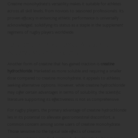
Creatine monohydrate’s versatility makes it suitable for athletes
across all skill levels, from novices to seasoned professionals. Its
proven efficacy in enhancing athletic performance is universally
acknowledged, solidifying its status as a staple in the supplement
regimens of rugby players worldwide.
Creatine Hydrochloride: A Soluble
Alternative with Potential
Another form of creatine that has gained traction is
creatine
hydrochloride
. Marketed as more soluble and requiring a smaller
dose compared to creatine monohydrate, it appeals to athletes
seeking alternative options. However, while creatine hydrochloride
may offer certain advantages in terms of solubility, the scientific
literature supporting its effectiveness is not as comprehensive.
For rugby players, the primary advantage of creatine hydrochloride
lies in its potential to alleviate gastrointestinal discomfort, a
common concern among some users of creatine monohydrate.
Those sensitive to the typical side effects of creatine