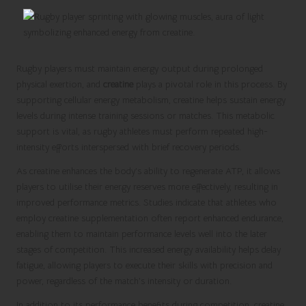
Rugby players must maintain energy output during prolonged
physical exertion, and
creatine
plays a pivotal role in this process. By
supporting cellular energy metabolism, creatine helps sustain energy
levels during intense training sessions or matches. This metabolic
support is vital, as rugby athletes must perform repeated high-
intensity efforts interspersed with brief recovery periods.
As creatine enhances the body’s ability to regenerate ATP, it allows
players to utilise their energy reserves more effectively, resulting in
improved performance metrics. Studies indicate that athletes who
employ creatine supplementation often report enhanced endurance,
enabling them to maintain performance levels well into the later
stages of competition. This increased energy availability helps delay
fatigue, allowing players to execute their skills with precision and
power, regardless of the match’s intensity or duration.
In addition to its performance benefits during competition, creatine