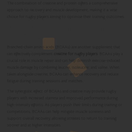
The combination of creatine and protein offers a comprehensive
approach to recovery and muscle development, making it a wise
choice for rugby players aiming to optimise their training outcomes.
Utilising BCAAs for Enhanced Athletic
Performance
Branched-chain amino acids (BCAAs) are another supplement that
can effectively complement
creatine for rugby players
. BCAAs play a
crucial role in muscle repair and can help diminish exercise-induced
muscle damage by combining leucine, isoleucine, and valine. When
taken alongside creatine, BCAAs can enhance recovery and reduce
fatigue during training sessions and matches.
The synergistic effect of BCAAs and creatine may provide rugby
players with increased stamina and improved performance during
high-intensity efforts. As players push their limits during training or
competitions, BCAAs can help mitigate muscle soreness and
support overall recovery, allowing athletes to return to training
sooner and at higher intensities.