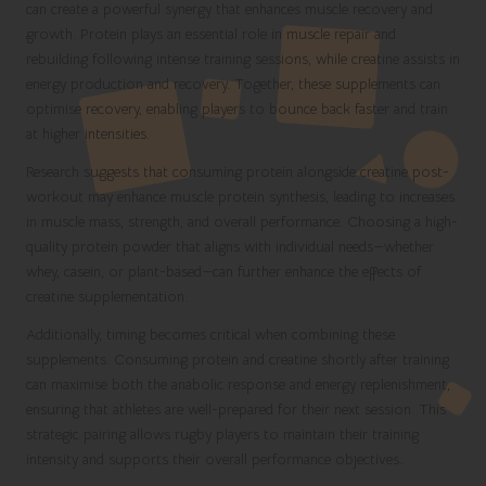
can create a powerful synergy that enhances muscle recovery and
growth. Protein plays an essential role in muscle repair and
rebuilding following intense training sessions, while creatine assists in
energy production and recovery. Together, these supplements can
optimise recovery, enabling players to bounce back faster and train
at higher intensities.
Research suggests that consuming protein alongside creatine post-
workout may enhance muscle protein synthesis, leading to increases
in muscle mass, strength, and overall performance. Choosing a high-
quality protein powder that aligns with individual needs—whether
whey, casein, or plant-based—can further enhance the effects of
creatine supplementation.
Additionally, timing becomes critical when combining these
supplements. Consuming protein and creatine shortly after training
can maximise both the anabolic response and energy replenishment,
ensuring that athletes are well-prepared for their next session. This
strategic pairing allows rugby players to maintain their training
intensity and supports their overall performance objectives.