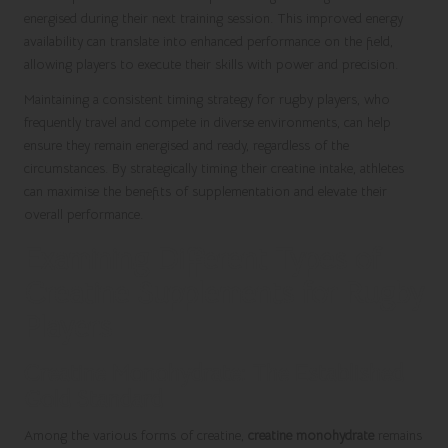
energised during their next training session. This improved energy
availability can translate into enhanced performance on the field,
allowing players to execute their skills with power and precision.
Maintaining a consistent timing strategy for rugby players, who
frequently travel and compete in diverse environments, can help
ensure they remain energised and ready, regardless of the
circumstances. By strategically timing their creatine intake, athletes
can maximise the benefits of supplementation and elevate their
overall performance.
Examining Different Types of
Creatine Supplements for Rugby
Players
Creatine Monohydrate: The Established
Gold Standard
Among the various forms of creatine,
creatine monohydrate
remains