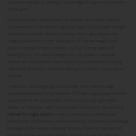
explosive strength, providing a crucial edge during critical moments
of the game.
Extensive studies demonstrate that athletes who utilise creatine
supplementation can achieve significant gains in both peak strength
and explosive power. Research indicates that rugby players who
integrate creatine into their training can lift heavier weights and
improve key performance metrics, such as running speed and
tackling force. This extra strength not only benefits individual
athletes but also bolsters team dynamics and performance during
vital match situations, ultimately leading to superior outcomes on
the field.
In addition, the strength gains associated with creatine usage
significantly enhance injury resilience. Stronger rugby players are less
susceptible to the injuries that often occur during high-impact
tackles or collisions, which are prevalent in the sport. By including
creatine for rugby players
in their nutrition plans, athletes can
enhance their performance while maintaining a competitive advantage
throughout the season, reducing recovery time from injuries and
ensuring continuous participation in both training and matches.