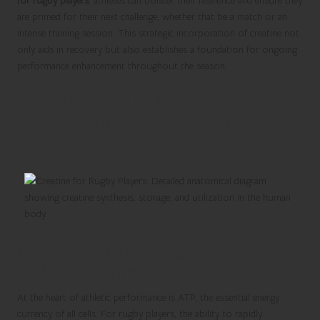
for rugby players
, athletes can bolster their resilience and ensure they
are primed for their next challenge, whether that be a match or an
intense training session. This strategic incorporation of creatine not
only aids in recovery but also establishes a foundation for ongoing
performance enhancement throughout the season.
Gaining Insight into the
Mechanism of Creatine in the
Body
Enhancing ATP Production for Optimal
Athletic Performance
At the heart of athletic performance is ATP, the essential energy
currency of all cells. For rugby players, the ability to rapidly