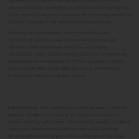
supplementation may find creatine hydrochloride to be a more
tolerable alternative. Nonetheless, it is essential to acknowledge that
further research is necessary to establish the performance benefits of
this form compared to the well-established monohydrate.
Ultimately, the choice between creatine monohydrate and
hydrochloride should be based on individual preferences and
responses. While some players may thrive with creatine
hydrochloride, others will likely benefit more from the scientifically
validated creatine monohydrate. As with any supplement, athletes
should consider their unique needs and consult with healthcare
professionals when exploring their options.
Buffered Creatine: A Gentle Alternative
with Mixed Outcomes
Buffered creatine, often marketed as a variant designed to minimise
potential side effects like bloating, has captured the interest of
athletes, including rugby players. The underlying concept of buffered
creatine is to create a more stable form that can be absorbed
efficiently without causing gastrointestinal discomfort that some