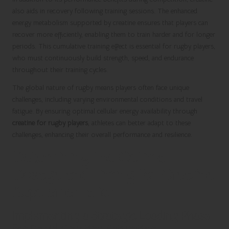
also aids in recovery following training sessions. The enhanced
energy metabolism supported by creatine ensures that players can
recover more efficiently, enabling them to train harder and for longer
periods. This cumulative training effect is essential for rugby players,
who must continuously build strength, speed, and endurance
throughout their training cycles.
The global nature of rugby means players often face unique
challenges, including varying environmental conditions and travel
fatigue. By ensuring optimal cellular energy availability through
creatine for rugby players
, athletes can better adapt to these
challenges, enhancing their overall performance and resilience.
Determining the Optimal
Dosage and Timing for Creatine
Supplementation
Implementing a Strategic Loading Phase