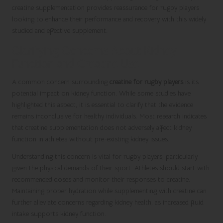
creatine supplementation provides reassurance for rugby players
looking to enhance their performance and recovery with this widely
studied and effective supplement.
Clarifying Concerns About Kidney
Function and Creatine Use
A common concern surrounding
creatine for rugby players
is its
potential impact on kidney function. While some studies have
highlighted this aspect, it is essential to clarify that the evidence
remains inconclusive for healthy individuals. Most research indicates
that creatine supplementation does not adversely affect kidney
function in athletes without pre-existing kidney issues.
Understanding this concern is vital for rugby players, particularly
given the physical demands of their sport. Athletes should start with
recommended doses and monitor their responses to creatine.
Maintaining proper hydration while supplementing with creatine can
further alleviate concerns regarding kidney health, as increased fluid
intake supports kidney function.