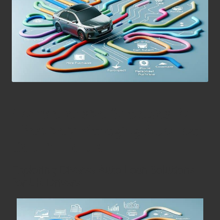
Comprehensive Strategies for
Effectively Managing Auto Loan
Debt in the UK
Exploring Diverse Auto Loan Solutions
for UK Drivers