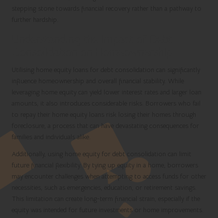
stepping stone towards financial recovery rather than a pathway to
further hardship.
Understanding the Impact of Debt
Consolidation on Homeownership
Utilising home equity loans for debt consolidation can significantly
influence homeownership and overall financial stability. While
leveraging home equity can yield lower interest rates and larger loan
amounts, it also introduces considerable risks. Borrowers who fail
to repay their home equity loans risk losing their homes through
foreclosure, a process that can have devastating consequences for
families and individuals alike.
Additionally, using home equity for debt consolidation can limit
future financial flexibility. By tying up equity in a home, borrowers
may encounter challenges when attempting to access funds for other
necessities, such as emergencies, education, or retirement savings.
This limitation can create long-term financial strain, especially if the
equity was intended for future investments or home improvements.