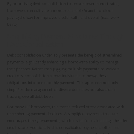
By prioritising debt consolidation to secure lower interest rates,
borrowers can cultivate a more sustainable financial outlook,
paving the way for improved credit health and overall fiscal well-
being.
Simplifying Payment Structures Through
Debt Consolidation
Debt consolidation undeniably presents the benefit of streamlined
payments, significantly enhancing a borrower’s ability to manage
their finances. Rather than juggling multiple payments to various
creditors, consolidation allows individuals to merge these
obligations into one monthly payment. This approach not only
simplifies the management of diverse due dates but also aids in
tracking overall debt levels.
For many UK borrowers, this means reduced stress associated with
remembering payment deadlines. A simplified payment structure
encourages timely repayments, which is vital for maintaining a healthy
credit score. Additionally, this consolidated payment is often less