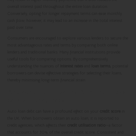
overall interest paid throughout the entire loan duration.
Conversely, opting for longer repayment terms can ease monthly
cash flow; however, it may lead to an increase in the total interest
paid over time.
Consumers are encouraged to explore various lenders to secure the
most advantageous rates and terms by comparing both online
lenders and traditional banks. Many financial institutions provide
useful tools for comparing options. By comprehensively
understanding the nuances of
interest rates
and
loan terms
, potential
borrowers can devise effective strategies for selecting their loans,
thereby minimising long-term financial strain.
Assessing the Impact of Auto Loan Debt
on Your Credit Score
Auto loan debt can have a profound effect on your
credit score
in
the UK. When borrowers obtain an auto loan, it is reported to
credit agencies, which affects their
credit utilisation ratio
—a factor
that accounts for 30% of the overall credit score. Consistent and