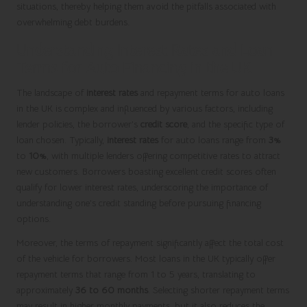
situations, thereby helping them avoid the pitfalls associated with
overwhelming debt burdens.
Understanding Interest Rates and Loan
Terms for Auto Financing in the UK
The landscape of
interest rates
and repayment terms for auto loans
in the UK is complex and influenced by various factors, including
lender policies, the borrower’s
credit score
, and the specific type of
loan chosen. Typically,
interest rates
for auto loans range from
3%
to
10%
, with multiple lenders offering competitive rates to attract
new customers. Borrowers boasting excellent credit scores often
qualify for lower interest rates, underscoring the importance of
understanding one’s credit standing before pursuing financing
options.
Moreover, the terms of repayment significantly affect the total cost
of the vehicle for borrowers. Most loans in the UK typically offer
repayment terms that range from 1 to 5 years, translating to
approximately
36 to 60 months
. Selecting shorter repayment terms
may result in higher monthly payments, but it also reduces the