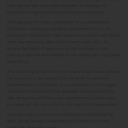
assessing their debt and comparing lenders. A well-prepared
application can significantly influence the approval process.
When applying, borrowers typically need to provide personal
information, including income details, employment history, and
existing debt commitments. Many lenders also conduct credit checks,
which may temporarily affect the borrower’s credit score. To
increase the chances of approval, it is vital to present a solid
financial profile that demonstrates income stability and a responsible
credit history.
After submitting the application, borrowers should remain attentive
and responsive to any requests from the lender for additional
documentation or information. It is also advisable to thoroughly
review and comprehend the loan agreement before accepting the
offer. Being aware of interest rates, repayment terms, and any fees
associated with the loan is vital for ensuring financial preparedness.
Once approved, borrowers can proceed with consolidating their
debts, paving the way to enhanced financial health and a more
streamlined repayment process.