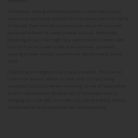
repayments.
Furthermore, making additional payments towards the principal
amount can significantly diminish the total interest paid over the life
of the loan. Even small extra payments can reduce the repayment
period and enhance the overall financial outlook. Additionally,
refinancing an auto loan might be a viable option if interest rates
drop or if the borrower’s credit score improves, potentially
resulting in lower monthly payments and reduced overall interest
costs.
Establishing an emergency fund is equally essential. This financial
cushion can prevent reliance on credit cards or loans during
unexpected situations, thereby minimising the risk of falling behind
on auto loan payments. By adopting a proactive approach to
managing auto loan debt, borrowers can uphold financial stability
and alleviate the stress associated with vehicle financing.
Navigating Legal Considerations in Auto
Loan Agreements