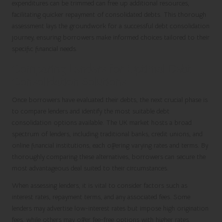
expenditures can be trimmed can free up additional resources,
facilitating quicker repayment of consolidated debts. This thorough
assessment lays the groundwork for a successful debt consolidation
journey, ensuring borrowers make informed choices tailored to their
specific financial needs.
Comparing Lenders for Optimal Debt
Consolidation Solutions
Once borrowers have evaluated their debts, the next crucial phase is
to compare lenders and identify the most suitable debt
consolidation options available. The UK market hosts a broad
spectrum of lenders, including traditional banks, credit unions, and
online financial institutions, each offering varying rates and terms. By
thoroughly comparing these alternatives, borrowers can secure the
most advantageous deal suited to their circumstances.
When assessing lenders, it is vital to consider factors such as
interest rates, repayment terms, and any associated fees. Some
lenders may advertise low-interest rates but impose high origination
fees, while others may offer fee-free options with higher rates.