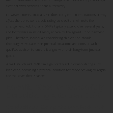
method alleviates the stress of managing various debts, providing a
clear pathway towards financial recovery.
However, entering into a DMP does carry certain implications. It may
affect the borrower’s credit rating, as creditors will note the
arrangement. Additionally, DMPs typically extend over several years,
and borrowers must diligently adhere to the agreed-upon payment
plan. Therefore, individuals considering this option should
thoroughly evaluate their financial situations and consult with a
qualified advisor to ensure it aligns with their long-term financial
goals.
A well-structured DMP can significantly aid in consolidating auto
loan debt, providing a practical solution for those seeking to regain
control over their finances.
Essential Steps for Successfully
Consolidating Auto Loan Debt
Conducting a Comprehensive Review of