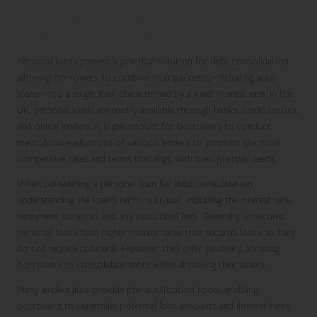
Leveraging Personal Loans for Effective
Debt Consolidation
Personal loans present a practical solution for debt consolidation,
allowing borrowers to combine multiple debts—including auto
loans—into a single loan characterised by a fixed interest rate. In the
UK, personal loans are readily available through banks, credit unions,
and online lenders. It is paramount for borrowers to conduct
meticulous evaluations of various lenders to pinpoint the most
competitive rates and terms that align with their financial needs.
When considering a personal loan for debt consolidation,
understanding the loan’s terms is crucial, including the interest rate,
repayment duration, and any associated fees. Generally, unsecured
personal loans have higher interest rates than secured loans, as they
do not require collateral. However, they offer flexibility, allowing
borrowers to consolidate debts without risking their assets.
Many lenders also provide pre-qualification tools, enabling
borrowers to determine potential loan amounts and interest rates