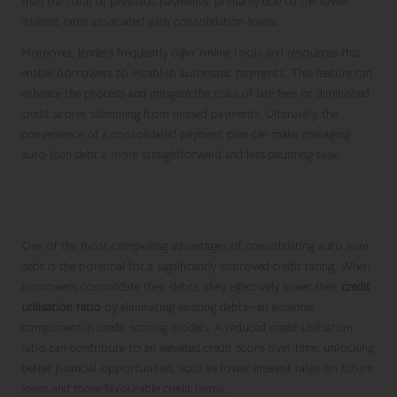
than the total of previous payments, primarily due to the lower
interest rates associated with consolidation loans.
Moreover, lenders frequently offer online tools and resources that
enable borrowers to establish automatic payments. This feature can
enhance the process and mitigate the risks of late fees or diminished
credit scores stemming from missed payments. Ultimately, the
convenience of a consolidated payment plan can make managing
auto loan debt a more straightforward and less daunting task.
Enhancing Your Credit Rating Through
Debt Consolidation
One of the most compelling advantages of consolidating auto loan
debt is the potential for a significantly improved credit rating. When
borrowers consolidate their debts, they effectively lower their
credit
utilisation ratio
by eliminating existing debts—an essential
component in credit scoring models. A reduced credit utilisation
ratio can contribute to an elevated credit score over time, unlocking
better financial opportunities, such as lower interest rates on future
loans and more favourable credit terms.