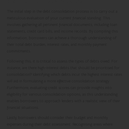
Your Current Debt Situation
The initial step in the debt consolidation process is to carry out a
meticulous evaluation of your current financial standing. This
involves gathering all pertinent financial documents, including loan
statements, credit card bills, and income records. By compiling this
information, borrowers can achieve a thorough understanding of
their total debt burden, interest rates, and monthly payment
commitments.
Following this, it is critical to assess the types of debts owed. For
instance, are there high-interest debts that should be prioritised for
consolidation? Identifying which debts incur the highest interest rates
will aid in formulating a more effective consolidation strategy.
Furthermore, evaluating credit scores can provide insights into
eligibility for various consolidation options, as this understanding
enables borrowers to approach lenders with a realistic view of their
financial situations.
Lastly, borrowers should consider their budget and monthly
expenses during their debt assessment. Recognising areas where