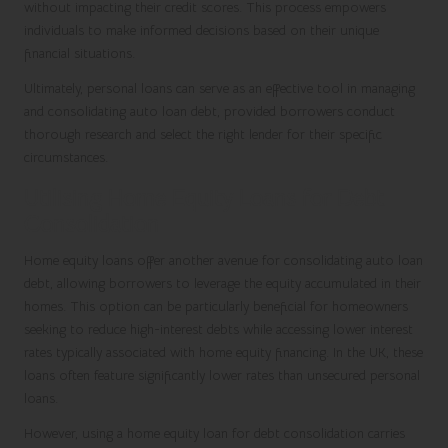
without impacting their credit scores. This process empowers
individuals to make informed decisions based on their unique
financial situations.
Ultimately, personal loans can serve as an effective tool in managing
and consolidating auto loan debt, provided borrowers conduct
thorough research and select the right lender for their specific
circumstances.
Utilising Home Equity Loans for Debt
Consolidation
Home equity loans offer another avenue for consolidating auto loan
debt, allowing borrowers to leverage the equity accumulated in their
homes. This option can be particularly beneficial for homeowners
seeking to reduce high-interest debts while accessing lower interest
rates typically associated with home equity financing. In the UK, these
loans often feature significantly lower rates than unsecured personal
loans.
However, using a home equity loan for debt consolidation carries