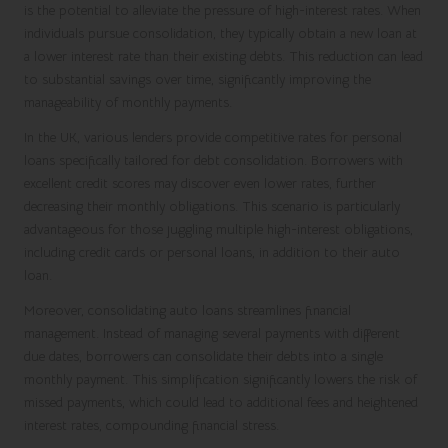
is the potential to alleviate the pressure of high-interest rates. When
individuals pursue consolidation, they typically obtain a new loan at
a lower interest rate than their existing debts. This reduction can lead
to substantial savings over time, significantly improving the
manageability of monthly payments.
In the UK, various lenders provide competitive rates for personal
loans specifically tailored for debt consolidation. Borrowers with
excellent credit scores may discover even lower rates, further
decreasing their monthly obligations. This scenario is particularly
advantageous for those juggling multiple high-interest obligations,
including credit cards or personal loans, in addition to their auto
loan.
Moreover, consolidating auto loans streamlines financial
management. Instead of managing several payments with different
due dates, borrowers can consolidate their debts into a single
monthly payment. This simplification significantly lowers the risk of
missed payments, which could lead to additional fees and heightened
interest rates, compounding financial stress.