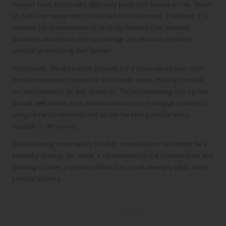
inherent risks. Borrowers effectively place their homes at risk; failure
to fulfil loan repayments could lead to foreclosure. Therefore, it is
essential for homeowners to carefully evaluate their financial
situations and ensure they can manage the new loan payments
without jeopardising their homes.
Additionally, the application process for a home equity loan often
involves extensive paperwork and a credit check, making it crucial
for borrowers to be well-prepared. Those considering this option
should seek advice from financial advisors or mortgage brokers to
navigate the complexities and secure the best possible terms
available in the market.
While utilising home equity for debt consolidation can indeed be a
powerful strategy for some, it necessitates careful consideration and
planning to avert potential pitfalls that could adversely affect one’s
financial stability.
Investigating Balance Transfer Credit
Cards for Debt Consolidation