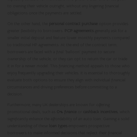
to owning their vehicle outright, without any lingering financial
obligations once the payments are settled.
On the other hand, the
personal contract purchase
option provides
greater flexibility to borrowers.
PCP agreements
generally ask for a
smaller initial deposit and feature lower monthly payments compared
to traditional HP agreements. At the end of the contract term,
borrowers are faced with a final ‘balloon’ payment to secure
ownership of the vehicle, or they can opt to return the car or trade
it in for a newer model. This financing method appeals to those who
enjoy frequently upgrading their vehicles. It is essential to thoroughly
evaluate both options to ensure they align with individual financial
circumstances and driving preferences before committing to a
decision.
Furthermore, many UK dealerships are known for offering
promotional deals, such as
0% finance
or
cashback incentives
, which
significantly enhance the affordability of an auto loan. Gaining a solid
understanding of these
loan types
empowers prospective
borrowers to make informed decisions that reflect their financial