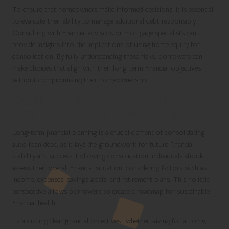
To ensure that homeowners make informed decisions, it is essential
to evaluate their ability to manage additional debt responsibly.
Consulting with financial advisors or mortgage specialists can
provide insights into the implications of using home equity for
consolidation. By fully understanding these risks, borrowers can
make choices that align with their long-term financial objectives
without compromising their homeownership.
Establishing a Comprehensive Long-
Term Financial Plan Post-Consolidation
Long-term financial planning is a crucial element of consolidating
auto loan debt, as it lays the groundwork for future financial
stability and success. Following consolidation, individuals should
assess their overall financial situation, considering factors such as
income, expenses, savings goals, and retirement plans. This holistic
perspective allows borrowers to create a roadmap for sustainable
financial health.
Establishing clear financial objectives—whether saving for a home,