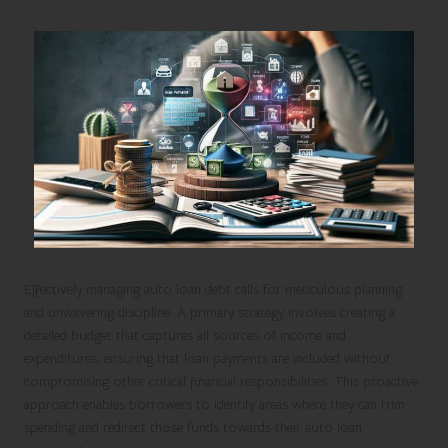
Effectively managing auto loan debt calls for meticulous planning
and unwavering discipline. A primary strategy involves creating a
detailed budget that captures all sources of income and
expenditures, ensuring that loan payments are included without
compromising other critical financial responsibilities. This proactive
approach enables borrowers to identify areas where they can trim
spending and redirect those funds towards their auto loan