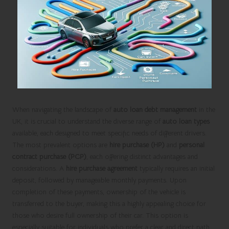
When navigating the landscape of
auto loan debt management
in the
UK, it is crucial to understand the diverse range of
auto loan types
available, each designed to meet specific needs of different drivers.
The most prevalent options are
hire purchase (HP)
and
personal
contract purchase (PCP)
, each offering distinct advantages and
considerations. A
hire purchase agreement
typically requires an initial
deposit, followed by manageable monthly payments. Upon
completion of these payments, ownership of the vehicle is
transferred to the buyer, making this a highly appealing choice for
those who desire full ownership of their car. This option is
especially suitable for individuals who prefer a clear and direct path