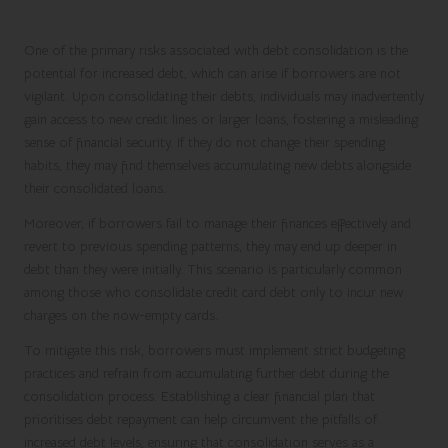
Additional Debt
One of the primary risks associated with debt consolidation is the
potential for increased debt, which can arise if borrowers are not
vigilant. Upon consolidating their debts, individuals may inadvertently
gain access to new credit lines or larger loans, fostering a misleading
sense of financial security. If they do not change their spending
habits, they may find themselves accumulating new debts alongside
their consolidated loans.
Moreover, if borrowers fail to manage their finances effectively and
revert to previous spending patterns, they may end up deeper in
debt than they were initially. This scenario is particularly common
among those who consolidate credit card debt only to incur new
charges on the now-empty cards.
To mitigate this risk, borrowers must implement strict budgeting
practices and refrain from accumulating further debt during the
consolidation process. Establishing a clear financial plan that
prioritises debt repayment can help circumvent the pitfalls of
increased debt levels, ensuring that consolidation serves as a