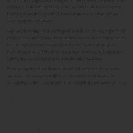
constructed budgets, and having a financial cushion can prevent the
need to rely on credit cards or loans. It is advisable to save at least
three to six months’ worth of living expenses as a safeguard against
unforeseen circumstances.
Regularly assessing financial progress is equally vital. Keeping track of
payments and monitoring the remaining balance on the consolidated
loan helps borrowers stay motivated and informed about their
financial situations. This vigilance can also reveal opportunities for
making additional payments to expedite debt reduction.
By adopting disciplined financial habits and maintaining a proactive
approach, borrowers can effectively manage their finances after
consolidation, leading to greater financial stability and peace of mind.
Recognising Risks and Key
Considerations in Debt
Consolidation
Identifying the Risk of Accumulating