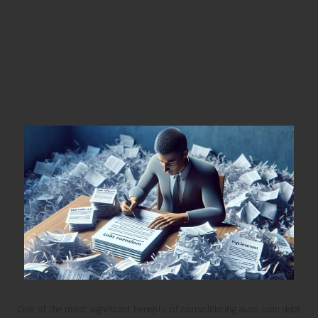
Discovering the Advantages of
Debt Consolidation
Securing Lower Interest Rates with Debt
Consolidation
One of the most significant benefits of consolidating auto loan debt