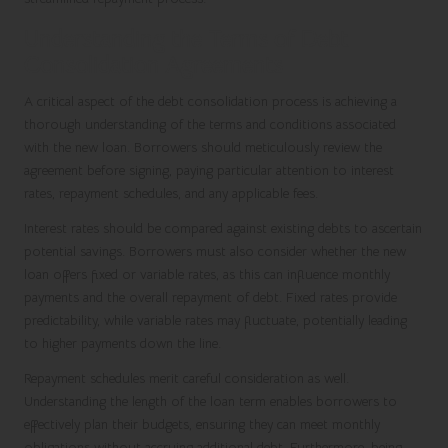
Understanding the Terms of Debt
Consolidation Agreements
A critical aspect of the debt consolidation process is achieving a
thorough understanding of the terms and conditions associated
with the new loan. Borrowers should meticulously review the
agreement before signing, paying particular attention to interest
rates, repayment schedules, and any applicable fees.
Interest rates should be compared against existing debts to ascertain
potential savings. Borrowers must also consider whether the new
loan offers fixed or variable rates, as this can influence monthly
payments and the overall repayment of debt. Fixed rates provide
predictability, while variable rates may fluctuate, potentially leading
to higher payments down the line.
Repayment schedules merit careful consideration as well.
Understanding the length of the loan term enables borrowers to
effectively plan their budgets, ensuring they can meet monthly
obligations without accruing additional debt. Furthermore, being