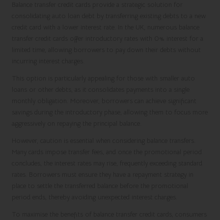
Balance transfer credit cards provide a strategic solution for
consolidating auto loan debt by transferring existing debts to a new
credit card with a lower interest rate. In the UK, numerous balance
transfer credit cards offer introductory rates with 0% interest for a
limited time, allowing borrowers to pay down their debts without
incurring interest charges.
This option is particularly appealing for those with smaller auto
loans or other debts, as it consolidates payments into a single
monthly obligation. Moreover, borrowers can achieve significant
savings during the introductory phase, allowing them to focus more
aggressively on repaying the principal balance.
However, caution is essential when considering balance transfers.
Many cards impose transfer fees, and once the promotional period
concludes, the interest rates may rise, frequently exceeding standard
rates. Borrowers must ensure they have a repayment strategy in
place to settle the transferred balance before the promotional
period ends, thereby avoiding unexpected interest charges.
To maximise the benefits of balance transfer credit cards, consumers