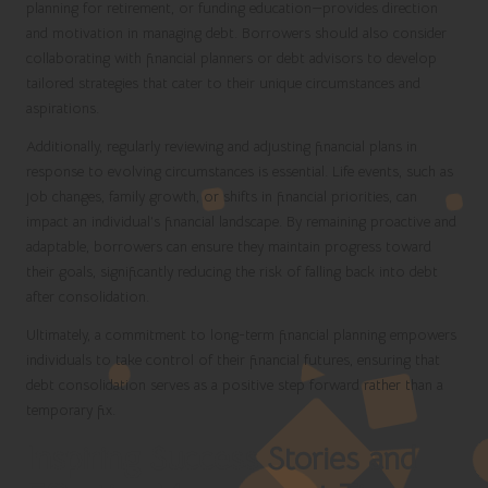
planning for retirement, or funding education—provides direction
and motivation in managing debt. Borrowers should also consider
collaborating with financial planners or debt advisors to develop
tailored strategies that cater to their unique circumstances and
aspirations.
Additionally, regularly reviewing and adjusting financial plans in
response to evolving circumstances is essential. Life events, such as
job changes, family growth, or shifts in financial priorities, can
impact an individual’s financial landscape. By remaining proactive and
adaptable, borrowers can ensure they maintain progress toward
their goals, significantly reducing the risk of falling back into debt
after consolidation.
Ultimately, a commitment to long-term financial planning empowers
individuals to take control of their financial futures, ensuring that
debt consolidation serves as a positive step forward rather than a
temporary fix.
Inspiring Success Stories and