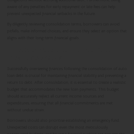
aware of any penalties for early repayment or late fees can help
prevent unexpected financial setbacks in the future.
By diligently reviewing consolidation terms, borrowers can avoid
pitfalls, make informed choices, and ensure they select an option that
aligns with their long-term financial goals.
Effectively Managing Finances After
Debt Consolidation
Successfully overseeing finances following the consolidation of auto
loan debt is crucial for maintaining financial stability and preventing a
return to debt. After consolidation, it is essential to create a realistic
budget that accommodates the new loan payments. This budget
should accurately reflect all current income sources and
expenditures, ensuring that all financial commitments are met
without undue strain.
Borrowers should also prioritise establishing an emergency fund.
Unexpected costs can disrupt even the most meticulously