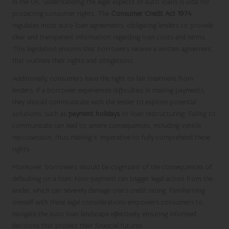
In the UK, understanding the legal aspects of auto loans is vital for
protecting consumer rights. The
Consumer Credit Act 1974
regulates most auto loan agreements, obligating lenders to provide
clear and transparent information regarding loan costs and terms.
This legislation ensures that borrowers receive a written agreement
that outlines their rights and obligations.
Additionally, consumers have the right to fair treatment from
lenders. If a borrower experiences difficulties in making payments,
they should communicate with the lender to explore potential
solutions, such as
payment holidays
or loan restructuring. Failing to
communicate can lead to severe consequences, including vehicle
repossession, thus making it imperative to fully comprehend these
rights.
Moreover, borrowers should be cognizant of the consequences of
defaulting on a loan. Non-payment can trigger legal action from the
lender, which can severely damage one’s credit rating. Familiarising
oneself with these legal considerations empowers consumers to
navigate the auto loan landscape effectively, ensuring informed
decisions that protect their financial futures.