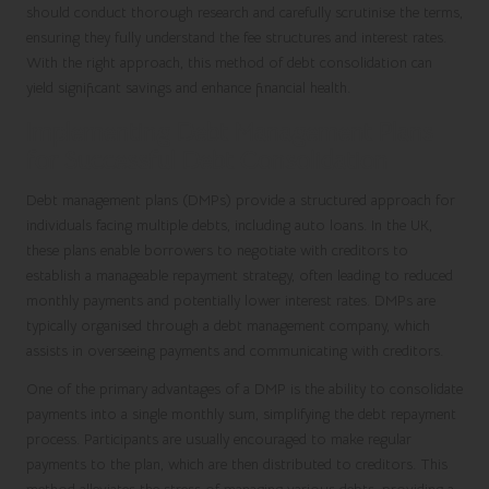
should conduct thorough research and carefully scrutinise the terms,
ensuring they fully understand the fee structures and interest rates.
With the right approach, this method of debt consolidation can
yield significant savings and enhance financial health.
Implementing Debt Management Plans
for Successful Debt Consolidation
Debt management plans (DMPs) provide a structured approach for
individuals facing multiple debts, including auto loans. In the UK,
these plans enable borrowers to negotiate with creditors to
establish a manageable repayment strategy, often leading to reduced
monthly payments and potentially lower interest rates. DMPs are
typically organised through a debt management company, which
assists in overseeing payments and communicating with creditors.
One of the primary advantages of a DMP is the ability to consolidate
payments into a single monthly sum, simplifying the debt repayment
process. Participants are usually encouraged to make regular
payments to the plan, which are then distributed to creditors. This