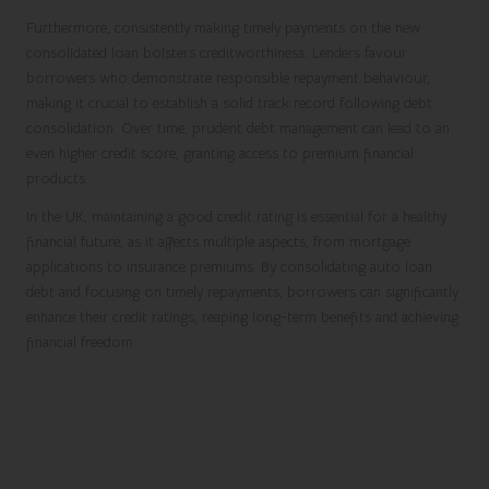
Furthermore, consistently making timely payments on the new
consolidated loan bolsters creditworthiness. Lenders favour
borrowers who demonstrate responsible repayment behaviour,
making it crucial to establish a solid track record following debt
consolidation. Over time, prudent debt management can lead to an
even higher credit score, granting access to premium financial
products.
In the UK, maintaining a good credit rating is essential for a healthy
financial future, as it affects multiple aspects, from mortgage
applications to insurance premiums. By consolidating auto loan
debt and focusing on timely repayments, borrowers can significantly
enhance their credit ratings, reaping long-term benefits and achieving
financial freedom.
Identifying the Best Debt
Consolidation Options for Your
Situation