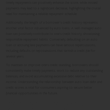
timely repayments can positively enhance the score, while missed
payments may lead to a significant decrease, highlighting the crucial
need for maintaining a reliable repayment schedule.
Additionally, the length of a borrower’s credit history represents
another vital factor influenced by auto loans. A well-managed auto
loan can positively contribute to one’s credit history, showcasing
responsible repayment habits. Conversely, defaulting on an auto
loan or accruing late payments can have serious repercussions,
including defaults or repossessions that tarnish a credit file for
several years.
To maintain or improve one’s credit standing, borrowers should
consistently make timely payments, work to reduce any outstanding
balances, and avoid accumulating excessive debt relative to their
income. Understanding the relationship between auto loan debt and
credit scores is vital for consumers aspiring to secure better
financial opportunities in the future.
Proven Techniques for Efficiently
Managing Auto Loan Debt