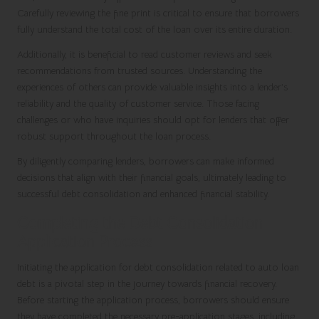
Carefully reviewing the fine print is critical to ensure that borrowers
fully understand the total cost of the loan over its entire duration.
Additionally, it is beneficial to read customer reviews and seek
recommendations from trusted sources. Understanding the
experiences of others can provide valuable insights into a lender’s
reliability and the quality of customer service. Those facing
challenges or who have inquiries should opt for lenders that offer
robust support throughout the loan process.
By diligently comparing lenders, borrowers can make informed
decisions that align with their financial goals, ultimately leading to
successful debt consolidation and enhanced financial stability.
Completing the Debt Consolidation
Application Process
Initiating the application for debt consolidation related to auto loan
debt is a pivotal step in the journey towards financial recovery.
Before starting the application process, borrowers should ensure
they have completed the necessary pre-application stages, including