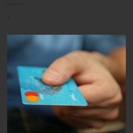
Loans UK
0