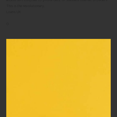
This is the revolutionary…
Loans UK
0