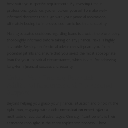
best suits your specific requirements. By investing time in
professional guidance, you empower yourself to make well-
informed decisions that align with your financial aspirations,
ultimately leading to improved economic health and stability.
Making educated decisions regarding loans is crucial; therefore, being
thoroughly informed before taking on any financial risks is highly
advisable. Seeking professional advice can safeguard you from
potential pitfalls and ensure that you select the most appropriate
loan for your individual circumstances, which is vital for achieving
long-term financial success and security.
Unlock Your Financial Potential:
Additional Resources and Professional
Support
Beyond helping you grasp your financial situation and pinpoint the
right loan, engaging with a
debt consolidation expert
offers a
multitude of additional advantages. One significant benefit is their
assistance throughout the entire application process. These