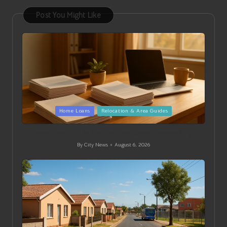
Post You Might Like
Posted
Home Loans
Relocation & Area Guides
in
Home Loan Guide for Beaufort West: Essential Tips
By
City News
August 6, 2026
Posted
by