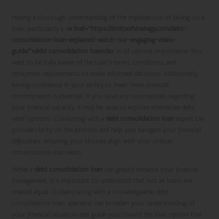
Having a thorough understanding of the implications of taking on a
loan, particularly a
<a href="https://limitsofstrategy.com/debt-
consolidation-loan-explained-watch-our-engaging-video-
guide/">debt consolidation loan</a>
, is of utmost importance. You
need to be fully aware of the loan’s terms, conditions, and
repayment requirements to make informed decisions. Additionally,
having confidence in your ability to meet these financial
commitments is essential. If you have any uncertainties regarding
your financial capacity, it may be wise to explore alternative debt
relief options. Consulting with a
debt consolidation loan
expert can
provide clarity on the process and help you navigate your financial
difficulties, ensuring your choices align with your unique
circumstances and needs.
While a
debt consolidation loan
can greatly enhance your financial
management, it’s important to understand that not all loans are
created equal. Collaborating with a knowledgeable debt
consolidation loan specialist can broaden your understanding of
your financial situation and guide you toward the loan option that