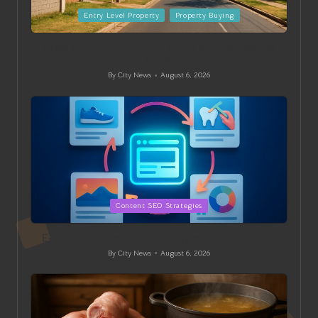
Posted
Entry Level Property
Property Buying
in
Great Entry-Level Property in Springs: Your Essential
Guide
By
City News
August 6, 2026
Posted
by
Posted
Content SEO Strategies
in
E-Commerce Content Creation for Strong Backlinks
By
City News
August 6, 2026
Posted
by