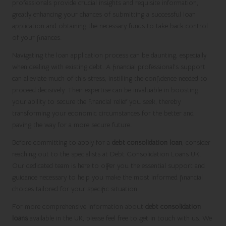
professionals provide crucial insights and requisite information,
greatly enhancing your chances of submitting a successful loan
application and obtaining the necessary funds to take back control
of your finances.
Navigating the loan application process can be daunting, especially
when dealing with existing debt. A financial professional’s support
can alleviate much of this stress, instilling the confidence needed to
proceed decisively. Their expertise can be invaluable in boosting
your ability to secure the financial relief you seek, thereby
transforming your economic circumstances for the better and
paving the way for a more secure future.
Before committing to apply for a
debt consolidation loan
, consider
reaching out to the specialists at Debt Consolidation Loans UK.
Our dedicated team is here to offer you the essential support and
guidance necessary to help you make the most informed financial
choices tailored for your specific situation.
For more comprehensive information about
debt consolidation
loans
available in the UK, please feel free to get in touch with us. We