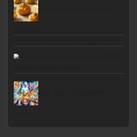
Choux Pastry Made Easy: Simple Steps for
Home Baking
Voice Search Optimisation with Captivating Video Content
Negronis:
Top Day Drinking Spots to Discover
Book a Table at Vegas’ Celebrity Chef
Restaurants