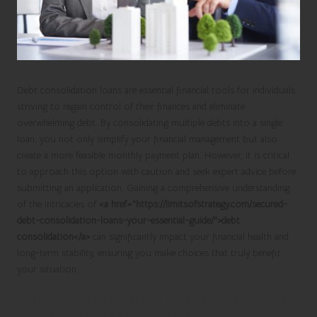
Debt consolidation loans
are essential financial tools for individuals
striving to regain control of their finances and eliminate
overwhelming debt. By consolidating multiple debts into a single
loan, you not only simplify your financial management but also
create a more feasible monthly payment plan. However, it is critical
to approach this option with caution and seek expert advice before
submitting an application. Gaining a comprehensive understanding
of the intricacies of
<a href="https://limitsofstrategy.com/secured-
debt-consolidation-loans-your-essential-guide/">debt
consolidation</a>
can significantly impact your financial health and
long-term stability, ensuring you make choices that truly benefit
your situation.
Why Expert Financial Guidance is Crucial
for Successful Debt Consolidation