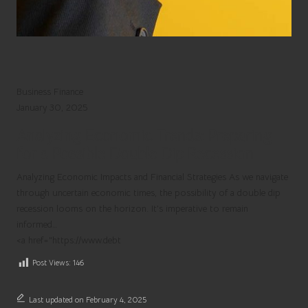
Business Finance
Possible
January 30, 2025
Double
Analyzing Economic Trends: Preparing
Dip
for a Possible Double Dip Recession
Recession
on
Analyzing Economic Impacts and Financial Strategies As we navigate
the
through uncertain economic times, the possibility of a double dip
Horizon
recession looms on the horizon. It’s imperative to remain
informed…
<a href="https://www.debt
Post Views:
146
Last updated on February 4, 2025