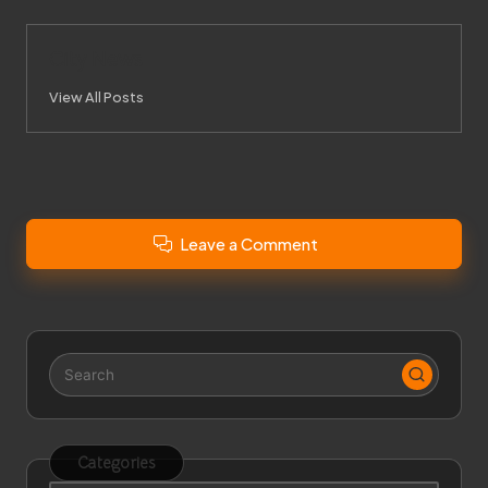
City News
View All Posts
Leave a Comment
Categories