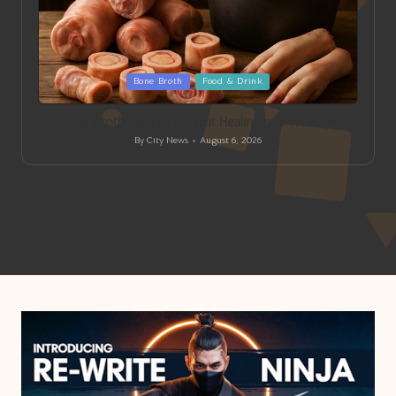
Posted
Bone Broth
Food & Drink
in
Bone Broth Recipes for Gut Healing and Wellness
By
City News
August 6, 2026
Posted
by