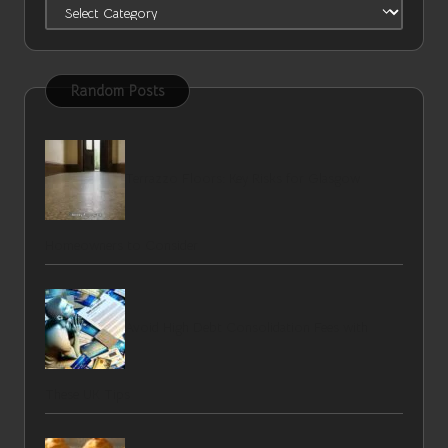
Categories
Random Posts
Terrazzo Floors: Key Risks for Glasgow
Homeowners to Consider
Avoid High Debt Consolidation Fees with
These UK Tips