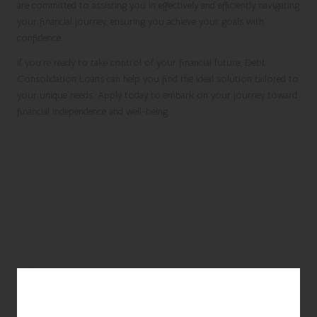
are committed to assisting you in effectively and efficiently navigating
your financial journey, ensuring you achieve your goals with
confidence.
If you’re ready to take control of your financial future,
Debt
Consolidation Loans
can help you find the ideal solution tailored to
your unique needs.
Apply today
to embark on your journey toward
financial independence and well-being.
Discover Essential Articles and
Resources for Effective Debt
Management