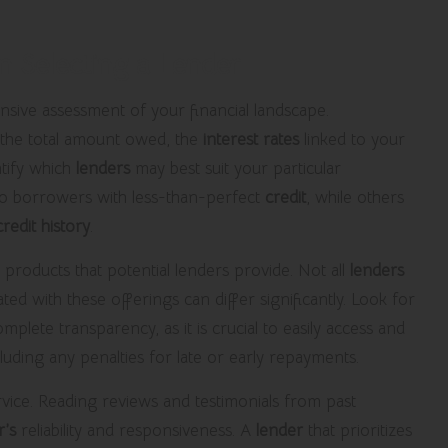
n Selecting a Lender
ensive assessment of your financial landscape.
the total amount owed, the
interest rates
linked to your
ntify which
lenders
may best suit your particular
 to borrowers with less-than-perfect
credit
, while others
credit history
.
an products that potential lenders provide. Not all
lenders
ted with these offerings can differ significantly. Look for
plete transparency, as it is crucial to easily access and
uding any penalties for late or early repayments.
vice. Reading reviews and testimonials from past
r’s
reliability and responsiveness. A
lender
that prioritizes