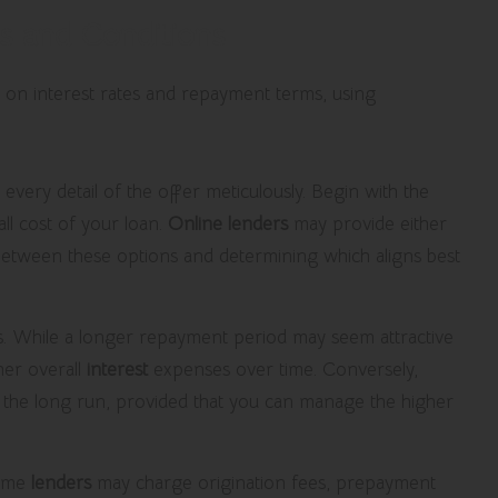
s and Conditions
 every detail of the offer meticulously. Begin with the
rall cost of your loan.
Online lenders
may provide either
s between these options and determining which aligns best
s. While a longer repayment period may seem attractive
her overall
interest
expenses over time. Conversely,
n the long run, provided that you can manage the higher
Some
lenders
may charge origination fees, prepayment