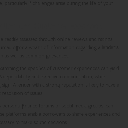
articularly if challenges arise during the life of your
tation and Customer Feedback
e readily assessed through online reviews and ratings.
Bureau offer a wealth of information regarding a
lender’s
ion as well as common grievances.
 examining the specifics of customer experiences can yield
s
dependability and effective communication, while
g sign. A
lender
with a strong reputation is likely to have a
 resolution of issues.
 personal finance forums or social media groups, can
ese platforms enable borrowers to share experiences and
essary to make sound decisions.