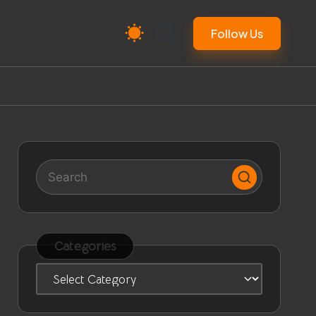
Follow Us
Categories
Categories