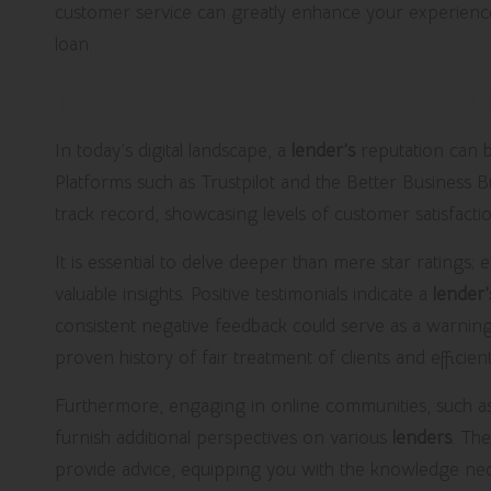
customer service can greatly enhance your experience, p
loan.
The Significance of Lender Repu
In today’s digital landscape, a
lender’s
reputation can b
Platforms such as Trustpilot and the Better Business 
track record, showcasing levels of customer satisfact
It is essential to delve deeper than mere star ratings;
valuable insights. Positive testimonials indicate a
lender’
consistent negative feedback could serve as a warnin
proven history of fair treatment of clients and efficient
Furthermore, engaging in online communities, such as
furnish additional perspectives on various
lenders
. Th
provide advice, equipping you with the knowledge nec