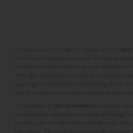
Your Ultimate Resource f
Lenders Specializing in 
Finding your way through the intricate world of
debt
c
in our current digital era, a beacon of hope has appe
innovative financial institutions serve as vital allies for 
They offer streamlined processes and competitive rates
acquiring a comprehensive understanding of how thes
their financial futures and make educated decisions that 
The landscape of
debt consolidation
has evolved drama
recognizing the advantages of utilizing technology to
provide a user-friendly interface that allows for eas
one’s home. This convenience is especially appealing f