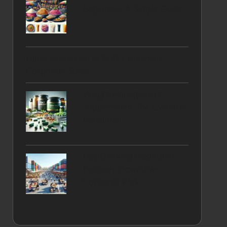
Beginners: A Simple Guide
Fabric Protection in SCG’s Bradman
Corporate Suites
Weight Management
Supplements: The Essential
Handbook
Day Drinking Destination:
Discover Downtown
Container Park