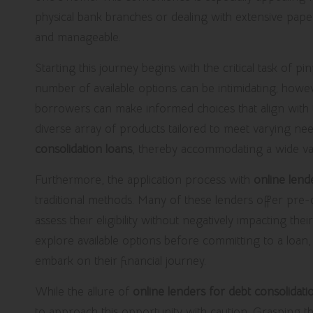
physical bank branches or dealing with extensive pap
and manageable.
Starting this journey begins with the critical task of
number of available options can be intimidating; howe
borrowers can make informed choices that align with th
diverse array of products tailored to meet varying n
consolidation loans
, thereby accommodating a wide varie
Furthermore, the application process with
online lend
traditional methods. Many of these lenders offer pre-q
assess their eligibility without negatively impacting thei
explore available options before committing to a loan, 
embark on their financial journey.
While the allure of
online lenders for debt consolidati
to approach this opportunity with caution. Grasping t