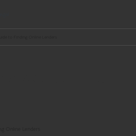
egal
ide to Finding Online Lenders
ns: A Guide to Finding