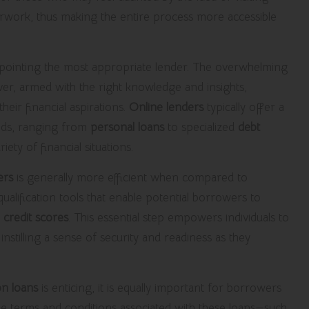
erwork, thus making the entire process more accessible
 pinpointing the most appropriate lender. The overwhelming
ver, armed with the right knowledge and insights,
eir financial aspirations.
Online lenders
typically offer a
eeds, ranging from
personal loans
to specialized
debt
ty of financial situations.
ers
is generally more efficient when compared to
ualification tools that enable potential borrowers to
r
credit scores
. This essential step empowers individuals to
instilling a sense of security and readiness as they
on loans
is enticing, it is equally important for borrowers
he terms and conditions associated with these loans—such