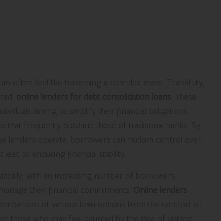
or Navigating Online
Debt Consolidation Loans
an often feel like traversing a complex maze. Thankfully,
ared:
online lenders for debt consolidation loans
. These
individuals aiming to simplify their financial obligations.
 that frequently outshine those of traditional banks. By
e lenders operate, borrowers can reclaim control over
lead to enduring financial stability.
tically, with an increasing number of borrowers
 manage their financial commitments.
Online lenders
y comparison of various loan options from the comfort of
or those who may feel daunted by the idea of visiting