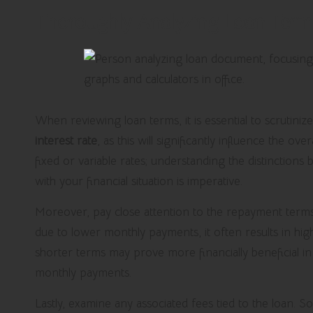
Thoroughly Analyzing Loan Term
When reviewing loan terms, it is essential to scrutinize
interest rate
, as this will significantly influence the ove
fixed or variable rates; understanding the distinction
with your financial situation is imperative.
Moreover, pay close attention to the repayment term
due to lower monthly payments, it often results in hig
shorter terms may prove more financially beneficial i
monthly payments.
Lastly, examine any associated fees tied to the loan. 