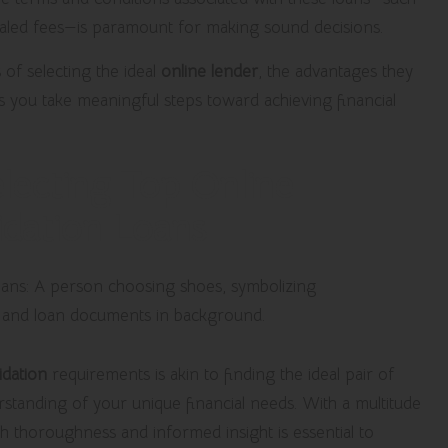
aled fees—is paramount for making sound decisions.
of selecting the ideal
online lender
, the advantages they
as you take meaningful steps toward achieving financial
lecting Top Online
idation Loans
idation
requirements is akin to finding the ideal pair of
rstanding of your unique financial needs. With a multitude
ith thoroughness and informed insight is essential to