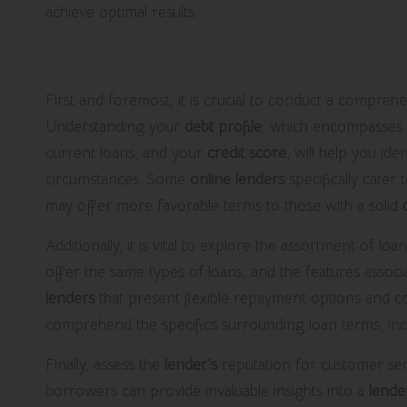
achieve optimal results.
Critical Factors to Consider Whe
First and foremost, it is crucial to conduct a compreh
Understanding your
debt profile
, which encompasses 
current loans, and your
credit score
, will help you ide
circumstances. Some
online lenders
specifically cater
may offer more favorable terms to those with a solid
Additionally, it is vital to explore the assortment of lo
offer the same types of loans, and the features associa
lenders
that present flexible repayment options and com
comprehend the specifics surrounding loan terms, incl
Finally, assess the
lender’s
reputation for customer ser
borrowers can provide invaluable insights into a
lende