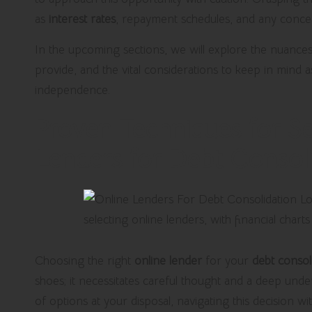
as
interest rates
, repayment schedules, and any conce
In the upcoming sections, we will explore the nuances 
provide, and the vital considerations to keep in mind 
independence.
Proven Techniques for Se
Lenders for Debt Consol
Choosing the right
online lender
for your
debt consol
shoes; it necessitates careful thought and a deep unde
of options at your disposal, navigating this decision w