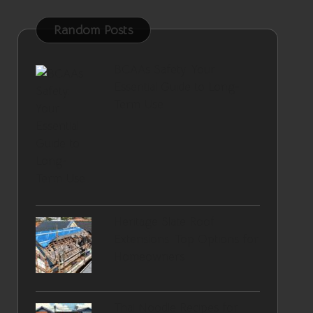
Random Posts
BCAAs Safety: Your
Essential Guide to Long-
Term Use
Heritage Slate Roof
Extensions: Top Options for
Homeowners
Thai Noodle Recipes for