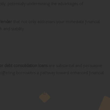
ckly, potentially undermining the advantages of
a
lender
that not only addresses your immediate financial
and stability.
enefits of Opting for
 Consolidation Loans
or debt consolidation loans
are substantial and persuasive.
offering borrowers a pathway toward enhanced financial
rough Effective Consolidation