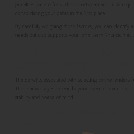
penalties, or late fees. These costs can accumulate qui
consolidating your debts in the first place.
By carefully weighing these factors, you can identify 
needs but also supports your long-term financial health 
Exploring the Numerous B
Online Lenders for Debt
The benefits associated with selecting
online lenders f
These advantages extend beyond mere convenience, 
stability and peace of mind.
Simplifying Debt Management Th
Solutions