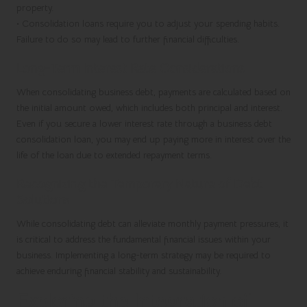
property.
•
Consolidation loans require you to adjust your spending habits.
Failure to do so may lead to further financial difficulties.
Long-Term Interest Rate Considerations
When consolidating business debt, payments are calculated based on
the initial amount owed, which includes both principal and interest.
Even if you secure a lower interest rate through a business debt
consolidation loan, you may end up paying more in interest over the
life of the loan due to extended repayment terms.
Recognizing the Temporary Nature of Debt
Solutions
While consolidating debt can alleviate monthly payment pressures, it
is critical to address the fundamental financial issues within your
business. Implementing a long-term strategy may be required to
achieve enduring financial stability and sustainability.
Exploring the Integration of