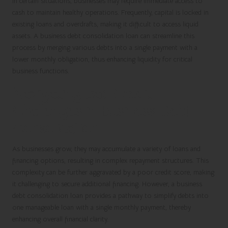
In certain situations, businesses may require immediate access to
cash to maintain healthy operations. Frequently, capital is locked in
existing loans and overdrafts, making it difficult to access liquid
assets. A business debt consolidation loan can streamline this
process by merging various debts into a single payment with a
lower monthly obligation, thus enhancing liquidity for critical
business functions.
Navigating Bad Credit
Challenges in Business Debt
Consolidation
As businesses grow, they may accumulate a variety of loans and
financing options, resulting in complex repayment structures. This
complexity can be further aggravated by a poor credit score, making
it challenging to secure additional financing. However, a
business
debt consolidation loan
provides a pathway to simplify debts into
one manageable loan with a single monthly payment, thereby
enhancing overall financial clarity.