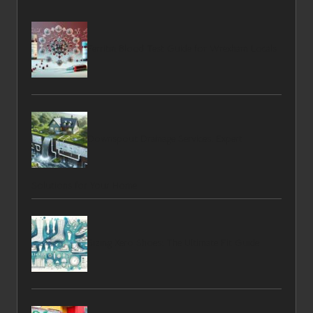
Ferritin Blood Test Guide for Wrexham Locals
Downspout Drainage Services: Expert
Solutions for Your Home
Sizing Xero Shoes: The Ultimate Fit Guide