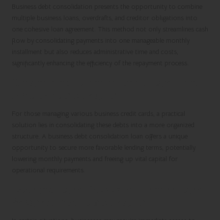
Business debt consolidation
presents the opportunity to combine
multiple business loans, overdrafts, and creditor obligations into
one cohesive loan agreement. This method not only streamlines cash
flow by consolidating payments into one manageable monthly
installment but also reduces administrative time and costs,
significantly enhancing the efficiency of the repayment process.
Streamlining Business Credit Card Debt
through Consolidation
For those managing various business credit cards, a practical
solution lies in consolidating these debts into a more organized
structure. A
business debt consolidation
loan offers a unique
opportunity to secure more favorable lending terms, potentially
lowering monthly payments and freeing up vital capital for
operational requirements.
Boosting Cash Flow with Business Cash
Advance Debt Consolidation