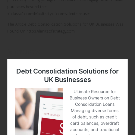
purchases beyond their…
<i class=”icon-default-style icon-salient-m-user
The Article
Debt Consolidation Solutions for UK Businesses
Was
Found On
https://limitsofstrategy.com
References: