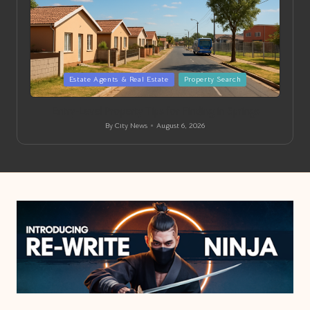
Posted
Estate Agents & Real Estate
Property Search
in
Entry-Level Property Tips for Finding in Springs
By
City News
August 6, 2026
Posted
by