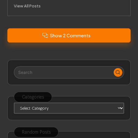
View All Posts
Show 2 Comments
Categories
Categories
Random Posts