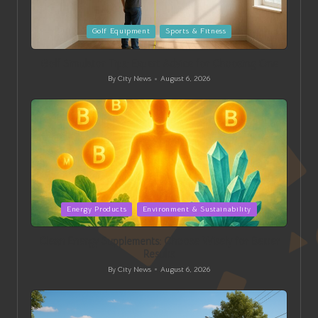
Posted
Golf Equipment
Sports & Fitness
in
Golf Simulator Tips: Expert Advice for Choosing One
By
City News
August 6, 2026
Posted
by
Posted
Energy Products
Environment & Sustainability
in
Clean Energy Supplements: Choose Wisely for Better
Results
By
City News
August 6, 2026
Posted
by