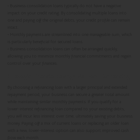
•
Business consolidation loans typically do not have a negative
impact on your credit rating. By consolidating multiple loans into
one and paying off the original debts, your credit profile can remain
intact.
•
Monthly payments are streamlined into one manageable sum, which
is particularly beneficial for
secured loans
.
•
Business consolidation loans can often be arranged quickly,
allowing you to minimize monthly financial commitments and regain
control over your finances.
Strategic Financial Savings via Debt Refinancing
By choosing a refinancing loan with a larger principal and extended
repayment period, your business can secure a greater total amount
while maintaining similar monthly payments. If you qualify for a
lower-interest refinancing loan compared to your existing debts,
you will incur less interest over time, ultimately saving your business
money. Paying off a mix of current loans or replacing an older loan
with a new, lower-interest option can also support improved cash
flow each month.