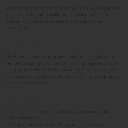
With business debt consolidation loans, you are likely to spend less
on interest each month, enabling you to retain more cash for
essential purchases and investments that drive growth and
sustainability.
Boosting Your Credit Score through Improved
Financial Practices
By efficiently managing your financial obligations through a single
monthly loan payment, you can build a stronger repayment history.
This positive track record enhances your attractiveness to lenders
and suppliers, increasing your chances of obtaining future financing
and credit opportunities.
Potential Drawbacks of Business Debt
Consolidation
•
Your overall debt may increase due to accruing interest on the
consolidated loans.
•
You may need to secure your loan against an asset, such as