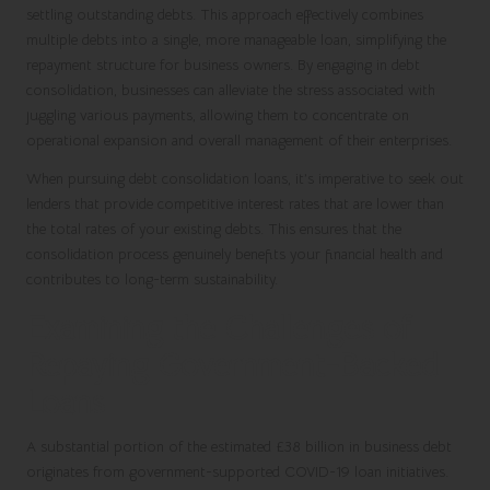
settling outstanding debts. This approach effectively combines
multiple debts into a single, more manageable loan, simplifying the
repayment structure for business owners. By engaging in debt
consolidation, businesses can alleviate the stress associated with
juggling various payments, allowing them to concentrate on
operational expansion and overall management of their enterprises.
When pursuing debt consolidation loans, it’s imperative to seek out
lenders that provide competitive interest rates that are lower than
the total rates of your existing debts. This ensures that the
consolidation process genuinely benefits your financial health and
contributes to long-term sustainability.
Examining the Challenges of
Repaying Government-Backed
Loans
A substantial portion of the estimated £38 billion in business debt
originates from government-supported COVID-19 loan initiatives.