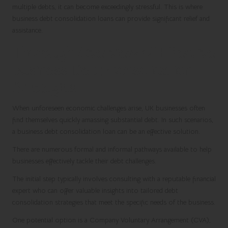
multiple debts, it can become exceedingly stressful. This is where
business debt consolidation loans can provide significant relief and
assistance.
Thorough Overview of Effective
Business Debt Consolidation
Strategies
When unforeseen economic challenges arise, UK businesses often
find themselves quickly amassing substantial debt. In such scenarios,
a business debt consolidation loan can be an effective solution.
There are numerous formal and informal pathways available to help
businesses effectively tackle their debt challenges.
The initial step typically involves consulting with a reputable financial
expert who can offer valuable insights into tailored debt
consolidation strategies that meet the specific needs of the business.
One potential option is a Company Voluntary Arrangement (CVA),