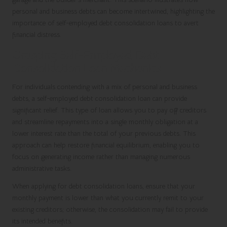
personal and business debts can become intertwined, highlighting the
importance of self-employed debt consolidation loans to avert
financial distress.
Grasping Self-Employed Debt
Consolidation Loan Mechanics
For individuals contending with a mix of personal and business
debts, a self-employed debt consolidation loan can provide
significant relief. This type of loan allows you to pay off creditors
and streamline repayments into a single monthly obligation at a
lower interest rate than the total of your previous debts. This
approach can help restore financial equilibrium, enabling you to
focus on generating income rather than managing numerous
administrative tasks.
When applying for debt consolidation loans, ensure that your
monthly payment is lower than what you currently remit to your
existing creditors; otherwise, the consolidation may fail to provide
its intended benefits.