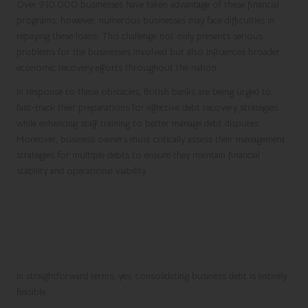
Over
910,000 businesses
have taken advantage of these financial
programs; however, numerous businesses may face difficulties in
repaying these loans. This challenge not only presents serious
problems for the businesses involved but also influences broader
economic recovery efforts throughout the nation.
In response to these obstacles, British banks are being urged to
fast-track their preparations for effective debt recovery strategies
while enhancing staff training to better manage debt disputes.
Moreover, business owners must critically assess their management
strategies for multiple debts to ensure they maintain financial
stability and operational viability.
Evaluating the Feasibility of
Business Debt Consolidation for
Your Company
In straightforward terms, yes; consolidating business debt is entirely
feasible.