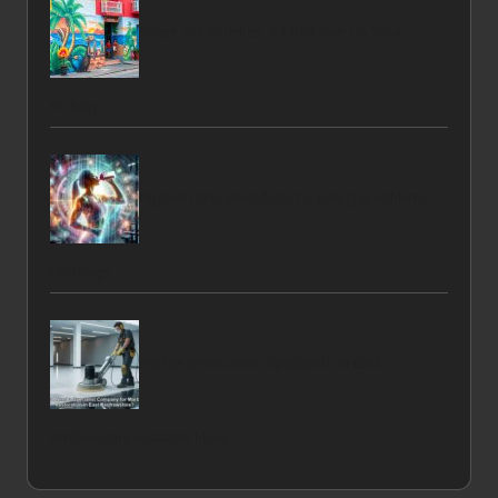
Street Art in Belize: A Must-See on Your
Holiday
High-Protein Breakfasts to Energise Athletes’
Mornings
Marble Restoration Specialists in East
Renfrewshire Available Now