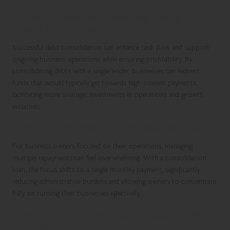
Ensuring Operational Continuity During
Financial Challenges
Successful debt consolidation can enhance cash flow and support
ongoing business operations while ensuring profitability. By
consolidating debts with a single lender, businesses can redirect
funds that would typically go towards high-interest payments,
facilitating more strategic investments in operations and growth
initiatives.
Simplifying Payments for Busy Business Owners
For business owners focused on their operations, managing
multiple repayments can feel overwhelming. With a consolidation
loan, the focus shifts to a single monthly payment, significantly
reducing administrative burdens and allowing owners to concentrate
fully on running their businesses effectively.
Enhancing Cash Flow through Prudent Debt
Management