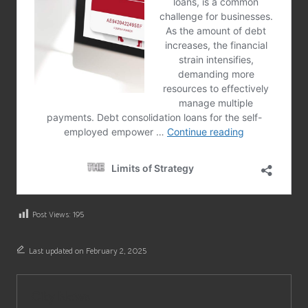
Post Views:
195
Last updated on February 2, 2025
City News