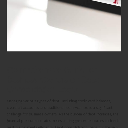
Comprehensive Guide for
Business Owners on Debt
Consolidation Loans
Managing various types of debt—including credit card balances,
overdraft accounts, and traditional loans—can pose a significant
challenge for business owners. As the burden of debt increases, the
financial pressure escalates, necessitating greater resources to handle
multiple payments efficiently.
Debt consolidation loans for the self-