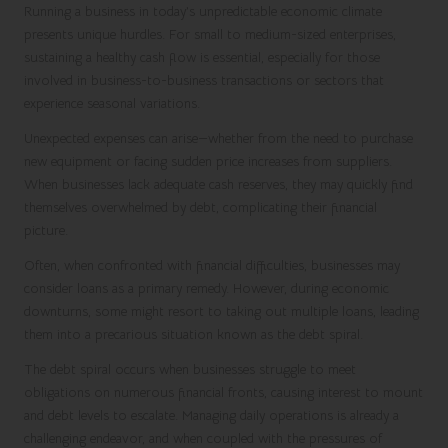
Running a business in today’s unpredictable economic climate
presents unique hurdles. For small to medium-sized enterprises,
sustaining a healthy cash flow is essential, especially for those
involved in business-to-business transactions or sectors that
experience seasonal variations.
Unexpected expenses can arise—whether from the need to purchase
new equipment or facing sudden price increases from suppliers.
When businesses lack adequate cash reserves, they may quickly find
themselves overwhelmed by debt, complicating their financial
picture.
Often, when confronted with financial difficulties, businesses may
consider loans as a primary remedy. However, during economic
downturns, some might resort to taking out multiple loans, leading
them into a precarious situation known as the debt spiral.
The debt spiral occurs when businesses struggle to meet
obligations on numerous financial fronts, causing interest to mount
and debt levels to escalate. Managing daily operations is already a
challenging endeavor, and when coupled with the pressures of