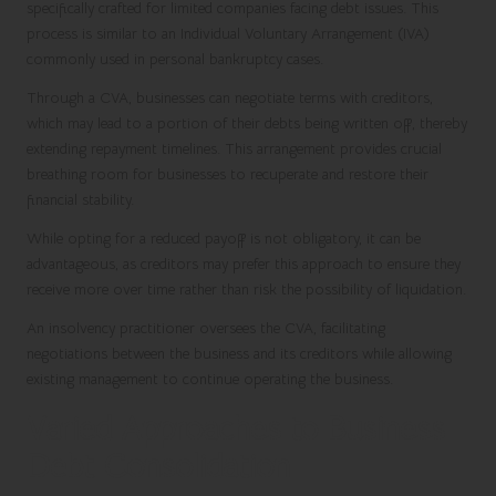
specifically crafted for limited companies facing debt issues. This
process is similar to an Individual Voluntary Arrangement (IVA)
commonly used in personal bankruptcy cases.
Through a CVA, businesses can negotiate terms with creditors,
which may lead to a portion of their debts being written off, thereby
extending repayment timelines. This arrangement provides crucial
breathing room for businesses to recuperate and restore their
financial stability.
While opting for a reduced payoff is not obligatory, it can be
advantageous, as creditors may prefer this approach to ensure they
receive more over time rather than risk the possibility of liquidation.
An insolvency practitioner oversees the CVA, facilitating
negotiations between the business and its creditors while allowing
existing management to continue operating the business.
Varied Approaches to Business
Debt Consolidation