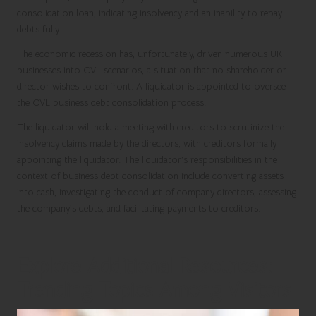
consolidation loan, indicating insolvency and an inability to repay
debts fully.
The economic recession has, unfortunately, driven numerous UK
businesses into CVL scenarios, a situation that no shareholder or
director wishes to confront. A liquidator is appointed to oversee
the CVL business debt consolidation process.
The liquidator will hold a meeting with creditors to scrutinize the
insolvency claims made by the directors, with creditors formally
appointing the liquidator. The liquidator’s responsibilities in the
context of business debt consolidation include converting assets
into cash, investigating the conduct of company directors, assessing
the company’s debts, and facilitating payments to creditors.
Explore Additional Resources:
Trending Topics Among Visitors