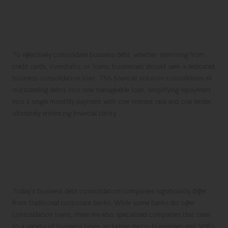
Proven Strategies for Successful
Business Debt Consolidation
To effectively consolidate business debt, whether stemming from
credit cards, overdrafts, or loans, businesses should seek a dedicated
business consolidation loan. This financial solution consolidates all
outstanding debts into one manageable loan, simplifying repayment
into a single monthly payment with one interest rate and one lender,
ultimately enhancing financial clarity.
Top Business Debt
Consolidation Companies to
Explore
Today’s business debt consolidation companies significantly differ
from traditional corporate banks. While some banks do offer
consolidation loans, there are also specialized companies that cater
to a variety of business types, including micro-businesses and SMEs.