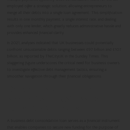
employed
offer a strategic solution, allowing entrepreneurs to
merge all their debts into a single loan agreement. This simplification
results in one monthly payment, a single interest rate, and dealing
with only one lender, which greatly reduces administrative hassle and
provides enhanced financial clarity.
In 2021, analyses indicated that UK businesses could potentially
confront unsustainable debts ranging between £97 billion and £107
billion, as reported by TheCityUK in the Sunday Times. This
staggering figure underscores the critical need for business owners
to investigate effective debt management tactics, ensuring a
smoother navigation through their financial obligations.
Detailed Insight into the
Mechanics of Business Debt
Consolidation Loans
A business debt consolidation loan serves as a financial instrument
that enables companies to secure new funding for the purpose of