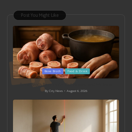
Post You Might Like
Posted
Bone Broth
Food & Drink
in
Bone Broth Recipes for Gut Healing and Wellness
By
City News
August 6, 2026
Posted
by