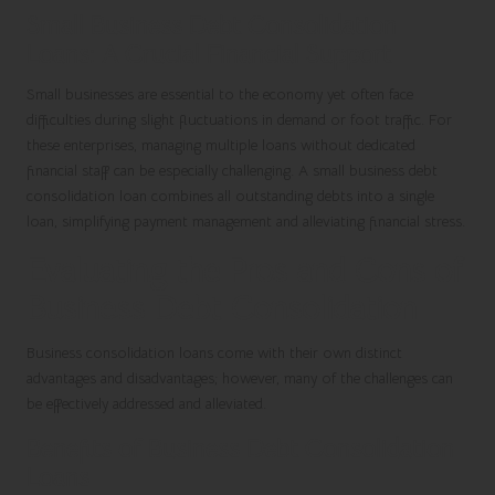
Small Business Debt Consolidation
Loans: A Crucial Financial Support
Small businesses are essential to the economy yet often face
difficulties during slight fluctuations in demand or foot traffic. For
these enterprises, managing multiple loans without dedicated
financial staff can be especially challenging. A small business debt
consolidation loan combines all outstanding debts into a single
loan, simplifying payment management and alleviating financial stress.
Evaluating the Pros and Cons of
Business Debt Consolidation
Business consolidation loans come with their own distinct
advantages and disadvantages; however, many of the challenges can
be effectively addressed and alleviated.
Benefits of Business Debt Consolidation
Loans