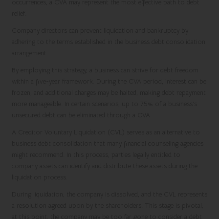
occurrences, a CVA may represent the most effective path to debt
relief.
Company directors can prevent liquidation and bankruptcy by
adhering to the terms established in the business debt consolidation
arrangement.
By employing this strategy, a business can strive for debt freedom
within a five-year framework. During the CVA period, interest can be
frozen, and additional charges may be halted, making debt repayment
more manageable. In certain scenarios, up to 75% of a business’s
unsecured debt can be eliminated through a CVA.
A
Creditor Voluntary Liquidation
(CVL) serves as an alternative to
business debt consolidation that many financial counseling agencies
might recommend. In this process, parties legally entitled to
company assets can identify and distribute these assets during the
liquidation process.
During liquidation, the company is dissolved, and the CVL represents
a resolution agreed upon by the shareholders. This stage is pivotal;
at this point, the company may be too far gone to consider a debt