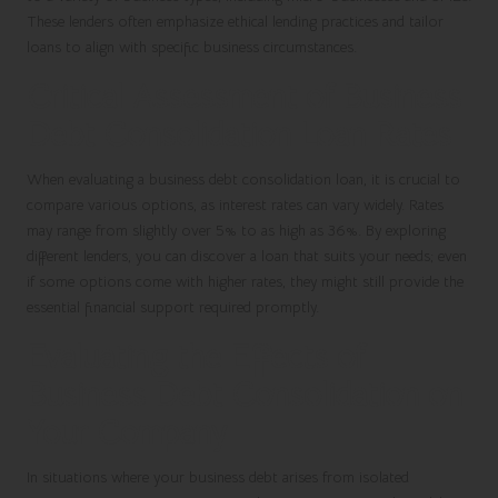
These lenders often emphasize ethical lending practices and tailor
loans to align with specific business circumstances.
Critical Assessment of Business
Debt Consolidation Loan Rates
When evaluating a business debt consolidation loan, it is crucial to
compare various options, as interest rates can vary widely. Rates
may range from slightly over 5% to as high as 36%. By exploring
different lenders, you can discover a loan that suits your needs; even
if some options come with higher rates, they might still provide the
essential financial support required promptly.
Evaluating the Effects of
Business Debt Consolidation on
Your Company
In situations where your business debt arises from isolated