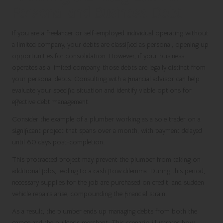
Personal and Business Debt
If you are a freelancer or self-employed individual operating without
a limited company, your debts are classified as personal, opening up
opportunities for consolidation. However, if your business
operates as a limited company, those debts are legally distinct from
your personal debts. Consulting with a financial advisor can help
evaluate your specific situation and identify viable options for
effective debt management.
Consider the example of a plumber working as a sole trader on a
significant project that spans over a month, with payment delayed
until 60 days post-completion.
This protracted project may prevent the plumber from taking on
additional jobs, leading to a cash flow dilemma. During this period,
necessary supplies for the job are purchased on credit, and sudden
vehicle repairs arise, compounding the financial strain.
As a result, the plumber ends up managing debts from both the
garage and the builder’s merchant. This scenario illustrates how