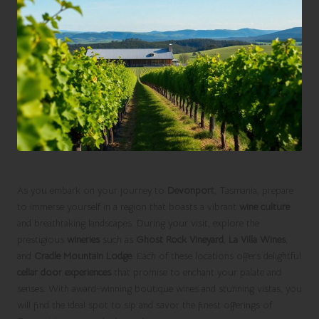
As you embark on your journey to
Devonport
, Tasmania, prepare
to immerse yourself in a region that boasts a vibrant
wine culture
and breathtaking landscapes. During your visit, explore the
prestigious
wineries
such as
Ghost Rock Vineyard
,
La Villa Wines
,
and
Cradle Mountain Lodge
. Each of these locations offers delightful
cellar door experiences
that promise to enchant your palate and
senses. With award-winning boutique wines and stunning vistas, you
will find the ideal spot to sip and savor the finest offerings of