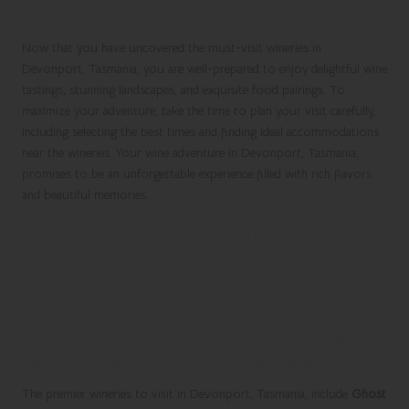
Journey in Devonport
Now that you have uncovered the must-visit wineries in
Devonport, Tasmania, you are well-prepared to enjoy delightful wine
tastings, stunning landscapes, and exquisite food pairings. To
maximize your adventure, take the time to plan your visit carefully,
including selecting the best times and finding ideal accommodations
near the wineries. Your wine adventure in Devonport, Tasmania,
promises to be an unforgettable experience filled with rich flavors
and beautiful memories.
Frequently Asked Questions
about the Best Wineries in
Devonport
Which wineries are considered top destinations
for wine lovers in Devonport, Tasmania?
The premier wineries to visit in Devonport, Tasmania, include
Ghost