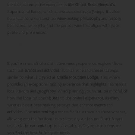
blends and innovative experiments like
Ghost Rock Vineyard’s
Supernatural Range, which showcases exciting offerings. It’s also
beneficial to understand the
wine-making philosophy
and
history
behind each winery to find the perfect wine that aligns with your
palate and preferences.
Unique Events and Activities to Enrich
Your Winery Visit
If you’re in search of a distinctive winery experience, explore those
that host
events
and
activities
, such as wine and cheese tastings,
similar to what is offered at
Cradle Mountain Lodge
. This winery
provides an exceptional tasting experience that highlights Tasmania’s
local flavors and geography. When planning your visit, be mindful of
how the location contributes to the overall experience, as many
wineries boast breathtaking settings that enhance
events
and
activities
. Consider
renting a car
to facilitate travel to these wineries,
allowing you the freedom to explore at your leisure. Don’t forget
to check the
car rental
options available in Devonport to ensure
you find the best fit for your needs.