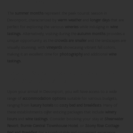
Unforgettable Visit
The
summer months
represent the peak tourist season in
Devonport, characterized by
warm weather
and
longer days
that are
perfect for exploring the various
wineries
while indulging in
wine
tastings
. Alternatively, visiting during the
autumn months
provides a
unique opportunity, as the
crowds are smaller
and the landscapes are
visually stunning, with
vineyards
showcasing vibrant fall colors,
making it an excellent time for
photography
and additional
wine
tastings
.
Explore Accommodation Options Near
Wineries for Comfort
Upon your arrival in Devonport, you will have access to a wide
range of
accommodation options
suitable for various budgets,
ranging from
luxury hotels
to
cozy bed and breakfasts
. Many of
these establishments offer enticing packages that include
winery
tours
and
wine tastings
. Consider booking your stay at
Shearwater
Resort
,
Burnie Central Townhouse Hotel
, or
Stony Rise Cottage
Bed and Breakfast
for a comfortable and convenient experience,