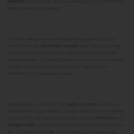
experience
in Devonport, Tasmania, allowing you to make informed
decisions about your itinerary.
Location and Ambiance Enhancing Your
Winery Experience
For those seeking a winery with breathtaking scenery, look for
establishments like
Ghost Rock Vineyard
, which features stunning
ocean views and a contemporary cellar door that enhances the
overall experience. The setting plays a crucial role in your enjoyment,
making it essential to choose wineries that align with your
preferences for ambiance and scenery.
Assessing Wine Variety and Quality for
Optimal Selection
While ambiance is important, the
quality
and
variety
of wines are
critical factors in your selection process. Many Devonport wineries
are known for their award-winning wines, including
Pinot Noir
and
Sauvignon Blanc
. When assessing the quality and diversity of wines,
seek out wineries that offer a broad selection, including unique