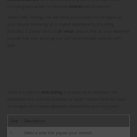
providing easy access to the local
wineries
and attractions.
Additionally, renting a car will allow you to explore the region at
your leisure, enhancing your overall experience by providing
flexibility. Consider various
car rental
options that fit your needs for
a hassle-free visit, ensuring you can travel between wineries with
ease.
A Comprehensive Guide to
Mastering Wine Tasting
Techniques
When it comes to
wine tasting
, it is essential to approach the
experience with care and attention to detail. Follow these key steps
to navigate the process effectively and enhance your enjoyment:
Step
Description
1
Select a wine that piques your interest