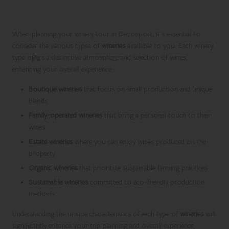
Devonport, Tasmania
When planning your winery tour in Devonport, it’s essential to
consider the various types of
wineries
available to you. Each winery
type offers a distinctive atmosphere and selection of wines,
enhancing your overall experience:
Boutique wineries
that focus on small production and unique
blends
Family-operated wineries
that bring a personal touch to their
wines
Estate wineries
where you can enjoy wines produced on the
property
Organic wineries
that prioritize sustainable farming practices
Sustainable wineries
committed to eco-friendly production
methods
Understanding the unique characteristics of each type of
wineries
will
significantly enhance your trip planning and overall experience,