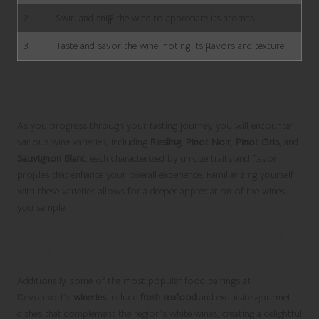
2
Swirl and sniff the wine to appreciate its aromas
3
Taste and savor the wine, noting its flavors and texture
Dive into the Rich World of Wine
Varieties
As you progress through your tasting journey, you will encounter
various wine varieties, including
Riesling
,
Pinot Noir
,
Pinot Gris
, and
Sauvignon Blanc
, each characterized by unique traits and flavor
profiles that enhance your overall experience. Familiarizing yourself
with these varieties allows for a deeper appreciation of the wines
you sample.
Elevate Your Wine Tasting with Perfect
Food Pairings
Additionally, some of the most popular food pairings at
Devonport’s
wineries
include
fresh seafood
and exquisite gourmet
dishes that complement the region’s white wines, creating a delightful