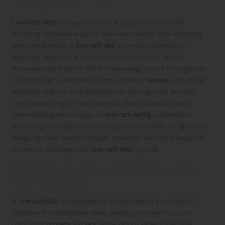
for Optimal Health
Low-carb diets
have gained immense popularity worldwide,
attracting individuals eager to shed excess weight while enhancing
their overall health. A
low-carb diet
is primarily defined by a
significant reduction in carbohydrate consumption, which
encourages the body to shift its main energy source from glucose
to fat through a metabolic process known as
ketosis
. This crucial
metabolic shift not only accelerates the burning of fat but also
offers a wide range of health benefits when followed correctly.
Understanding the intricacies of
low-carb eating
is essential to
maximising its benefits and avoiding potential pitfalls. By effectively
navigating these dietary strategies, individuals can fully leverage the
numerous advantages that
low-carb diets
provide.
Identifying the Essential Features of a
Low-Carb Diet
A
low-carb diet
is fundamentally characterised by a substantial
reduction in carbohydrate intake, placing a stronger focus on
consuming
proteins
and
fats
. While various experts may have