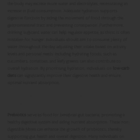
the body may excrete more water and electrolytes, necessitating an
increase in fluid consumption. Adequate hydration supports
digestive function by aiding the movement of food through the
gastrointestinal tract and preventing constipation. Furthermore,
drinking sufficient water can help regulate appetite, as thirst is often
mistaken for hunger. Individuals should aim to consume plenty of
water throughout the day, adjusting their intake based on activity
levels and personal needs. Including hydrating foods, such as
cucumbers, tomatoes, and leafy greens, can also contribute to
overall hydration. By prioritising hydration, individuals on
low-carb
diets
can significantly improve their digestive health and ensure
optimal nutrient absorption.
Nourishing Your Gut Flora with
Prebiotics
Prebiotics
serve as food for beneficial gut bacteria, promoting a
healthy digestive system and aiding nutrient absorption. These non-
digestible fibres can enhance the growth of probiotics, thereby
supporting gut health and overall digestion. Many individuals on