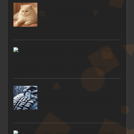
Best Toys for Happy Persian Cats: Our Top
Picks
Google Business Verification: Navigating the Postcard
Method
Blizzard Vehicle Prep: Essential Winter Safety
Tips