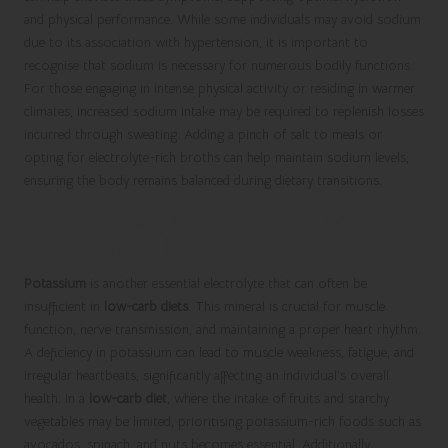
and physical performance. While some individuals may avoid sodium
due to its association with hypertension, it is important to
recognise that sodium is necessary for numerous bodily functions.
For those engaging in intense physical activity or residing in warmer
climates, increased sodium intake may be required to replenish losses
incurred through sweating. Adding a pinch of salt to meals or
opting for electrolyte-rich broths can help maintain sodium levels,
ensuring the body remains balanced during dietary transitions.
Understanding the Importance of
Potassium for Health
Potassium
is another essential electrolyte that can often be
insufficient in
low-carb diets
. This mineral is crucial for muscle
function, nerve transmission, and maintaining a proper heart rhythm.
A deficiency in potassium can lead to muscle weakness, fatigue, and
irregular heartbeats, significantly affecting an individual’s overall
health. In a
low-carb diet
, where the intake of fruits and starchy
vegetables may be limited, prioritising potassium-rich foods such as
avocados, spinach, and nuts becomes essential. Additionally,