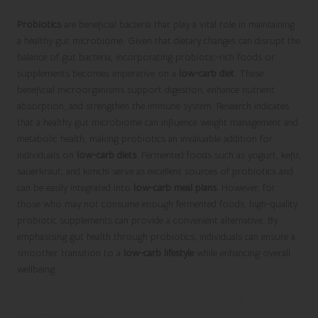
Probiotics
are beneficial bacteria that play a vital role in maintaining
a healthy gut microbiome. Given that dietary changes can disrupt the
balance of gut bacteria, incorporating probiotic-rich foods or
supplements becomes imperative on a
low-carb diet
. These
beneficial microorganisms support digestion, enhance nutrient
absorption, and strengthen the immune system. Research indicates
that a healthy gut microbiome can influence weight management and
metabolic health, making probiotics an invaluable addition for
individuals on
low-carb diets
. Fermented foods such as yogurt, kefir,
sauerkraut, and kimchi serve as excellent sources of probiotics and
can be easily integrated into
low-carb meal plans
. However, for
those who may not consume enough fermented foods, high-quality
probiotic supplements can provide a convenient alternative. By
emphasising gut health through probiotics, individuals can ensure a
smoother transition to a
low-carb lifestyle
while enhancing overall
wellbeing.
Addressing Fibre Needs Through
Supplements