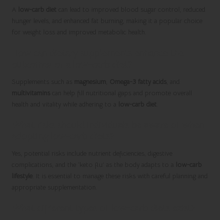
A
low-carb diet
can lead to improved blood sugar control, reduced
hunger levels, and enhanced fat burning, making it a popular choice
for weight loss and improved metabolic health.
How can dietary supplements enhance the
outcomes of a low-carb diet?
Supplements such as
magnesium
,
Omega-3 fatty acids
, and
multivitamins
can help fill nutritional gaps and promote overall
health and vitality while adhering to a
low-carb diet
.
What risks should individuals be aware of when
adopting low-carb diets?
Yes, potential risks include nutrient deficiencies, digestive
complications, and the ‘keto flu’ as the body adapts to a
low-carb
lifestyle
. It is essential to manage these risks with careful planning and
appropriate supplementation.
What different types of low-carb diets exist?