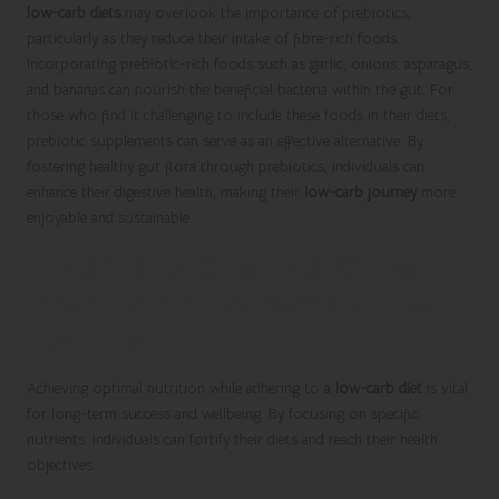
low-carb diets
may overlook the importance of prebiotics,
particularly as they reduce their intake of fibre-rich foods.
Incorporating prebiotic-rich foods such as garlic, onions, asparagus,
and bananas can nourish the beneficial bacteria within the gut. For
those who find it challenging to include these foods in their diets,
prebiotic supplements can serve as an effective alternative. By
fostering healthy gut flora through prebiotics, individuals can
enhance their digestive health, making their
low-carb journey
more
enjoyable and sustainable.
Ensuring Optimal Nutritional
Intake While Following a Low-
Carb Diet
Achieving optimal nutrition while adhering to a
low-carb diet
is vital
for long-term success and wellbeing. By focusing on specific
nutrients, individuals can fortify their diets and reach their health
objectives.