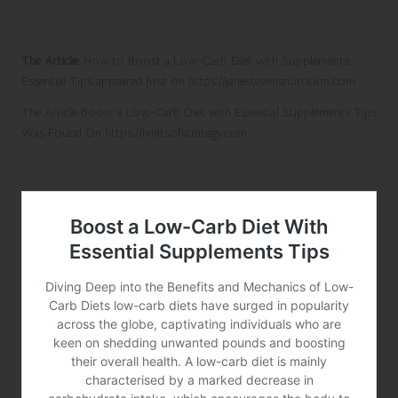
Connect with us on Facebook!
The Article:
How to Boost a Low-Carb Diet with Supplements:
Essential Tips
appeared first on
https://janestevensnutrition.com
The Article
Boost a Low-Carb Diet with Essential Supplements Tips
Was Found On
https://limitsofstrategy.com
References: