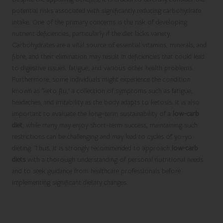
potential risks associated with significantly reducing carbohydrate
intake. One of the primary concerns is the risk of developing
nutrient deficiencies, particularly if the diet lacks variety.
Carbohydrates are a vital source of essential vitamins, minerals, and
fibre, and their elimination may result in deficiencies that could lead
to digestive issues, fatigue, and various other health problems.
Furthermore, some individuals might experience the condition
known as ‘keto flu,’ a collection of symptoms such as fatigue,
headaches, and irritability as the body adapts to ketosis. It is also
important to evaluate the long-term sustainability of a
low-carb
diet
; while many may enjoy short-term success, maintaining such
restrictions can be challenging and may lead to cycles of yo-yo
dieting. Thus, it is strongly recommended to approach
low-carb
diets
with a thorough understanding of personal nutritional needs
and to seek guidance from healthcare professionals before
implementing significant dietary changes.
Exploring the Different Types of Low-
Carb Diets Available