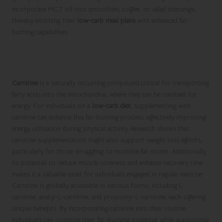
incorporate MCT oil into smoothies, coffee, or salad dressings,
thereby enriching their
low-carb meal plans
with enhanced fat-
burning capabilities.
Discovering the Benefits of Carnitine for
Fat Metabolism
Carnitine
is a naturally occurring compound critical for transporting
fatty acids into the mitochondria, where they can be oxidised for
energy. For individuals on a
low-carb diet
, supplementing with
carnitine can enhance this fat-burning process, effectively improving
energy utilisation during physical activity. Research shows that
carnitine supplementation might also support weight loss efforts,
particularly for those struggling to mobilise fat stores. Additionally,
its potential to reduce muscle soreness and enhance recovery time
makes it a valuable asset for individuals engaged in regular exercise.
Carnitine is globally accessible in various forms, including L-
carnitine, acetyl-L-carnitine, and propionyl-L-carnitine, each offering
unique benefits. By incorporating carnitine into their routine,
individuals can optimise their fat-burning potential while supporting