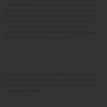
as needed based on activity levels and individual responses. Many
electrolyte supplements are available in convenient forms, such as
powders or effervescent tablets, making them easy to incorporate
into daily routines. By proactively managing electrolyte levels
through supplementation, individuals can prevent common
symptoms associated with
low-carb diets
, enhancing their overall
experience and adherence to their dietary goals.
Promoting Digestive Health
While Following a Low-Carb
Diet
As individuals transition to a
low-carb diet
, prioritising digestive
health is essential. The shift in dietary composition can alter gut
flora and digestive function, necessitating a strategic approach to
support digestive wellness.
The Importance of Probiotics for Gut
Health