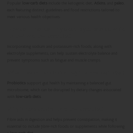
Popular
low-carb diets
include the ketogenic diet,
Atkins
, and
paleo
,
each featuring distinct guidelines and food restrictions tailored to
meet various health objectives.
How can I maintain my electrolyte balance while
following a low-carb diet?
Incorporating sodium and potassium-rich foods, along with
electrolyte supplements, can help sustain electrolyte balance and
prevent symptoms such as fatigue and muscle cramps.
What role do probiotics play in a low-carb diet?
Probiotics
support gut health by maintaining a balanced gut
microbiome, which can be disrupted by dietary changes associated
with
low-carb diets
.
Why is fibre crucial for a low-carb diet?
Fibre aids in digestion and helps prevent constipation, making it
essential to include fibre-rich foods or supplements while following