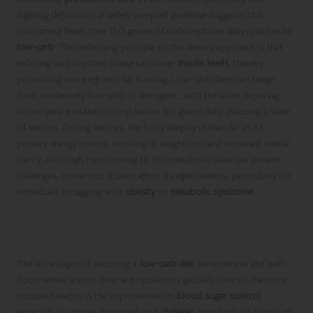
differing definitions, a widely accepted guideline suggests that
consuming fewer than 150 grams of carbohydrates daily qualifies as
low-carb
. The underlying principle of this dietary approach is that
reducing carbohydrate intake can lower
insulin levels
, thereby
promoting more efficient fat burning. Low-carb diets can range
from moderately low-carb to ketogenic, with the latter requiring
carbohydrate intake to drop below 50 grams daily, inducing a state
of ketosis. During ketosis, the body adeptly utilises fat as its
primary energy source, resulting in weight loss and increased mental
clarity. Although transitioning to this metabolic state can present
challenges, numerous studies affirm its effectiveness, particularly for
individuals struggling with
obesity
or
metabolic syndrome
.
Revealing the Extensive Benefits of
Adopting a Low-Carb Diet
The advantages of adopting a
low-carb diet
are extensive and well-
documented across diverse populations globally. One of the most
notable benefits is the improvement in
blood sugar control
,
especially for those diagnosed with
diabetes
or individuals at risk of