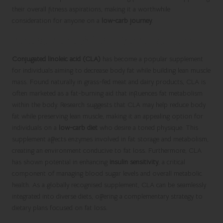
their overall fitness aspirations, making it a worthwhile
consideration for anyone on a
low-carb journey
.
Integrating CLA for Efficient Fat Loss
Conjugated linoleic acid (CLA)
has become a popular supplement
for individuals aiming to decrease body fat while building lean muscle
mass. Found naturally in grass-fed meat and dairy products, CLA is
often marketed as a fat-burning aid that influences fat metabolism
within the body. Research suggests that CLA may help reduce body
fat while preserving lean muscle, making it an appealing option for
individuals on a
low-carb diet
who desire a toned physique. This
supplement affects enzymes involved in fat storage and metabolism,
creating an environment conducive to fat loss. Furthermore, CLA
has shown potential in enhancing
insulin sensitivity
, a critical
component of managing blood sugar levels and overall metabolic
health. As a globally recognised supplement, CLA can be seamlessly
integrated into diverse diets, offering a complementary strategy to
dietary plans focused on fat loss.