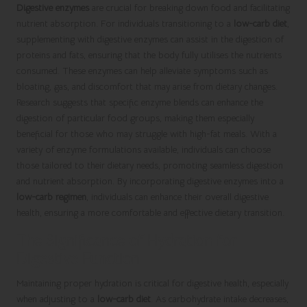
Digestive enzymes
are crucial for breaking down food and facilitating
nutrient absorption. For individuals transitioning to a
low-carb diet
,
supplementing with digestive enzymes can assist in the digestion of
proteins and fats, ensuring that the body fully utilises the nutrients
consumed. These enzymes can help alleviate symptoms such as
bloating, gas, and discomfort that may arise from dietary changes.
Research suggests that specific enzyme blends can enhance the
digestion of particular food groups, making them especially
beneficial for those who may struggle with high-fat meals. With a
variety of enzyme formulations available, individuals can choose
those tailored to their dietary needs, promoting seamless digestion
and nutrient absorption. By incorporating digestive enzymes into a
low-carb regimen
, individuals can enhance their overall digestive
health, ensuring a more comfortable and effective dietary transition.
The Significance of Hydration for
Digestive Function
Maintaining proper hydration is critical for digestive health, especially
when adjusting to a
low-carb diet
. As carbohydrate intake decreases,