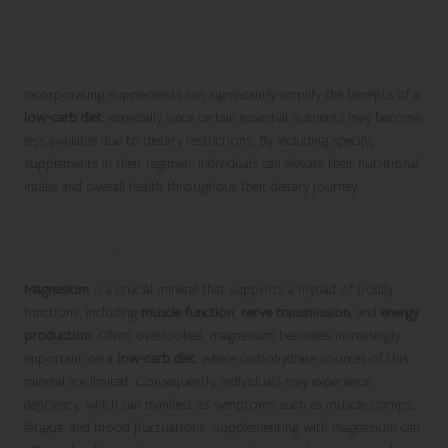
Enhancing the Benefits of a
Low-Carb Diet
Incorporating supplements can significantly amplify the benefits of a
low-carb diet
, especially since certain essential nutrients may become
less available due to dietary restrictions. By including specific
supplements in their regimen, individuals can elevate their nutritional
intake and overall health throughout their dietary journey.
Supporting Overall Health with
Magnesium Supplements
Magnesium
is a crucial mineral that supports a myriad of bodily
functions, including
muscle function
,
nerve transmission
, and
energy
production
. Often overlooked, magnesium becomes increasingly
important on a
low-carb diet
, where carbohydrate sources of this
mineral are limited. Consequently, individuals may experience
deficiency, which can manifest as symptoms such as muscle cramps,
fatigue, and mood fluctuations. Supplementing with magnesium can