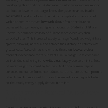
developing this condition. A decrease in carbohydrate consumption
can lead to lower blood sugar levels alongside enhanced
insulin
sensitivity
, thereby reducing the risk of complications associated
with diabetes. Moreover,
low-carb diets
often contribute to
decreased hunger levels, as higher amounts of
protein
and
fat
are
known to promote feelings of fullness more effectively than
carbohydrates. This increased satiety can significantly aid weight loss
efforts, allowing individuals to achieve their dietary objectives with
greater ease. Research has shown that those on
low-carb diets
frequently experience more substantial initial weight loss compared
to individuals adhering to
low-fat diets
, largely due to an initial loss
of water weight followed by fat loss. Additionally, many report
enhanced mental performance; reduced carbohydrate consumption is
often linked to improved focus and decreased brain fog, attributed
to the steady energy supply derived from fats.
Recognising the Potential Risks of Low-
Carb Diets
Despite the appealing benefits, it is crucial to carefully consider the