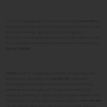
Maintaining Electrolyte Balance
on a Low-Carb Diet
A common challenge faced by individuals adopting
low-carb diets
is
managing electrolyte balance. As carbohydrate intake declines, insulin
production decreases, affecting the body’s management of
electrolytes. Maintaining an appropriate electrolyte balance is crucial
for overall health and wellbeing, particularly when transitioning to a
low-carb lifestyle
.
The Essential Role of Sodium in
Electrolyte Balance
Sodium
is vital for maintaining fluid balance and ensuring proper
nerve function, particularly on a
low-carb diet
. A decrease in
carbohydrate intake can lead to lower insulin levels, promoting
sodium excretion through urine. This can result in electrolyte
imbalances, presenting as symptoms such as fatigue, headaches, and
muscle cramps. Ensuring sufficient sodium intake on a
low-carb diet
can help alleviate these symptoms, supporting optimal hydration