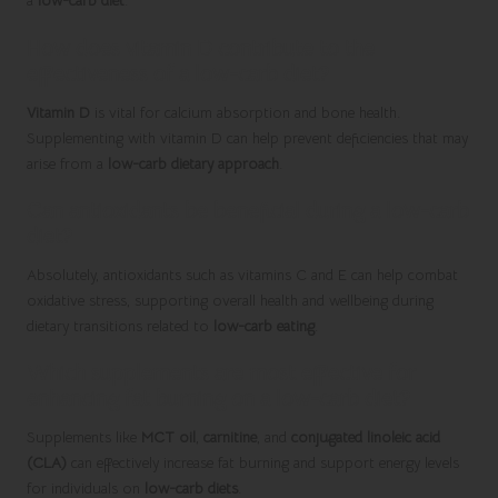
a
low-carb diet
.
How does vitamin D contribute to the
effectiveness of a low-carb diet?
Vitamin D
is vital for calcium absorption and bone health.
Supplementing with vitamin D can help prevent deficiencies that may
arise from a
low-carb dietary approach
.
Can antioxidants be beneficial during a low-carb
diet?
Absolutely, antioxidants such as vitamins C and E can help combat
oxidative stress, supporting overall health and wellbeing during
dietary transitions related to
low-carb eating
.
Which supplements are most effective for
enhancing fat burning on a low-carb diet?
Supplements like
MCT oil
,
carnitine
, and
conjugated linoleic acid
(CLA)
can effectively increase fat burning and support energy levels
for individuals on
low-carb diets
.