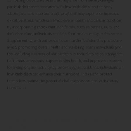
combating oxidative stress that may arise from dietary changes,
particularly those associated with
low-carb diets
. As the body
adapts to a new macronutrient profile, it may experience increased
oxidative stress, which can affect overall health and cellular function.
By incorporating antioxidant-rich foods, such as berries, nuts, and
dark chocolate, individuals can help their bodies mitigate this stress.
Supplementing with antioxidants can further bolster this protective
effect, promoting overall health and wellbeing. Many individuals find
that including a variety of antioxidants in their diets helps strengthen
their immune systems, supports skin health, and improves recovery
following physical activity. By prioritising antioxidants, individuals on
low-carb diets
can enhance their nutritional intake and protect
themselves against the potential challenges associated with dietary
transitions.
Frequently Asked Questions (FAQs) on
Low-Carb Diets
What are the core benefits of following a low-
carb diet?