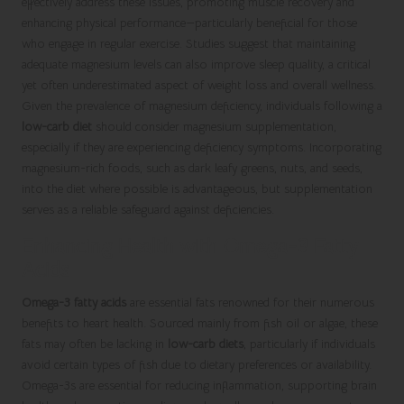
effectively address these issues, promoting muscle recovery and
enhancing physical performance—particularly beneficial for those
who engage in regular exercise. Studies suggest that maintaining
adequate magnesium levels can also improve sleep quality, a critical
yet often underestimated aspect of weight loss and overall wellness.
Given the prevalence of magnesium deficiency, individuals following a
low-carb diet
should consider magnesium supplementation,
especially if they are experiencing deficiency symptoms. Incorporating
magnesium-rich foods, such as dark leafy greens, nuts, and seeds,
into the diet where possible is advantageous, but supplementation
serves as a reliable safeguard against deficiencies.
Enhancing Health with Omega-3 Fatty
Acids
Omega-3 fatty acids
are essential fats renowned for their numerous
benefits to heart health. Sourced mainly from fish oil or algae, these
fats may often be lacking in
low-carb diets
, particularly if individuals
avoid certain types of fish due to dietary preferences or availability.
Omega-3s are essential for reducing inflammation, supporting brain