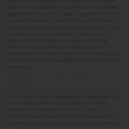
health, and promoting cardiovascular wellness—key components
that are particularly significant during the transition to a
low-carb
regimen
. Evidence indicates that Omega-3 supplementation can help
counteract the inflammatory effects that may arise from a high-fat
diet, ensuring the body maintains a state of homeostasis. For those
participating in vigorous physical activity, Omega-3s can also
facilitate recovery, alleviating muscle soreness and enhancing
performance. Given the diversity of eating habits globally,
supplementing with Omega-3 fatty acids can help bridge nutritional
gaps that may surface on a
low-carb diet
, reinforcing overall health
and wellbeing.
Optimising Nutritional Intake with
Multivitamins
Incorporating a high-quality
multivitamin
into a
low-carb diet
can
serve as a strategic method to address potential nutritional
deficiencies. While the primary focus may be on reducing
carbohydrate intake, ensuring the body receives adequate vitamins
and minerals that are crucial for optimal function remains essential.