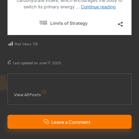
Post Views:
179
Last updated on June 17, 2025
City News
View All Posts
Leave a Comment