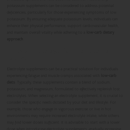
potassium supplements can be considered to address potential
deficiencies, particularly for those experiencing symptoms of low
potassium. By ensuring adequate potassium levels, individuals can
enhance their physical performance, support cardiovascular health,
and maintain overall vitality while adhering to a
low-carb dietary
approach
.
Utilising Electrolyte Supplements for
Balance
Electrolyte supplements can be a practical solution for individuals
experiencing fatigue and muscle cramps associated with
low-carb
diets
. Typically, these supplements contain a blend of sodium,
potassium, and magnesium, formulated to effectively replenish lost
electrolytes. When selecting an electrolyte supplement, it is crucial to
consider the specific needs dictated by your diet and lifestyle. For
example, those who engage in vigorous exercise or live in hot
environments may require increased electrolyte intake, while others
may find lower doses sufficient. It is advisable to start with a lower
dose when introducing electrolyte supplements, gradually increasing