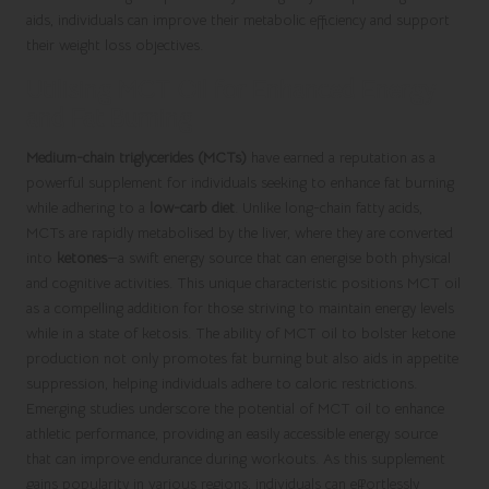
aids, individuals can improve their metabolic efficiency and support
their weight loss objectives.
Utilising MCT Oil for Enhanced Energy
and Fat Burning
Medium-chain triglycerides (MCTs)
have earned a reputation as a
powerful supplement for individuals seeking to enhance fat burning
while adhering to a
low-carb diet
. Unlike long-chain fatty acids,
MCTs are rapidly metabolised by the liver, where they are converted
into
ketones
—a swift energy source that can energise both physical
and cognitive activities. This unique characteristic positions MCT oil
as a compelling addition for those striving to maintain energy levels
while in a state of ketosis. The ability of MCT oil to bolster ketone
production not only promotes fat burning but also aids in appetite
suppression, helping individuals adhere to caloric restrictions.
Emerging studies underscore the potential of MCT oil to enhance
athletic performance, providing an easily accessible energy source
that can improve endurance during workouts. As this supplement
gains popularity in various regions, individuals can effortlessly