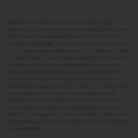
The Crucial Role of Vitamin D for Bone
and Immune Health
Vitamin D
is an essential nutrient for overall health, playing a
significant role in calcium absorption and maintaining strong bones.
Many individuals may experience deficiencies in vitamin D while
following a
low-carb diet
, particularly if they limit dairy products or
do not receive adequate sunlight exposure. This deficiency can lead
to a range of health issues, including weakened bone structure and
an increased risk of fractures. Supplementing with vitamin D can
effectively bridge these nutritional gaps, promoting optimal bone
health and bolstering the immune system. Individuals should
consider incorporating vitamin D-rich foods, such as fatty fish, eggs,
and fortified products, into their meal plans while exploring
supplementation options. Regular monitoring of vitamin D levels
can help determine the appropriate dosage needed for optimal
health. By prioritising vitamin D intake, individuals can enhance their
overall wellbeing and support their long-term health while adhering
to a
low-carb diet
.