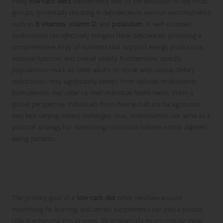
Many
low-carb diets
inadvertently lead to the exclusion of key food
groups, potentially resulting in deficiencies in various micronutrients
such as
B vitamins
,
vitamin D
, and
potassium
. A well-rounded
multivitamin can effectively mitigate these deficiencies, providing a
comprehensive array of nutrients that support energy production,
immune function, and overall vitality. Furthermore, specific
populations—such as older adults or those with unique dietary
restrictions—may significantly benefit from tailored multivitamin
formulations that cater to their individual health needs. From a
global perspective, individuals from diverse cultural backgrounds
may face varying dietary challenges; thus, multivitamins can serve as a
practical strategy for maintaining nutritional balance amidst different
eating patterns.
Maximising Fat Burning on a
Low-Carb Diet
The primary goal of a
low-carb diet
often revolves around
maximising fat burning, and certain supplements can play a pivotal
role in enhancing this process. By strategically incorporating these