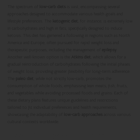
The spectrum of
low-carb diets
is vast, encompassing several
approaches designed to accommodate various health goals and
lifestyle preferences. The
ketogenic diet
, for instance, is extremely low
in carbohydrates and high in fats, specifically designed to induce
ketosis. This diet has garnered a following in regions such as North
America and Europe, often pursued for rapid weight loss and
therapeutic purposes, including the management of
epilepsy
.
Another well-known option is the
Atkins diet
, which allows for a
gradual reintroduction of carbohydrates following the initial phases
of weight loss, providing greater flexibility for long-term adherence.
The
paleo diet
, while not strictly low-carb, promotes the
consumption of whole foods, emphasising lean meats, fish, fruits,
and vegetables while avoiding processed foods and grains. Each of
these dietary plans features unique guidelines and restrictions
tailored to fit individual preferences and health requirements,
showcasing the adaptability of
low-carb approaches
across various
cultural contexts worldwide.
Essential Supplements for