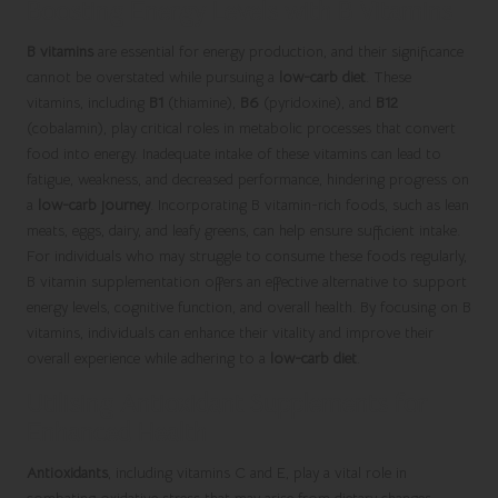
Boosting Energy Levels with B Vitamins
B vitamins
are essential for energy production, and their significance
cannot be overstated while pursuing a
low-carb diet
. These
vitamins, including
B1
(thiamine),
B6
(pyridoxine), and
B12
(cobalamin), play critical roles in metabolic processes that convert
food into energy. Inadequate intake of these vitamins can lead to
fatigue, weakness, and decreased performance, hindering progress on
a
low-carb journey
. Incorporating B vitamin-rich foods, such as lean
meats, eggs, dairy, and leafy greens, can help ensure sufficient intake.
For individuals who may struggle to consume these foods regularly,
B vitamin supplementation offers an effective alternative to support
energy levels, cognitive function, and overall health. By focusing on B
vitamins, individuals can enhance their vitality and improve their
overall experience while adhering to a
low-carb diet
.
Utilising Antioxidant Supplements for
Enhanced Health
Antioxidants
, including vitamins C and E, play a vital role in