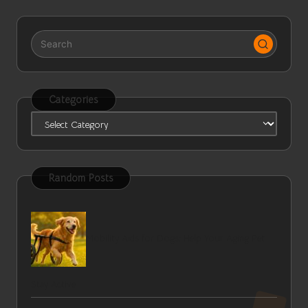
Categories
Categories
Random Posts
Mobility Aids for Dogs: Help Your Aging Pet
Stay Active