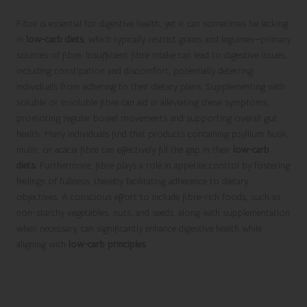
Fibre is essential for digestive health, yet it can sometimes be lacking
in
low-carb diets
, which typically restrict grains and legumes—primary
sources of fibre. Insufficient fibre intake can lead to digestive issues,
including constipation and discomfort, potentially deterring
individuals from adhering to their dietary plans. Supplementing with
soluble or insoluble fibre can aid in alleviating these symptoms,
promoting regular bowel movements and supporting overall gut
health. Many individuals find that products containing psyllium husk,
inulin, or acacia fibre can effectively fill the gap in their
low-carb
diets
. Furthermore, fibre plays a role in appetite control by fostering
feelings of fullness, thereby facilitating adherence to dietary
objectives. A conscious effort to include fibre-rich foods, such as
non-starchy vegetables, nuts, and seeds, along with supplementation
when necessary, can significantly enhance digestive health while
aligning with
low-carb principles
.
The Role of Digestive Enzymes in
Nutrient Absorption