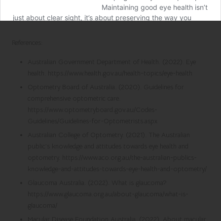
References:
Australian Government Department of Health. (2022). Eye
health. https://www.health.gov.au/health-topics/eye-health
Optometry Board of Australia. (2020). Guidelines for
comprehensive optometric care.
https://www.optometryboard.gov.au/Codes-
Guidelines/Guidelines-for-Optometrists.aspx
Australian College of Optometry. (2021). The Australian
public’s knowledge and attitudes towards eye health and
optometry. https://www.aco.org.au/the-australian-publics-
knowledge-and-attitudes-towards-eye-health-and-optometry/
Glaucoma Australia. (2022). What is glaucoma?
https://www.glaucoma.org.au/about-glaucoma/what-is-
glaucoma/
Macular Disease Foundation Australia. (2022). About macular