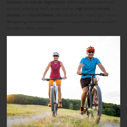
cataracts
, and
macular degeneration
. Additionally, these exams can
uncover underlying health issues, such as
High blood pressure
,
diabetes
, and
thyroid disease
, that can adversely impact your vision.
Recognizing the interconnectedness of overall health and eye health
can lead to better outcomes.