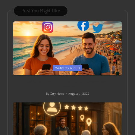
Post You Might Like
Posted
Websites & SEO
in
Local Strategies for Social Media Management in
Exmouth
By
City News
August 7, 2026
Posted
by