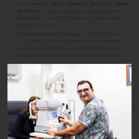
such as
cataracts
,
macular degeneration
,
glaucoma
, or
diabetic
eye disease
, it is crucial to follow your prescribed treatment
plan diligently to prevent further disease progression and
preserve your vision.
Protect Your Eyes:
When engaging in activities that pose a risk
to your eyes, such as using power tools or participating in
sports, always wear protective eyewear like safety glasses or
goggles to safeguard your vision from potential hazards.