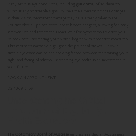
Many serious eye conditions, including
glaucoma
, often develop
without any noticeable signs. By the time a person notices changes
in their vision, permanent damage may have already taken place.
Routine check-ups can reveal these hidden dangers, allowing for early
intervention and treatment. Don’t wait for symptoms to drive you
to seek care. Protecting your vision begins with proactive measures.
This mother’s narrative highlights the potential stakes — how a
simple eye exam can be the deciding factor between maintaining your
sight and facing blindness. Prioritizing eye health is an investment in
your future.
BOOK AN APPOINTMENT
02 4369 8169
Understanding the Critical
Importance of Regular Eye
Health Evaluations
The
Optometry Board of Australia
emphasizes that all Australians