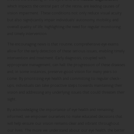
which impacts the central part of the retina, are leading causes of
vision impairment. These conditions not only reduce visual acuity
but also significantly impair individuals’ autonomy, mobility, and
overall quality of life, highlighting the need for regular monitoring
and timely intervention.
The encouraging news is that routine, comprehensive eye exams
allow for the early detection of these serious issues, enabling timely
intervention and treatment. Early diagnosis, coupled with
appropriate management, can halt the progression of these diseases
and, in some instances, preserve good vision for many years to
come. By prioritizing eye health and committing to regular check-
ups, individuals can take proactive steps towards maintaining their
vision and addressing any underlying issues that could threaten their
sight.
By acknowledging the importance of eye health and remaining
informed, we empower ourselves to make educated decisions that
will help ensure our vision remains clear and vibrant throughout
our lives. The more we understand about our eye health, the better