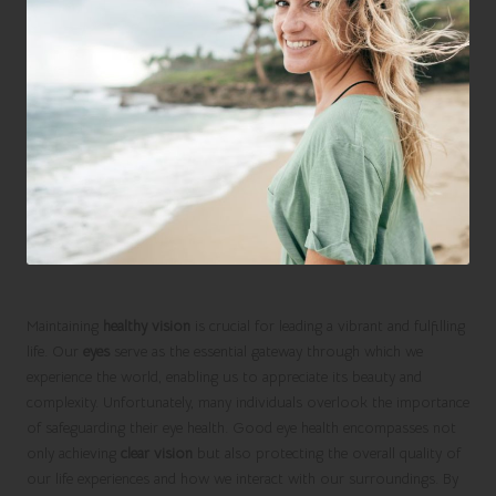
Maintaining
healthy vision
is crucial for leading a vibrant and fulfilling
life. Our
eyes
serve as the essential gateway through which we
experience the world, enabling us to appreciate its beauty and
complexity. Unfortunately, many individuals overlook the importance
of safeguarding their eye health. Good eye health encompasses not
only achieving
clear vision
but also protecting the overall quality of
our life experiences and how we interact with our surroundings. By