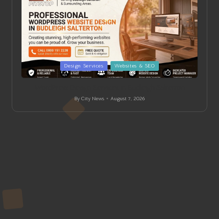
Posted
Design Services
Websites & SEO
in
WordPress Design Services in Budleigh Salterton
By
City News
August 7, 2026
Posted
by