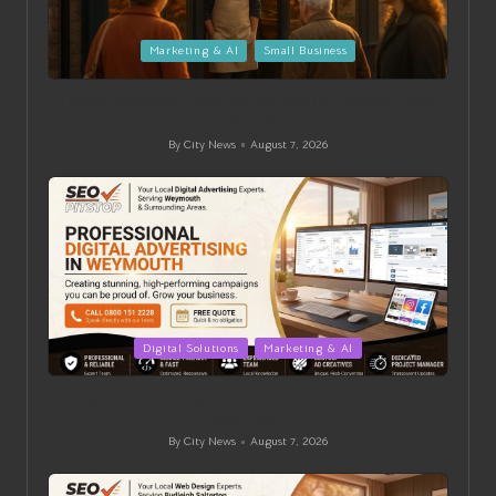
Posted
Marketing & AI
Small Business
in
Digital Marketing Solutions Tailored for Taunton Small
Businesses
By
City News
August 7, 2026
Posted
by
Posted
Digital Solutions
Marketing & AI
in
Digital Advertising Solutions for Weymouth Small
Businesses
By
City News
August 7, 2026
Posted
by