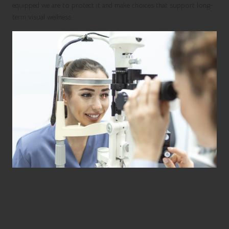
equipped we are to protect it and make choices that support long-
term visual wellness.
A Transformative Experience:
One Woman’s Journey Through
Eye Health Challenges