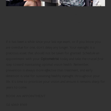
Take Charge of Your Eye
Health: Schedule Your Eye Exam
Today
If it has been a while since your last eye exam, or if you know you
are overdue for one, don’t delay any longer. Your eyesight is a
precious asset that should not be taken for granted. Schedule an
appointment with your
Optometrist
today and take the crucial first
step toward maintaining optimal vision health. Remember,
prevention is always more effective than treatment, and early
detection is vital for sustaining healthy eyesight throughout your
life. It’s time to prioritize your vision and ensure it remains sharp for
years to come.
BOOK AN APPOINTMENT
02 4369 8169