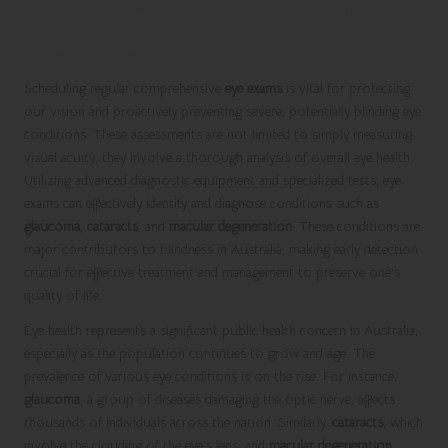
Assessments Are Essential for
Everyone
Scheduling regular comprehensive
eye exams
is vital for protecting
our vision and proactively preventing severe, potentially blinding eye
conditions. These assessments are not limited to simply measuring
visual acuity; they involve a thorough analysis of overall eye health.
Utilizing advanced diagnostic equipment and specialized tests, eye
exams can effectively identify and diagnose conditions such as
glaucoma
,
cataracts
, and
macular degeneration
. These conditions are
major contributors to blindness in Australia, making early detection
crucial for effective treatment and management to preserve one’s
quality of life.
Eye health represents a significant public health concern in Australia,
especially as the population continues to grow and age. The
prevalence of various eye conditions is on the rise. For instance,
glaucoma
, a group of diseases damaging the optic nerve, affects
thousands of individuals across the nation. Similarly,
cataracts
, which
involve the clouding of the eye’s lens, and
macular degeneration
,