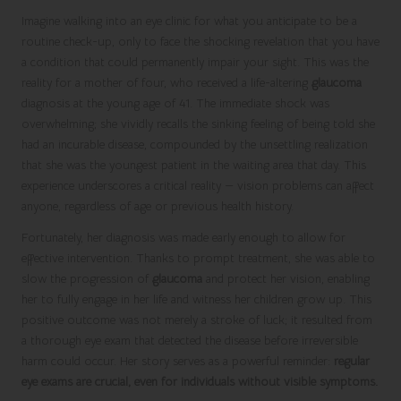
Imagine walking into an eye clinic for what you anticipate to be a
routine check-up, only to face the shocking revelation that you have
a condition that could permanently impair your sight. This was the
reality for a mother of four, who received a life-altering
glaucoma
diagnosis at the young age of 41. The immediate shock was
overwhelming; she vividly recalls the sinking feeling of being told she
had an incurable disease, compounded by the unsettling realization
that she was the youngest patient in the waiting area that day. This
experience underscores a critical reality — vision problems can affect
anyone, regardless of age or previous health history.
Fortunately, her diagnosis was made early enough to allow for
effective intervention. Thanks to prompt treatment, she was able to
slow the progression of
glaucoma
and protect her vision, enabling
her to fully engage in her life and witness her children grow up. This
positive outcome was not merely a stroke of luck; it resulted from
a thorough eye exam that detected the disease before irreversible
harm could occur. Her story serves as a powerful reminder:
regular
eye exams are crucial, even for individuals without visible symptoms.