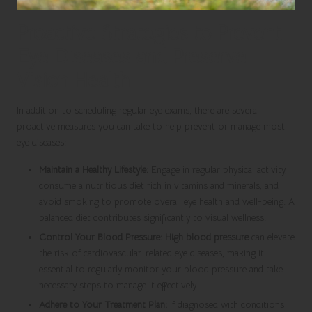
Proactive Strategies to Prevent
Eye Diseases and Preserve
Vision Health
In addition to scheduling regular eye exams, there are several
proactive measures you can take to help prevent or manage most
eye diseases:
Maintain a Healthy Lifestyle:
Engage in regular physical activity,
consume a nutritious diet rich in vitamins and minerals, and
avoid smoking to promote overall eye health and well-being. A
balanced diet contributes significantly to visual wellness.
Control Your Blood Pressure:
High blood pressure
can elevate
the risk of cardiovascular-related eye diseases, making it
essential to regularly monitor your blood pressure and take
necessary steps to manage it effectively.
Adhere to Your Treatment Plan:
If diagnosed with conditions