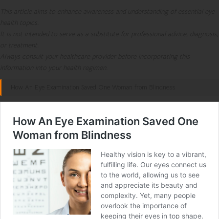
This article aims to enhance awareness and understanding of essential eye
health topics.
It is not intended to serve as a substitute for professional advice, diagnosis,
or treatment.
Always consult your healthcare provider before incorporating this
information into your health regimen.
How An Eye Examination Saved One Woman from Blindness