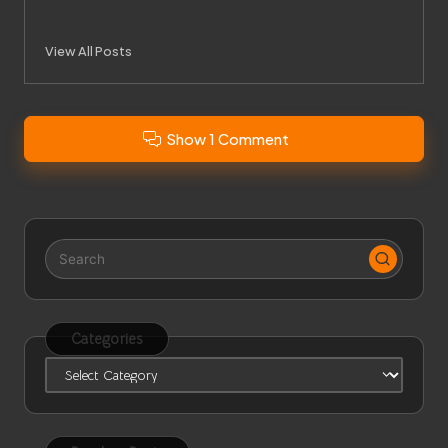
City News
View All Posts
Show 1 Comment
Categories
Categories