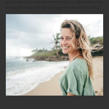
prioritizing our eye care, we can ensure that our sight remains sharp,
allowing us to enjoy life fully and engage with the world around us.
Why Regular Eye Health