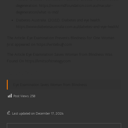
degeneration. https://www.mdfoundation.com.au/macular-
degeneration/what-is-md/
Diabetes Australia. (2022). Diabetes and eye health.
https://www.diabetesaustralia.com.au/diabetes-and-eye-health/
The Article: Eye Examination Prevents Blindness for One Woman
first appeared on https://writebuff.com
The Article Eye Examination Saves Woman from Blindness Was
Found On https://limitsofstrategy.com
References:
Eye Examination Saves Woman from Blindness
Post Views:
258
Last updated on December 17, 2024