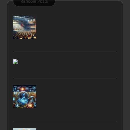
Random Posts
Vegas Shows: Explore Entertainment Beyond
the Strip
Ladder
Safety Tips You Need for Scaffolding Use
Human Virtual Assistant Growth Strategies for
Lasting Success