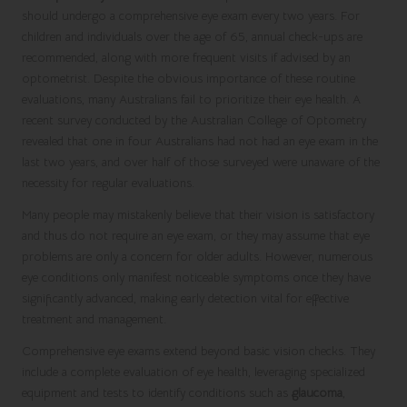
should undergo a comprehensive eye exam every two years. For
children and individuals over the age of 65, annual check-ups are
recommended, along with more frequent visits if advised by an
optometrist. Despite the obvious importance of these routine
evaluations, many Australians fail to prioritize their eye health. A
recent survey conducted by the Australian College of Optometry
revealed that one in four Australians had not had an eye exam in the
last two years, and over half of those surveyed were unaware of the
necessity for regular evaluations.
Many people may mistakenly believe that their vision is satisfactory
and thus do not require an eye exam, or they may assume that eye
problems are only a concern for older adults. However, numerous
eye conditions only manifest noticeable symptoms once they have
significantly advanced, making early detection vital for effective
treatment and management.
Comprehensive eye exams extend beyond basic vision checks. They
include a complete evaluation of eye health, leveraging specialized
equipment and tests to identify conditions such as
glaucoma
,