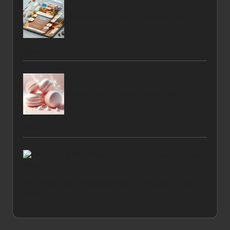
Website Redesign Tips for Poole’s Small
Businesses
Flawless French Macarons: Master the Art
Today
Day Drinking for a Unique Experience at Franklin Lounge
Delano