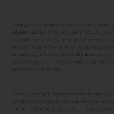
Master Car Rental Policie
Experience
Delving into the exciting realm of
car rentals
necessita
policies
that shape the industry. Gaining insight into the
enjoyable experience, as it helps you steer clear of a
Although the term “fine print” can be daunting, graspi
and advantageous. Given that
rental policies
can vary s
first-time renters must diligently examine the
terms
a
ensure a smooth process.
Thorough Examination of Terms a
While scrutinising the
terms and conditions
may not see
vehicle, it is unquestionably a crucial step in the enti
can be buried within the fine print, resulting in frustra