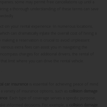
panies; some may permit free cancellations up until a
uiring a thorough understanding of these terms can save
ectedly.
pact on your rental experience. In numerous locations,
 which can dramatically inflate the overall cost of hiring a
 making a reservation is crucial to avoid unpleasant
 various extra fees can assist you in navigating the
ncompass charges for additional drivers, the rental of
 that limit where you can drive the rental vehicle.
ing Your Rental Insurance Options
tal car insurance
is essential for achieving peace of mind
 a variety of insurance options, such as
collision damage
rance
. Each type of coverage serves a specific purpose,
ke informed decisions. For example, a
collision damage