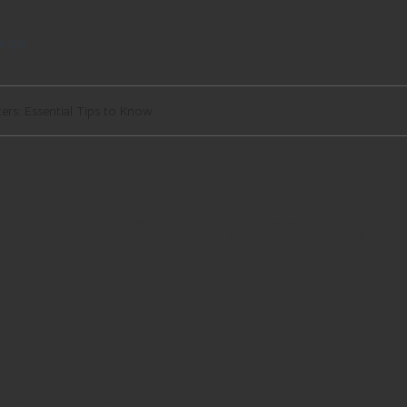
egal
ers: Essential Tips to Know
enters: Essential Tips to