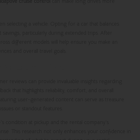
adaptive cruise control
can make long drives more
en selecting a vehicle. Opting for a car that balances
savings, particularly during extended trips. After
oss different models will help ensure you make an
nces and overall travel goals.
 Valuable Insights
mer reviews can provide invaluable insights regarding
k that highlights reliability, comfort, and overall
 featuring user-generated content can serve as treasure
issues or standout features.
’s condition at pickup and the rental company’s
rise. This research not only enhances your confidence in