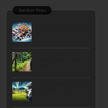
Random Posts
Nutrition for Daily Energy
Levels: Boost Your Vitality
Zip Lining Adventures:
Explore Belize’s Canopy
Tours
Golf Rangefinder Guide for
South African Golfers