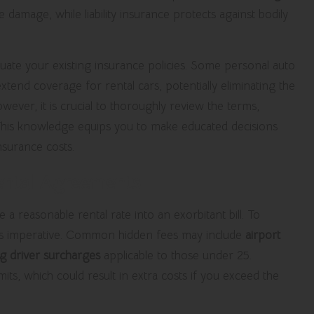
 damage, while liability insurance protects against bodily
aluate your existing insurance policies. Some personal auto
tend coverage for rental cars, potentially eliminating the
ever, it is crucial to thoroughly review the terms,
 This knowledge equips you to make educated decisions
nsurance costs.
ental Agreements
 a reasonable rental rate into an exorbitant bill. To
h is imperative. Common hidden fees may include
airport
g driver surcharges
applicable to those under 25.
s, which could result in extra costs if you exceed the