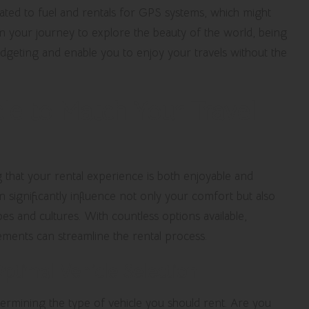
elated to fuel and rentals for GPS systems, which might
on your journey to explore the beauty of the world, being
budgeting and enable you to enjoy your travels without the
le to Match Your Travel
ing that your rental experience is both enjoyable and
n significantly influence not only your comfort but also
pes and cultures. With countless options available,
ments can streamline the rental process.
ptimal Vehicle Selection
etermining the type of vehicle you should rent. Are you