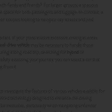
with family and friends? For larger groups, a spacious
e space for both passengers and luggage. In contrast, a
or couples looking to navigate city streets and find
ortant. If your plans involve extensive driving in areas
el-drive vehicle
may be necessary to handle those
y during a long road trip, searching for
hybrid
or
fully assessing your journey, you can select a car that
g from it.
e the Best Choice
investigate the features of various vehicles available for
anced technology designed to enhance the driving
be invaluable, particularly when navigating unfamiliar