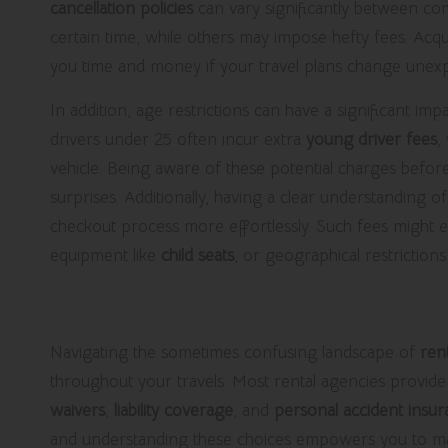
cancellation policies
can vary significantly between com
certain time, while others may impose hefty fees. Acq
you time and money if your travel plans change unexp
In addition, age restrictions can have a significant im
drivers under 25 often incur extra
young driver fees
,
vehicle. Being aware of these potential charges before
surprises. Additionally, having a clear understanding of
checkout process more effortlessly. Such fees might e
equipment like
child seats
, or geographical restrictions
Make Educated Decisions Regard
Navigating the sometimes confusing landscape of
ren
throughout your travels. Most rental agencies provide
waivers
,
liability coverage
, and
personal accident insu
and understanding these choices empowers you to ma