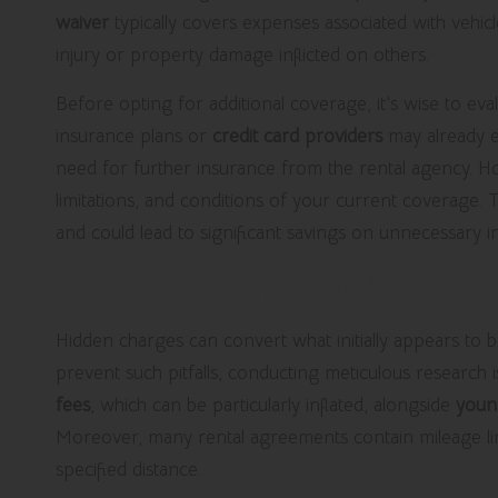
waiver
typically covers expenses associated with vehicle
injury or property damage inflicted on others.
Before opting for additional coverage, it’s wise to ev
insurance plans or
credit card providers
may already ex
need for further insurance from the rental agency. How
limitations, and conditions of your current coverage.
and could lead to significant savings on unnecessary i
Uncover Hidden Costs in Your R
Hidden charges can convert what initially appears to be
prevent such pitfalls, conducting meticulous researc
fees
, which can be particularly inflated, alongside
youn
Moreover, many rental agreements contain mileage limit
specified distance.