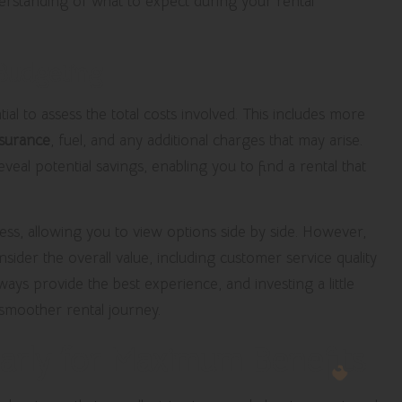
derstanding of what to expect during your rental
 Budgeting
ial to assess the total costs involved. This includes more
nsurance
, fuel, and any additional charges that may arise.
eal potential savings, enabling you to find a rental that
cess, allowing you to view options side by side. However,
onsider the overall value, including customer service quality
ays provide the best experience, and investing a little
 smoother rental journey.
arly for Maximum Benefits