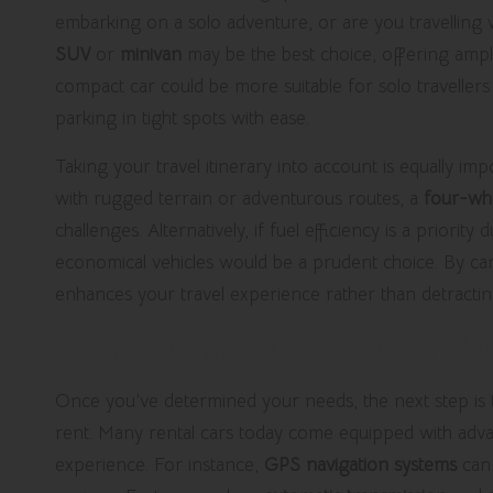
embarking on a solo adventure, or are you travelling 
SUV
or
minivan
may be the best choice, offering ampl
compact car could be more suitable for solo travellers 
parking in tight spots with ease.
Taking your travel itinerary into account is equally imp
with rugged terrain or adventurous routes, a
four-whe
challenges. Alternatively, if fuel efficiency is a priorit
economical vehicles would be a prudent choice. By care
enhances your travel experience rather than detractin
Compare Vehicle Features to Mak
Once you’ve determined your needs, the next step is to 
rent. Many rental cars today come equipped with adv
experience. For instance,
GPS navigation systems
can 