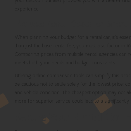
your decision but also provides you with a clearer un
experience.
Evaluate Rental Costs for Smart
When planning your budget for a rental car, it’s essent
than just the base rental fee; you must also factor in
i
Comparing prices from multiple rental agencies can rev
meets both your needs and budget constraints.
Utilising online comparison tools can simplify this pro
be cautious not to settle solely for the lowest price; c
and vehicle condition. The cheapest option may not alw
more for superior service could lead to a significantly
Secure Your Rental Car E