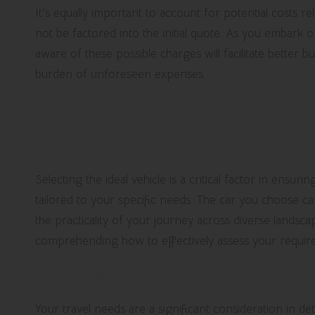
It’s equally important to account for potential costs r
not be factored into the initial quote. As you embark 
aware of these possible charges will facilitate better 
burden of unforeseen expenses.
Choose the Perfect Vehic
Requirements
Selecting the ideal vehicle is a critical factor in ensur
tailored to your specific needs. The car you choose ca
the practicality of your journey across diverse landsca
comprehending how to effectively assess your require
Evaluate Your Travel Needs for O
Your travel needs are a significant consideration in d