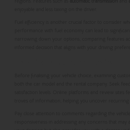
regions. Features such as
automatic transmission
and
enjoyable and less taxing on the driver.
Fuel efficiency is another crucial factor to consider wh
performance with fuel economy can lead to significant 
narrowing down your options, comparing features acr
informed decision that aligns with your driving prefere
Investigate Customer Reviews for
Before finalising your vehicle choice, examining custo
both the car model and the rental company. Seek feedbac
satisfaction levels. Online platforms and review sites
troves of information, helping you uncover recurring 
Pay close attention to comments regarding the vehicle
responsiveness in addressing any concerns that may a