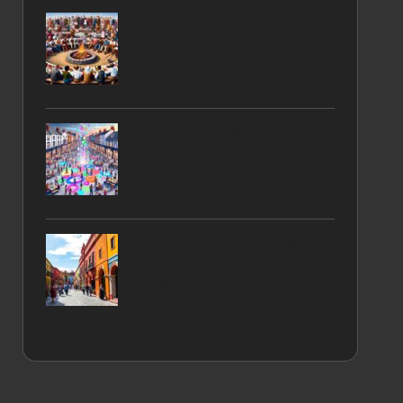
BBQ Content Creation
Guide: Essential Tips for
Success
Content Creation: Elevate
Your Small Business in
Calne
Photo Ops: Top Instagram
Spots in San Miguel de
Allende