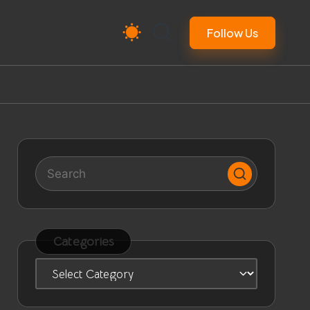
Follow Us
Categories
Categories