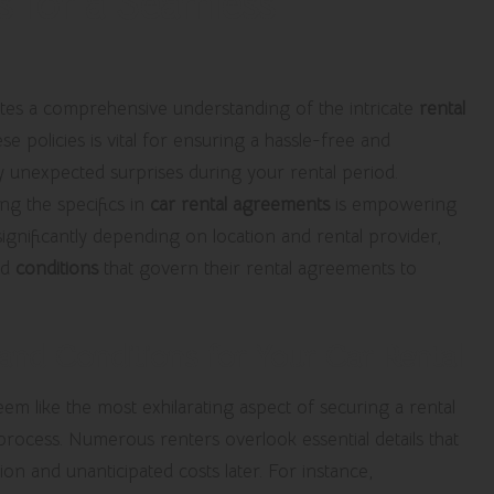
s for a Seamless
tes a comprehensive understanding of the intricate
rental
se policies is vital for ensuring a hassle-free and
ny unexpected surprises during your rental period.
ng the specifics in
car rental agreements
is empowering
ignificantly depending on location and rental provider,
nd
conditions
that govern their rental agreements to
nd Conditions for Your Car Rental
m like the most exhilarating aspect of securing a rental
re process. Numerous renters overlook essential details that
tion and unanticipated costs later. For instance,