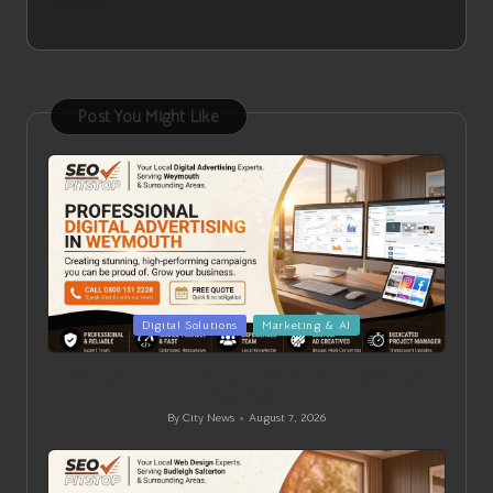
Post You Might Like
Posted
Digital Solutions
Marketing & AI
in
Digital Advertising Solutions for Weymouth Small
Businesses
By
City News
August 7, 2026
Posted
by