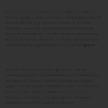
Symptoms Among Household Members
If you or your family members frequently suffer from headaches,
dizziness, nausea, or fatigue while indoors, these physical symptoms
could be indicative of gas exposure or a build-up of carbon
monoxide in an enclosed space. Such reactions are serious and
should not be disregarded. It is vital to recognise these symptoms
and take the necessary precautions, as they may signal a hazardous
condition requiring urgent intervention from a licensed
gasfitter
.
5. Noticing Wilting Houseplants or Dying
Outdoor Vegetation
Gas leaks that occur near outdoor gas lines or under slab
connections can lead to the gradual deterioration of nearby plants
and vegetation. This occurs because the escaped gas displaces
oxygen in the soil, making it challenging for plants to thrive. If you
observe wilting or dying houseplants or outdoor plants in
proximity to these areas, it may signal a gas leak that requires
immediate evaluation by a qualified professional.