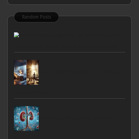
Random Posts
Women’s Health Changes with Age: UK Insights Explored
Chronic Fatigue Management: Top Therapy
Solutions to Explore
Kidney Blood Test Guide for Newmarket
Residents