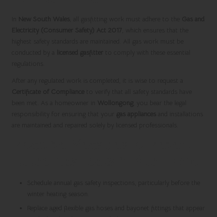
In
New South Wales
, all gasfitting work must adhere to the
Gas and
Electricity (Consumer Safety) Act 2017
, which ensures that the
highest safety standards are maintained. All gas work must be
conducted by a
licensed gasfitter
to comply with these essential
regulations.
After any regulated work is completed, it is wise to request a
Certificate of Compliance
to verify that all safety standards have
been met. As a homeowner in
Wollongong
, you bear the legal
responsibility for ensuring that your
gas appliances
and installations
are maintained and repaired solely by licensed professionals.
Proactive Measures to Prevent
Future Gas Leaks in Your Home
Schedule annual gas safety inspections, particularly before the
winter heating season.
Replace aged flexible gas hoses and bayonet fittings that appear