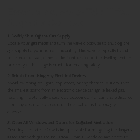
Essential Actions to Take If You
Suspect a Gas Leak
1. Swiftly Shut Off the Gas Supply
Locate your
gas meter
and turn the valve clockwise to shut off the
gas supply to your home immediately. This valve is typically found
on an exterior wall, either at the front or side of the dwelling. Acting
promptly at this stage is crucial for ensuring safety.
2. Refrain from Using Any Electrical Devices
Avoid switching on lights, appliances, or any electrical outlets. Even
the smallest spark from an electronic device can ignite leaked gas,
resulting in potentially disastrous outcomes. Maintain a safe distance
from any electrical sources until the situation is thoroughly
assessed.
3. Open All Windows and Doors for Sufficient Ventilation
Ensuring adequate airflow is indispensable for mitigating the dangers
associated with gas accumulation. Open all windows and doors to