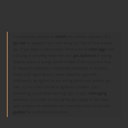
Recognising the Vital Signs
Indicating a Gas Leak in Your
Home for Enhanced Safety
It is absolutely essential to
identify
the common indicators of a
gas leak
to safeguard your well-being and that of those around
you. If you detect a robust odour reminiscent of
rotten eggs
, hear
a hissing or whistling noise near your
gas appliances
or piping,
observe yellow or orange flames instead of the customary blue,
or frequently experience unexplained headaches or dizziness,
these could signal serious issues related to a gas leak.
Additionally, be vigilant for any wilting plants near outdoor gas
lines, as this could indicate a significant problem. Upon
discovering any of these alarming signs in your
Wollongong
residence, it is critical to shut off the gas supply at the meter,
open windows for ventilation, and promptly contact a licensed
gasfitter
for professional assistance.