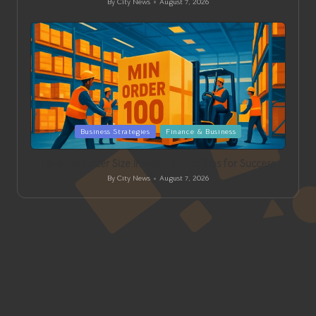
By
City News
August 7, 2026
Posted
by
Posted
Business Strategies
Finance & Business
in
Minimum Order Size Insights: Expert Tips for Success
By
City News
August 7, 2026
Posted
by