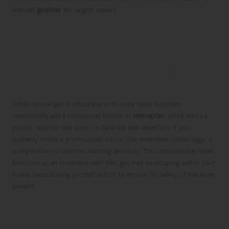
licensed
gasfitter
for urgent repairs.
Spotting the Key Warning Signs
of a Gas Leak in Your Home
1. Detecting the Distinctive Odour of
Rotten Eggs
While natural gas is odourless in its pure state, suppliers
intentionally add a compound known as
mercaptan
, which emits a
potent, sulphur-like scent, to facilitate leak detection. If you
suddenly notice a pronounced odour that resembles rotten eggs, it
is imperative to take this warning seriously. This unmistakable smell
functions as an immediate alert that gas may be escaping within your
home, necessitating prompt action to ensure the safety of everyone
present.
2. Listening for Hissing or Whistling
Sounds Near Gas Appliances