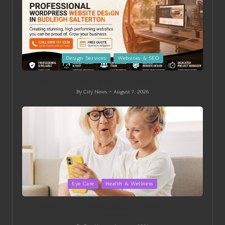
Posted
Design Services
Websites & SEO
in
WordPress Design Services in Budleigh Salterton
By
City News
August 7, 2026
Posted
by
Posted
Eye Care
Health & Wellness
in
Presbyopia Treatment Options Uncovered by
Optometrists