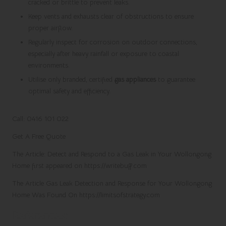
cracked or brittle to prevent leaks.
Keep vents and exhausts clear of obstructions to ensure
proper airflow.
Regularly inspect for corrosion on outdoor connections,
especially after heavy rainfall or exposure to coastal
environments.
Utilise only branded, certified
gas appliances
to guarantee
optimal safety and efficiency.
Call: 0416 101 022
Get A Free Quote
The Article:
Detect and Respond to a Gas Leak in Your Wollongong
Home
first appeared on
https://writebuff.com
The Article
Gas Leak Detection and Response for Your Wollongong
Home
Was Found On
https://limitsofstrategy.com
References: