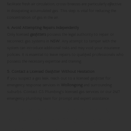
facilitate fresh air circulation; cross-breezes are particularly effective
in dissipating accumulated gas. This step is vital for reducing the
concentration of gas in the air.
4. Avoid Attempting Repairs Independently
Only licensed
gasfitters
possess the legal authority to repair or
reconnect gas systems in
NSW
. Any attempt to tamper with the
system can introduce additional risks and may void your insurance
policies. It is essential to leave repairs to qualified professionals who
possess the necessary expertise and training.
5. Contact a Licensed Gasfitter Without Hesitation
If you suspect a gas leak, reach out to a licensed gasfitter for
emergency response services in
Wollongong
and surrounding
suburbs. Contact CS Plumbing’s licensed gas services or our 24/7
emergency plumbing team for prompt and expert assistance.
Understanding Compliance with
NSW Gas Safety Regulations
for Your Home