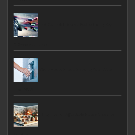
Debt Consolidation vs. Restructuring: Key
Differences Unveiled
Whole House Filters: Shielding Your Water
from PFAS
Lifting Tips for Affordable House Clearance
Solutions