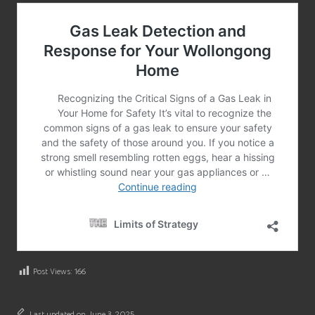
Post Views:
166
Last updated on June 3, 2025