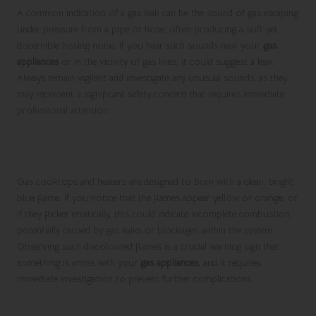
A common indication of a gas leak can be the sound of gas escaping
under pressure from a pipe or hose, often producing a soft yet
discernible hissing noise. If you hear such sounds near your
gas
appliances
or in the vicinity of gas lines, it could suggest a leak.
Always remain vigilant and investigate any unusual sounds, as they
may represent a significant safety concern that requires immediate
professional attention.
3. Observing Flames with Abnormal
Colours in Your Appliances
Gas cooktops and heaters are designed to burn with a clean, bright
blue flame. If you notice that the flames appear yellow or orange, or
if they flicker erratically, this could indicate incomplete combustion,
potentially caused by gas leaks or blockages within the system.
Observing such discoloured flames is a crucial warning sign that
something is amiss with your
gas appliances
, and it requires
immediate investigation to prevent further complications.
4. Experiencing Unexplained Physical