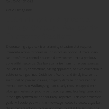
Call: 0416 101 022
Get A Free Quote
Determining the Appropriate
Time to Contact a Gasfitter for
Emergency Situations
Encountering a gas leak is an alarming situation that requires
immediate action; procrastination is not an option. A mere spark
can transform a normal household environment into a perilous
zone within seconds. Gas leaks can arise from numerous sources,
including faulty connections, ageing appliances, or even corrosion in
subterranean gas lines. Quick identification and timely intervention
are crucial to prevent injuries, property damage, or catastrophic
events. Homes in
Wollongong
, particularly those equipped with
older gas heaters or poorly ventilated systems, face heightened risks
if their
gas systems
are not routinely inspected. This comprehensive
guide will equip you with the knowledge needed to detect a gas leak,
the immediate actions to take, and when to enlist the services of a