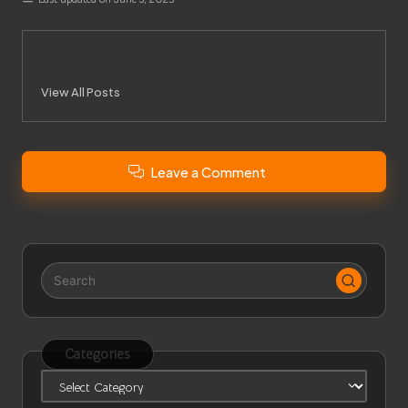
City News
View All Posts
Leave a Comment
Categories
Categories