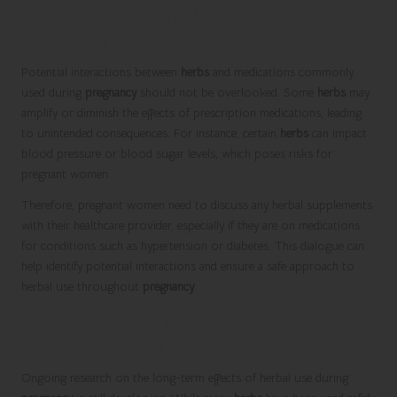
Awareness of Herbal Interactions with
Medications
Potential interactions between
herbs
and medications commonly
used during
pregnancy
should not be overlooked. Some
herbs
may
amplify or diminish the effects of prescription medications, leading
to unintended consequences. For instance, certain
herbs
can impact
blood pressure or blood sugar levels, which poses risks for
pregnant women.
Therefore, pregnant women need to discuss any herbal supplements
with their healthcare provider, especially if they are on medications
for conditions such as hypertension or diabetes. This dialogue can
help identify potential interactions and ensure a safe approach to
herbal use throughout
pregnancy
.
Exploring Long-Term Effects and
Current Research on Herbal Use
Ongoing research on the long-term effects of herbal use during