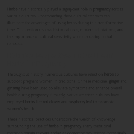
Herbs
have historically played a significant role in
pregnancy
across
various cultures. Understanding these cultural contexts can
illuminate the advantages of using herbs during this transformative
time. This section reviews historical uses, modern adaptations, and
the importance of cultural sensitivity when discussing herbal
remedies.
Historical Perspectives on the Use of
Herbs for Pregnancy
Throughout history, numerous cultures have relied on
herbs
to
support pregnant women. In traditional Chinese medicine,
ginger
and
ginseng
have been used to alleviate symptoms and enhance overall
health during
pregnancy
. Similarly, Native American cultures have
employed
herbs
like
red clover
and
raspberry leaf
to promote
women’s health.
These historical practices underscore the wealth of knowledge
surrounding the use of
herbs
in
pregnancy
. Many traditional
methods remain relevant today, as contemporary science increasingly