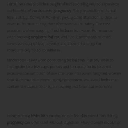
Herbal teas can provide a delightful and soothing way to experience
the benefits of
herbs
during
pregnancy
. The preparation of herbal
teas is straightforward; however, paying close attention to detail is
essential for maximizing their effectiveness and safety. The best
practice involves steeping dried
herbs
in hot water. For instance,
when brewing
raspberry leaf tea
, add 1 to 2 teaspoons of dried
leaves to a cup of boiling water and allow it to steep for
approximately 10 to 15 minutes.
Moderation is key when consuming herbal teas. It is advisable to
limit intake to a few cups per day and to rotate
herbs
to avoid
excessive consumption of any one type. Moreover, pregnant women
should be cautious regarding caffeine content and avoid
herbs
that
contain stimulants to ensure a relaxing and beneficial experience.
Utilizing Herbs for Topical Applications
During Pregnancy
Incorporating
herbs
into creams or oils for skin conditions during
pregnancy
can offer relief without ingestion. Many women encounter