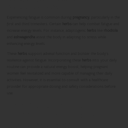
Adaptogenic Herbs
Experiencing fatigue is common during
pregnancy
, particularly in the
first and third trimesters. Certain
herbs
can help combat fatigue and
increase energy levels. For instance, adaptogenic
herbs
like
rhodiola
and
ashwagandha
assist the body in adapting to stress while
enhancing energy levels.
These
herbs
support adrenal function and bolster the body’s
resilience against fatigue. Incorporating these
herbs
into your daily
routine can provide a natural energy boost, helping pregnant
women feel revitalized and more capable of managing their daily
activities. However, it is essential to consult with a healthcare
provider for appropriate dosing and safety considerations before
use.
Exploring Cultural and
Traditional Uses of Herbs
During Pregnancy