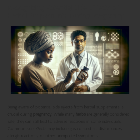
Recognizing Potential Side Effects of
Herbal Supplements During Pregnancy
Being aware of potential side effects from herbal supplements is
crucial during
pregnancy
. While many
herbs
are generally considered
safe, they can still lead to adverse reactions in some individuals.
Common side effects may include gastrointestinal disturbances,
allergic reactions, or other unexpected symptoms.