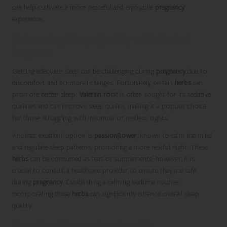
can help cultivate a more peaceful and enjoyable
pregnancy
experience.
Enhancing Sleep Quality with Herbal
Support
Getting adequate sleep can be challenging during
pregnancy
due to
discomfort and hormonal changes. Fortunately, certain
herbs
can
promote better sleep.
Valerian root
is often sought for its sedative
qualities and can improve sleep quality, making it a popular choice
for those struggling with insomnia or restless nights.
Another excellent option is
passionflower
, known to calm the mind
and regulate sleep patterns, promoting a more restful night. These
herbs
can be consumed as teas or supplements; however, it is
crucial to consult a healthcare provider to ensure they are safe
during
pregnancy
. Establishing a calming bedtime routine
incorporating these
herbs
can significantly enhance overall sleep
quality.
Boosting Energy Levels with