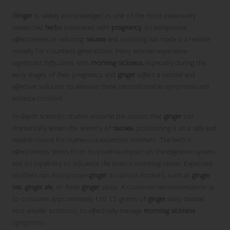
Ginger
is widely acknowledged as one of the most extensively
researched
herbs
associated with
pregnancy
. Its exceptional
effectiveness in reducing
nausea
and vomiting has made it a reliable
remedy for countless generations. Many women experience
significant difficulties with
morning sickness
, especially during the
early stages of their pregnancy, and
ginger
offers a natural and
effective solution to alleviate these uncomfortable symptoms and
enhance comfort.
In-depth scientific studies endorse the notion that
ginger
can
dramatically lessen the severity of
nausea
, positioning it as a safe and
reliable choice for numerous expectant mothers. The herb’s
effectiveness stems from its positive impact on the digestive system
and its capability to influence the brain’s vomiting center. Expectant
mothers can incorporate
ginger
in various formats, such as
ginger
tea
,
ginger ale
, or fresh
ginger
slices. A common recommendation is
to consume approximately 1 to 1.5 grams of
ginger
daily, divided
into smaller portions, to effectively manage
morning sickness
symptoms.