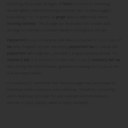
Obtaining the proper dosages of
herbs
is critical for achieving
desired effects while minimizing potential risks. Studies suggest
consuming 1 to 1.5 grams of
ginger
daily to effectively relieve
morning sickness
. This dosage can be divided into smaller daily
servings to maintain consistent benefits throughout the day.
Peppermint
is also considered safe when consumed in 1 to 2 cups of
tea
daily. Pregnant women may enjoy
peppermint tea
or use diluted
peppermint oil
in diffusers, provided it is appropriately diluted. For
raspberry leaf
, it is common to start with 1 cup of
raspberry leaf tea
daily during the third trimester, gradually increasing to 3 cups as the
due date approaches.
It is essential to remember that herbal dosages may vary based on
individual health conditions and tolerances. Therefore, consulting
with a healthcare provider for personalized recommendations
tailored to your specific needs is highly advisable.
Safely Preparing and Enjoying Herbal
Teas During Pregnancy