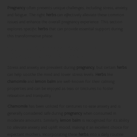
Pregnancy
often presents unique challenges, including stress, anxiety,
and fatigue. The right
herbs
can effectively alleviate these common
issues and enhance the overall pregnancy experience. This section
explores specific
herbs
that can provide essential support during
this transformative phase.
Calming Stress and Anxiety with
Effective Herbal Remedies
Stress and anxiety are prevalent during
pregnancy
, but certain
herbs
can help soothe the mind and lower stress levels.
Herbs
like
chamomile
and
lemon balm
are well-known for their calming
properties and can be enjoyed as teas or tinctures to foster
relaxation and tranquility.
Chamomile
has been utilized for centuries to ease anxiety and is
generally considered safe during
pregnancy
when consumed in
moderate amounts. Similarly,
lemon balm
is recognized for its ability
to alleviate anxiety and uplift mood, making it an excellent choice for
expectant mothers. Incorporating these
herbs
into a daily routine