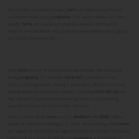
Beyond their immediate benefits,
herbs
can significantly enhance
nutritional intake during
pregnancy
. This section delves into how
specific
herbs
can supplement essential vitamins and minerals,
support immune health, and promote overall wellness throughout
this transformative period.
Boosting Nutritional Intake through
Herbal Consumption
Many
herbs
are rich in vital vitamins and minerals that are critical
during
pregnancy
. For instance,
nettle leaf
is abundant in iron,
calcium, and magnesium, making it an excellent addition for those
seeking additional nutritional support. Drinking
nettle leaf tea
can
help alleviate fatigue and enhance energy levels while providing
essential nutrients for both mother and baby.
Other nutrient-dense
herbs
, such as
dandelion
and
alfalfa
, offer a
variety of vitamins, including A, C, and K. Incorporating these
herbs
into salads or smoothies can significantly boost nutrient intake and
contribute to a balanced diet during
pregnancy
. It is essential to