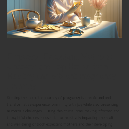
Empower Expectant Mothers:
Uncover the Top Herbs for a
Healthy and Vibrant Pregnancy
Journey
Starting the incredible journey of
pregnancy
is a profound and
transformative experience, brimming with joy while also presenting
numerous challenges. During this crucial time, making informed and
thoughtful choices is essential for positively impacting the health
and well-being of both expectant mothers and their developing