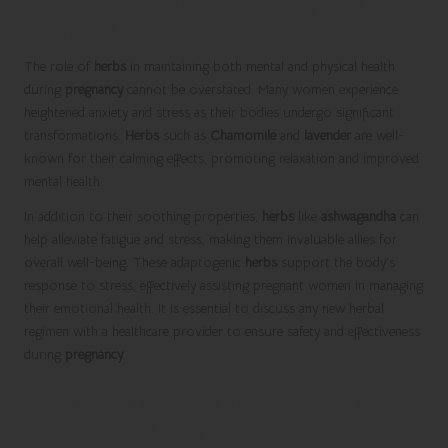
Promoting Overall Well-Being with
Calming Herbs
The role of
herbs
in maintaining both mental and physical health
during
pregnancy
cannot be overstated. Many women experience
heightened anxiety and stress as their bodies undergo significant
transformations.
Herbs
such as
Chamomile
and
lavender
are well-
known for their calming effects, promoting relaxation and improved
mental health.
In addition to their soothing properties,
herbs
like
ashwagandha
can
help alleviate fatigue and stress, making them invaluable allies for
overall well-being. These adaptogenic
herbs
support the body’s
response to stress, effectively assisting pregnant women in managing
their emotional health. It is essential to discuss any new herbal
regimen with a healthcare provider to ensure safety and effectiveness
during
pregnancy
.
Addressing Common Pregnancy
Concerns with the Best Herbs