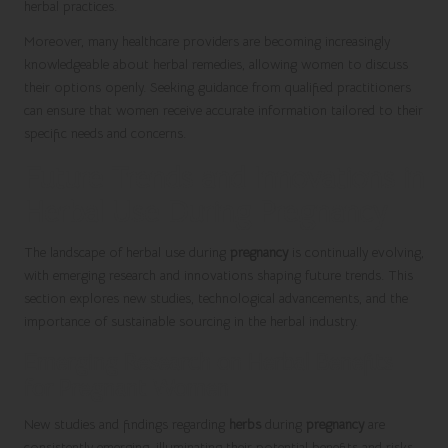
herbal practices.
Moreover, many healthcare providers are becoming increasingly
knowledgeable about herbal remedies, allowing women to discuss
their options openly. Seeking guidance from qualified practitioners
can ensure that women receive accurate information tailored to their
specific needs and concerns.
Future Trends and Innovations in
Herbal Use During Pregnancy
The landscape of herbal use during
pregnancy
is continually evolving,
with emerging research and innovations shaping future trends. This
section explores new studies, technological advancements, and the
importance of sustainable sourcing in the herbal industry.
Emerging Research on Herbal Benefits
for Pregnant Women
New studies and findings regarding
herbs
during
pregnancy
are
consistently emerging, illuminating their potential benefits and risks.