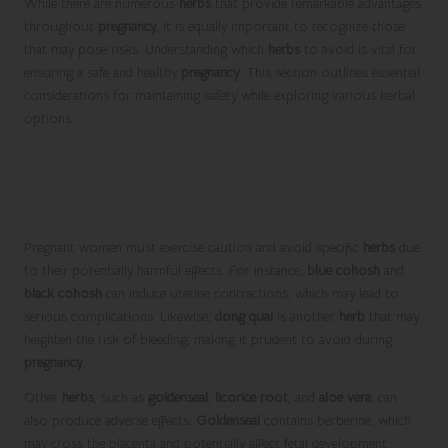
While there are numerous
herbs
that provide remarkable advantages
throughout
pregnancy
, it is equally important to recognize those
that may pose risks. Understanding which
herbs
to avoid is vital for
ensuring a safe and healthy
pregnancy
. This section outlines essential
considerations for maintaining safety while exploring various herbal
options.
Identifying Herbs That Should Be
Avoided for a Safe and Healthy
Pregnancy
Pregnant women must exercise caution and avoid specific
herbs
due
to their potentially harmful effects. For instance,
blue cohosh
and
black cohosh
can induce uterine contractions, which may lead to
serious complications. Likewise,
dong quai
is another
herb
that may
heighten the risk of bleeding, making it prudent to avoid during
pregnancy
.
Other
herbs
, such as
goldenseal
,
licorice root
, and
aloe vera
, can
also produce adverse effects.
Goldenseal
contains berberine, which
may cross the placenta and potentially affect fetal development.