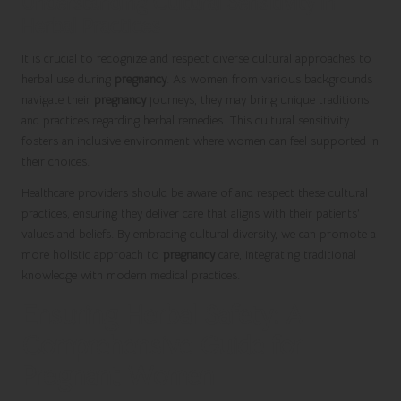
Understanding Cultural Sensitivity in
Herbal Practices
It is crucial to recognize and respect diverse cultural approaches to
herbal use during
pregnancy
. As women from various backgrounds
navigate their
pregnancy
journeys, they may bring unique traditions
and practices regarding herbal remedies. This cultural sensitivity
fosters an inclusive environment where women can feel supported in
their choices.
Healthcare providers should be aware of and respect these cultural
practices, ensuring they deliver care that aligns with their patients’
values and beliefs. By embracing cultural diversity, we can promote a
more holistic approach to
pregnancy
care, integrating traditional
knowledge with modern medical practices.
Ensuring Herbal Safety: A
Comprehensive Guide for
Pregnant Women