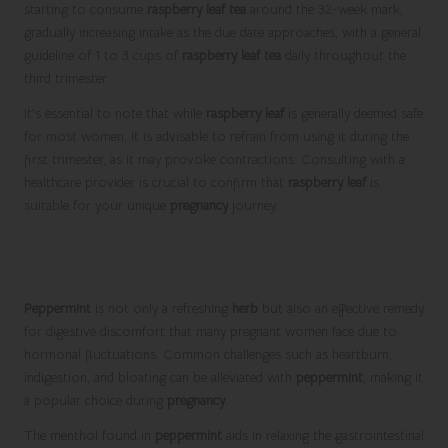
starting to consume
raspberry leaf tea
around the 32-week mark,
gradually increasing intake as the due date approaches, with a general
guideline of 1 to 3 cups of
raspberry leaf tea
daily throughout the
third trimester.
It’s essential to note that while
raspberry leaf
is generally deemed safe
for most women, it is advisable to refrain from using it during the
first trimester, as it may provoke contractions. Consulting with a
healthcare provider is crucial to confirm that
raspberry leaf
is
suitable for your unique
pregnancy
journey.
Relieving Digestive Discomfort with the
Help of Peppermint
Peppermint
is not only a refreshing
herb
but also an effective remedy
for digestive discomfort that many pregnant women face due to
hormonal fluctuations. Common challenges such as heartburn,
indigestion, and bloating can be alleviated with
peppermint
, making it
a popular choice during
pregnancy
.
The menthol found in
peppermint
aids in relaxing the gastrointestinal