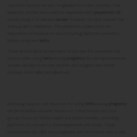
important lessons can also be gleaned from their journeys. One
expectant mother recounted her experience with
peppermint oil
,
initially using it to alleviate
nausea
. However, she later realized that
overuse led to headaches. This experience underscores the
importance of moderation and consulting healthcare providers
before using new
herbs
.
These lessons serve as reminders of the need for awareness and
caution when using
herbs
during
pregnancy
. By sharing experiences,
women can learn from one another and navigate their herbal
journeys more safely and effectively.
Finding Community Support and
Resources for Herbal Use
Accessing support and resources for using
herbs
during
pregnancy
can be incredibly valuable. Numerous online forums and local
groups focus on holistic health and herbal remedies, providing
platforms for women to share experiences and advice. These
communities can offer encouragement and information about safe