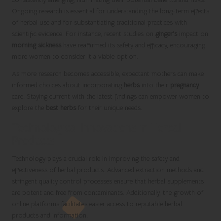
Ongoing research is essential for understanding the long-term effects
of herbal use and for substantiating traditional practices with
scientific evidence. For instance, recent studies on
ginger’s
impact on
morning sickness
have reaffirmed its safety and efficacy, encouraging
more women to consider it a viable option.
As more research becomes accessible, expectant mothers can make
informed choices about incorporating
herbs
into their
pregnancy
care. Staying current with the latest findings can empower women to
explore the
best herbs
for their unique needs.
Technological Innovations in Herbal
Products
Technology plays a crucial role in improving the safety and
effectiveness of herbal products. Advanced extraction methods and
stringent quality control processes ensure that herbal supplements
are potent and free from contaminants. Additionally, the growth of
online platforms facilitates easier access to reputable herbal
products and information.