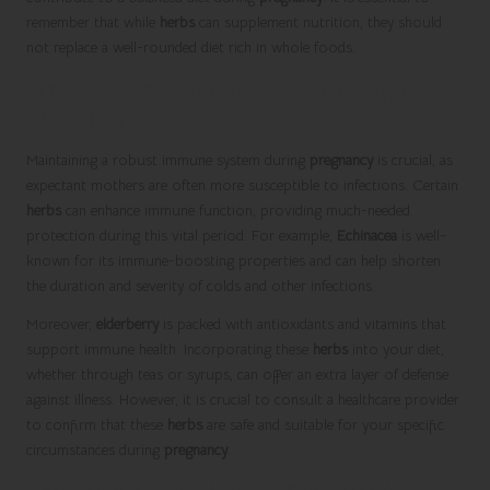
remember that while
herbs
can supplement nutrition, they should
not replace a well-rounded diet rich in whole foods.
Strengthening Immune Health with the
Right Herbs
Maintaining a robust immune system during
pregnancy
is crucial, as
expectant mothers are often more susceptible to infections. Certain
herbs
can enhance immune function, providing much-needed
protection during this vital period. For example,
Echinacea
is well-
known for its immune-boosting properties and can help shorten
the duration and severity of colds and other infections.
Moreover,
elderberry
is packed with antioxidants and vitamins that
support immune health. Incorporating these
herbs
into your diet,
whether through teas or syrups, can offer an extra layer of defense
against illness. However, it is crucial to consult a healthcare provider
to confirm that these
herbs
are safe and suitable for your specific
circumstances during
pregnancy
.