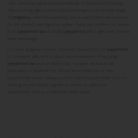
tract, which can significantly ease feelings of fullness and bloating.
This soothing effect is particularly advantageous in the later stages
of
pregnancy
, when the expanding uterus exerts additional pressure
on the stomach and digestive system. Expectant mothers can benefit
from
peppermint tea
or diluted
peppermint oil
to effectively harness
these advantages.
For most pregnant women, moderate consumption of
peppermint
is considered safe, with a typical recommendation of enjoying
peppermint tea
once or twice a day. However, excessive use,
particularly of essential oils, should be avoided due to their
concentrated nature. Always consult a healthcare provider prior to
starting any new herbal regimen to ensure its safety and
compatibility with your individual health needs.
Prioritizing Safety: Essential
Herbs to Avoid During
Pregnancy