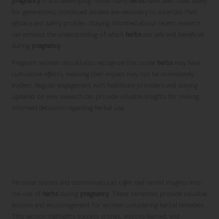
pregnancy
is still developing. While many
herbs
have been used safely
for generations, continued studies are necessary to ascertain their
efficacy and safety profiles. Staying informed about recent research
can enhance the understanding of which
herbs
are safe and beneficial
during
pregnancy
.
Pregnant women should also recognize that some
herbs
may have
cumulative effects, meaning their impact may not be immediately
evident. Regular engagement with healthcare providers and staying
updated on new research can provide valuable insights for making
informed decisions regarding herbal use.
Real-Life Experiences: Personal
Stories and Testimonials on
Herbs for Pregnant Women
Personal stories and testimonials can offer real-world insights into
the use of
herbs
during
pregnancy
. These narratives provide valuable
lessons and encouragement for women considering herbal remedies.
This section highlights success stories, lessons learned, and