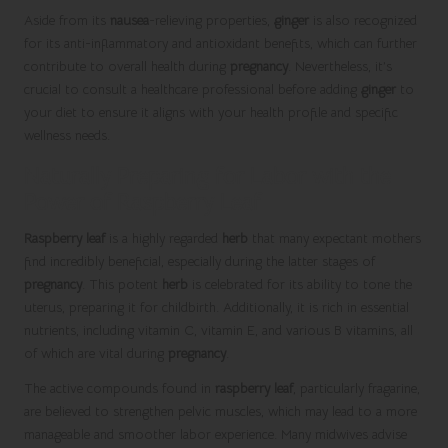
Aside from its
nausea
-relieving properties,
ginger
is also recognized
for its anti-inflammatory and antioxidant benefits, which can further
contribute to overall health during
pregnancy
. Nevertheless, it’s
crucial to consult a healthcare professional before adding
ginger
to
your diet to ensure it aligns with your health profile and specific
wellness needs.
Naturally Preparing for Labor with the
Power of Raspberry Leaf
Raspberry leaf
is a highly regarded
herb
that many expectant mothers
find incredibly beneficial, especially during the latter stages of
pregnancy
. This potent
herb
is celebrated for its ability to tone the
uterus, preparing it for childbirth. Additionally, it is rich in essential
nutrients, including vitamin C, vitamin E, and various B vitamins, all
of which are vital during
pregnancy
.
The active compounds found in
raspberry leaf
, particularly fragarine,
are believed to strengthen pelvic muscles, which may lead to a more
manageable and smoother labor experience. Many midwives advise