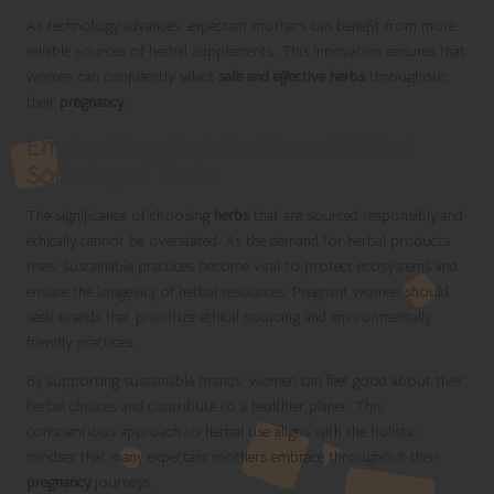
As technology advances, expectant mothers can benefit from more
reliable sources of herbal supplements. This innovation ensures that
women can confidently select
safe and effective herbs
throughout
their
pregnancy
.
Emphasizing Sustainable and Ethical
Sourcing of Herbs
The significance of choosing
herbs
that are sourced responsibly and
ethically cannot be overstated. As the demand for herbal products
rises, sustainable practices become vital to protect ecosystems and
ensure the longevity of herbal resources. Pregnant women should
seek brands that prioritize ethical sourcing and environmentally
friendly practices.
By supporting sustainable brands, women can feel good about their
herbal choices and contribute to a healthier planet. This
conscientious approach to herbal use aligns with the holistic
mindset that many expectant mothers embrace throughout their
pregnancy
journeys.