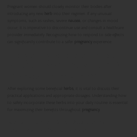
Pregnant women should closely monitor their bodies after
introducing any new
herb
into their regimen. If any unusual
symptoms, such as rashes, severe
nausea
, or changes in mood
occur, it is imperative to discontinue use and consult a healthcare
provider immediately. Recognizing how to respond to side effects
can significantly contribute to a safer
pregnancy
experience.
Integrating Beneficial Herbs:
Practical Applications and Safe
Dosages for Pregnancy
After exploring some beneficial
herbs
, it is vital to discuss their
practical applications and appropriate dosages. Understanding how
to safely incorporate these herbs into your daily routine is essential
for maximizing their benefits throughout
pregnancy
.
Recommended Daily Dosages for
Common Herbal Remedies