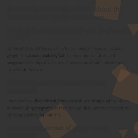
Frequently Asked Questions About the
Best Herbs for Pregnant Women
What are the most beneficial herbs for pregnant
women?
Some of the most beneficial herbs for pregnant women include
ginger
for
nausea
,
raspberry leaf
for preparing for labor, and
peppermint
for digestive issues. Always consult with a healthcare
provider before use.
Which herbs should be avoided during
pregnancy?
Herbs such as
blue cohosh
,
black cohosh
, and
dong quai
should be
avoided during
pregnancy
as they can stimulate uterine contractions
or cause other complications.
What is a safe amount of ginger during
pregnancy?