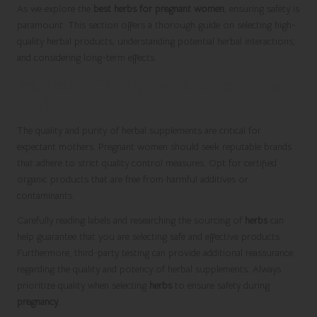
As we explore the
best herbs for pregnant women
, ensuring safety is
paramount. This section offers a thorough guide on selecting high-
quality herbal products, understanding potential herbal interactions,
and considering long-term effects.
Prioritizing Quality and Purity of Herbal
Products
The quality and purity of herbal supplements are critical for
expectant mothers. Pregnant women should seek reputable brands
that adhere to strict quality control measures. Opt for certified
organic products that are free from harmful additives or
contaminants.
Carefully reading labels and researching the sourcing of
herbs
can
help guarantee that you are selecting safe and effective products.
Furthermore, third-party testing can provide additional reassurance
regarding the quality and potency of herbal supplements. Always
prioritize quality when selecting
herbs
to ensure safety during
pregnancy
.