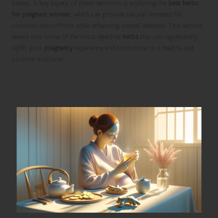
babies. A key aspect of these decisions is exploring the
best herbs
for pregnant women
, which can provide natural remedies for
common discomforts while enhancing overall wellness. This section
delves into some of the most effective
herbs
that can significantly
uplift your
pregnancy
experience and contribute to a healthy and
positive outcome.
Utilizing the Natural Power of Ginger to
Alleviate Morning Sickness Symptoms