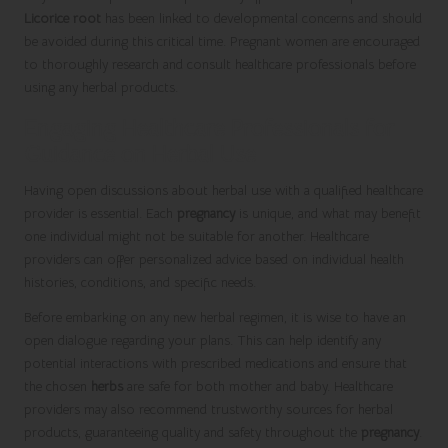
Licorice root
has been linked to developmental concerns and should
be avoided during this critical time. Pregnant women are encouraged
to thoroughly research and consult healthcare professionals before
using any herbal products.
Engaging Healthcare Professionals for
Guidance on Herbal Use
Having open discussions about herbal use with a qualified healthcare
provider is essential. Each
pregnancy
is unique, and what may benefit
one individual might not be suitable for another. Healthcare
providers can offer personalized advice based on individual health
histories, conditions, and specific needs.
Before embarking on any new herbal regimen, it is wise to have an
open dialogue regarding your plans. This can help identify any
potential interactions with prescribed medications and ensure that
the chosen
herbs
are safe for both mother and baby. Healthcare
providers may also recommend trustworthy sources for herbal
products, guaranteeing quality and safety throughout the
pregnancy
.