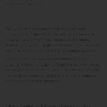
resources for community support.
Inspiring Outcomes: Success Stories with
Herbal Remedies
Many women have shared positive experiences with
herbs
throughout their
pregnancies
. For example, one mother reported
that
ginger tea
was transformative for managing her
morning
sickness
. By incorporating
ginger
into her daily routine, she was able
to sustain her energy levels and fully enjoy her
pregnancy
journey.
Another woman shared how
raspberry leaf tea
assisted her in
preparing for labor, noting that she felt more in tune with her body
and well-prepared for childbirth. These success stories illustrate the
potential benefits of herbal remedies and inspire other women to
explore safe options during
pregnancy
.
Valuable Lessons Learned Along the
Herbal Journey
While many women have had positive experiences with
herbs
,