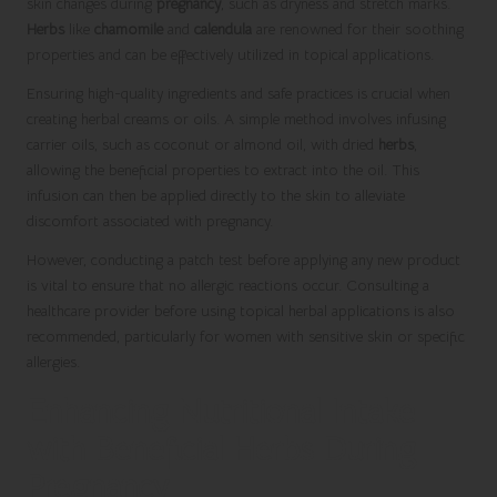
skin changes during
pregnancy
, such as dryness and stretch marks.
Herbs
like
chamomile
and
calendula
are renowned for their soothing
properties and can be effectively utilized in topical applications.
Ensuring high-quality ingredients and safe practices is crucial when
creating herbal creams or oils. A simple method involves infusing
carrier oils, such as coconut or almond oil, with dried
herbs
,
allowing the beneficial properties to extract into the oil. This
infusion can then be applied directly to the skin to alleviate
discomfort associated with pregnancy.
However, conducting a patch test before applying any new product
is vital to ensure that no allergic reactions occur. Consulting a
healthcare provider before using topical herbal applications is also
recommended, particularly for women with sensitive skin or specific
allergies.
Enhancing Nutritional Intake
with Beneficial Herbs During
Pregnancy