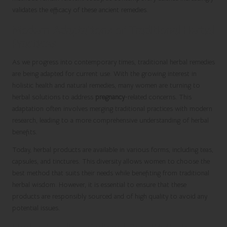
validates the efficacy of these ancient remedies.
Modern Adaptations of Traditional Herbal
Practices
As we progress into contemporary times, traditional herbal remedies
are being adapted for current use. With the growing interest in
holistic health and natural remedies, many women are turning to
herbal solutions to address
pregnancy
-related concerns. This
adaptation often involves merging traditional practices with modern
research, leading to a more comprehensive understanding of herbal
benefits.
Today, herbal products are available in various forms, including teas,
capsules, and tinctures. This diversity allows women to choose the
best method that suits their needs while benefiting from traditional
herbal wisdom. However, it is essential to ensure that these
products are responsibly sourced and of high quality to avoid any
potential issues.