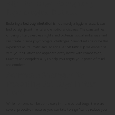
with Bed Bugs: Recognising
Psychological Distress
Enduring a
bed bug infestation
is not merely a hygiene issue; it can
lead to significant mental and emotional distress. The constant fear
of being bitten, sleepless nights, and potential social embarrassment
can create intense psychological challenges. Many clients describe this
experience as traumatic and isolating. At
So Pest Off
, we empathise
with your situation and approach every home with compassion,
urgency, and confidentiality to help you regain your peace of mind
and comfort.
Actionable Strategies for
Preventing Bed Bugs in Your
Home
While no home can be completely immune to bed bugs, there are
several proactive measures you can take to significantly reduce your