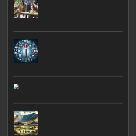
Pets in Workplace Wellness Boost Employee
Health
Blood Test in Ashington: Key to Your Health
Checkup
Vitamin B12 Benefits for Energy and Enhanced Absorption
Premier Golfing Experience at Royal Cape Golf