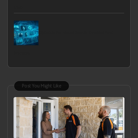
Club
Optimize for Visual Search: Essential Best
Practices
Post You Might Like