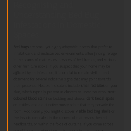
Recognising and
Understanding Bed Bug
Infestations in Domestic
Spaces
Bed bugs
are small yet highly adaptable insects that prefer to
inhabit dark and undisturbed environments, often finding refuge
in the seams of mattresses, crevices of bed frames, and various
other furniture nooks. If you suspect that your home may be
afflicted by an infestation, it is crucial to remain vigilant and
observant for several indicative signs that may point towards
their presence. Notable indicators include
small red bites
on your
skin, which typically present in clusters or linear patterns,
rust-
coloured blood stains
on bedding and sheets,
dark faecal spots
on textiles, and a distinctive musty odour that may pervade the
room. Additionally, you might discover
visible bed bug shells
or
live insects concealed in the corners of mattresses, behind
headboards, or within the folds of curtains. If you come across
any of these alarming signs, it is imperative to engage a