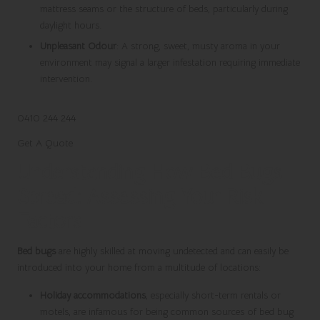
mattress seams or the structure of beds, particularly during
daylight hours.
Unpleasant Odour
: A strong, sweet, musty aroma in your
environment may signal a larger infestation requiring immediate
intervention.
0410 244 244
Get A Quote
Understanding How Bed Bugs
Spread: Assessing Your Risk
Factors
Bed bugs
are highly skilled at moving undetected and can easily be
introduced into your home from a multitude of locations:
Holiday accommodations
, especially short-term rentals or
motels, are infamous for being common sources of bed bug