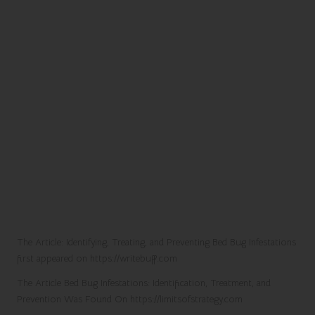
The Article:
Identifying, Treating, and Preventing Bed Bug Infestations
first appeared on
https://writebuff.com
The Article
Bed Bug Infestations: Identification, Treatment, and
Prevention
Was Found On
https://limitsofstrategy.com