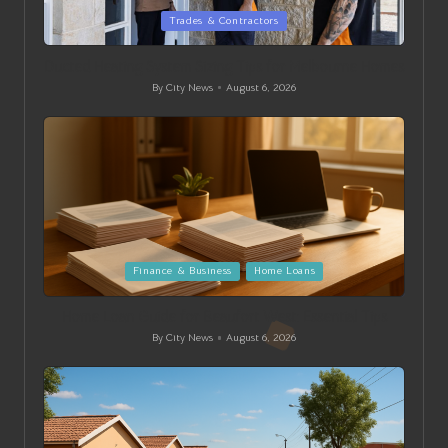
Posted
Trades & Contractors
in
Ducted Heating System Sizing Tips for Melbourne Homes
By
City News
August 6, 2026
Posted
by
Posted
Finance & Business
Home Loans
in
Home Loan Guide for Beaufort West: Essential Tips
By
City News
August 6, 2026
Posted
by