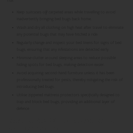
risk:
Keep suitcases off carpeted areas while travelling to avoid
inadvertently bringing bed bugs back home.
Wash and dry all clothing on high heat after travel to eliminate
any potential bugs that may have hitched a ride.
Regularly change and inspect your bed linens for signs of bed
bugs, ensuring that any infestations are detected early.
Minimise clutter around sleeping areas to reduce possible
hiding spots for bed bugs, making detection easier.
Avoid acquiring second-hand furniture unless it has been
professionally treated for pests, thereby mitigating the risk of
introducing bed bugs.
Utilise zippered mattress protectors specifically designed to
trap and block bed bugs, providing an additional layer of
defence.
Select So Pest Off for Reliable Bed Bug
Relief and Control