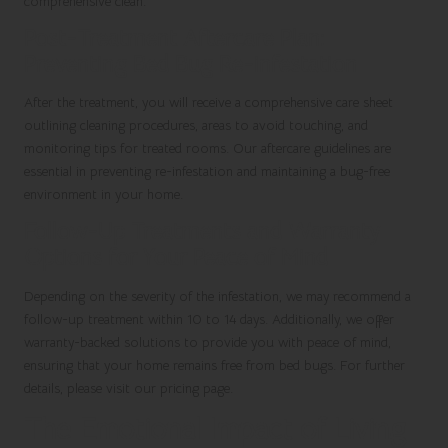
comprehensive clean.
Post-Treatment Aftercare Plan:
Preventing Bed Bug Re-infestation
After the treatment, you will receive a comprehensive care sheet
outlining cleaning procedures, areas to avoid touching, and
monitoring tips for treated rooms. Our aftercare guidelines are
essential in preventing re-infestation and maintaining a bug-free
environment in your home.
Follow-Up Treatments and Warranty
Options for Your Peace of Mind
Depending on the severity of the infestation, we may recommend a
follow-up treatment within 10 to 14 days. Additionally, we offer
warranty-backed solutions to provide you with peace of mind,
ensuring that your home remains free from bed bugs. For further
details, please visit our pricing page.
The Emotional Impact of Living