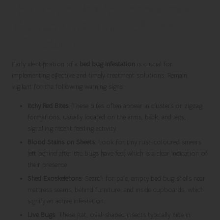
Key Strategies for Identifying
Warning Signs of Bed Bug
Infestations
Early identification of a
bed bug infestation
is crucial for
implementing effective and timely treatment solutions. Remain
vigilant for the following warning signs:
Itchy Red Bites
: These bites often appear in clusters or zigzag
formations, usually located on the arms, back, and legs,
signalling recent feeding activity.
Blood Stains on Sheets
: Look for tiny rust-coloured smears
left behind after the bugs have fed, which is a clear indication of
their presence.
Shed Exoskeletons
: Search for pale, empty bed bug shells near
mattress seams, behind furniture, and inside cupboards, which
signify an active infestation.
Live Bugs
: These flat, oval-shaped insects typically hide in