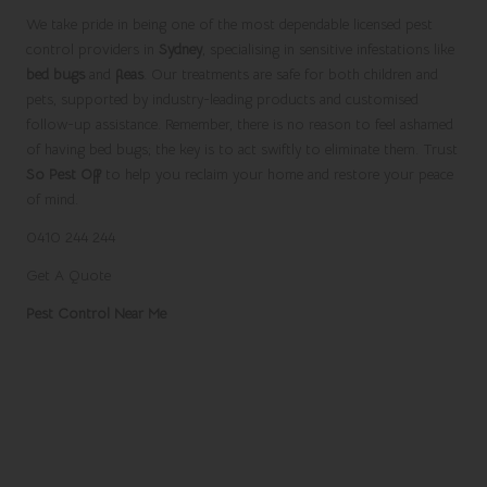
We take pride in being one of the most dependable licensed pest
control providers in
Sydney
, specialising in sensitive infestations like
bed bugs
and
fleas
. Our treatments are safe for both children and
pets, supported by industry-leading products and customised
follow-up assistance. Remember, there is no reason to feel ashamed
of having bed bugs; the key is to act swiftly to eliminate them. Trust
So Pest Off
to help you reclaim your home and restore your peace
of mind.
0410 244 244
Get A Quote
Pest Control Near Me