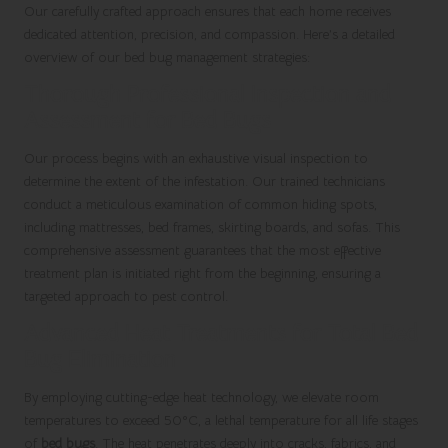
Our carefully crafted approach ensures that each home receives
dedicated attention, precision, and compassion. Here’s a detailed
overview of our bed bug management strategies:
Thorough Professional Inspection and
Assessment for Bed Bugs
Our process begins with an exhaustive visual inspection to
determine the extent of the infestation. Our trained technicians
conduct a meticulous examination of common hiding spots,
including mattresses, bed frames, skirting boards, and sofas. This
comprehensive assessment guarantees that the most effective
treatment plan is initiated right from the beginning, ensuring a
targeted approach to pest control.
Advanced Heat Treatments for Total Bed
Bug Elimination
By employing cutting-edge heat technology, we elevate room
temperatures to exceed 50°C, a lethal temperature for all life stages
of
bed bugs
. The heat penetrates deeply into cracks, fabrics, and