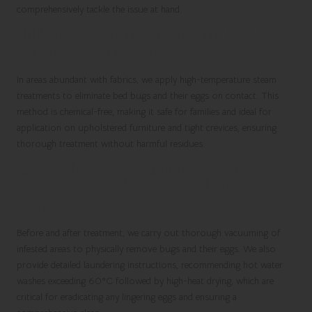
comprehensively tackle the issue at hand.
Utilising Steam Treatments for Bed Bugs
in Fabric-Rich Environments
In areas abundant with fabrics, we apply high-temperature steam
treatments to eliminate bed bugs and their eggs on contact. This
method is chemical-free, making it safe for families and ideal for
application on upholstered furniture and tight crevices, ensuring
thorough treatment without harmful residues.
Comprehensive Vacuuming and Deep
Cleaning Procedures for Bed Bug
Control
Before and after treatment, we carry out thorough vacuuming of
infested areas to physically remove bugs and their eggs. We also
provide detailed laundering instructions, recommending hot water
washes exceeding 60°C followed by high-heat drying, which are
critical for eradicating any lingering eggs and ensuring a