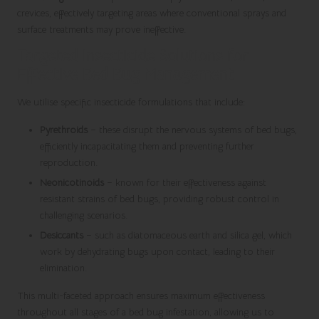
crevices, effectively targeting areas where conventional sprays and
surface treatments may prove ineffective.
Targeted Insecticide Solutions for
Effective Bed Bug Management
We utilise specific insecticide formulations that include:
Pyrethroids
– these disrupt the nervous systems of bed bugs,
efficiently incapacitating them and preventing further
reproduction.
Neonicotinoids
– known for their effectiveness against
resistant strains of bed bugs, providing robust control in
challenging scenarios.
Desiccants
– such as diatomaceous earth and silica gel, which
work by dehydrating bugs upon contact, leading to their
elimination.
This multi-faceted approach ensures maximum effectiveness
throughout all stages of a bed bug infestation, allowing us to