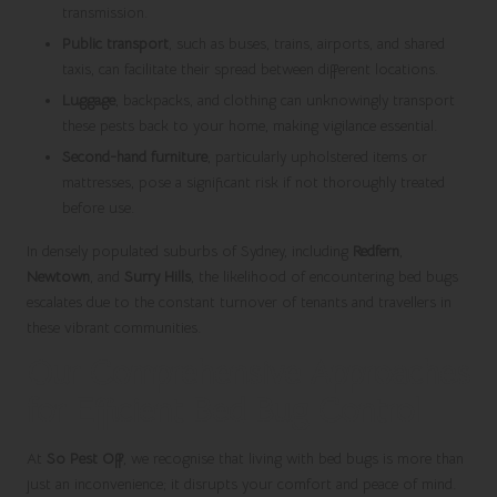
transmission.
Public transport
, such as buses, trains, airports, and shared
taxis, can facilitate their spread between different locations.
Luggage
, backpacks, and clothing can unknowingly transport
these pests back to your home, making vigilance essential.
Second-hand furniture
, particularly upholstered items or
mattresses, pose a significant risk if not thoroughly treated
before use.
In densely populated suburbs of Sydney, including
Redfern
,
Newtown
, and
Surry Hills
, the likelihood of encountering bed bugs
escalates due to the constant turnover of tenants and travellers in
these vibrant communities.
Our Comprehensive Approaches
for Efficient Bed Bug Control
At
So Pest Off
, we recognise that living with bed bugs is more than
just an inconvenience; it disrupts your comfort and peace of mind.