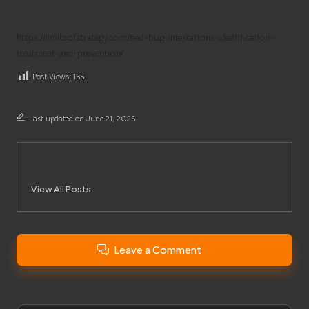
References:
https://limitsofstrategy.com/bed-bug-infestations-identification-
treatment-and-prevention/
Post Views:
155
Last updated on June 21, 2025
City News
View All Posts
Leave a Comment