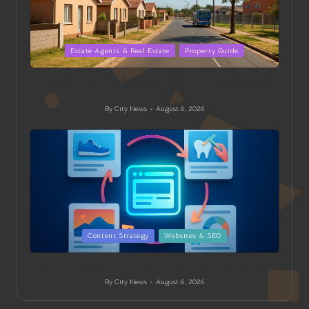
Posted
Estate Agents & Real Estate
Property Guide
in
Great Entry-Level Property in Springs: Your Essential
Guide
By
City News
August 6, 2026
Posted
by
Posted
Content Strategy
Websites & SEO
in
E-Commerce Content Creation for Strong Backlinks
By
City News
August 6, 2026
Posted
by