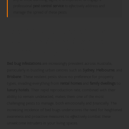
professional
pest control service
to effectively address and
manage the spread of these pests.
Examining the Escalating Bed
Bug Crisis Across Australia:
Understanding the Threat
Bed bug infestations
are increasingly prevalent across Australia,
particularly in bustling urban centres such as
Sydney
,
Melbourne
, and
Brisbane
. These resilient pests show no preference for property
types, invading everything from
rental homes
and
family dwellings
to
luxury hotels
. Their rapid reproduction rate, combined with their
ability to remain undetected, makes them one of the most
challenging pests to manage, both emotionally and financially. The
increasing incidence of bed bugs underscores the need for heightened
awareness and proactive measures to effectively combat these
unwelcome intruders in your living spaces.