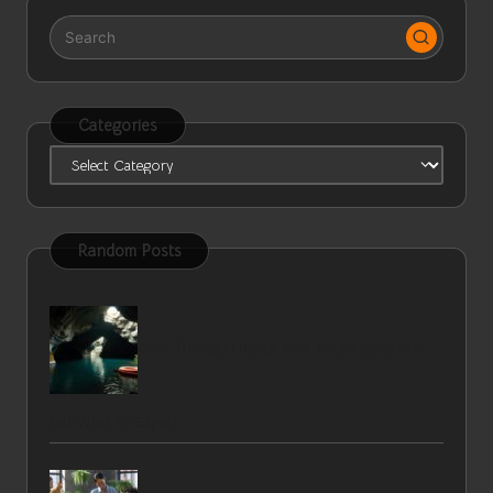
Categories
Categories
Random Posts
Cave Tubing in Belize: Best Tour Operators
and What to Expect