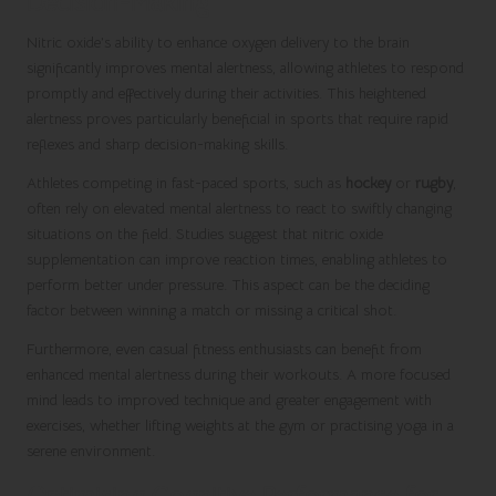
Decision-Making
Nitric oxide’s ability to enhance oxygen delivery to the brain
significantly improves mental alertness, allowing athletes to respond
promptly and effectively during their activities. This heightened
alertness proves particularly beneficial in sports that require rapid
reflexes and sharp decision-making skills.
Athletes competing in fast-paced sports, such as
hockey
or
rugby
,
often rely on elevated mental alertness to react to swiftly changing
situations on the field. Studies suggest that nitric oxide
supplementation can improve reaction times, enabling athletes to
perform better under pressure. This aspect can be the deciding
factor between winning a match or missing a critical shot.
Furthermore, even casual fitness enthusiasts can benefit from
enhanced mental alertness during their workouts. A more focused
mind leads to improved technique and greater engagement with
exercises, whether lifting weights at the gym or practising yoga in a
serene environment.
Optimising Cognitive Performance for