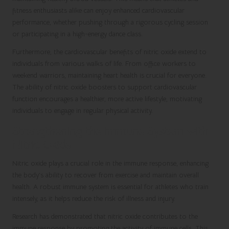
fitness enthusiasts alike can enjoy enhanced cardiovascular
performance, whether pushing through a rigorous cycling session
or participating in a high-energy dance class.
Furthermore, the cardiovascular benefits of nitric oxide extend to
individuals from various walks of life. From office workers to
weekend warriors, maintaining heart health is crucial for everyone.
The ability of nitric oxide boosters to support cardiovascular
function encourages a healthier, more active lifestyle, motivating
individuals to engage in regular physical activity.
Strengthening the Immune System with
Nitric Oxide
Nitric oxide plays a crucial role in the immune response, enhancing
the body’s ability to recover from exercise and maintain overall
health. A robust immune system is essential for athletes who train
intensely, as it helps reduce the risk of illness and injury.
Research has demonstrated that nitric oxide contributes to the
immune response by promoting the activity of immune cells. This