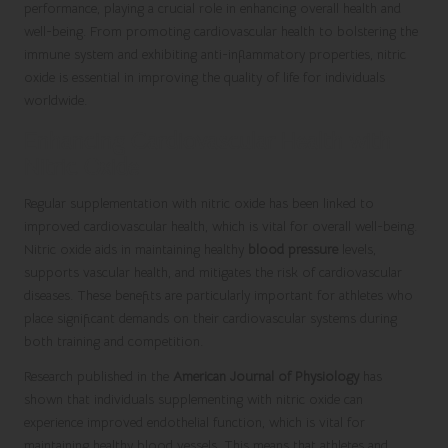
performance, playing a crucial role in enhancing overall health and
well-being. From promoting cardiovascular health to bolstering the
immune system and exhibiting anti-inflammatory properties, nitric
oxide is essential in improving the quality of life for individuals
worldwide.
Enhancing Cardiovascular Health with
Nitric Oxide
Regular supplementation with nitric oxide has been linked to
improved cardiovascular health, which is vital for overall well-being.
Nitric oxide aids in maintaining healthy
blood pressure
levels,
supports vascular health, and mitigates the risk of cardiovascular
diseases. These benefits are particularly important for athletes who
place significant demands on their cardiovascular systems during
both training and competition.
Research published in the
American Journal of Physiology
has
shown that individuals supplementing with nitric oxide can
experience improved endothelial function, which is vital for
maintaining healthy blood vessels. This means that athletes and