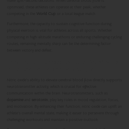
make split-second decisions. When cerebral blood flow is
optimised, these athletes can operate at their peak, whether
competing in the
World Cup
or a local league match.
Furthermore, the capacity to sustain cognitive function during
physical exertion is vital for athletes across all sports. Whether
competing in high-altitude marathons or enduring challenging cycling
routes, remaining mentally sharp can be the determining factor
between victory and defeat.
Enhancing Neurotransmitter Activity for
Improved Mood and Motivation
Nitric oxide’s ability to elevate cerebral blood flow directly supports
neurotransmitter activity, which is crucial for effective
communication within the brain. Neurotransmitters, such as
dopamine
and
serotonin
, play key roles in mood regulation, focus,
and motivation. By enhancing their function, nitric oxide can uplift an
athlete’s overall mental state, making it easier to persevere through
challenging workouts and maintain a positive outlook.