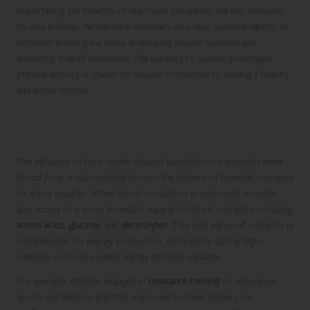
Importantly, the benefits of improved circulation are not exclusive
to elite athletes. Recreational exercisers also reap positive effects, as
increased blood flow helps in reducing muscle soreness and
enhancing overall endurance. The capacity to sustain prolonged
physical activity is crucial for anyone committed to leading a healthy
and active lifestyle.
Optimising Nutrient Delivery for Superior
Muscle Function and Performance
The influence of nitric oxide-induced vasodilation transcends mere
blood flow; it substantially boosts the delivery of essential nutrients
to active muscles. When blood circulation is optimised, muscles
gain access to a more abundant supply of critical nutrients, including
amino acids
,
glucose
, and
electrolytes
. This vital influx of nutrients is
indispensable for energy production, particularly during high-
intensity workouts where energy demands escalate.
For example, athletes engaged in
resistance training
or endurance
sports are likely to find that improved nutrient delivery can