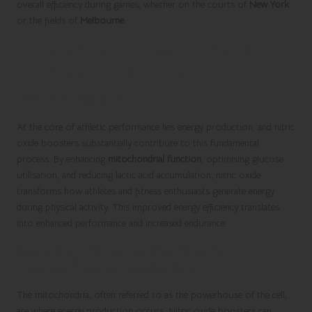
overall efficiency during games, whether on the courts of
New York
or the fields of
Melbourne
.
Enhancing Energy Production
for Superior Athletic
Performance
At the core of athletic performance lies energy production, and nitric
oxide boosters substantially contribute to this fundamental
process. By enhancing
mitochondrial function
, optimising glucose
utilisation, and reducing lactic acid accumulation, nitric oxide
transforms how athletes and fitness enthusiasts generate energy
during physical activity. This improved energy efficiency translates
into enhanced performance and increased endurance.
Boosting Mitochondrial Function for
Greater Energy Availability
The mitochondria, often referred to as the powerhouse of the cell,
are where energy production occurs. Nitric oxide boosters can