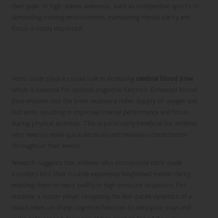
their peak. In high-stakes scenarios, such as competitive sports or
demanding training environments, maintaining mental clarity and
focus is vitally important.
Boosting Cerebral Blood Flow for
Enhanced Cognitive Performance
Nitric oxide plays a crucial role in increasing
cerebral blood flow
,
which is essential for optimal cognitive function. Enhanced blood
flow ensures that the brain receives a richer supply of oxygen and
nutrients, resulting in improved mental performance and focus
during physical activities. This is particularly beneficial for athletes
who need to make quick decisions and maintain concentration
throughout their events.
Research suggests that athletes who incorporate nitric oxide
boosters into their routine experience heightened mental clarity,
enabling them to react swiftly in high-pressure situations. For
instance, a soccer player navigating the fast-paced dynamics of a
match relies on sharp cognitive function to anticipate plays and