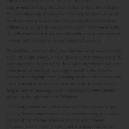
One of the most remarkable benefits of nitric oxide
supplementation is its potential to postpone the onset of fatigue.
By optimising energy efficiency and minimising the accumulation of
metabolic waste products, such as lactic acid, nitric oxide enables
athletes to prolong their workouts and sustain performance levels.
This advantage is particularly crucial for endurance athletes involved
in marathons, triathlons, or long-distance cycling events.
Research has shown that nitric oxide can enhance the body’s capacity
to utilise oxygen, thereby improving aerobic performance. In a study
involving long-distance runners, those who supplemented with nitric
oxide demonstrated a significant improvement in their time-to-
exhaustion during high-intensity training sessions. This indicates they
could train harder for extended durations without succumbing to
fatigue, whether traversing the iconic landscapes of
New Zealand
or
navigating the rugged terrain of
Patagonia
.
Additionally, recreational athletes also benefit from delayed fatigue,
enabling them to enjoy longer training sessions or engage in social
sports without the fear of early exhaustion. This increased
endurance fosters a more enjoyable and sustainable approach to