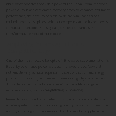
nitric oxide boosters provide a powerful solution. From improved
power output and accelerated recovery times to enhanced endurance
performance, the benefits of nitric oxide are significant across
multiple sports disciplines. Whether competing at the highest levels
or pursuing personal fitness goals, athletes can harness the
transformative effects of nitric oxide.
Amplifying Power Output for a
Competitive Edge
One of the most notable benefits of nitric oxide supplementation is
its ability to enhance power output. Improved blood flow and
nutrient delivery facilitate superior muscle contraction and energy
production, resulting in increased power during physical activities.
This enhancement is particularly beneficial for athletes engaged in
explosive sports, such as
weightlifting
or
sprinting
.
Research has shown that athletes utilising nitric oxide boosters can
achieve greater power output during training sessions. For example,
a study involving sprinters revealed that those who supplemented