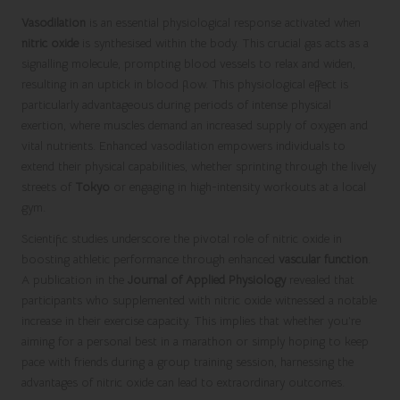
Vasodilation
is an essential physiological response activated when
nitric oxide
is synthesised within the body. This crucial gas acts as a
signalling molecule, prompting blood vessels to relax and widen,
resulting in an uptick in blood flow. This physiological effect is
particularly advantageous during periods of intense physical
exertion, where muscles demand an increased supply of oxygen and
vital nutrients. Enhanced vasodilation empowers individuals to
extend their physical capabilities, whether sprinting through the lively
streets of
Tokyo
or engaging in high-intensity workouts at a local
gym.
Scientific studies underscore the pivotal role of nitric oxide in
boosting athletic performance through enhanced
vascular function
.
A publication in the
Journal of Applied Physiology
revealed that
participants who supplemented with nitric oxide witnessed a notable
increase in their exercise capacity. This implies that whether you’re
aiming for a personal best in a marathon or simply hoping to keep
pace with friends during a group training session, harnessing the
advantages of nitric oxide can lead to extraordinary outcomes.