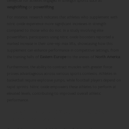
beneficial for athletes engaged in strength sports such as
weightlifting
or
powerlifting
.
For instance, research indicates that athletes who supplement with
nitric oxide experience more significant increases in strength
compared to those who do not. In a study involving elite
powerlifters, participants using nitric oxide boosters reported a
marked increase in their one-rep max lifts, showcasing how this
supplement can enhance performance in competitive settings, from
the training halls of
Eastern Europe
to the arenas of
North America
.
Furthermore, the ability to contract muscles with greater force
proves advantageous across various sports contexts. Athletes in
basketball require explosive jumps, while football players depend on
rapid sprints. Nitric oxide empowers these athletes to perform at
elevated levels, contributing to improved overall athletic
performance.
Delaying Fatigue Onset for Extended
Training Sessions