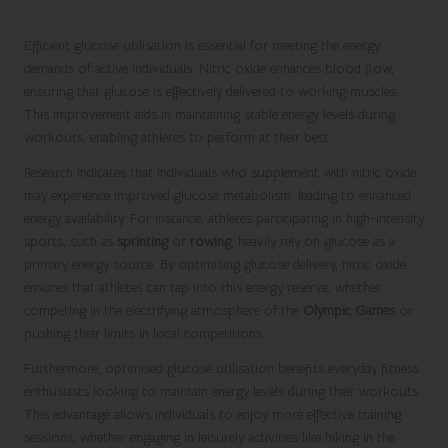
Sustained Energy Levels
Efficient glucose utilisation is essential for meeting the energy
demands of active individuals. Nitric oxide enhances blood flow,
ensuring that glucose is effectively delivered to working muscles.
This improvement aids in maintaining stable energy levels during
workouts, enabling athletes to perform at their best.
Research indicates that individuals who supplement with nitric oxide
may experience improved glucose metabolism, leading to enhanced
energy availability. For instance, athletes participating in high-intensity
sports, such as
sprinting
or
rowing
, heavily rely on glucose as a
primary energy source. By optimising glucose delivery, nitric oxide
ensures that athletes can tap into this energy reserve, whether
competing in the electrifying atmosphere of the
Olympic Games
or
pushing their limits in local competitions.
Furthermore, optimised glucose utilisation benefits everyday fitness
enthusiasts looking to maintain energy levels during their workouts.
This advantage allows individuals to enjoy more effective training
sessions, whether engaging in leisurely activities like hiking in the