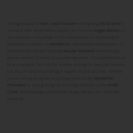
Oxygen Delivery for Optimal
Athletic Performance
The significance of
nitric oxide boosters
in enhancing
blood flow
is
rooted in their extraordinary capacity to improve
oxygen delivery
to
your muscles. A key player in this enhancement is a physiological
phenomenon known as
vasodilation
, which entails the expansion of
blood vessels, thereby reducing
vascular resistance
and enabling a
greater volume of blood to circulate efficiently. This amplified blood
flow is essential, not only for athletes striving for peak performance
but also for anyone partaking in regular physical activities. Whether
you’re running along the picturesque trails of the
Appalachian
Mountains
or cycling along the stunning coastlines of the
Amalfi
Coast
, the advantages of enhanced oxygen delivery are universally
beneficial.
Exploring the Impact of Vasodilation on
Athletic Performance Enhancement