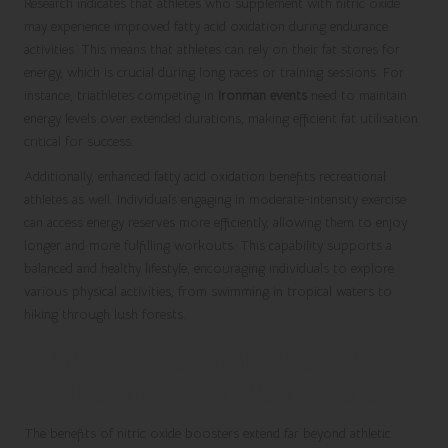
Research indicates that athletes who supplement with nitric oxide
may experience improved fatty acid oxidation during endurance
activities. This means that athletes can rely on their fat stores for
energy, which is crucial during long races or training sessions. For
instance, triathletes competing in
Ironman events
need to maintain
energy levels over extended durations, making efficient fat utilisation
critical for success.
Additionally, enhanced fatty acid oxidation benefits recreational
athletes as well. Individuals engaging in moderate-intensity exercise
can access energy reserves more efficiently, allowing them to enjoy
longer and more fulfilling workouts. This capability supports a
balanced and healthy lifestyle, encouraging individuals to explore
various physical activities, from swimming in tropical waters to
hiking through lush forests.
Supporting Overall Health and
Well-Being with Nitric Oxide
The benefits of nitric oxide boosters extend far beyond athletic