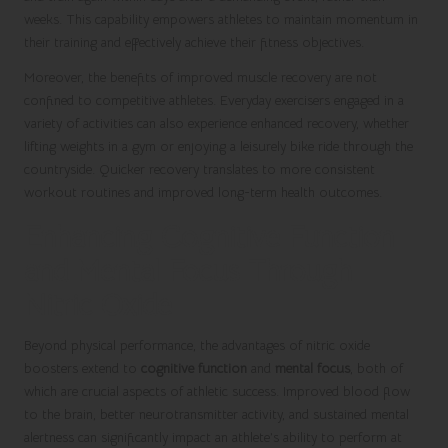
weeks. This capability empowers athletes to maintain momentum in
their training and effectively achieve their fitness objectives.
Moreover, the benefits of improved muscle recovery are not
confined to competitive athletes. Everyday exercisers engaged in a
variety of activities can also experience enhanced recovery, whether
lifting weights in a gym or enjoying a leisurely bike ride through the
countryside. Quicker recovery translates to more consistent
workout routines and improved long-term health outcomes.
Enhancing Cognitive Function
and Mental Focus Through
Nitric Oxide
Beyond physical performance, the advantages of nitric oxide
boosters extend to
cognitive function
and
mental focus
, both of
which are crucial aspects of athletic success. Improved blood flow
to the brain, better neurotransmitter activity, and sustained mental
alertness can significantly impact an athlete’s ability to perform at