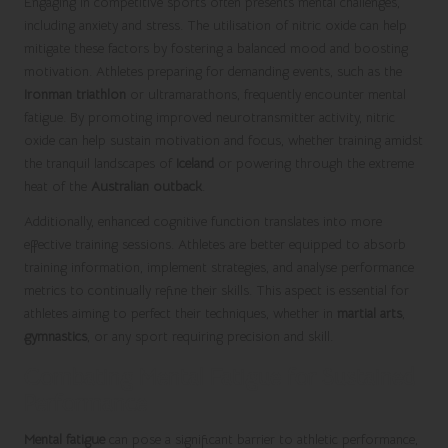
Engaging in competitive sports often presents mental challenges,
including anxiety and stress. The utilisation of nitric oxide can help
mitigate these factors by fostering a balanced mood and boosting
motivation. Athletes preparing for demanding events, such as the
Ironman triathlon
or ultramarathons, frequently encounter mental
fatigue. By promoting improved neurotransmitter activity, nitric
oxide can help sustain motivation and focus, whether training amidst
the tranquil landscapes of
Iceland
or powering through the extreme
heat of the
Australian outback
.
Additionally, enhanced cognitive function translates into more
effective training sessions. Athletes are better equipped to absorb
training information, implement strategies, and analyse performance
metrics to continually refine their skills. This aspect is essential for
athletes aiming to perfect their techniques, whether in
martial arts
,
gymnastics
, or any sport requiring precision and skill.
Combating Mental Fatigue for Sustained
Performance
Mental fatigue
can pose a significant barrier to athletic performance,