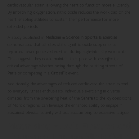
cardiovascular strain, allowing the heart to function more efficiently.
By improving oxygenation, nitric oxide reduces the workload on the
heart, enabling athletes to sustain their performance for more
extended periods.
A study published in
Medicine & Science in Sports & Exercise
demonstrated that athletes utilising nitric oxide supplements
reported lower perceived exertion during high-intensity workouts.
This suggests they could maintain their pace with less effort, a
critical advantage whether racing through the bustling streets of
Paris
or competing in a
CrossFit
event.
Additionally, the advantages of reduced cardiovascular strain extend
to everyday fitness enthusiasts. Individuals exercising in diverse
climates, from the sweltering heat of the
Sahara
to the icy conditions
of Nordic regions, can leverage the enhanced ability to engage in
sustained physical activity without succumbing to excessive fatigue.
Maximising Muscle Function and
Endurance Through Nitric Oxide