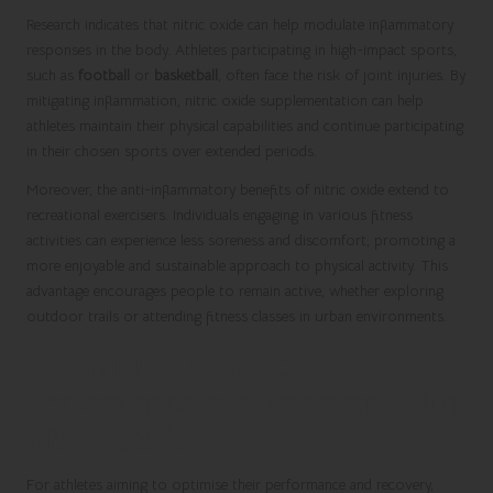
Research indicates that nitric oxide can help modulate inflammatory
responses in the body. Athletes participating in high-impact sports,
such as
football
or
basketball
, often face the risk of joint injuries. By
mitigating inflammation, nitric oxide supplementation can help
athletes maintain their physical capabilities and continue participating
in their chosen sports over extended periods.
Moreover, the anti-inflammatory benefits of nitric oxide extend to
recreational exercisers. Individuals engaging in various fitness
activities can experience less soreness and discomfort, promoting a
more enjoyable and sustainable approach to physical activity. This
advantage encourages people to remain active, whether exploring
outdoor trails or attending fitness classes in urban environments.
Maximising Athletic
Performance and Recovery with
Nitric Oxide
For athletes aiming to optimise their performance and recovery,