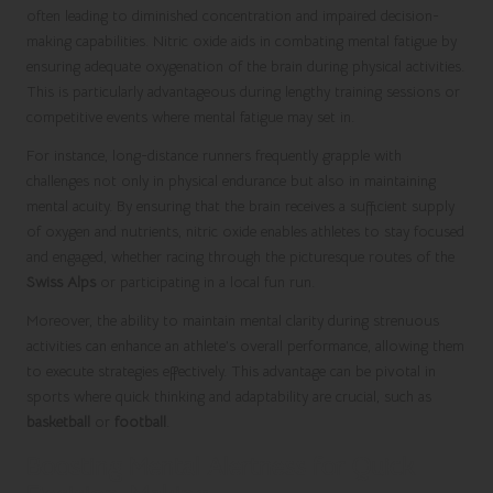
often leading to diminished concentration and impaired decision-
making capabilities. Nitric oxide aids in combating mental fatigue by
ensuring adequate oxygenation of the brain during physical activities.
This is particularly advantageous during lengthy training sessions or
competitive events where mental fatigue may set in.
For instance, long-distance runners frequently grapple with
challenges not only in physical endurance but also in maintaining
mental acuity. By ensuring that the brain receives a sufficient supply
of oxygen and nutrients, nitric oxide enables athletes to stay focused
and engaged, whether racing through the picturesque routes of the
Swiss Alps
or participating in a local fun run.
Moreover, the ability to maintain mental clarity during strenuous
activities can enhance an athlete’s overall performance, allowing them
to execute strategies effectively. This advantage can be pivotal in
sports where quick thinking and adaptability are crucial, such as
basketball
or
football
.
Boosting Mental Alertness for Quick