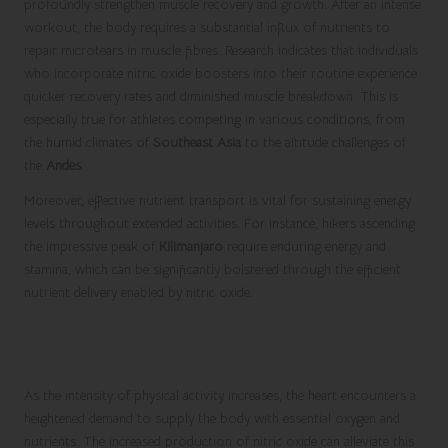
profoundly strengthen muscle recovery and growth. After an intense
workout, the body requires a substantial influx of nutrients to
repair microtears in muscle fibres. Research indicates that individuals
who incorporate nitric oxide boosters into their routine experience
quicker recovery rates and diminished muscle breakdown. This is
especially true for athletes competing in various conditions, from
the humid climates of
Southeast Asia
to the altitude challenges of
the
Andes
.
Moreover, effective nutrient transport is vital for sustaining energy
levels throughout extended activities. For instance, hikers ascending
the impressive peak of
Kilimanjaro
require enduring energy and
stamina, which can be significantly bolstered through the efficient
nutrient delivery enabled by nitric oxide.
Minimising Cardiovascular Strain to
Enhance Endurance in Athletes
As the intensity of physical activity increases, the heart encounters a
heightened demand to supply the body with essential oxygen and
nutrients. The increased production of nitric oxide can alleviate this