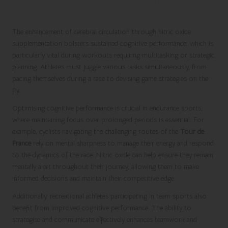
Strategic Planning
The enhancement of cerebral circulation through nitric oxide
supplementation bolsters sustained cognitive performance, which is
particularly vital during workouts requiring multitasking or strategic
planning. Athletes must juggle various tasks simultaneously, from
pacing themselves during a race to devising game strategies on the
fly.
Optimising cognitive performance is crucial in endurance sports,
where maintaining focus over prolonged periods is essential. For
example, cyclists navigating the challenging routes of the
Tour de
France
rely on mental sharpness to manage their energy and respond
to the dynamics of the race. Nitric oxide can help ensure they remain
mentally alert throughout their journey, allowing them to make
informed decisions and maintain their competitive edge.
Additionally, recreational athletes participating in team sports also
benefit from improved cognitive performance. The ability to
strategise and communicate effectively enhances teamwork and