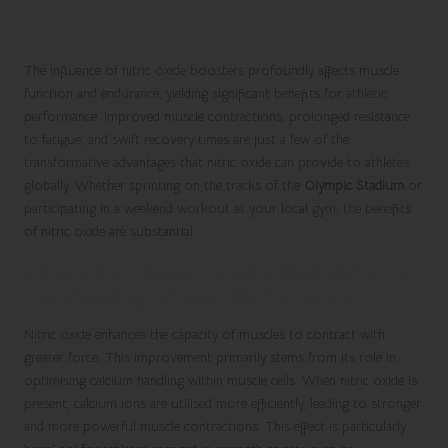
The influence of nitric oxide boosters profoundly affects muscle
function and endurance, yielding significant benefits for athletic
performance. Improved muscle contractions, prolonged resistance
to fatigue, and swift recovery times are just a few of the
transformative advantages that nitric oxide can provide to athletes
globally. Whether sprinting on the tracks of the
Olympic Stadium
or
participating in a weekend workout at your local gym, the benefits
of nitric oxide are substantial.
Enhancing Muscle Contraction Force for
Outstanding Athletic Performance
Nitric oxide enhances the capacity of muscles to contract with
greater force. This improvement primarily stems from its role in
optimising calcium handling within muscle cells. When nitric oxide is
present, calcium ions are utilised more efficiently, leading to stronger
and more powerful muscle contractions. This effect is particularly