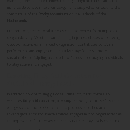
example, long-distance runners training at high altitudes can utilise
nitric oxide to optimise their oxygen efficiency, whether tackling the
scenic trails of the
Rocky Mountains
or the flatlands of the
Netherlands
.
Furthermore, recreational athletes can also benefit from improved
oxygen delivery. Whether participating in fitness classes or enjoying
outdoor activities, enhanced oxygenation contributes to overall
performance and enjoyment. This advantage fosters a more
sustainable and fulfilling approach to fitness, encouraging individuals
to stay active and engaged.
Boosting Fatty Acid Oxidation for
Sustained Energy Levels
In addition to optimising glucose utilisation, nitric oxide also
enhances
fatty acid oxidation
, allowing the body to utilise fats as an
energy source more effectively. This process is particularly
advantageous for endurance athletes engaged in prolonged activities,
as tapping into fat reserves can help sustain energy levels over time.