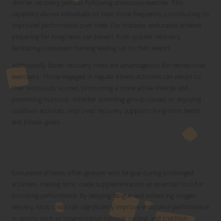
shorter recovery periods following strenuous exercise. This
capability allows individuals to train more frequently, contributing to
improved performance over time. For instance, endurance athletes
preparing for long races can benefit from quicker recovery,
facilitating consistent training leading up to their events.
Additionally, faster recovery times are advantageous for recreational
exercisers. Those engaged in regular fitness activities can return to
their workouts sooner, promoting a more active lifestyle and
preventing burnout. Whether attending group classes or enjoying
outdoor activities, improved recovery supports long-term health
and fitness goals.
Enhancing Performance in Endurance
Sports with Nitric Oxide
Endurance athletes often grapple with fatigue during prolonged
activities, making nitric oxide supplementation an essential tool for
boosting performance. By delaying fatigue and enhancing oxygen
delivery, nitric oxide can significantly improve endurance performance
in sports such as long-distance running, cycling, and triathlon.