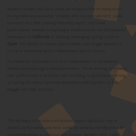
Research reveals that nitric oxide can enhance time-to-exhaustion
during endurance activities. Athletes who incorporate nitric oxide
boosters into their training frequently report improved
performance, whether competing in marathons across the beautiful
landscapes of
California
or tackling challenging cycling routes in
Spain
. This ability to sustain performance over longer periods is
critical in endurance sports, where every second counts.
Furthermore, the benefits of nitric oxide extend to recreational
athletes participating in endurance events. Those striving to enhance
their performance in activities such as hiking, long-distance running,
or cycling can enjoy improved endurance, enabling them to fully
engage with their pursuits.
Boosting Muscle Efficiency for Optimal
Performance
The efficiency of muscle contractions plays a significant role in
athletic performance, and nitric oxide can enhance this efficiency. By
optimising energy production and nutrient delivery, nitric oxide