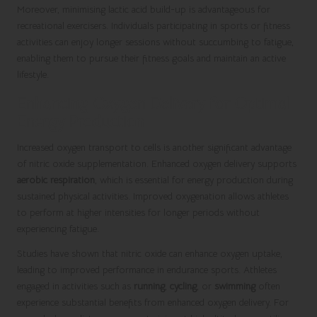
Moreover, minimising lactic acid build-up is advantageous for
recreational exercisers. Individuals participating in sports or fitness
activities can enjoy longer sessions without succumbing to fatigue,
enabling them to pursue their fitness goals and maintain an active
lifestyle.
Enhancing Oxygen Delivery for Optimal
Energy Production
Increased oxygen transport to cells is another significant advantage
of nitric oxide supplementation. Enhanced oxygen delivery supports
aerobic respiration
, which is essential for energy production during
sustained physical activities. Improved oxygenation allows athletes
to perform at higher intensities for longer periods without
experiencing fatigue.
Studies have shown that nitric oxide can enhance oxygen uptake,
leading to improved performance in endurance sports. Athletes
engaged in activities such as
running
,
cycling
, or
swimming
often
experience substantial benefits from enhanced oxygen delivery. For