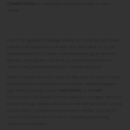
Canadian Rockies
or attending group fitness classes in urban
centres.
Reducing Lactic Acid Build-Up for
Extended Performance
One of the significant challenges athletes encounter during intense
exercise is the accumulation of lactic acid, which leads to muscle
fatigue and discomfort. Nitric oxide enhances energy production
efficiency, reducing lactic acid build-up and enabling athletes to
maintain their performance levels for extended durations.
Research indicates that nitric oxide can help delay the onset of lactic
acid accumulation during strenuous activities. Athletes engaged in
high-intensity training, such as
track athletes
or
CrossFit
competitors, often benefit from this reduction in fatigue. The ability
to push through the discomfort associated with lactic acid build-up
can be crucial in competitive environments, whether sprinting for
victory at the finish line of a race or completing a demanding
workout in a local gym.