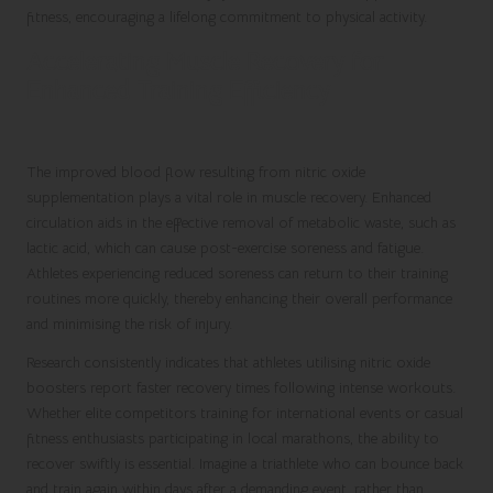
fitness, encouraging a lifelong commitment to physical activity.
Accelerating Muscle Recovery for
Enhanced Training Efficiency
The improved blood flow resulting from nitric oxide
supplementation plays a vital role in muscle recovery. Enhanced
circulation aids in the effective removal of metabolic waste, such as
lactic acid, which can cause post-exercise soreness and fatigue.
Athletes experiencing reduced soreness can return to their training
routines more quickly, thereby enhancing their overall performance
and minimising the risk of injury.
Research consistently indicates that athletes utilising nitric oxide
boosters report faster recovery times following intense workouts.
Whether elite competitors training for international events or casual
fitness enthusiasts participating in local marathons, the ability to
recover swiftly is essential. Imagine a triathlete who can bounce back
and train again within days after a demanding event, rather than