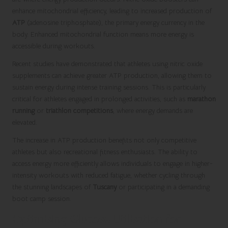
enhance mitochondrial efficiency, leading to increased production of
ATP
(adenosine triphosphate), the primary energy currency in the
body. Enhanced mitochondrial function means more energy is
accessible during workouts.
Recent studies have demonstrated that athletes using nitric oxide
supplements can achieve greater ATP production, allowing them to
sustain energy during intense training sessions. This is particularly
critical for athletes engaged in prolonged activities, such as
marathon
running
or
triathlon competitions
, where energy demands are
elevated.
The increase in ATP production benefits not only competitive
athletes but also recreational fitness enthusiasts. The ability to
access energy more efficiently allows individuals to engage in higher-
intensity workouts with reduced fatigue, whether cycling through
the stunning landscapes of
Tuscany
or participating in a demanding
boot camp session.
Optimising Glucose Utilisation for