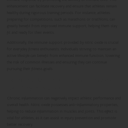
enhancement can facilitate recovery and ensure that athletes remain
healthy during rigorous training periods. For instance, athletes
preparing for competitions, such as marathons or triathlons, can
greatly benefit from improved immune support, helping them stay
fit and ready for their events.
Additionally, the immune support provided by nitric oxide is crucial
for everyday fitness enthusiasts. Individuals striving to maintain an
active lifestyle can benefit from enhanced immune function, lowering
the risk of common illnesses and ensuring they can continue
pursuing their fitness goals.
Exhibiting Anti-Inflammatory Properties
for Injury Prevention
Chronic inflammation can negatively impact athletic performance and
overall health. Nitric oxide possesses anti-inflammatory properties,
helping to reduce inflammation in muscles and joints. This effect is
vital for athletes, as it can assist in injury prevention and promote
better recovery.