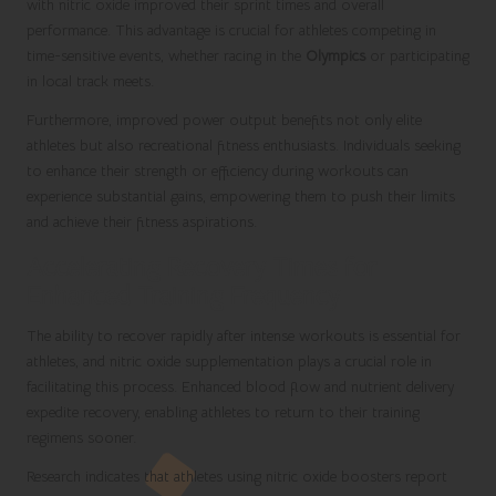
with nitric oxide improved their sprint times and overall
performance. This advantage is crucial for athletes competing in
time-sensitive events, whether racing in the
Olympics
or participating
in local track meets.
Furthermore, improved power output benefits not only elite
athletes but also recreational fitness enthusiasts. Individuals seeking
to enhance their strength or efficiency during workouts can
experience substantial gains, empowering them to push their limits
and achieve their fitness aspirations.
Accelerating Recovery Times for
Enhanced Training Frequency
The ability to recover rapidly after intense workouts is essential for
athletes, and nitric oxide supplementation plays a crucial role in
facilitating this process. Enhanced blood flow and nutrient delivery
expedite recovery, enabling athletes to return to their training
regimens sooner.
Research indicates that athletes using nitric oxide boosters report