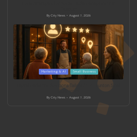
Local Strategies for Social Media Management in
Exmouth
By
City News
August 7, 2026
Posted
by
Posted
Marketing & AI
Small Business
in
Digital Marketing Solutions Tailored for Taunton Small
Businesses
By
City News
August 7, 2026
Posted
by