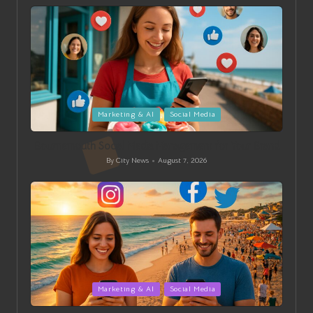
by
Posted
Marketing & AI
Social Media
in
Bournemouth Social Media Management for Your Brand
By
City News
August 7, 2026
Posted
by
Posted
Marketing & AI
Social Media
in