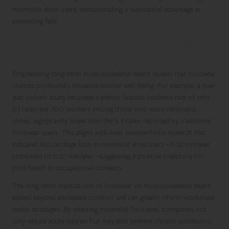
minimalist shoe users, demonstrating a substantial advantage in
preventing falls.
Long-Term Effects on Musculoskeletal
Health
Emphasising long-term musculoskeletal health reveals that footwear
choices profoundly influence worker well-being. For example, a five-
year cohort study recorded a plantar fasciitis incidence rate of only
2.1 cases per 100 workers among those who wore minimalist
shoes, significantly lower than the 5.3 cases reported by traditional
footwear users. This aligns with knee osteoarthritis research that
indicated less cartilage loss in minimalist shoe users—0.32 mm/year
compared to 0.51 mm/year—suggesting a positive trajectory for
joint health in occupational contexts.
The long-term implications of footwear on musculoskeletal health
extend beyond immediate comfort and can greatly inform workplace
health strategies. By selecting minimalist footwear, companies not
only reduce acute injuries but may also prevent chronic conditions.