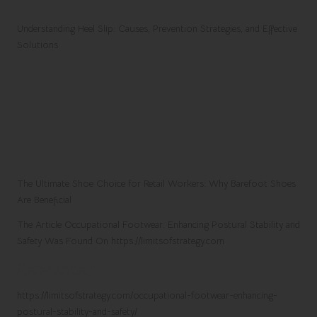
Understanding Heel Slip: Causes, Prevention Strategies, and Effective
Solutions
The Ultimate Shoe Choice for Retail Workers: Why Barefoot Shoes
Are Beneficial
The Article
Occupational Footwear: Enhancing Postural Stability and
Safety
Was Found On
https://limitsofstrategy.com
References:
https://limitsofstrategy.com/occupational-footwear-enhancing-
postural-stability-and-safety/