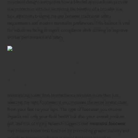
minimalist designs exemplifies how a blended approach can provide
toe protection without sacrificing the benefits of a broader toe
box, effectively bridging the gap between traditional safety
requirements and modern minimalist preferences. This balance is vital
for industries facing stringent compliance while striving to improve
worker performance and safety.
Grasping Lower Limb
Biomechanics and Its
Significance
Investigating lower limb biomechanics involves more than just
selecting the right footwear; it encompasses the entire kinetic chain
from your feet to your hips. The type of footwear you choose
impacts not only your foot health but also your overall posture,
gait, and risk of injury. Research suggests that
minimalist footwear
may enhance lower limb function by promoting greater stability and
muscle engagement, which is essential for various tasks in