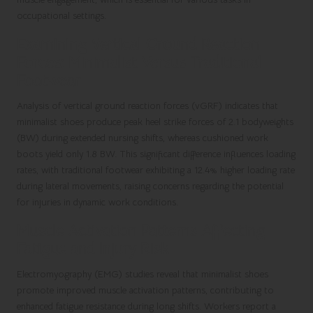
occupational settings.
Examining Vertical Ground Reaction
Forces: Minimalist Versus Traditional
Footwear
Analysis of vertical ground reaction forces (vGRF) indicates that
minimalist shoes produce peak heel strike forces of 2.1 bodyweights
(BW) during extended nursing shifts, whereas cushioned work
boots yield only 1.8 BW. This significant difference influences loading
rates, with traditional footwear exhibiting a 12.4% higher loading rate
during lateral movements, raising concerns regarding the potential
for injuries in dynamic work conditions.
Muscle Activation Patterns Affecting
Fatigue and Injury Risk
Electromyography (EMG) studies reveal that minimalist shoes
promote improved muscle activation patterns, contributing to
enhanced fatigue resistance during long shifts. Workers report a