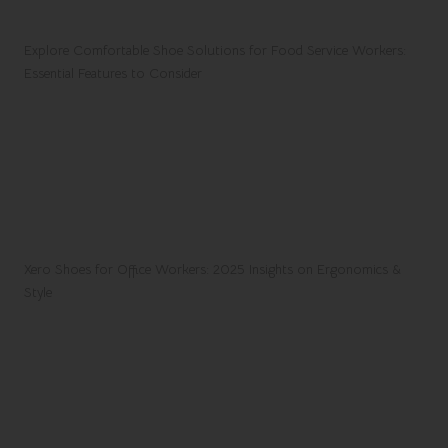
Explore Comfortable Shoe Solutions for Food Service Workers:
Essential Features to Consider
Xero Shoes for Office Workers: 2025 Insights on Ergonomics &
Style