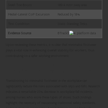
Steel-Toe Boots
189.4 mm² sway area
Medial-Lateral CoP Excursion
Reduced by 18%
Test Condition
Static Standing Tests
Evidence Source
BTrackS
platform data
Upon reviewing these metrics, it is clear that minimalist footwear
plays a vital role in enhancing overall stability for workers, thus
contributing to a safer working environment.
Influencing Occupational Health and
Safety Standards with Footwear Choices
Transitioning to minimalist footwear in the workplace can
significantly reduce the risks associated with slips and falls. Research
indicates a remarkable 23% decrease in workplace fall incidents
among nurses who wore these types of shoes. Such findings
highlight the necessity of reassessing traditional safety standards,