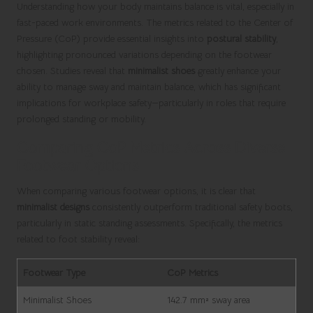
Understanding how your body maintains balance is vital, especially in
fast-paced work environments. The metrics related to the Center of
Pressure (CoP) provide essential insights into
postural stability
,
highlighting pronounced variations depending on the footwear
chosen. Studies reveal that
minimalist shoes
greatly enhance your
ability to manage sway and maintain balance, which has significant
implications for workplace safety—particularly in roles that require
prolonged standing or mobility.
Comparing CoP Metrics Across Diverse
Footwear Options
When comparing various footwear options, it is clear that
minimalist designs
consistently outperform traditional safety boots,
particularly in static standing assessments. Specifically, the metrics
related to foot stability reveal:
Footwear Type
CoP Metrics
Minimalist Shoes
142.7 mm² sway area