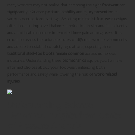
Many workers may not realise that choosing the right
footwear
can
significantly influence
postural stability
and
injury prevention
in
various occupational settings. Selecting
minimalist footwear
designs
often leads to improved balance, a reduction in slip and fall incidents,
and a noticeable decrease in reported knee pain among users. It is
crucial to assess the unique features of different work environments
and adhere to established safety regulations, especially since
traditional steel-toe boots remain common
across numerous
industries. Understanding these
biomechanics
equips you to make
informed choices about your footwear, enhancing both
performance and safety while lowering the risk of
work-related
injuries
.
Understanding Balance
Dynamics: Insights from Center
of Pressure Analysis