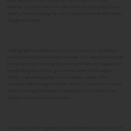
better adjustment and compliance. This transition not only
addresses physical comfort but also promotes improved postural
stability, thereby reducing the risk of injuries associated with sudden
changes in footwear.
Developing Effective Adaptation
Protocols for Workers
Creating effective adaptation protocols is crucial for facilitating a
smooth transition to minimalist footwear. A 12-week protocol that
involves gradually increasing daily wear combined with targeted foot
strengthening exercises can give workers ample time to adjust
without overwhelming their musculoskeletal systems. This
structured methodology minimises the risk of discomfort or injury
while promoting the benefits of enhanced postural stability and
reduced cumulative trauma disorders.
Strategies to Promote Knowledge and
Compliance Among Employees
Encouraging worker engagement and adherence during the transition