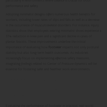
particularly in environments where balance is crucial for both
performance and safety.
Adopting minimalist designs offers numerous health benefits for
workers, including lower rates of slips and falls as well as a decrease
in the occurrence of musculoskeletal disorders. For instance, injury
statistics show that employees wearing minimalist shoes experience a
37% reduction in knee pain and a significant decline in cases of
plantar fasciitis. These improvements underline the critical
importance of evaluating how
footwear
impacts not only postural
stability but also long-term health outcomes. As industries
increasingly focus on implementing effective safety measures,
integrating findings related to Center of Pressure dynamics will be
essential for fostering safer and healthier work environments.
Assessing Footwear
Performance in Real-World
Scenarios
Evaluating the performance of footwear in practical, real-world