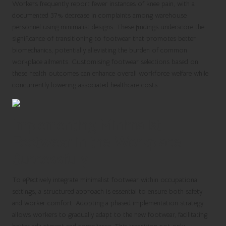
Workers frequently report fewer instances of knee pain, with a
documented 37% decrease in complaints among warehouse
personnel using minimalist designs. These findings underscore the
significance of transitioning to footwear that promotes better
biomechanics, potentially alleviating the burden of common
workplace ailments. Customising footwear selections based on
these health outcomes can enhance overall workforce welfare while
concurrently lowering associated healthcare costs.
Implementing Minimalist
Footwear in the Workplace
Successfully
To effectively integrate minimalist footwear within occupational
settings, a structured approach is essential to ensure both safety
and worker comfort. Adopting a phased implementation strategy
allows workers to gradually adapt to the new footwear, facilitating