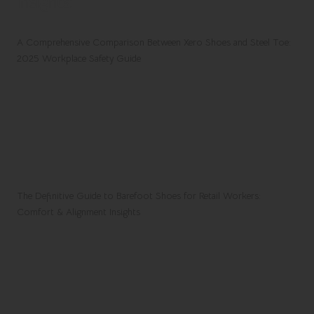
Insights:
A Comprehensive Comparison Between Xero Shoes and Steel Toe:
2025 Workplace Safety Guide
The Definitive Guide to Barefoot Shoes for Retail Workers:
Comfort & Alignment Insights