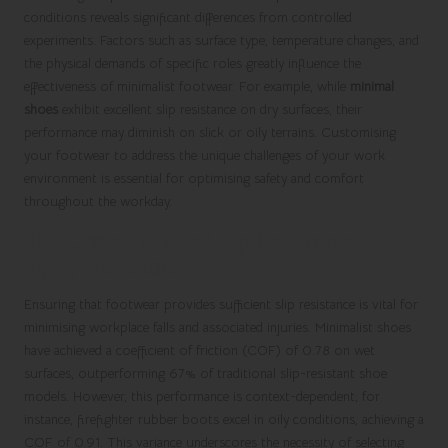
conditions reveals significant differences from controlled
experiments. Factors such as surface type, temperature changes, and
the physical demands of specific roles greatly influence the
effectiveness of minimalist footwear. For example, while
minimal
shoes
exhibit excellent slip resistance on dry surfaces, their
performance may diminish on slick or oily terrains. Customising
your footwear to address the unique challenges of your work
environment is essential for optimising safety and comfort
throughout the workday.
The Critical Role of Slip Resistance in
Injury Prevention
Ensuring that footwear provides sufficient slip resistance is vital for
minimising workplace falls and associated injuries. Minimalist shoes
have achieved a coefficient of friction (COF) of 0.78 on wet
surfaces, outperforming 67% of traditional slip-resistant shoe
models. However, this performance is context-dependent; for
instance, firefighter rubber boots excel in oily conditions, achieving a
COF of 0.91. This variance underscores the necessity of selecting