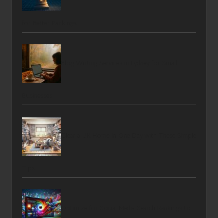
for Better Rankings
Blog Writing Services in Lydney for Small
Businesses
Clear a UK Home in One Day with These Simple
Tips
Optimize for Social Media Search Rankings to