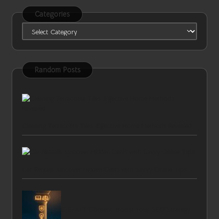
Categories
Categories
Random Posts
Cleaning Terracotta Tiles: Effective Home Methods Revealed
Car Rentals: Uncover Hidden Deals with Savvy Online Tips
E-E-A-T Content: Boost Your SEO Strategy