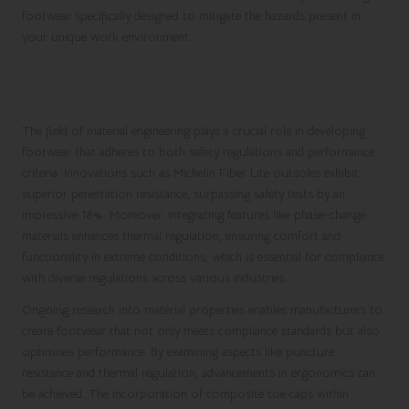
footwear specifically designed to mitigate the hazards present in
your unique work environment.
Material Engineering: Essential for Safety
Compliance and Performance
The field of material engineering plays a crucial role in developing
footwear that adheres to both safety regulations and performance
criteria. Innovations such as Michelin Fiber Lite outsoles exhibit
superior penetration resistance, surpassing safety tests by an
impressive 18%. Moreover, integrating features like phase-change
materials enhances thermal regulation, ensuring comfort and
functionality in extreme conditions, which is essential for compliance
with diverse regulations across various industries.
Ongoing research into material properties enables manufacturers to
create footwear that not only meets compliance standards but also
optimises performance. By examining aspects like puncture
resistance and thermal regulation, advancements in ergonomics can
be achieved. The incorporation of composite toe caps within