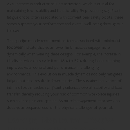
29% increase in abductor hallucis activation, which is crucial for
maintaining foot stability and functionality. By preventing significant
fatigue drops often associated with conventional safety boots, these
shoes support your performance and overall well-being throughout
the day.
The specific muscle recruitment patterns associated with
minimalist
footwear
indicate that your lower limb muscles engage more
dynamically when wearing these designs. For example, the increase in
tibialis anterior duty cycle from 43% to 57% during ladder climbing
improves your control and performance in challenging
environments. This evolution in muscle dynamics not only mitigates
fatigue but also results in fewer injuries. The sustained activation of
intrinsic foot muscles significantly enhances overall stability and load
transfer, thereby reducing your risk of common workplace injuries
such as knee pain and sprains. As muscle engagement improves, so
does your preparedness for the physical challenges of your job.
Essential Metrics for Effective