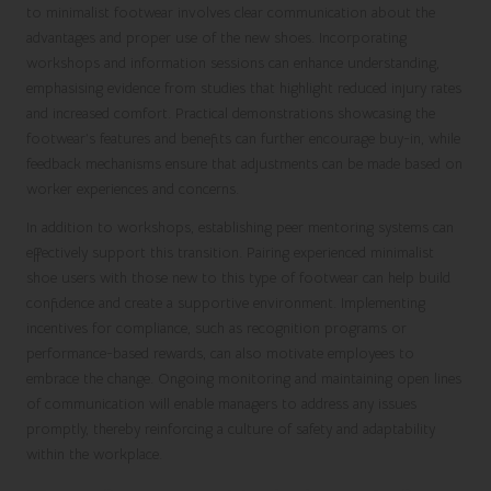
to minimalist footwear involves clear communication about the
advantages and proper use of the new shoes. Incorporating
workshops and information sessions can enhance understanding,
emphasising evidence from studies that highlight reduced injury rates
and increased comfort. Practical demonstrations showcasing the
footwear’s features and benefits can further encourage buy-in, while
feedback mechanisms ensure that adjustments can be made based on
worker experiences and concerns.
In addition to workshops, establishing peer mentoring systems can
effectively support this transition. Pairing experienced minimalist
shoe users with those new to this type of footwear can help build
confidence and create a supportive environment. Implementing
incentives for compliance, such as recognition programs or
performance-based rewards, can also motivate employees to
embrace the change. Ongoing monitoring and maintaining open lines
of communication will enable managers to address any issues
promptly, thereby reinforcing a culture of safety and adaptability
within the workplace.