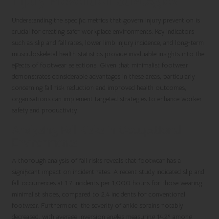
Injury Prevention Strategies
Understanding the specific metrics that govern injury prevention is
crucial for creating safer workplace environments. Key indicators
such as slip and fall rates, lower limb injury incidence, and long-term
musculoskeletal health statistics provide invaluable insights into the
effects of footwear selections. Given that minimalist footwear
demonstrates considerable advantages in these areas, particularly
concerning fall risk reduction and improved health outcomes,
organisations can implement targeted strategies to enhance worker
safety and productivity.
Analysing Fall Risks in Occupational
Environments
A thorough analysis of fall risks reveals that footwear has a
significant impact on incident rates. A recent study indicated slip and
fall occurrences at 1.7 incidents per 1,000 hours for those wearing
minimalist shoes, compared to 2.4 incidents for conventional
footwear. Furthermore, the severity of ankle sprains notably
decreased, with average inversion angles measuring 14.2° among