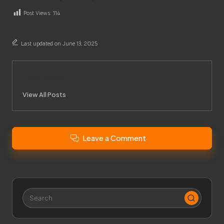
Post Views:
114
Last updated on June 13, 2025
City News
View All Posts
Leave a Comment