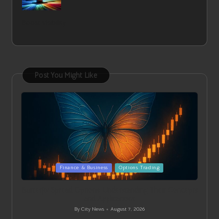
Boost Visibility
Post You Might Like
Posted
Finance & Business
Options Trading
in
Butterfly Spread Options: Understanding Their Concepts
and Applications
By
City News
August 7, 2026
Posted