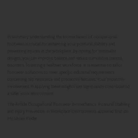
Transforming Workplace Safety
Through Informed Footwear
Choices
In summary, understanding the biomechanics of occupational
footwear is crucial for enhancing your postural stability and
preventing injuries in the workplace. By opting for minimalist
designs, you can improve balance and reduce cumulative trauma
disorders, fostering a healthier workforce. It is essential to tailor
footwear solutions to meet specific industrial requirements
concerning slip resistance and protective features. Your proactive
involvement in applying these insights can significantly contribute to
a safer work environment.
The Article
Occupational Footwear Biomechanics: Postural Stability
and Injury Prevention in Workplace Environments
appeared first on
My Shoes Finder
Discover Related Articles for Further