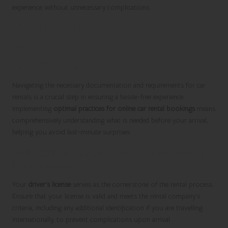
experience without unnecessary complications.
Documentation and
Requirements for a Smooth
Rental Process
Navigating the necessary documentation and requirements for car
rentals is a crucial step in ensuring a hassle-free experience.
Implementing
optimal practices for online car rental bookings
means
comprehensively understanding what is needed before your arrival,
helping you avoid last-minute surprises.
Valid Driver’s License as a Fundamental
Requirement
Your
driver’s license
serves as the cornerstone of the rental process.
Ensure that your license is valid and meets the rental company’s
criteria, including any additional identification if you are travelling
internationally, to prevent complications upon arrival.