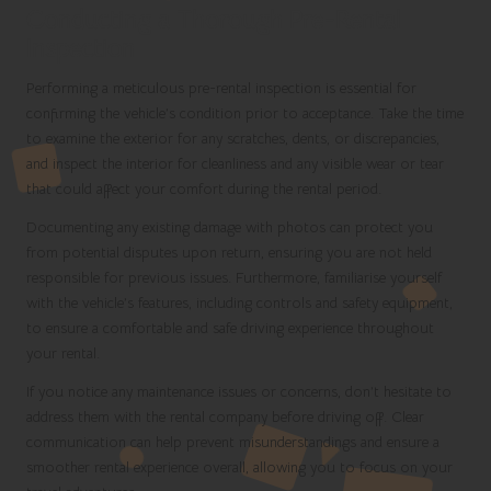
Conducting a Thorough Pre-Rental
Inspection
Performing a meticulous pre-rental inspection is essential for
confirming the vehicle’s condition prior to acceptance. Take the time
to examine the exterior for any scratches, dents, or discrepancies,
and inspect the interior for cleanliness and any visible wear or tear
that could affect your comfort during the rental period.
Documenting any existing damage with photos can protect you
from potential disputes upon return, ensuring you are not held
responsible for previous issues. Furthermore, familiarise yourself
with the vehicle’s features, including controls and safety equipment,
to ensure a comfortable and safe driving experience throughout
your rental.
If you notice any maintenance issues or concerns, don’t hesitate to
address them with the rental company before driving off. Clear
communication can help prevent misunderstandings and ensure a
smoother rental experience overall, allowing you to focus on your