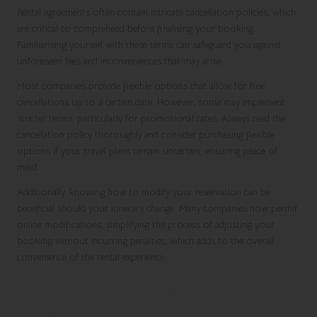
Rental agreements often contain intricate cancellation policies, which
are critical to comprehend before finalising your booking.
Familiarising yourself with these terms can safeguard you against
unforeseen fees and inconveniences that may arise.
Most companies provide flexible options that allow for free
cancellations up to a certain date. However, some may implement
stricter terms, particularly for promotional rates. Always read the
cancellation policy thoroughly and consider purchasing flexible
options if your travel plans remain uncertain, ensuring peace of
mind.
Additionally, knowing how to modify your reservation can be
beneficial should your itinerary change. Many companies now permit
online modifications, simplifying the process of adjusting your
booking without incurring penalties, which adds to the overall
convenience of the rental experience.
Effective Cost Management
Strategies in Car Rentals