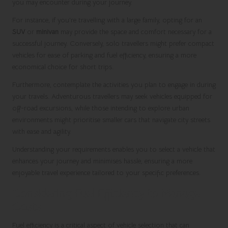
you may encounter during your journey.
For instance, if you’re travelling with a large family, opting for an
SUV
or
minivan
may provide the space and comfort necessary for a
successful journey. Conversely, solo travellers might prefer compact
vehicles for ease of parking and fuel efficiency, ensuring a more
economical choice for short trips.
Furthermore, contemplate the activities you plan to engage in during
your travels. Adventurous travellers may seek vehicles equipped for
off-road excursions, while those intending to explore urban
environments might prioritise smaller cars that navigate city streets
with ease and agility.
Understanding your requirements enables you to select a vehicle that
enhances your journey and minimises hassle, ensuring a more
enjoyable travel experience tailored to your specific preferences.
Considering Fuel Efficiency to Manage
Costs
Fuel efficiency is a critical aspect of vehicle selection that can