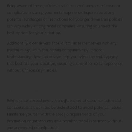
Being aware of these policies is vital to avoid unexpected costs or
complications during your rental experience. Inquire about any
potential surcharges or restrictions for younger drivers, as policies
can vary widely among rental companies, ensuring you select the
best option for your situation.
Additionally, older drivers should familiarise themselves with any
maximum age limits that certain companies may impose.
Understanding these factors can help you select the rental agency
that best fits your situation, ensuring a smoother rental experience
without unnecessary hurdles.
Special Considerations for International
Travel Rentals
Renting a car abroad involves a different set of documentation and
considerations that must be understood to avoid potential issues.
Familiarise yourself with the specific requirements of your
destination country to ensure a seamless rental experience without
any unexpected complications.