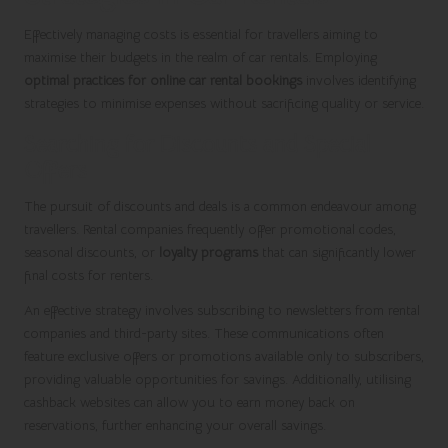
Effectively managing costs is essential for travellers aiming to
maximise their budgets in the realm of car rentals. Employing
optimal practices for online car rental bookings
involves identifying
strategies to minimise expenses without sacrificing quality or service.
Searching for Discounts and Special
Offers
The pursuit of discounts and deals is a common endeavour among
travellers. Rental companies frequently offer promotional codes,
seasonal discounts, or
loyalty programs
that can significantly lower
final costs for renters.
An effective strategy involves subscribing to newsletters from rental
companies and third-party sites. These communications often
feature exclusive offers or promotions available only to subscribers,
providing valuable opportunities for savings. Additionally, utilising
cashback websites can allow you to earn money back on
reservations, further enhancing your overall savings.