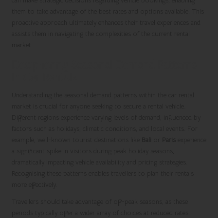
can make strategic decisions regarding vehicle bookings, enabling
them to take advantage of the best rates and options available. This
proactive approach ultimately enhances their travel experiences and
assists them in navigating the complexities of the current rental
market.
Deciphering Seasonal Demand Patterns
in Car Rentals
Understanding the seasonal demand patterns within the car rental
market is crucial for anyone seeking to secure a rental vehicle.
Different regions experience varying levels of demand, influenced by
factors such as holidays, climatic conditions, and local events. For
example, well-known tourist destinations like
Bali
or
Paris
experience
a significant spike in visitors during peak holiday seasons,
dramatically impacting vehicle availability and pricing strategies.
Recognising these patterns enables travellers to plan their rentals
more effectively.
Travellers should take advantage of off-peak seasons, as these
periods typically offer a wider array of choices at reduced rates.