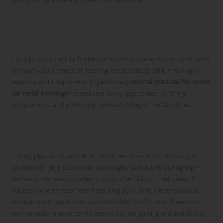
Optimal Booking Techniques for
Superior Rental Experiences
Equipping yourself with effective booking strategies can significantly
enhance your chances of securing the best rates while ensuring a
seamless rental experience. Implementing
optimal practices for online
car rental bookings
necessitates savvy approaches to timing,
comparisons, and a thorough understanding of rental policies.
Strategically Timing Your Booking for
Best Rates
Timing plays a crucial role in the car rental equation. Booking in
advance can yield substantial advantages, particularly during high-
demand travel seasons when supply often fails to meet demand.
Industry experts recommend securing your vehicle reservation as
soon as your travel plans are established—ideally several weeks or
even months in advance—to ensure optimal pricing and availability.