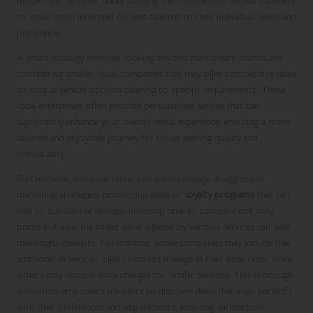
models and services, understanding the competition allows travellers
to make more informed choices tailored to their individual needs and
preferences.
A smart strategy involves looking beyond mainstream brands and
considering smaller, local companies that may offer competitive rates
or unique vehicle options catering to specific requirements. These
local enterprises often provide personalised service that can
significantly enhance your overall rental experience, ensuring a more
tailored and enjoyable journey for those seeking quality and
individuality.
Furthermore, many car rental companies engage in aggressive
marketing strategies, promoting deals or
loyalty programs
that can
lead to substantial savings. Investing time to compare not only
prices but also the added value offered by various services can yield
meaningful benefits. For instance, some companies may include free
additional drivers or offer unlimited mileage in their base rates, while
others may impose extra charges for similar services. This thorough
evaluation empowers travellers to discover deals that align perfectly
with their preferences and requirements, ensuring satisfaction