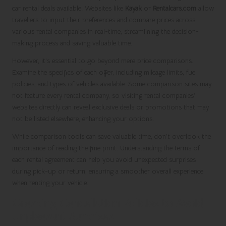
car rental deals available. Websites like
Kayak
or
Rentalcars.com
allow
travellers to input their preferences and compare prices across
various rental companies in real-time, streamlining the decision-
making process and saving valuable time.
However, it’s essential to go beyond mere price comparisons.
Examine the specifics of each offer, including mileage limits, fuel
policies, and types of vehicles available. Some comparison sites may
not feature every rental company, so visiting rental companies’
websites directly can reveal exclusive deals or promotions that may
not be listed elsewhere, enhancing your options.
While comparison tools can save valuable time, don’t overlook the
importance of reading the fine print. Understanding the terms of
each rental agreement can help you avoid unexpected surprises
during pick-up or return, ensuring a smoother overall experience
when renting your vehicle.
Grasping Cancellation Policies to Avoid
Unpleasant Surprises