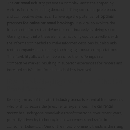
The
car rental
industry presents a complex landscape shaped by
various factors, including
demand
, shifting consumer
preferences
,
and competitive dynamics. To leverage the potential of
optimal
practices for online car rental bookings
, it is vital to explore the
fundamental forces that define this continuously evolving sector.
Gaining insight into these elements not only equips travellers with
the information needed to make informed decisions but also aids
rental companies in adjusting to changing consumer expectations.
This flexibility allows them to enhance their offerings in a
competitive market, resulting in superior experiences for renters and
increased satisfaction for all stakeholders involved.
Key Trends Shaping the Future of the Car
Rental Sector
Keeping abreast of the latest
industry trends
is essential for travellers
who wish to secure the finest rental experiences. The
car rental
sector
has undergone remarkable transformations over recent years,
primarily driven by technological advancements and shifts in
consumer behaviour. One of the most prominent trends is the rising