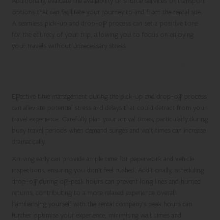
Additionally, evaluate the availability of shuttle services or transport
options that can facilitate your journey to and from the rental site.
A seamless pick-up and drop-off process can set a positive tone
for the entirety of your trip, allowing you to focus on enjoying
your travels without unnecessary stress.
Managing Time Effectively During Pickup
and Drop-off
Effective time management during the pick-up and drop-off process
can alleviate potential stress and delays that could detract from your
travel experience. Carefully plan your arrival times, particularly during
busy travel periods when demand surges and wait times can increase
dramatically.
Arriving early can provide ample time for paperwork and vehicle
inspections, ensuring you don’t feel rushed. Additionally, scheduling
drop-off during off-peak hours can prevent long lines and hurried
returns, contributing to a more relaxed experience overall.
Familiarising yourself with the rental company’s peak hours can
further optimise your experience, minimising wait times and