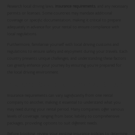
Research local driving laws,
insurance requirements
, and any necessary
permits or licenses. Some countries may mandate additional
coverage or specific documentation, making it critical to prepare
adequately in advance for your rental to ensure compliance with
local regulations.
Furthermore, familiarise yourself with local driving customs and
regulations to ensure safety and enjoyment during your travels. Each
country presents unique challenges, and understanding these factors
can greatly enhance your journey by ensuring you’re prepared for
the local driving environment.
Insurance Requirements for Car Rentals
Insurance requirements can vary significantly from one rental
company to another, making it essential to understand what you
may need during your rental period. Many companies offer various
levels of coverage, ranging from basic liability to comprehensive
packages, providing options to suit different needs.
Before booking, review your existing insurance policies to determine