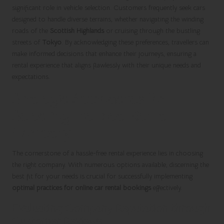
significant role in vehicle selection. Customers frequently seek cars
designed to handle diverse terrains, whether navigating the winding
roads of the
Scottish Highlands
or cruising through the bustling
streets of
Tokyo
. By acknowledging these preferences, travellers can
make informed decisions that enhance their journeys, ensuring a
rental experience that aligns flawlessly with their unique needs and
expectations.
Strategic Approaches for
Selecting the Ideal Rental
Company
The cornerstone of a hassle-free rental experience lies in choosing
the right company. With numerous options available, discerning the
best fit for your needs is crucial for successfully implementing
optimal practices for online car rental bookings
effectively.
Evaluating Company Reputation through
Customer Reviews