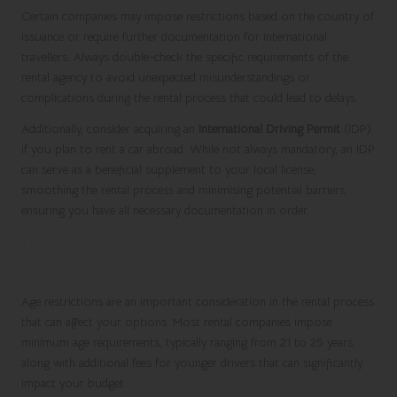
Certain companies may impose restrictions based on the country of
issuance or require further documentation for international
travellers. Always double-check the specific requirements of the
rental agency to avoid unexpected misunderstandings or
complications during the rental process that could lead to delays.
Additionally, consider acquiring an
International Driving Permit
(IDP)
if you plan to rent a car abroad. While not always mandatory, an IDP
can serve as a beneficial supplement to your local license,
smoothing the rental process and minimising potential barriers,
ensuring you have all necessary documentation in order.
Understanding Age Restrictions in Car
Rentals
Age restrictions are an important consideration in the rental process
that can affect your options. Most rental companies impose
minimum age requirements, typically ranging from 21 to 25 years,
along with additional fees for younger drivers that can significantly
impact your budget.