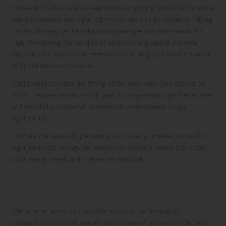
However, it’s also vital to keep an eye on pricing trends. While some
rental companies may offer last-minute deals to fill vacancies, relying
on this strategy can be risky during peak periods when demand is
high. Comparing the benefits of early booking against potential
discounts for last-minute reservations can help you make the most
informed decision possible.
Additionally, consider the timing of the week when you choose to
book. Midweek rentals or off-peak hours generally offer better rates
and availability compared to weekends when demand surges
significantly.
Ultimately, strategically planning your booking timeline can result in
significant cost savings and ensure you secure a vehicle that meets
your specific needs and preferences effectively.
Utilising Comparison Tools to Simplify
Your Rental Search
The internet serves as a valuable resource, and leveraging
comparison tools can simplify the process of uncovering the best