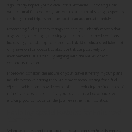
significantly impact your overall travel expenses. Choosing a car
with optimal fuel economy can lead to substantial savings, especially
on longer road trips where fuel costs can accumulate rapidly.
Researching fuel efficiency ratings can help you identify models that
align with your budget, allowing you to make informed decisions.
Increasingly popular options, such as
hybrid
or
electric vehicles
, not
only save on fuel costs but also contribute positively to
environmental sustainability, aligning with the values of eco-
conscious travellers.
Moreover, consider the nature of your travel itinerary. If your plans
include extensive driving through remote areas, opting for a fuel-
efficient vehicle can provide peace of mind, reducing the frequency of
refuelling stops and enhancing your overall travel experience by
allowing you to focus on the journey rather than logistics.
Exploring Special Features for Enhanced
Comfort
When selecting a rental car, special features can significantly enhance