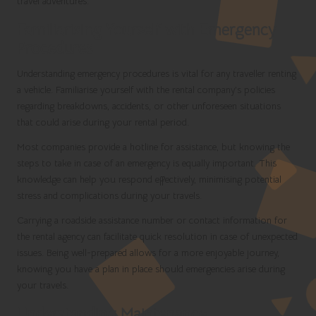
travel adventures.
Familiarising Yourself with Emergency
Procedures
Understanding emergency procedures is vital for any traveller renting
a vehicle. Familiarise yourself with the rental company’s policies
regarding breakdowns, accidents, or other unforeseen situations
that could arise during your rental period.
Most companies provide a hotline for assistance, but knowing the
steps to take in case of an emergency is equally important. This
knowledge can help you respond effectively, minimising potential
stress and complications during your travels.
Carrying a roadside assistance number or contact information for
the rental agency can facilitate quick resolution in case of unexpected
issues. Being well-prepared allows for a more enjoyable journey,
knowing you have a plan in place should emergencies arise during
your travels.
Understanding Maintenance