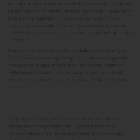
Booking during less busy times can lead to considerable savings and
a greater selection of vehicles, which can be particularly beneficial for
those planning
road trips
or visits to popular locations. Such
insights empower travellers to make informed decisions, ensuring
cost-effective choices while enhancing their overall travel satisfaction
and experience.
Being aware of local events, such as
festivals
or
conventions
, can
further refine your booking strategy. For instance, securing a rental
in advance during significant events in cities like
New Orleans
or
Tokyo
becomes essential to avoid disappointment and inflated
prices, ensuring a smoother and more enjoyable trip for everyone
involved.
Evaluating the Competitive Landscape of
Car Rental Companies
Navigating the competitive landscape of the car rental industry
necessitates thorough research and insightful analysis. With
numerous players in the market, each presenting various pricing