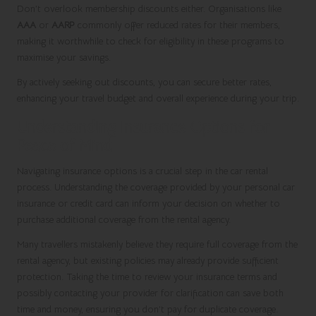
Don’t overlook membership discounts either. Organisations like
AAA
or
AARP
commonly offer reduced rates for their members,
making it worthwhile to check for eligibility in these programs to
maximise your savings.
By actively seeking out discounts, you can secure better rates,
enhancing your travel budget and overall experience during your trip.
Understanding Insurance Options for
Peace of Mind
Navigating insurance options is a crucial step in the car rental
process. Understanding the coverage provided by your personal car
insurance or credit card can inform your decision on whether to
purchase additional coverage from the rental agency.
Many travellers mistakenly believe they require full coverage from the
rental agency, but existing policies may already provide sufficient
protection. Taking the time to review your insurance terms and
possibly contacting your provider for clarification can save both
time and money, ensuring you don’t pay for duplicate coverage.