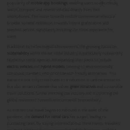
popularity of
mobile app bookings
, enabling users to effortlessly
search, compare, and reserve vehicles directly from their
smartphones. This move towards mobile convenience reflects a
broader societal inclination towards instant gratification and
seamless service, significantly enriching the travel experience for
users.
In addition to technological advancements, the growing focus on
sustainability
within the car rental industry is particularly noteworthy.
Numerous rental agencies are expanding their fleets to include
electric vehicles
and
hybrid models
, catering to environmentally
conscious travellers who prioritise eco-friendly alternatives. This
transition not only contributes to a reduction in carbon emissions
but also attracts clientele that values
green initiatives
and sustainable
travel solutions, further enriching the industry and supporting the
global movement towards environmental responsibility.
As international travel begins to rebound in the wake of the
pandemic, the
demand for rental cars
has surged, leading to
fluctuating rates. By staying informed about these trends, travellers