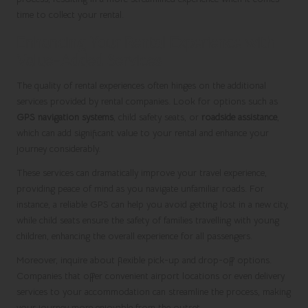
time to collect your rental.
Enhancing Your Rental Experience with
Value-Added Services
The quality of rental experiences often hinges on the additional
services provided by rental companies. Look for options such as
GPS navigation systems
, child safety seats, or
roadside assistance
,
which can add significant value to your rental and enhance your
journey considerably.
These services can dramatically improve your travel experience,
providing peace of mind as you navigate unfamiliar roads. For
instance, a reliable GPS can help you avoid getting lost in a new city,
while child seats ensure the safety of families travelling with young
children, enhancing the overall experience for all passengers.
Moreover, inquire about flexible pick-up and drop-off options.
Companies that offer convenient airport locations or even delivery
services to your accommodation can streamline the process, making
your journey more enjoyable from the outset.