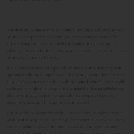
Exploring Fleet Diversity for Tailored
Travel Experiences
The diversity within a rental company’s fleet can profoundly impact
your travel experience. Whether you need a compact vehicle for
urban driving or a spacious
SUV
for family outings, a company
offering a broad selection allows you to choose a vehicle that meets
your specific needs effectively.
It is crucial to assess the types of vehicles available, including their
age and condition. Companies that frequently update their fleets are
more likely to provide reliable, well-maintained vehicles. Additionally,
exploring specialised options, such as
hybrid
or
luxury vehicles
, can
elevate your travel experience and cater to unique preferences,
ensuring satisfaction throughout your journey.
For travellers with specific needs—such as accessibility features or
additional storage space—selecting a company that clearly lists these
options online can save time and frustration during the booking
process, resulting in a more streamlined experience when it comes