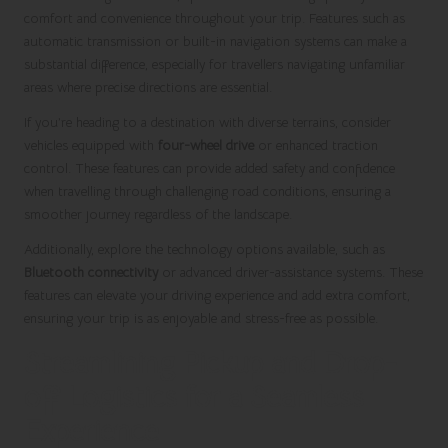
comfort and convenience throughout your trip. Features such as
automatic transmission or built-in navigation systems can make a
substantial difference, especially for travellers navigating unfamiliar
areas where precise directions are essential.
If you’re heading to a destination with diverse terrains, consider
vehicles equipped with
four-wheel drive
or enhanced traction
control. These features can provide added safety and confidence
when travelling through challenging road conditions, ensuring a
smoother journey regardless of the landscape.
Additionally, explore the technology options available, such as
Bluetooth connectivity
or advanced driver-assistance systems. These
features can elevate your driving experience and add extra comfort,
ensuring your trip is as enjoyable and stress-free as possible.
Streamlining Pickup and Drop-
off Logistics for a Seamless
Experience