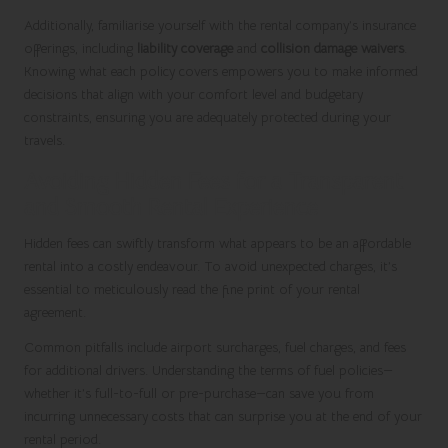
Additionally, familiarise yourself with the rental company’s insurance
offerings, including
liability coverage
and
collision damage waivers
.
Knowing what each policy covers empowers you to make informed
decisions that align with your comfort level and budgetary
constraints, ensuring you are adequately protected during your
travels.
Avoiding Hidden Fees for a Transparent
and Smooth Rental Experience
Hidden fees can swiftly transform what appears to be an affordable
rental into a costly endeavour. To avoid unexpected charges, it’s
essential to meticulously read the fine print of your rental
agreement.
Common pitfalls include airport surcharges, fuel charges, and fees
for additional drivers. Understanding the terms of fuel policies—
whether it’s full-to-full or pre-purchase—can save you from
incurring unnecessary costs that can surprise you at the end of your
rental period.