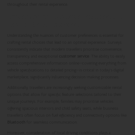
throughout their rental experience.
Understanding Customer Preferences to
Elevate Rental Experiences
Understanding the nuances of customer preferences is essential for
crafting rental choices that lead to an optimal experience. Surveys
consistently indicate that modern travellers prioritise convenience,
transparency, and exceptional
customer service
. The ability to easily
access comprehensive information online—covering everything from
vehicle specifications to detailed pricing—is critical in today’s digital
marketplace, significantly influencing decision-making processes.
Additionally, travellers are increasingly seeking customizable rental
options that allow for specific feature selections tailored to their
unique journeys. For example, families may prioritise vehicles
offering spacious interiors and child safety seats, while business
travellers often focus on fuel efficiency and connectivity options like
Bluetooth
for seamless communication.
Moreover, consideration of local driving conditions plays a