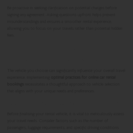
Be proactive in seeking clarification on potential charges before
signing any agreement. Asking questions upfront helps prevent
misunderstandings and ensures a smoother rental experience,
allowing you to focus on your travels rather than potential hidden
fees.
Making Informed Vehicle
Selections for Your Rental
The vehicle you choose can significantly influence your overall travel
experience. Implementing
optimal practices for online car rental
bookings
necessitates a thoughtful approach to vehicle selection
that aligns with your unique needs and preferences.
Carefully Evaluating Your Travel Needs
Before finalising your rental vehicle, it is vital to meticulously assess
your travel needs. Consider factors such as the number of
passengers, luggage requirements, and specific driving conditions