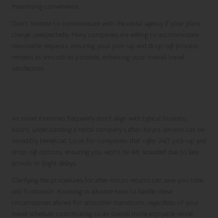
maximising convenience.
Don’t hesitate to communicate with the rental agency if your plans
change unexpectedly. Many companies are willing to accommodate
reasonable requests, ensuring your pick-up and drop-off process
remains as smooth as possible, enhancing your overall travel
satisfaction.
Utilising After-Hours Services for
Greater Flexibility
As travel itineraries frequently don’t align with typical business
hours, understanding a rental company’s after-hours services can be
incredibly beneficial. Look for companies that offer 24/7 pick-up and
drop-off options, ensuring you won’t be left stranded due to late
arrivals or flight delays.
Clarifying the procedures for after-hours returns can save you time
and frustration. Knowing in advance how to handle these
circumstances allows for smoother transitions, regardless of your
travel schedule, contributing to an overall more enjoyable rental