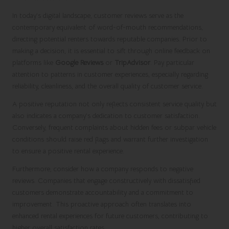
In today’s digital landscape, customer reviews serve as the
contemporary equivalent of word-of-mouth recommendations,
directing potential renters towards reputable companies. Prior to
making a decision, it is essential to sift through online feedback on
platforms like
Google Reviews
or
TripAdvisor
. Pay particular
attention to patterns in customer experiences, especially regarding
reliability, cleanliness, and the overall quality of customer service.
A positive reputation not only reflects consistent service quality but
also indicates a company’s dedication to customer satisfaction.
Conversely, frequent complaints about hidden fees or subpar vehicle
conditions should raise red flags and warrant further investigation
to ensure a positive rental experience.
Furthermore, consider how a company responds to negative
reviews. Companies that engage constructively with dissatisfied
customers demonstrate accountability and a commitment to
improvement. This proactive approach often translates into
enhanced rental experiences for future customers, contributing to
higher overall satisfaction rates.