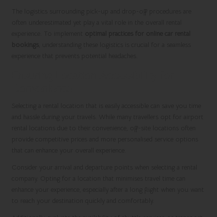
The logistics surrounding pick-up and drop-off procedures are
often underestimated yet play a vital role in the overall rental
experience. To implement
optimal practices for online car rental
bookings
, understanding these logistics is crucial for a seamless
experience that prevents potential headaches.
Ensuring Location Accessibility for
Convenience
Selecting a rental location that is easily accessible can save you time
and hassle during your travels. While many travellers opt for airport
rental locations due to their convenience, off-site locations often
provide competitive prices and more personalised service options
that can enhance your overall experience.
Consider your arrival and departure points when selecting a rental
company. Opting for a location that minimises travel time can
enhance your experience, especially after a long flight when you want
to reach your destination quickly and comfortably.