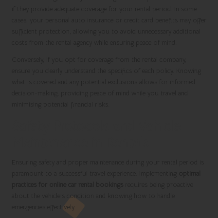
if they provide adequate coverage for your rental period. In some
cases, your personal auto insurance or credit card benefits may offer
sufficient protection, allowing you to avoid unnecessary additional
costs from the rental agency while ensuring peace of mind.
Conversely, if you opt for coverage from the rental company,
ensure you clearly understand the specifics of each policy. Knowing
what is covered and any potential exclusions allows for informed
decision-making, providing peace of mind while you travel and
minimising potential financial risks.
Safety Protocols and Vehicle
Maintenance in Rentals
Ensuring safety and proper maintenance during your rental period is
paramount to a successful travel experience. Implementing
optimal
practices for online car rental bookings
requires being proactive
about the vehicle’s condition and knowing how to handle
emergencies effectively.