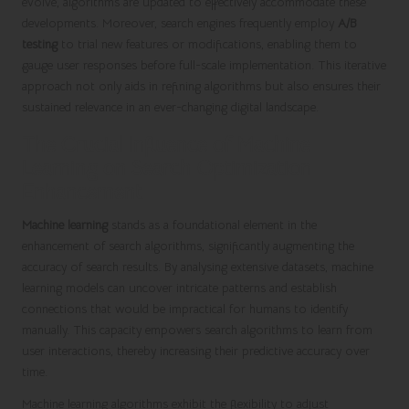
evolve, algorithms are updated to effectively accommodate these
developments. Moreover, search engines frequently employ
A/B
testing
to trial new features or modifications, enabling them to
gauge user responses before full-scale implementation. This iterative
approach not only aids in refining algorithms but also ensures their
sustained relevance in an ever-changing digital landscape.
The Crucial Influence of Machine
Learning on Search Optimization
Enhancement
Machine learning
stands as a foundational element in the
enhancement of search algorithms, significantly augmenting the
accuracy of search results. By analysing extensive datasets, machine
learning models can uncover intricate patterns and establish
connections that would be impractical for humans to identify
manually. This capacity empowers search algorithms to learn from
user interactions, thereby increasing their predictive accuracy over
time.
Machine learning algorithms exhibit the flexibility to adjust