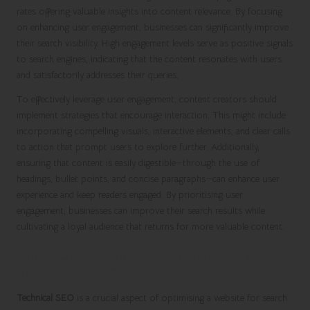
rates offering valuable insights into content relevance. By focusing
on enhancing user engagement, businesses can significantly improve
their search visibility. High engagement levels serve as positive signals
to search engines, indicating that the content resonates with users
and satisfactorily addresses their queries.
To effectively leverage user engagement, content creators should
implement strategies that encourage interaction. This might include
incorporating compelling visuals, interactive elements, and clear calls
to action that prompt users to explore further. Additionally,
ensuring that content is easily digestible—through the use of
headings, bullet points, and concise paragraphs—can enhance user
experience and keep readers engaged. By prioritising user
engagement, businesses can improve their search results while
cultivating a loyal audience that returns for more valuable content.
Enhancing Technical Performance for
Improved Search Visibility
Technical SEO
is a crucial aspect of optimising a website for search