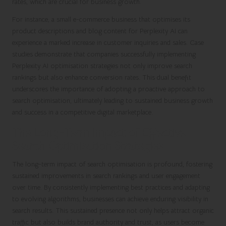
rates, which are crucial for business growth.
For instance, a small e-commerce business that optimises its
product descriptions and blog content for Perplexity AI can
experience a marked increase in customer inquiries and sales. Case
studies demonstrate that companies successfully implementing
Perplexity AI optimisation strategies not only improve search
rankings but also enhance conversion rates. This dual benefit
underscores the importance of adopting a proactive approach to
search optimisation, ultimately leading to sustained business growth
and success in a competitive digital marketplace.
The Long-Term Impact of Effective
Search Optimisation Strategies
The long-term impact of search optimisation is profound, fostering
sustained improvements in search rankings and user engagement
over time. By consistently implementing best practices and adapting
to evolving algorithms, businesses can achieve enduring visibility in
search results. This sustained presence not only helps attract organic
traffic but also builds brand authority and trust, as users become