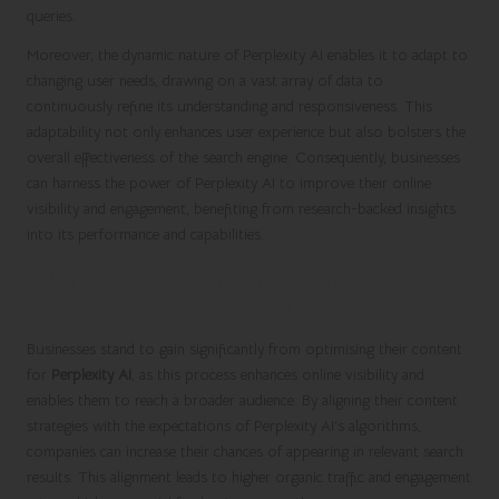
queries.
Moreover, the dynamic nature of Perplexity AI enables it to adapt to
changing user needs, drawing on a vast array of data to
continuously refine its understanding and responsiveness. This
adaptability not only enhances user experience but also bolsters the
overall effectiveness of the search engine. Consequently, businesses
can harness the power of Perplexity AI to improve their online
visibility and engagement, benefiting from research-backed insights
into its performance and capabilities.
Business Benefits from Optimising
Content for Perplexity AI
Businesses stand to gain significantly from optimising their content
for
Perplexity AI
, as this process enhances online visibility and
enables them to reach a broader audience. By aligning their content
strategies with the expectations of Perplexity AI’s algorithms,
companies can increase their chances of appearing in relevant search
results. This alignment leads to higher organic traffic and engagement