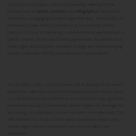
optimisation strategies; users are increasingly seeking diverse
formats such as
videos
,
podcasts
, and
infographics
that present
information in engaging and easily digestible ways. Additionally, the
emphasis on user intent continues to grow, pushing content
creators to focus on delivering comprehensive answers tailored to
specific queries. As the search landscape evolves, businesses must
remain agile, adapting their strategies to align with these emerging
trends to maintain visibility and relevance in search results.
The Transformative Role of AI in Shaping
Future Search Experiences
AI is poised to play a transformative role in shaping future search
experiences, offering more personalised and accurate results based
on user behaviour and preferences. As machine learning algorithms
become increasingly sophisticated, search engines will leverage this
technology to understand context and intent more effectively. This
shift will lead to a more intuitive search experience, where users
receive highly relevant information with minimal effort and
interaction.