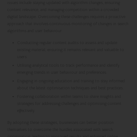
issues include staying updated with algorithm changes, ensuring
content relevance, and managing competition within a crowded
digital landscape. Overcoming these challenges requires a proactive
approach that involves continuous monitoring of changes in search
algorithms and user behaviour.
Conducting regular content audits to assess and update
existing material, ensuring it remains relevant and valuable to
users.
Utilising analytical tools to track performance and identify
emerging trends in user behaviour and preferences.
Engaging in ongoing education and training to stay informed
about the latest optimisation techniques and best practices.
Fostering collaboration within teams to share insights and
strategies for addressing challenges and optimising content
effectively.
By adopting these strategies, businesses can better position
themselves to overcome the hurdles associated with search
optimisation, leading to improved results and enhanced online