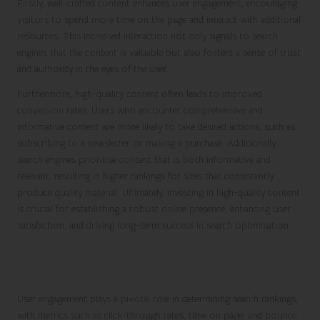
Firstly, well-crafted content enhances user engagement, encouraging
visitors to spend more time on the page and interact with additional
resources. This increased interaction not only signals to search
engines that the content is valuable but also fosters a sense of trust
and authority in the eyes of the user.
Furthermore, high-quality content often leads to improved
conversion rates. Users who encounter comprehensive and
informative content are more likely to take desired actions, such as
subscribing to a newsletter or making a purchase. Additionally,
search engines prioritise content that is both informative and
relevant, resulting in higher rankings for sites that consistently
produce quality material. Ultimately, investing in high-quality content
is crucial for establishing a robust online presence, enhancing user
satisfaction, and driving long-term success in search optimisation.
Maximising User Engagement to
Enhance Search Results
User engagement plays a pivotal role in determining search rankings,
with metrics such as click-through rates, time on page, and bounce