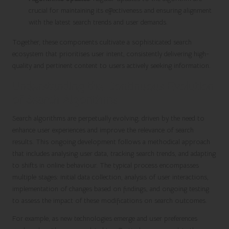
crucial for maintaining its effectiveness and ensuring alignment
with the latest search trends and user demands.
Together, these components cultivate a sophisticated search
ecosystem that prioritises user intent, consistently delivering high-
quality and pertinent content to users actively seeking information.
Understanding the Continuous Evolution
of Search Algorithms
Search algorithms are perpetually evolving, driven by the need to
enhance user experiences and improve the relevance of search
results. This ongoing development follows a methodical approach
that includes analysing user data, tracking search trends, and adapting
to shifts in online behaviour. The typical process encompasses
multiple stages: initial data collection, analysis of user interactions,
implementation of changes based on findings, and ongoing testing
to assess the impact of these modifications on search outcomes.
For example, as new technologies emerge and user preferences