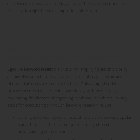
empowers professionals to stay ahead of the curve, ensuring their
optimisation efforts remain impactful and relevant.
Strategic Approaches for
Enhancing Search Visibility
Mastering Comprehensive Keyword
Research Techniques for Optimal Results
Effective
keyword research
is crucial for amplifying search visibility
and involves a systematic approach to identifying the terms and
phrases that users frequently search for. This comprehensive
process ensures that content aligns closely with user intent,
maximising the chances of appearing in relevant search results. Key
steps for conducting thorough keyword research include:
Utilising advanced keyword research tools to discover popular
search terms and their variations, ensuring a broad
understanding of user searches.