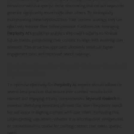
behaviour within a specific niche, discovering that certain keywords
generate significantly more traffic than others. By strategically
incorporating these keywords into their content strategy, they can
effectively enhance their online presence. Furthermore, leveraging
Perplexity AI’s
predictive analytics empowers experts to foresee
future trends, positioning their content to align with evolving user
interests. This proactive approach ultimately results in higher
engagement rates and improved search rankings.
Best Practices for Expert-Driven Content
Optimization
To optimise effectively for
Perplexity AI
, experts should adhere to
several best practices that ensure their content remains both
relevant and engaging. Firstly, comprehensive
keyword research
is
essential; identifying terms and phrases that users frequently search
for will assist in aligning content with user intent. Following this,
understanding user intent—whether it is informational, navigational,
or transactional—is crucial for crafting content that meets specific
needs.