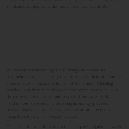
simultaneously improving their search rankings and visibility.
Anticipating Future Trends in
Perplexity AI Search
Optimisation
Identifying Emerging Trends Influencing
Search Optimisation Strategies
Advancements in technology and evolving user behaviours
predominantly shape emerging trends in search optimisation. Among
these trends, the increased utilisation of
AI
and
machine learning
stands out, as these technologies enhance search engines’ ability to
deliver personalised and relevant results that meet user needs.
Furthermore, voice search is becoming increasingly prevalent,
necessitating content that caters to conversational queries and
integrates naturally into everyday language.
The integration of multimedia content also plays a significant role in