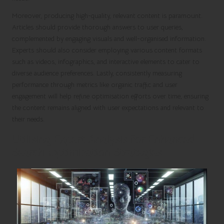
Moreover, producing high-quality, relevant content is paramount.
Articles should provide thorough answers to user queries,
complemented by engaging visuals and well-organised information.
Experts should also consider employing various content formats
such as videos, infographics, and interactive elements to cater to
diverse audience preferences. Lastly, consistently measuring
performance through metrics like organic traffic and user
engagement will help refine optimisation efforts over time, ensuring
the content remains aligned with user expectations and relevant to
their needs.
Utilising Expert Analysis for Enhanced
Search Optimization Strategies