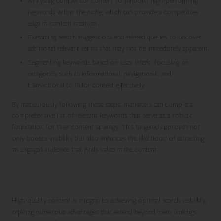
Analysing competitor content to pinpoint high-performing
keywords within the niche, which can provide a competitive
edge in content creation.
Examining search suggestions and related queries to uncover
additional relevant terms that may not be immediately apparent.
Segmenting keywords based on user intent, focusing on
categories such as informational, navigational, and
transactional to tailor content effectively.
By meticulously following these steps, marketers can compile a
comprehensive list of relevant keywords that serve as a robust
foundation for their content strategy. This targeted approach not
only boosts visibility but also enhances the likelihood of attracting
an engaged audience that finds value in the content.
Recognising the Benefits of High-Quality
Content for SEO Success
High-quality content is integral to achieving optimal search visibility,
offering numerous advantages that extend beyond mere rankings.