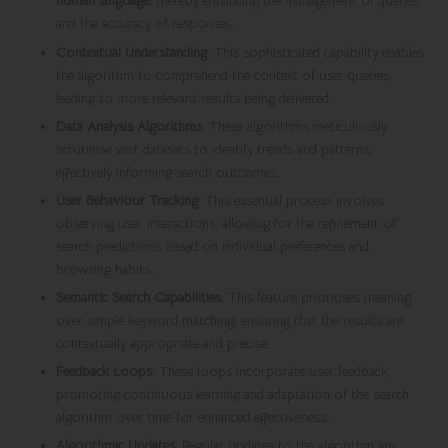
human language
, thereby enhancing the management of queries
and the accuracy of responses.
Contextual Understanding
: This sophisticated capability enables
the algorithm to comprehend the context of user queries,
leading to more relevant results being delivered.
Data Analysis Algorithms
: These algorithms meticulously
scrutinise vast datasets to identify trends and patterns,
effectively informing search outcomes.
User Behaviour Tracking
: This essential process involves
observing user interactions, allowing for the refinement of
search predictions based on individual preferences and
browsing habits.
Semantic Search Capabilities
: This feature prioritises meaning
over simple keyword matching, ensuring that the results are
contextually appropriate and precise.
Feedback Loops
: These loops incorporate user feedback,
promoting continuous learning and adaptation of the search
algorithm over time for enhanced effectiveness.
Algorithmic Updates
: Regular updates to the algorithm are