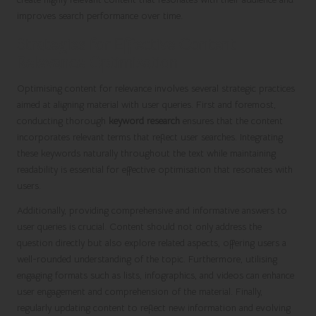
improves search performance over time.
Strategies for Effective Content
Relevance Optimisation
Optimising content for relevance involves several strategic practices
aimed at aligning material with user queries. First and foremost,
conducting thorough
keyword research
ensures that the content
incorporates relevant terms that reflect user searches. Integrating
these keywords naturally throughout the text while maintaining
readability is essential for effective optimisation that resonates with
users.
Additionally, providing comprehensive and informative answers to
user queries is crucial. Content should not only address the
question directly but also explore related aspects, offering users a
well-rounded understanding of the topic. Furthermore, utilising
engaging formats such as lists, infographics, and videos can enhance
user engagement and comprehension of the material. Finally,
regularly updating content to reflect new information and evolving