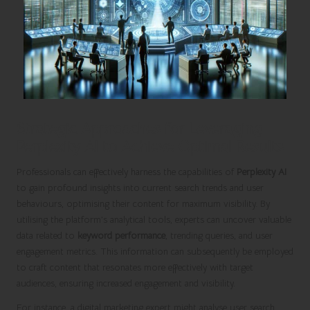
Strategic Approaches for Leveraging
Perplexity AI to Achieve Optimal Results
Professionals can effectively harness the capabilities of
Perplexity AI
to gain profound insights into current search trends and user
behaviours, optimising their content for maximum visibility. By
utilising the platform’s analytical tools, experts can uncover valuable
data related to
keyword performance
, trending queries, and user
engagement metrics. This information can subsequently be employed
to craft content that resonates more effectively with target
audiences, ensuring increased engagement and visibility.
For instance, a digital marketing expert might analyse user search