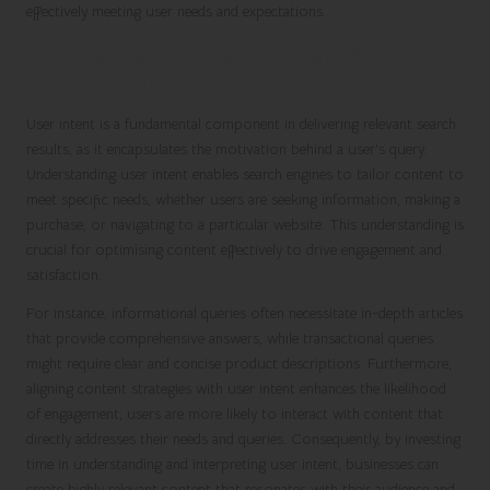
effectively meeting user needs and expectations.
The Role of User Intent in Shaping
Search Results
User intent is a fundamental component in delivering relevant search
results, as it encapsulates the motivation behind a user’s query.
Understanding user intent enables search engines to tailor content to
meet specific needs, whether users are seeking information, making a
purchase, or navigating to a particular website. This understanding is
crucial for optimising content effectively to drive engagement and
satisfaction.
For instance, informational queries often necessitate in-depth articles
that provide comprehensive answers, while transactional queries
might require clear and concise product descriptions. Furthermore,
aligning content strategies with user intent enhances the likelihood
of engagement; users are more likely to interact with content that
directly addresses their needs and queries. Consequently, by investing
time in understanding and interpreting user intent, businesses can
create highly relevant content that resonates with their audience and