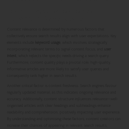
Key Influencing Factors for Content
Relevance in Search Results
Content relevance is determined by numerous factors that
collectively ensure search results align with user expectations. Key
elements include
keyword usage
, which involves strategically
incorporating relevant terms to signal content focus, and
user
intent
, which reflects the specific needs driving a search query.
Furthermore, content quality plays a pivotal role; high-quality,
informative articles are more likely to satisfy user queries and
consequently rank higher in search results.
Another critical factor is content freshness. Search engines favour
regularly updated material, as this indicates ongoing relevance and
accuracy. Additionally, content structure influences relevance—well-
organised articles with clear headings and subheadings enhance
readability and comprehension, positively impacting user experience.
By understanding and optimising these factors, content creators can
increase their chances of appearing in relevant search results,