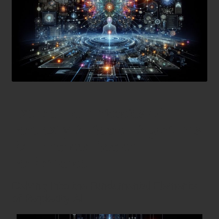
Explore the Intricacies of
Perplexity AI Search Algorithms
for Enhanced Search
Performance
Delving into the Fundamental Elements
of Perplexity AI