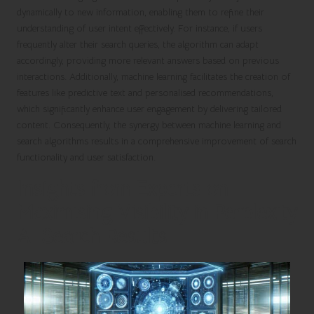
dynamically to new information, enabling them to refine their
understanding of user intent effectively. For instance, if users
frequently alter their search queries, the algorithm can adapt
accordingly, providing more relevant answers based on previous
interactions. Additionally, machine learning facilitates the creation of
features like predictive text and personalised recommendations,
which significantly enhance user engagement by delivering tailored
content. Consequently, the synergy between machine learning and
search algorithms results in a comprehensive improvement of search
functionality and user satisfaction.
Insights from Experts on
Maximising Visibility in Perplexity
AI Search Results