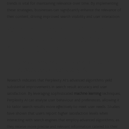
trends is vital for maintaining relevance over time. By implementing
these strategies, businesses can significantly enhance the relevance of
their content, driving improved search visibility and user interaction.
Research-Backed Insights on
Optimising for Perplexity AI
Search Results
Empirical Evidence Demonstrating the
Effectiveness of Perplexity AI
Research indicates that Perplexity AI’s advanced algorithms yield
substantial improvements in search result accuracy and user
satisfaction. By leveraging sophisticated
machine learning
techniques,
Perplexity AI can analyse user behaviour and preferences, allowing it
to tailor search results more effectively to meet user needs. Studies
have shown that users report higher satisfaction levels when
interacting with search engines that employ advanced algorithms, as
they receive more precise and relevant information catered to their