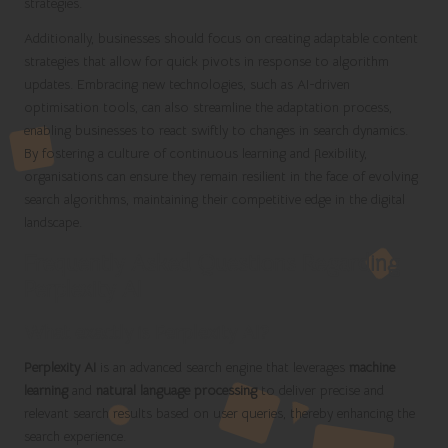
strategies.
Additionally, businesses should focus on creating adaptable content
strategies that allow for quick pivots in response to algorithm
updates. Embracing new technologies, such as AI-driven
optimisation tools, can also streamline the adaptation process,
enabling businesses to react swiftly to changes in search dynamics.
By fostering a culture of continuous learning and flexibility,
organisations can ensure they remain resilient in the face of evolving
search algorithms, maintaining their competitive edge in the digital
landscape.
Frequently Asked Questions Regarding
Perplexity AI
What exactly is Perplexity AI?
Perplexity AI
is an advanced search engine that leverages
machine
learning
and
natural language processing
to deliver precise and
relevant search results based on user queries, thereby enhancing the
search experience.