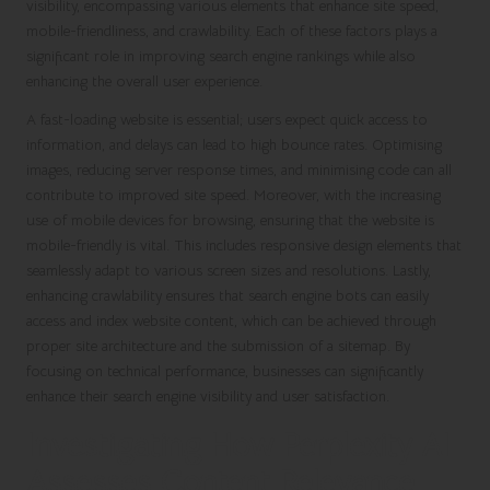
visibility, encompassing various elements that enhance site speed,
mobile-friendliness, and crawlability. Each of these factors plays a
significant role in improving search engine rankings while also
enhancing the overall user experience.
A fast-loading website is essential; users expect quick access to
information, and delays can lead to high bounce rates. Optimising
images, reducing server response times, and minimising code can all
contribute to improved site speed. Moreover, with the increasing
use of mobile devices for browsing, ensuring that the website is
mobile-friendly is vital. This includes responsive design elements that
seamlessly adapt to various screen sizes and resolutions. Lastly,
enhancing crawlability ensures that search engine bots can easily
access and index website content, which can be achieved through
proper site architecture and the submission of a sitemap. By
focusing on technical performance, businesses can significantly
enhance their search engine visibility and user satisfaction.
Investigating How Perplexity AI
Assesses Content Relevance