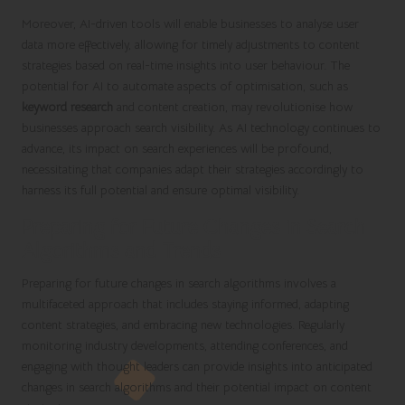
Moreover, AI-driven tools will enable businesses to analyse user
data more effectively, allowing for timely adjustments to content
strategies based on real-time insights into user behaviour. The
potential for AI to automate aspects of optimisation, such as
keyword research
and content creation, may revolutionise how
businesses approach search visibility. As AI technology continues to
advance, its impact on search experiences will be profound,
necessitating that companies adapt their strategies accordingly to
harness its full potential and ensure optimal visibility.
Preparing for Future Changes in Search
Algorithms and Trends
Preparing for future changes in search algorithms involves a
multifaceted approach that includes staying informed, adapting
content strategies, and embracing new technologies. Regularly
monitoring industry developments, attending conferences, and
engaging with thought leaders can provide insights into anticipated
changes in search algorithms and their potential impact on content