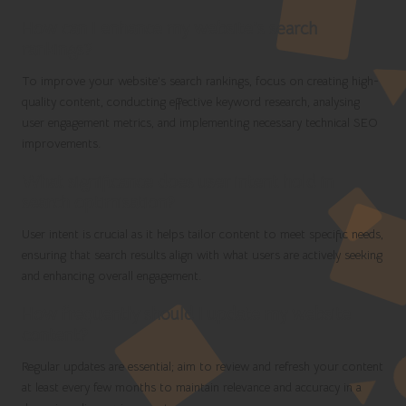
How can I enhance my website’s search
rankings?
To improve your website’s search rankings, focus on creating high-
quality content, conducting effective keyword research, analysing
user engagement metrics, and implementing necessary technical SEO
improvements.
What significance does user intent hold in
search optimisation?
User intent is crucial as it helps tailor content to meet specific needs,
ensuring that search results align with what users are actively seeking
and enhancing overall engagement.
How frequently should I update my website
content?
Regular updates are essential; aim to review and refresh your content
at least every few months to maintain relevance and accuracy in a