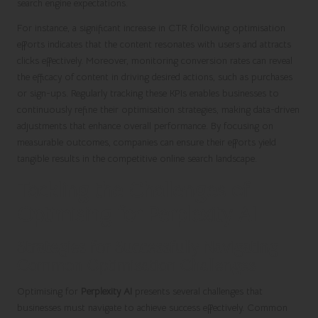
search engine expectations.
For instance, a significant increase in CTR following optimisation
efforts indicates that the content resonates with users and attracts
clicks effectively. Moreover, monitoring conversion rates can reveal
the efficacy of content in driving desired actions, such as purchases
or sign-ups. Regularly tracking these KPIs enables businesses to
continuously refine their optimisation strategies, making data-driven
adjustments that enhance overall performance. By focusing on
measurable outcomes, companies can ensure their efforts yield
tangible results in the competitive online search landscape.
Tackling the Challenges of
Optimising for Perplexity AI
Strategies for Successfully Navigating
Common Optimisation Challenges
Optimising for
Perplexity AI
presents several challenges that
businesses must navigate to achieve success effectively. Common