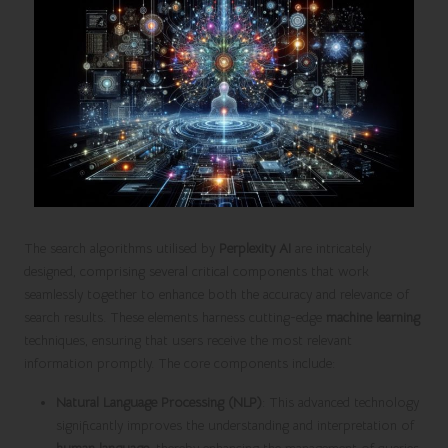
The search algorithms utilised by
Perplexity AI
are intricately
designed, comprising several critical components that work
seamlessly together to enhance both the accuracy and relevance of
search results. These elements harness cutting-edge
machine learning
techniques, ensuring that users receive the most relevant
information promptly. The core components include:
Natural Language Processing (NLP)
: This advanced technology
significantly improves the understanding and interpretation of