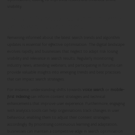
visibility.
The Significance of Remaining Informed
on Evolving Search Trends
Remaining informed about the latest search trends and algorithm
updates is essential for effective optimisation. The digital landscape
evolves rapidly, and businesses that neglect to adapt risk losing
visibility and relevance in search results. Regularly monitoring
industry news, attending webinars, and participating in forums can
provide valuable insights into emerging trends and best practices
that can impact search strategies.
For instance, understanding shifts towards
voice search
or
mobile-
first indexing
can inform content strategies and technical
enhancements that improve user experience. Furthermore, engaging
with analytics tools can help organisations track changes in user
behaviour, enabling them to adjust their content strategies
accordingly. By prioritising continuous learning and adaptation,
businesses can maintain a competitive edge in search optimisation