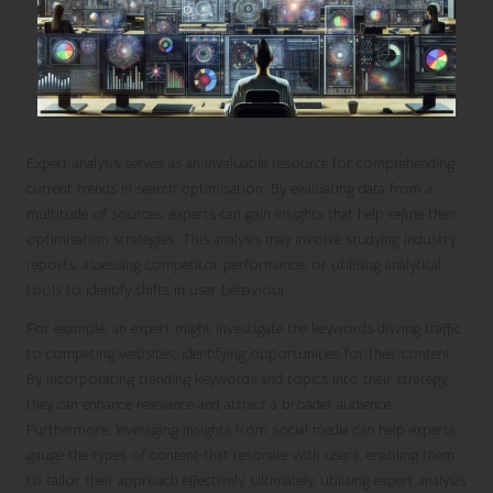
Expert analysis serves as an invaluable resource for comprehending
current trends in search optimisation. By evaluating data from a
multitude of sources, experts can gain insights that help refine their
optimisation strategies. This analysis may involve studying industry
reports, assessing competitor performance, or utilising analytical
tools to identify shifts in user behaviour.
For example, an expert might investigate the keywords driving traffic
to competing websites, identifying opportunities for their content.
By incorporating trending keywords and topics into their strategy,
they can enhance relevance and attract a broader audience.
Furthermore, leveraging insights from social media can help experts
gauge the types of content that resonate with users, enabling them
to tailor their approach effectively. Ultimately, utilising expert analysis