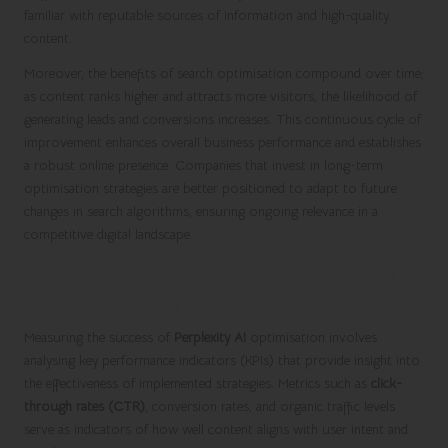
familiar with reputable sources of information and high-quality
content.
Moreover, the benefits of search optimisation compound over time;
as content ranks higher and attracts more visitors, the likelihood of
generating leads and conversions increases. This continuous cycle of
improvement enhances overall business performance and establishes
a robust online presence. Companies that invest in long-term
optimisation strategies are better positioned to adapt to future
changes in search algorithms, ensuring ongoing relevance in a
competitive digital landscape.
Evaluating the Success of Perplexity AI
Optimisation Efforts
Measuring the success of
Perplexity AI
optimisation involves
analysing key performance indicators (KPIs) that provide insight into
the effectiveness of implemented strategies. Metrics such as
click-
through rates (CTR)
, conversion rates, and organic traffic levels
serve as indicators of how well content aligns with user intent and