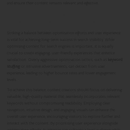
and ensure their content remains relevant and effective.
Finding the Right Balance Between
Optimisation and User Experience
Striking a balance between optimisation efforts and user experience
is vital for achieving long-term success in search visibility. While
optimising content for search engines is important, it is equally
crucial to create engaging, user-friendly experiences that enhance
satisfaction. Overly aggressive optimisation tactics, such as
keyword
stuffing
or intrusive advertisements, can detract from user
experience, leading to higher bounce rates and lower engagement
levels.
To achieve this balance, content creators should focus on delivering
valuable, high-quality material that seamlessly incorporates relevant
keywords without compromising readability. Employing clear
navigation, intuitive design, and engaging visuals can enhance the
overall user experience, encouraging visitors to explore further and
interact with the content. By prioritising user experience alongside
optimisation efforts, businesses can cultivate a loyal audience while