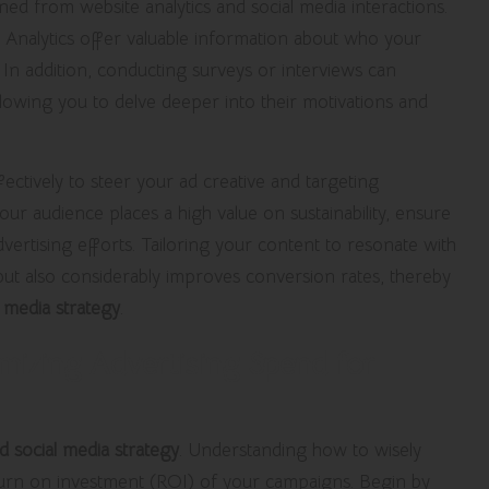
aned from website analytics and social media interactions.
Analytics offer valuable information about who your
n addition, conducting surveys or interviews can
allowing you to delve deeper into their motivations and
ctively to steer your ad creative and targeting
your audience places a high value on sustainability, ensure
ertising efforts. Tailoring your content to resonate with
t also considerably improves conversion rates, thereby
l media strategy
.
imizing Advertising Spend for
d social media strategy
. Understanding how to wisely
eturn on investment (ROI) of your campaigns. Begin by