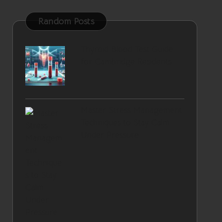
Random Posts
Thyroid Blood Test Guide
for Cambridge Residents
Master Stress Management
Techniques to Stay Calm
Under Pressure