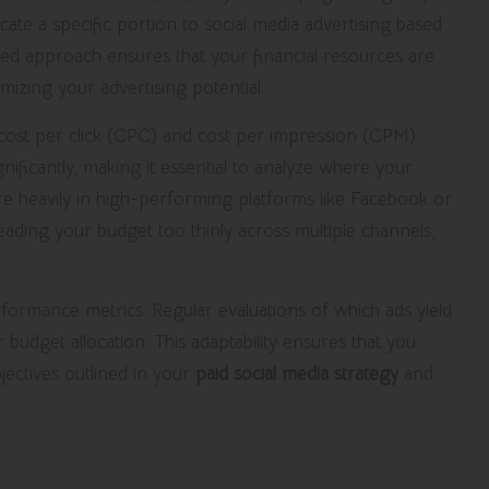
ate a specific portion to social media advertising based
ed approach ensures that your financial resources are
izing your advertising potential.
e cost per click (CPC) and cost per impression (CPM)
nificantly, making it essential to analyze where your
e heavily in high-performing platforms like Facebook or
ading your budget too thinly across multiple channels,
ormance metrics. Regular evaluations of which ads yield
 budget allocation. This adaptability ensures that you
ectives outlined in your
paid social media strategy
and
cs for Ongoing