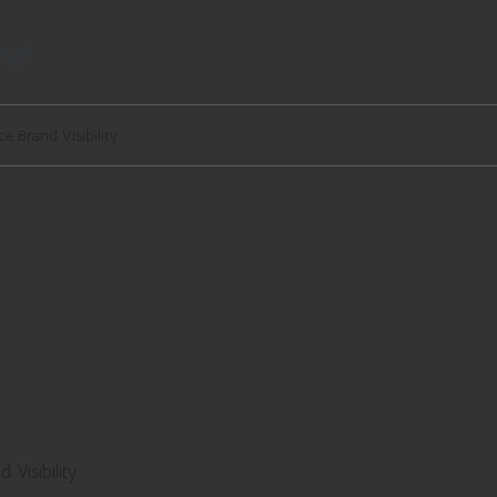
egal
e Brand Visibility
tegy to Enhance Brand