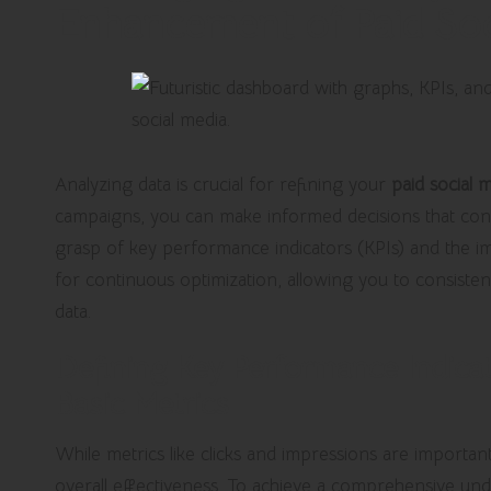
Enhancement of Paid Soci
Analyzing data is crucial for refining your
paid social 
campaigns, you can make informed decisions that con
grasp of key performance indicators (KPIs) and the i
for continuous optimization, allowing you to consisten
data.
Defining Key Performance Indica
Basic Metrics
While metrics like clicks and impressions are importan
overall effectiveness. To achieve a comprehensive un