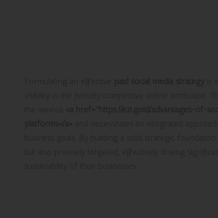
Essential Elements for D
Paid Social Media Strate
Formulating an effective
paid social media strategy
is 
visibility in the fiercely competitive online landscape
the various
<a href=”https://ezi.gold/advantages-of-s
platforms</a>
and necessitates an integrated approach 
business goals. By building a solid strategic foundation
but also precisely targeted, effectively driving signifi
sustainability of their businesses.
Defining Clear Objectives: Synch
Business Outcomes