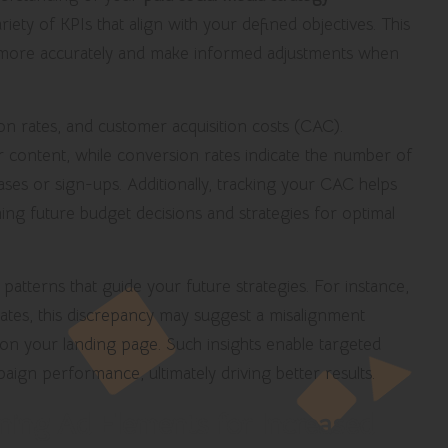
riety of KPIs that align with your defined objectives. This
e more accurately and make informed adjustments when
n rates, and customer acquisition costs (CAC).
 content, while conversion rates indicate the number of
hases or sign-ups. Additionally, tracking your CAC helps
ing future budget decisions and strategies for optimal
patterns that guide your future strategies. For instance,
tes, this discrepancy may suggest a misalignment
n your landing page. Such insights enable targeted
aign performance, ultimately driving better results.
ning Ad Elements for Increased