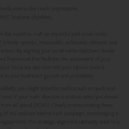
rom the outset to craft an impactful paid social media
criteria—specific, measurable, achievable, relevant, and
ction. By aligning your social media objectives closely
ed framework that facilitates the assessment of your
 your focus but also channels your efforts toward
te to your business’s growth and profitability.
visibility, you might prioritize metrics such as reach and
 hand, if your main objective is to drive sales, you should
turn on ad spend (ROAS). Clearly communicating these
ng of the rationale behind each campaign, encouraging a
gagement. This strategic alignment ultimately leads to a