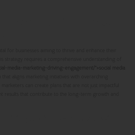
eveloping a High-Impact
gy
vital for businesses aiming to thrive and enhance their
. This strategy requires a comprehensive understanding of
ocial-media-marketing-driving-engagement/”>social media
that aligns marketing initiatives with overarching
, marketers can create plans that are not just impactful
cant results that contribute to the long-term growth and
ronizing Social Media Goals with