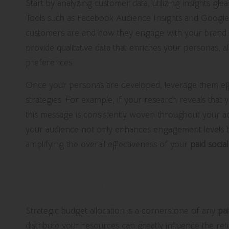
Start by analyzing customer data, utilizing insights gle
Tools such as Facebook Audience Insights and Google 
customers are and how they engage with your brand. I
provide qualitative data that enriches your personas, 
preferences.
Once your personas are developed, leverage them effe
strategies. For example, if your research reveals that 
this message is consistently woven throughout your adv
your audience not only enhances engagement levels bu
amplifying the overall effectiveness of your
paid socia
Strategic Budget Allocation: Max
Optimal Results
Strategic budget allocation is a cornerstone of any
pai
distribute your resources can greatly influence the r