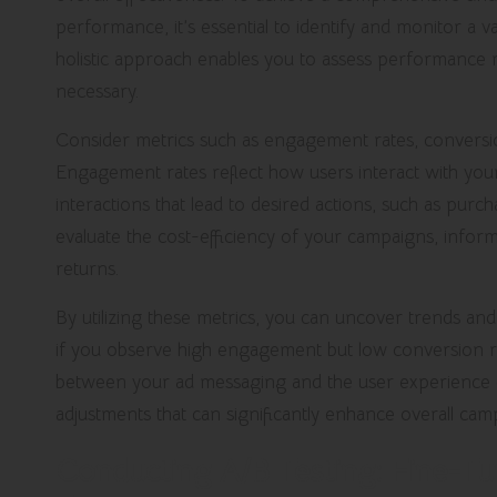
performance, it’s essential to identify and monitor a va
holistic approach enables you to assess performanc
necessary.
Consider metrics such as engagement rates, conversio
Engagement rates reflect how users interact with your
interactions that lead to desired actions, such as purc
evaluate the cost-efficiency of your campaigns, inform
returns.
By utilizing these metrics, you can uncover trends and 
if you observe high engagement but low conversion ra
between your ad messaging and the user experience o
adjustments that can significantly enhance overall camp
Conducting A/B Testing: Fine-Tu