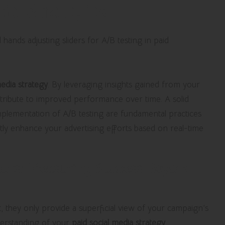
al Strategies
media strategy
. By leveraging insights gained from your
tribute to improved performance over time. A solid
mplementation of A/B testing are fundamental practices
tly enhance your advertising efforts based on real-time
tors: Measuring Success Beyond
t, they only provide a superficial view of your campaign’s
derstanding of your
paid social media strategy