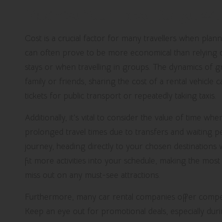
Maximise Your Travel Budget wit
Cost is a crucial factor for many travellers when planni
can often prove to be more economical than relying on
stays or when travelling in groups. The dynamics of gro
family or friends, sharing the cost of a rental vehicle 
tickets for public transport or repeatedly taking taxis.
Additionally, it’s vital to consider the value of time wh
prolonged travel times due to transfers and waiting p
journey, heading directly to your chosen destinations w
fit more activities into your schedule, making the mos
miss out on any must-see attractions.
Furthermore, many car rental companies offer competit
Keep an eye out for promotional deals, especially dur