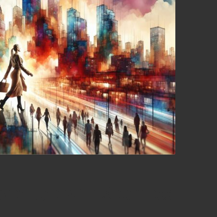
venture with Seamless