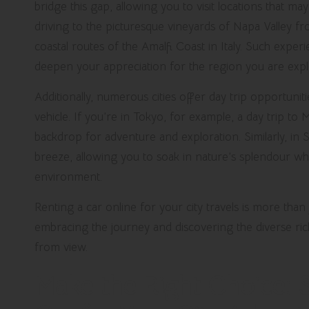
bridge this gap, allowing you to visit locations that 
driving to the picturesque vineyards of Napa Valley f
coastal routes of the Amalfi Coast in Italy. Such exper
deepen your appreciation for the region you are exp
Additionally, numerous cities offer day trip opportunit
vehicle. If you’re in Tokyo, for example, a day trip to M
backdrop for adventure and exploration. Similarly, in 
breeze, allowing you to soak in nature’s splendour whil
environment.
Renting a car online for your city travels is more than
embracing the journey and discovering the diverse ric
from view.
Make the Right Choice: S