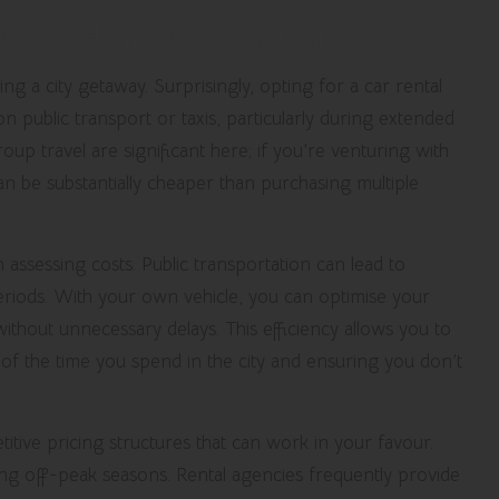
h Cost-Effective Car Rentals
ng a city getaway. Surprisingly, opting for a car rental
 public transport or taxis, particularly during extended
up travel are significant here; if you’re venturing with
can be substantially cheaper than purchasing multiple
en assessing costs. Public transportation can lead to
eriods. With your own vehicle, you can optimise your
ithout unnecessary delays. This efficiency allows you to
t of the time you spend in the city and ensuring you don’t
ive pricing structures that can work in your favour.
ing off-peak seasons. Rental agencies frequently provide