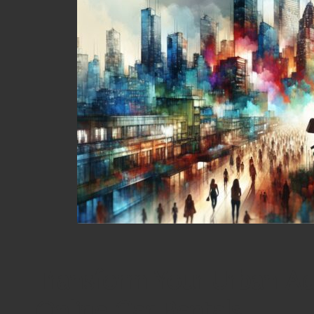
Transform Your Urban Ad
Online Car Rentals