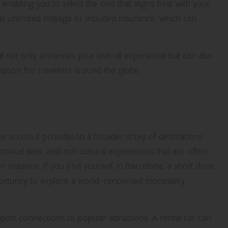
, enabling you to select the one that aligns best with your
 as unlimited mileage or included insurance, which can
l
not only enhances your overall experience but can also
 option for travellers around the globe.
 Access to a Variety of
he access it provides to a broader array of destinations.
orical sites, and rich cultural experiences that are often
 instance, if you find yourself in Barcelona, a short drive
portunity to explore a world-renowned monastery,
port connections to popular attractions. A rental car can