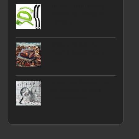
Tile and Grout Cleaning
Services by Leading UK
Company
Smoking Brisket: Your
Essential Woods Flavour
Guide
Grout Haze Removal Tips
for Residents of West
Dunbartonshire