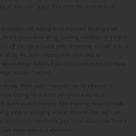
acy of your own space, free from the constraints of
landscapes just waiting to be explored. Renting a car
it a scenic drive along stunning coastlines or a trip to
ture off the typical tourist path, immersing yourself in local
of city life. Such opportunities often lead to
t would remain hidden if you were confined to the more
 ways you didn’t expect.
 rentals. While public transport can be effective, it
routes. Opting for a rental car opens a world of
om quaint coastal towns to awe-inspiring mountain trails.
g vistas or indulging in local delicacies that might be
this convenience transforms your travel experience from a
ed with exploration and adventure.