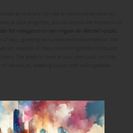
levate an ordinary trip into an extraordinary journey
needs at your fingertips, you can bypass the limitations of
guide-for-navigators-in-san-miguel-de-allende/">public
of taxis, granting you unmatched independence. This
ibrant essence of cities, uncovering hidden treasures
covery. The ability to roam at your own pace not only
e of adventure, enabling you to craft unforgettable
ce with Your Car Rental