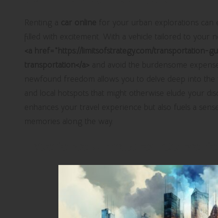
Renting a
car online
for your urban explorations can e
filled with excitement. With a vehicle tailored to your 
<a href="https://limitsofstrategy.com/transportation-
transportation</a>
and avoid the burdensome expense 
newfound freedom allows you to delve deep into the v
and local hotspots that might otherwise elude your dis
enhances your travel experience but also fuels a sens
memories along the way.
Experience Unmatched Convenien