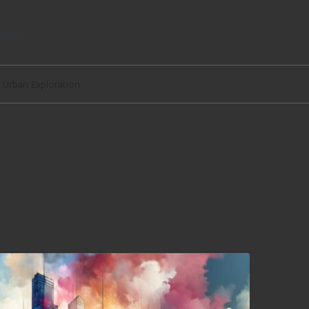
egal
y Urban Exploration
Easy Urban Exploration