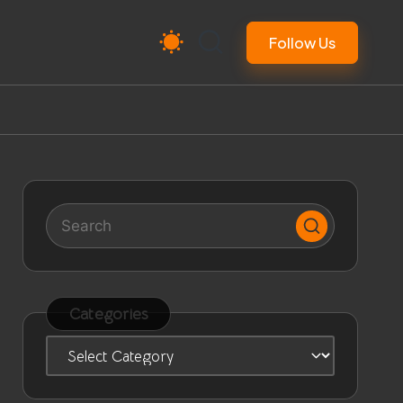
Follow Us
Categories
Categories