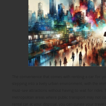
The convenience that comes with renting a car for your
stepping into a lively urban environment, with the imm
must-see attractions without having to wait for rides. Thi
metropolitan areas where public transport may not con
rental car at your disposal, you can curate your travel 