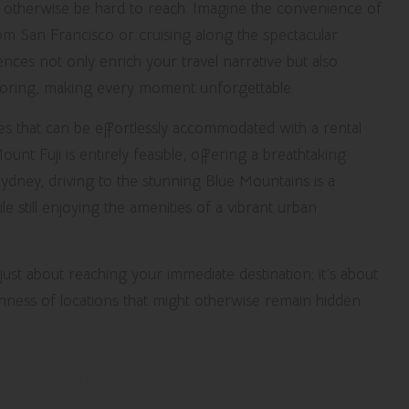
may otherwise be hard to reach. Imagine the convenience of
rom San Francisco or cruising along the spectacular
iences not only enrich your travel narrative but also
loring, making every moment unforgettable.
ies that can be effortlessly accommodated with a rental
ount Fuji is entirely feasible, offering a breathtaking
Sydney, driving to the stunning Blue Mountains is a
e still enjoying the amenities of a vibrant urban
 just about reaching your immediate destination; it’s about
hness of locations that might otherwise remain hidden
electing the Ideal Rental