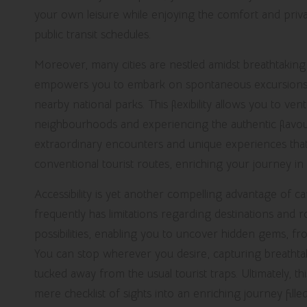
your own leisure while enjoying the comfort and priv
public transit schedules.
Moreover, many cities are nestled amidst breathtaking 
empowers you to embark on spontaneous excursions, be 
nearby national parks. This flexibility allows you to ven
neighbourhoods and experiencing the authentic flavour 
extraordinary encounters and unique experiences tha
conventional tourist routes, enriching your journey in
Accessibility is yet another compelling advantage of car
frequently has limitations regarding destinations and 
possibilities, enabling you to uncover hidden gems, fr
You can stop wherever you desire, capturing breathtakin
tucked away from the usual tourist traps. Ultimately, 
mere checklist of sights into an enriching journey fill