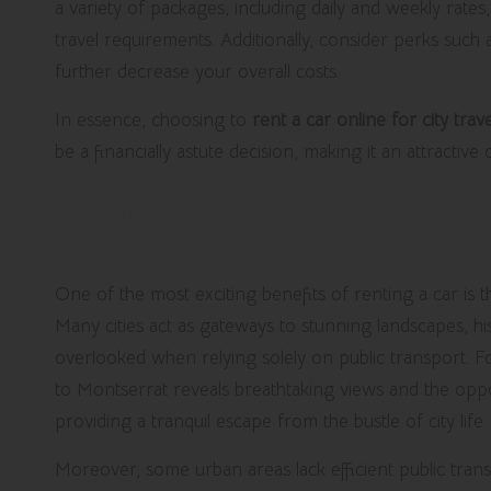
a variety of packages, including daily and weekly rates
travel requirements. Additionally, consider perks such
further decrease your overall costs.
In essence, choosing to
rent a car online for city trave
be a financially astute decision, making it an attractive
Expand Your Travel Horizons with
Destinations
One of the most exciting benefits of renting a car is t
Many cities act as gateways to stunning landscapes, hist
overlooked when relying solely on public transport. For
to Montserrat reveals breathtaking views and the op
providing a tranquil escape from the bustle of city life.
Moreover, some urban areas lack efficient public trans