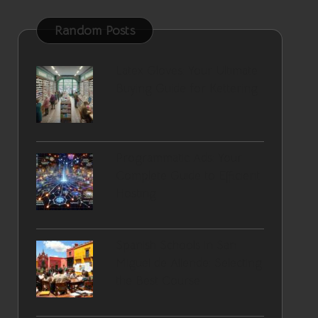
Random Posts
Latex Gloves: Your Ultimate
Buying Guide for Kettering
Programmatic Ads: Your
Complete Guide to Efficient
Hosting
Spanish Schools in San
Miguel de Allende: Selecting
the Best Course