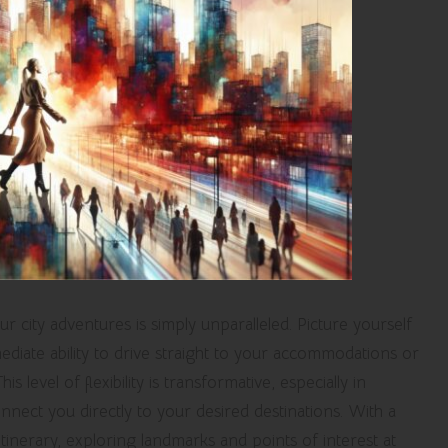
 city adventures is simply unparalleled. Picture yourself
ediate ability to drive straight to your accommodations or
s level of flexibility is transformative, especially in
nect you directly to your desired destinations. With a
itinerary, exploring landmarks and points of interest at