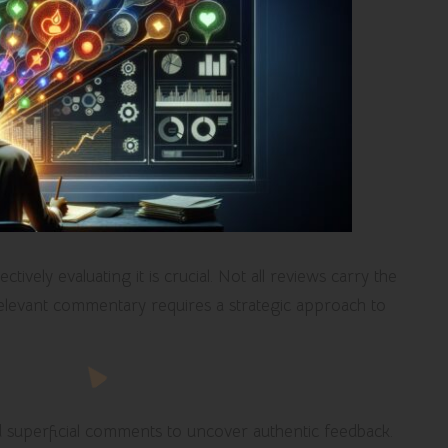
tively evaluating it is crucial. Not all reviews carry the
relevant commentary requires a strategic approach to
nd superficial comments to uncover authentic feedback.