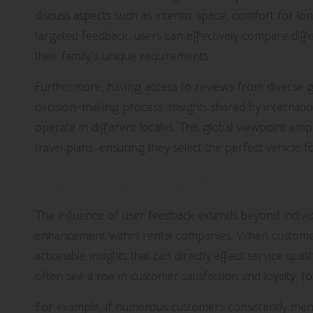
discuss aspects such as interior space, comfort for lo
targeted feedback, users can effectively compare diff
their family’s unique requirements.
Furthermore, having access to reviews from diverse g
decision-making process. Insights shared by internatio
operate in different locales. This global viewpoint em
travel plans, ensuring they select the perfect vehicle f
Improve Rental Services Throug
The influence of user feedback extends beyond individua
enhancement within rental companies. When customers
actionable insights that can directly affect service qu
often see a rise in customer satisfaction and loyalty, fo
For example, if numerous customers consistently menti