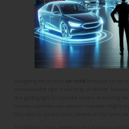
Navigating the dynamic
car rental
landscape can be qu
companies that offer a vast array of vehicles, feature
as a guiding light for potential renters, illuminating
reviews, customers can uncover invaluable insights r
they cater to specific needs, whether it’s for family vac
For instance, a user seeking to rent a spacious and fa