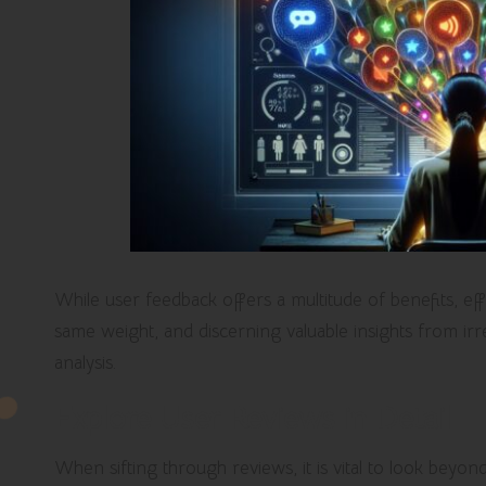
While user feedback offers a multitude of benefits, effec
same weight, and discerning valuable insights from ir
analysis.
Explore User Reviews in Detail
When sifting through reviews, it is vital to look beyo