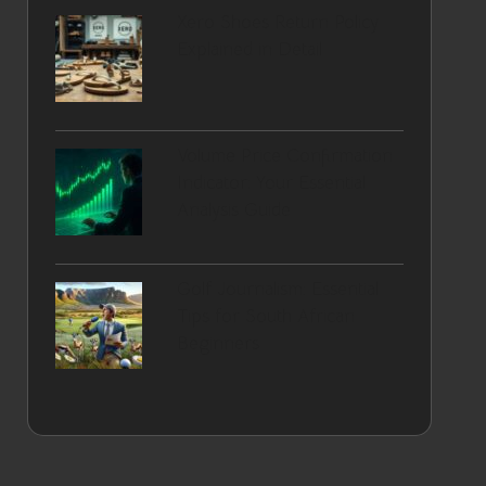
Xero Shoes Return Policy
Explained in Detail
Volume Price Confirmation
Indicator: Your Essential
Analysis Guide
Golf Journalism: Essential
Tips for South African
Beginners