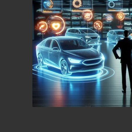
Discover How User Revi