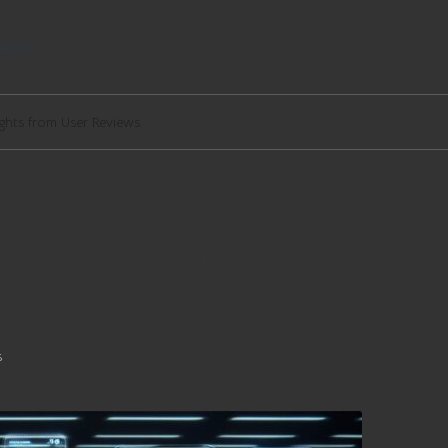
egal
ights from User Reviews
 Insights from User
s