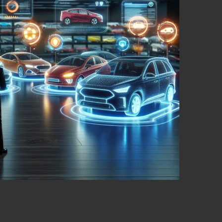
ews Enhance Your Online