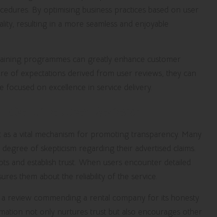
ocedures. By optimising business practices based on user
ality, resulting in a more seamless and enjoyable
training programmes can greatly enhance customer
e of expectations derived from user reviews, they can
ure focused on excellence in service delivery.
th Genuine User Reviews
act as a vital mechanism for promoting transparency. Many
degree of skepticism regarding their advertised claims.
ts and establish trust. When users encounter detailed
ures them about the reliability of the service.
 a review commending a rental company for its honesty
ormation not only nurtures trust but also encourages other