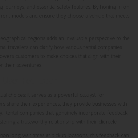
ng journeys, and essential safety features. By honing in on
erent models and ensure they choose a vehicle that meets
eographical regions adds an invaluable perspective to the
nal travellers can clarify how various rental companies
powers customers to make choices that align with their
or their adventures.
h User Feedback
l choices; it serves as a powerful catalyst for
 share their experiences, they provide businesses with
ality. Rental companies that genuinely incorporate feedback
stering a trustworthy relationship with their clientele.
on long wait times at pickup locations, this feedback can