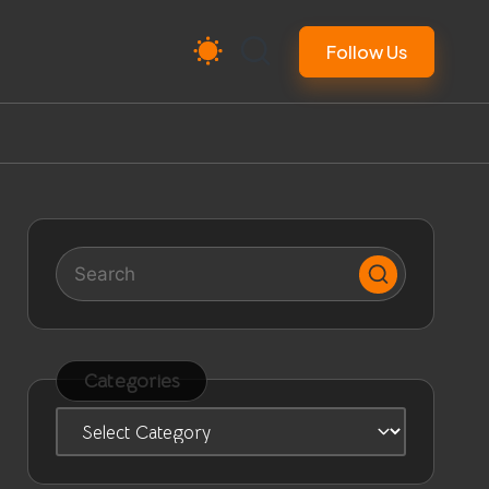
Follow Us
Categories
Categories