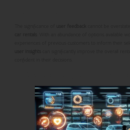
Car Rental Experience
The significance of
user feedback
cannot be overstate
car rentals
. With an abundance of options available wor
experiences of previous customers to inform their sele
user insights
can significantly improve the overall rent
confident in their decisions.
Utilise User Insights for Smart C