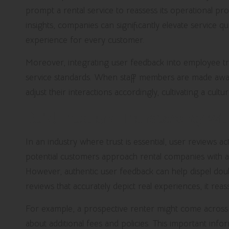
prompt a rental service to reassess its operational pr
insights, companies can significantly elevate service qu
experience for every customer.
Moreover, integrating user feedback into employee 
service standards. When staff members are made awar
adjust their interactions accordingly, cultivating a cult
Build Trust and Transparency wi
In an industry where trust is essential, user reviews 
potential customers approach rental companies with a 
However, authentic user feedback can help dispel doub
reviews that accurately depict real experiences, it reass
For example, a prospective renter might come across
about additional fees and policies. This important inf