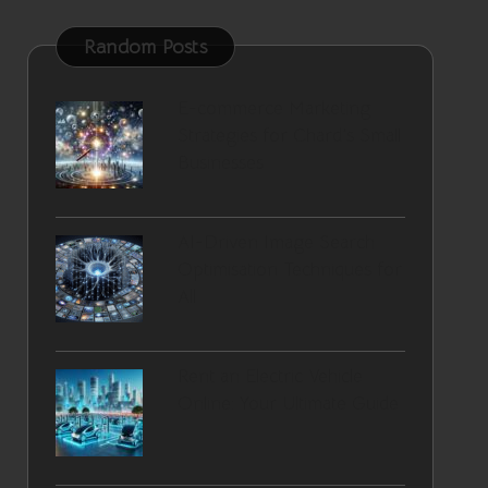
Random Posts
E-commerce Marketing
Strategies for Chard’s Small
Businesses
AI-Driven Image Search
Optimisation Techniques for
All
Rent an Electric Vehicle
Online: Your Ultimate Guide