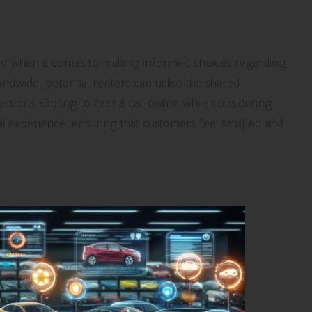
d when it comes to making informed choices regarding
ldwide, potential renters can utilise the shared
ctions. Opting to rent a car online while considering
al experience, ensuring that customers feel satisfied and
ar Rental Decisions