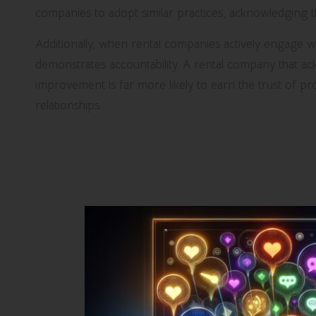
companies to adopt similar practices, acknowledging t
Additionally, when rental companies actively engage wi
demonstrates accountability. A rental company that 
improvement is far more likely to earn the trust of p
relationships.
Expertly Analysing User 
Rentals