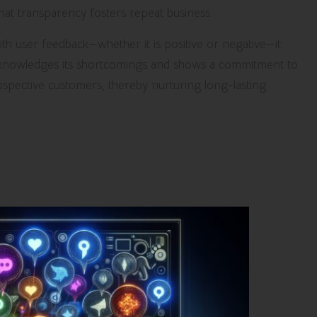
hat transparency fosters repeat business.
th user feedback—whether it is positive or negative—it
acknowledges its shortcomings and shows a commitment to
rospective customers, thereby nurturing long-lasting
Feedback for Optimal Car