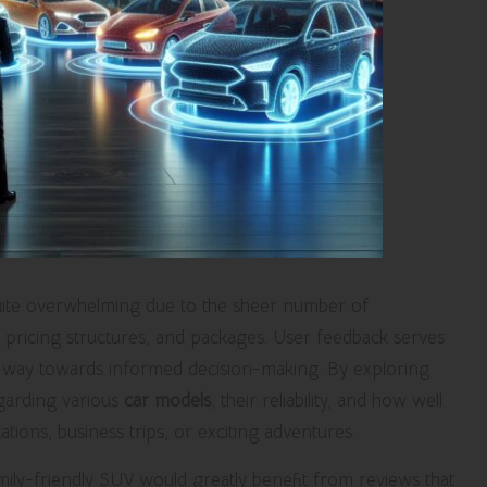
ite overwhelming due to the sheer number of
s, pricing structures, and packages. User feedback serves
 the way towards informed decision-making. By exploring
egarding various
car models
, their reliability, and how well
ations, business trips, or exciting adventures.
mily-friendly SUV would greatly benefit from reviews that