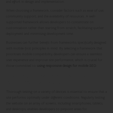
and effort in design and implementation.
When choosing a framework, consider factors such as ease of use,
community support, and the availability of resources. A well-
supported framework allows developers to concentrate on
customisation rather than starting from scratch, facilitating quicker
deployment and minimising development time.
Businesses can further benefit from frameworks specifically designed
with mobile-first principles in mind. By selecting a framework that
prioritises mobile compatibility, developers can ensure a seamless
user experience and improve site performance, which is crucial for
those committed to
using responsive design for mobile SEO
.
Conducting Comprehensive Testing
Across Multiple Devices
Thorough testing on a variety of devices is essential to ensure that a
site performs optimally under different conditions. Regularly testing
the website on an array of screens, including smartphones, tablets,
and desktops, enables developers to pinpoint areas for