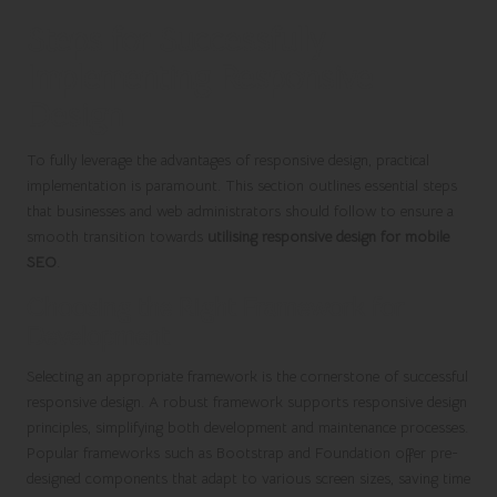
Steps for Successfully
Implementing Responsive
Design
To fully leverage the advantages of responsive design, practical
implementation is paramount. This section outlines essential steps
that businesses and web administrators should follow to ensure a
smooth transition towards
utilising responsive design for mobile
SEO
.
Choosing the Right Framework for
Development
Selecting an appropriate framework is the cornerstone of successful
responsive design. A robust framework supports responsive design
principles, simplifying both development and maintenance processes.
Popular frameworks such as Bootstrap and Foundation offer pre-
designed components that adapt to various screen sizes, saving time