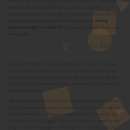
Utilising tools such as Google Analytics and Search Console can
streamline this process, enabling businesses to track key
performance indicators effectively. By consistently monitoring SEO
rankings, businesses can ensure that their efforts in
utilising
responsive design for mobile SEO
are yielding positive results and
driving traffic.
Evaluating Conversion Rates for Return
on Investment Assessment
Assessing the impact of responsive design on conversion rates is
crucial for determining its return on investment. By analysing the
conversion funnel and identifying drop-off points, businesses can
gain insights into user behaviour and make necessary adjustments to
improve performance.
High conversion rates indicate that users are engaging with the site
and completing desired actions, such as making a purchase, signing
up for a newsletter, or filling out a contact form. Conversely, low
conversion rates may suggest that improvements are needed in the
design or content strategy to better align with user expectations.