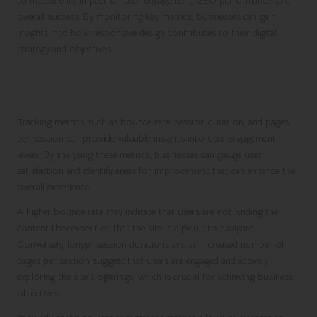
to measure its impact on user engagement, SEO performance, and
overall success. By monitoring key metrics, businesses can gain
insights into how responsive design contributes to their digital
strategy and objectives.
Analysing User Engagement Metrics for
Continuous Improvement
Tracking metrics such as bounce rate, session duration, and pages
per session can provide valuable insights into user engagement
levels. By analysing these metrics, businesses can gauge user
satisfaction and identify areas for improvement that can enhance the
overall experience.
A higher bounce rate may indicate that users are not finding the
content they expect or that the site is difficult to navigate.
Conversely, longer session durations and an increased number of
pages per session suggest that users are engaged and actively
exploring the site’s offerings, which is crucial for achieving business
objectives.