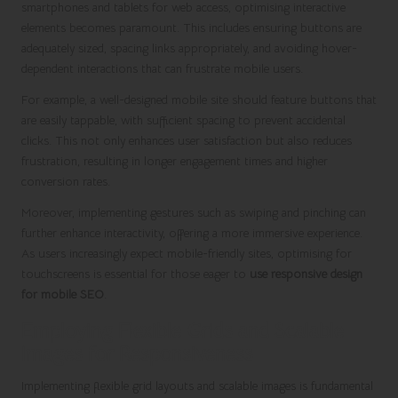
smartphones and tablets for web access, optimising interactive
elements becomes paramount. This includes ensuring buttons are
adequately sized, spacing links appropriately, and avoiding hover-
dependent interactions that can frustrate mobile users.
For example, a well-designed mobile site should feature buttons that
are easily tappable, with sufficient spacing to prevent accidental
clicks. This not only enhances user satisfaction but also reduces
frustration, resulting in longer engagement times and higher
conversion rates.
Moreover, implementing gestures such as swiping and pinching can
further enhance interactivity, offering a more immersive experience.
As users increasingly expect mobile-friendly sites, optimising for
touchscreens is essential for those eager to
use responsive design
for mobile SEO
.
Employing Flexible Grids and Scalable
Images for Responsiveness
Implementing flexible grid layouts and scalable images is fundamental