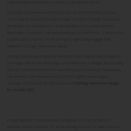
improvement and rectify potential issues before launch.
Utilising comprehensive testing tools can streamline this process.
Tools like BrowserStack and Google’s Mobile-Friendly Test enable
developers to simulate how a site appears on multiple devices,
ensuring a consistent user experience across platforms. This practice
is particularly vital for those aiming to effectively engage their
audience through responsive design.
Testing should encompass all elements, from layout and navigation
to images and forms, ensuring comprehensive coverage. By ensuring
that all components function seamlessly across devices, businesses
can enhance user experience and achieve higher search engine
rankings, reinforcing the importance of
utilising responsive design
for mobile SEO
.
Optimising Design Elements for
Touchscreen Interaction
Design elements must be easily navigable on touchscreens to
enhance mobile usability. As an increasing number of users rely on