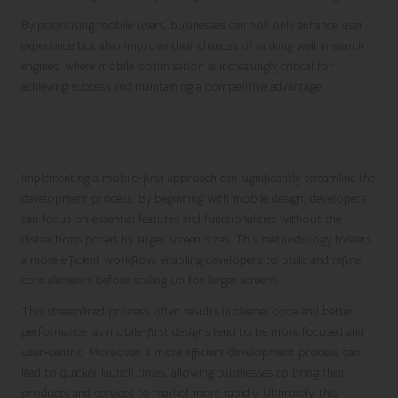
By prioritising mobile users, businesses can not only enhance user
experience but also improve their chances of ranking well in search
engines, where mobile optimisation is increasingly critical for
achieving success and maintaining a competitive advantage.
Streamlining the Development Process
for Greater Efficiency
Implementing a mobile-first approach can significantly streamline the
development process. By beginning with mobile design, developers
can focus on essential features and functionalities without the
distractions posed by larger screen sizes. This methodology fosters
a more efficient workflow, enabling developers to build and refine
core elements before scaling up for larger screens.
This streamlined process often results in cleaner code and better
performance, as mobile-first designs tend to be more focused and
user-centric. Moreover, a more efficient development process can
lead to quicker launch times, allowing businesses to bring their
products and services to market more rapidly. Ultimately, this