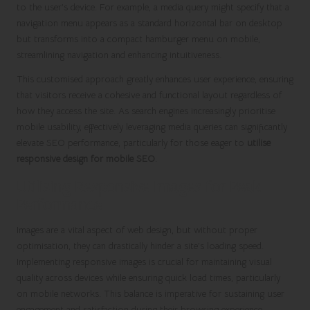
to the user’s device. For example, a media query might specify that a
navigation menu appears as a standard horizontal bar on desktop
but transforms into a compact hamburger menu on mobile,
streamlining navigation and enhancing intuitiveness.
This customised approach greatly enhances user experience, ensuring
that visitors receive a cohesive and functional layout regardless of
how they access the site. As search engines increasingly prioritise
mobile usability, effectively leveraging media queries can significantly
elevate SEO performance, particularly for those eager to
utilise
responsive design for mobile SEO
.
Utilising Responsive Images for Peak
Performance
Images are a vital aspect of web design, but without proper
optimisation, they can drastically hinder a site’s loading speed.
Implementing responsive images is crucial for maintaining visual
quality across devices while ensuring quick load times, particularly
on mobile networks. This balance is imperative for sustaining user
engagement and satisfaction during their browsing experience.