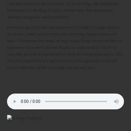
user annoyance and abandonment. By prioritising user experience,
businesses can develop a loyal customer base that appreciates
seamless navigation and accessibility.
Moreover, an improved user experience is linked to longer session
durations, lower bounce rates, and, ultimately, higher conversion
rates. Companies that invest in responsive design are more likely to
experience increased customer loyalty, as users tend to return to
sites that provide enjoyable and positive browsing experiences. This
not only enhances brand reputation but also generates word-of-
mouth referrals, further boosting visibility and sales.
Prefer to Listen to This Insightful Content?
Enhancing Site Speed to Boost User