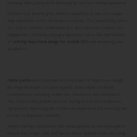
retaining their quality while delivering an optimal viewing experience.
Furthermore, flexible grids enhance readability, as text and images
align seamlessly within the screen’s confines. This adaptability caters
not only to aesthetic preferences but also improves usability and
engagement, ultimately playing a significant role in the effectiveness
of
utilising responsive design for mobile SEO
and enhancing user
satisfaction.
Leveraging Media Queries for Custom
Styling
Media queries
are a fundamental component of responsive design,
allowing developers to apply specific styles based on device
characteristics, including screen size, resolution, and orientation.
This functionality enables tailored styling across various devices,
significantly improving the mobile user experience and ensuring that
content is displayed optimally.
When creating a responsive site, media queries can be employed to
ensure that images, text, and layout adjust appropriately according