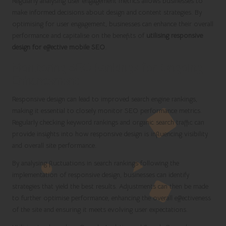
Regularly analysing user engagement metrics allows businesses to
make informed decisions about design and content strategies. By
optimising for user engagement, businesses can enhance their overall
performance and capitalise on the benefits of
utilising responsive
design for effective mobile SEO
.
Monitoring SEO Rankings for Ongoing
Enhancement
Responsive design can lead to improved search engine rankings,
making it essential to closely monitor SEO performance metrics.
Regularly checking keyword rankings and organic search traffic can
provide insights into how responsive design is influencing visibility
and overall site performance.
By analysing fluctuations in search rankings following the
implementation of responsive design, businesses can identify
strategies that yield the best results. Adjustments can then be made
to further optimise performance, enhancing the overall effectiveness
of the site and ensuring it meets evolving user expectations.