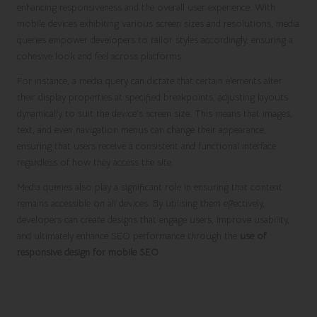
enhancing responsiveness and the overall user experience. With
mobile devices exhibiting various screen sizes and resolutions, media
queries empower developers to tailor styles accordingly, ensuring a
cohesive look and feel across platforms.
For instance, a media query can dictate that certain elements alter
their display properties at specified breakpoints, adjusting layouts
dynamically to suit the device’s screen size. This means that images,
text, and even navigation menus can change their appearance,
ensuring that users receive a consistent and functional interface
regardless of how they access the site.
Media queries also play a significant role in ensuring that content
remains accessible on all devices. By utilising them effectively,
developers can create designs that engage users, improve usability,
and ultimately enhance SEO performance through the
use of
responsive design for mobile SEO
.
Advantages of Embracing a
Mobile-First Design Strategy