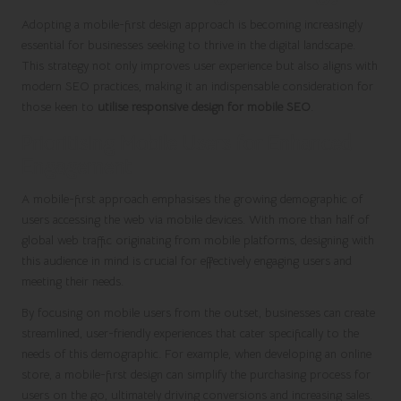
Adopting a mobile-first design approach is becoming increasingly
essential for businesses seeking to thrive in the digital landscape.
This strategy not only improves user experience but also aligns with
modern SEO practices, making it an indispensable consideration for
those keen to
utilise responsive design for mobile SEO
.
Prioritising Mobile Users for Enhanced
Engagement
A mobile-first approach emphasises the growing demographic of
users accessing the web via mobile devices. With more than half of
global web traffic originating from mobile platforms, designing with
this audience in mind is crucial for effectively engaging users and
meeting their needs.
By focusing on mobile users from the outset, businesses can create
streamlined, user-friendly experiences that cater specifically to the
needs of this demographic. For example, when developing an online
store, a mobile-first design can simplify the purchasing process for
users on the go, ultimately driving conversions and increasing sales.