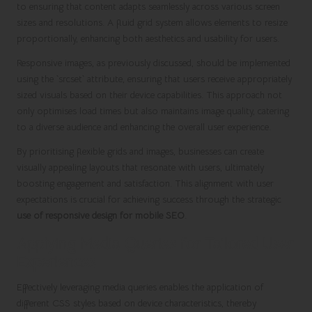
to ensuring that content adapts seamlessly across various screen
sizes and resolutions. A fluid grid system allows elements to resize
proportionally, enhancing both aesthetics and usability for users.
Responsive images, as previously discussed, should be implemented
using the `srcset` attribute, ensuring that users receive appropriately
sized visuals based on their device capabilities. This approach not
only optimises load times but also maintains image quality, catering
to a diverse audience and enhancing the overall user experience.
By prioritising flexible grids and images, businesses can create
visually appealing layouts that resonate with users, ultimately
boosting engagement and satisfaction. This alignment with user
expectations is crucial for achieving success through the strategic
use of responsive design for mobile SEO
.
Applying Media Queries for Tailored User
Experiences
Effectively leveraging media queries enables the application of
different CSS styles based on device characteristics, thereby