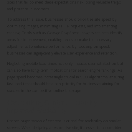
sites that fail to meet these expectations risk losing valuable traffic
and potential customers.
To address this issue, businesses should prioritise site speed by
optimising images, minimising HTTP requests, and implementing
caching. Tools such as Google PageSpeed Insights can help identify
areas for improvement, enabling users to make the necessary
adjustments to enhance performance. By focusing on speed,
businesses can significantly elevate user experience and retention.
Neglecting mobile load times not only impacts user satisfaction but
can also have long-term implications for search engine rankings. As
page speed becomes increasingly crucial in SEO algorithms, ensuring
fast load times should be a top priority for businesses aiming for
success in the competitive online landscape.
Overlooking Content Hierarchy for
Improved Readability
Proper organisation of content is critical for readability on smaller
screens. When designing a responsive site, it’s essential to consider