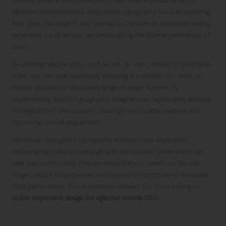
remains readable across various screen sizes is fundamental for
effective communication. Responsive typography involves adjusting
font sizes, line heights, and spacing to cultivate an enjoyable reading
experience on all devices, accommodating the diverse preferences of
users.
By utilising relative units, such as `em` or `rem`, instead of fixed pixel
sizes, text can scale seamlessly, ensuring it is neither too small on
mobile devices nor excessively large on larger screens. By
implementing flexible typography, designers can significantly enhance
the legibility of their content, catering to a broader audience and
improving overall engagement.
Moreover, thoughtful typography enhances user experience,
encouraging visitors to engage with the content. When users can
read text comfortably, they are more likely to remain on the site
longer, reduce bounce rates, and ultimately contribute to enhanced
SEO performance. This is especially relevant for those aiming to
utilise responsive design for effective mobile SEO
.
Adopting a Mobile-First Approach for