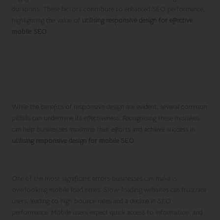
durations. These factors contribute to enhanced SEO performance,
highlighting the value of
utilising responsive design for effective
mobile SEO
.
Common Mistakes to Avoid in
Responsive Design
Implementation
While the benefits of responsive design are evident, several common
pitfalls can undermine its effectiveness. Recognising these mistakes
can help businesses maximise their efforts and achieve success in
utilising responsive design for mobile SEO
.
Neglecting Mobile Load Times
One of the most significant errors businesses can make is
overlooking mobile load times. Slow-loading websites can frustrate
users, leading to high bounce rates and a decline in SEO
performance. Mobile users expect quick access to information, and