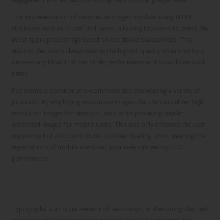
The implementation of responsive images involves using HTML
attributes such as `srcset` and `sizes`, allowing browsers to select the
most appropriate image based on the device’s capabilities. This
ensures that users always receive the highest-quality visuals without
unnecessary bloat that can hinder performance and slow down load
times.
For example, consider an e-commerce site showcasing a variety of
products. By employing responsive images, the site can deliver high-
resolution images for desktop users while providing smaller,
optimised images for mobile users. This not only enhances the user
experience but also contributes to faster loading times, meeting the
expectations of mobile users and positively influencing SEO
performance.
Improving Readability with Flexible
Typography
Typography is a crucial element of web design, and ensuring that text