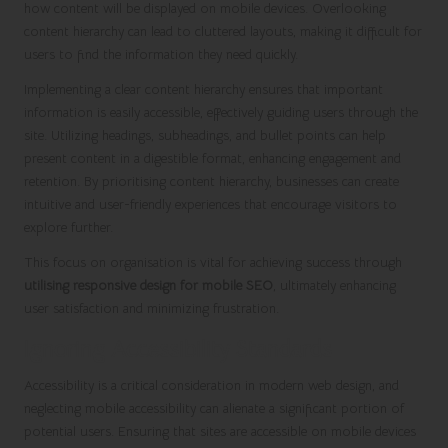
how content will be displayed on mobile devices. Overlooking
content hierarchy can lead to cluttered layouts, making it difficult for
users to find the information they need quickly.
Implementing a clear content hierarchy ensures that important
information is easily accessible, effectively guiding users through the
site. Utilizing headings, subheadings, and bullet points can help
present content in a digestible format, enhancing engagement and
retention. By prioritising content hierarchy, businesses can create
intuitive and user-friendly experiences that encourage visitors to
explore further.
This focus on organisation is vital for achieving success through
utilising responsive design for mobile SEO
, ultimately enhancing
user satisfaction and minimizing frustration.
Ignoring Accessibility Standards
Accessibility is a critical consideration in modern web design, and
neglecting mobile accessibility can alienate a significant portion of
potential users. Ensuring that sites are accessible on mobile devices