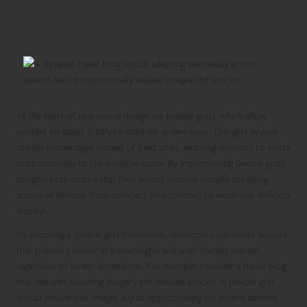
Implementing Flexible Grids for Optimal
Adaptability
At the heart of responsive design are flexible grids, which allow
content to adapt fluidly to different screen sizes. This grid system
utilises percentages instead of fixed units, enabling elements to resize
proportionally to the available space. By implementing flexible grids,
designers can ensure that their layout remains visually appealing
across all devices, from compact smartphones to expansive desktop
displays.
By adopting a flexible grid framework, developers can create layouts
that present content in a meaningful and user-friendly manner,
regardless of screen dimensions. For example, consider a travel blog
that features stunning imagery and detailed articles. A flexible grid
would ensure that images adjust appropriately on mobile devices,