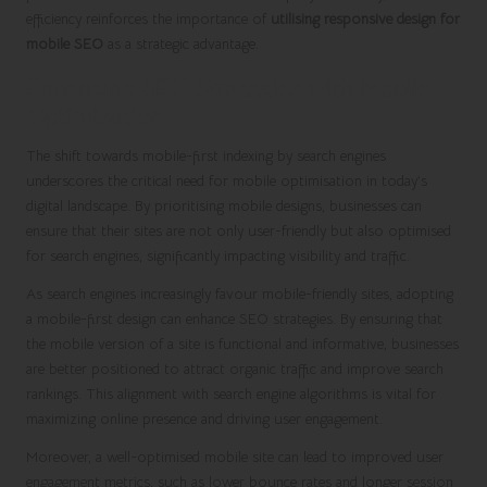
efficiency reinforces the importance of
utilising responsive design for
mobile SEO
as a strategic advantage.
Enhancing SEO Strategies with Mobile
Optimisation
The shift towards mobile-first indexing by search engines
underscores the critical need for mobile optimisation in today’s
digital landscape. By prioritising mobile designs, businesses can
ensure that their sites are not only user-friendly but also optimised
for search engines, significantly impacting visibility and traffic.
As search engines increasingly favour mobile-friendly sites, adopting
a mobile-first design can enhance SEO strategies. By ensuring that
the mobile version of a site is functional and informative, businesses
are better positioned to attract organic traffic and improve search
rankings. This alignment with search engine algorithms is vital for
maximizing online presence and driving user engagement.
Moreover, a well-optimised mobile site can lead to improved user
engagement metrics, such as lower bounce rates and longer session