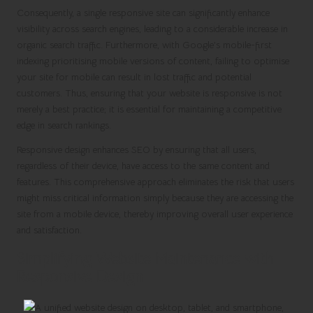
Consequently, a single responsive site can significantly enhance
visibility across search engines, leading to a considerable increase in
organic search traffic. Furthermore, with Google’s mobile-first
indexing prioritising mobile versions of content, failing to optimise
your site for mobile can result in lost traffic and potential
customers. Thus, ensuring that your website is responsive is not
merely a best practice; it is essential for maintaining a competitive
edge in search rankings.
Responsive design enhances SEO by ensuring that all users,
regardless of their device, have access to the same content and
features. This comprehensive approach eliminates the risk that users
might miss critical information simply because they are accessing the
site from a mobile device, thereby improving overall user experience
and satisfaction.
Simplifying Website Maintenance with
Responsive Design