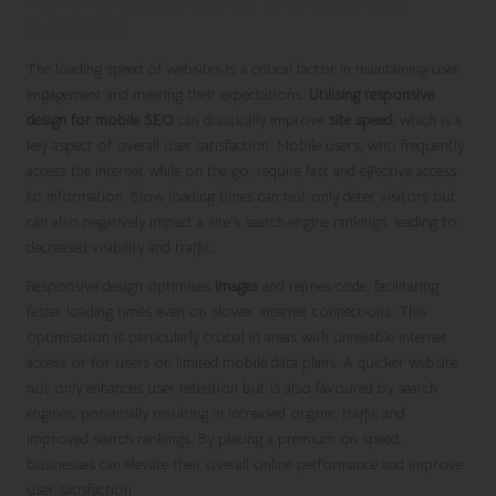
Retention
The loading speed of websites is a critical factor in maintaining user
engagement and meeting their expectations.
Utilising responsive
design for mobile SEO
can drastically improve
site speed
, which is a
key aspect of overall user satisfaction. Mobile users, who frequently
access the internet while on the go, require fast and effective access
to information. Slow loading times can not only deter visitors but
can also negatively impact a site’s search engine rankings, leading to
decreased visibility and traffic.
Responsive design optimises
images
and refines code, facilitating
faster loading times even on slower internet connections. This
optimisation is particularly crucial in areas with unreliable internet
access or for users on limited mobile data plans. A quicker website
not only enhances user retention but is also favoured by search
engines, potentially resulting in increased organic traffic and
improved search rankings. By placing a premium on speed,
businesses can elevate their overall online performance and improve
user satisfaction.