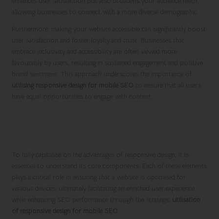
enhances user satisfaction but also broadens your audience reach,
allowing businesses to connect with a more diverse demographic.
Furthermore, making your website accessible can significantly boost
user satisfaction and foster loyalty and trust. Businesses that
embrace inclusivity and accessibility are often viewed more
favourably by users, resulting in sustained engagement and positive
brand sentiment. This approach underscores the importance of
utilising responsive design for mobile SEO
to ensure that all users
have equal opportunities to engage with content.
Key Components of Successful
Responsive Design
To fully capitalise on the advantages of responsive design, it is
essential to understand its core components. Each of these elements
plays a critical role in ensuring that a website is optimised for
various devices, ultimately facilitating an enriched user experience
while enhancing SEO performance through the strategic
utilisation
of responsive design for mobile SEO
.