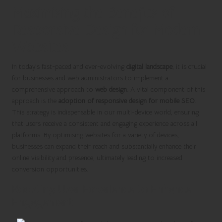
Maximising the Benefits of
Responsive Design for Modern
Websites
In today’s fast-paced and ever-evolving
digital landscape
, it is crucial
for businesses and web administrators to implement a
comprehensive approach to
web design
. A vital component of this
approach is the
adoption of responsive design for mobile SEO
.
This strategy is indispensable in our multi-device world, ensuring
that users receive a consistent and engaging experience across all
platforms. By optimising websites for a variety of devices,
businesses can expand their reach and substantially enhance their
online visibility and presence, ultimately leading to increased
conversion opportunities.
Boosting User Experience to Enhance
Engagement