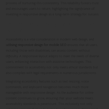
process of nurturing this consistency. This reliability fosters trust
and encourages users to return, highlighting the significance of
investing in responsive design as a long-term strategy for success.
Ensuring Accessibility for All Users with
Responsive Design
Accessibility is a vital consideration in modern web design, and
utilising responsive design for mobile SEO
ensures that all users,
including those with disabilities, can access content without
difficulty. A responsive layout adapts to meet the needs of diverse
users, enhancing interaction with assistive technologies. This
commitment to accessibility not only meets ethical standards but
also complies with legal requirements in numerous jurisdictions.
Integrating accessibility features such as text resizing, voice
commands, and keyboard navigation becomes much more
manageable with responsive design. As the audience for online
content continues to grow, ensuring that your website meets
accessibility standards is paramount. This inclusivity not only