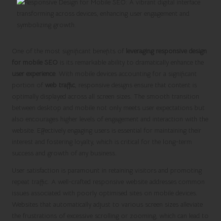
One of the most significant benefits of
leveraging responsive design
for mobile SEO
is its remarkable ability to dramatically enhance the
user experience
. With mobile devices accounting for a significant
portion of
web traffic
, responsive designs ensure that content is
optimally displayed across all screen sizes. The smooth transition
between desktop and mobile not only meets user expectations but
also encourages higher levels of engagement and interaction with the
website. Effectively engaging users is essential for maintaining their
interest and fostering loyalty, which is critical for the long-term
success and growth of any business.
User satisfaction is paramount in retaining visitors and promoting
repeat traffic. A well-crafted responsive website addresses common
issues associated with poorly optimised sites on mobile devices.
Websites that automatically adjust to various screen sizes alleviate
the frustrations of excessive scrolling or zooming, which can lead to