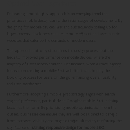
Optimal User Experience
Embracing a mobile-first approach is an emerging trend that
prioritises mobile design during the initial stages of development. By
designing for mobile devices first and subsequently scaling up for
larger screens, developers can create more efficient and user-centric
websites that cater to the demands of modern users.
This approach not only streamlines the design process but also
leads to improved performance on mobile devices, where the
majority of users access content. For instance, when a travel agency
focuses on creating a mobile-first website, it can simplify the
booking process for users on the go, enhancing overall usability
and user satisfaction.
Furthermore, adopting a mobile-first strategy aligns with search
engines’ preferences, particularly as Google’s mobile-first indexing
becomes the norm. By prioritising mobile optimisation from the
outset, businesses can ensure they are well-positioned to benefit
from increased visibility and organic traffic, ultimately reinforcing the
significance of
utilising responsive design for mobile SEO
.