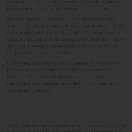
is vital for inclusivity and compliance with web standards, which is
becoming increasingly important in today’s digital landscape.
Implementing accessibility features, such as adjustable text sizes,
alternative text for images, and keyboard navigation, ensures that all
users can effectively engage with the content. This commitment to
accessibility not only enhances user experience but can also improve
search engine rankings, as search engines increasingly reward sites
that prioritise inclusivity and usability.
By addressing accessibility concerns, businesses can foster a more
positive user experience and broaden their audience reach. This
focus on accessibility further underscores the importance of
utilising responsive design for mobile SEO
to create an inclusive
environment for all users.
Measuring the Impact of
Responsive Design
To fully understand the effectiveness of responsive design, it’s crucial