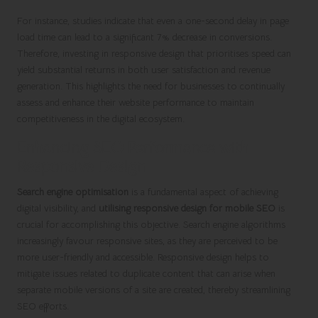
For instance, studies indicate that even a one-second delay in page
load time can lead to a significant 7% decrease in conversions.
Therefore, investing in responsive design that prioritises speed can
yield substantial returns in both user satisfaction and revenue
generation. This highlights the need for businesses to continually
assess and enhance their website performance to maintain
competitiveness in the digital ecosystem.
Enhancing SEO Performance with
Responsive Design
Search engine optimisation
is a fundamental aspect of achieving
digital visibility, and
utilising responsive design for mobile SEO
is
crucial for accomplishing this objective. Search engine algorithms
increasingly favour responsive sites, as they are perceived to be
more user-friendly and accessible. Responsive design helps to
mitigate issues related to duplicate content that can arise when
separate mobile versions of a site are created, thereby streamlining
SEO efforts.