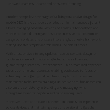
Another compelling advantage of
utilising responsive design for
mobile SEO
is the considerable reduction in maintenance efforts it
allows. Managing separate versions of a website for desktop and
mobile can be a daunting and resource-intensive task. Responsive
design consolidates this process into a single, cohesive framework,
making updates simpler and minimising the risk of errors.
With a responsive site, any updates made to content, design, or
functionality are automatically reflected across all devices,
guaranteeing a seamless user experience. This streamlined approach
saves both time and resources, enabling businesses to focus on
enhancing their offerings rather than struggling with complex
maintenance tasks. By maintaining a unified website, businesses can
also ensure consistency in branding and messaging, which
strengthens brand recognition and trust among users.
Moreover, users appreciate a coherent and consistent experience
across devices, and maintaining a responsive site simplifies the