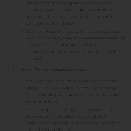
Before arranging for any repairs, consult with your
insurer to understand their specific requirements and
procedures. This step can save you from potential
complications down the line.
Be aware that unauthorized repairs may not be covered
by your policy. Always seek approval before commencing
any work. More information can be found at
insurancecouncil.com.au, ensuring that you stay well-
informed.
Implement Temporary Repairs as Necessary
:
While waiting for your insurer’s assessment, consider
taking temporary measures to prevent further damage.
This may include placing tarps over leaks or using tape
to seal small holes.
Keep all receipts and records of any expenses incurred for
these temporary fixes. These may be eligible for
reimbursement later, helping alleviate some financial stress
during this challenging time.