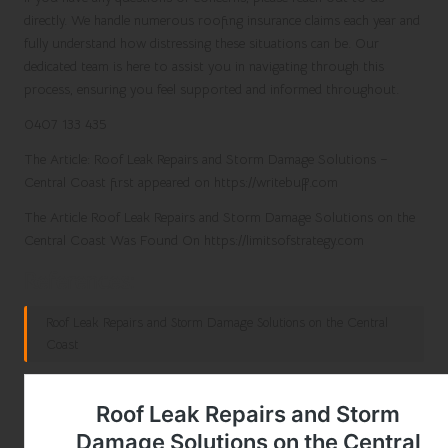
directly. We handle numerous roofing insurance claims each year and
fully understand how distressing these situations can be. Our
dedicated team is here to assist you in navigating through this
process, ensuring you feel supported and informed throughout.
0407 133 435
The Article:
Roof Leak Repairs and Storm Damage Solutions –
Central Coast
first appeared on
https://writebuff.com
The Article
Roof Leak Repairs and Storm Damage Solutions on the
Central Coast
Was Found On
https://limitsofstrategy.com
References:
Roof Leak Repairs and Storm Damage Solutions on the Central
Coast
Post Views:
153
Last updated on February 27, 2025