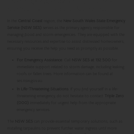
How to Quickly Contact Emergency
Services for Immediate Assistance
In the
Central Coast
region, the
New South Wales State Emergency
Service (NSW SES)
serves as the primary agency responsible for
managing flood and storm emergencies. They are equipped with the
necessary resources and expertise to assist distressed homeowners,
ensuring you receive the help you need as promptly as possible.
For Emergency Assistance
: Call
NSW SES at 132 500
for
immediate support related to storm damage, including leaking
roofs or fallen trees. More information can be found at
ses.nsw.gov.au.
In Life-Threatening Situations
: If you find yourself in a life-
threatening emergency, do not hesitate to contact
Triple Zero
(000)
immediately for urgent help from the appropriate
emergency services.
The
NSW SES
can provide essential temporary solutions, such as
installing tarpaulins to prevent further water ingress until more