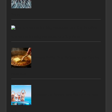
Tricks
Best
Soy Sauces for BBQ Marinades: Our Top Picks
Browning Butter: Top Techniques and Tips for
Perfection
Affordable Car Rentals: Save Big on Your Next
Ride