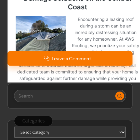
City News
View All Posts
Leave a Comment
Categories
Categories