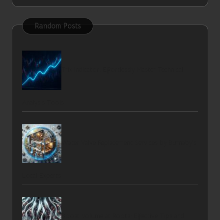
Random Posts
Trix Indicator: Effortlessly Master Technical
Analysis Tools
Water Valve Replacement Services by Burnaby’s
Local Experts
Boost Volume at Roots: Effective Tips and