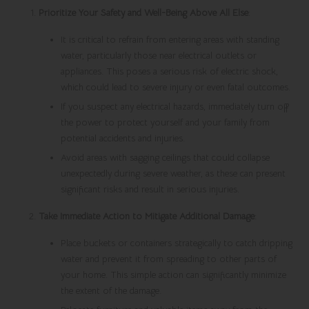
Prioritize Your Safety and Well-Being Above All Else
:
It is critical to refrain from entering areas with standing
water, particularly those near electrical outlets or
appliances. This poses a serious risk of electric shock,
which could lead to severe injury or even fatal outcomes.
If you suspect any electrical hazards, immediately turn off
the power to protect yourself and your family from
potential accidents and injuries.
Avoid areas with sagging ceilings that could collapse
unexpectedly during severe weather, as these can present
significant risks and result in serious injuries.
Take Immediate Action to Mitigate Additional Damage
:
Place buckets or containers strategically to catch dripping
water and prevent it from spreading to other parts of
your home. This simple action can significantly minimize
the extent of the damage.