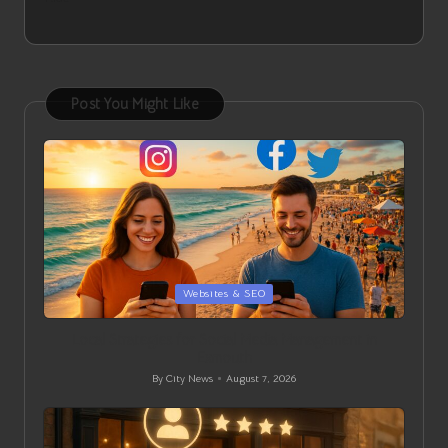
Post You Might Like
Posted
Websites & SEO
in
Local Strategies for Social Media Management in
Exmouth
By
City News
August 7, 2026
Posted
by