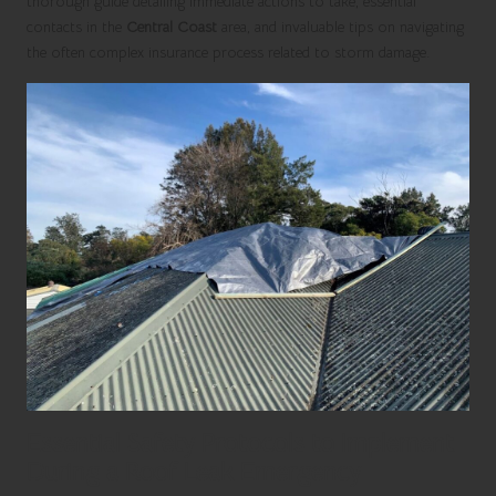
thorough guide detailing immediate actions to take, essential
contacts in the
Central Coast
area, and invaluable tips on navigating
the often complex insurance process related to storm damage.
Essential Safety Protocols to Implement
During a Roof Leak Emergency