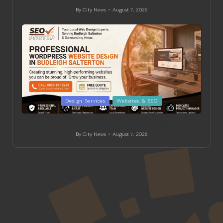
By
City News
August 7, 2026
Posted
by
Posted
Design Services
Websites & SEO
in
WordPress Design Services in Budleigh Salterton
By
City News
August 7, 2026
Posted
by