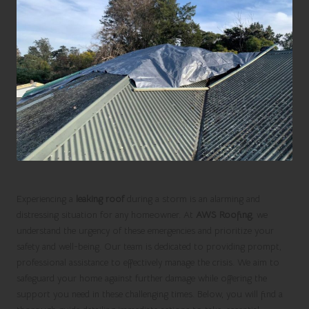
Experiencing a
leaking roof
during a storm is an alarming and
distressing situation for any homeowner. At
AWS Roofing
, we
understand the urgency of these emergencies and prioritize your
safety and well-being. Our team is dedicated to providing prompt,
professional assistance to effectively manage the crisis. We aim to
safeguard your home against further damage while offering the
support you need in these challenging times. Below, you will find a