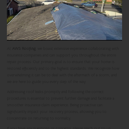
At
AWS Roofing
, we boast extensive experience collaborating with
insurance companies and can support you throughout the entire
repair process. Our primary goal is to ensure that your home is
restored efficiently and to the highest standards. We recognize how
overwhelming it can be to deal with the aftermath of a storm, and
we are here to guide you every step of the way.
Addressing roof leaks promptly and following the correct
procedures is essential to prevent further damage and facilitate a
smoother insurance claim experience. Being proactive can
significantly impact your recovery process, allowing you to
concentrate on returning to normalcy.
If you have any questions or concerns, please reach out to us