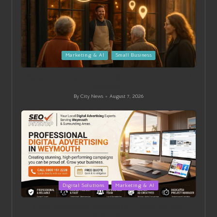
Posted
Marketing & AI
Small Business
in
Digital Marketing Solutions Tailored for Taunton Small
Businesses
By
City News
August 7, 2026
Posted
by
Posted
Digital Solutions
Marketing & AI
in
Digital Advertising Solutions for Weymouth Small
Businesses