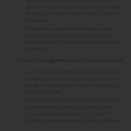
Relocate furniture and valuable items away from the
affected area to prevent water damage and protect your
belongings. This proactive step can save you from costly
replacements.
If larger furniture pieces cannot be moved, use plastic
sheeting to cover and shield them from moisture,
ensuring that your possessions remain protected from
potential harm.
Document All Damage Meticulously for Your Insurance Claims
:
Capture clear and comprehensive photos and videos of
all affected areas, documenting both interior and exterior
damage. This visual evidence is crucial for supporting
your insurance claim.
Compile a meticulously detailed list of all damaged items
and structural issues to ensure you have a complete
record when communicating with your insurer. This
preparation can expedite the claims process significantly.