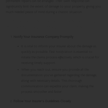
permanent repairs can be arranged. Their swift response can
significantly limit the extent of damage to your property, giving you
much-needed peace of mind during a chaotic situation.
Comprehensive Guide to Navigating the
Insurance Claim Process Step-by-Step
Notify Your Insurance Company Promptly
:
It is vital to inform your insurer about the damage as
quickly as possible. Fast notification is essential to
initiate the claims process effectively, which is crucial for
receiving timely support.
When you reach out, ensure you provide all the
documentation you’ve gathered regarding the damage,
along with necessary details. This thorough
communication can expedite your claim, making the
process smoother and faster.
Follow Your Insurer’s Guidelines Closely
: