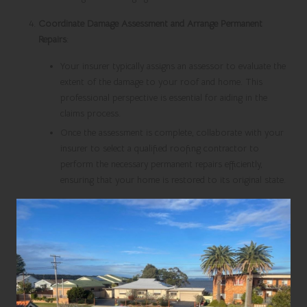
Coordinate Damage Assessment and Arrange Permanent
Repairs
:
Your insurer typically assigns an assessor to evaluate the
extent of the damage to your roof and home. This
professional perspective is essential for aiding in the
claims process.
Once the assessment is complete, collaborate with your
insurer to select a qualified roofing contractor to
perform the necessary permanent repairs efficiently,
ensuring that your home is restored to its original state.