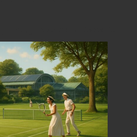
y through Sports and Recreation