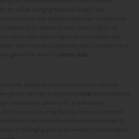
dergone numerous architectural transformations,
ity. By artfully merging traditional designs with
mic environment that captivates both loyal members and
 modernizing the clubhouse while honouring its rich
flects history while embracing modern innovation. This
es visitors but also solidifies the club’s reputation as a
 true gem in the realm of
country clubs
.
uting to the Club’s Enduring Legacy
rofoundly shaped by numerous esteemed individuals
ve played vital roles in promoting
social
and recreational
itage. Local leaders, sports icons, and dedicated
e and resources, ensuring the club remains a cherished
 commitment has inspired numerous initiatives aimed at
g sense of belonging among all members, reinforcing the
ement.