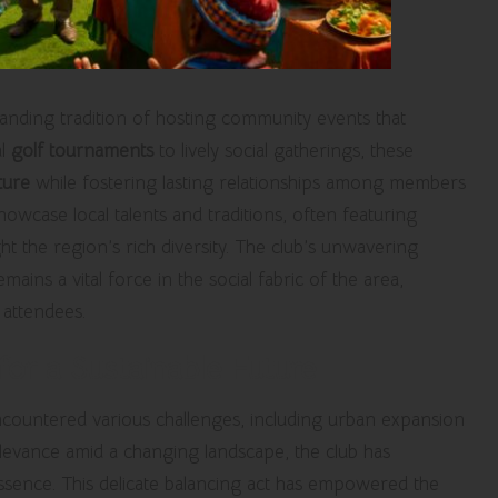
anding tradition of hosting community events that
al
golf tournaments
to lively social gatherings, these
ture
while fostering lasting relationships among members
owcase local talents and traditions, often featuring
ht the region’s rich diversity. The club’s unwavering
ains a vital force in the social fabric of the area,
attendees.
or a Sustainable Future
countered various challenges, including urban expansion
elevance amid a changing landscape, the club has
l essence. This delicate balancing act has empowered the