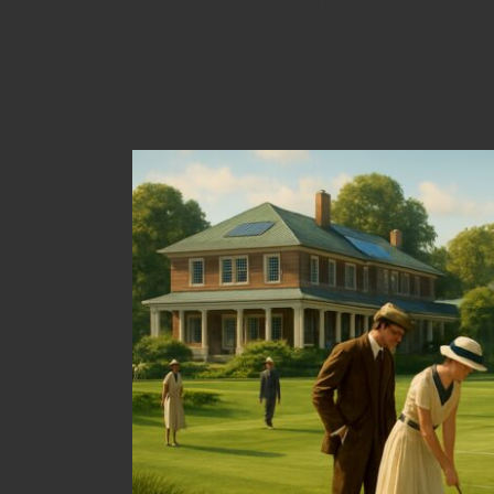
Country Club
Founding Era: Building Communit