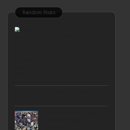
Random Posts
Herbal Tea Recipes: Easy
and Refreshing Ideas for
Beginners
Camping Trip to Vegas: Your Essential
Planning Guide
Mobile Website Design for
Small Businesses in
Keynsham