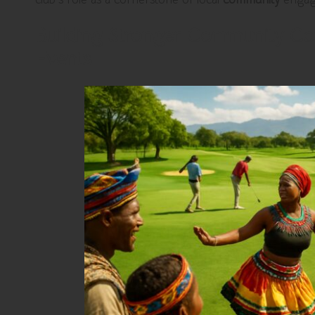
Building Stronger Community Co
Events