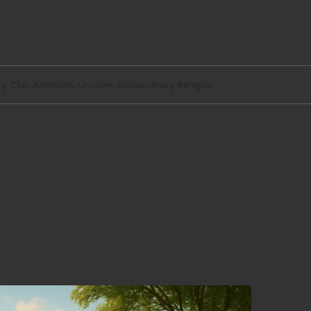
egal
y Club Amenities: Uncover Extraordinary Benefits
b Amenities: Uncover