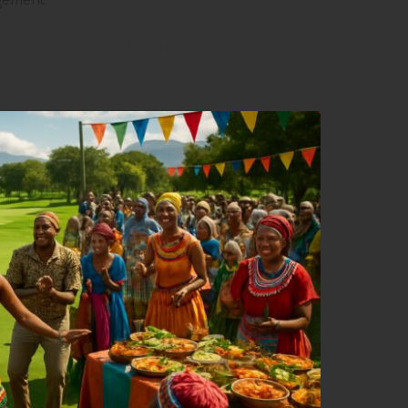
nnections through Engaging