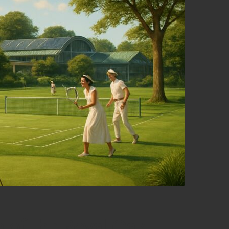
e of the Royal Oak