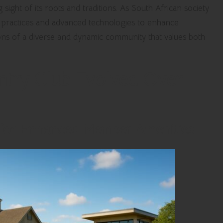
ight of its roots and traditions. As South African society
e practices and advanced technologies to enhance
ns of a diverse and dynamic community that values both
try Club Evolved Over
 for Enhanced Member Amenities