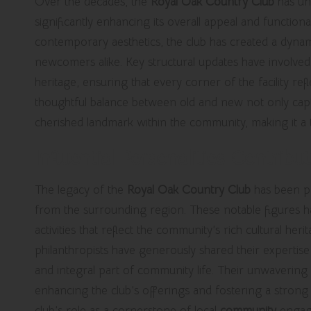
Over the decades, the
Royal Oak Country Club
has un
significantly enhancing its overall appeal and functional
contemporary aesthetics, the club has created a dyna
newcomers alike. Key structural updates have involved
heritage, ensuring that every corner of the facility re
thoughtful balance between old and new not only captivat
cherished landmark within the community, making it a
Influential Personalities Contrib
The legacy of the
Royal Oak Country Club
has been p
from the surrounding region. These notable figures ha
activities that reflect the community’s rich cultural her
philanthropists have generously shared their expertis
and integral part of community life. Their unwavering
enhancing the club’s offerings and fostering a stron
club’s role as a cornerstone of local
community
engag