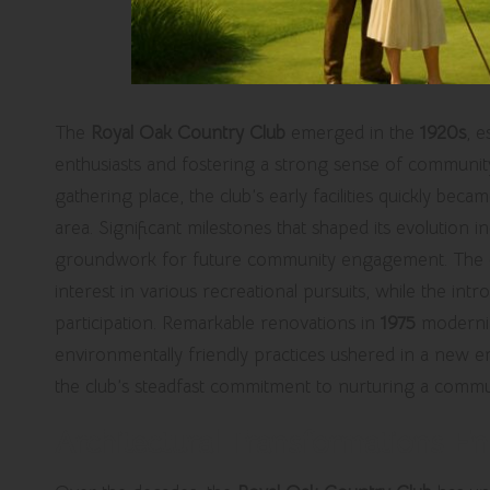
The
Royal Oak Country Club
emerged in the
1920s
, e
enthusiasts and fostering a strong sense of communit
gathering place, the club’s early facilities quickly beca
area. Significant milestones that shaped its evolution i
groundwork for future community engagement. The exp
interest in various recreational pursuits, while the int
participation. Remarkable renovations in
1975
moderniz
environmentally friendly practices ushered in a new e
the club’s steadfast commitment to nurturing a commu
Architectural Transformations En