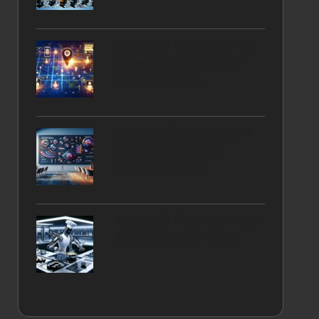
Local SEO Campaigns for
Achieving Success: Your
Complete Guide
Snapchat for Supplement
Ads: Mastering Your
Success Strategy
Robotic Chefs: Simple Meal
Prep Tips to Try Today