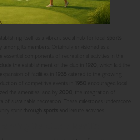
stablishing itself as a vibrant social hub for local
sports
y among its members. Originally envisioned as a
me essential components of recreational activities in the
nclude the establishment of the club in
1920
, which laid the
ansion of facilities in
1935
catered to the growing
roduction of competitive events in
1950
encouraged local
ed the amenities, and by
2000
, the integration of
ra of sustainable recreation. These milestones underscore
nity spirit through
sports
and leisure activities.
hancing the Club’s Identity