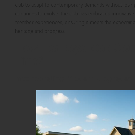
club to adapt to contemporary demands without losing s
continues to evolve, the club has embraced innovativ
member experiences, ensuring it meets the expectatio
heritage and progress.
How Has Royal Oak Coun
Time?
Incorporating Modern Upgrades