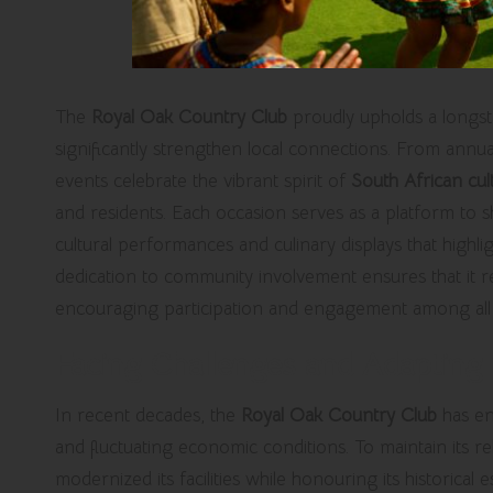
The
Royal Oak Country Club
proudly upholds a longst
significantly strengthen local connections. From annu
events celebrate the vibrant spirit of
South African cul
and residents. Each occasion serves as a platform to sh
cultural performances and culinary displays that highlig
dedication to community involvement ensures that it rem
encouraging participation and engagement among all 
Facing Challenges and Adapting f
In recent decades, the
Royal Oak Country Club
has en
and fluctuating economic conditions. To maintain its r
modernized its facilities while honouring its historica