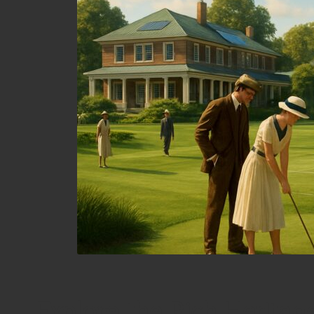
Explore the Rich Heritag