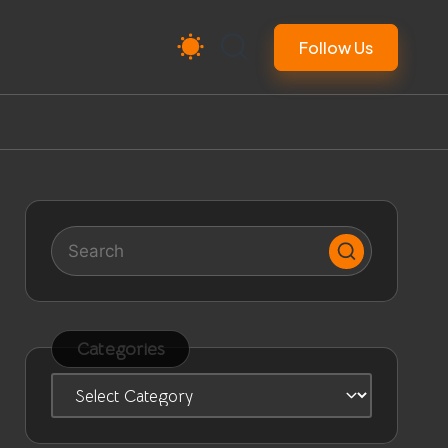
Follow Us
Categories
Categories