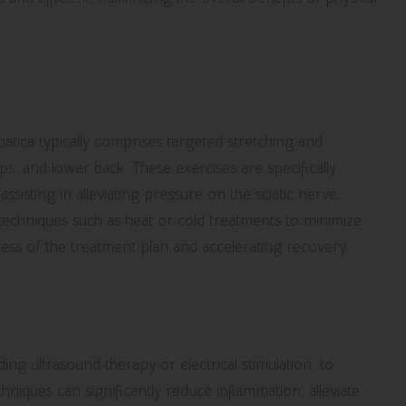
ssful Physical Therapy Program
atica typically comprises targeted stretching and
s, and lower back. These exercises are specifically
sisting in alleviating pressure on the sciatic nerve.
techniques such as heat or cold treatments to minimize
ness of the treatment plan and accelerating recovery.
in Physical Therapy to Support
ing ultrasound therapy or electrical stimulation, to
chniques can significantly reduce inflammation, alleviate