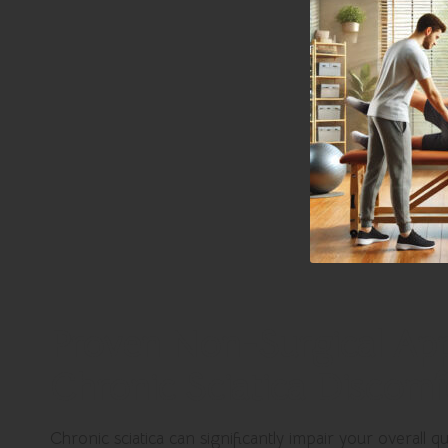
Proven Non-Surgical App
Chronic Sciatica Discomf
Chronic sciatica can significantly impair your overall qu