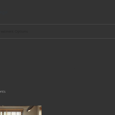
egal
 Treatment Options
e Effective Treatment
nts