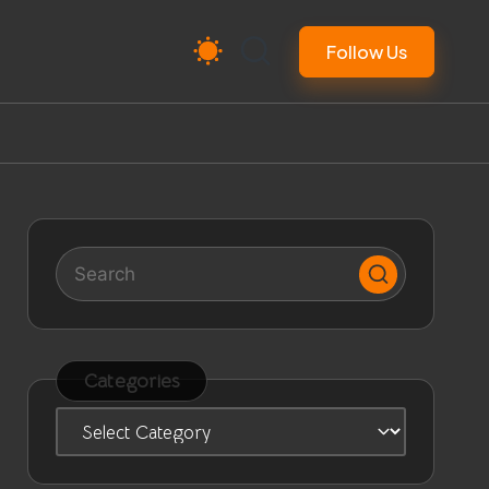
Follow Us
Categories
Categories