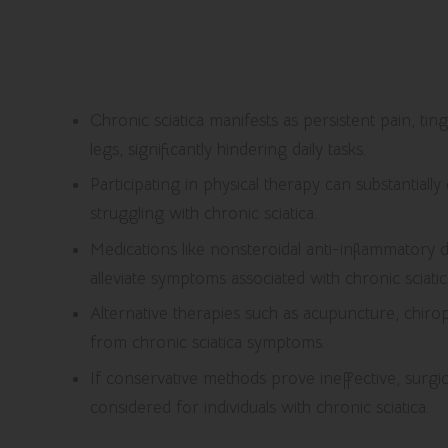
Crucial Strategies for Effectivel
Symptoms
Chronic sciatica manifests as persistent pain, t
legs, significantly hindering daily tasks.
Participating in physical therapy can substantially 
struggling with chronic sciatica.
Medications like nonsteroidal anti-inflammatory 
alleviate symptoms associated with chronic sciatic
Alternative therapies such as acupuncture, chirop
from chronic sciatica symptoms.
If conservative methods prove ineffective, surgi
considered for individuals with chronic sciatica.