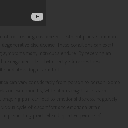
sential for creating customized treatment plans. Common
d
degenerative disc disease
. These conditions can exert
ing symptoms many individuals endure. By receiving an
ed management plan that directly addresses these
ife and alleviating discomfort.
ciatica can vary considerably from person to person. Some
weeks or even months, while others might face sharp,
lly, ongoing pain can lead to emotional distress, negatively
 vicious cycle of discomfort and emotional strain.
d implementing practical and effective pain relief