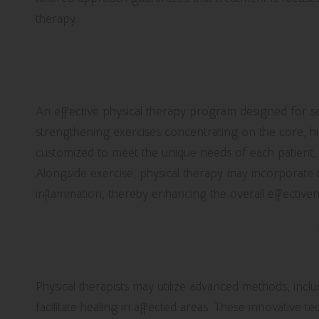
therapy.
Essential Components of a Succe
for Sciatica Relief
An effective physical therapy program designed for sci
strengthening exercises concentrating on the core, hip
customized to meet the unique needs of each patient, as
Alongside exercise, physical therapy may incorporate 
inflammation, thereby enhancing the overall effective
Exploring Innovative Techniques 
Sciatica Recovery
Physical therapists may utilize advanced methods, includ
facilitate healing in affected areas. These innovative te