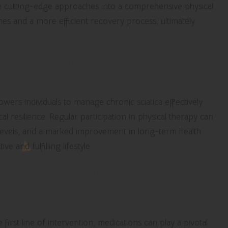
se cutting-edge approaches into a comprehensive physical
es and a more efficient recovery process, ultimately
tting to Physical Therapy for
wers individuals to manage chronic sciatica effectively
l resilience. Regular participation in physical therapy can
 levels, and a marked improvement in long-term health
e and fulfilling lifestyle.
a Viable Solution for
ef
first line of intervention, medications can play a pivotal