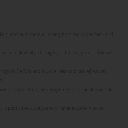
y Managing Chronic Sciatica
ingling, and numbness affecting both the lower back and
enhance flexibility, strength, and mobility for individuals
drugs (NSAIDs) and muscle relaxants can effectively
a.
ractic adjustments, and yoga may offer additional relief
cal options like discectomy or laminectomy may be