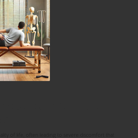
roaches to Alleviate
ort
ality of life, often leading to severe discomfort that