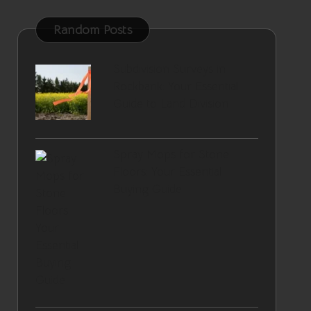
Random Posts
Subdivision Surveys in
Rockbank: Your Essential
Guide to Land Division
Spray Mops for Stone
Floors: Your Essential
Buying Guide