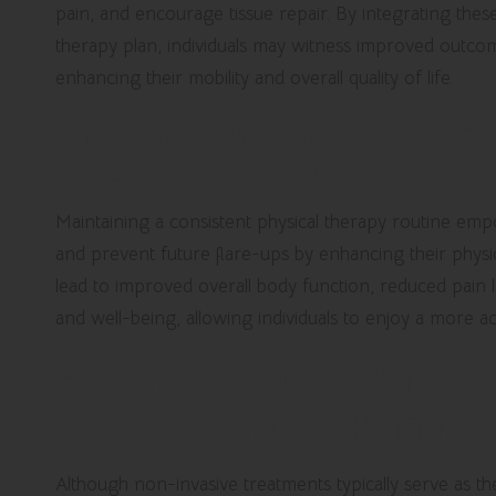
pain, and encourage tissue repair. By integrating the
therapy plan, individuals may witness improved outcom
enhancing their mobility and overall quality of life.
The Long-Term Benefits of Commi
Sciatica Management
Maintaining a consistent physical therapy routine empo
and prevent future flare-ups by enhancing their physica
lead to improved overall body function, reduced pain
and well-being, allowing individuals to enjoy a more activ
Exploring Medications as 
Chronic Sciatica Pain Reli
Although non-invasive treatments typically serve as the 