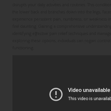
disrupts your daily activities and routines. This condit
the lower back and branches down into the legs, faces 
experience persistent pain, numbness, or weakness in 
feel daunting. Gaining a comprehensive understanding o
identifying effective pain relief techniques and manage
exploring these options, individuals can regain control
functioning.