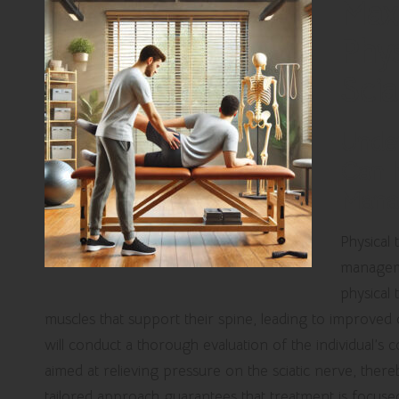
Maxi
Phys
Scia
Unde
Can I
Mana
Physical
manageme
physical 
muscles that support their spine, leading to improved ove
will conduct a thorough evaluation of the individual’s
aimed at relieving pressure on the sciatic nerve, there
tailored approach guarantees that treatment is focused 