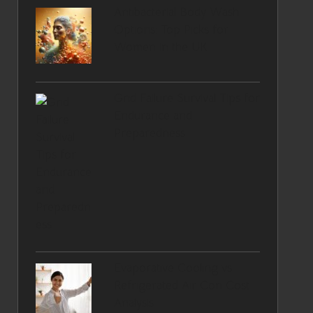
Antibacterial Body Wash
Options: Top Picks for
Women in the UK
Grid Failure Survival Tips for
Endurance and
Preparedness
Evaporative Cooling vs
Refrigerated Air Con Cost
Analysis