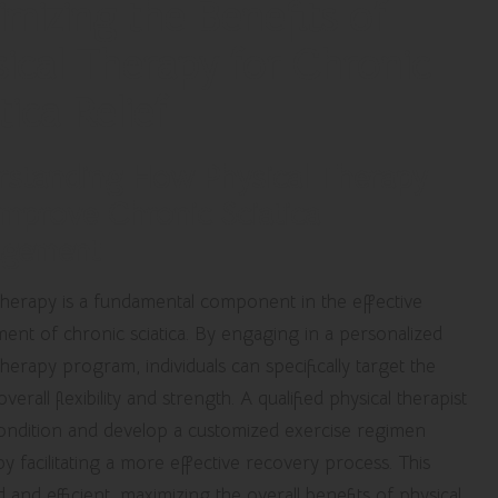
mizing the Benefits of
ical Therapy for Chronic
tica Relief
rstanding How Physical Therapy
mprove Chronic Sciatica
gement
 therapy is a fundamental component in the effective
nt of chronic sciatica. By engaging in a personalized
therapy program, individuals can specifically target the
rall flexibility and strength. A qualified physical therapist
 condition and develop a customized exercise regimen
by facilitating a more effective recovery process. This
and efficient, maximizing the overall benefits of physical