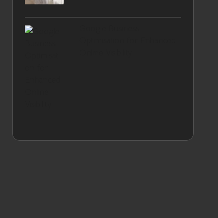
Google Business
Optimisation for Enhanced
Online Visibility