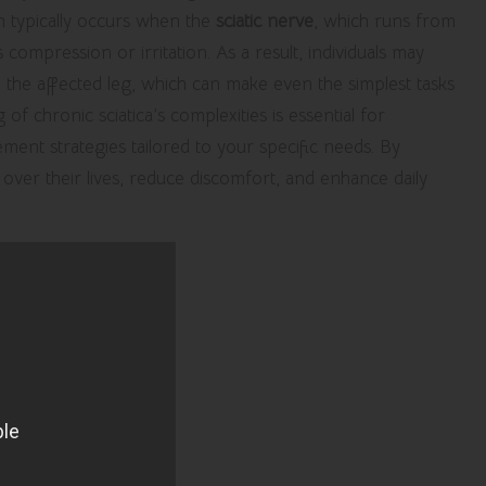
ion typically occurs when the
sciatic nerve
, which runs from
compression or irritation. As a result, individuals may
the affected leg, which can make even the simplest tasks
f chronic sciatica’s complexities is essential for
ment strategies tailored to your specific needs. By
 over their lives, reduce discomfort, and enhance daily