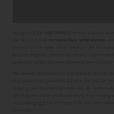
Recognizing the
root causes
of chronic sciatica is es
risk factors include
herniated discs
,
spinal stenosis
, an
pressure on the sciatic nerve, leading to the distress
accurate diagnosis, patients can develop a personaliz
underlying issues, ultimately improving their quality of l
The severity and duration of pain linked to chronic s
may experience a persistent dull ache that lasts for 
radiating pain that interrupts their daily life. Additiona
affecting mood and overall well-being, thus creating a
Acknowledging these intricacies is the first step towar
measures.