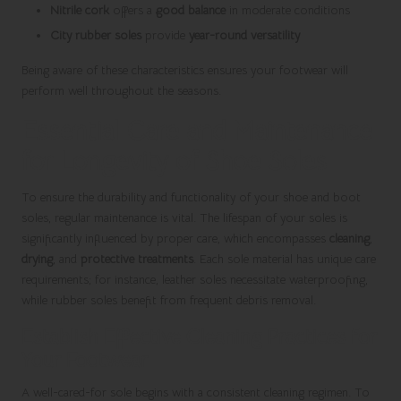
Nitrile cork
offers a
good balance
in moderate conditions
City rubber soles
provide
year-round versatility
Being aware of these characteristics ensures your footwear will
perform well throughout the seasons.
Essential Care and Maintenance
for Longevity of Shoe Soles
To ensure the durability and functionality of your shoe and boot
soles, regular maintenance is vital. The lifespan of your soles is
significantly influenced by proper care, which encompasses
cleaning
,
drying
, and
protective treatments
. Each sole material has unique care
requirements; for instance, leather soles necessitate waterproofing,
while rubber soles benefit from frequent debris removal.
Establish Effective Cleaning Practices for
Your Footwear
A well-cared-for sole begins with a consistent cleaning regimen. To