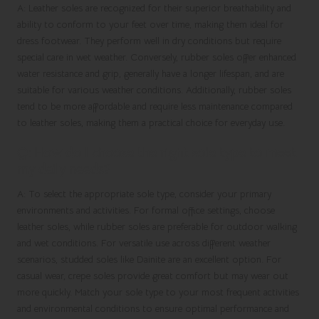
A: Leather soles are recognized for their superior breathability and
ability to conform to your feet over time, making them ideal for
dress footwear. They perform well in dry conditions but require
special care in wet weather. Conversely, rubber soles offer enhanced
water resistance and grip, generally have a longer lifespan, and are
suitable for various weather conditions. Additionally, rubber soles
tend to be more affordable and require less maintenance compared
to leather soles, making them a practical choice for everyday use.
Q: How do I choose the right sole type to meet
my daily needs?
A: To select the appropriate sole type, consider your primary
environments and activities. For formal office settings, choose
leather soles, while rubber soles are preferable for outdoor walking
and wet conditions. For versatile use across different weather
scenarios, studded soles like Dainite are an excellent option. For
casual wear, crepe soles provide great comfort but may wear out
more quickly. Match your sole type to your most frequent activities
and environmental conditions to ensure optimal performance and