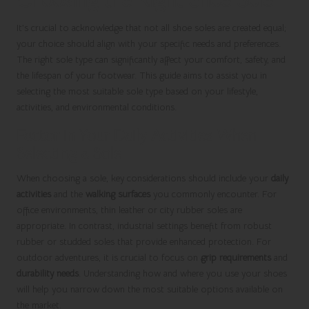
It’s crucial to acknowledge that not all shoe soles are created equal;
your choice should align with your specific needs and preferences.
The right sole type can significantly affect your comfort, safety, and
the lifespan of your footwear. This guide aims to assist you in
selecting the most suitable sole type based on your lifestyle,
activities, and environmental conditions.
Factor in Your Daily Activities When
Selecting a Sole
When choosing a sole, key considerations should include your
daily
activities
and the
walking surfaces
you commonly encounter. For
office environments, thin leather or city rubber soles are
appropriate. In contrast, industrial settings benefit from robust
rubber or studded soles that provide enhanced protection. For
outdoor adventures, it is crucial to focus on
grip requirements
and
durability needs
. Understanding how and where you use your shoes
will help you narrow down the most suitable options available on
the market.