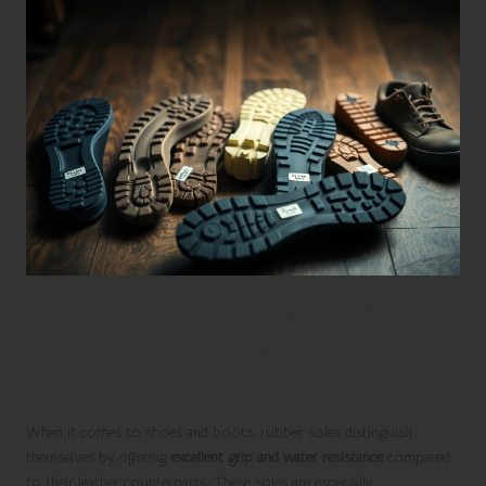
Discover the Benefits of Rubber
Soles for All-Weather
Performance
When it comes to shoes and boots, rubber soles distinguish
themselves by offering
excellent grip and water resistance
compared
to their leather counterparts. These soles are especially