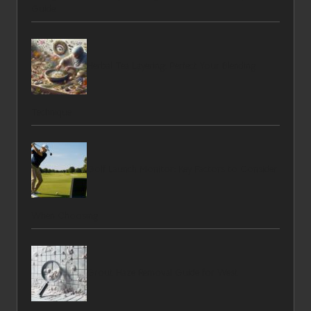
Guide
Herbal Tea Layering: Perfect Your Blending
Technique
Golf Launch Monitor: Key Factors to Consider
When Choosing
Grout Haze Removal Guide for West