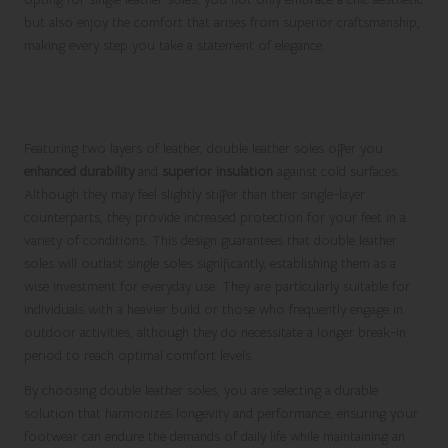
but also enjoy the comfort that arises from superior craftsmanship,
making every step you take a statement of elegance.
Enhance Your Footwear Durability with
Double Leather Soles
Featuring two layers of leather, double leather soles offer you
enhanced durability
and
superior insulation
against cold surfaces.
Although they may feel slightly stiffer than their single-layer
counterparts, they provide increased protection for your feet in a
variety of conditions. This design guarantees that double leather
soles will outlast single soles significantly, establishing them as a
wise investment for everyday use. They are particularly suitable for
individuals with a heavier build or those who frequently engage in
outdoor activities, although they do necessitate a longer break-in
period to reach optimal comfort levels.
By choosing double leather soles, you are selecting a durable
solution that harmonizes longevity and performance, ensuring your
footwear can endure the demands of daily life while maintaining an