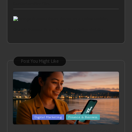
Dunbartonshire Tiles
Google Business Posts: Boost Your Online Visibility
Post You Might Like
Posted
Digital Marketing
Finance & Business
in
E-Commerce Marketing Strategies for Wellington Small