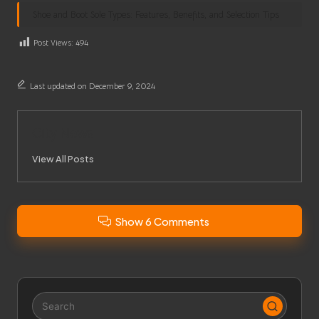
Shoe and Boot Sole Types: Features, Benefits, and Selection Tips
Post Views:
494
Last updated on December 9, 2024
City News
View All Posts
Show 6 Comments