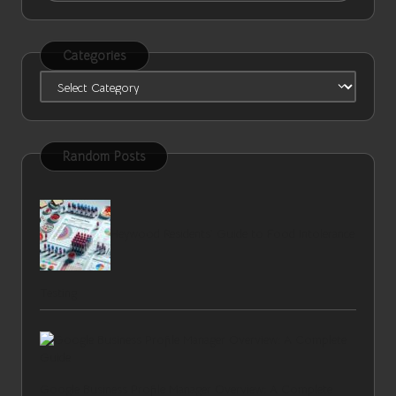
Categories
Categories
Random Posts
Heywood Residents’ Guide to Food Intolerance
Testing
Google Business Profile Manager Overview: A Complete