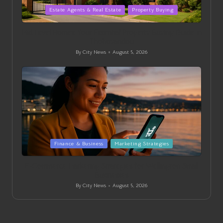
Posted
Estate Agents & Real Estate
Property Buying
in
Mid Level Homes: Your Essential Property Buying Guide in
Thohoyandou
By
City News
August 5, 2026
Posted
by
Posted
Finance & Business
Marketing Strategies
in
E-Commerce Marketing Strategies for Wellington Small
Businesses
By
City News
August 5, 2026
Posted
by