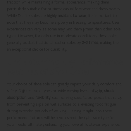
traction while maintaining a formal appearance, making them
particularly suitable for business casual footwear and dress boots.
While Dainite soles are
highly resistant to wear
, it’s important to
note that they may become slippery in freezing temperatures. User
experiences can vary, as some may find them firmer than other sole
types. However, for daily use in moderate conditions, these soles
generally outlast traditional leather soles by
2-3 times
, making them
an exceptional choice for durability.
Understanding Key Performance
Features of Shoe Soles
Your choice of shoe sole can greatly impact your daily comfort and
safety. Different sole types provide varying levels of
grip
,
shock
absorption
, and
flexibility
, each serving specific purposes that range
from preventing slips on wet surfaces to alleviating foot fatigue
during extended periods of walking. Gaining insight into these
performance features will help you select the right sole type for
your needs, ultimately enhancing your overall footwear experience.