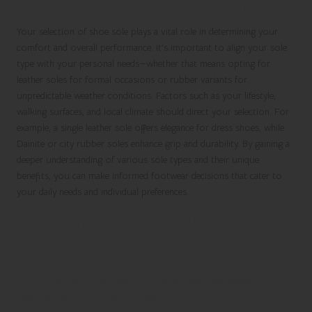
Your Footwear Requirements
Your selection of shoe sole plays a vital role in determining your
comfort and overall performance. It’s important to align your sole
type with your personal needs—whether that means opting for
leather soles for formal occasions or rubber variants for
unpredictable weather conditions. Factors such as your lifestyle,
walking surfaces, and local climate should direct your selection. For
example, a single leather sole offers elegance for dress shoes, while
Dainite or city rubber soles enhance grip and durability. By gaining a
deeper understanding of various sole types and their unique
benefits, you can make informed footwear decisions that cater to
your daily needs and individual preferences.
Frequently Asked Questions
about Shoe Soles
Q: What are the key differences between
leather and rubber soles?