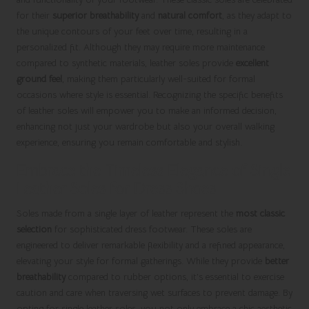
for their
superior breathability
and
natural comfort
, as they adapt to
the unique contours of your feet over time, resulting in a
personalized fit. Although they may require more maintenance
compared to synthetic materials, leather soles provide
excellent
ground feel
, making them particularly well-suited for formal
occasions where style is essential. Recognizing the specific benefits
of leather soles will empower you to make an informed decision,
enhancing not just your wardrobe but also your overall walking
experience, ensuring you remain comfortable and stylish.
Embrace the Timeless Elegance of Single
Leather Soles for Dress Shoes
Soles made from a single layer of leather represent the
most classic
selection
for sophisticated dress footwear. These soles are
engineered to deliver remarkable flexibility and a refined appearance,
elevating your style for formal gatherings. While they provide
better
breathability
compared to rubber options, it’s essential to exercise
caution and care when traversing wet surfaces to prevent damage. By
opting for single leather soles, you not only embrace a chic aesthetic