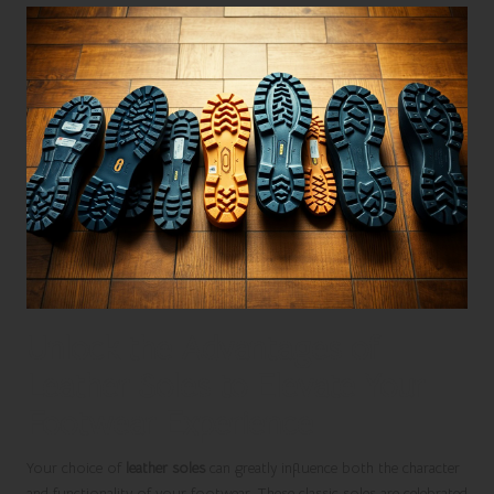
Unlock the Advantages of
Leather Soles to Elevate Your
Footwear Experience
Your choice of
leather soles
can greatly influence both the character
and functionality of your footwear. These classic soles are celebrated