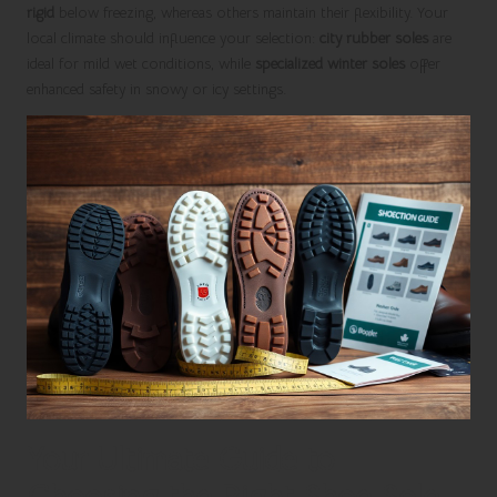
rigid
below freezing, whereas others maintain their flexibility. Your
local climate should influence your selection:
city rubber soles
are
ideal for mild wet conditions, while
specialized winter soles
offer
enhanced safety in snowy or icy settings.
Your Ultimate Guide to
Choosing the Right Shoe Sole