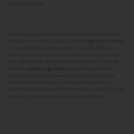
attractive appearance.
Optimize Footwear Performance with
HAF (Half and Full) Soles
Combining single leather in the waist and heel with double leather in
the forepart, HAF soles provide you with the
best of both worlds
.
This innovative design guarantees that you receive additional
durability precisely where it’s most needed while still preserving a
sleek, elegant profile. The unique construction of HAF soles also
promotes
balanced weight distribution
and increased comfort,
effectively safeguarding high-wear areas without sacrificing the
shoe’s refined look. However, it is crucial to ensure that your
cobbler includes appropriate heel compensation to achieve optimal
balance for your feet, enhancing your walking experience.
Explore the Versatility of Natural
and Mixed Soles for Everyday
Footwear