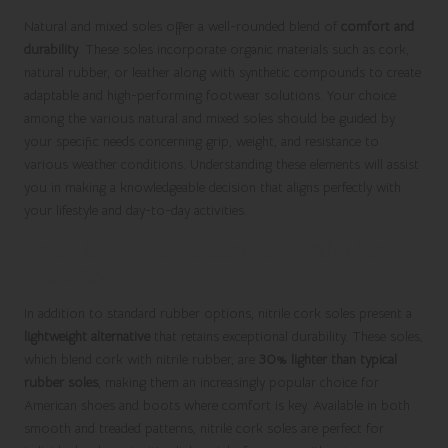
Natural and mixed soles offer a well-rounded blend of
comfort and
durability
. These soles incorporate organic materials such as cork,
natural rubber, or leather along with synthetic compounds to create
adaptable and high-performing footwear solutions. Your choice
among the various natural and mixed soles should be guided by
your specific needs concerning grip, weight, and resistance to
various weather conditions. Understanding these elements will assist
you in making a knowledgeable decision that aligns perfectly with
your lifestyle and day-to-day activities.
Enjoy Lightweight Comfort with Nitrile
Cork Soles
In addition to standard rubber options, nitrile cork soles present a
lightweight alternative
that retains exceptional durability. These soles,
which blend cork with nitrile rubber, are
30% lighter than typical
rubber soles
, making them an increasingly popular choice for
American shoes and boots where comfort is key. Available in both
smooth and treaded patterns, nitrile cork soles are perfect for