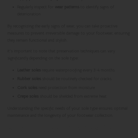
Regularly inspect for
wear patterns
to identify signs of
deterioration
By recognizing the early signs of wear, you can take proactive
measures to prevent irreversible damage to your footwear, ensuring
they remain functional and stylish.
It’s important to note that preservation techniques can vary
significantly depending on the sole type:
Leather soles
require waterproofing every 3-4 months
Rubber soles
should be routinely checked for cracks
Cork soles
need protection from moisture
Crepe soles
should be shielded from extreme heat
Understanding the specific needs of your sole type ensures optimal
maintenance and the longevity of your footwear collection.
Make Educated Choices for