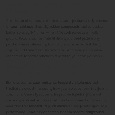
Assess Durability Factors in Sole
Materials
The lifespan of various sole materials can differ dramatically in terms
of
wear resistance
. Generally,
rubber compounds
tend to outlast
leather soles by 3-4 times, while
nitrile cork
serves as a middle
ground. Factors such as
material density
and
tread pattern
play
pivotal roles in determining how long your soles will last. Being
cognizant of these durability factors will empower you to make
economical footwear selections tailored to your specific lifestyle.
Understand Weather Resistance to
Ensure Optimal Performance
Elements such as
water resistance
,
temperature tolerance
, and
traction
are crucial in assessing how your soles perform in different
conditions. Generally, rubber soles provide
superior grip
in wet
scenarios, while leather soles excel in arid environments. It’s vital to
remember that
temperature fluctuations
can significantly affect sole
performance. Some rubber compounds can become
dangerously