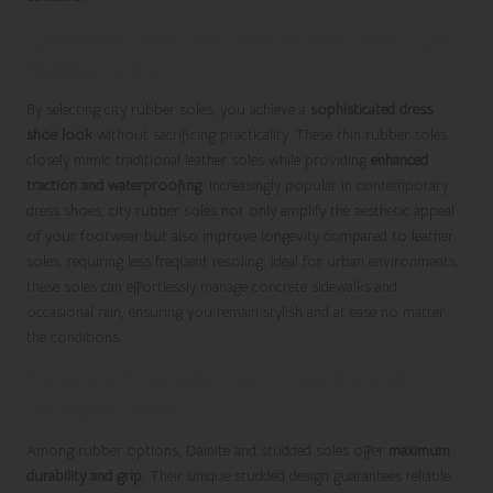
Combine Style and Practicality with City
Rubber Soles
By selecting city rubber soles, you achieve a
sophisticated dress
shoe look
without sacrificing practicality. These thin rubber soles
closely mimic traditional leather soles while providing
enhanced
traction and waterproofing
. Increasingly popular in contemporary
dress shoes, city rubber soles not only amplify the aesthetic appeal
of your footwear but also improve longevity compared to leather
soles, requiring less frequent resoling. Ideal for urban environments,
these soles can effortlessly manage concrete sidewalks and
occasional rain, ensuring you remain stylish and at ease no matter
the conditions.
Enhance Durability with Dainite and
Studded Soles
Among rubber options, Dainite and studded soles offer
maximum
durability and grip
. Their unique studded design guarantees reliable