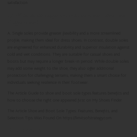
satisfaction.
Q: What advantages do double soles have over
single soles?
A: Single soles provide greater flexibility and a more streamlined
profile, making them ideal for dress shoes. In contrast, double soles
are engineered for enhanced durability and superior insulation against
cold and wet conditions. They are suitable for casual shoes and
boots but may require a longer break-in period. While double soles
may add some weight to the shoe, they also offer additional
protection for challenging terrains, making them a smart choice for
individuals seeking resilience in their footwear.
The Article Guide to shoe and boot sole types features benefits and
how to choose the right one appeared first on My Shoes Finder
The Article Shoe and Boot Sole Types: Features, Benefits, and
Selection Tips Was Found On https://limitsofstrategy.com
References: