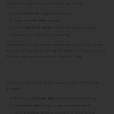
maintain the integrity of your footwear, you should:
Use a
soft brush
to gently eliminate dirt
Clean with
mild soap
and water
Utilize
specialized cleaners
tailored for specific materials
Ensure thorough drying after cleaning
Understanding the appropriate cleaning methods for your specific
sole type will help prevent damage and extend the longevity of your
footwear, keeping them in optimal shape for longer.
Implement Preservation Strategies for
Extended Sole Life
To maximize the lifespan of your soles, consider the following
strategies:
Rotate your
footwear daily
to allow for adequate airing
Utilize
shoe trees
during storage to preserve shape
Apply
protective sprays
as necessary for added defense