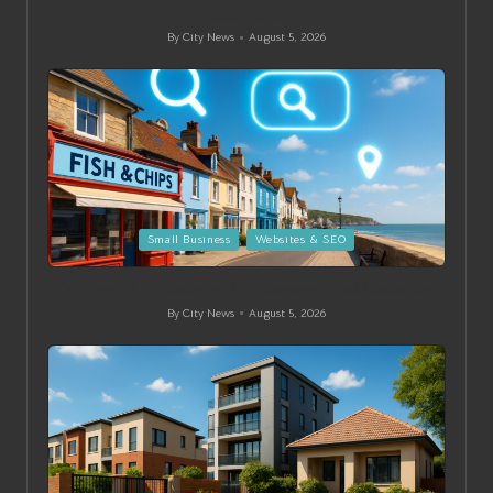
Businesses
By
City News
August 5, 2026
Posted
by
Posted
Small Business
Websites & SEO
in
On-Page SEO Strategies for Swanage Small Businesses
By
City News
August 5, 2026
Posted
by