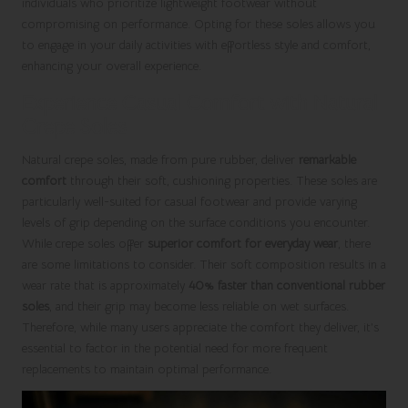
individuals who prioritize lightweight footwear without
compromising on performance. Opting for these soles allows you
to engage in your daily activities with effortless style and comfort,
enhancing your overall experience.
Experience Casual Comfort with Natural
Crepe Soles
Natural crepe soles, made from pure rubber, deliver
remarkable
comfort
through their soft, cushioning properties. These soles are
particularly well-suited for casual footwear and provide varying
levels of grip depending on the surface conditions you encounter.
While crepe soles offer
superior comfort for everyday wear
, there
are some limitations to consider. Their soft composition results in a
wear rate that is approximately
40% faster than conventional rubber
soles
, and their grip may become less reliable on wet surfaces.
Therefore, while many users appreciate the comfort they deliver, it’s
essential to factor in the potential need for more frequent
replacements to maintain optimal performance.