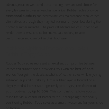
advantageous in wet conditions, making them an ideal choice for
everyday wear in diverse weather scenarios. Rubber soles provide
exceptional durability
and necessitate less maintenance than leather
alternatives, although they may feel warmer on your feet during the
hotter summer months. The practical advantages of rubber soles
render them a wise choice for individuals seeking reliable
performance and comfort in their footwear.
Achieve Optimal Performance with
Rubber Topy Soles
Rubber Topy soles represent an excellent compromise between
leather and rubber soles, providing you with the
best of both
worlds
. You gain the classic aesthetic of leather soles while enjoying
enhanced grip and durability. A thin rubber layer is bonded to a
slightly sanded leather sole, effectively prolonging the lifespan of
your footwear by
up to 50%
. This combination allows you to
relish the visual charm of leather without sacrificing functionality,
positioning Rubber Topy soles as a smart investment for your shoe
collection.