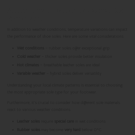
Assess Climate Factors for Optimal Sole
Performance
In addition to weather conditions, temperature variations can impact
the performance of shoe soles. Here are some vital considerations:
Wet conditions
– rubber soles offer exceptional grip
Cold weather
– thicker soles provide better insulation
Hot climates
– breathable leather soles are ideal
Variable weather
– hybrid soles deliver versatility
Understanding your local climate patterns is essential to choosing
the most appropriate sole type for your footwear.
Furthermore, it’s crucial to consider how different sole materials
react to various weather conditions:
Leather soles
require
special care
in wet conditions
Rubber soles
may become
very hard
below 0°C