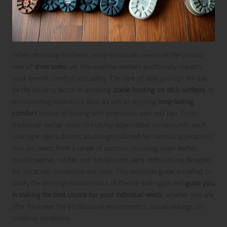
When choosing footwear, many individuals overlook the pivotal
role of
shoe soles
, yet this essential element profoundly impacts
your overall comfort and safety. The type of sole you opt for can
be the deciding factor in achieving
stable footing on slick surfaces
or
encountering hazardous slips, as well as enjoying
long-lasting
comfort
instead of dealing with premature wear and tear. From
traditional leather soles to cutting-edge rubber compounds, each
sole type offers distinct advantages tailored for various applications.
You can select from a range of options, including single leather,
double leather, rubber, and hybrid soles, each meticulously designed
for particular conditions and uses. This extensive guide is crafted to
clarify the defining characteristics of diverse sole types and
guide you
in making the best choice for your individual needs
, whether you are
after footwear for professional environments, casual outings, or
outdoor escapades.