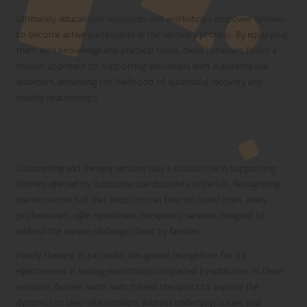
Ultimately, educational resources and workshops empower families
to become active participants in the recovery process. By equipping
them with knowledge and practical tools, these initiatives foster a
holistic approach to supporting individuals with substance use
disorders, enhancing the likelihood of successful recovery and
healthy relationships.
Exploring Counseling and Therapy
Services for Families
Counselling and therapy services play a crucial role in supporting
families affected by substance use disorders in the UK. Recognising
the emotional toll that addiction can take on loved ones, many
professionals offer specialised therapeutic services designed to
address the unique challenges faced by families.
Family therapy, in particular, has gained recognition for its
effectiveness in healing relationships impacted by addiction. In these
sessions, families work with trained therapists to explore the
dynamics of their relationships, address underlying issues, and