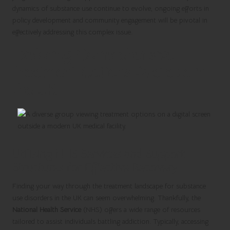
dynamics of substance use continue to evolve, ongoing efforts in
policy development and community engagement will be pivotal in
effectively addressing this complex issue.
Exploring Comprehensive
Treatment Options Available in
the UK
Utilising NHS Services and Support
Structures for Effective Recovery
Finding your way through the treatment landscape for substance
use disorders in the UK can seem overwhelming. Thankfully, the
National Health Service
(NHS) offers a wide range of resources
tailored to assist individuals battling addiction. Typically, accessing