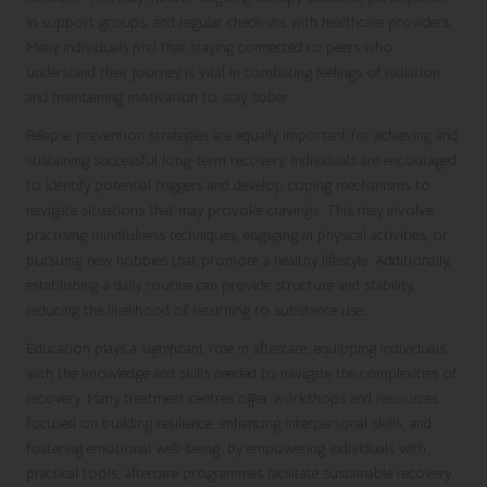
in support groups, and regular check-ins with healthcare providers.
Many individuals find that staying connected to peers who
understand their journey is vital in combating feelings of isolation
and maintaining motivation to stay sober.
Relapse prevention strategies are equally important for achieving and
sustaining successful long-term recovery. Individuals are encouraged
to identify potential triggers and develop coping mechanisms to
navigate situations that may provoke cravings. This may involve
practising mindfulness techniques, engaging in physical activities, or
pursuing new hobbies that promote a healthy lifestyle. Additionally,
establishing a daily routine can provide structure and stability,
reducing the likelihood of returning to substance use.
Education plays a significant role in aftercare, equipping individuals
with the knowledge and skills needed to navigate the complexities of
recovery. Many treatment centres offer workshops and resources
focused on building resilience, enhancing interpersonal skills, and
fostering emotional well-being. By empowering individuals with
practical tools, aftercare programmes facilitate sustainable recovery.