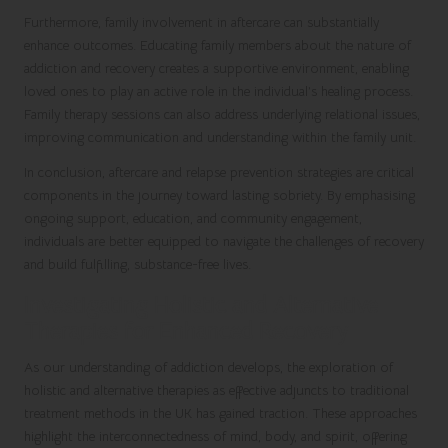
Furthermore, family involvement in aftercare can substantially
enhance outcomes. Educating family members about the nature of
addiction and recovery creates a supportive environment, enabling
loved ones to play an active role in the individual’s healing process.
Family therapy sessions can also address underlying relational issues,
improving communication and understanding within the family unit.
In conclusion, aftercare and relapse prevention strategies are critical
components in the journey toward lasting sobriety. By emphasising
ongoing support, education, and community engagement,
individuals are better equipped to navigate the challenges of recovery
and build fulfilling, substance-free lives.
Investigating Holistic and Alternative
Therapies for Enhanced Recovery
As our understanding of addiction develops, the exploration of
holistic and alternative therapies as effective adjuncts to traditional
treatment methods in the UK has gained traction. These approaches
highlight the interconnectedness of mind, body, and spirit, offering