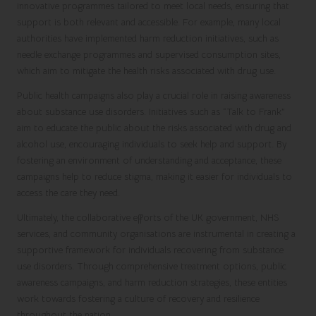
innovative programmes tailored to meet local needs, ensuring that
support is both relevant and accessible. For example, many local
authorities have implemented harm reduction initiatives, such as
needle exchange programmes and supervised consumption sites,
which aim to mitigate the health risks associated with drug use.
Public health campaigns also play a crucial role in raising awareness
about substance use disorders. Initiatives such as “Talk to Frank”
aim to educate the public about the risks associated with drug and
alcohol use, encouraging individuals to seek help and support. By
fostering an environment of understanding and acceptance, these
campaigns help to reduce stigma, making it easier for individuals to
access the care they need.
Ultimately, the collaborative efforts of the UK government, NHS
services, and community organisations are instrumental in creating a
supportive framework for individuals recovering from substance
use disorders. Through comprehensive treatment options, public
awareness campaigns, and harm reduction strategies, these entities
work towards fostering a culture of recovery and resilience
throughout the nation.