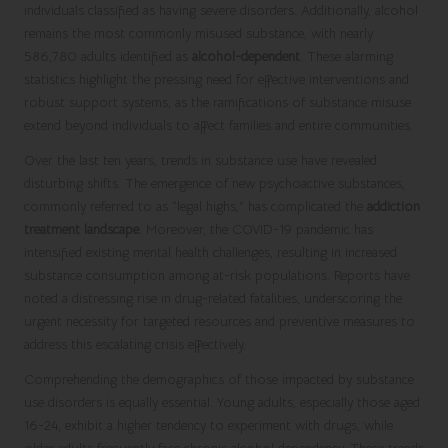
individuals classified as having severe disorders. Additionally, alcohol
remains the most commonly misused substance, with nearly
586,780 adults identified as
alcohol-dependent
. These alarming
statistics highlight the pressing need for effective interventions and
robust support systems, as the ramifications of substance misuse
extend beyond individuals to affect families and entire communities.
Over the last ten years, trends in substance use have revealed
disturbing shifts. The emergence of new psychoactive substances,
commonly referred to as “legal highs,” has complicated the
addiction
treatment landscape
. Moreover, the COVID-19 pandemic has
intensified existing mental health challenges, resulting in increased
substance consumption among at-risk populations. Reports have
noted a distressing rise in drug-related fatalities, underscoring the
urgent necessity for targeted resources and preventive measures to
address this escalating crisis effectively.
Comprehending the demographics of those impacted by substance
use disorders is equally essential. Young adults, especially those aged
16-24, exhibit a higher tendency to experiment with drugs, while