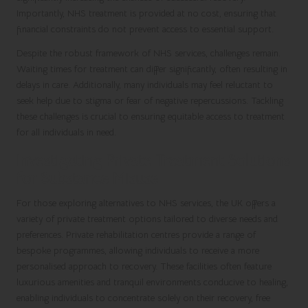
Importantly, NHS treatment is provided at no cost, ensuring that
financial constraints do not prevent access to essential support.
Despite the robust framework of NHS services, challenges remain.
Waiting times for treatment can differ significantly, often resulting in
delays in care. Additionally, many individuals may feel reluctant to
seek help due to stigma or fear of negative repercussions. Tackling
these challenges is crucial to ensuring equitable access to treatment
for all individuals in need.
Investigating Private Treatment Solutions
for Substance Misuse
For those exploring alternatives to NHS services, the UK offers a
variety of private treatment options tailored to diverse needs and
preferences. Private rehabilitation centres provide a range of
bespoke programmes, allowing individuals to receive a more
personalised approach to recovery. These facilities often feature
luxurious amenities and tranquil environments conducive to healing,
enabling individuals to concentrate solely on their recovery, free