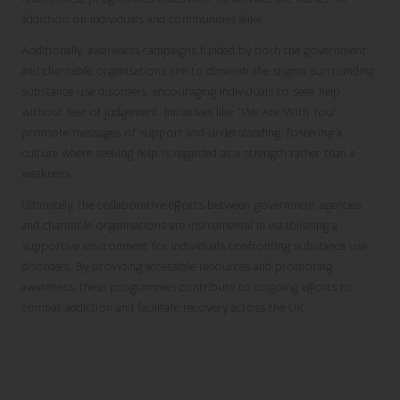
addiction on individuals and communities alike.
Additionally, awareness campaigns funded by both the government
and charitable organisations aim to diminish the stigma surrounding
substance use disorders, encouraging individuals to seek help
without fear of judgement. Initiatives like “We Are With You”
promote messages of support and understanding, fostering a
culture where seeking help is regarded as a strength rather than a
weakness.
Ultimately, the collaborative efforts between government agencies
and charitable organisations are instrumental in establishing a
supportive environment for individuals confronting substance use
disorders. By providing accessible resources and promoting
awareness, these programmes contribute to ongoing efforts to
combat addiction and facilitate recovery across the UK.
Effective Recovery and
Rehabilitation Approaches in the