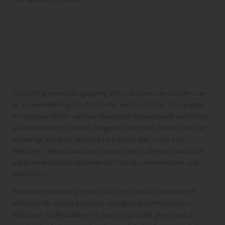
Supporting Families and Loved
Ones Affected by Addiction
Accessing Educational Resources and
Workshops for Families
Supporting individuals grappling with substance use disorders can
be an overwhelming task for families and loved ones. To navigate
this complex terrain, various educational resources and workshops
are available across the UK, designed to empower families with the
knowledge and skills necessary to support their loved ones
effectively. These educational initiatives aim to demystify addiction
and provide practical strategies for coping, communication, and
intervention.
Workshops frequently cover vital topics such as the nature of
addiction, the recovery process, and effective communication
techniques. Understanding the psychological and physiological