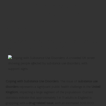
Exploring Substance Use
Disorders in the UK: A Deep
Dive into Prevalence and
Statistics
Unpacking Prevalence Rates and Critical
Statistics on Substance Misuse
Coping with Substance Use Disorders
: The issue of
substance use
disorders
represents a significant public health challenge in the
United
Kingdom
, impacting a large segment of the population. Current
statistics indicate that approximately 1 in 11 adults in England is
grappling with a
drug-related issue
, with an estimated 300,000