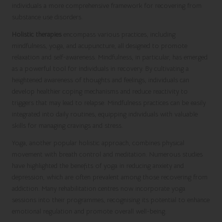
individuals a more comprehensive framework for recovering from
substance use disorders.
Holistic therapies
encompass various practices, including
mindfulness, yoga, and acupuncture, all designed to promote
relaxation and self-awareness. Mindfulness, in particular, has emerged
as a powerful tool for individuals in recovery. By cultivating a
heightened awareness of thoughts and feelings, individuals can
develop healthier coping mechanisms and reduce reactivity to
triggers that may lead to relapse. Mindfulness practices can be easily
integrated into daily routines, equipping individuals with valuable
skills for managing cravings and stress.
Yoga, another popular holistic approach, combines physical
movement with breath control and meditation. Numerous studies
have highlighted the benefits of yoga in reducing anxiety and
depression, which are often prevalent among those recovering from
addiction. Many rehabilitation centres now incorporate yoga
sessions into their programmes, recognising its potential to enhance
emotional regulation and promote overall well-being.