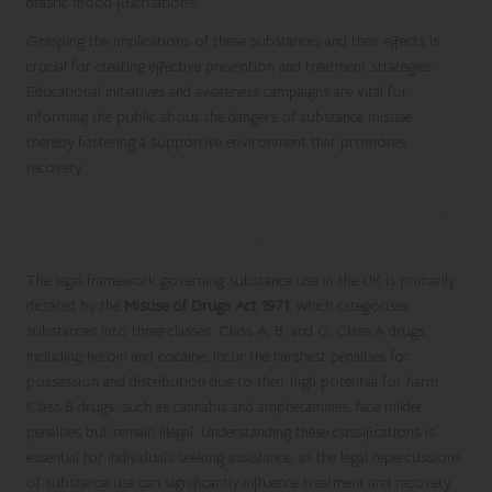
drastic mood fluctuations.
Grasping the implications of these substances and their effects is
crucial for creating effective prevention and treatment strategies.
Educational initiatives and awareness campaigns are vital for
informing the public about the dangers of substance misuse,
thereby fostering a supportive environment that promotes
recovery.
Gaining Insight into the Legal Framework
and Substance Use Policies
The legal framework governing substance use in the UK is primarily
dictated by the
Misuse of Drugs Act 1971
, which categorises
substances into three classes: Class A, B, and C. Class A drugs,
including heroin and cocaine, incur the harshest penalties for
possession and distribution due to their high potential for harm.
Class B drugs, such as cannabis and amphetamines, face milder
penalties but remain illegal. Understanding these classifications is
essential for individuals seeking assistance, as the legal repercussions
of substance use can significantly influence treatment and recovery