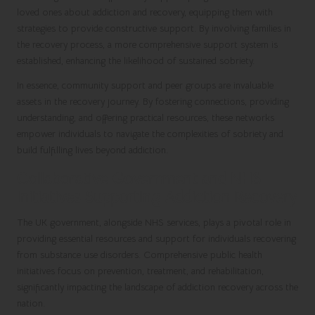
loved ones about addiction and recovery, equipping them with
strategies to provide constructive support. By involving families in
the recovery process, a more comprehensive support system is
established, enhancing the likelihood of sustained sobriety.
In essence, community support and peer groups are invaluable
assets in the recovery journey. By fostering connections, providing
understanding, and offering practical resources, these networks
empower individuals to navigate the complexities of sobriety and
build fulfilling lives beyond addiction.
Collaborative Government and NHS
Initiatives Supporting Addiction Recovery
The UK government, alongside NHS services, plays a pivotal role in
providing essential resources and support for individuals recovering
from substance use disorders. Comprehensive public health
initiatives focus on prevention, treatment, and rehabilitation,
significantly impacting the landscape of addiction recovery across the
nation.