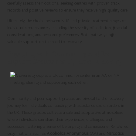
carefully assess their options, seeking centres with proven track
records and positive reviews to ensure they receive high-quality care.
Ultimately, the choice between NHS and private treatment hinges on
individual circumstances, including the severity of addiction, financial
considerations, and personal preferences. Both pathways offer
valuable support on the road to recovery.
Engaging with Community and Peer
Support Groups for Effective Recovery
Community and peer support groups are pivotal to the recovery
journey for individuals contending with substance use disorders in
the UK. These groups cultivate a safe and supportive atmosphere
where individuals can share their experiences, challenges, and
successes, fostering a sense of belonging and camaraderie. Renowned
organisations such as
Alcoholics Anonymous
(AA) and
Narcotics