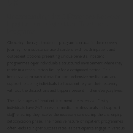
UK
Understanding the Differences Between
Inpatient and Outpatient Treatment
Programs
Choosing the right treatment program is crucial in the recovery
journey from substance use disorders, with both inpatient and
outpatient options presenting unique benefits. Inpatient
programmes offer individuals a structured environment where they
reside in a rehabilitation facility for a designated period. This
immersive approach allows for comprehensive medical care and
support, enabling individuals to focus entirely on their recovery
without the distractions and triggers present in their everyday lives.
The advantages of inpatient treatment are extensive. Firstly,
individuals have 24/7 access to medical professionals and support
staff, ensuring they receive the necessary care during the challenging
detoxification phase. The intensive nature of inpatient programmes
often leads to higher success rates, as participants engage in various