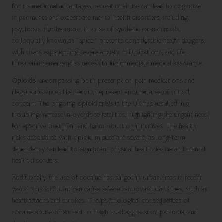
for its medicinal advantages, recreational use can lead to cognitive
impairments and exacerbate mental health disorders, including
psychosis. Furthermore, the rise of synthetic cannabinoids,
colloquially known as “spice,” presents considerable health dangers,
with users experiencing severe anxiety, hallucinations, and life-
threatening emergencies necessitating immediate medical assistance.
Opioids
, encompassing both prescription pain medications and
illegal substances like heroin, represent another area of critical
concern. The ongoing
opioid crisis
in the UK has resulted in a
troubling increase in overdose fatalities, highlighting the urgent need
for effective treatment and harm reduction initiatives. The health
risks associated with opioid misuse are severe, as long-term
dependency can lead to significant physical health decline and mental
health disorders.
Additionally, the use of cocaine has surged in urban areas in recent
years. This stimulant can cause severe cardiovascular issues, such as
heart attacks and strokes. The psychological consequences of
cocaine abuse often lead to heightened aggression, paranoia, and