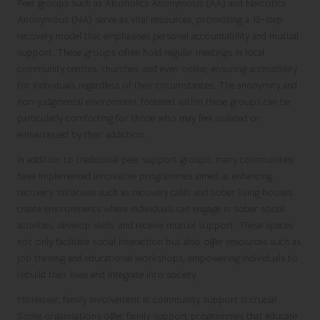
Peer groups such as Alcoholics Anonymous (AA) and Narcotics
Anonymous (NA) serve as vital resources, promoting a 12-step
recovery model that emphasises personal accountability and mutual
support. These groups often hold regular meetings in local
community centres, churches, and even online, ensuring accessibility
for individuals regardless of their circumstances. The anonymity and
non-judgmental environment fostered within these groups can be
particularly comforting for those who may feel isolated or
embarrassed by their addiction.
In addition to traditional peer support groups, many communities
have implemented innovative programmes aimed at enhancing
recovery. Initiatives such as recovery cafés and sober living houses
create environments where individuals can engage in sober social
activities, develop skills, and receive mutual support. These spaces
not only facilitate social interaction but also offer resources such as
job training and educational workshops, empowering individuals to
rebuild their lives and integrate into society.
Moreover, family involvement in community support is crucial.
Some organisations offer family support programmes that educate