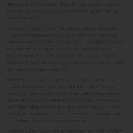
Anonymous
(NA) have established a strong presence throughout
the nation, providing individuals with access to regular meetings and
support networks.
Operating on the principle of mutual aid, these peer-led groups
underscore the significance of shared experiences in overcoming
addiction. Members often find solace in the knowledge that they are
not alone in their struggles, as peers offer understanding and
encouragement. The widely adopted 12-step programme guides
individuals through the recovery process, promoting accountability,
self-reflection, and personal growth.
In addition to traditional support groups, various community
organisations provide resources designed to facilitate recovery.
These may include educational workshops, skill-building sessions,
and recreational activities aimed at enhancing social connections and
diminishing feelings of isolation. Engaging in community activities
can significantly enhance individuals’ mental well-being, combating
the loneliness often associated with addiction.
Additionally, peer support groups can extend their reach to families