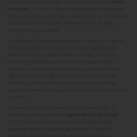
NHS treatment options begins with a consultation with a
General
Practitioner
(GP), who conducts initial assessments and provides
referrals. GPs play a pivotal role in the early detection of substance
use disorders, facilitating timely interventions that can greatly
improve recovery outcomes.
Upon referral, individuals can access various services that cater to
their specific needs, which include community drug and alcohol
teams (CDATs) and specialised addiction services. These teams
provide comprehensive support that encompasses medical
treatment, counselling, and rehabilitation programmes. In many
regions, the NHS also offers detoxification services, allowing
individuals to safely withdraw from substances under medical
supervision, thereby minimising the risks associated with withdrawal
symptoms.
Furthermore, the NHS provides access to a diverse range of
treatment modalities, including
Cognitive Behavioural Therapy
(CBT), motivational interviewing, and family therapy. These
approaches address the psychological aspects of addiction,
significantly increasing the chances of successful recovery.