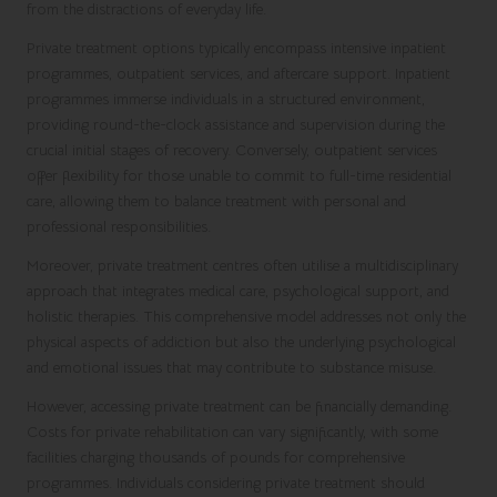
from the distractions of everyday life.
Private treatment options typically encompass intensive inpatient
programmes, outpatient services, and aftercare support. Inpatient
programmes immerse individuals in a structured environment,
providing round-the-clock assistance and supervision during the
crucial initial stages of recovery. Conversely, outpatient services
offer flexibility for those unable to commit to full-time residential
care, allowing them to balance treatment with personal and
professional responsibilities.
Moreover, private treatment centres often utilise a multidisciplinary
approach that integrates medical care, psychological support, and
holistic therapies. This comprehensive model addresses not only the
physical aspects of addiction but also the underlying psychological
and emotional issues that may contribute to substance misuse.
However, accessing private treatment can be financially demanding.
Costs for private rehabilitation can vary significantly, with some
facilities charging thousands of pounds for comprehensive
programmes. Individuals considering private treatment should