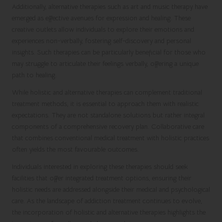
Additionally, alternative therapies such as art and music therapy have
emerged as effective avenues for expression and healing. These
creative outlets allow individuals to explore their emotions and
experiences non-verbally, fostering self-discovery and personal
insights. Such therapies can be particularly beneficial for those who
may struggle to articulate their feelings verbally, offering a unique
path to healing.
While holistic and alternative therapies can complement traditional
treatment methods, it is essential to approach them with realistic
expectations. They are not standalone solutions but rather integral
components of a comprehensive recovery plan. Collaborative care
that combines conventional medical treatment with holistic practices
often yields the most favourable outcomes.
Individuals interested in exploring these therapies should seek
facilities that offer integrated treatment options, ensuring their
holistic needs are addressed alongside their medical and psychological
care. As the landscape of addiction treatment continues to evolve,
the incorporation of holistic and alternative therapies highlights the