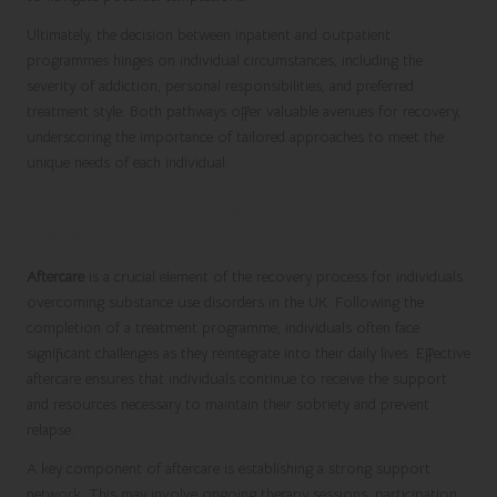
Ultimately, the decision between inpatient and outpatient
programmes hinges on individual circumstances, including the
severity of addiction, personal responsibilities, and preferred
treatment style. Both pathways offer valuable avenues for recovery,
underscoring the importance of tailored approaches to meet the
unique needs of each individual.
Emphasising the Importance of Aftercare
and Relapse Prevention Strategies
Aftercare
is a crucial element of the recovery process for individuals
overcoming substance use disorders in the UK. Following the
completion of a treatment programme, individuals often face
significant challenges as they reintegrate into their daily lives. Effective
aftercare ensures that individuals continue to receive the support
and resources necessary to maintain their sobriety and prevent
relapse.
A key component of aftercare is establishing a strong support
network. This may involve ongoing therapy sessions, participation