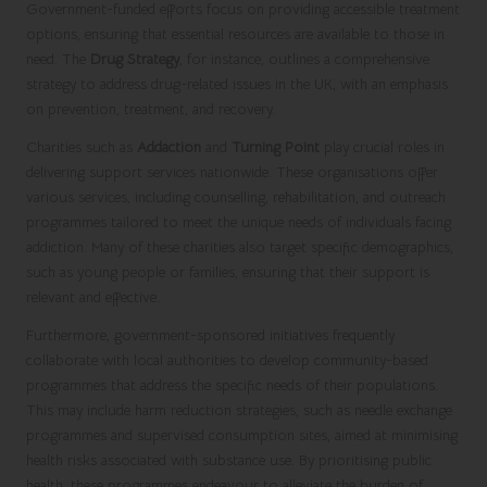
Government-funded efforts focus on providing accessible treatment
options, ensuring that essential resources are available to those in
need. The
Drug Strategy
, for instance, outlines a comprehensive
strategy to address drug-related issues in the UK, with an emphasis
on prevention, treatment, and recovery.
Charities such as
Addaction
and
Turning Point
play crucial roles in
delivering support services nationwide. These organisations offer
various services, including counselling, rehabilitation, and outreach
programmes tailored to meet the unique needs of individuals facing
addiction. Many of these charities also target specific demographics,
such as young people or families, ensuring that their support is
relevant and effective.
Furthermore, government-sponsored initiatives frequently
collaborate with local authorities to develop community-based
programmes that address the specific needs of their populations.
This may include harm reduction strategies, such as needle exchange
programmes and supervised consumption sites, aimed at minimising
health risks associated with substance use. By prioritising public
health, these programmes endeavour to alleviate the burden of