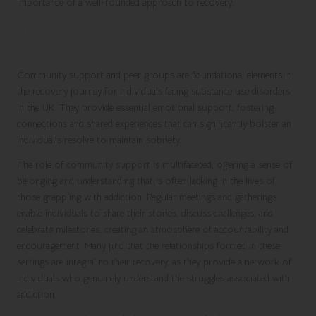
importance of a well-rounded approach to recovery.
The Vital Role of Community Support
and Peer Groups
Community support and peer groups are foundational elements in
the recovery journey for individuals facing substance use disorders
in the UK. They provide essential emotional support, fostering
connections and shared experiences that can significantly bolster an
individual’s resolve to maintain sobriety.
The role of community support is multifaceted, offering a sense of
belonging and understanding that is often lacking in the lives of
those grappling with addiction. Regular meetings and gatherings
enable individuals to share their stories, discuss challenges, and
celebrate milestones, creating an atmosphere of accountability and
encouragement. Many find that the relationships formed in these
settings are integral to their recovery, as they provide a network of
individuals who genuinely understand the struggles associated with
addiction.