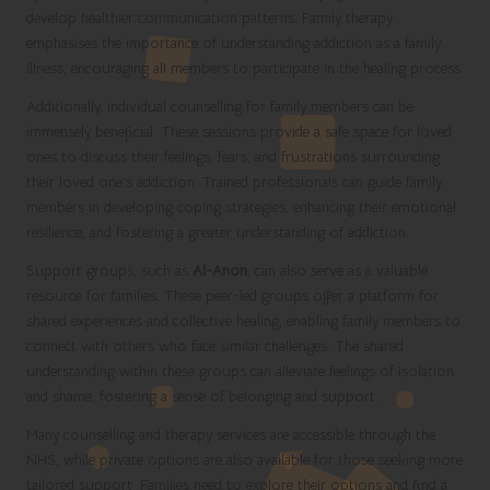
develop healthier communication patterns. Family therapy
emphasises the importance of understanding addiction as a family
illness, encouraging all members to participate in the healing process.
Additionally, individual counselling for family members can be
immensely beneficial. These sessions provide a safe space for loved
ones to discuss their feelings, fears, and frustrations surrounding
their loved one’s addiction. Trained professionals can guide family
members in developing coping strategies, enhancing their emotional
resilience, and fostering a greater understanding of addiction.
Support groups, such as
Al-Anon
, can also serve as a valuable
resource for families. These peer-led groups offer a platform for
shared experiences and collective healing, enabling family members to
connect with others who face similar challenges. The shared
understanding within these groups can alleviate feelings of isolation
and shame, fostering a sense of belonging and support.
Many counselling and therapy services are accessible through the
NHS, while private options are also available for those seeking more
tailored support. Families need to explore their options and find a