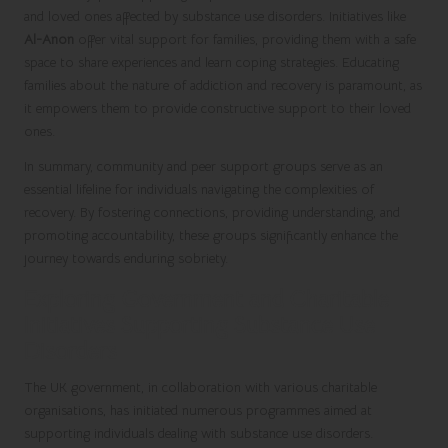
and loved ones affected by substance use disorders. Initiatives like
Al-Anon
offer vital support for families, providing them with a safe
space to share experiences and learn coping strategies. Educating
families about the nature of addiction and recovery is paramount, as
it empowers them to provide constructive support to their loved
ones.
In summary, community and peer support groups serve as an
essential lifeline for individuals navigating the complexities of
recovery. By fostering connections, providing understanding, and
promoting accountability, these groups significantly enhance the
journey towards enduring sobriety.
Exploring Government and Charitable
Initiatives Supporting Substance Use
Disorders
The UK government, in collaboration with various charitable
organisations, has initiated numerous programmes aimed at
supporting individuals dealing with substance use disorders.