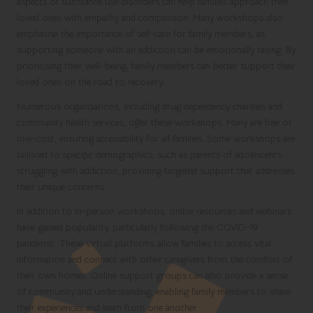
aspects of substance use disorders can help families approach their
loved ones with empathy and compassion. Many workshops also
emphasise the importance of self-care for family members, as
supporting someone with an addiction can be emotionally taxing. By
prioritising their well-being, family members can better support their
loved ones on the road to recovery.
Numerous organisations, including drug dependency charities and
community health services, offer these workshops. Many are free or
low-cost, ensuring accessibility for all families. Some workshops are
tailored to specific demographics, such as parents of adolescents
struggling with addiction, providing targeted support that addresses
their unique concerns.
In addition to in-person workshops, online resources and webinars
have gained popularity, particularly following the COVID-19
pandemic. These virtual platforms allow families to access vital
information and connect with other caregivers from the comfort of
their own homes. Online support groups can also provide a sense
of community and understanding, enabling family members to share
their experiences and learn from one another.