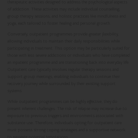
therapeutic activities designed to address the psychological aspects
of addiction. These activities may include individual counselling,
group therapy sessions, and holistic practices like mindfulness and
yoga, each tailored to foster healing and personal growth.
Conversely, outpatient programmes provide greater flexibility,
allowing individuals to maintain their daily responsibilities while
participating in treatment. This option may be particularly suited for
those with less severe addictions or individuals who have completed
an inpatient programme and are transitioning back into everyday life.
Outpatient care typically involves regular therapy sessions and
support group meetings, enabling individuals to continue their
recovery journey while surrounded by their existing support
systems.
While outpatient programmes can be highly effective, they do
present inherent challenges. The risk of relapse may increase due to
exposure to previous triggers and environments associated with
substance use. Therefore, individuals opting for outpatient care
must possess strong coping strategies and a supportive network
to navigate potential temptations.