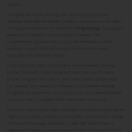
options.
Alongside the Misuse of Drugs Act, numerous policies and
initiatives have been developed to address substance use disorders.
The UK government has introduced the
Drug Strategy
, focusing on
prevention, treatment, recovery, and enforcement. This
comprehensive approach aims to provide individuals with the
necessary support while addressing broader societal issues
associated with substance misuse.
Local authorities play a critical role in the enforcement of these
policies, frequently collaborating with health services to create
tailored programs that cater to their communities’ unique needs.
For example, harm reduction initiatives such as needle exchange
programs and supervised consumption sites have been established
in various cities to mitigate health risks linked to drug use.
Moreover, recent public health campaigns have aimed at reducing the
stigma surrounding substance use disorders. Initiatives like “Change
Grow Live” encourage individuals to seek help without fear of
judgment, fostering a supportive environment for recovery. As the