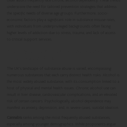
older adults frequently face chronic alcohol dependency. These trends
underscore the need for tailored prevention strategies that address
the specific needs of diverse age groups. Furthermore, socio-
economic factors play a significant role in substance misuse rates,
with individuals from underprivileged backgrounds often facing
higher levels of addiction due to stress, trauma, and lack of access
to critical support services.
Identifying Common Substances and
Their Health Risks
The UK’s landscape of substance abuse is varied, encompassing
numerous substances that each carry distinct health risks. Alcohol is
the most widely abused substance, with its consumption linked to a
host of physical and mental health issues. Chronic alcohol use can
result in liver disease, cardiovascular complications, and an elevated
risk of certain cancers. Psychologically, alcohol dependence may
manifest as anxiety, depression, and, in severe cases, suicidal ideation.
Cannabis
ranks among the most frequently abused substances,
especially among younger demographics. While proponents argue