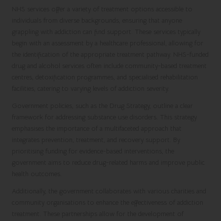
NHS services offer a variety of treatment options accessible to
individuals from diverse backgrounds, ensuring that anyone
grappling with addiction can find support. These services typically
begin with an assessment by a healthcare professional, allowing for
the identification of the appropriate treatment pathway. NHS-funded
drug and alcohol services often include community-based treatment
centres, detoxification programmes, and specialised rehabilitation
facilities, catering to varying levels of addiction severity.
Government policies, such as the Drug Strategy, outline a clear
framework for addressing substance use disorders. This strategy
emphasises the importance of a multifaceted approach that
integrates prevention, treatment, and recovery support. By
prioritising funding for evidence-based interventions, the
government aims to reduce drug-related harms and improve public
health outcomes.
Additionally, the government collaborates with various charities and
community organisations to enhance the effectiveness of addiction
treatment. These partnerships allow for the development of