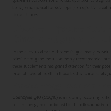
guidelines advocate for a holistic approach to diagnosis
being, which is vital for developing an effective treatm
circumstances.
Discover Effective Supp
Chronic Fatigue in the U
In the quest to alleviate chronic fatigue, many individ
relief. Among the most commonly recommended are
these supplements has gained attention for their poten
promote overall health in those battling chronic fatig
Enhance Energy Levels with Co
Coenzyme Q10
(
CoQ10
) is a naturally occurring anti
role in energy production within the
mitochondria
. In