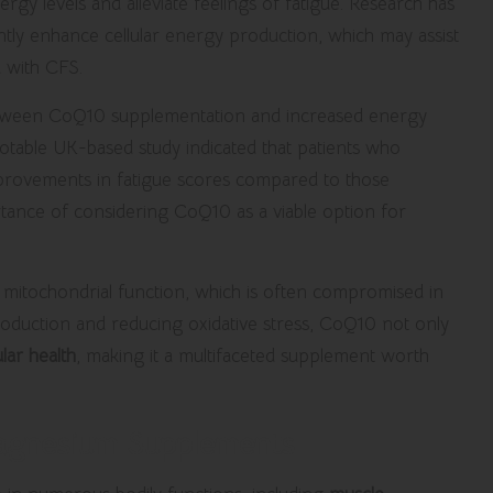
rgy levels and alleviate feelings of fatigue. Research has
tly enhance cellular energy production, which may assist
d with CFS.
n between CoQ10 supplementation and increased energy
 notable UK-based study indicated that patients who
provements in fatigue scores compared to those
ortance of considering CoQ10 as a viable option for
itochondrial function, which is often compromised in
production and reducing oxidative stress, CoQ10 not only
lar health
, making it a multifaceted supplement worth
Magnesium Supplements