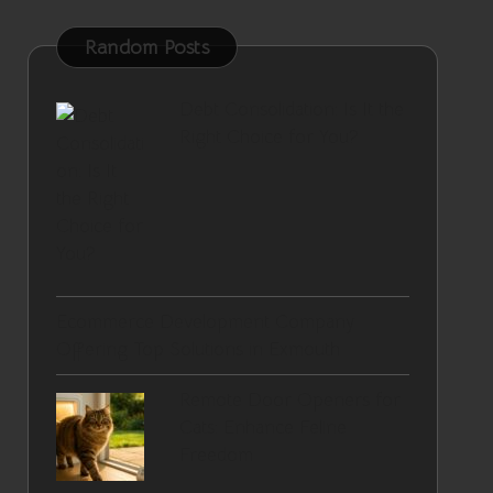
Random Posts
Debt Consolidation: Is It the
Right Choice for You?
Ecommerce Development Company
Offering Top Solutions in Exmouth
Remote Door Openers for
Cats: Enhance Feline
Freedom