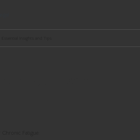
egal
Essential Insights and Tips
c Fatigue: Essential