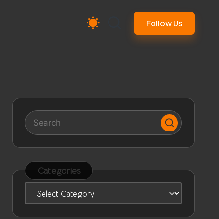
Follow Us
Categories
Categories