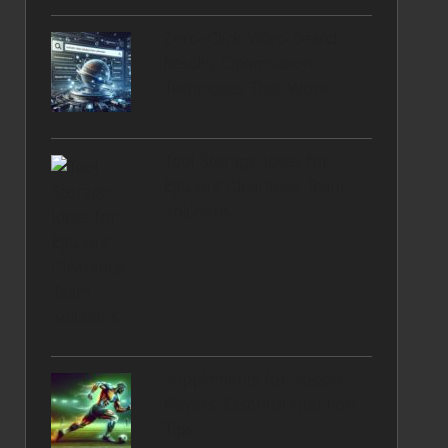
Zero-Click Video Search
Results: Optimisation
Techniques That Work
Tool Storage Ideas for
Efficient Clearance Team
Solutions
Supplements for Soccer
Players: Essential Nutrition
Tips