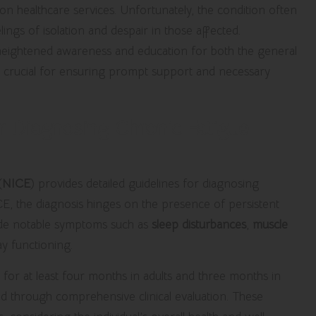
 on healthcare services. Unfortunately, the condition often
ngs of isolation and despair in those affected.
 heightened awareness and education for both the general
are crucial for ensuring prompt support and necessary
r Diagnosing Chronic Fatigue
(
NICE
) provides detailed guidelines for diagnosing
CE,
the diagnosis hinges on the presence of persistent
ngside notable symptoms such as
sleep disturbances
,
muscle
ay functioning.
 for at least four months in adults and three months in
ded through comprehensive clinical evaluation. These