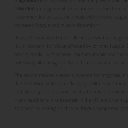
Magnesium
is an essential mineral that plays a vital r
relaxation
, energy metabolism, and nerve function. 
recommended to assist individuals with chronic fatigue, a
increased fatigue and muscle discomfort.
Research conducted in the UK has shown that magnesium
major concern for those affected by chronic fatigue. 
energy levels. Furthermore, magnesium has been recog
potentially alleviating anxiety and stress, which frequ
The recommended dietary allowance for magnesium varie
due to dietary habits or underlying health issues. Inc
and whole grains into one’s diet is beneficial; howeve
Many healthcare professionals in the UK endorse ma
approach to managing chronic fatigue symptoms, given
Elevate Your Energy Levels with 