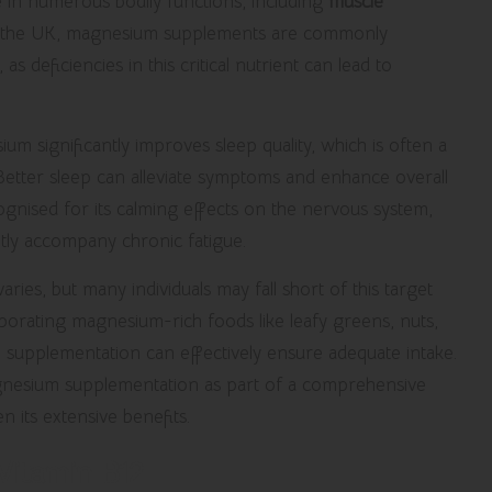
ole in numerous bodily functions, including
muscle
In the UK, magnesium supplements are commonly
s deficiencies in this critical nutrient can lead to
 significantly improves sleep quality, which is often a
Better sleep can alleviate symptoms and enhance overall
nised for its calming effects on the nervous system,
ently accompany chronic fatigue.
s, but many individuals may fall short of this target
orporating magnesium-rich foods like leafy greens, nuts,
r, supplementation can effectively ensure adequate intake.
gnesium supplementation as part of a comprehensive
 its extensive benefits.
Vitamin B12