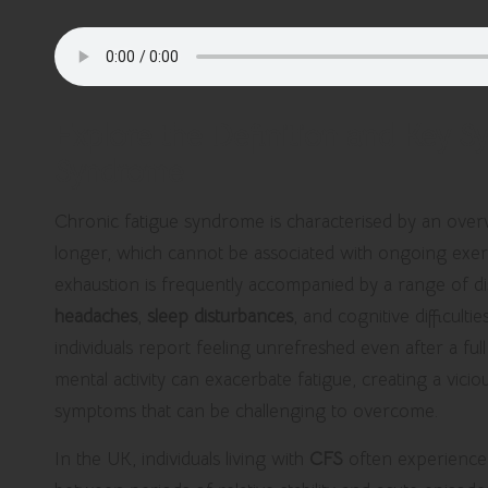
Explore the Definition and Key 
Syndrome
Chronic fatigue syndrome is characterised by an over
longer, which cannot be associated with ongoing exert
exhaustion is frequently accompanied by a range of d
headaches
,
sleep disturbances
, and cognitive difficul
individuals report feeling unrefreshed even after a ful
mental activity can exacerbate fatigue, creating a vicio
symptoms that can be challenging to overcome.
In the UK, individuals living with
CFS
often experience 