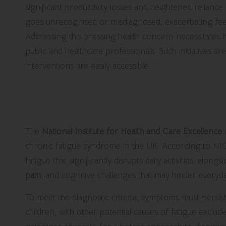
significant productivity losses and heightened reliance
goes unrecognised or misdiagnosed, exacerbating feeli
Addressing this pressing health concern necessitates
public and healthcare professionals. Such initiatives 
interventions are easily accessible.
Understand the UK Guidelines fo
Syndrome
The
National Institute for Health and Care Excellence
chronic fatigue syndrome in the UK.
According to NI
fatigue that significantly disrupts daily activities, alo
pain
, and cognitive challenges that may hinder everyd
To meet the diagnostic criteria, symptoms must persist
children, with other potential causes of fatigue exclu