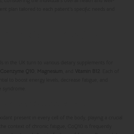
, considering the individual’s overall health and well-
ent plan tailored to each patient’s specific needs and
lements for Managing
K
uals in the UK turn to various dietary supplements for
Coenzyme Q10
,
Magnesium
, and
Vitamin B12
. Each of
tial to boost energy levels, decrease fatigue, and
ue syndrome.
enzyme Q10 Supplements
oxidant present in every cell of the body, playing a crucial
 the context of chronic fatigue, CoQ10 is frequently