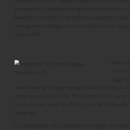
between periods of relative stability and acute episodes 
everyday life, drastically limiting both personal and pr
healthcare providers to identify these symptoms early,
management strategies and improved access to approp
quality of life.
Assess the Prevalence of Chroni
Recent e
around 2
suggests
now indicating that approximately 400,000 people are
alarming increase of 62%. The severity of CFS varies si
inconvenience, while for others, it can be profoundly 
challenges.
Considering the UK’s population of roughly 67 million,