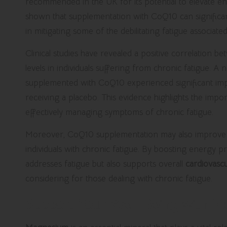
recommended in the UK for its potential to elevate ene
shown that supplementation with CoQ10 can significan
in mitigating some of the debilitating fatigue associate
Clinical studies have revealed a positive correlatio
levels in individuals suffering from chronic fatigue. A
supplemented with CoQ10 experienced significant im
receiving a placebo. This evidence highlights the imp
effectively managing symptoms of chronic fatigue.
Moreover, CoQ10 supplementation may also improve m
individuals with chronic fatigue. By boosting energy 
addresses fatigue but also supports overall
cardiovascu
considering for those dealing with chronic fatigue.
Support Your Well-Being with 