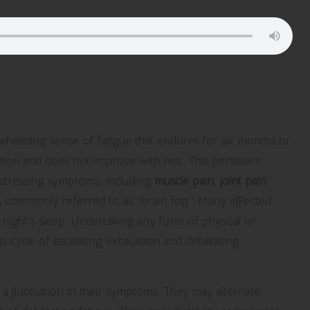
Symptoms of Chronic Fatigue
whelming sense of fatigue that endures for six months or
ion and does not improve with rest. This persistent
istressing symptoms, including
muscle pain
,
joint pain
,
ties commonly referred to as “brain fog.” Many affected
l night’s sleep. Undertaking any form of physical or
us cycle of escalating exhaustion and debilitating
a fluctuation in their symptoms. They may alternate