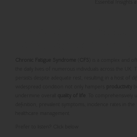
Understand the Profound
Fatigue Syndrome on Eve
Chronic Fatigue Syndrome
(
CFS
) is a complex and oft
the daily lives of numerous individuals across the UK.
persists despite adequate rest, resulting in a host of di
widespread condition not only hampers
productivity
bu
undermine overall
quality of life
. To comprehensively und
definition, prevalent symptoms, incidence rates in the
healthcare management.
Prefer to listen? Click below