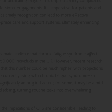
of debilitating fatigue. This unpredictability complicates
ofessional engagements. It is imperative for patients and
 as timely recognition can lead to more effective
riate care and support systems, ultimately enhancing
c Fatigue Syndrome Across the UK
stimates indicate that chronic fatigue syndrome affects
50,000 individuals in the UK. However,
recent research
 that this number could be much higher, with projections
 currently living with chronic fatigue syndrome—an
gnificantly among individuals; for some, it may be a mild
disabling, turning routine tasks into overwhelming
 the implications of CFS are considerable, leading to