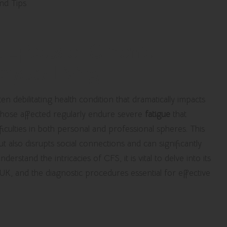
 Effects of Chronic
ryday Living
en debilitating health condition that dramatically impacts
 Those affected regularly endure severe
fatigue
that
fficulties in both personal and professional spheres. This
t also disrupts social connections and can significantly
erstand the intricacies of CFS, it is vital to delve into its
 UK, and the diagnostic procedures essential for effective