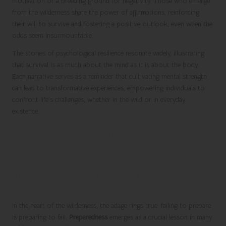
motivation or a breeding ground for negativity. Those who emerge
from the wilderness share the power of affirmations, reinforcing
their will to survive and fostering a positive outlook, even when the
odds seem insurmountable.
The stories of psychological resilience resonate widely, illustrating
that survival is as much about the mind as it is about the body.
Each narrative serves as a reminder that cultivating mental strength
can lead to transformative experiences, empowering individuals to
confront life’s challenges, whether in the wild or in everyday
existence.
Essential Lessons Learned from
Survival Experiences
The Critical Importance of Thorough
Preparedness for Wilderness Adventures
In the heart of the wilderness, the adage rings true: failing to prepare
is preparing to fail.
Preparedness
emerges as a crucial lesson in many