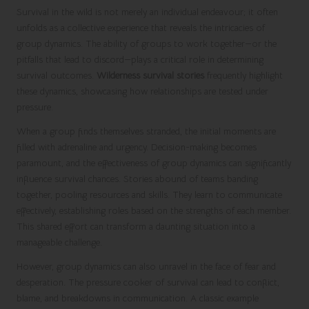
Survival in the wild is not merely an individual endeavour; it often
unfolds as a collective experience that reveals the intricacies of
group dynamics. The ability of groups to work together—or the
pitfalls that lead to discord—plays a critical role in determining
survival outcomes.
Wilderness survival stories
frequently highlight
these dynamics, showcasing how relationships are tested under
pressure.
When a group finds themselves stranded, the initial moments are
filled with adrenaline and urgency. Decision-making becomes
paramount, and the effectiveness of group dynamics can significantly
influence survival chances. Stories abound of teams banding
together, pooling resources and skills. They learn to communicate
effectively, establishing roles based on the strengths of each member.
This shared effort can transform a daunting situation into a
manageable challenge.
However, group dynamics can also unravel in the face of fear and
desperation. The pressure cooker of survival can lead to conflict,
blame, and breakdowns in communication. A classic example