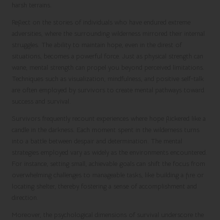
harsh terrains.
Reflect on the stories of individuals who have endured extreme
adversities, where the surrounding wilderness mirrored their internal
struggles. The ability to maintain hope, even in the direst of
situations, becomes a powerful force. Just as physical strength can
wane, mental strength can propel you beyond perceived limitations.
Techniques such as visualization, mindfulness, and positive self-talk
are often employed by survivors to create mental pathways toward
success and survival.
Survivors frequently recount experiences where hope flickered like a
candle in the darkness. Each moment spent in the wilderness turns
into a battle between despair and determination. The mental
strategies employed vary as widely as the environments encountered.
For instance, setting small, achievable goals can shift the focus from
overwhelming challenges to manageable tasks, like building a fire or
locating shelter, thereby fostering a sense of accomplishment and
direction.
Moreover, the psychological dimensions of survival underscore the