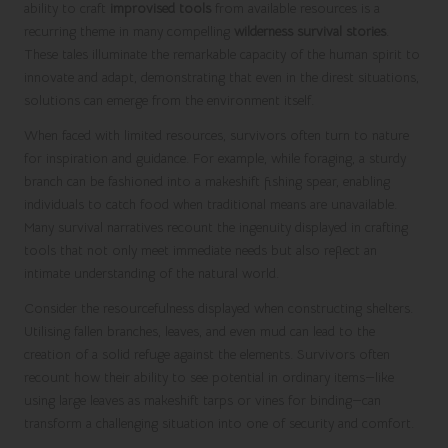
ability to craft
improvised tools
from available resources is a
recurring theme in many compelling
wilderness survival stories
.
These tales illuminate the remarkable capacity of the human spirit to
innovate and adapt, demonstrating that even in the direst situations,
solutions can emerge from the environment itself.
When faced with limited resources, survivors often turn to nature
for inspiration and guidance. For example, while foraging, a sturdy
branch can be fashioned into a makeshift fishing spear, enabling
individuals to catch food when traditional means are unavailable.
Many survival narratives recount the ingenuity displayed in crafting
tools that not only meet immediate needs but also reflect an
intimate understanding of the natural world.
Consider the resourcefulness displayed when constructing shelters.
Utilising fallen branches, leaves, and even mud can lead to the
creation of a solid refuge against the elements. Survivors often
recount how their ability to see potential in ordinary items—like
using large leaves as makeshift tarps or vines for binding—can
transform a challenging situation into one of security and comfort.