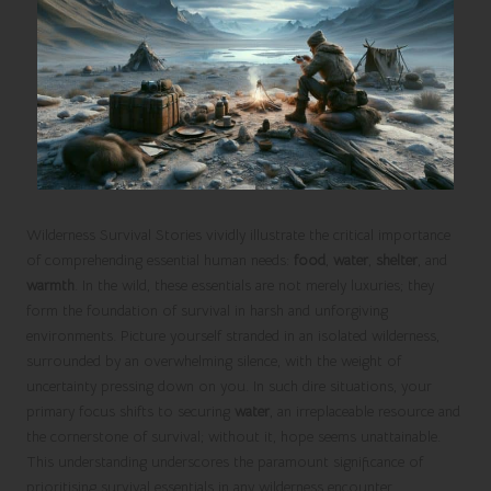
Wilderness Survival Stories vividly illustrate the critical importance
of comprehending essential human needs:
food
,
water
,
shelter
, and
warmth
. In the wild, these essentials are not merely luxuries; they
form the foundation of survival in harsh and unforgiving
environments. Picture yourself stranded in an isolated wilderness,
surrounded by an overwhelming silence, with the weight of
uncertainty pressing down on you. In such dire situations, your
primary focus shifts to securing
water
, an irreplaceable resource and
the cornerstone of survival; without it, hope seems unattainable.
This understanding underscores the paramount significance of
prioritising survival essentials in any wilderness encounter.