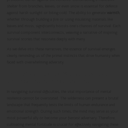
shelter from branches, leaves, or even snow is essential for defence
against harsh sunlight or biting cold. The ability to generate
warmth
,
whether through building a fire or using insulating materials like
leaves and moss, significantly boosts one’s chances of survival. Each
survival component interconnects, weaving a narrative of inspiring
survival stories that resonate deeply with many.
As we delve into these narratives, the essence of survival emerges
clearly, reminding us of the primal instincts that drive humanity when
faced with overwhelming adversity.
The Critical Role of Mental Resilience in
Overcoming Survival Challenges
In navigating survival difficulties, the vital importance of mental
resilience cannot be overstated. The wilderness can present a brutal
landscape that frequently tests the limits of human endurance and
emotional strength. During such times, the mind may serve as your
most powerful ally or become your fiercest adversary. Therefore,
cultivating mental fortitude is crucial for effectively navigating these