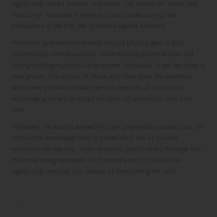
significantly impact survival outcomes. The mantra of “better safe
than sorry” resonates in these accounts, underscoring that
preparation is the first line of defence against adversity.
Moreover, preparedness extends beyond physical gear; it also
encompasses mental readiness. Understanding potential risks and
having contingency plans can empower individuals to act decisively in
emergencies. The stories of those who have faced the wilderness
with a well-prepared mindset serve as beacons of inspiration,
encouraging others to adopt the spirit of readiness in their own
lives.
Ultimately, the lessons learned through preparedness underscore the
notion that knowledge truly is power. Each tale of survival
reinforces the idea that, while we cannot predict every challenge that
may arise, being equipped—both mentally and physically—can
significantly improve our chances of overcoming the odds.
The Necessity of Adaptability in Survival
Scenarios