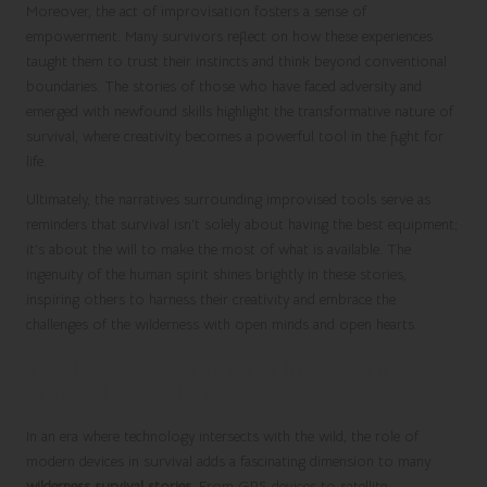
Moreover, the act of improvisation fosters a sense of
empowerment. Many survivors reflect on how these experiences
taught them to trust their instincts and think beyond conventional
boundaries. The stories of those who have faced adversity and
emerged with newfound skills highlight the transformative nature of
survival, where creativity becomes a powerful tool in the fight for
life.
Ultimately, the narratives surrounding improvised tools serve as
reminders that survival isn’t solely about having the best equipment;
it’s about the will to make the most of what is available. The
ingenuity of the human spirit shines brightly in these stories,
inspiring others to harness their creativity and embrace the
challenges of the wilderness with open minds and open hearts.
The Role of Technology in Modern
Survival Techniques
In an era where technology intersects with the wild, the role of
modern devices in survival adds a fascinating dimension to many
wilderness survival stories
. From GPS devices to satellite