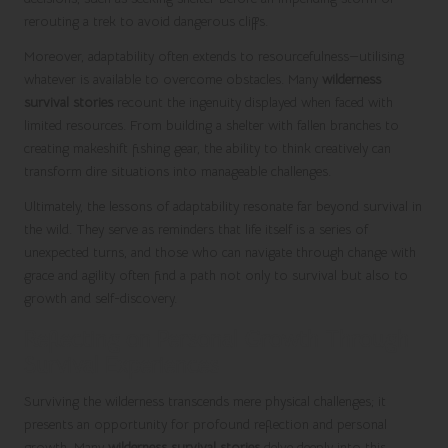
rerouting a trek to avoid dangerous cliffs.
Moreover, adaptability often extends to resourcefulness—utilising
whatever is available to overcome obstacles. Many
wilderness
survival stories
recount the ingenuity displayed when faced with
limited resources. From building a shelter with fallen branches to
creating makeshift fishing gear, the ability to think creatively can
transform dire situations into manageable challenges.
Ultimately, the lessons of adaptability resonate far beyond survival in
the wild. They serve as reminders that life itself is a series of
unexpected turns, and those who can navigate through change with
grace and agility often find a path not only to survival but also to
growth and self-discovery.
Reflecting on Personal Growth Through
Survival Experiences
Surviving the wilderness transcends mere physical challenges; it
presents an opportunity for profound reflection and personal
growth. Many
wilderness survival stories
delve deeply into this