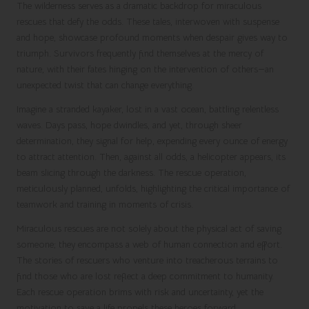
The wilderness serves as a dramatic backdrop for miraculous
rescues that defy the odds. These tales, interwoven with suspense
and hope, showcase profound moments when despair gives way to
triumph. Survivors frequently find themselves at the mercy of
nature, with their fates hinging on the intervention of others—an
unexpected twist that can change everything.
Imagine a stranded kayaker, lost in a vast ocean, battling relentless
waves. Days pass, hope dwindles, and yet, through sheer
determination, they signal for help, expending every ounce of energy
to attract attention. Then, against all odds, a helicopter appears, its
beam slicing through the darkness. The rescue operation,
meticulously planned, unfolds, highlighting the critical importance of
teamwork and training in moments of crisis.
Miraculous rescues are not solely about the physical act of saving
someone; they encompass a web of human connection and effort.
The stories of rescuers who venture into treacherous terrains to
find those who are lost reflect a deep commitment to humanity.
Each rescue operation brims with risk and uncertainty, yet the
motivation to save a life propels these heroes forward.