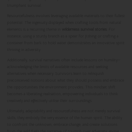
triumphant survival.
Resourcefulness involves leveraging available materials to their fullest
potential. The ingenuity displayed when crafting tools from natural
elements is a recurring theme in
wilderness survival stories
. For
instance, using a sturdy branch as a spear for fishing or crafting a
container from bark to hold water demonstrates an innovative spirit
thriving in adversity.
Additionally, survival narratives often include lessons on humility—
acknowledging the limits of available resources and seeking
alternatives when necessary. Survivors learn to relinquish
preconceived notions about what they should possess and embrace
the opportunities the environment provides. This mindset shift
becomes a liberating realisation, empowering individuals to think
creatively and effectively utilise their surroundings.
Ultimately, adaptability and resourcefulness are not merely survival
skills; they embody the very essence of the human spirit. The ability
to confront the unknown, embrace change, and create solutions
from the wild fuels the narrative of triumph over adversity, giving