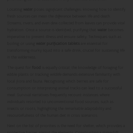
Locating
water
poses significant challenges; knowing how to identify
fresh sources can mean the difference between life and death.
Streams, rivers, and even dew collected from leaves can provide vital
hydration. Once a source is identified, purifying that
water
becomes
imperative to prevent illness and ensure safety. Techniques such as
boiling or using
water purification tablets
are essential for
transforming murky liquid into a safe drink, crucial for sustaining life
in the wilderness.
The quest for
food
is equally critical; the knowledge of foraging for
edible plants or tracking wildlife demands extensive familiarity with
local flora and fauna. Recognising which berries are safe for
consumption or interpreting animal tracks can lead to a successful
meal. Survival narratives frequently recount instances where
individuals resorted to unconventional food sources, such as
insects or roots, highlighting the remarkable adaptability and
resourcefulness of the human diet in crisis scenarios.
Next on the list of priorities is the need for shelter, which provides a
protective barrier against the elements. Constructing a makeshift