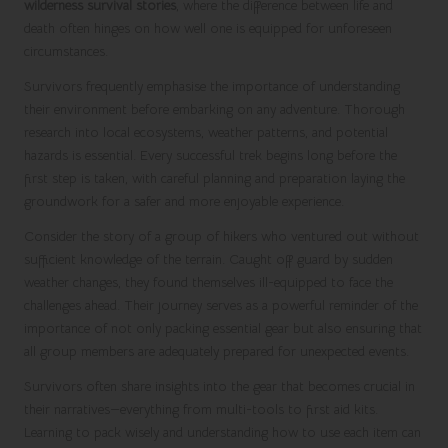
wilderness survival stories
, where the difference between life and
death often hinges on how well one is equipped for unforeseen
circumstances.
Survivors frequently emphasise the importance of understanding
their environment before embarking on any adventure. Thorough
research into local ecosystems, weather patterns, and potential
hazards is essential. Every successful trek begins long before the
first step is taken, with careful planning and preparation laying the
groundwork for a safer and more enjoyable experience.
Consider the story of a group of hikers who ventured out without
sufficient knowledge of the terrain. Caught off guard by sudden
weather changes, they found themselves ill-equipped to face the
challenges ahead. Their journey serves as a powerful reminder of the
importance of not only packing essential gear but also ensuring that
all group members are adequately prepared for unexpected events.
Survivors often share insights into the gear that becomes crucial in
their narratives—everything from multi-tools to first aid kits.
Learning to pack wisely and understanding how to use each item can