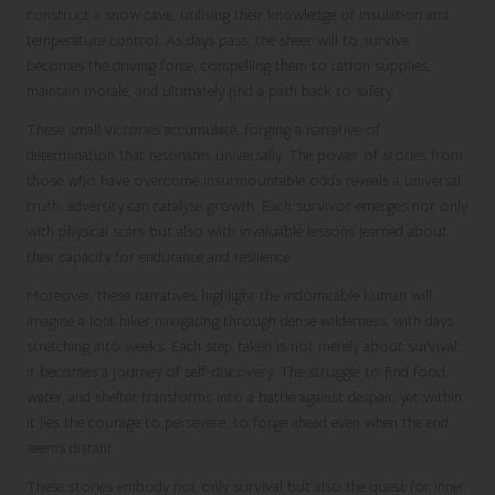
construct a snow cave, utilising their knowledge of insulation and
temperature control. As days pass, the sheer will to survive
becomes the driving force, compelling them to ration supplies,
maintain morale, and ultimately find a path back to safety.
These small victories accumulate, forging a narrative of
determination that resonates universally. The power of stories from
those who have overcome insurmountable odds reveals a universal
truth: adversity can catalyse growth. Each survivor emerges not only
with physical scars but also with invaluable lessons learned about
their capacity for endurance and resilience.
Moreover, these narratives highlight the indomitable human will.
Imagine a lost hiker navigating through dense wilderness, with days
stretching into weeks. Each step taken is not merely about survival;
it becomes a journey of self-discovery. The struggle to find food,
water, and shelter transforms into a battle against despair, yet within
it lies the courage to persevere, to forge ahead even when the end
seems distant.
These stories embody not only survival but also the quest for inner