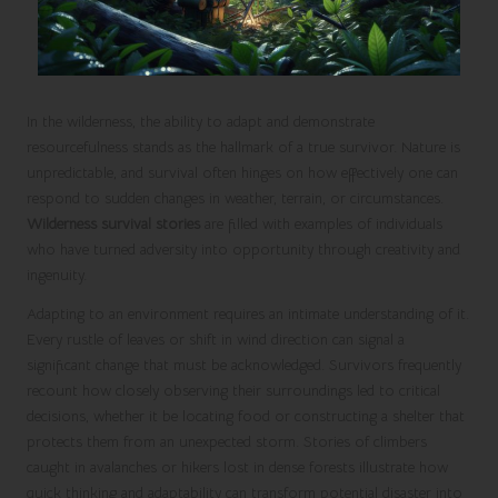
In the wilderness, the ability to adapt and demonstrate
resourcefulness stands as the hallmark of a true survivor. Nature is
unpredictable, and survival often hinges on how effectively one can
respond to sudden changes in weather, terrain, or circumstances.
Wilderness survival stories
are filled with examples of individuals
who have turned adversity into opportunity through creativity and
ingenuity.
Adapting to an environment requires an intimate understanding of it.
Every rustle of leaves or shift in wind direction can signal a
significant change that must be acknowledged. Survivors frequently
recount how closely observing their surroundings led to critical
decisions, whether it be locating food or constructing a shelter that
protects them from an unexpected storm. Stories of climbers
caught in avalanches or hikers lost in dense forests illustrate how
quick thinking and adaptability can transform potential disaster into