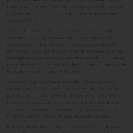
transformative journey, showcasing how experiences in the wild can
fundamentally change individuals, shaping their perspectives and
outlooks on life.
Consider the tale of a lone backpacker who, after a harrowing
experience of getting lost in an expansive forest, emerges with
newfound clarity. The time spent in isolation provides space for
introspection, allowing them to confront fears and insecurities that
had long been buried. As they navigate their way back to civilization,
the journey becomes a metaphor for life’s challenges, illuminating the
importance of resilience and self-discovery.
The stories of growth often reflect a shift in values. Survivors
frequently emphasise the lessons learned about simplicity and the
joys of nature. In a world filled with distractions, their experiences in
the wilderness serve as a potent reminder of what truly matters—
connection with oneself and the environment, gratitude for the small
things, and the importance of living in the present moment.
Moreover, sharing these narratives plays a crucial role in the growth