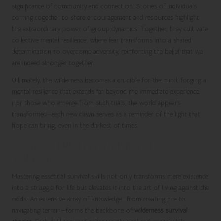
significance of community and connection. Stories of individuals
coming together to share encouragement and resources highlight
the extraordinary power of group dynamics. Together, they cultivate
collective mental resilience, where fear transforms into a shared
determination to overcome adversity, reinforcing the belief that we
are indeed stronger together.
Ultimately, the wilderness becomes a crucible for the mind, forging a
mental resilience that extends far beyond the immediate experience.
For those who emerge from such trials, the world appears
transformed—each new dawn serves as a reminder of the light that
hope can bring, even in the darkest of times.
Essential Skills for Thriving in the
Wilderness
Mastering essential survival skills not only transforms mere existence
into a struggle for life but elevates it into the art of living against the
odds. An extensive array of knowledge—from creating fire to
navigating terrain—forms the backbone of
wilderness survival