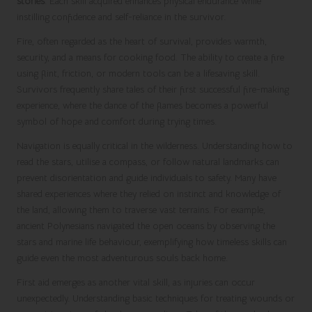
stories
. Each skill acquired enhances physical endurance while
instilling confidence and self-reliance in the survivor.
Fire, often regarded as the heart of survival, provides warmth,
security, and a means for cooking food. The ability to create a fire
using flint, friction, or modern tools can be a lifesaving skill.
Survivors frequently share tales of their first successful fire-making
experience, where the dance of the flames becomes a powerful
symbol of hope and comfort during trying times.
Navigation is equally critical in the wilderness. Understanding how to
read the stars, utilise a compass, or follow natural landmarks can
prevent disorientation and guide individuals to safety. Many have
shared experiences where they relied on instinct and knowledge of
the land, allowing them to traverse vast terrains. For example,
ancient Polynesians navigated the open oceans by observing the
stars and marine life behaviour, exemplifying how timeless skills can
guide even the most adventurous souls back home.
First aid emerges as another vital skill, as injuries can occur
unexpectedly. Understanding basic techniques for treating wounds or