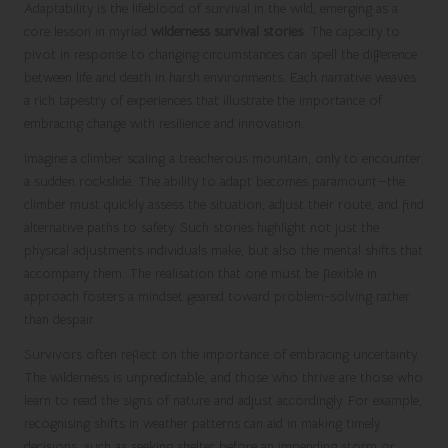
Adaptability is the lifeblood of survival in the wild, emerging as a
core lesson in myriad
wilderness survival stories
. The capacity to
pivot in response to changing circumstances can spell the difference
between life and death in harsh environments. Each narrative weaves
a rich tapestry of experiences that illustrate the importance of
embracing change with resilience and innovation.
Imagine a climber scaling a treacherous mountain, only to encounter
a sudden rockslide. The ability to adapt becomes paramount—the
climber must quickly assess the situation, adjust their route, and find
alternative paths to safety. Such stories highlight not just the
physical adjustments individuals make, but also the mental shifts that
accompany them. The realisation that one must be flexible in
approach fosters a mindset geared toward problem-solving rather
than despair.
Survivors often reflect on the importance of embracing uncertainty.
The wilderness is unpredictable, and those who thrive are those who
learn to read the signs of nature and adjust accordingly. For example,
recognising shifts in weather patterns can aid in making timely
decisions, such as seeking shelter before an impending storm or