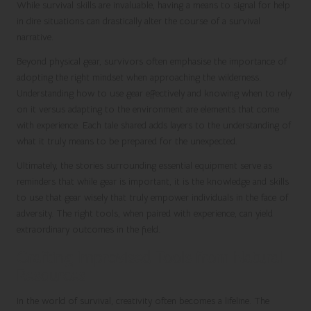
While survival skills are invaluable, having a means to signal for help
in dire situations can drastically alter the course of a survival
narrative.
Beyond physical gear, survivors often emphasise the importance of
adopting the right mindset when approaching the wilderness.
Understanding how to use gear effectively and knowing when to rely
on it versus adapting to the environment are elements that come
with experience. Each tale shared adds layers to the understanding of
what it truly means to be prepared for the unexpected.
Ultimately, the stories surrounding essential equipment serve as
reminders that while gear is important, it is the knowledge and skills
to use that gear wisely that truly empower individuals in the face of
adversity. The right tools, when paired with experience, can yield
extraordinary outcomes in the field.
Crafting Improvised Tools from Natural
Resources
In the world of survival, creativity often becomes a lifeline. The