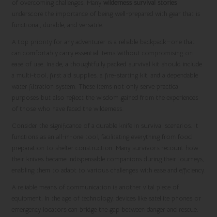
of overcoming challenges. Many
wilderness survival stories
underscore the importance of being well-prepared with gear that is
functional, durable, and versatile.
A top priority for any adventurer is a reliable backpack—one that
can comfortably carry essential items without compromising on
ease of use. Inside, a thoughtfully packed survival kit should include
a multi-tool, first aid supplies, a fire-starting kit, and a dependable
water filtration system. These items not only serve practical
purposes but also reflect the wisdom gained from the experiences
of those who have faced the wilderness.
Consider the significance of a durable knife in survival scenarios. It
functions as an all-in-one tool, facilitating everything from food
preparation to shelter construction. Many survivors recount how
their knives became indispensable companions during their journeys,
enabling them to adapt to various challenges with ease and efficiency.
A reliable means of communication is another vital piece of
equipment. In the age of technology, devices like satellite phones or
emergency locators can bridge the gap between danger and rescue.