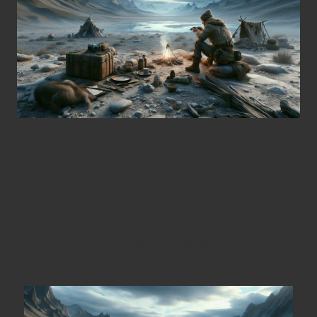
Master the Key Principles of
Wilderness Survival for Real-
Life Scenarios
Understanding Fundamental Human
Needs for Survival in the Wild