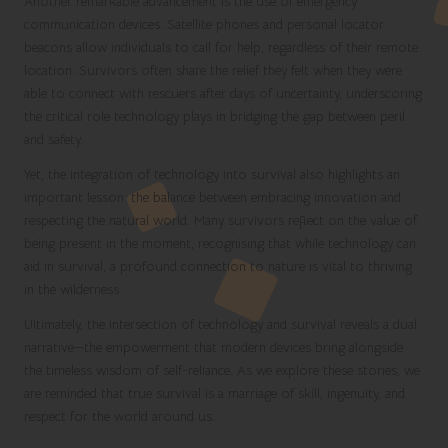
Another remarkable advancement is the use of emergency
communication devices. Satellite phones and personal locator
beacons allow individuals to call for help, regardless of their remote
location. Survivors often share the relief they felt when they were
able to connect with rescuers after days of uncertainty, underscoring
the critical role technology plays in bridging the gap between peril
and safety.
Yet, the integration of technology into survival also highlights an
important lesson: the balance between embracing innovation and
respecting the natural world. Many survivors reflect on the value of
being present in the moment, recognising that while technology can
aid in survival, a profound connection to nature is vital to thriving
in the wilderness.
Ultimately, the intersection of technology and survival reveals a dual
narrative—the empowerment that modern devices bring alongside
the timeless wisdom of self-reliance. As we explore these stories, we
are reminded that true survival is a marriage of skill, ingenuity, and
respect for the world around us.