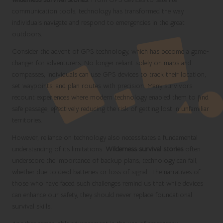
communication tools, technology has transformed the way
individuals navigate and respond to emergencies in the great
outdoors.
Consider the advent of GPS technology, which has become a game-
changer for adventurers. No longer reliant solely on maps and
compasses, individuals can use GPS devices to track their location,
set waypoints, and plan routes with precision. Many survivors
recount experiences where modern technology enabled them to find
safe passage, effectively reducing the risk of getting lost in unfamiliar
territories.
However, reliance on technology also necessitates a fundamental
understanding of its limitations.
Wilderness survival stories
often
underscore the importance of backup plans; technology can fail,
whether due to dead batteries or loss of signal. The narratives of
those who have faced such challenges remind us that while devices
can enhance our safety, they should never replace foundational
survival skills.