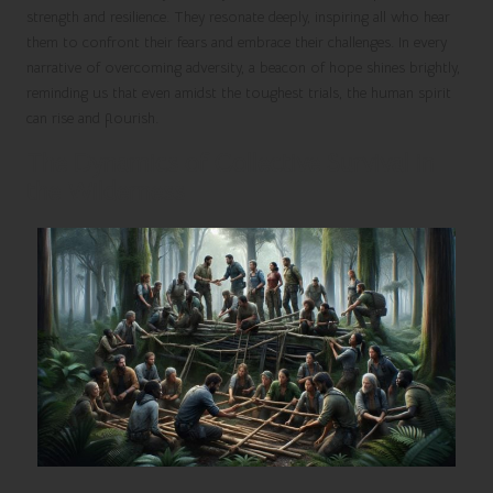
strength and resilience. They resonate deeply, inspiring all who hear
them to confront their fears and embrace their challenges. In every
narrative of overcoming adversity, a beacon of hope shines brightly,
reminding us that even amidst the toughest trials, the human spirit
can rise and flourish.
The Dynamics of Collective Survival in
the Wilderness