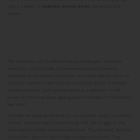
rise to a wealth of
wilderness survival stories
that educate and
inspire.
Enduring Tales of Survival
Transforming Adversity into Inspiring
Narratives of Triumph
The wilderness, with its inherent beauty and dangers, has borne
witness to countless tales of human endurance and resilience.
Individuals facing extreme conditions—be it harsh weather, injury, or
isolation—transform their trials into profound stories of strength
and determination. Each narrative serves as a testament to the
power of the human spirit, igniting hope in the hearts of those who
hear them.
Consider the gripping narrative of a mountaineer caught in a sudden
blizzard. Amid swirling snow and biting cold, the struggle to stay
warm and find shelter becomes paramount. This individual, like many
before them, learns to rely on their training and instincts. They