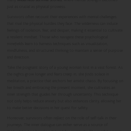
just as crucial as physical prowess.
Survivors often recount their experiences with mental challenges
that rival the physical hurdles they face. The wilderness can induce
feelings of isolation, fear, and despair, making it essential to cultivate
a resilient mindset. Those who navigate these psychological
minefields learn to harness techniques such as visualization,
mindfulness, and structured thinking to maintain a sense of purpose
and direction.
Take the poignant story of a young woman lost in a vast forest. As
the nights grow longer and fears creep in, she finds solace in
meditation, a practice that anchors her amidst chaos. By focusing on
her breath and embracing the present moment, she cultivates an
inner strength that guides her through uncertainty. This technique
not only helps reduce anxiety but also enhances clarity, allowing her
to make better decisions in her quest for safety.
Moreover, survivors often reflect on the role of self-talk in their
journeys. The inner dialogue can either serve as a source of