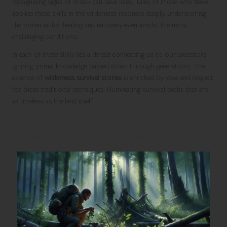
recognising signs of shock can save lives. Tales of those who have
applied these skills in the wilderness resonate deeply, underscoring
the potential for healing and recovery even amidst the most
challenging conditions.
In each of these skills lies a thread connecting us to our ancestors,
igniting primal knowledge passed down through generations. The
essence of
wilderness survival stories
is enriched by love and respect
for these traditional techniques, illuminating survival paths that are
as timeless as the land itself.
The Essential Nature of Adaptability and
Resourcefulness in Survival