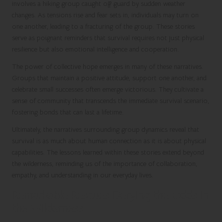
involves a hiking group caught off guard by sudden weather
changes. As tensions rise and fear sets in, individuals may turn on
one another, leading to a fracturing of the group. These stories
serve as poignant reminders that survival requires not just physical
resilience but also emotional intelligence and cooperation.
The power of collective hope emerges in many of these narratives.
Groups that maintain a positive attitude, support one another, and
celebrate small successes often emerge victorious. They cultivate a
sense of community that transcends the immediate survival scenario,
fostering bonds that can last a lifetime.
Ultimately, the narratives surrounding group dynamics reveal that
survival is as much about human connection as it is about physical
capabilities. The lessons learned within these stories extend beyond
the wilderness, reminding us of the importance of collaboration,
empathy, and understanding in our everyday lives.
Remarkable Rescues Defying the Odds in
the Wilderness