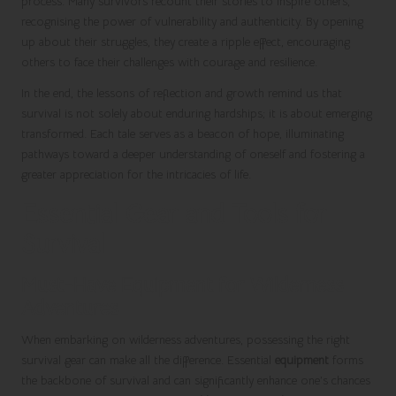
process. Many survivors recount their stories to inspire others,
recognising the power of vulnerability and authenticity. By opening
up about their struggles, they create a ripple effect, encouraging
others to face their challenges with courage and resilience.
In the end, the lessons of reflection and growth remind us that
survival is not solely about enduring hardships; it is about emerging
transformed. Each tale serves as a beacon of hope, illuminating
pathways toward a deeper understanding of oneself and fostering a
greater appreciation for the intricacies of life.
Essential Gear and Tools for
Survival
Must-Have Equipment for Wilderness
Adventures
When embarking on wilderness adventures, possessing the right
survival gear can make all the difference. Essential
equipment
forms
the backbone of survival and can significantly enhance one’s chances