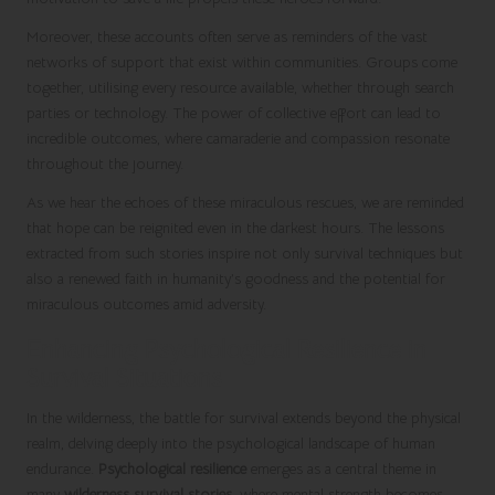
Moreover, these accounts often serve as reminders of the vast
networks of support that exist within communities. Groups come
together, utilising every resource available, whether through search
parties or technology. The power of collective effort can lead to
incredible outcomes, where camaraderie and compassion resonate
throughout the journey.
As we hear the echoes of these miraculous rescues, we are reminded
that hope can be reignited even in the darkest hours. The lessons
extracted from such stories inspire not only survival techniques but
also a renewed faith in humanity’s goodness and the potential for
miraculous outcomes amid adversity.
Enhancing Psychological Resilience in
Survival Situations
In the wilderness, the battle for survival extends beyond the physical
realm, delving deeply into the psychological landscape of human
endurance.
Psychological resilience
emerges as a central theme in
many
wilderness survival stories
, where mental strength becomes