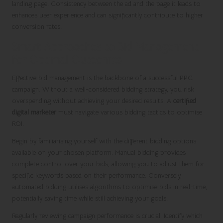
landing page. Consistency between the ad and the page it leads to
enhances user experience and can significantly contribute to higher
conversion rates.
Smart Approaches to Bid Management
for Optimal Outcomes
Effective bid management is the backbone of a successful PPC
campaign. Without a well-considered bidding strategy, you risk
overspending without achieving your desired results. A
certified
digital marketer
must navigate various bidding tactics to optimise
ROI.
Begin by familiarising yourself with the different bidding options
available on your chosen platform. Manual bidding provides
complete control over your bids, allowing you to adjust them for
specific keywords based on their performance. Conversely,
automated bidding utilises algorithms to optimise bids in real-time,
potentially saving time while still achieving your goals.
Regularly reviewing campaign performance is crucial. Identify which