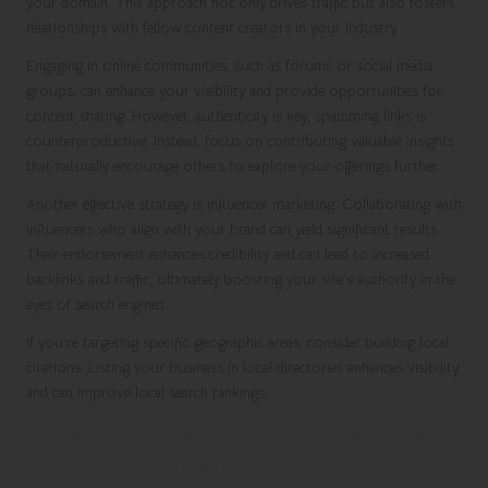
your domain. This approach not only drives traffic but also fosters
relationships with fellow content creators in your industry.
Engaging in online communities, such as forums or social media
groups, can enhance your visibility and provide opportunities for
content sharing. However, authenticity is key; spamming links is
counterproductive. Instead, focus on contributing valuable insights
that naturally encourage others to explore your offerings further.
Another effective strategy is influencer marketing. Collaborating with
influencers who align with your brand can yield significant results.
Their endorsement enhances credibility and can lead to increased
backlinks and traffic, ultimately boosting your site’s authority in the
eyes of search engines.
If you’re targeting specific geographic areas, consider building local
citations. Listing your business in local directories enhances visibility
and can improve local search rankings.
Ensuring Technical SEO Excellence for
Optimal Performance