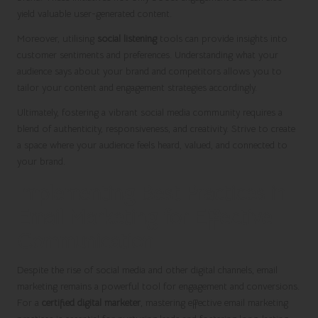
yield valuable user-generated content.
Moreover, utilising
social listening
tools can provide insights into
customer sentiments and preferences. Understanding what your
audience says about your brand and competitors allows you to
tailor your content and engagement strategies accordingly.
Ultimately, fostering a vibrant social media community requires a
blend of authenticity, responsiveness, and creativity. Strive to create
a space where your audience feels heard, valued, and connected to
your brand.
Implementing Best Practices in
Email Marketing for Effective
Communication
Despite the rise of social media and other digital channels, email
marketing remains a powerful tool for engagement and conversions.
For a
certified digital marketer
, mastering effective email marketing