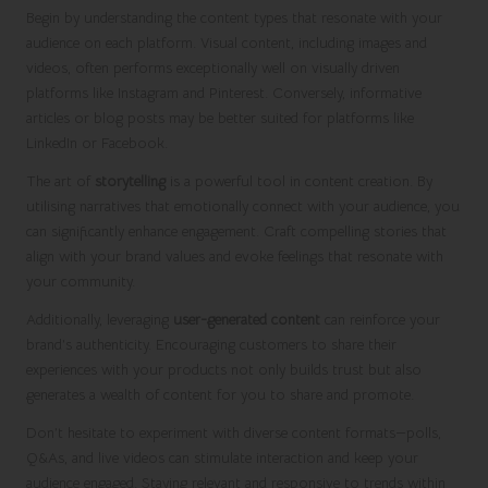
Begin by understanding the content types that resonate with your
audience on each platform. Visual content, including images and
videos, often performs exceptionally well on visually driven
platforms like Instagram and Pinterest. Conversely, informative
articles or blog posts may be better suited for platforms like
LinkedIn or Facebook.
The art of
storytelling
is a powerful tool in content creation. By
utilising narratives that emotionally connect with your audience, you
can significantly enhance engagement. Craft compelling stories that
align with your brand values and evoke feelings that resonate with
your community.
Additionally, leveraging
user-generated content
can reinforce your
brand’s authenticity. Encouraging customers to share their
experiences with your products not only builds trust but also
generates a wealth of content for you to share and promote.
Don’t hesitate to experiment with diverse content formats—polls,
Q&As, and live videos can stimulate interaction and keep your
audience engaged. Staying relevant and responsive to trends within