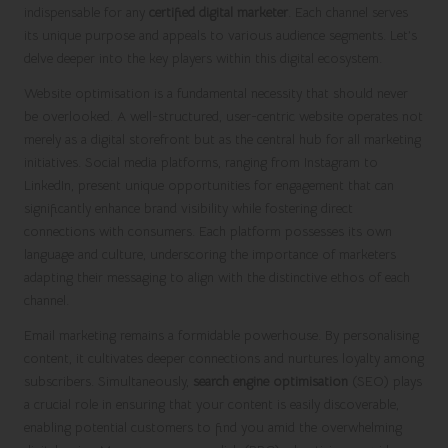
indispensable for any
certified digital marketer
. Each channel serves
its unique purpose and appeals to various audience segments. Let’s
delve deeper into the key players within this digital ecosystem.
Website optimisation is a fundamental necessity that should never
be overlooked. A well-structured, user-centric website operates not
merely as a digital storefront but as the central hub for all marketing
initiatives. Social media platforms, ranging from Instagram to
LinkedIn, present unique opportunities for engagement that can
significantly enhance brand visibility while fostering direct
connections with consumers. Each platform possesses its own
language and culture, underscoring the importance of marketers
adapting their messaging to align with the distinctive ethos of each
channel.
Email marketing remains a formidable powerhouse. By personalising
content, it cultivates deeper connections and nurtures loyalty among
subscribers. Simultaneously,
search engine optimisation
(SEO) plays
a crucial role in ensuring that your content is easily discoverable,
enabling potential customers to find you amid the overwhelming