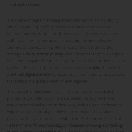
The sphere of digital marketing extends far beyond simply placing
ads online and hoping for positive outcomes. It embodies a
strategic framework that prioritises understanding your audience,
crafting compelling messages, and selecting the most effective
channels to connect with potential customers. Central to this
strategy is the
customer journey
, which depicts the various stages a
consumer navigates before making a purchase. This journey can vary
significantly across different audience segments, making it crucial for
a
certified digital marketer
to accurately pinpoint and tailor strategies
that address the specific needs of each segment.
The concept of
personas
is vital in this context; these detailed
profiles of your ideal customers are created through extensive
market research and authentic data. They enable digital marketers to
empathise with their target audience, ensuring that the content
resonates deeply and personally with them. Furthermore, the art of
<a href="https://limitsofstrategy.com/benefits-of-using-storytelling-