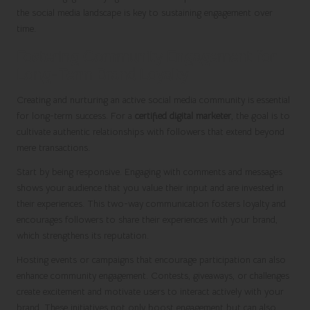
the social media landscape is key to sustaining engagement over
time.
Fostering Community Engagement for
Long-Term Brand Loyalty
Creating and nurturing an active social media community is essential
for long-term success. For a
certified digital marketer
, the goal is to
cultivate authentic relationships with followers that extend beyond
mere transactions.
Start by being responsive. Engaging with comments and messages
shows your audience that you value their input and are invested in
their experiences. This two-way communication fosters loyalty and
encourages followers to share their experiences with your brand,
which strengthens its reputation.
Hosting events or campaigns that encourage participation can also
enhance community engagement. Contests, giveaways, or challenges
create excitement and motivate users to interact actively with your
brand. These initiatives not only boost engagement but can also