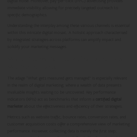
digital noise. Moreover, pay-per-click (PPC) advertising provides
immediate visibility, allowing for precisely targeted outreach to
specific demographics.
Understanding the interplay among these various channels is essential
within this intricate digital mosaic. A holistic approach characterised
by integrated strategies across platforms can amplify impact and
solidify your marketing messages.
Measuring Marketing Performance: Key
Metrics to Track
The adage “What gets measured gets managed” is especially relevant
in the realm of digital marketing, where a wealth of data presents
invaluable insights waiting to be uncovered. Key performance
indicators (KPIs) act as benchmarks that inform a
certified digital
marketer
about the effectiveness and efficiency of their strategies.
Metrics such as website traffic, bounce rates, conversion rates, and
customer acquisition costs offer a comprehensive view of marketing
performance. However, collecting data is merely the first step;