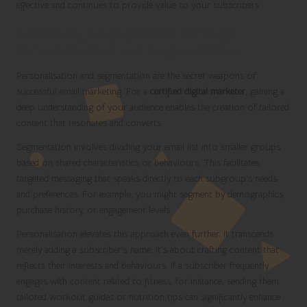
effective and continues to provide value to your subscribers.
Enhancing Engagement Through
Personalisation and Segmentation
Personalisation and segmentation are the secret weapons of
successful email marketing. For a
certified digital marketer
, gaining a
deep understanding of your audience enables the creation of tailored
content that resonates and converts.
Segmentation involves dividing your email list into smaller groups
based on shared characteristics or behaviours. This facilitates
targeted messaging that speaks directly to each subgroup’s needs
and preferences. For example, you might segment by demographics,
purchase history, or engagement levels.
Personalisation elevates this approach even further. It transcends
merely adding a subscriber’s name; it’s about crafting content that
reflects their interests and behaviours. If a subscriber frequently
engages with content related to fitness, for instance, sending them
tailored workout guides or nutrition tips can significantly enhance