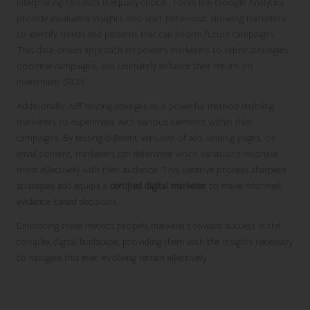
interpreting this data is equally critical. Tools like Google Analytics
provide invaluable insights into user behaviour, allowing marketers
to identify trends and patterns that can inform future campaigns.
This data-driven approach empowers marketers to refine strategies,
optimise campaigns, and ultimately enhance their return on
investment (ROI).
Additionally, A/B testing emerges as a powerful method enabling
marketers to experiment with various elements within their
campaigns. By testing different versions of ads, landing pages, or
email content, marketers can determine which variations resonate
most effectively with their audience. This iterative process sharpens
strategies and equips a
certified digital marketer
to make informed,
evidence-based decisions.
Embracing these metrics propels marketers toward success in the
complex digital landscape, providing them with the insights necessary
to navigate this ever-evolving terrain effectively.
Proven Strategies for Achieving