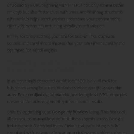
(indicated by a URL beginning with HTTPS) not only achieve better
rankings but also foster trust with users. Implementing structured
data markup helps search engines understand your content more
effectively, potentially increasing visibility in rich snippets.
Finally, routinely auditing your site for broken links, duplicate
content, and crawl errors ensures that your site remains healthy and
optimised for search engines.
Mastering Local SEO Techniques for
Enhanced Local Visibility
In an increasingly connected world, local SEO is a vital tool for
businesses aiming to attract customers within specific geographic
areas. For a
certified digital marketer
, mastering local SEO techniques
is essential for achieving visibility in local search results.
Start by optimising your
Google My Business
listing. This free tool
allows you to manage how your business appears across Google,
including both Search and Maps. Ensure that your listing is fully
populated with accurate information, including your address, phone