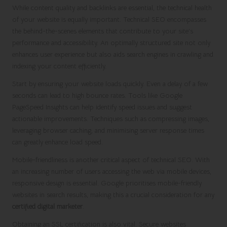
While content quality and backlinks are essential, the technical health
of your website is equally important. Technical SEO encompasses
the behind-the-scenes elements that contribute to your site’s
performance and accessibility. An optimally structured site not only
enhances user experience but also aids search engines in crawling and
indexing your content efficiently.
Start by ensuring your website loads quickly. Even a delay of a few
seconds can lead to high bounce rates. Tools like Google
PageSpeed Insights can help identify speed issues and suggest
actionable improvements. Techniques such as compressing images,
leveraging browser caching, and minimising server response times
can greatly enhance load speed.
Mobile-friendliness is another critical aspect of technical SEO. With
an increasing number of users accessing the web via mobile devices,
responsive design is essential. Google prioritises mobile-friendly
websites in search results, making this a crucial consideration for any
certified digital marketer
.
Obtaining an SSL certification is also vital. Secure websites