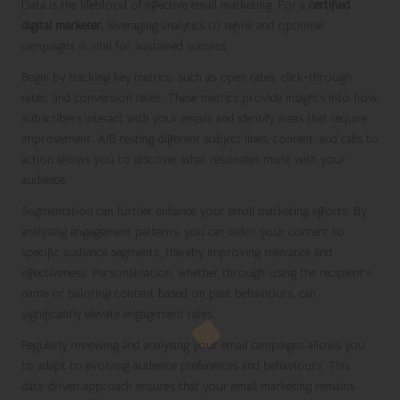
Data is the lifeblood of effective email marketing. For a
certified
digital marketer
, leveraging analytics to refine and optimise
campaigns is vital for sustained success.
Begin by tracking key metrics, such as open rates, click-through
rates, and conversion rates. These metrics provide insights into how
subscribers interact with your emails and identify areas that require
improvement. A/B testing different subject lines, content, and calls to
action allows you to discover what resonates most with your
audience.
Segmentation can further enhance your email marketing efforts. By
analysing engagement patterns, you can tailor your content to
specific audience segments, thereby improving relevance and
effectiveness. Personalisation, whether through using the recipient’s
name or tailoring content based on past behaviours, can
significantly elevate engagement rates.
Regularly reviewing and analysing your email campaigns allows you
to adapt to evolving audience preferences and behaviours. This
data-driven approach ensures that your email marketing remains