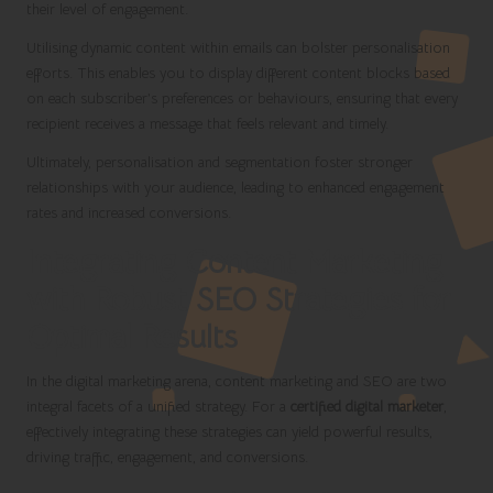
their level of engagement.
Utilising dynamic content within emails can bolster personalisation
efforts. This enables you to display different content blocks based
on each subscriber’s preferences or behaviours, ensuring that every
recipient receives a message that feels relevant and timely.
Ultimately, personalisation and segmentation foster stronger
relationships with your audience, leading to enhanced engagement
rates and increased conversions.
Integrating Content Marketing
with Robust SEO Strategies for
Optimal Results
In the digital marketing arena, content marketing and SEO are two
integral facets of a unified strategy. For a
certified digital marketer
,
effectively integrating these strategies can yield powerful results,
driving traffic, engagement, and conversions.