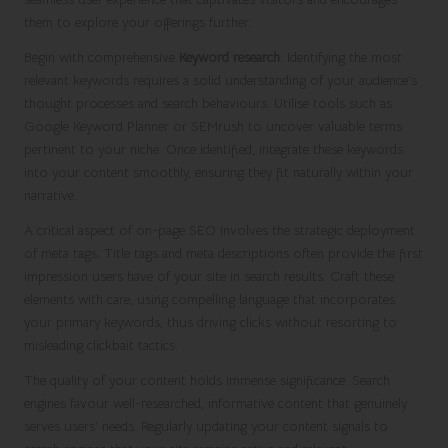
them to explore your offerings further.
Begin with comprehensive
Keyword research
. Identifying the most
relevant keywords requires a solid understanding of your audience’s
thought processes and search behaviours. Utilise tools such as
Google Keyword Planner or SEMrush to uncover valuable terms
pertinent to your niche. Once identified, integrate these keywords
into your content smoothly, ensuring they fit naturally within your
narrative.
A critical aspect of on-page SEO involves the strategic deployment
of meta tags. Title tags and meta descriptions often provide the first
impression users have of your site in search results. Craft these
elements with care, using compelling language that incorporates
your primary keywords, thus driving clicks without resorting to
misleading clickbait tactics.
The quality of your content holds immense significance. Search
engines favour well-researched, informative content that genuinely
serves users’ needs. Regularly updating your content signals to