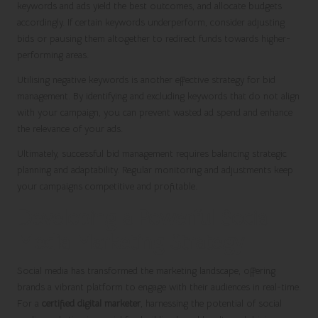
keywords and ads yield the best outcomes, and allocate budgets
accordingly. If certain keywords underperform, consider adjusting
bids or pausing them altogether to redirect funds towards higher-
performing areas.
Utilising negative keywords is another effective strategy for bid
management. By identifying and excluding keywords that do not align
with your campaign, you can prevent wasted ad spend and enhance
the relevance of your ads.
Ultimately, successful bid management requires balancing strategic
planning and adaptability. Regular monitoring and adjustments keep
your campaigns competitive and profitable.
Developing a Powerful Social
Media Marketing Strategy
Social media has transformed the marketing landscape, offering
brands a vibrant platform to engage with their audiences in real-time.
For a
certified digital marketer
, harnessing the potential of social