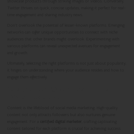
showcase products through striking images or videos. Conversely,
Twitter thrives on quick, concise updates, making it perfect for real-
time engagement and sharing industry news.
Don’t overlook the potential of lesser-known platforms. Emerging
networks can offer unique opportunities to connect with niche
audiences that other brands might overlook. Experimenting with
various platforms can reveal unexpected avenues for engagement
and growth.
Ultimately, selecting the right platforms is not just about popularity;
it hinges on understanding where your audience resides and how to
engage them effectively.
Creating High-Quality Content That
Drives Engagement
Content is the lifeblood of social media marketing. High-quality
content not only attracts followers but also nurtures genuine
engagement. For a
certified digital marketer
, crafting captivating
content tailored for each platform is crucial for achieving success.