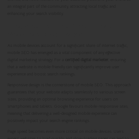
an integral part of the community, attracting local traffic and
enhancing your search visibility.
Enhancing User Experience Through
Mobile SEO Optimisation
As mobile devices account for a significant share of internet traffic,
mobile SEO has emerged as a vital component of any effective
digital marketing strategy. For a
certified digital marketer
, ensuring
that a website is mobile-friendly can significantly improve user
experience and boost search rankings.
Responsive design is the cornerstone of mobile SEO. This approach
guarantees that your website adapts seamlessly to various screen
sizes, providing an optimal browsing experience for users on
smartphones and tablets. Google favours mobile-responsive sites,
meaning that delivering a well-designed mobile experience can
positively impact your search engine rankings.
Page speed becomes even more critical on mobile devices. Users
expect websites to load quickly, and slow-loading pages can lead to