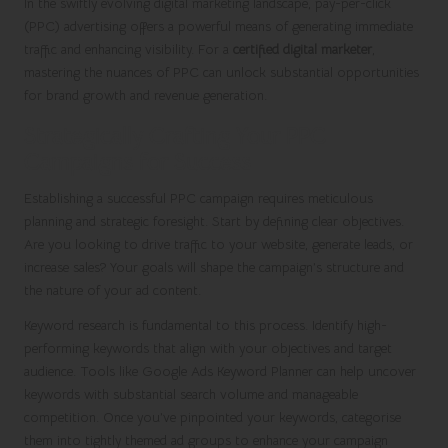
In the swiftly evolving digital marketing landscape, pay-per-click
(PPC) advertising offers a powerful means of generating immediate
traffic and enhancing visibility. For a
certified digital marketer
,
mastering the nuances of PPC can unlock substantial opportunities
for brand growth and revenue generation.
Strategically Crafting Your PPC
Campaigns for Success
Establishing a successful PPC campaign requires meticulous
planning and strategic foresight. Start by defining clear objectives.
Are you looking to drive traffic to your website, generate leads, or
increase sales? Your goals will shape the campaign’s structure and
the nature of your ad content.
Keyword research is fundamental to this process. Identify high-
performing keywords that align with your objectives and target
audience. Tools like Google Ads Keyword Planner can help uncover
keywords with substantial search volume and manageable
competition. Once you’ve pinpointed your keywords, categorise
them into tightly themed ad groups to enhance your campaign