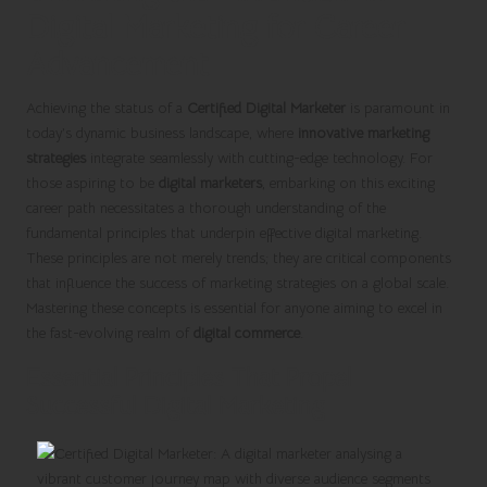
Digital Marketing for Career
Advancement
Achieving the status of a
Certified Digital Marketer
is paramount in
today’s dynamic business landscape, where
innovative marketing
strategies
integrate seamlessly with cutting-edge technology. For
those aspiring to be
digital marketers
, embarking on this exciting
career path necessitates a thorough understanding of the
fundamental principles that underpin effective digital marketing.
These principles are not merely trends; they are critical components
that influence the success of marketing strategies on a global scale.
Mastering these concepts is essential for anyone aiming to excel in
the fast-evolving realm of
digital commerce
.
Essential Principles That Propel
Successful Digital Marketing