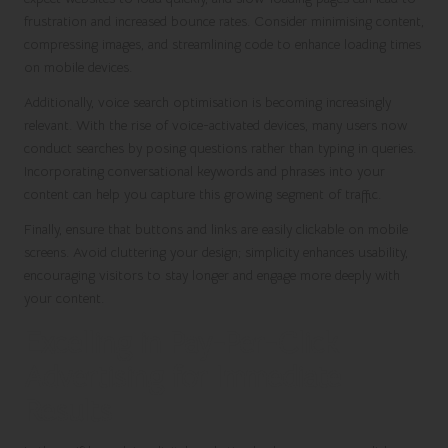
frustration and increased bounce rates. Consider minimising content,
compressing images, and streamlining code to enhance loading times
on mobile devices.
Additionally, voice search optimisation is becoming increasingly
relevant. With the rise of voice-activated devices, many users now
conduct searches by posing questions rather than typing in queries.
Incorporating conversational keywords and phrases into your
content can help you capture this growing segment of traffic.
Finally, ensure that buttons and links are easily clickable on mobile
screens. Avoid cluttering your design; simplicity enhances usability,
encouraging visitors to stay longer and engage more deeply with
your content.
Excelling in Pay-Per-Click
Advertising for Immediate
Results