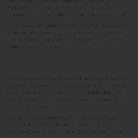
search engines that your site remains active and relevant.
Furthermore, structuring your content with headings and
subheadings enhances readability and can improve engagement rates.
Lastly, focus on internal linking. By linking to other relevant pages
within your site, you not only facilitate user navigation but also
distribute link equity throughout your website, enhancing the
ranking potential of your pages.
Implementing Effective Off-Page SEO
Strategies
While on-page SEO concentrates on optimising your content, off-
page SEO emphasises building your site’s reputation and authority
across the internet. This primarily relies on backlinks—links from
other websites that point back to yours—serving as endorsements
of your content’s quality.
Developing a robust backlink profile can be achieved through
various strategies. Guest blogging is a notable method, enabling
you to share your expertise on reputable sites while linking back to