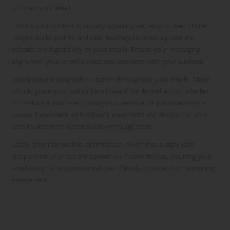
to open your email.
Ensure your content is visually appealing and easy to read. Utilise
images, bullet points, and clear headings to break up text and
enhance the digestibility of your emails. Ensure your messaging
aligns with your brand’s voice and resonates with your audience.
Incorporate strong calls to action throughout your emails. These
should guide your subscribers toward the desired action, whether
it’s making a purchase, visiting your website, or participating in a
survey. Experiment with different placements and designs for your
calls to action to optimise click-through rates.
Lastly, prioritise mobile optimisation. Given that a significant
proportion of emails are opened on mobile devices, ensuring your
email design is responsive and user-friendly is crucial for maintaining
engagement.
Utilising Analytics for Continuous
Improvement in Email Campaigns