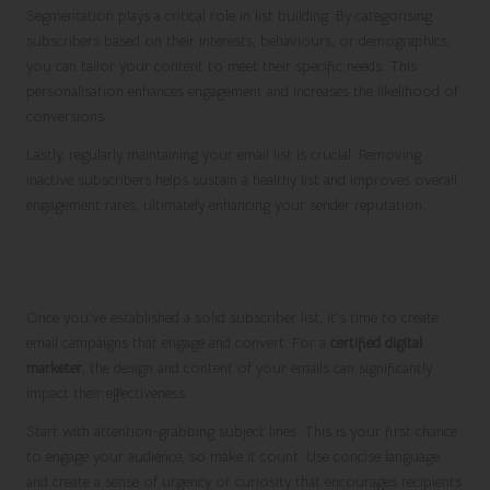
Segmentation plays a critical role in list building. By categorising
subscribers based on their interests, behaviours, or demographics,
you can tailor your content to meet their specific needs. This
personalisation enhances engagement and increases the likelihood of
conversions.
Lastly, regularly maintaining your email list is crucial. Removing
inactive subscribers helps sustain a healthy list and improves overall
engagement rates, ultimately enhancing your sender reputation.
Designing High-Impact Email Campaigns
That Drive Results
Once you’ve established a solid subscriber list, it’s time to create
email campaigns that engage and convert. For a
certified digital
marketer
, the design and content of your emails can significantly
impact their effectiveness.
Start with attention-grabbing subject lines. This is your first chance
to engage your audience, so make it count. Use concise language
and create a sense of urgency or curiosity that encourages recipients