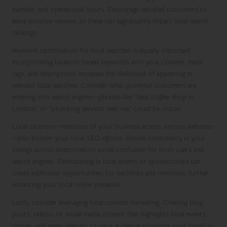
number, and operational hours. Encourage satisfied customers to
leave positive reviews, as these can significantly impact local search
rankings.
Keyword optimisation for local searches is equally important.
Incorporating location-based keywords into your content, meta
tags, and descriptions increases the likelihood of appearing in
relevant local searches. Consider what potential customers are
entering into search engines—phrases like “best coffee shop in
London” or “plumbing services near me” could be crucial.
Local citations—mentions of your business across various websites
—also bolster your local SEO efforts. Ensure consistency in your
listings across directories to avoid confusion for both users and
search engines. Participating in local events or sponsorships can
create additional opportunities for backlinks and mentions, further
enhancing your local online presence.
Lastly, consider leveraging local content marketing. Creating blog
posts, videos, or social media content that highlights local events,
stories, and news relevant to your audience positions your brand as