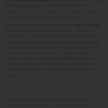
in-copywriting/">storytelling</a>
is integral; engaging narratives forge
emotional connections that can drive decisive actions. This
intersection of creativity and analytics allows marketers to adapt
their strategies dynamically based on real-time insights.
Moreover, a comprehensive understanding of the
digital marketing
funnel
is essential. Every stage of this funnel, from awareness to
consideration and final decision-making, requires tailored strategies
and diverse content types. Engaging blog posts, visually appealing
social media content, and persuasive email campaigns are just a few
of the tools at a marketer’s disposal. To effectively navigate
prospects through this funnel, a
certified digital marketer
must
merge analytical prowess with creative thinking, continually assessing
the performance of their strategies and implementing necessary
adjustments.
Exploring the Diverse Landscape of
Digital Marketing Channels
Diving into the extensive array of digital marketing channels can
undoubtedly feel overwhelming; however, this exploration is