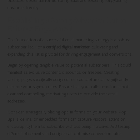
practices is essential for nurturing leads and fostering long-lasting
customer loyalty.
Establishing a Strong Subscriber List to
Enhance Engagement
The foundation of a successful email marketing strategy is a robust
subscriber list. For a
certified digital marketer
, cultivating and
expanding this list is pivotal for driving engagement and conversions.
Begin by offering tangible value to potential subscribers. This could
manifest as exclusive content, discounts, or freebies. Creating
landing pages specifically designed for lead capture can significantly
enhance your sign-up rates. Ensure that your call-to-action is both
clear and compelling, motivating users to provide their email
addresses.
Consider strategically placing opt-in forms on your website. Pop-
ups, slide-ins, or embedded forms can capture visitors’ attention,
encouraging them to subscribe without being intrusive. A/B testing
different placements and designs can optimise conversion rates.