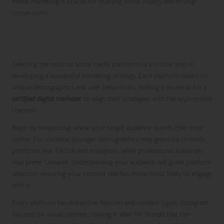
media marketing is crucial for building brand loyalty and driving
conversions.
Identifying the Right Social Media
Platforms for Effective Engagement
Selecting the optimal social media platforms is a critical step in
developing a successful marketing strategy. Each platform caters to
unique demographics and user behaviours, making it essential for a
certified digital marketer
to align their strategies with the appropriate
channels.
Begin by researching where your target audience spends their time
online. For instance, younger demographics may gravitate towards
platforms like TikTok and Instagram, while professional audiences
may prefer LinkedIn. Understanding your audience will guide platform
selection, ensuring your content reaches those most likely to engage
with it.
Every platform has distinctive features and content types. Instagram
focuses on visual content, making it ideal for brands that can