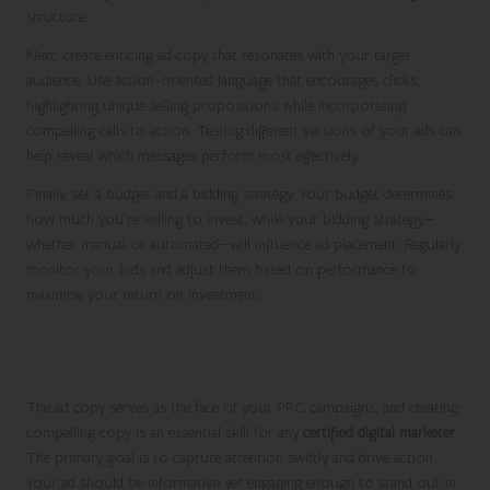
structure.
Next, create enticing ad copy that resonates with your target
audience. Use action-oriented language that encourages clicks,
highlighting unique selling propositions while incorporating
compelling calls to action. Testing different versions of your ads can
help reveal which messages perform most effectively.
Finally, set a budget and a bidding strategy. Your budget determines
how much you’re willing to invest, while your bidding strategy—
whether manual or automated—will influence ad placement. Regularly
monitor your bids and adjust them based on performance to
maximise your return on investment.
Creating Compelling Ad Copy That
Drives Conversions
The ad copy serves as the face of your PPC campaigns, and creating
compelling copy is an essential skill for any
certified digital marketer
.
The primary goal is to capture attention swiftly and drive action.
Your ad should be informative yet engaging enough to stand out in