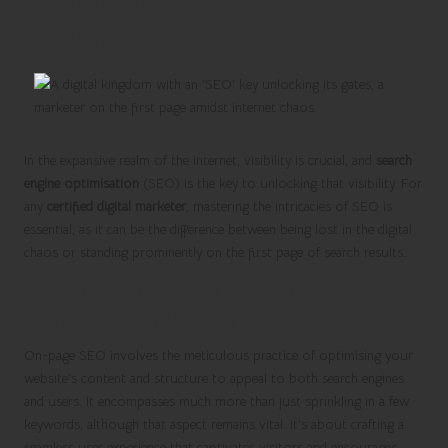
Search Engine Optimisation
Mastery
In the expansive realm of the internet, visibility is crucial, and
search
engine optimisation
(SEO) is the key to unlocking that visibility. For
any
certified digital marketer
, mastering the intricacies of SEO is
essential, as it can be the difference between being lost in the digital
chaos or standing prominently on the first page of search results.
Maximising Impact Through On-Page
Content Optimisation
On-page SEO involves the meticulous practice of optimising your
website’s content and structure to appeal to both search engines
and users. It encompasses much more than just sprinkling in a few
keywords, although that aspect remains vital. It’s about crafting a
seamless user experience that captivates visitors and encourages