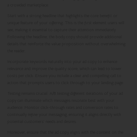
a crowded marketplace.
Start with a strong headline that highlights the core benefit or
unique feature of your offering. This is the first element users will
see, making it essential to capture their attention immediately.
Following the headline, the body copy should provide additional
details that reinforce the value proposition without overwhelming
the reader.
Incorporate keywords naturally into your ad copy to enhance
relevance and improve the quality score, which can lead to lower
costs per click. Ensure you include a clear and compelling call to
action that prompts users to click through to your landing page.
Testing remains crucial. A/B testing different iterations of your ad
copy can illuminate which messages resonate best with your
audience. Monitor click-through rates and conversion rates to
continually refine your messaging, ensuring it aligns directly with
potential customers’ needs and desires.
Moreover, ensure that the ad copy aligns with the content on the