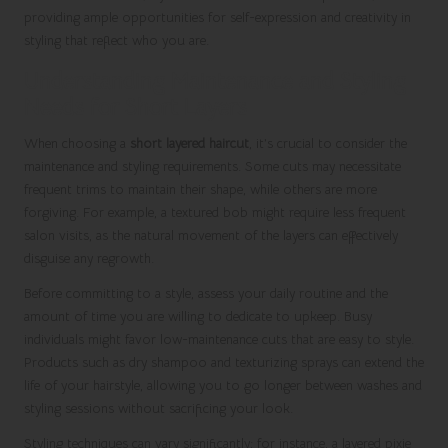
providing ample opportunities for self-expression and creativity in
styling that reflect who you are.
Understanding Maintenance and Styling
Needs for Short Layers
When choosing a
short layered haircut
, it’s crucial to consider the
maintenance and styling requirements. Some cuts may necessitate
frequent trims to maintain their shape, while others are more
forgiving. For example, a textured bob might require less frequent
salon visits, as the natural movement of the layers can effectively
disguise any regrowth.
Before committing to a style, assess your daily routine and the
amount of time you are willing to dedicate to upkeep. Busy
individuals might favor low-maintenance cuts that are easy to style.
Products such as dry shampoo and texturizing sprays can extend the
life of your hairstyle, allowing you to go longer between washes and
styling sessions without sacrificing your look.
Styling techniques can vary significantly; for instance, a layered pixie