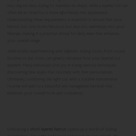
may require daily styling to maintain its shape, while a layered lob can
often be air-dried for a more effortlessly chic appearance.
Understanding these requirements is essential to ensure that your
haircut not only looks fabulous but also fits seamlessly into your
lifestyle, making it a practical choice for daily wear that enhances
your overall image.
Additionally, experimenting with different styling tools, from round
brushes to flat irons, can greatly influence how your layered cut
appears. Many individuals find joy in trying various techniques,
discovering new styles that resonate with their personalities.
Ultimately, combining the right cut with a suitable maintenance
routine will lead to a beautiful and manageable hairstyle that
enhances your overall look and confidence.
Master Key Styling Techniques
for Short Layers
Embracing a
short layered haircut
opens up a world of styling