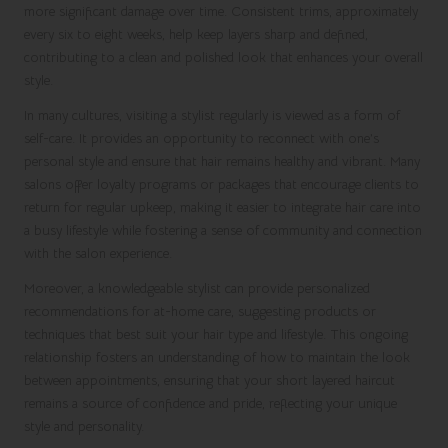
more significant damage over time. Consistent trims, approximately
every six to eight weeks, help keep layers sharp and defined,
contributing to a clean and polished look that enhances your overall
style.
In many cultures, visiting a stylist regularly is viewed as a form of
self-care. It provides an opportunity to reconnect with one’s
personal style and ensure that hair remains healthy and vibrant. Many
salons offer loyalty programs or packages that encourage clients to
return for regular upkeep, making it easier to integrate hair care into
a busy lifestyle while fostering a sense of community and connection
with the salon experience.
Moreover, a knowledgeable stylist can provide personalized
recommendations for at-home care, suggesting products or
techniques that best suit your hair type and lifestyle. This ongoing
relationship fosters an understanding of how to maintain the look
between appointments, ensuring that your short layered haircut
remains a source of confidence and pride, reflecting your unique
style and personality.