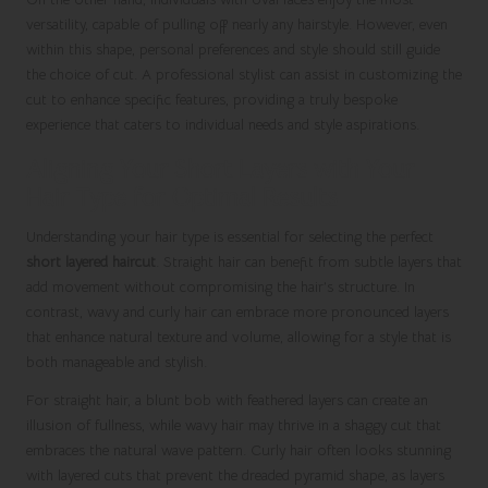
versatility, capable of pulling off nearly any hairstyle. However, even
within this shape, personal preferences and style should still guide
the choice of cut. A professional stylist can assist in customizing the
cut to enhance specific features, providing a truly bespoke
experience that caters to individual needs and style aspirations.
Aligning Your Short Layers with Your
Hair Type for Optimal Results
Understanding your hair type is essential for selecting the perfect
short layered haircut
. Straight hair can benefit from subtle layers that
add movement without compromising the hair’s structure. In
contrast, wavy and curly hair can embrace more pronounced layers
that enhance natural texture and volume, allowing for a style that is
both manageable and stylish.
For straight hair, a blunt bob with feathered layers can create an
illusion of fullness, while wavy hair may thrive in a shaggy cut that
embraces the natural wave pattern. Curly hair often looks stunning
with layered cuts that prevent the dreaded pyramid shape, as layers