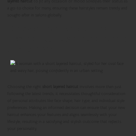
layered haircut
to fit any occasion or mood solidifies their status as
a go-to choice for many, ensuring these hairstyles remain trendy and
sought-after in salons globally.
Discover Your Perfect Short
Layered Cut Customized to Your
Unique Style
Choosing the right
short layered haircut
involves more than just
following the latest trends; it necessitates thoughtful consideration
of personal attributes like face shape, hair type, and individual style
preferences. Making an informed decision can ensure that your new
haircut enhances your features and aligns seamlessly with your
lifestyle, resulting in a satisfying and stylish outcome that reflects
your personality.