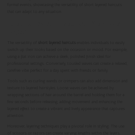
formal events, showcasing the versatility of short layered haircuts
that can adapt to any situation.
Creating Diverse Looks with Your Short
Layers
The versatility of
short layered haircuts
enables individuals to easily
switch up their looks based on the occasion or mood. For example,
using a flat iron can achieve a sleek, polished finish ideal for
professional settings. Conversely, tousled waves can create a relaxed,
carefree vibe perfect for a day spent with friends or family.
Tools such as curling wands or crimpers can also add dimension and
texture to layered hairstyles. Loose waves can be achieved by
wrapping sections of hair around the barrel and holding them for a
few seconds before releasing, adding movement and enhancing the
layered effect to create a vibrant and lively appearance that captures
attention.
Moreover, layering techniques play a pivotal role in styling. The use
of scissors or razors can create varying lengths within the layers,