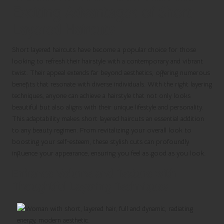
Exciting Advantages of Short
Layered Haircuts
Short layered haircuts have become a popular choice for those
looking to refresh their hairstyle with a contemporary and vibrant
twist. Their appeal extends far beyond aesthetics, offering numerous
benefits that resonate with diverse individuals. With the right layering
techniques, anyone can achieve a hairstyle that not only looks
beautiful but also aligns with their unique lifestyle and personality.
This adaptability makes short layered haircuts an essential addition
to any beauty regimen. From revitalizing your overall look to
boosting your self-esteem, these stylish cuts can profoundly
influence your appearance, ensuring you feel as good as you look.
Enhance Volume and Texture with
Thoughtful Layering Techniques