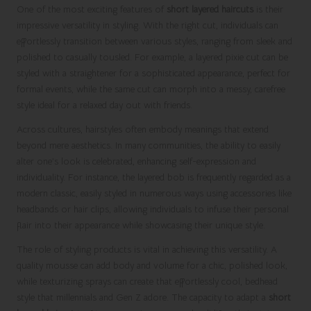
One of the most exciting features of
short layered haircuts
is their
impressive versatility in styling. With the right cut, individuals can
effortlessly transition between various styles, ranging from sleek and
polished to casually tousled. For example, a layered pixie cut can be
styled with a straightener for a sophisticated appearance, perfect for
formal events, while the same cut can morph into a messy, carefree
style ideal for a relaxed day out with friends.
Across cultures, hairstyles often embody meanings that extend
beyond mere aesthetics. In many communities, the ability to easily
alter one’s look is celebrated, enhancing self-expression and
individuality. For instance, the layered bob is frequently regarded as a
modern classic, easily styled in numerous ways using accessories like
headbands or hair clips, allowing individuals to infuse their personal
flair into their appearance while showcasing their unique style.
The role of styling products is vital in achieving this versatility. A
quality mousse can add body and volume for a chic, polished look,
while texturizing sprays can create that effortlessly cool, bedhead
style that millennials and Gen Z adore. The capacity to adapt a
short