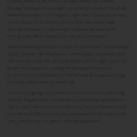
Globally, trends in hair colour can differ widely. For instance,
balayage techniques have surged in popularity in Western countries,
where a sun-kissed look is highly sought after. Conversely, in many
Asian cultures, bold, vibrant colours often take centre stage,
allowing individuals to express their creativity and personality
through their hair in striking ways that capture attention.
When considering colour, it is crucial to consult with a professional
stylist. They can offer insights into which shades complement your
skin tone and work well with your layered cut. The right colour can
elevate the overall look, making the layers stand out more
prominently and adding depth to the hairstyle, ensuring a stunning
finish that reflects your personal style.
Moreover, ongoing colour maintenance is essential for preserving
vibrancy. Regular touch-ups and deep conditioning treatments can
help protect colour-treated hair, ensuring that your layered haircut
not only looks fabulous but also remains healthy and radiant over
time, contributing to a vibrant and lively appearance.
Experiment with Styling Techniques for