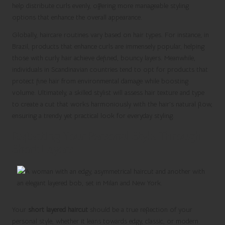
help distribute curls evenly, offering more manageable styling
options that enhance the overall appearance.
Globally, haircare routines vary based on hair types. For instance, in
Brazil, products that enhance curls are immensely popular, helping
those with curly hair achieve defined, bouncy layers. Meanwhile,
individuals in Scandinavian countries tend to opt for products that
protect fine hair from environmental damage while boosting
volume. Ultimately, a skilled stylist will assess hair texture and type
to create a cut that works harmoniously with the hair’s natural flow,
ensuring a trendy yet practical look for everyday styling.
Reflecting Your Personal Style Through
Short Layers
Your
short layered haircut
should be a true reflection of your
personal style, whether it leans towards edgy, classic, or modern.