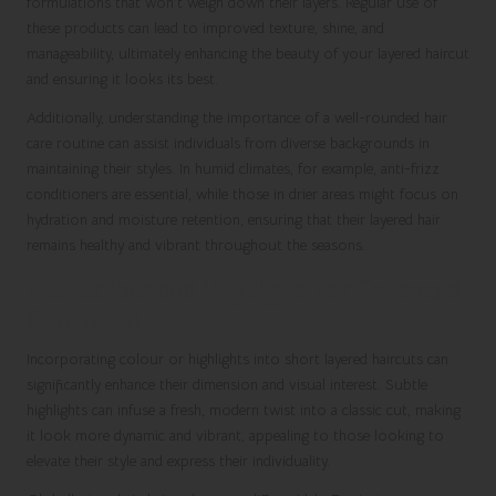
formulations that won’t weigh down their layers. Regular use of
these products can lead to improved texture, shine, and
manageability, ultimately enhancing the beauty of your layered haircut
and ensuring it looks its best.
Additionally, understanding the importance of a well-rounded hair
care routine can assist individuals from diverse backgrounds in
maintaining their styles. In humid climates, for example, anti-frizz
conditioners are essential, while those in drier areas might focus on
hydration and moisture retention, ensuring that their layered hair
remains healthy and vibrant throughout the seasons.
Add Colour and Highlights for Enhanced
Dimension
Incorporating colour or highlights into short layered haircuts can
significantly enhance their dimension and visual interest. Subtle
highlights can infuse a fresh, modern twist into a classic cut, making
it look more dynamic and vibrant, appealing to those looking to
elevate their style and express their individuality.