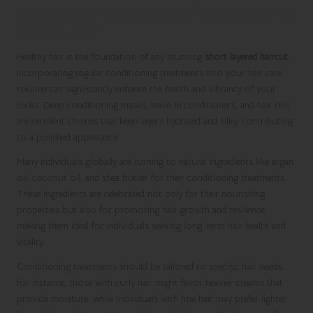
Incorporate Conditioning Treatments for
Healthy Hair
Healthy hair is the foundation of any stunning
short layered haircut
.
Incorporating regular conditioning treatments into your hair care
routine can significantly enhance the health and vibrancy of your
locks. Deep conditioning masks, leave-in conditioners, and hair oils
are excellent choices that keep layers hydrated and silky, contributing
to a polished appearance.
Many individuals globally are turning to natural ingredients like argan
oil, coconut oil, and shea butter for their conditioning treatments.
These ingredients are celebrated not only for their nourishing
properties but also for promoting hair growth and resilience,
making them ideal for individuals seeking long-term hair health and
vitality.
Conditioning treatments should be tailored to specific hair needs;
for instance, those with curly hair might favor heavier creams that
provide moisture, while individuals with fine hair may prefer lighter