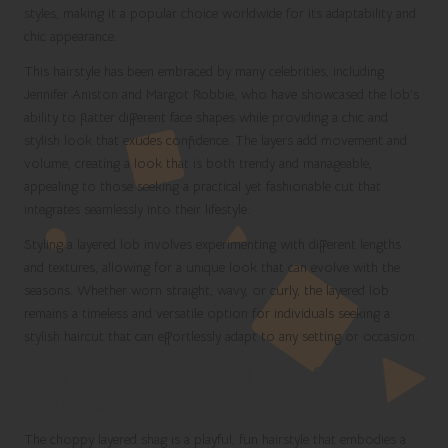
styles, making it a popular choice worldwide for its adaptability and
chic appearance.
This hairstyle has been embraced by many celebrities, including
Jennifer Aniston and Margot Robbie, who have showcased the lob’s
ability to flatter different face shapes while providing a chic and
stylish look that exudes confidence. The layers add movement and
volume, creating a look that is both trendy and manageable,
appealing to those seeking a practical yet fashionable cut that
integrates seamlessly into their lifestyle.
Styling a layered lob involves experimenting with different lengths
and textures, allowing for a unique look that can evolve with the
seasons. Whether worn straight, wavy, or curly, the layered lob
remains a timeless and versatile option for individuals seeking a
stylish haircut that can effortlessly adapt to any setting or occasion.
Playful Choppy Layered Shag for
Effortless Style
The choppy layered shag is a playful, fun hairstyle that embodies a