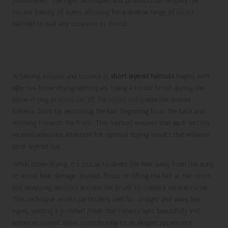
possibilities. The right techniques and products can amplify the
natural beauty of layers, allowing for a diverse range of looks
tailored to suit any occasion or mood.
Perfecting Blow-Drying Techniques for
Maximum Volume in Short Layers
Achieving volume and bounce in
short layered haircuts
begins with
effective blow-drying techniques. Using a round brush during the
blow-drying process can lift the roots and create the desired
fullness. Start by sectioning the hair, beginning from the back and
working towards the front. This method ensures that each section
receives adequate attention for optimal styling results that enhance
your layered cut.
While blow-drying, it’s crucial to direct the heat away from the scalp
to avoid heat damage. Instead, focus on lifting the hair at the roots
and wrapping sections around the brush to create a natural curve.
This technique works particularly well for straight and wavy hair
types, yielding a polished finish that reflects light beautifully and
enhances overall shine, contributing to an elegant appearance.