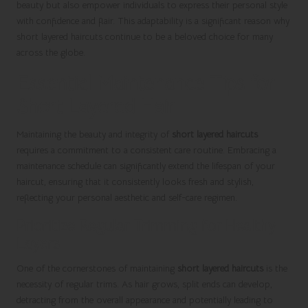
beauty but also empower individuals to express their personal style
with confidence and flair. This adaptability is a significant reason why
short layered haircuts continue to be a beloved choice for many
across the globe.
Essential Maintenance Tips for
Short Layered Hair
Maintaining the beauty and integrity of
short layered haircuts
requires a commitment to a consistent care routine. Embracing a
maintenance schedule can significantly extend the lifespan of your
haircut, ensuring that it consistently looks fresh and stylish,
reflecting your personal aesthetic and self-care regimen.
Prioritize Regular Trimming for Healthy
Layers
One of the cornerstones of maintaining
short layered haircuts
is the
necessity of regular trims. As hair grows, split ends can develop,
detracting from the overall appearance and potentially leading to