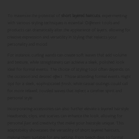
Short Layers
To maximize the potential of
short layered haircuts
, experimenting
with various styling techniques is essential. Different tools and
products can dramatically alter the appearance of layers, allowing for
creative expression and versatility in styling that reflects your
personality and mood.
For instance, curling wands can create soft waves that add volume
and texture, while straighteners can achieve a sleek, polished look
ideal for formal events. The choice of styling tool often depends on
the occasion and desired effect. Those attending formal events might
opt for a sleek, sophisticated finish, while casual outings could call
for more relaxed, tousled waves that reflect a carefree spirit and
personal style.
Incorporating accessories can also further elevate a layered hairstyle.
Headbands, clips, and scarves can enhance the look, allowing for
personal flair and creativity that make your hairstyle unique. This
adaptability showcases the versatility of short layered haircuts,
making them suitable for any setting, from beach days to formal