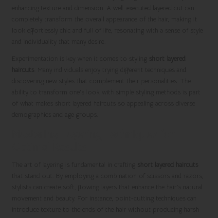
enhancing texture and dimension. A well-executed layered cut can
completely transform the overall appearance of the hair, making it
look effortlessly chic and full of life, resonating with a sense of style
and individuality that many desire.
Experimentation is key when it comes to styling
short layered
haircuts
. Many individuals enjoy trying different techniques and
discovering new styles that complement their personalities. The
ability to transform one’s look with simple styling methods is part
of what makes short layered haircuts so appealing across diverse
demographics and age groups.
Mastering Layering Techniques for
Optimal Results
The art of layering is fundamental in crafting
short layered haircuts
that stand out. By employing a combination of scissors and razors,
stylists can create soft, flowing layers that enhance the hair’s natural
movement and beauty. For instance, point-cutting techniques can
introduce texture to the ends of the hair without producing harsh