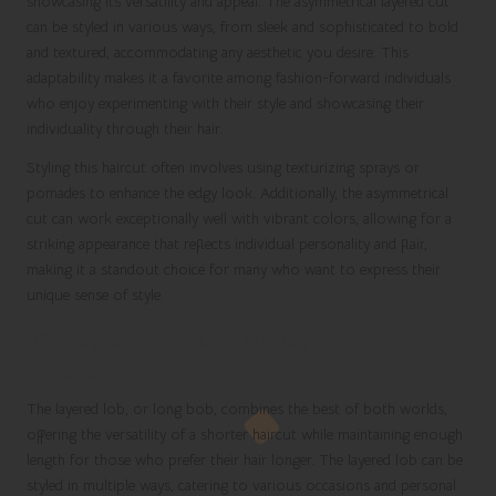
showcasing its versatility and appeal. The asymmetrical layered cut
can be styled in various ways, from sleek and sophisticated to bold
and textured, accommodating any aesthetic you desire. This
adaptability makes it a favorite among fashion-forward individuals
who enjoy experimenting with their style and showcasing their
individuality through their hair.
Styling this haircut often involves using texturizing sprays or
pomades to enhance the edgy look. Additionally, the asymmetrical
cut can work exceptionally well with vibrant colors, allowing for a
striking appearance that reflects individual personality and flair,
making it a standout choice for many who want to express their
unique sense of style.
Trendy Layered Lob for Effortless
Versatility
The layered lob, or long bob, combines the best of both worlds,
offering the versatility of a shorter haircut while maintaining enough
length for those who prefer their hair longer. The layered lob can be
styled in multiple ways, catering to various occasions and personal