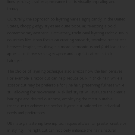
lines, yielding a softer appearance that is visually appealing and
trendy.
Culturally, the approach to layering varies significantly. In the United
States, choppy, edgy styles are quite popular, reflecting a bold,
contemporary aesthetic. Conversely, traditional layering techniques in
countries like Japan focus on creating smooth, seamless transitions
between lengths, resulting in a more harmonious and fluid look that
appeals to those seeking elegance and sophistication in their
hairstyle.
The choice of layering technique also affects how the hair behaves.
For example, a razor cut can help reduce bulk in thick hair, while a
scissor cut may be preferable for fine hair, preserving fullness while
still allowing for movement. A skilled stylist will evaluate the client’s
hair type and desired outcome, employing the most suitable
technique to achieve the perfect layered cut tailored to individual
needs and preferences.
Ultimately, mastering layering techniques allows for greater creativity
in styling. The right cut can not only enhance the hair’s natural