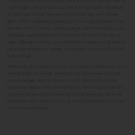
Many individuals have discovered that a quick blow-dry followed by
a lightweight styling product can yield stunning results. The beauty
of short layers is that they tend to look their best with minimal
effort, which is especially appealing to those living in dynamic cities
like New York or London, where quick yet stylish hair solutions are
necessary. Layered haircuts also transition smoothly from day to
night, offering numerous opportunities for creative styling without
the burden of extensive upkeep, making them a practical choice for
every lifestyle.
Additionally, short layered cuts can contribute to healthier hair. With
reduced length to manage, individuals may notice fewer split ends
and less damage, which promotes a more vibrant and youthful
appearance. Regular trims are essential for maintaining the haircut’s
shape and preventing frizz, ensuring that the layers stay sharp and
fashionable, which contributes to an overall polished and chic look
that boosts confidence.
Express Yourself with Versatile Styling
Options for Short Layers