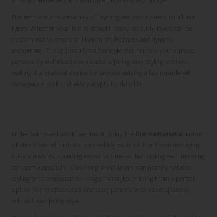
among trendsetters and fashion enthusiasts worldwide.
Furthermore, the versatility of layering ensures it caters to all hair
types. Whether your hair is straight, wavy, or curly, layers can be
customized to create an illusion of thickness and dynamic
movement. The end result is a hairstyle that mirrors your unique
personality and lifestyle while also offering easy styling options,
making it a practical choice for anyone seeking a fashionable yet
manageable look that easily adapts to daily life.
Experience Convenient Maintenance with
Short Layered Haircuts
In the fast-paced world we live in today, the
low maintenance
nature
of short layered haircuts is incredibly valuable. For those managing
busy schedules, spending excessive time on hair styling each morning
can seem unrealistic. Choosing short layers significantly reduces
styling time compared to longer hairstyles, making them a perfect
option for professionals and busy parents who value efficiency
without sacrificing style.