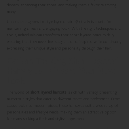
dinners, enhancing their appeal and making them a favorite among
many.
Understanding how to style layered hair effectively is crucial for
maintaining a fresh and engaging look. With the right techniques and
tools, individuals can transform their short layered haircuts daily,
ensuring that they never feel stagnant or uninspired while continually
expressing their unique style and personality through their hair.
Explore Trending Short Layered
Hairstyles to Inspire Your Next
Look
The world of
short layered haircuts
is rich with variety, presenting
numerous styles that cater to different tastes and preferences. From
classic bobs to modern pixies, these hairstyles suit a wide range of
personalities and lifestyle needs, making them an attractive option
for many seeking a fresh and stylish appearance.