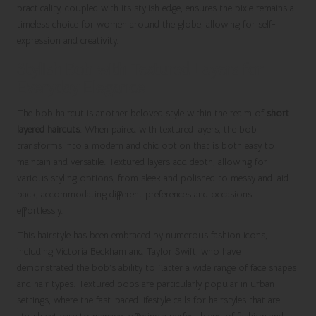
practicality, coupled with its stylish edge, ensures the pixie remains a
timeless choice for women around the globe, allowing for self-
expression and creativity.
Stylish Bob with Textured Layers for
Everyday Elegance
The bob haircut is another beloved style within the realm of
short
layered haircuts
. When paired with textured layers, the bob
transforms into a modern and chic option that is both easy to
maintain and versatile. Textured layers add depth, allowing for
various styling options, from sleek and polished to messy and laid-
back, accommodating different preferences and occasions
effortlessly.
This hairstyle has been embraced by numerous fashion icons,
including Victoria Beckham and Taylor Swift, who have
demonstrated the bob’s ability to flatter a wide range of face shapes
and hair types. Textured bobs are particularly popular in urban
settings, where the fast-paced lifestyle calls for hairstyles that are