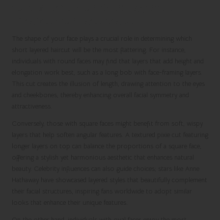
Customizing Your Short Layers to
Enhance Your Face Shape
The shape of your face plays a crucial role in determining which
short layered haircut will be the most flattering. For instance,
individuals with round faces may find that layers that add height and
elongation work best, such as a long bob with face-framing layers.
This cut creates the illusion of length, drawing attention to the eyes
and cheekbones, thereby enhancing overall facial symmetry and
attractiveness.
Conversely, those with square faces might benefit from soft, wispy
layers that help soften angular features. A textured pixie cut featuring
longer layers on top can balance the proportions of a square face,
offering a stylish yet harmonious aesthetic that enhances natural
beauty. Celebrity influences can also guide choices; stars like Anne
Hathaway have showcased layered styles that beautifully complement
their facial structures, inspiring fans worldwide to adopt similar
looks that enhance their unique features.
On the other hand, individuals with oval faces enjoy the most