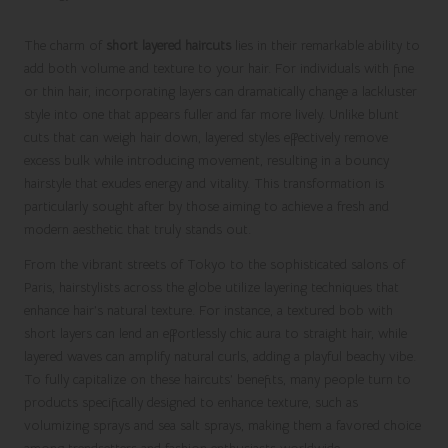
The charm of
short layered haircuts
lies in their remarkable ability to
add both volume and texture to your hair. For individuals with fine
or thin hair, incorporating layers can dramatically change a lackluster
style into one that appears fuller and far more lively. Unlike blunt
cuts that can weigh hair down, layered styles effectively remove
excess bulk while introducing movement, resulting in a bouncy
hairstyle that exudes energy and vitality. This transformation is
particularly sought after by those aiming to achieve a fresh and
modern aesthetic that truly stands out.
From the vibrant streets of Tokyo to the sophisticated salons of
Paris, hairstylists across the globe utilize layering techniques that
enhance hair’s natural texture. For instance, a textured bob with
short layers can lend an effortlessly chic aura to straight hair, while
layered waves can amplify natural curls, adding a playful beachy vibe.
To fully capitalize on these haircuts’ benefits, many people turn to
products specifically designed to enhance texture, such as
volumizing sprays and sea salt sprays, making them a favored choice