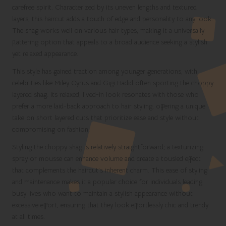
carefree spirit. Characterized by its uneven lengths and textured
layers, this haircut adds a touch of edge and personality to any look.
The shag works well on various hair types, making it a universally
flattering option that appeals to a broad audience seeking a stylish
yet relaxed appearance.
This style has gained traction among younger generations, with
celebrities like Miley Cyrus and Gigi Hadid often sporting the choppy
layered shag. Its relaxed, lived-in look resonates with those who
prefer a more laid-back approach to hair styling, offering a unique
take on short layered cuts that prioritize ease and style without
compromising on fashion.
Styling the choppy shag is relatively straightforward; a texturizing
spray or mousse can enhance volume and create a tousled effect
that complements the haircut’s inherent charm. This ease of styling
and maintenance makes it a popular choice for individuals leading
busy lives who want to maintain a stylish appearance without
excessive effort, ensuring that they look effortlessly chic and trendy
at all times.