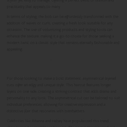
stylish yet easy to manage, offering a perfect blend of fashion and
practicality that appeals to many.
In terms of styling, the bob can be effortlessly transformed with the
addition of waves or curls, creating a fresh look suitable for any
occasion. The use of volumizing products and styling tools can
enhance the texture, making it a go-to choice for those seeking a
modern twist on a classic style that remains eternally fashionable and
appealing.
Edgy Asymmetrical Layered Cuts for a
Unique Flair
For those looking to make a bold statement, asymmetrical layered
cuts offer an edgy and unique style. This haircut features longer
layers on one side, creating a striking contrast that adds drama and
personality to any look. The asymmetrical cut can be tailored to suit
individual preferences, allowing for creative expression and a
distinctive flair that resonates with trendsetters.
Celebrities like Rihanna and Halsey have popularized this trend,