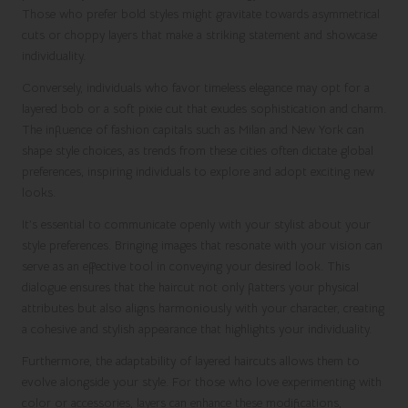
Those who prefer bold styles might gravitate towards asymmetrical
cuts or choppy layers that make a striking statement and showcase
individuality.
Conversely, individuals who favor timeless elegance may opt for a
layered bob or a soft pixie cut that exudes sophistication and charm.
The influence of fashion capitals such as Milan and New York can
shape style choices, as trends from these cities often dictate global
preferences, inspiring individuals to explore and adopt exciting new
looks.
It’s essential to communicate openly with your stylist about your
style preferences. Bringing images that resonate with your vision can
serve as an effective tool in conveying your desired look. This
dialogue ensures that the haircut not only flatters your physical
attributes but also aligns harmoniously with your character, creating
a cohesive and stylish appearance that highlights your individuality.
Furthermore, the adaptability of layered haircuts allows them to
evolve alongside your style. For those who love experimenting with
color or accessories, layers can enhance these modifications,