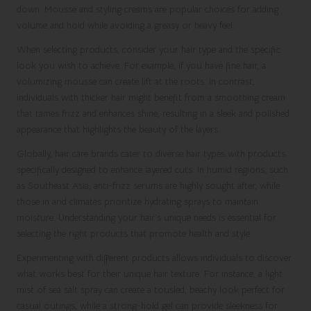
down. Mousse and styling creams are popular choices for adding
volume and hold while avoiding a greasy or heavy feel.
When selecting products, consider your hair type and the specific
look you wish to achieve. For example, if you have fine hair, a
volumizing mousse can create lift at the roots. In contrast,
individuals with thicker hair might benefit from a smoothing cream
that tames frizz and enhances shine, resulting in a sleek and polished
appearance that highlights the beauty of the layers.
Globally, hair care brands cater to diverse hair types with products
specifically designed to enhance layered cuts. In humid regions, such
as Southeast Asia, anti-frizz serums are highly sought after, while
those in arid climates prioritize hydrating sprays to maintain
moisture. Understanding your hair’s unique needs is essential for
selecting the right products that promote health and style.
Experimenting with different products allows individuals to discover
what works best for their unique hair texture. For instance, a light
mist of sea salt spray can create a tousled, beachy look perfect for
casual outings, while a strong-hold gel can provide sleekness for