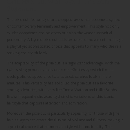
Chic Pixie Cut with Layers for a Bold
Statement
The pixie cut, featuring short, cropped layers, has become a symbol
of contemporary femininity and empowerment. This style not only
exudes confidence and boldness but also showcases individual
personality. A layered pixie cut adds texture and movement, making it
a playful yet sophisticated choice that appeals to many who desire a
striking and stylish look.
The adaptability of the pixie cut is a significant advantage. With the
right styling products, individuals can effortlessly switch from a
sleek, polished appearance to a tousled, carefree look in mere
minutes. This versatility has solidified the pixie cut as a favorite
among celebrities, with stars like Emma Watson and Millie Bobby
Brown frequently showcasing their chic variations of this iconic
hairstyle that captures attention and admiration.
Moreover, the pixie cut is particularly appealing for those with fine
hair, as layers can create the illusion of volume and fullness, making it
a practical choice that harmonizes style with functionality. This