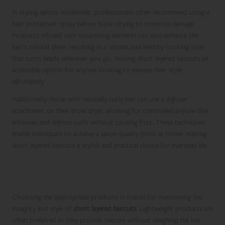
In styling salons worldwide, professionals often recommend using a
heat protectant spray before blow-drying to minimize damage.
Products infused with nourishing elements can also enhance the
hair’s natural shine, resulting in a vibrant and healthy-looking style
that turns heads wherever you go, making short layered haircuts an
accessible option for anyone looking to elevate their style
effortlessly.
Additionally, those with naturally curly hair can use a diffuser
attachment on their blow dryer, allowing for controlled airflow that
enhances and defines curls without causing frizz. These techniques
enable individuals to achieve a salon-quality finish at home, making
short layered haircuts a stylish and practical choice for everyday life.
Selecting the Best Products for
Maintaining Short Layers
Choosing the appropriate products is crucial for maintaining the
integrity and style of
short layered haircuts
. Lightweight products are
often preferred as they provide texture without weighing the hair