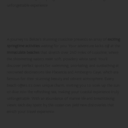
unforgettable experience.
Discover Unforgettable Coastal
Adventures in Belize
A journey to Belize’s stunning coastline presents an array of
exciting
springtime activities
waiting for you. Your adventure kicks off at the
immaculate beaches
that stretch over 240 miles of coastline, where
the shimmering waters meet soft, powdery white sand. You’ll
discover perfect spots for swimming, snorkeling, and sunbathing at
renowned destinations like Placencia and Ambergris Caye, which are
famous for their stunning beauty and vibrant atmosphere. Every
beach offers its own unique charm, inviting you to soak up the sun
or dive into the refreshing sea, making your coastal experience truly
unforgettable. With an abundance of marine life and breathtaking
views, each day spent by the ocean can yield new discoveries that
enrich your travel experience.
Join the Vibrant Beach Party Scene in