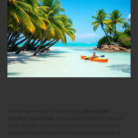
Embark on Thrilling Island
Adventures in Belize
Your springtime escape to Belize delivers
unlimited island
exploration opportunities
. You can discover over 450 offshore
islands, each offering unique attractions ranging from stunning
beaches to vibrant coral reefs. With temperatures averaging 75-