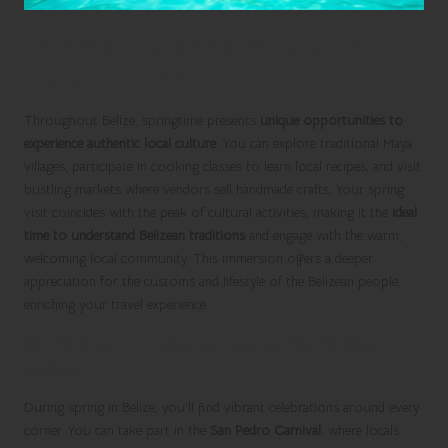
Immerse Yourself in Belize’s
Local Culture
Throughout Belize, springtime presents
unique opportunities to
experience authentic local culture
. You can explore traditional Maya
villages, participate in cooking classes to learn local recipes, and visit
bustling markets where vendors sell handmade crafts. Your spring
visit coincides with the peak of cultural activities, making it the
ideal
time to understand Belizean traditions
and engage with the warm,
welcoming local community. This immersion offers a deeper
appreciation for the customs and lifestyle of the Belizean people,
enriching your travel experience.
Participate in Vibrant Local Festivities in
Belize
During spring in Belize, you’ll find vibrant celebrations around every
corner. You can take part in the
San Pedro Carnival
, where locals