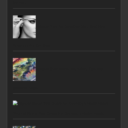
for You
Makeup Tips for Sensitive Skin: Best New
Products for Dry Eyes
Wildfire Evacuation: Key Safety Tips and
Essential Steps
Thyroid Blood Test Guide for Grimsby’s Health Needs