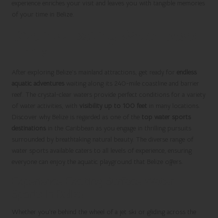
experience enriches your visit and leaves you with tangible memories
of your time in Belize.
Dive into Exciting Water-Based
Thrills
After exploring Belize’s mainland attractions, get ready for
endless
aquatic adventures
waiting along its 240-mile coastline and barrier
reef. The crystal-clear waters provide perfect conditions for a variety
of water activities, with
visibility up to 100 feet
in many locations.
Discover why Belize is regarded as one of the
top water sports
destinations
in the Caribbean as you engage in thrilling pursuits
surrounded by breathtaking natural beauty. The diverse range of
water sports available caters to all levels of experience, ensuring
everyone can enjoy the aquatic playground that Belize offers.
Experience Exciting Surface Water
Sports in Belize
Whether you’re behind the wheel of a jet ski or gliding across the