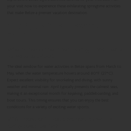
your visit now to experience these exhilarating springtime activities
that make Belize a premier vacation destination.
Your Questions Answered: FAQ
Section
What is the optimal time in spring to visit Belize
for water activities?
The ideal window for water activities in Belize spans from March to
May, when the water temperature hovers around 80°F (27°C).
Expect excellent visibility for snorkeling and diving, with sunny
weather and minimal rain. April typically presents the calmest seas,
making it an exceptional month for kayaking, paddleboarding, and
boat tours. This timing ensures that you can enjoy the best
conditions for a variety of exciting water sports.
Which beaches in Belize are best known for
spring beach parties?