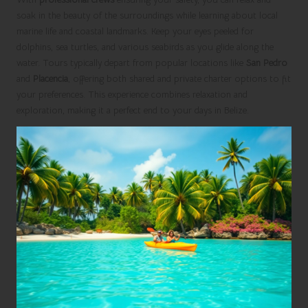
soak in the beauty of the surroundings while learning about local
marine life and coastal landmarks. Keep your eyes peeled for
dolphins, sea turtles, and various seabirds as you glide along the
water. Tours typically depart from popular locations like
San Pedro
and
Placencia
, offering both shared and private charter options to fit
your preferences. This experience combines relaxation and
exploration, making it a perfect end to your days in Belize.