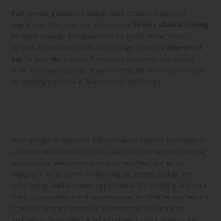
Furthermore, prepare for specific water conditions and local
regulations. Most tour operators require
24-hour advance booking
for water activities. It’s advisable to bring cash, as many local
vendors do not accept cards. Don’t forget to carry a
water-proof
bag
for your electronics and important documents during your
island-hopping escapades. Being well-prepared allows you to focus
on enjoying your time in Belize without any hiccups.
Experience the Best of Belize
This Spring
Your springtime vacation in Belize promises a harmonious blend of
adventure and relaxation. Fill your days with thrilling island hopping
across crystal-clear waters, joining dynamic beach parties, or
engaging in water sports like kayaking and paddleboarding. The
warm spring weather creates opportunities for kite flying with your
family or snorkeling amidst vibrant marine life. Whether you seek the
tranquility of sandy beaches or the excitement of underwater
exploration, Belize offers activities tailored to your interests. Plan