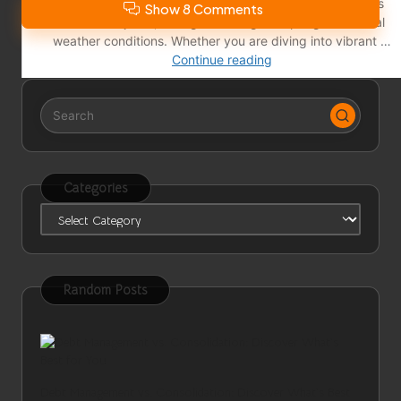
Show 8 Comments
Categories
Categories
Random Posts
Debt Management vs. Consolidation: Discover What’s Best