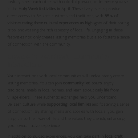
joyfully smear each other with colorful powder, or immerse yourself
in the
Holy Week festivities
in April. These lively events provide
direct access to Belizean customs and traditions, with
85% of
visitors rating these cultural experiences as highlights
of their spring
trips, showcasing the rich tapestry of local life. Engaging in these
festivities not only creates lasting memories but also fosters a sense
of connection with the community.
Engage in Meaningful Community
Interactions
Your interactions with local communities will undoubtedly create
lasting memories. You can join
community-led tours
, enjoy
traditional meals in local homes, and learn about daily life from
village elders. These authentic exchanges help you understand
Belizean culture while
supporting local families
and fostering a sense
of connection. By sharing meals and stories with locals, you gain
insight into their way of life and the values they cherish, enhancing
your overall travel experience.
In addition to guided experiences, you can take part in
local craft