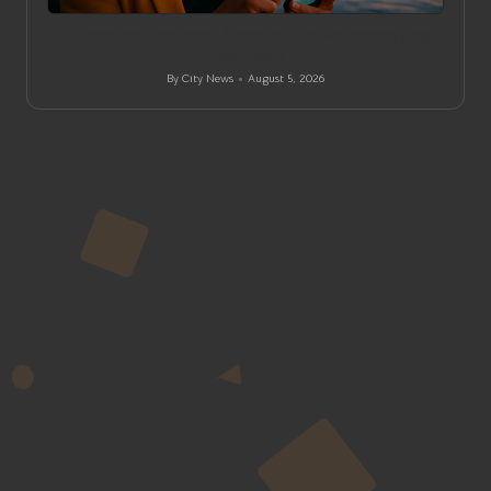
in
E-Commerce Marketing Strategies for Wellington Small
Businesses
By
City News
August 5, 2026
Posted
by