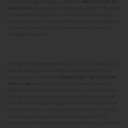
85°F during spring, this season presents the
ideal environment for
island activities
, allowing you to fully immerse yourself in the beauty
of nature while enjoying various outdoor pursuits. Each island
presents a new world to explore, whether you’re seeking relaxation
or adventure, making your visit a diverse experience filled with
unforgettable moments.
Experience the Thrill of Island-Hopping
Tours
The island-hopping experience allows you to visit multiple cayes in a
single day, giving you a taste of Belize’s diverse beauty. You can
explore popular locations like
Ambergris Caye, Caye Caulker, and
Tobacco Caye
, each featuring distinct attractions that cater to
different interests. Your journey will take you to secluded beaches,
charming local restaurants, and prime snorkeling spots, ensuring
that every moment of your expedition is filled with excitement and
discovery. These tours often include opportunities for swimming,
sunbathing, and tasting local delicacies, allowing you to fully
appreciate the vibrant culture and stunning landscapes of the islands.