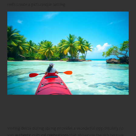
reefs create a picturesque setting.
Engage in Vibrant Traditional
Spring Celebrations
Visiting Belize during spring provides a wonderful opportunity to
join
authentic cultural celebrations
that showcase the rich heritage