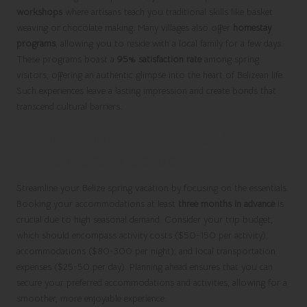
workshops
where artisans teach you traditional skills like basket
weaving or chocolate making. Many villages also offer
homestay
programs
, allowing you to reside with a local family for a few days.
These programs boast a
95% satisfaction rate
among spring
visitors, offering an authentic glimpse into the heart of Belizean life.
Such experiences leave a lasting impression and create bonds that
transcend cultural barriers.
Smart Planning for Your Spring
Adventure in Belize
Streamline your Belize spring vacation by focusing on the essentials.
Booking your accommodations at least
three months in advance
is
crucial due to high seasonal demand. Consider your trip budget,
which should encompass activity costs ($50-150 per activity),
accommodations ($80-300 per night), and local transportation
expenses ($25-50 per day). Planning ahead ensures that you can
secure your preferred accommodations and activities, allowing for a
smoother, more enjoyable experience.