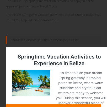
The Article Top springtime vacation activities to enjoy in Belize
appeared first on Belize Travel Guide
The Article Springtime vacation activities to experience in Belize Was
Found On https://limitsofstrategy.com
References:
Springtime vacation activities to experience in Belize
Post Views:
381
Last updated on January 13, 2025
City News
View All Posts