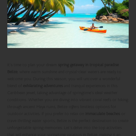
It’s time to plan your dream
spring getaway in tropical paradise
Belize
, where warm sunshine and crystal-clear waters are ready to
welcome you. During this season, you will uncover a wonderful
blend of
exhilarating adventures
and tranquil experiences in this
Caribbean jewel, taking advantage of springtime’s ideal weather
conditions. Whether you are diving into vibrant coral reefs or hiking
through ancient Maya ruins, Belize offers limitless options for
outdoor activities. If you prefer to relax on
immaculate beaches
or
crave thrilling water sports, Belize is the perfect destination to create
unforgettable spring memories. Let’s delve into the top activities
that will enhance your springtime vacation in Belize, making it an