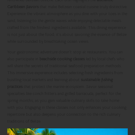
Caribbean flavors
that make Belizean coastal cuisine truly distinctive.
Experience the vibrant atmosphere as you dine with your toes in the
sand, listening to the gentle waves while enjoying delectable meals
crafted from the freshest ingredients available. This dining experience
is not just about the food; it’s about savoring the essence of Belize
while surrounded by breathtaking ocean views.
Your gastronomic adventure doesn’t stop at restaurants. You can
also participate in
beachside cooking classes
led by local chefs who
will share the secrets of traditional seafood preparation methods.
This immersive experience includes selecting fresh ingredients from
bustling local markets and learning about
sustainable fishing
practices
that protect the marine ecosystem. Savor seasonal
specialties like conch fritters and grilled barracuda, perfect for the
spring months, as you gain valuable culinary skills to take home
with you. Engaging in these classes not only enhances your cooking
repertoire but also deepens your connection to the rich culinary
traditions of Belize.