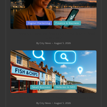
Posted
Digital Marketing
Finance & Business
in
E-Commerce Marketing Strategies for Wellington Small
Businesses
By
City News
August 5, 2026
Posted
by
Posted
Small Business
Websites & SEO
in
On-Page SEO Strategies for Swanage Small Businesses
By
City News
August 5, 2026
Posted