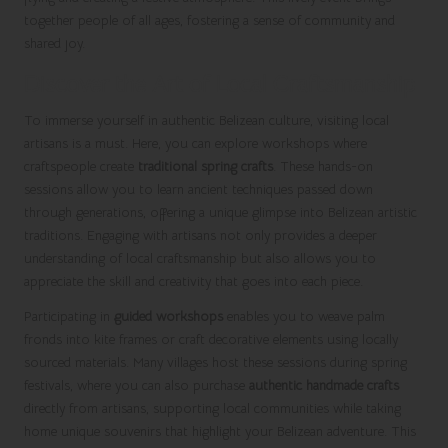
together people of all ages, fostering a sense of community and
shared joy.
Discover the Art of Local Craftsmanship
To immerse yourself in authentic Belizean culture, visiting local
artisans is a must. Here, you can explore workshops where
craftspeople create
traditional spring crafts
. These hands-on
sessions allow you to learn ancient techniques passed down
through generations, offering a unique glimpse into Belizean artistic
traditions. Engaging with artisans not only provides a deeper
understanding of local craftsmanship but also allows you to
appreciate the skill and creativity that goes into each piece.
Participating in
guided workshops
enables you to weave palm
fronds into kite frames or craft decorative elements using locally
sourced materials. Many villages host these sessions during spring
festivals, where you can also purchase
authentic handmade crafts
directly from artisans, supporting local communities while taking
home unique souvenirs that highlight your Belizean adventure. This