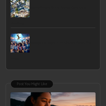
Reliable Private Blood Testing Options in
Worthing
Teenagers in Vegas: Your Ultimate Family Fun
Guide
Post You Might Like