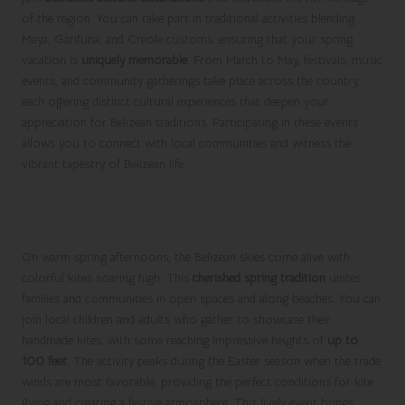
of the region. You can take part in traditional activities blending
Maya, Garifuna, and Creole customs, ensuring that your spring
vacation is
uniquely memorable
. From March to May, festivals, music
events, and community gatherings take place across the country,
each offering distinct cultural experiences that deepen your
appreciation for Belizean traditions. Participating in these events
allows you to connect with local communities and witness the
vibrant tapestry of Belizean life.
Embrace the Colorful Kite Flying
Tradition
On warm spring afternoons, the Belizean skies come alive with
colorful kites soaring high. This
cherished spring tradition
unites
families and communities in open spaces and along beaches. You can
join local children and adults who gather to showcase their
handmade kites, with some reaching impressive heights of
up to
100 feet
. The activity peaks during the Easter season when the trade
winds are most favorable, providing the perfect conditions for kite
flying and creating a festive atmosphere. This lively event brings