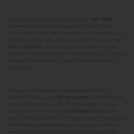
Optimal Times for Your Visit to Belize
Generally, spring in Belize (March to May) offers
ideal weather
conditions
, with temperatures ranging from 75-85°F. Expect
minimal rainfall and calm seas during these months, making outdoor
adventures more enjoyable. Your best window for visiting is
mid-
March to early April
, when conditions are perfect for both water
activities and inland explorations. This timing allows you to take full
advantage of what Belize has to offer, from pristine beaches to
cultural events.
Key Preparations for Your Trip to Belize
Planning your Belize spring trip requires attention to basic
necessities. Be sure to pack
reef-safe sunscreen
, comfortable water
shoes, and light clothing suitable for warm weather. Ensure your
passport is valid for at least
six months beyond your stay
, and
invest in travel insurance that covers water activities for added peace
of mind. Preparing adequately helps you enjoy your trip without
unnecessary stress, ensuring that you have everything you need.