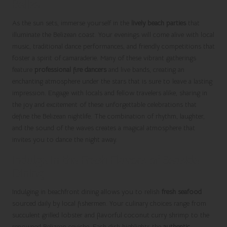
Belize
As the sun sets, immerse yourself in the
lively beach parties
that
illuminate the Belizean coast. Your evenings will come alive with local
music, traditional dance performances, and friendly competitions that
foster a spirit of camaraderie. Many of these vibrant gatherings
feature
professional fire dancers
and live bands, creating an
enchanting atmosphere under the stars that is sure to leave a lasting
impression. Engage with locals and fellow travelers alike, sharing in
the joy and excitement of these unforgettable celebrations that
define the Belizean nightlife. The combination of rhythm, laughter,
and the sound of the waves creates a magical atmosphere that
invites you to dance the night away.
Indulge in the Fresh Flavors of Seaside
Dining
Indulging in beachfront dining allows you to relish
fresh seafood
sourced daily by local fishermen. Your culinary choices range from
succulent grilled lobster and flavorful coconut curry shrimp to the
renowned Belizean ceviche. Each dish highlights the
authentic