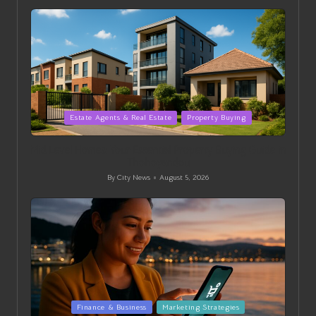
by
Posted
Estate Agents & Real Estate
Property Buying
in
Mid Level Homes: Your Essential Property Buying Guide in
Thohoyandou
By
City News
August 5, 2026
Posted
by
Posted
Finance & Business
Marketing Strategies