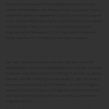
Some of the top beaches for spring beach parties include Caye
Caulker, Placencia Beach, and Ambergris Caye. Caye Caulker offers a
relaxed atmosphere complemented by beachfront bars featuring live
music. Placencia Beach hosts regular beach BBQs and cultural events,
while Ambergris Caye is known for its lively beach clubs and
organized parties featuring local DJs. These locations create the
perfect backdrop for fun-filled days and nights in paradise.
What should I pack for springtime activities in
Belize?
Pack light, breathable clothing, swimwear, and water shoes for
enjoyable beach activities. Bring along reef-safe sunscreen, a hat, and
sunglasses to protect yourself from the sun. If you plan to explore
the reefs, consider including basic snorkel gear. A light rain jacket is
also wise, as spring can bring brief showers. Lastly, don’t forget a
waterproof camera to capture unforgettable underwater moments
and beach activities, ensuring that you can relive your memories
long after your trip.