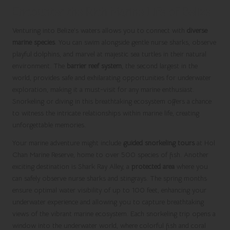
Encounter the Rich Marine Life of Belize
Venturing into Belize’s waters allows you to connect with
diverse
marine species
. You can swim alongside gentle nurse sharks, observe
playful dolphins, and marvel at majestic sea turtles in their natural
environment. The
barrier reef system
, the second largest in the
world, provides safe and exhilarating opportunities for underwater
exploration, making it a must-visit for any marine enthusiast.
Snorkeling or diving in this breathtaking ecosystem offers a chance
to witness the intricate relationships within marine life, creating
unforgettable memories.
Your marine adventure might include
guided snorkeling tours
at Hol
Chan Marine Reserve, home to over 500 species of fish. Another
exciting destination is Shark Ray Alley, a
protected area
where you
can safely observe nurse sharks and stingrays. The spring months
ensure optimal water visibility of up to 100 feet, enhancing your
underwater experience and allowing you to capture breathtaking
views of the vibrant marine ecosystem. Each snorkeling trip opens a
window into the underwater world, where colorful fish and coral