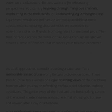
water on a paddleboard, Belize’s waters offer exhilarating
perspectives. You can try
kayaking through mangrove channels
,
windsurfing in the trade winds
, or
kiteboarding off Ambergris Caye
.
Equipment rentals and instruction are readily available at most
coastal resorts, ensuring these activities are accessible to
adventurers of all skill levels, from beginners to seasoned pros. The
thrill of racing across the water or navigating through mangroves
creates a sense of freedom that enhances your Belizean experience.
Unwind with Memorable Sunset Sailing
Trips
As dusk approaches, consider boarding a catamaran for a
memorable sunset cruise
along Belize’s picturesque coast. These
two to three-hour excursions offer
stunning views
of the Caribbean
horizon while you savor refreshing cocktails and delicious seafood
appetizers. The gentle sway of the boat and the breathtaking colors
of the sunset create a serene atmosphere that allows you to relax
and unwind after a day of adventure.
With
professional crews
ensuring your safety, you can relax and