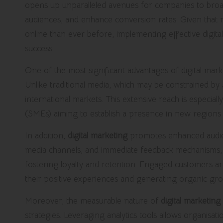
opens up unparalleled avenues for companies to broade
audiences, and enhance conversion rates. Given tha
online than ever before, implementing effective digital 
success.
One of the most significant advantages of digital market
Unlike traditional media, which may be constrained by g
international markets. This extensive reach is especial
(SMEs) aiming to establish a presence in new regions w
In addition,
digital marketing
promotes enhanced audienc
media channels, and immediate feedback mechanisms, b
fostering loyalty and retention. Engaged customers a
their positive experiences and generating organic g
Moreover, the measurable nature of
digital marketing
strategies. Leveraging analytics tools allows organisat