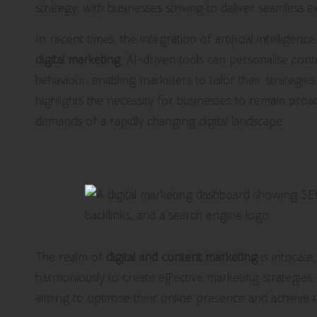
strategy, with businesses striving to deliver seamless e
In recent times, the integration of artificial intellige
digital marketing
. AI-driven tools can personalise co
behaviour, enabling marketers to tailor their strategie
highlights the necessity for businesses to remain proact
demands of a rapidly changing digital landscape.
Essential Components for Succes
The realm of
digital and content marketing
is intricat
harmoniously to create effective marketing strategies.
aiming to optimise their online presence and achieve t