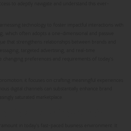
ccess to adeptly navigate and understand this ever-
rnessing technology to foster impactful interactions with
ing, which often adopts a one-dimensional and passive
gue that strengthens relationships between brands and
essaging, targeted advertising, and real-time
the changing preferences and requirements of today’s
romotion; it focuses on crafting meaningful experiences
ious digital channels can substantially enhance brand
easingly saturated marketplace.
g Digital Marketing Strategies
ramount in today’s fast-paced business environment. It