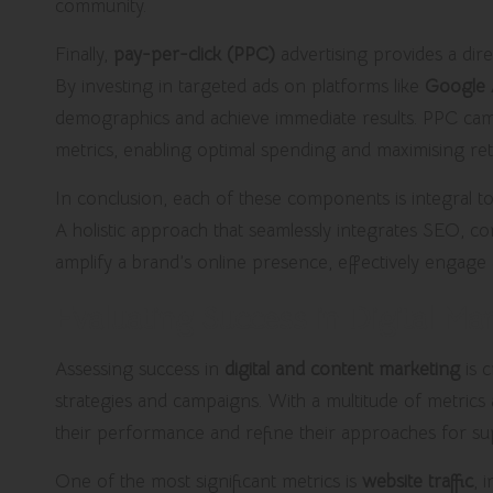
community.
Finally,
pay-per-click (PPC)
advertising provides a dire
By investing in targeted ads on platforms like
Google 
demographics and achieve immediate results. PPC cam
metrics, enabling optimal spending and maximising re
In conclusion, each of these components is integral 
A holistic approach that seamlessly integrates SEO, c
amplify a brand’s online presence, effectively engage 
Evaluating Success in Digital M
Assessing success in
digital and content marketing
is c
strategies and campaigns. With a multitude of metrics a
their performance and refine their approaches for sup
One of the most significant metrics is
website traffic
, 