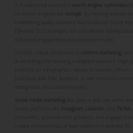
A fundamental element is
search engine optimisation
on search engines like
Google
. By refining website co
establishing quality backlinks, businesses can boost thei
Effective SEO strategies not only elevate visibility but
enhanced engagement and conversion rates.
Another critical component is
content marketing
, whi
at attracting and retaining a targeted audience. High-
podcasts, or infographics—serves to educate, inform, a
build trust with their audience. A well-executed conten
recognition and customer loyalty.
Social media marketing
also plays a vital role within t
across platforms like
Instagram
,
LinkedIn
, and
TikTok
,
consumers, promote their products, and engage in mea
unique characteristics of each platform is essential fo