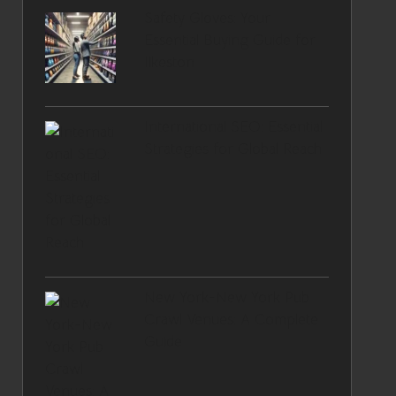
Safety Gloves: Your
Essential Buying Guide for
Ilkeston
International SEO: Essential
Strategies for Global Reach
New York-New York Pub
Crawl Venues: A Complete
Guide