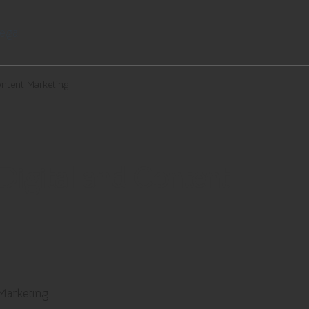
egal
ontent Marketing
 Digital and Content