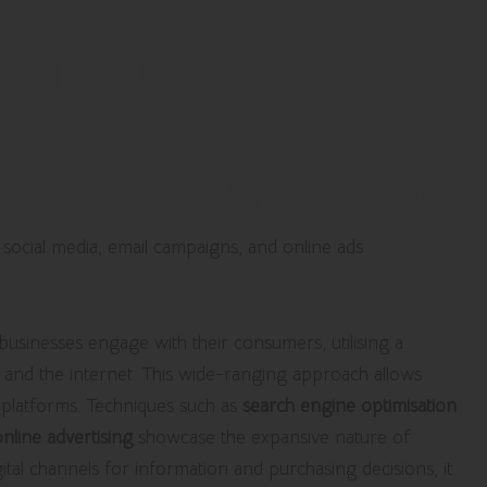
tal Marketing Strategies
e Landscape of Digital Marketing
w businesses engage with their consumers, utilising a
es and the internet. This wide-ranging approach allows
 platforms. Techniques such as
search engine optimisation
online advertising
showcase the expansive nature of
tal channels for information and purchasing decisions, it