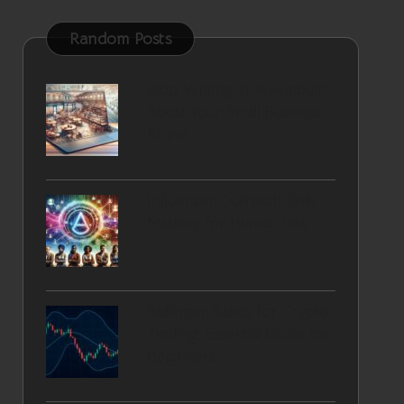
Random Posts
Blog Writing in Weymouth:
Boost Your Small Business
Brand
Influencer Outreach Skills
Mastery for Human VAs
Bollinger Bands for Crypto
Trading: Essential Guide for
Beginners