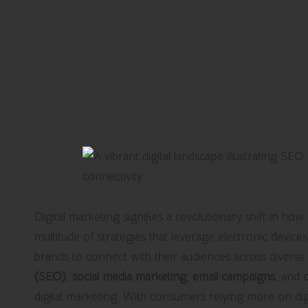
Harnessing Advanced Digi
for Business Growth
Understanding the Comprehensiv
Digital marketing signifies a revolutionary shift in ho
multitude of strategies that leverage electronic devic
brands to connect with their audiences across diverse
(SEO)
,
social media marketing
,
email campaigns
, and
digital marketing. With consumers relying more on digi