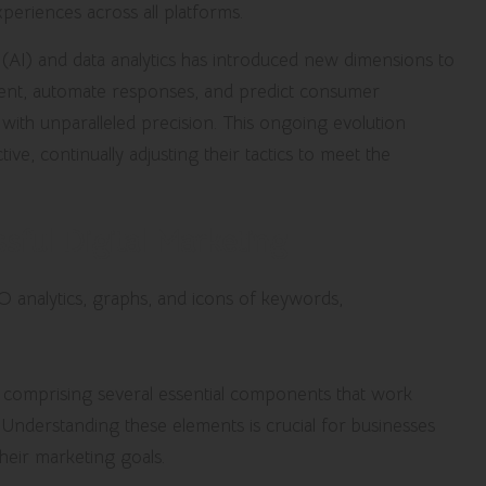
xperiences across all platforms.
nce (AI) and data analytics has introduced new dimensions to
ntent, automate responses, and predict consumer
s with unparalleled precision. This ongoing evolution
ive, continually adjusting their tactics to meet the
sful Digital Marketing
e, comprising several essential components that work
 Understanding these elements is crucial for businesses
heir marketing goals.