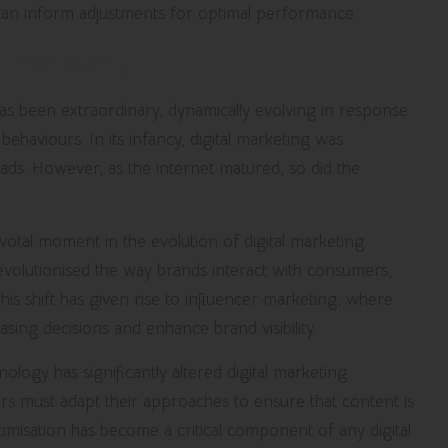
 can inform adjustments for optimal performance.
l Marketing
as been extraordinary, dynamically evolving in response
haviours. In its infancy, digital marketing was
ds. However, as the internet matured, so did the
tal moment in the evolution of digital marketing.
volutionised the way brands interact with consumers,
s shift has given rise to influencer marketing, where
asing decisions and enhance brand visibility.
logy has significantly altered digital marketing
rs must adapt their approaches to ensure that content is
imisation has become a critical component of any digital