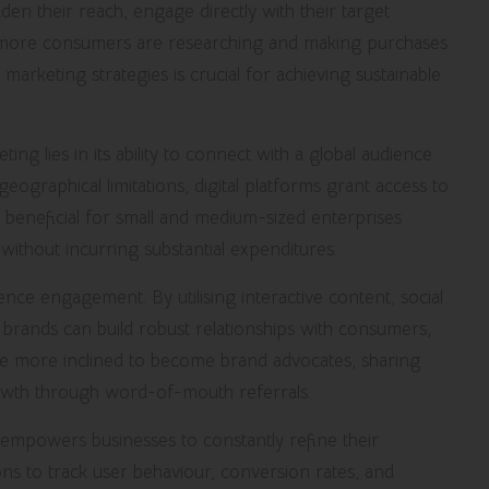
n their reach, engage directly with their target
t more consumers are researching and making purchases
marketing strategies is crucial for achieving sustainable
ing lies in its ability to connect with a global audience.
eographical limitations, digital platforms grant access to
ly beneficial for small and medium-sized enterprises
ithout incurring substantial expenditures.
e engagement. By utilising interactive content, social
rands can build robust relationships with consumers,
re more inclined to become brand advocates, sharing
rowth through word-of-mouth referrals.
empowers businesses to constantly refine their
ions to track user behaviour, conversion rates, and