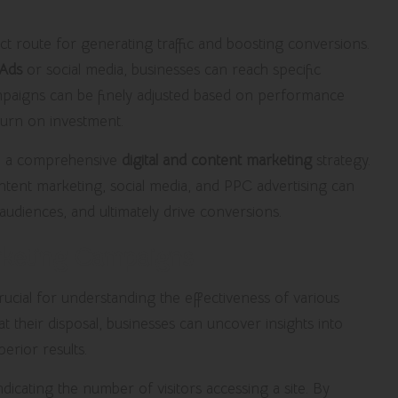
ct route for generating traffic and boosting conversions.
Ads
or social media, businesses can reach specific
paigns can be finely adjusted based on performance
turn on investment.
to a comprehensive
digital and content marketing
strategy.
ontent marketing, social media, and PPC advertising can
audiences, and ultimately drive conversions.
arketing Campaigns
rucial for understanding the effectiveness of various
t their disposal, businesses can uncover insights into
erior results.
indicating the number of visitors accessing a site. By