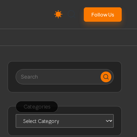
Follow Us
Categories
Categories