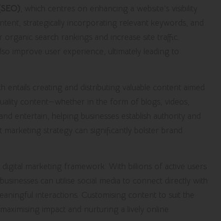
 (SEO)
, which centres on enhancing a website’s visibility
ntent, strategically incorporating relevant keywords, and
r organic search rankings and increase site traffic.
 also improve user experience, ultimately leading to
ch entails creating and distributing valuable content aimed
quality content—whether in the form of blogs, videos,
nd entertain, helping businesses establish authority and
t marketing strategy can significantly bolster brand
he digital marketing framework. With billions of active users
 businesses can utilise social media to connect directly with
ningful interactions. Customising content to suit the
r maximising impact and nurturing a lively online