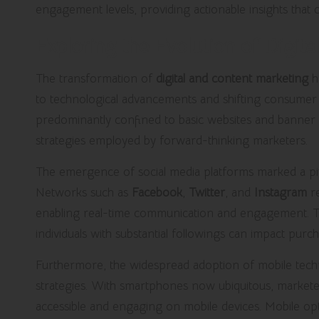
engagement levels, providing actionable insights that
Exploring the Evolution of Digita
The transformation of
digital and content marketing
h
to technological advancements and shifting consumer be
predominantly confined to basic websites and banner a
strategies employed by forward-thinking marketers.
The emergence of social media platforms marked a pivo
Networks such as
Facebook
,
Twitter
, and
Instagram
re
enabling real-time communication and engagement. Thi
individuals with substantial followings can impact purch
Furthermore, the widespread adoption of mobile techno
strategies. With smartphones now ubiquitous, markete
accessible and engaging on mobile devices. Mobile opt