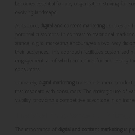
becomes essential for any organisation striving for su
evolving landscape.
At its core,
digital and content marketing
centres on ha
potential customers. In contrast to traditional market
stance, digital marketing encourages a two-way dialo
their audiences. This approach facilitates customised m
engagement, all of which are critical for addressing 
consumers.
Ultimately,
digital marketing
transcends mere product p
that resonate with consumers. The strategic use of var
visibility, providing a competitive advantage in an incr
The Vital Importance of Embracin
The importance of
digital and content marketing
is pa