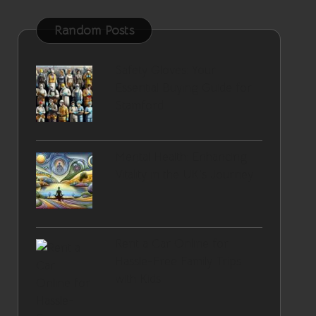
Random Posts
Safety Gloves: Your
Essential Buying Guide for
Stamford
Mental Health: Enhancing
Vitality in the UK’s Journey
Rent a Car Online for
Hassle-Free Family Trips
with Kids