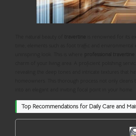
The natural beauty of
travertine
is renowned for its ex
time, elements such as foot traffic and environmental e
uninspiring look. This is where
professional travertine 
charm of your living area. A proficient polishing servi
revealing the deep tones and intricate textures that 
homeowners. This thorough process not only cleans the 
into an elegant and inviting focal point in your home.
Top Recommendations for Daily Care and Main