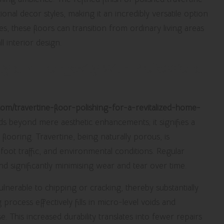
nal decor styles, making it an incredibly versatile option
, these floors can transition from ordinary living areas
l interior design.
ty and Longevity with Professional
y.com/travertine-floor-polishing-for-a-revitalized-home-
s beyond mere aesthetic enhancements; it signifies a
flooring. Travertine, being naturally porous, is
 foot traffic, and environmental conditions. Regular
and significantly minimising wear and tear over time.
ulnerable to chipping or cracking, thereby substantially
process effectively fills in micro-level voids and
. This increased durability translates into fewer repairs