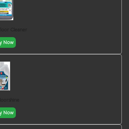
Floor Cleaner
y Now
loorshine
y Now