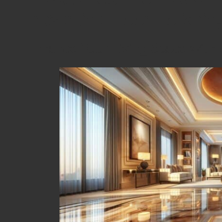
Travertine Floor Polishin
Enhance Your Living Space with 