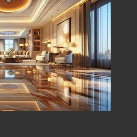
iance with Expert