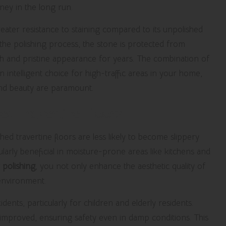
ney in the long run.
eater resistance to staining compared to its unpolished
 the polishing process, the stone is protected from
resh and pristine appearance for years. The combination of
n intelligent choice for high-traffic areas in your home,
and beauty are paramount.
ed Travertine Floors
shed travertine floors are less likely to become slippery
larly beneficial in moisture-prone areas like kitchens and
 polishing
, you not only enhance the aesthetic quality of
 environment.
idents, particularly for children and elderly residents.
be improved, ensuring safety even in damp conditions. This