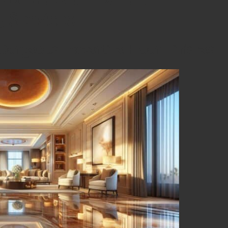
g Services
Gorgeous Travertine Floor Finishes