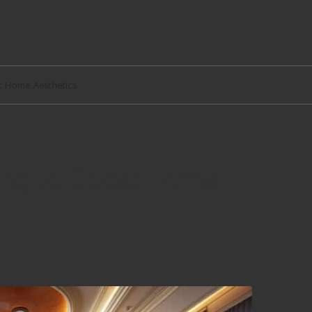
egal
st Home Aesthetics
hing to Boost Home