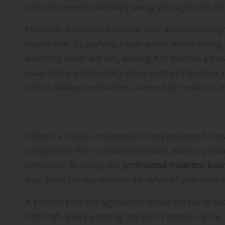
and replacements, ultimately saving you significant mo
Moreover, a polished travertine floor demonstrates gr
counterpart. By applying a high-quality sealant during
absorbing liquids and dirt, allowing it to maintain a f
visual appeal and durability makes polished travertine a
such as hallways and kitchens, where both resilience 
Increase Home Safety with Polish
Safety is a crucial consideration in any household. Poli
compared to their unpolished versions, which is particu
bathrooms. By opting for
professional travertine floor
your floors but also improve the safety of your living
A polished floor can significantly reduce the risk of acc
With high-quality polishing, the floor’s traction can 