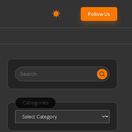
Follow Us
Categories
Categories