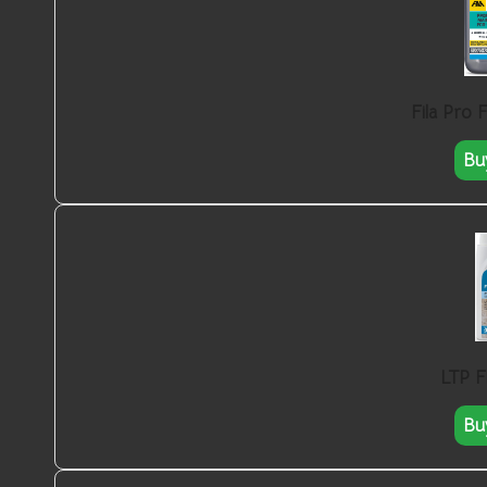
Fila Pro 
Bu
LTP F
Bu