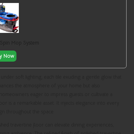
 Spin Mop System
y Now
nder soft lighting, each tile exuding a gentle glow that
nhances the atmosphere of your home but also
or homeowners eager to impress guests or cultivate a
or is a remarkable asset. It injects elegance into every
ign throughout the space.
shed travertine floor can elevate dining experiences,
ming ambience. The refined finish of polished travertine