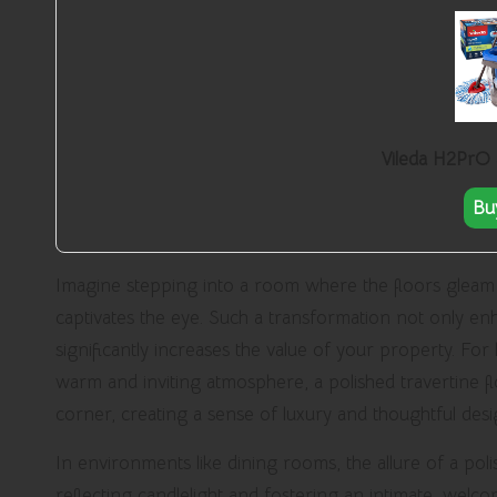
Vileda H2PrO
Bu
Imagine stepping into a room where the floors gleam u
captivates the eye. Such a transformation not only e
significantly increases the value of your property. F
warm and inviting atmosphere, a polished travertine flo
corner, creating a sense of luxury and thoughtful des
In environments like dining rooms, the allure of a poli
reflecting candlelight and fostering an intimate, welco