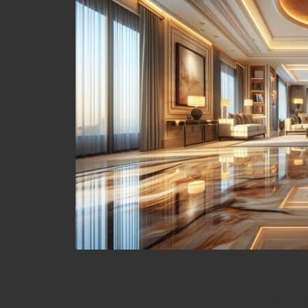
Elevate Your Home’s Amb