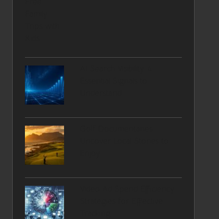
AI Search Visibility: 4
Essential Signals to
Understand
Golf Documentaries:
Uncover Local Stories to
Enjoy
Video Ad Spend Efficiency:
Strategies for Effective
Tracking