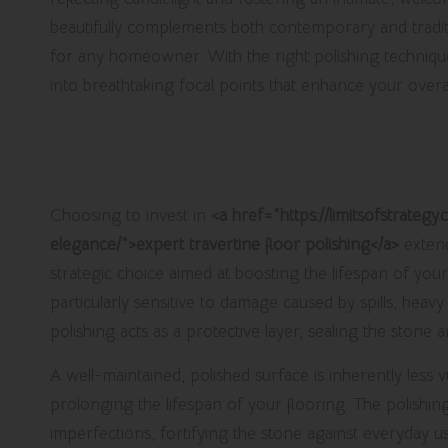
beautifully complements both contemporary and traditio
for any homeowner. With the right polishing techniques
into breathtaking focal points that enhance your overal
Enhance Your Flooring’s Durabili
Polishing Services
Choosing to invest in
<a href="https://limitsofstrateg
elegance/">expert travertine floor polishing</a>
extend
strategic choice aimed at boosting the lifespan of your 
particularly sensitive to damage caused by spills, heavy
polishing acts as a protective layer, sealing the stone 
A well-maintained, polished surface is inherently less v
prolonging the lifespan of your flooring. The polishing 
imperfections, fortifying the stone against everyday use