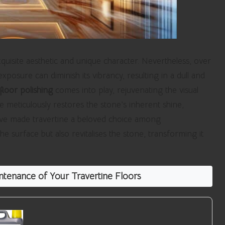
quisite aesthetic and unique character. Nevertheless, over
xposure can diminish its vibrancy, resulting in a dull and
floor polishing
comes into play, rejuvenating the visual
ce meticulously restores the stone’s inherent shine,
have made travertine a beloved choice among
surface but also revitalises the stone, transforming it
tenance of Your Travertine Floors