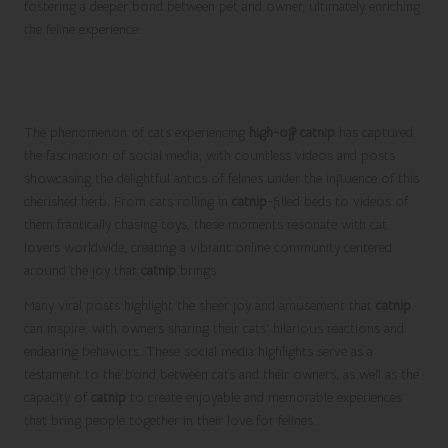
fostering a deeper bond between pet and owner, ultimately enriching
the feline experience.
Social Media Highlights Showcasing the
Effects of Catnip
The phenomenon of cats experiencing
high-off catnip
has captured
the fascination of social media, with countless videos and posts
showcasing the delightful antics of felines under the influence of this
cherished herb. From cats rolling in
catnip
-filled beds to videos of
them frantically chasing toys, these moments resonate with cat
lovers worldwide, creating a vibrant online community centered
around the joy that
catnip
brings.
Many viral posts highlight the sheer joy and amusement that
catnip
can inspire, with owners sharing their cats’ hilarious reactions and
endearing behaviors. These social media highlights serve as a
testament to the bond between cats and their owners, as well as the
capacity of
catnip
to create enjoyable and memorable experiences
that bring people together in their love for felines.