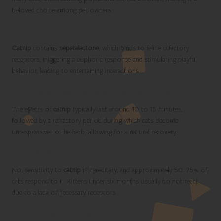
beloved choice among pet owners.
How does catnip affect cats?
Catnip
contains
nepetalactone
, which binds to feline olfactory
receptors, triggering a euphoric response and stimulating playful
behavior, leading to entertaining interactions.
How long does the high from catnip last?
The effects of
catnip
typically last around 10 to 15 minutes,
followed by a refractory period during which cats become
unresponsive to the herb, allowing for a natural recovery.
Can all cats experience the effects of catnip?
No, sensitivity to
catnip
is hereditary, and approximately 50-75% of
cats respond to it. Kittens under six months usually do not react
due to a lack of necessary receptors.
Is catnip safe for cats?