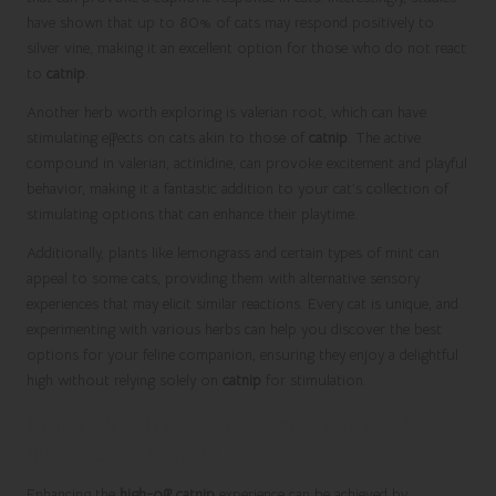
have shown that up to 80% of cats may respond positively to
silver vine, making it an excellent option for those who do not react
to
catnip
.
Another herb worth exploring is valerian root, which can have
stimulating effects on cats akin to those of
catnip
. The active
compound in valerian, actinidine, can provoke excitement and playful
behavior, making it a fantastic addition to your cat’s collection of
stimulating options that can enhance their playtime.
Additionally, plants like lemongrass and certain types of mint can
appeal to some cats, providing them with alternative sensory
experiences that may elicit similar reactions. Every cat is unique, and
experimenting with various herbs can help you discover the best
options for your feline companion, ensuring they enjoy a delightful
high without relying solely on
catnip
for stimulation.
Enhancing the Catnip Experience with
Interactive Stimuli
Enhancing the
high-off catnip
experience can be achieved by