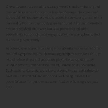
One cat owner recounted how catnip would transform her shy and
reserved feline into a boisterous bundle of energy. The once-timid
cat would roll, pounce, and meow excitedly, showcasing a side of her
personality that had previously gone unnoticed. This transformation
not only delighted the owner but also provided a valuable
opportunity for bonding and engaging playtime, strengthening their
relationship significantly.
Another owner shared a touching story about a rescue cat who had
endured significant trauma.
Introducing
catnip
into the cat’s routine
helped reduce stress and encourage playful behavior, ultimately
aiding in the cat’s rehabilitation and adjustment to its new home.
Such testimonials underscore the profound impact that
catnip
can
have on a cat’s mental and emotional well-being, making it a
powerful asset for pet owners committed to enhancing their pets’
lives.
Veterinary Insights on the Multifaceted
Benefits of Catnip