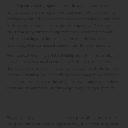
Cats frequently display signs of stress through behaviors such as
hiding, excessive grooming, or even aggression. By incorporating
catnip
into their daily routines, pet owners can establish a safe space
for their cats to unwind and release pent-up energy. The ritualistic
play enhanced by
catnip
can help form positive associations with
their surroundings, further reducing overall anxiety levels and
promoting a healthier mental state for their feline companions.
Additionally, the calming effects of
catnip
are not limited to playtime.
They can be particularly beneficial in stressful situations, such as
during vet visits or when introducing new pets into the household.
A sprinkle of
catnip
on their bedding or toys can provide comfort
and reassurance, aiding cats in navigating these changes with reduced
apprehension and stress, ultimately improving their quality of life.
Encouraging Play and Physical Activity
Through Catnip
Engaging in play is fundamental to a cat’s physical and mental well-
being, and
catnip
serves as an effective catalyst for stimulating such