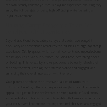
can significantly enhance your cat’s playtime experience, ensuring they
enjoy the full benefits of being
high off catnip
while fostering a
joyful environment.
Utilizing Catnip Sprays and Treats for
Amplified Feline Experiences
Beyond traditional toys,
catnip
sprays and treats have surged in
popularity as convenient alternatives for inducing the
high-off catnip
experience.
Catnip
sprays, which contain concentrated
nepetalactone
,
can be applied to various surfaces, including toys, scratching posts,
or bedding. This versatility allows pet owners to easily refresh their
cat’s environment, keeping their interest piqued and engaged, and
enhancing their overall interaction with the herb.
Catnip
treats combine the attractive qualities of
catnip
with
nutritional benefits, often coming in various flavors and textures to
appeal to different feline preferences. Offering
catnip
-infused treats
as rewards during training or simply as delightful snacks can enhance
your cat’s overall experience, making them feel cherished and engaged