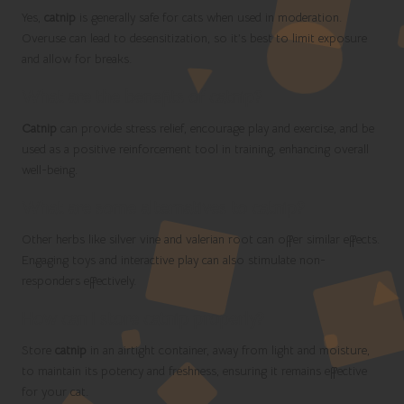
Yes,
catnip
is generally safe for cats when used in moderation.
Overuse can lead to desensitization, so it’s best to limit exposure
and allow for breaks.
What are the benefits of catnip?
Catnip
can provide stress relief, encourage play and exercise, and be
used as a positive reinforcement tool in training, enhancing overall
well-being.
What are some alternatives to catnip?
Other herbs like silver vine and valerian root can offer similar effects.
Engaging toys and interactive play can also stimulate non-
responders effectively.
How can I store catnip properly?
Store
catnip
in an airtight container, away from light and moisture,
to maintain its potency and freshness, ensuring it remains effective
for your cat.