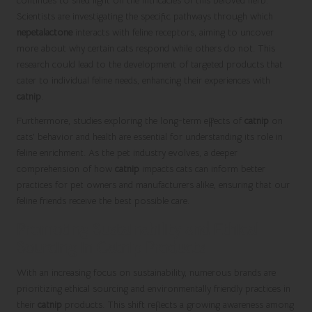
continues to shed light on the intricacies of this beloved herb.
Scientists are investigating the specific pathways through which
nepetalactone
interacts with feline receptors, aiming to uncover
more about why certain cats respond while others do not. This
research could lead to the development of targeted products that
cater to individual feline needs, enhancing their experiences with
catnip
.
Furthermore, studies exploring the long-term effects of
catnip
on
cats’ behavior and health are essential for understanding its role in
feline enrichment. As the pet industry evolves, a deeper
comprehension of how
catnip
impacts cats can inform better
practices for pet owners and manufacturers alike, ensuring that our
feline friends receive the best possible care.
Promoting Sustainability and Ethical
Sourcing in Catnip Products
With an increasing focus on sustainability, numerous brands are
prioritizing ethical sourcing and environmentally friendly practices in
their
catnip
products. This shift reflects a growing awareness among