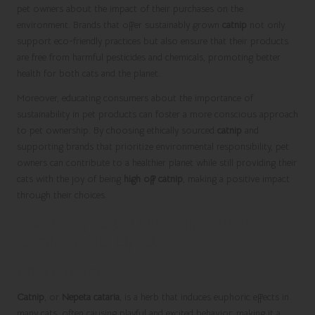
pet owners about the impact of their purchases on the
environment. Brands that offer sustainably grown
catnip
not only
support eco-friendly practices but also ensure that their products
are free from harmful pesticides and chemicals, promoting better
health for both cats and the planet.
Moreover, educating consumers about the importance of
sustainability in pet products can foster a more conscious approach
to pet ownership. By choosing ethically sourced
catnip
and
supporting brands that prioritize environmental responsibility, pet
owners can contribute to a healthier planet while still providing their
cats with the joy of being
high off catnip
, making a positive impact
through their choices.
Frequently Asked Questions About
Catnip and Its Effects
What is catnip?
Catnip
, or
Nepeta cataria
, is a herb that induces euphoric effects in
many cats, often causing playful and excited behavior, making it a