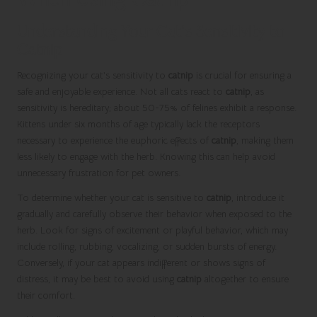
Understanding Your Cat’s Sensitivity to
Catnip
Recognizing your cat’s sensitivity to
catnip
is crucial for ensuring a
safe and enjoyable experience. Not all cats react to
catnip
, as
sensitivity is hereditary; about 50-75% of felines exhibit a response.
Kittens under six months of age typically lack the receptors
necessary to experience the euphoric effects of
catnip
, making them
less likely to engage with the herb. Knowing this can help avoid
unnecessary frustration for pet owners.
To determine whether your cat is sensitive to
catnip
, introduce it
gradually and carefully observe their behavior when exposed to the
herb. Look for signs of excitement or playful behavior, which may
include rolling, rubbing, vocalizing, or sudden bursts of energy.
Conversely, if your cat appears indifferent or shows signs of
distress, it may be best to avoid using
catnip
altogether to ensure
their comfort.