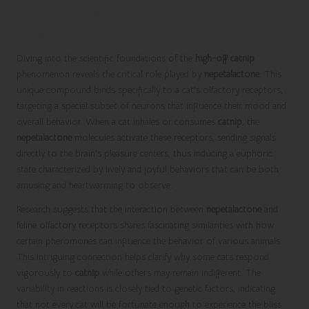
Understanding the Scientific Mechanisms
Behind Catnip’s Euphoric Effects
Diving into the scientific foundations of the
high-off catnip
phenomenon reveals the critical role played by
nepetalactone
. This
unique compound binds specifically to a cat’s olfactory receptors,
targeting a special subset of neurons that influence their mood and
overall behavior. When a cat inhales or consumes
catnip
, the
nepetalactone
molecules activate these receptors, sending signals
directly to the brain’s pleasure centers, thus inducing a euphoric
state characterized by lively and joyful behaviors that can be both
amusing and heartwarming to observe.
Research suggests that the interaction between
nepetalactone
and
feline olfactory receptors shares fascinating similarities with how
certain pheromones can influence the behavior of various animals.
This intriguing connection helps clarify why some cats respond
vigorously to
catnip
while others may remain indifferent. The
variability in reactions is closely tied to genetic factors, indicating
that not every cat will be fortunate enough to experience the bliss