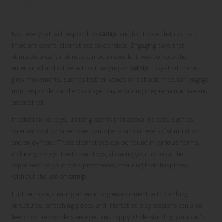
Finding Catnip-Free Options for Non-
Responsive Cats
Not every cat will respond to
catnip
, and for those that do not,
there are several alternatives to consider. Engaging toys that
stimulate a cat’s instincts can be an excellent way to keep them
entertained and active without relying on
catnip
. Toys that mimic
prey movements, such as feather wands or robotic mice, can engage
non-responders and encourage play, ensuring they remain active and
entertained.
In addition to toys, utilizing scents that appeal to cats, such as
valerian root or silver vine, can offer a similar level of stimulation
and enjoyment. These alternatives can be found in various forms,
including sprays, treats, and toys, allowing you to tailor the
experience to your cat’s preferences, ensuring their happiness
without the use of
catnip
.
Furthermore, creating an enriching environment with climbing
structures, scratching posts, and interactive play sessions can also
keep non-responders engaged and happy. Understanding your cat’s