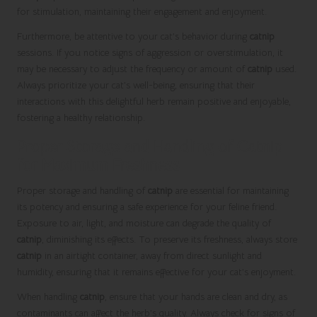
for stimulation, maintaining their engagement and enjoyment.
Furthermore, be attentive to your cat’s behavior during
catnip
sessions. If you notice signs of aggression or overstimulation, it
may be necessary to adjust the frequency or amount of
catnip
used.
Always prioritize your cat’s well-being, ensuring that their
interactions with this delightful herb remain positive and enjoyable,
fostering a healthy relationship.
Proper Storage and Handling of Catnip
for Maximum Freshness
Proper storage and handling of
catnip
are essential for maintaining
its potency and ensuring a safe experience for your feline friend.
Exposure to air, light, and moisture can degrade the quality of
catnip
, diminishing its effects. To preserve its freshness, always store
catnip
in an airtight container, away from direct sunlight and
humidity, ensuring that it remains effective for your cat’s enjoyment.
When handling
catnip
, ensure that your hands are clean and dry, as
contaminants can affect the herb’s quality. Always check for signs of