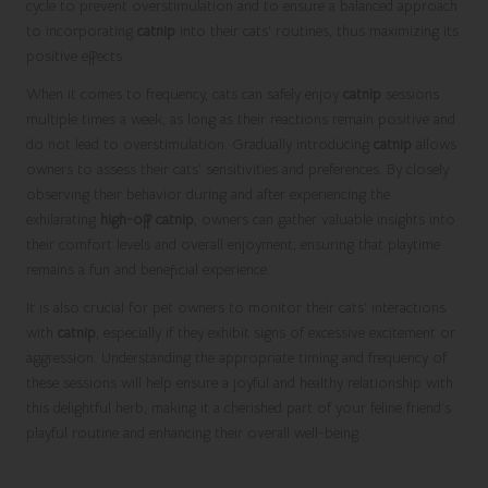
cycle to prevent overstimulation and to ensure a balanced approach
to incorporating
catnip
into their cats’ routines, thus maximizing its
positive effects.
When it comes to frequency, cats can safely enjoy
catnip
sessions
multiple times a week, as long as their reactions remain positive and
do not lead to overstimulation. Gradually introducing
catnip
allows
owners to assess their cats’ sensitivities and preferences. By closely
observing their behavior during and after experiencing the
exhilarating
high-off catnip
, owners can gather valuable insights into
their comfort levels and overall enjoyment, ensuring that playtime
remains a fun and beneficial experience.
It is also crucial for pet owners to monitor their cats’ interactions
with
catnip
, especially if they exhibit signs of excessive excitement or
aggression. Understanding the appropriate timing and frequency of
these sessions will help ensure a joyful and healthy relationship with
this delightful herb, making it a cherished part of your feline friend’s
playful routine and enhancing their overall well-being.
Maximizing the Benefits and