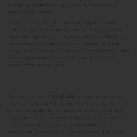
of being
high off catnip
, making it a topic of interest for both
scientists and pet owners.
Moreover, studies indicate that the euphoric effects of
catnip
can
parallel the influence of certain psychoactive substances found in
humans, although they remain completely safe for our feline friends.
Understanding these complex mechanisms highlights the intricate
biology of cats and emphasizes the importance of moderation when
introducing
catnip
into a cat’s lifestyle, ensuring they enjoy its
benefits without adverse effects.
Understanding How Long the Catnip
Effect Lasts and How Often to Use It
The duration of a cat’s
high-off catnip
experience is relatively brief,
typically lasting around 10 to 15 minutes. After this euphoric
episode, cats usually enter a refractory period during which they
become unresponsive to the herb. This period can vary from 30
minutes to several hours, depending on the individual cat’s
sensitivity and response. Pet owners must be aware of this natural