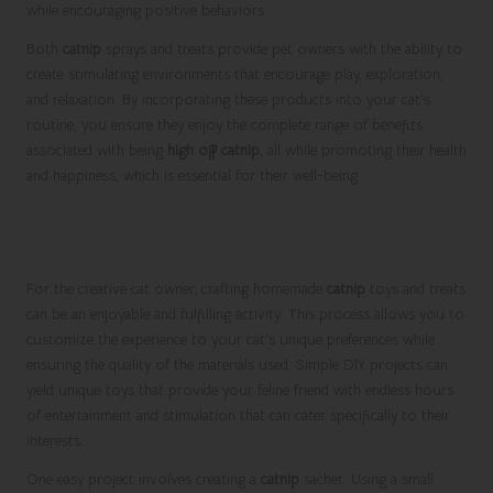
while encouraging positive behaviors.
Both
catnip
sprays and treats provide pet owners with the ability to
create stimulating environments that encourage play, exploration,
and relaxation. By incorporating these products into your cat’s
routine, you ensure they enjoy the complete range of benefits
associated with being
high off catnip
, all while promoting their health
and happiness, which is essential for their well-being.
Crafting DIY Catnip Projects for
Personalized Playtime Experiences
For the creative cat owner, crafting homemade
catnip
toys and treats
can be an enjoyable and fulfilling activity. This process allows you to
customize the experience to your cat’s unique preferences while
ensuring the quality of the materials used. Simple DIY projects can
yield unique toys that provide your feline friend with endless hours
of entertainment and stimulation that can cater specifically to their
interests.
One easy project involves creating a
catnip
sachet. Using a small