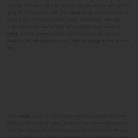
spoilage, such as an off smell or color changes, before offering it to
your cat. If you suspect that your
catnip
has gone bad, it is best to
dispose of it and acquire a fresh supply. Maintaining a clean and
organized storage area for your cat’s toys and treats, including
catnip
, can help prevent accidents and ensure your cat enjoys a
delightful and safe experience every time they indulge in their favorite
herb.
Exploring Alternatives and
Complements to Catnip for
Feline Enjoyment
Discovering Other Herbs and Plants That
Stimulate Cats
While
catnip
is undoubtedly popular, several alternative herbs and
plants can evoke similar effects in felines. One notable alternative is
silver vine, which contains two compounds—actinidine and chiurine—
that can provoke a euphoric response in cats. Interestingly, studies