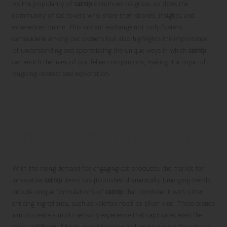
As the popularity of
catnip
continues to grow, so does the
community of cat lovers who share their stories, insights, and
experiences online. This vibrant exchange not only fosters
camaraderie among pet owners but also highlights the importance
of understanding and appreciating the unique ways in which
catnip
can enrich the lives of our feline companions, making it a topic of
ongoing interest and exploration.
Future Trends and Innovations in
Catnip Products
Exploring Emerging Trends in Catnip
Products for Cats
With the rising demand for engaging cat products, the market for
innovative
catnip
items has flourished dramatically. Emerging trends
include unique formulations of
catnip
that combine it with other
enticing ingredients, such as valerian root or silver vine. These blends
aim to create a multi-sensory experience that captivates even the
most indifferent felines, providing new and exciting ways for cats to