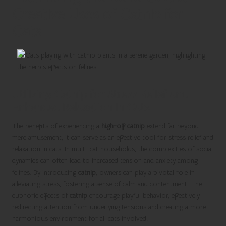
Creative Uses of Catnip for
Cats
Utilizing Catnip for Stress Relief and
Enhanced Relaxation in Cats
The benefits of experiencing a
high-off catnip
extend far beyond
mere amusement; it can serve as an effective tool for stress relief and
relaxation in cats. In multi-cat households, the complexities of social
dynamics can often lead to increased tension and anxiety among
felines. By introducing
catnip
, owners can play a pivotal role in
alleviating stress, fostering a sense of calm and contentment. The
euphoric effects of
catnip
encourage playful behavior, effectively
redirecting attention from underlying tensions and creating a more
harmonious environment for all cats involved.