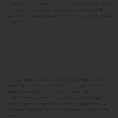
unique needs and preferences is crucial for ensuring their well-being,
allowing you to provide a fulfilling and enjoyable experience that
caters to their individual personality without relying solely on
catnip
for stimulation.
Sharing Heartwarming Real-Life
Stories and Testimonials About
Catnip
Heartfelt Experiences Shared by Cat
Owners
The joy of witnessing a cat experiencing the
high-off catnip
effect is a
common and heartwarming experience among many cat owners.
Numerous stories abound of cats who transform into lively
bundles of energy upon their introduction to this enchanting herb.
Owners frequently describe their cats as becoming more playful and
affectionate, engaging in antics that bring laughter and joy into their
homes.