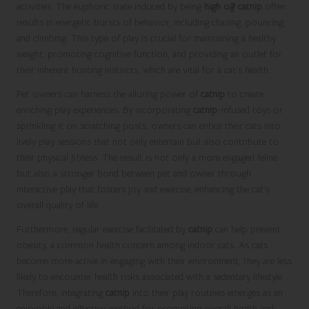
activities. The euphoric state induced by being
high off catnip
often
results in energetic bursts of behavior, including chasing, pouncing,
and climbing. This type of play is crucial for maintaining a healthy
weight, promoting cognitive function, and providing an outlet for
their inherent hunting instincts, which are vital for a cat’s health.
Pet owners can harness the alluring power of
catnip
to create
enriching play experiences. By incorporating
catnip
-infused toys or
sprinkling it on scratching posts, owners can entice their cats into
lively play sessions that not only entertain but also contribute to
their physical fitness. The result is not only a more engaged feline
but also a stronger bond between pet and owner through
interactive play that fosters joy and exercise, enhancing the cat’s
overall quality of life.
Furthermore, regular exercise facilitated by
catnip
can help prevent
obesity, a common health concern among indoor cats. As cats
become more active in engaging with their environment, they are less
likely to encounter health risks associated with a sedentary lifestyle.
Therefore, integrating
catnip
into their play routines emerges as an
enjoyable and effective method for promoting overall health and