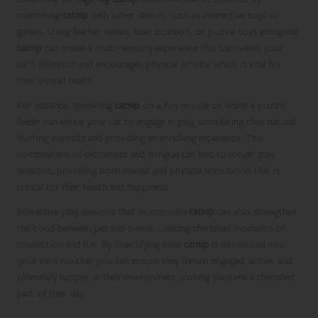
combining
catnip
with other stimuli, such as interactive toys or
games. Using feather wands, laser pointers, or puzzle toys alongside
catnip
can create a multi-sensory experience that captivates your
cat’s attention and encourages physical activity, which is vital for
their overall health.
For instance, sprinkling
catnip
on a toy mouse or inside a puzzle
feeder can entice your cat to engage in play, stimulating their natural
hunting instincts and providing an enriching experience. This
combination of excitement and intrigue can lead to longer play
sessions, providing both mental and physical stimulation that is
critical for their health and happiness.
Interactive play sessions that incorporate
catnip
can also strengthen
the bond between pet and owner, creating cherished moments of
connection and fun. By diversifying how
catnip
is introduced into
your cat’s routine, you can ensure they remain engaged, active, and
ultimately happier in their environment, making playtime a cherished
part of their day.