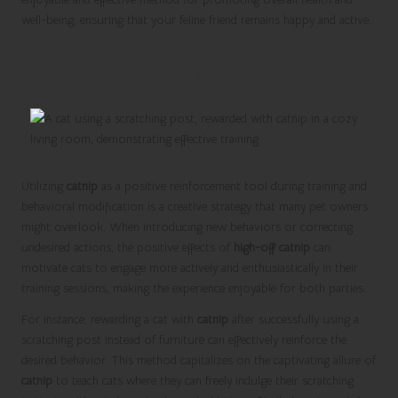
well-being, ensuring that your feline friend remains happy and active.
Employing Catnip as a Positive
Reinforcement Tool in Training Sessions
Utilizing
catnip
as a positive reinforcement tool during training and
behavioral modification is a creative strategy that many pet owners
might overlook. When introducing new behaviors or correcting
undesired actions, the positive effects of
high-off catnip
can
motivate cats to engage more actively and enthusiastically in their
training sessions, making the experience enjoyable for both parties.
For instance, rewarding a cat with
catnip
after successfully using a
scratching post instead of furniture can effectively reinforce the
desired behavior. This method capitalizes on the captivating allure of
catnip
to teach cats where they can freely indulge their scratching