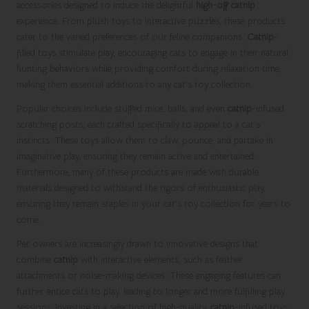
accessories designed to induce the delightful
high-off catnip
experience. From plush toys to interactive puzzles, these products
cater to the varied preferences of our feline companions.
Catnip
-
filled toys stimulate play, encouraging cats to engage in their natural
hunting behaviors while providing comfort during relaxation time,
making them essential additions to any cat’s toy collection.
Popular choices include stuffed mice, balls, and even
catnip
-infused
scratching posts, each crafted specifically to appeal to a cat’s
instincts. These toys allow them to claw, pounce, and partake in
imaginative play, ensuring they remain active and entertained.
Furthermore, many of these products are made with durable
materials designed to withstand the rigors of enthusiastic play,
ensuring they remain staples in your cat’s toy collection for years to
come.
Pet owners are increasingly drawn to innovative designs that
combine
catnip
with interactive elements, such as feather
attachments or noise-making devices. These engaging features can
further entice cats to play, leading to longer and more fulfilling play
sessions. Investing in a selection of high-quality,
catnip
-infused toys