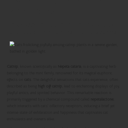
Euphoria of Catnip for Your
Feline Friends
Understanding the Intriguing Nature of
Catnip and Its Impact on Feline Behavior
Catnip
, known scientifically as
Nepeta cataria
, is a captivating herb
belonging to the mint family, renowned for its magical euphoric
effects on
cats
. The delightful sensations that cats experience, often
described as being
high off catnip
, lead to enchanting displays of joy,
playful antics, and spirited behavior. This remarkable reaction is
primarily triggered by a chemical compound called
nepetalactone
,
which interacts with cats’ olfactory receptors, inducing a brief yet
intense state of exhilaration and happiness that captivates cat
enthusiasts and owners alike.