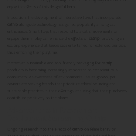
enjoy the effects of this delightful herb.
In addition, the development of interactive toys that incorporate
catnip
alongside technology has gained popularity among cat
enthusiasts. Smart toys that respond to a cat’s movements or
engage them in play can enhance the effects of
catnip
, providing an
exciting experience that keeps cats entertained for extended periods,
thus enriching their playtime.
Moreover, sustainable and eco-friendly packaging for
catnip
products is becoming increasingly important to conscientious
consumers. As awareness of environmental issues grows, pet
owners are seeking brands that prioritize ethical sourcing and
sustainable practices in their offerings, ensuring that their purchases
contribute positively to the planet.
Advancements in Research and
Development Surrounding Catnip
Ongoing research into the effects of
catnip
on feline behavior