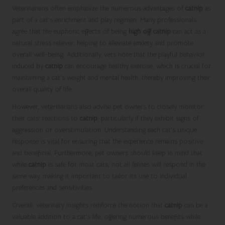
Veterinarians often emphasize the numerous advantages of
catnip
as
part of a cat’s enrichment and play regimen. Many professionals
agree that the euphoric effects of being
high off catnip
can act as a
natural stress reliever, helping to alleviate anxiety and promote
overall well-being. Additionally, vets note that the playful behavior
induced by
catnip
can encourage healthy exercise, which is crucial for
maintaining a cat’s weight and mental health, thereby improving their
overall quality of life.
However, veterinarians also advise pet owners to closely monitor
their cats’ reactions to
catnip
, particularly if they exhibit signs of
aggression or overstimulation. Understanding each cat’s unique
response is vital for ensuring that the experience remains positive
and beneficial. Furthermore, pet owners should keep in mind that
while
catnip
is safe for most cats, not all felines will respond in the
same way, making it important to tailor its use to individual
preferences and sensitivities.
Overall, veterinary insights reinforce the notion that
catnip
can be a
valuable addition to a cat’s life, offering numerous benefits while