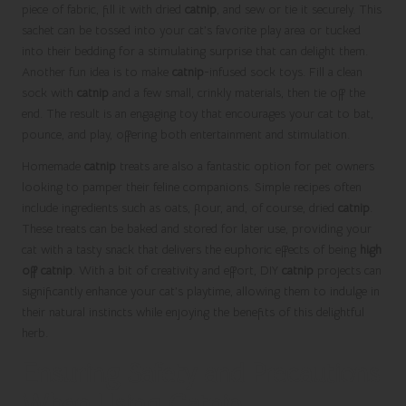
piece of fabric, fill it with dried
catnip
, and sew or tie it securely. This
sachet can be tossed into your cat’s favorite play area or tucked
into their bedding for a stimulating surprise that can delight them.
Another fun idea is to make
catnip
-infused sock toys. Fill a clean
sock with
catnip
and a few small, crinkly materials, then tie off the
end. The result is an engaging toy that encourages your cat to bat,
pounce, and play, offering both entertainment and stimulation.
Homemade
catnip
treats are also a fantastic option for pet owners
looking to pamper their feline companions. Simple recipes often
include ingredients such as oats, flour, and, of course, dried
catnip
.
These treats can be baked and stored for later use, providing your
cat with a tasty snack that delivers the euphoric effects of being
high
off catnip
. With a bit of creativity and effort, DIY
catnip
projects can
significantly enhance your cat’s playtime, allowing them to indulge in
their natural instincts while enjoying the benefits of this delightful
herb.
Ensuring Safety and Precautions
When Using Catnip