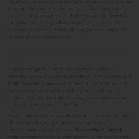
Additionally, it is crucial to consider individual variations in response.
Some cats may exhibit mild reactions, while others may become
overly excited or even aggressive. Monitoring your cat’s behavior
during and after their
high-off catnip
experience is essential for
ensuring their comfort and safety, allowing you to make informed
decisions about future interactions.
Preventing Overuse and Dependency on
Catnip
While
catnip
is generally safe for cats, moderation is key to
preventing overuse and potential dependency. Continuous exposure
to
catnip
can lead to desensitization, diminishing the intensity of its
euphoric effects over time. To maintain your cat’s interest and
enjoyment, it is advisable to limit their exposure to
catnip
sessions,
ensuring they remain special and exciting.
Providing
catnip
every few days allows your cat to experience its full
effects without becoming accustomed to its presence. This
approach ensures that your cat can relish the delightful
high-off
catnip
experience while also preventing excessive reliance on the herb