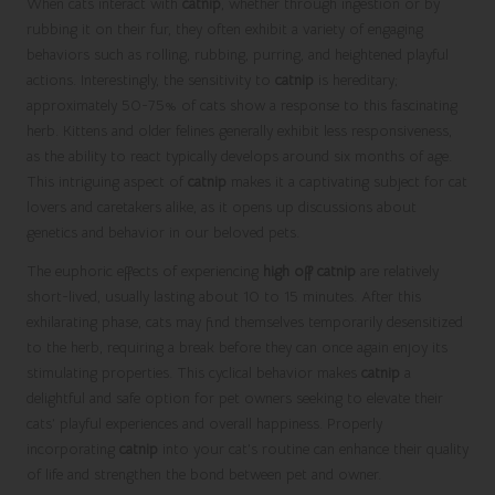
When cats interact with
catnip
, whether through ingestion or by
rubbing it on their fur, they often exhibit a variety of engaging
behaviors such as rolling, rubbing, purring, and heightened playful
actions. Interestingly, the sensitivity to
catnip
is hereditary;
approximately 50-75% of cats show a response to this fascinating
herb. Kittens and older felines generally exhibit less responsiveness,
as the ability to react typically develops around six months of age.
This intriguing aspect of
catnip
makes it a captivating subject for cat
lovers and caretakers alike, as it opens up discussions about
genetics and behavior in our beloved pets.
The euphoric effects of experiencing
high off catnip
are relatively
short-lived, usually lasting about 10 to 15 minutes. After this
exhilarating phase, cats may find themselves temporarily desensitized
to the herb, requiring a break before they can once again enjoy its
stimulating properties. This cyclical behavior makes
catnip
a
delightful and safe option for pet owners seeking to elevate their
cats’ playful experiences and overall happiness. Properly
incorporating
catnip
into your cat’s routine can enhance their quality
of life and strengthen the bond between pet and owner.