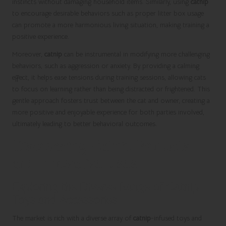
instincts without damaging household items. Similarly, using
catnip
to encourage desirable behaviors such as proper litter box usage
can promote a more harmonious living situation, making training a
positive experience.
Moreover,
catnip
can be instrumental in modifying more challenging
behaviors, such as aggression or anxiety. By providing a calming
effect, it helps ease tensions during training sessions, allowing cats
to focus on learning rather than being distracted or frightened. This
gentle approach fosters trust between the cat and owner, creating a
more positive and enjoyable experience for both parties involved,
ultimately leading to better behavioral outcomes.
Discovering Catnip Products
and Innovative Uses
Exploring the Diverse Range of Catnip
Toys and Accessories
The market is rich with a diverse array of
catnip
-infused toys and